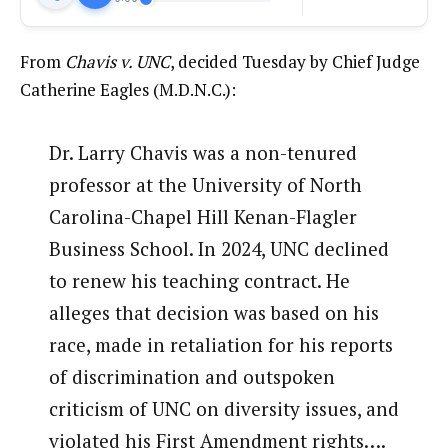
From
Chavis v. UNC
, decided Tuesday by Chief Judge
Catherine Eagles (M.D.N.C.):
Dr. Larry Chavis was a non-tenured
professor at the University of North
Carolina-Chapel Hill Kenan-Flagler
Business School. In 2024, UNC declined
to renew his teaching contract. He
alleges that decision was based on his
race, made in retaliation for his reports
of discrimination and outspoken
criticism of UNC on diversity issues, and
violated his First Amendment rights….