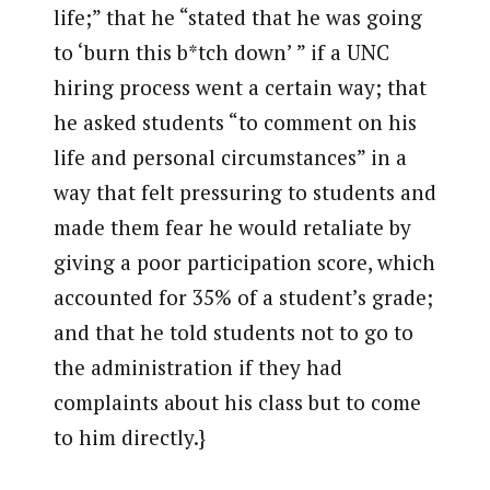
life;” that he “stated that he was going
to ‘burn this b*tch down’ ” if a UNC
hiring process went a certain way; that
he asked students “to comment on his
life and personal circumstances” in a
way that felt pressuring to students and
made them fear he would retaliate by
giving a poor participation score, which
accounted for 35% of a student’s grade;
and that he told students not to go to
the administration if they had
complaints about his class but to come
to him directly.}