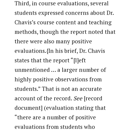
Third, in course evaluations, several
students expressed concerns about Dr.
Chavis’s course content and teaching
methods, though the report noted that
there were also many positive
evaluations.{In his brief, Dr. Chavis
states that the report “[l]eft
unmentioned … a larger number of
highly positive observations from
students.” That is not an accurate
account of the record.
See
[record
document] (evaluation stating that
“there are a number of positive
evaluations from students who