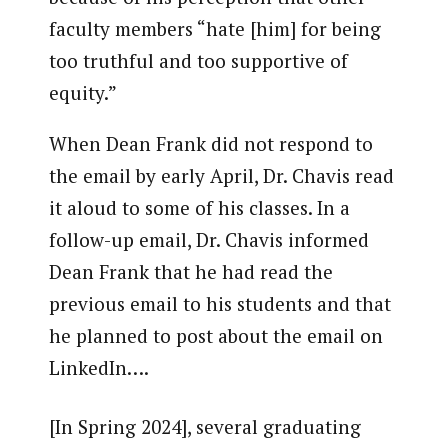
faculty members “hate [him] for being
too truthful and too supportive of
equity.”
When Dean Frank did not respond to
the email by early April, Dr. Chavis read
it aloud to some of his classes. In a
follow-up email, Dr. Chavis informed
Dean Frank that he had read the
previous email to his students and that
he planned to post about the email on
LinkedIn….
[In Spring 2024], several graduating