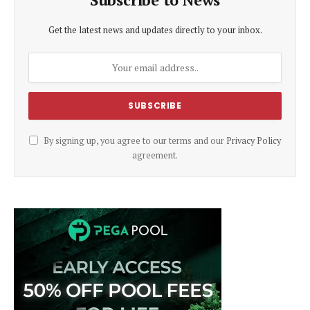
Get the latest news and updates directly to your inbox.
By signing up, you agree to our terms and our
Privacy Policy
agreement.