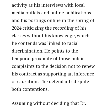
activity as his interviews with local
media outlets and online publications
and his postings online in the spring of
2024 criticizing the recording of his
classes without his knowledge, which
he contends was linked to racial
discrimination. He points to the
temporal proximity of those public
complaints to the decision not to renew
his contract as supporting an inference
of causation. The defendants dispute
both contentions.
Assuming without deciding that Dr.