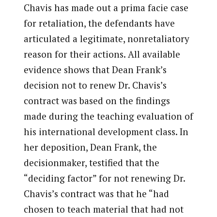
Chavis has made out a prima facie case
for retaliation, the defendants have
articulated a legitimate, nonretaliatory
reason for their actions. All available
evidence shows that Dean Frank’s
decision not to renew Dr. Chavis’s
contract was based on the findings
made during the teaching evaluation of
his international development class. In
her deposition, Dean Frank, the
decisionmaker, testified that the
“deciding factor” for not renewing Dr.
Chavis’s contract was that he “had
chosen to teach material that had not