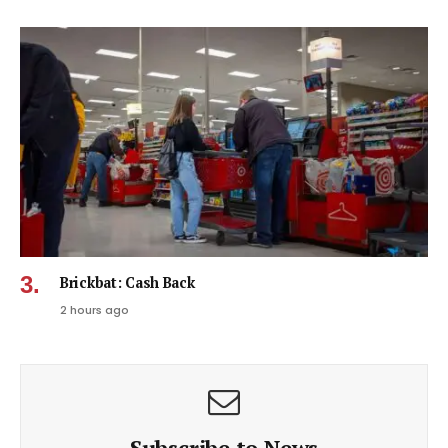
Brickbat: Cash Back
2 hours ago
Subscribe to News