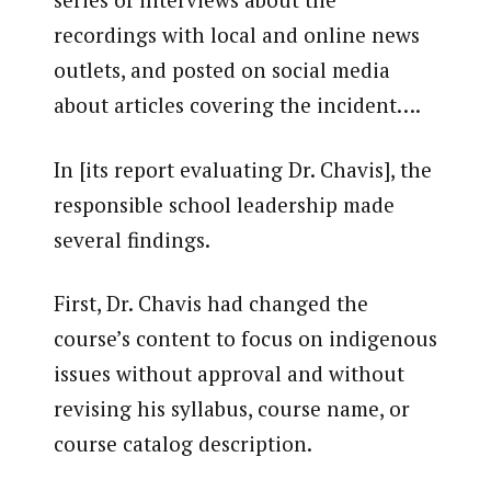
recordings with local and online news
outlets, and posted on social media
about articles covering the incident….
In [its report evaluating Dr. Chavis], the
responsible school leadership made
several findings.
First, Dr. Chavis had changed the
course’s content to focus on indigenous
issues without approval and without
revising his syllabus, course name, or
course catalog description.