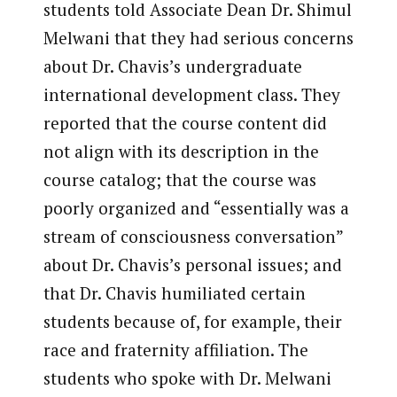
students told Associate Dean Dr. Shimul
Melwani that they had serious concerns
about Dr. Chavis’s undergraduate
international development class. They
reported that the course content did
not align with its description in the
course catalog; that the course was
poorly organized and “essentially was a
stream of consciousness conversation”
about Dr. Chavis’s personal issues; and
that Dr. Chavis humiliated certain
students because of, for example, their
race and fraternity affiliation. The
students who spoke with Dr. Melwani