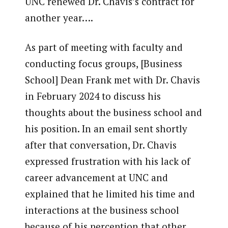
UNC renewed Dr. Chavis’s contract for
another year….
As part of meeting with faculty and
conducting focus groups, [Business
School] Dean Frank met with Dr. Chavis
in February 2024 to discuss his
thoughts about the business school and
his position. In an email sent shortly
after that conversation, Dr. Chavis
expressed frustration with his lack of
career advancement at UNC and
explained that he limited his time and
interactions at the business school
because of his perception that other