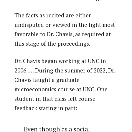
The facts as recited are either
undisputed or viewed in the light most
favorable to Dr. Chavis, as required at
this stage of the proceedings.
Dr. Chavis began working at UNC in
2006 …. During the summer of 2022, Dr.
Chavis taught a graduate
microeconomics course at UNC. One
student in that class left course
feedback stating in part:
Even though as a social