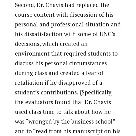
Second, Dr. Chavis had replaced the
course content with discussion of his
personal and professional situation and
his dissatisfaction with some of UNC’s
decisions, which created an
environment that required students to
discuss his personal circumstances
during class and created a fear of
retaliation if he disapproved of a
student’s contributions. {Specifically,
the evaluators found that Dr. Chavis
used class time to talk about how he
was “wronged by the business school”
and to “read from his manuscript on his