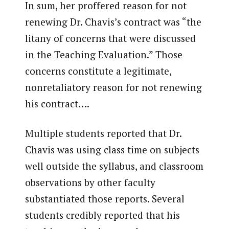
In sum, her proffered reason for not
renewing Dr. Chavis’s contract was “the
litany of concerns that were discussed
in the Teaching Evaluation.” Those
concerns constitute a legitimate,
nonretaliatory reason for not renewing
his contract….
Multiple students reported that Dr.
Chavis was using class time on subjects
well outside the syllabus, and classroom
observations by other faculty
substantiated those reports. Several
students credibly reported that his