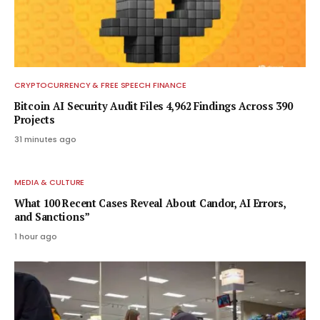
CRYPTOCURRENCY & FREE SPEECH FINANCE
Bitcoin AI Security Audit Files 4,962 Findings Across 390
Projects
31 minutes ago
MEDIA & CULTURE
What 100 Recent Cases Reveal About Candor, AI Errors,
and Sanctions”
1 hour ago