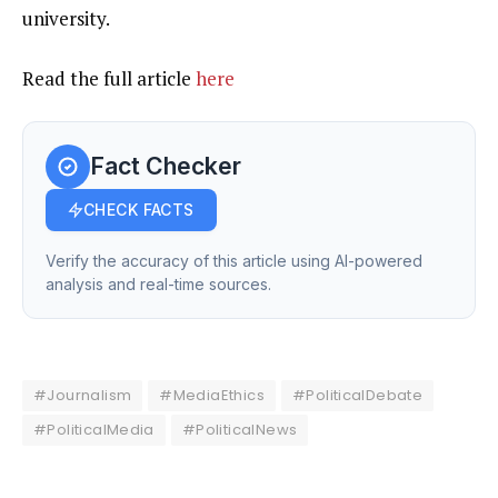
university.
Read the full article
here
Fact Checker
CHECK FACTS
Verify the accuracy of this article using AI-powered
analysis and real-time sources.
#Journalism
#MediaEthics
#PoliticalDebate
#PoliticalMedia
#PoliticalNews