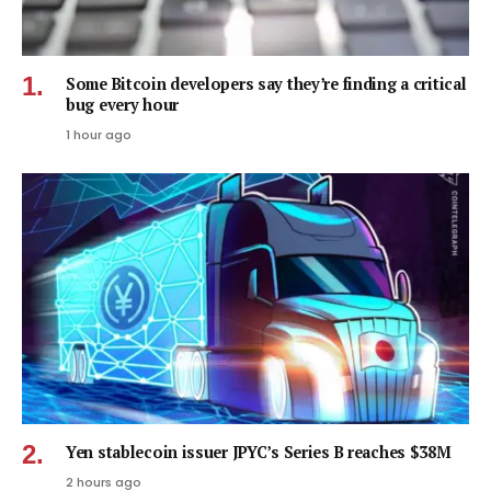
Some Bitcoin developers say they’re finding a critical
bug every hour
1 hour ago
Yen stablecoin issuer JPYC’s Series B reaches $38M
2 hours ago