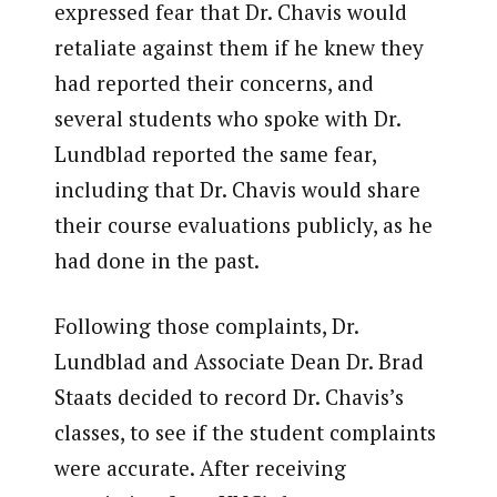
expressed fear that Dr. Chavis would
retaliate against them if he knew they
had reported their concerns, and
several students who spoke with Dr.
Lundblad reported the same fear,
including that Dr. Chavis would share
their course evaluations publicly, as he
had done in the past.
Following those complaints, Dr.
Lundblad and Associate Dean Dr. Brad
Staats decided to record Dr. Chavis’s
classes, to see if the student complaints
were accurate. After receiving