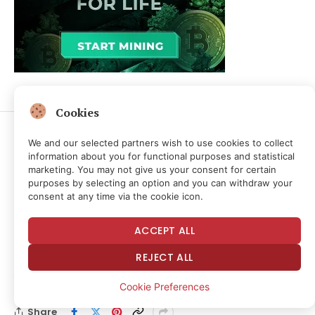
Cookies
We and our selected partners wish to use cookies to collect
information about you for functional purposes and statistical
CRYPTOCURRENCY & FREE SPEECH FINANCE
marketing. You may not give us your consent for certain
Strategy’s Bitcoin Shift,
purposes by selecting an option and you can withdraw your
consent at any time via the cookie icon.
Open USD Launch, Fidelity
ACCEPT ALL
Weighs In
REJECT ALL
By
NEWS ROOM
1 month ago
No Comments
Cookie Preferences
4 Mins Read
3
Views
Share