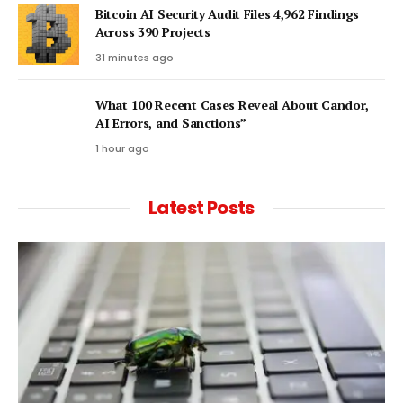
Bitcoin AI Security Audit Files 4,962 Findings
Across 390 Projects
31 minutes ago
What 100 Recent Cases Reveal About Candor,
AI Errors, and Sanctions”
1 hour ago
Latest Posts