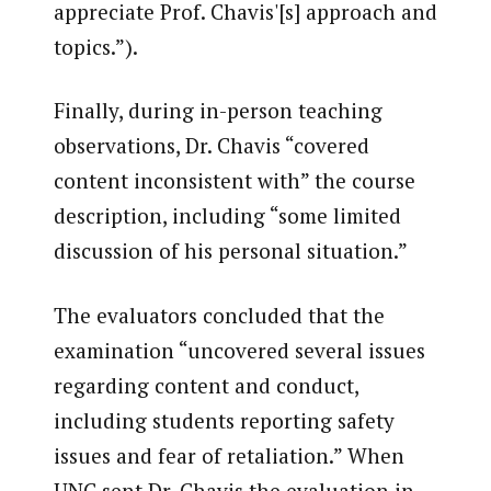
appreciate Prof. Chavis'[s] approach and
topics.”).
Finally, during in-person teaching
observations, Dr. Chavis “covered
content inconsistent with” the course
description, including “some limited
discussion of his personal situation.”
The evaluators concluded that the
examination “uncovered several issues
regarding content and conduct,
including students reporting safety
issues and fear of retaliation.” When
UNC sent Dr. Chavis the evaluation in