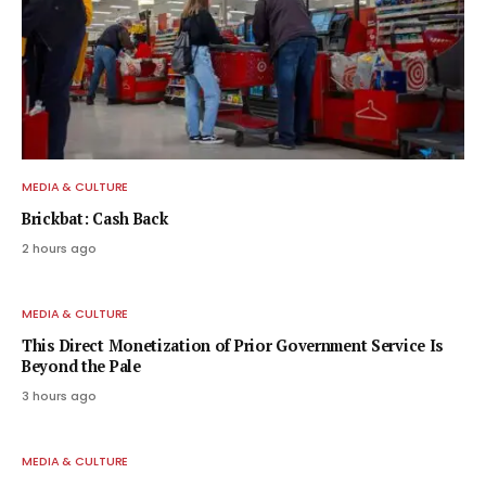
MEDIA & CULTURE
Brickbat: Cash Back
2 hours ago
MEDIA & CULTURE
This Direct Monetization of Prior Government Service Is
Beyond the Pale
3 hours ago
MEDIA & CULTURE