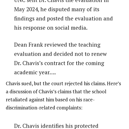
May 2024, he disputed many of its
findings and posted the evaluation and
his response on social media.
Dean Frank reviewed the teaching
evaluation and decided not to renew
Dr. Chavis’s contract for the coming
academic year….
Chavis sued, but the court rejected his claims. Here’s
a discussion of Chavis’s claims that the school
retaliated against him based on his race-
discrimination-related complaints:
Dr. Chavis identifies his protected