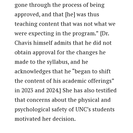
gone through the process of being
approved, and that [he] was thus
teaching content that was not what we
were expecting in the program.” {Dr.
Chavis himself admits that he did not
obtain approval for the changes he
made to the syllabus, and he
acknowledges that he “began to shift
the content of his academic offerings”
in 2023 and 2024.} She has also testified
that concerns about the physical and
psychological safety of UNC’s students
motivated her decision.