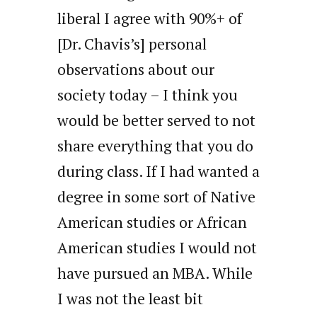
liberal I agree with 90%+ of
[Dr. Chavis’s] personal
observations about our
society today – I think you
would be better served to not
share everything that you do
during class. If I had wanted a
degree in some sort of Native
American studies or African
American studies I would not
have pursued an MBA. While
I was not the least bit