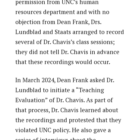
permission from UNC’s human
resources department and with no
objection from Dean Frank, Drs.
Lundblad and Staats arranged to record
several of Dr. Chavis’s class sessions;
they did not tell Dr. Chavis in advance
that these recordings would occur.
In March 2024, Dean Frank asked Dr.
Lundblad to initiate a “Teaching
Evaluation” of Dr. Chavis. As part of
that process, Dr. Chavis learned about
the recordings and protested that they
violated UNC policy. He also gave a
series of interviews about the