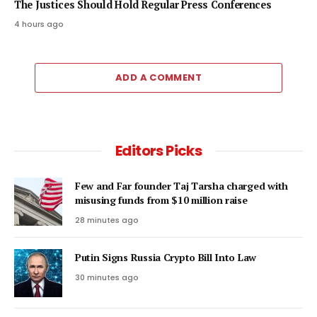
The Justices Should Hold Regular Press Conferences
4 hours ago
ADD A COMMENT
Editors Picks
Few and Far founder Taj Tarsha charged with
misusing funds from $10 million raise
28 minutes ago
Putin Signs Russia Crypto Bill Into Law
30 minutes ago