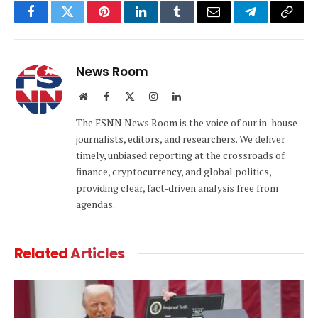
Facebook
Twitter
Pinterest
LinkedIn
Tumblr
Email
Telegram
Copy
Link
News Room
Website
Facebook
X
Instagram
LinkedIn
(Twitter)
The FSNN News Room is the voice of our in-house
journalists, editors, and researchers. We deliver
timely, unbiased reporting at the crossroads of
finance, cryptocurrency, and global politics,
providing clear, fact-driven analysis free from
agendas.
Related
Articles