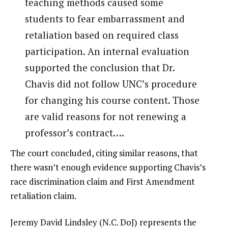
teaching methods caused some
students to fear embarrassment and
retaliation based on required class
participation. An internal evaluation
supported the conclusion that Dr.
Chavis did not follow UNC’s procedure
for changing his course content. Those
are valid reasons for not renewing a
professor’s contract….
The court concluded, citing similar reasons, that
there wasn’t enough evidence supporting Chavis’s
race discrimination claim and First Amendment
retaliation claim.
Jeremy David Lindsley (N.C. DoJ) represents the