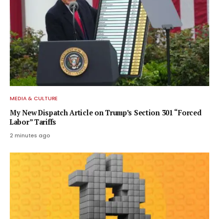
MEDIA & CULTURE
My New Dispatch Article on Trump’s Section 301 “Forced
Labor” Tariffs
2 minutes ago