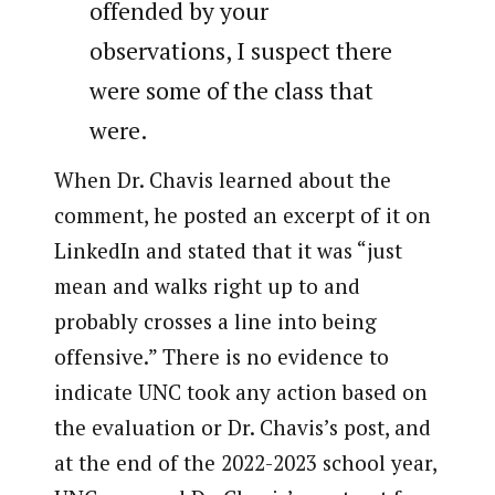
offended by your
observations, I suspect there
were some of the class that
were.
When Dr. Chavis learned about the
comment, he posted an excerpt of it on
LinkedIn and stated that it was “just
mean and walks right up to and
probably crosses a line into being
offensive.” There is no evidence to
indicate UNC took any action based on
the evaluation or Dr. Chavis’s post, and
at the end of the 2022-2023 school year,