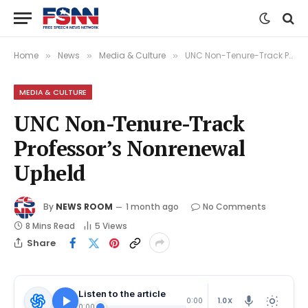
Home
News
Media & Culture
UNC Non-Tenure-Track Professor’s Nonrenewal Upheld
»
»
»
MEDIA & CULTURE
UNC Non-Tenure-Track
Professor’s Nonrenewal
Upheld
By
NEWS ROOM
1 month ago
No Comments
8 Mins Read
5
Views
Share
Listen to the article
1.0X
0:00
0:00