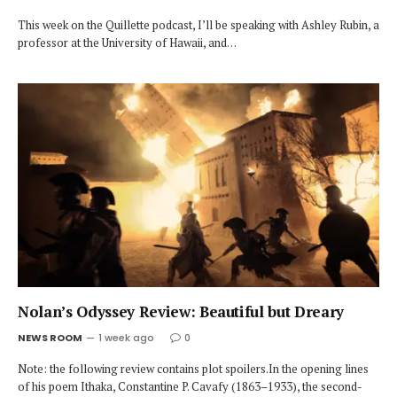
This week on the Quillette podcast, I’ll be speaking with Ashley Rubin, a
professor at the University of Hawaii, and…
Nolan’s Odyssey Review: Beautiful but Dreary
NEWS ROOM
1 week ago
0
Note: the following review contains plot spoilers.In the opening lines
of his poem Ithaka, Constantine P. Cavafy (1863–1933), the second-