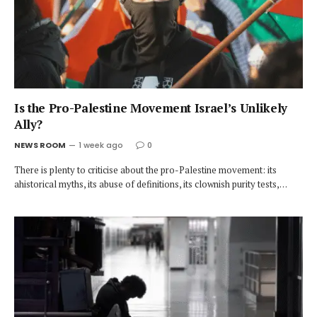
Is the Pro-Palestine Movement Israel’s Unlikely
Ally?
NEWS ROOM
1 week ago
0
There is plenty to criticise about the pro-Palestine movement: its
ahistorical myths, its abuse of definitions, its clownish purity tests,…