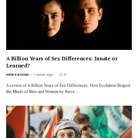
A Billion Years of Sex Differences: Innate or
Learned?
NEWS ROOM
1 week ago
0
A review of A Billion Years of Sex Differences: How Evolution Shaped
the Minds of Men and Women by Steve…