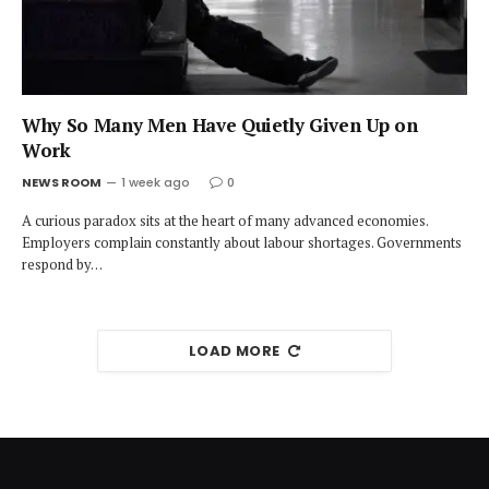
Why So Many Men Have Quietly Given Up on
Work
NEWS ROOM
1 week ago
0
A curious paradox sits at the heart of many advanced economies.
Employers complain constantly about labour shortages. Governments
respond by…
LOAD MORE