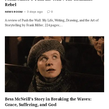
Rebel
NEWS ROOM
3 days ago
0
A review of Push the Wall: My Life, Writing, Drawing, and the Art of
Storytelling by Frank Miller; 224 pages;…
Bess McNeill’s Story in Breaking the Waves:
Grace, Suffering, and God