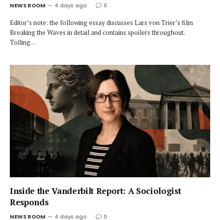
NEWS ROOM
4 days ago
0
Editor’s note: the following essay discusses Lars von Trier’s film
Breaking the Waves in detail and contains spoilers throughout.
Tolling…
Inside the Vanderbilt Report: A Sociologist
Responds
NEWS ROOM
4 days ago
0