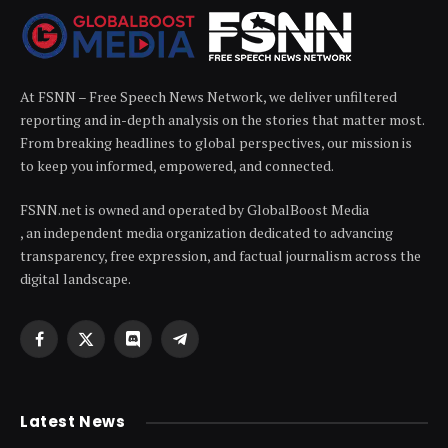
At FSNN – Free Speech News Network, we deliver unfiltered
reporting and in-depth analysis on the stories that matter most.
From breaking headlines to global perspectives, our mission is
to keep you informed, empowered, and connected.
FSNN.net is owned and operated by GlobalBoost Media
, an independent media organization dedicated to advancing
transparency, free expression, and factual journalism across the
digital landscape.
Facebook
X
Discord
Telegram
(Twitter)
Latest News