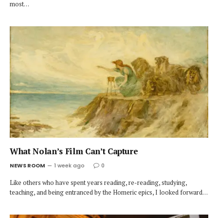
most…
What Nolan’s Film Can’t Capture
NEWS ROOM
1 week ago
0
Like others who have spent years reading, re-reading, studying,
teaching, and being entranced by the Homeric epics, I looked forward…