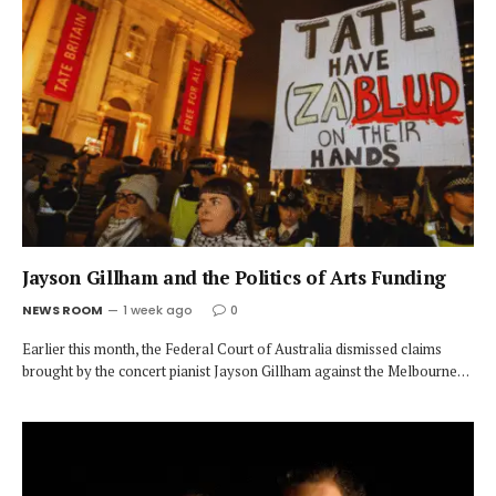
Jayson Gillham and the Politics of Arts Funding
NEWS ROOM
1 week ago
0
Earlier this month, the Federal Court of Australia dismissed claims
brought by the concert pianist Jayson Gillham against the Melbourne…