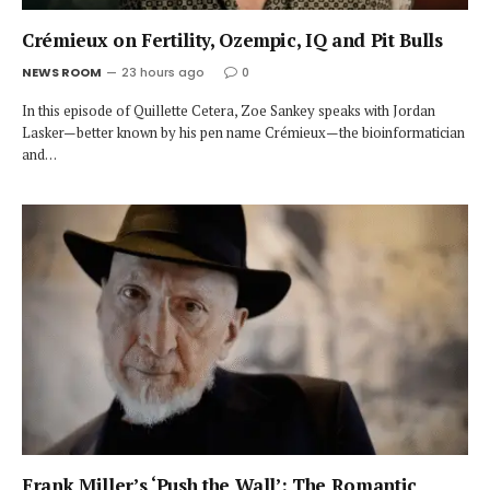
Crémieux on Fertility, Ozempic, IQ and Pit Bulls
NEWS ROOM
23 hours ago
0
In this episode of Quillette Cetera, Zoe Sankey speaks with Jordan
Lasker—better known by his pen name Crémieux—the bioinformatician
and…
Frank Miller’s ‘Push the Wall’: The Romantic