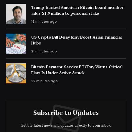
Trump-backed American Bitcoin board member
adds $1.9 million to personal stake
16 minutes ago
US Crypto Bill Delay May Boost Asian Financial
Hubs
21 minutes ago
Bitcoin Payment Service BTCPay Warns Critical
Flaw Is Under Active Attack
22 minutes ago
Subscribe to Updates
Get the latest news and updates directly to your inbox.