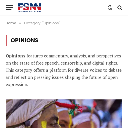
Home
Category: "Opinions"
»
OPINIONS
Opinions
features commentary, analysis, and perspectives
on the state of free speech, censorship, and digital rights.
This category offers a platform for diverse voices to debate
and reflect on pressing issues shaping the future of open
expression.