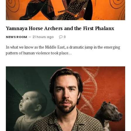
Yamnaya Horse Archers and the First Phalanx
NEWS ROOM
21 hours ago
0
In what we know as the Middle East, a dramatic jump in the emerging
pattern of human violence took place…