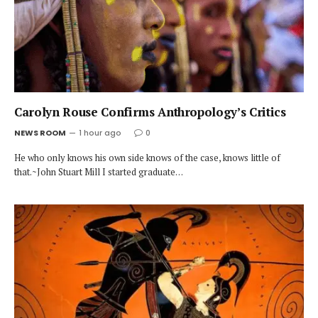
Carolyn Rouse Confirms Anthropology’s Critics
NEWS ROOM
1 hour ago
0
He who only knows his own side knows of the case, knows little of
that.~John Stuart Mill I started graduate…