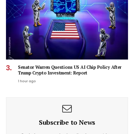
Senator Warren Questions US AI Chip Policy After
Trump Crypto Investment: Report
1 hour ago
Subscribe to News