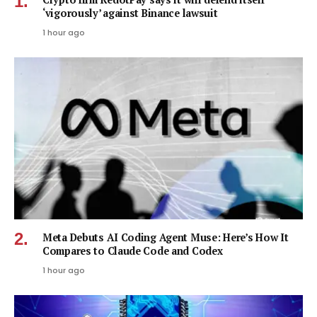
‘vigorously’ against Binance lawsuit
1 hour ago
Meta Debuts AI Coding Agent Muse: Here’s How It
Compares to Claude Code and Codex
1 hour ago