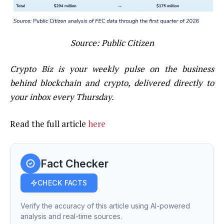
Source:
Public Citizen
Crypto Biz is your weekly pulse on the business
behind blockchain and crypto, delivered directly to
your inbox every Thursday.
Read the full article
here
Fact Checker
CHECK FACTS
Verify the accuracy of this article using AI-powered
analysis and real-time sources.