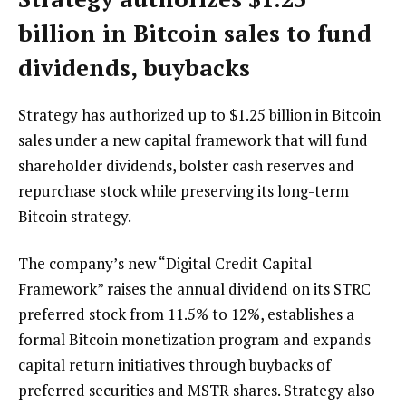
billion in Bitcoin sales to fund
dividends, buybacks
Strategy has authorized up to $1.25 billion in Bitcoin
sales under a new capital framework that will fund
shareholder dividends, bolster cash reserves and
repurchase stock while preserving its long-term
Bitcoin strategy.
The company’s new “Digital Credit Capital
Framework” raises the annual dividend on its STRC
preferred stock from 11.5% to 12%, establishes a
formal Bitcoin monetization program and expands
capital return initiatives through buybacks of
preferred securities and MSTR shares. Strategy also