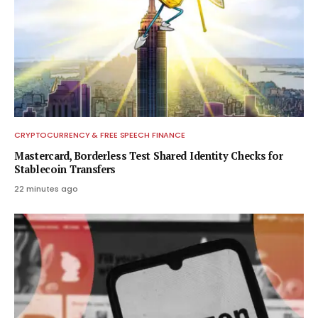
CRYPTOCURRENCY & FREE SPEECH FINANCE
Mastercard, Borderless Test Shared Identity Checks for
Stablecoin Transfers
22 minutes ago