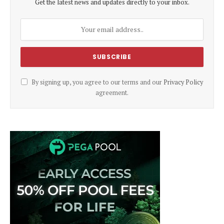
Get the latest news and updates directly to your inbox.
By signing up, you agree to our terms and our
Privacy Policy
agreement.