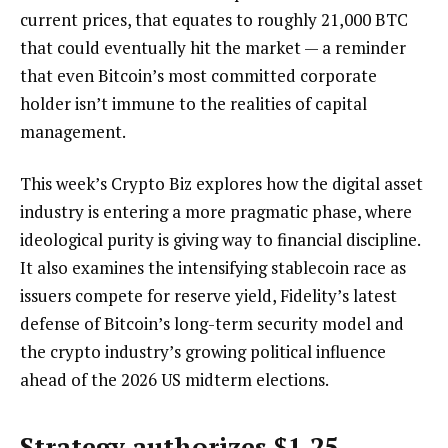
current prices, that equates to roughly 21,000 BTC
that could eventually hit the market — a reminder
that even Bitcoin’s most committed corporate
holder isn’t immune to the realities of capital
management.
This week’s Crypto Biz explores how the digital asset
industry is entering a more pragmatic phase, where
ideological purity is giving way to financial discipline.
It also examines the intensifying stablecoin race as
issuers compete for reserve yield, Fidelity’s latest
defense of Bitcoin’s long-term security model and
the crypto industry’s growing political influence
ahead of the 2026 US midterm elections.
Strategy authorizes $1.25