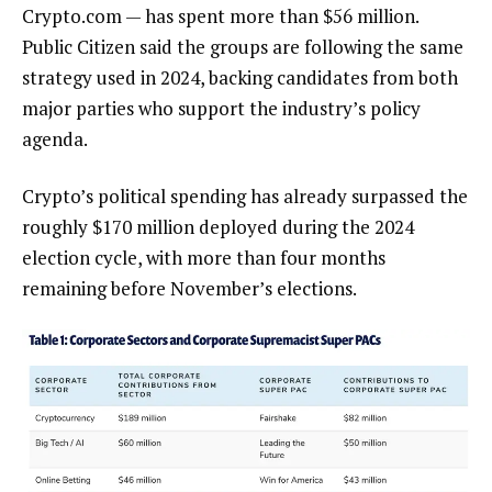
Crypto.com — has spent more than $56 million.
Public Citizen said the groups are following the same
strategy used in 2024, backing candidates from both
major parties who support the industry’s policy
agenda.
Crypto’s political spending has already surpassed the
roughly $170 million deployed during the 2024
election cycle, with more than four months
remaining before November’s elections.