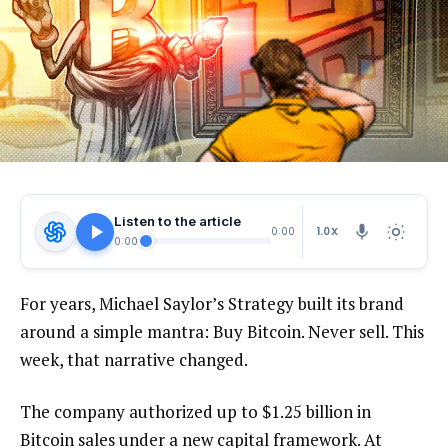
Listen to the article
1.0X
0:00
0:00
For years, Michael Saylor’s Strategy built its brand
around a simple mantra: Buy Bitcoin. Never sell. This
week, that narrative changed.
The company authorized up to $1.25 billion in
Bitcoin sales under a new capital framework. At