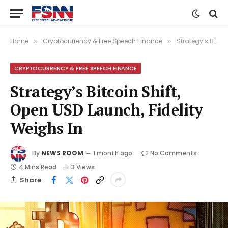
Home
Cryptocurrency & Free Speech Finance
Strategy’s Bitcoin Shift, Open USD Launch, Fidelity Weighs In
»
»
CRYPTOCURRENCY & FREE SPEECH FINANCE
Strategy’s Bitcoin Shift,
Open USD Launch, Fidelity
Weighs In
By
NEWS ROOM
1 month ago
No Comments
4 Mins Read
3
Views
Share