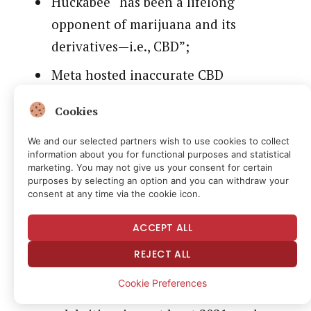
Huckabee “has been a lifelong
opponent of marijuana and its
derivatives—i.e., CBD”;
Meta hosted inaccurate CBD
advertisements with Huckabee’s
Cookies
unauthorized name, image, or
likeness;
We and our selected partners wish to use cookies to collect
information about you for functional purposes and statistical
In one of those advertisements, Meta
marketing. You may not give us your consent for certain
purposes by selecting an option and you can withdraw your
hosted a fake ‘FoxNews.com’ link;
consent at any time via the cookie icon.
Meta approved the advertisements;
ACCEPT ALL
Meta has approved CBD
REJECT ALL
advertisements with fake
Cookie Preferences
endorsements from other media