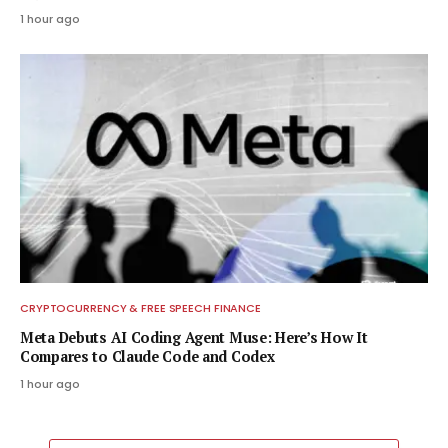
1 hour ago
CRYPTOCURRENCY & FREE SPEECH FINANCE
Meta Debuts AI Coding Agent Muse: Here’s How It
Compares to Claude Code and Codex
1 hour ago