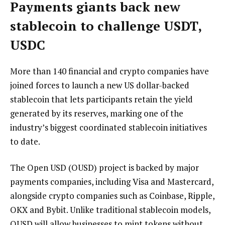
Payments giants back new
stablecoin to challenge USDT,
USDC
More than 140 financial and crypto companies have
joined forces to launch a new US dollar-backed
stablecoin that lets participants retain the yield
generated by its reserves, marking one of the
industry’s biggest coordinated stablecoin initiatives
to date.
The Open USD (OUSD) project is backed by major
payments companies, including Visa and Mastercard,
alongside crypto companies such as Coinbase, Ripple,
OKX and Bybit. Unlike traditional stablecoin models,
OUSD will allow businesses to mint tokens without