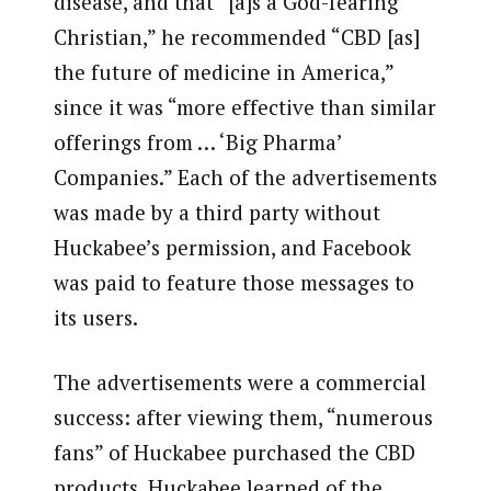
disease, and that “[a]s a God-fearing
Christian,” he recommended “CBD [as]
the future of medicine in America,”
since it was “more effective than similar
offerings from … ‘Big Pharma’
Companies.” Each of the advertisements
was made by a third party without
Huckabee’s permission, and Facebook
was paid to feature those messages to
its users.
The advertisements were a commercial
success: after viewing them, “numerous
fans” of Huckabee purchased the CBD
products. Huckabee learned of the