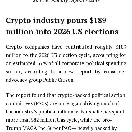
Source:
Fidelity Digital Assets
Crypto industry pours $189
million into 2026 US elections
Crypto companies have contributed roughly $189
million to the 2026 US election cycle, accounting for
an estimated 37% of all corporate political spending
so far, according to a new report by consumer
advocacy group Public Citizen.
The report found that crypto-backed political action
committees (PACs) are once again driving much of
the industry’s political influence. Fairshake has spent
more than $82 million this cycle, while the pro-
Trump MAGA Inc. Super PAC — heavily backed by