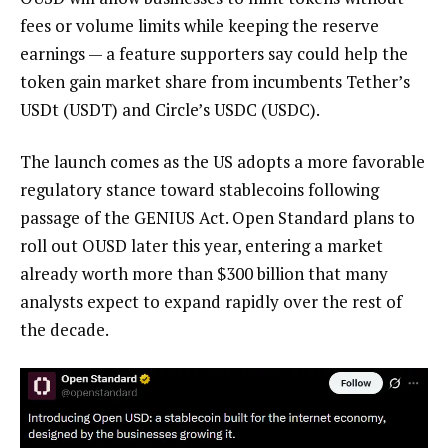
fees or volume limits while keeping the reserve
earnings — a feature supporters say could help the
token gain market share from incumbents Tether’s
USDt (USDT) and Circle’s USDC (USDC).
The launch comes as the US adopts a more favorable
regulatory stance toward stablecoins following
passage of the GENIUS Act. Open Standard plans to
roll out OUSD later this year, entering a market
already worth more than $300 billion that many
analysts expect to expand rapidly over the rest of
the decade.