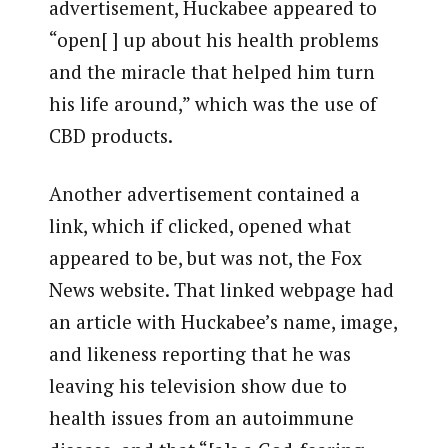
advertisement, Huckabee appeared to
“open[ ] up about his health problems
and the miracle that helped him turn
his life around,” which was the use of
CBD products.
Another advertisement contained a
link, which if clicked, opened what
appeared to be, but was not, the Fox
News website. That linked webpage had
an article with Huckabee’s name, image,
and likeness reporting that he was
leaving his television show due to
health issues from an autoimmune