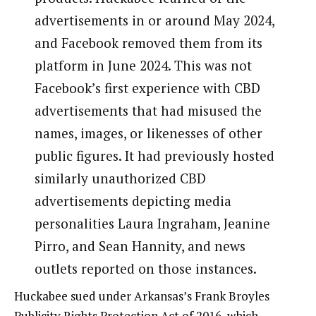
advertisements in or around May 2024,
and Facebook removed them from its
platform in June 2024. This was not
Facebook’s first experience with CBD
advertisements that had misused the
names, images, or likenesses of other
public figures. It had previously hosted
similarly unauthorized CBD
advertisements depicting media
personalities Laura Ingraham, Jeanine
Pirro, and Sean Hannity, and news
outlets reported on those instances.
Huckabee sued under Arkansas’s Frank Broyles
Publicity Rights Protection Act of 2016, which