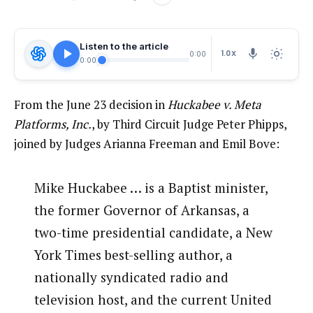
Listen to the article
1.0X
0:00
0:00
From the June 23 decision in
Huckabee v. Meta
Platforms, Inc.
, by Third Circuit Judge Peter Phipps,
joined by Judges Arianna Freeman and Emil Bove:
Mike Huckabee … is a Baptist minister,
the former Governor of Arkansas, a
two-time presidential candidate, a New
York Times best-selling author, a
nationally syndicated radio and
television host, and the current United