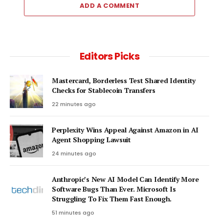
ADD A COMMENT
Editors Picks
Mastercard, Borderless Test Shared Identity
Checks for Stablecoin Transfers
22 minutes ago
Perplexity Wins Appeal Against Amazon in AI
Agent Shopping Lawsuit
24 minutes ago
Anthropic’s New AI Model Can Identify More
Software Bugs Than Ever. Microsoft Is
Struggling To Fix Them Fast Enough.
51 minutes ago