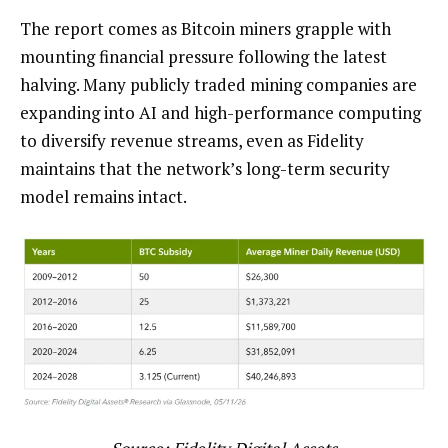
The report comes as Bitcoin miners grapple with
mounting financial pressure following the latest
halving. Many publicly traded mining companies are
expanding into AI and high-performance computing
to diversify revenue streams, even as Fidelity
maintains that the network’s long-term security
model remains intact.