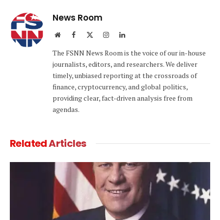
News Room
Website
Facebook
X
Instagram
LinkedIn
(Twitter)
The FSNN News Room is the voice of our in-house
journalists, editors, and researchers. We deliver
timely, unbiased reporting at the crossroads of
finance, cryptocurrency, and global politics,
providing clear, fact-driven analysis free from
agendas.
Related
Articles