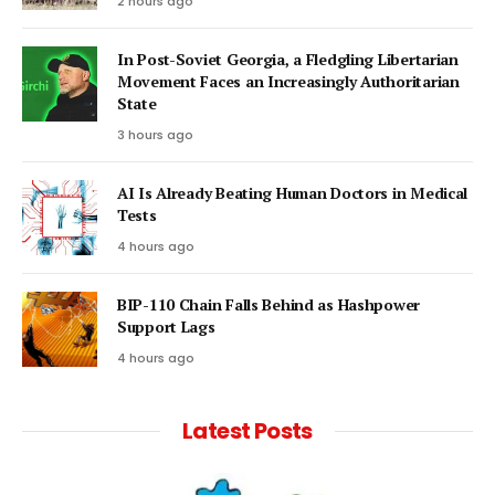
2 hours ago
In Post-Soviet Georgia, a Fledgling Libertarian
Movement Faces an Increasingly Authoritarian
State
3 hours ago
AI Is Already Beating Human Doctors in Medical
Tests
4 hours ago
BIP-110 Chain Falls Behind as Hashpower
Support Lags
4 hours ago
Latest Posts