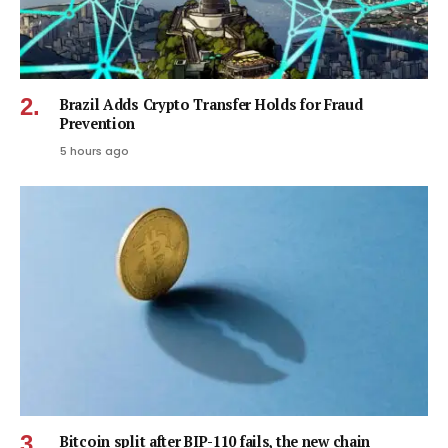
Brazil Adds Crypto Transfer Holds for Fraud
Prevention
5 hours ago
Bitcoin split after BIP-110 fails, the new chain