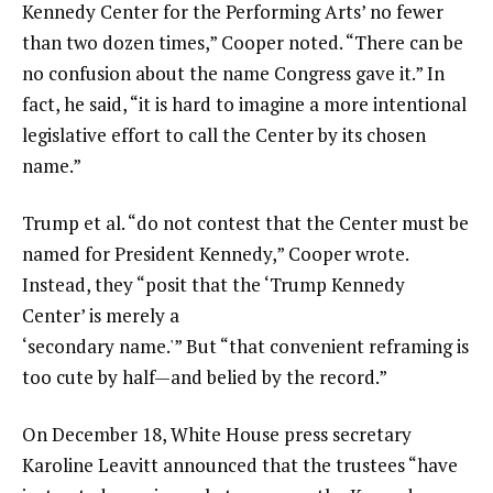
Kennedy Center for the Performing Arts’ no fewer
than two dozen times,” Cooper noted. “There can be
no confusion about the name Congress gave it.” In
fact, he said, “it is hard to imagine a more intentional
legislative effort to call the Center by its chosen
name.”
Trump et al. “do not contest that the Center must be
named for President Kennedy,” Cooper wrote.
Instead, they “posit that the ‘Trump Kennedy
Center’ is merely a
‘secondary name.'” But “that convenient reframing is
too cute by half—and belied by the record.”
On December 18, White House press secretary
Karoline Leavitt announced that the trustees “have