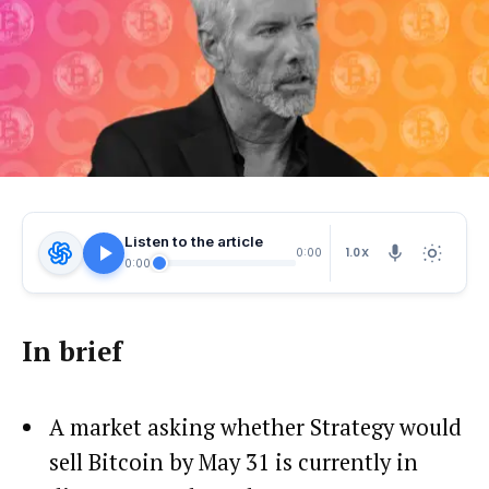
Listen to the article
1.0X
0:00
0:00
In brief
A market asking whether Strategy would
sell Bitcoin by May 31 is currently in