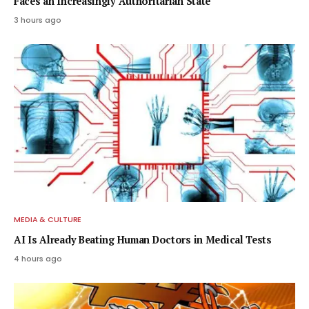
Faces an Increasingly Authoritarian State
3 hours ago
MEDIA & CULTURE
AI Is Already Beating Human Doctors in Medical Tests
4 hours ago