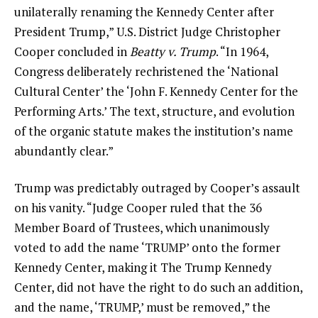
unilaterally renaming the Kennedy Center after
President Trump,” U.S. District Judge Christopher
Cooper concluded in
Beatty v. Trump
. “In 1964,
Congress deliberately rechristened the ‘National
Cultural Center’ the ‘John F. Kennedy Center for the
Performing Arts.’ The text, structure, and evolution
of the organic statute makes the institution’s name
abundantly clear.”
Trump was predictably outraged by Cooper’s assault
on his vanity. “Judge Cooper ruled that the 36
Member Board of Trustees, which unanimously
voted to add the name ‘TRUMP’ onto the former
Kennedy Center, making it The Trump Kennedy
Center, did not have the right to do such an addition,
and the name, ‘TRUMP,’ must be removed,” the