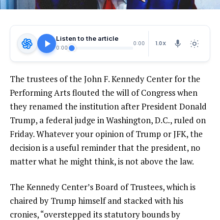
Listen to the article
1.0X
0:00
0:00
The trustees of the John F. Kennedy Center for the
Performing Arts flouted the will of Congress when
they renamed the institution after President Donald
Trump, a federal judge in Washington, D.C., ruled on
Friday. Whatever your opinion of Trump or JFK, the
decision is a useful reminder that the president, no
matter what he might think, is not above the law.
The Kennedy Center’s Board of Trustees, which is
chaired by Trump himself and stacked with his
cronies, “overstepped its statutory bounds by