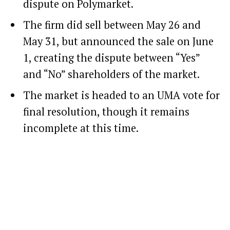
dispute on Polymarket.
The firm did sell between May 26 and
May 31, but announced the sale on June
1, creating the dispute between “Yes”
and “No” shareholders of the market.
The market is headed to an UMA vote for
final resolution, though it remains
incomplete at this time.