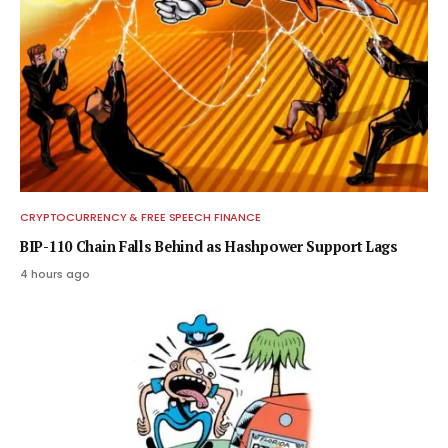
CRYPTOCURRENCY & FREE SPEECH FINANCE
BIP-110 Chain Falls Behind as Hashpower Support Lags
4 hours ago