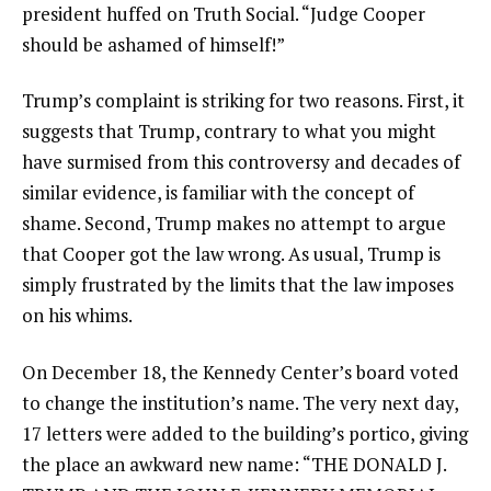
president huffed on Truth Social. “Judge Cooper
should be ashamed of himself!”
Trump’s complaint is striking for two reasons. First, it
suggests that Trump, contrary to what you might
have surmised from this controversy and decades of
similar evidence, is familiar with the concept of
shame. Second, Trump makes no attempt to argue
that Cooper got the law wrong. As usual, Trump is
simply frustrated by the limits that the law imposes
on his whims.
On December 18, the Kennedy Center’s board voted
to change the institution’s name. The very next day,
17 letters were added to the building’s portico, giving
the place an awkward new name: “THE DONALD J.