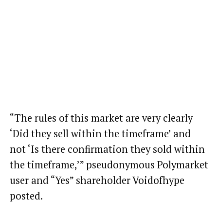
“The rules of this market are very clearly
‘Did they sell within the timeframe’ and
not ‘Is there confirmation they sold within
the timeframe,’” pseudonymous Polymarket
user and “Yes” shareholder Voidofhype
posted.