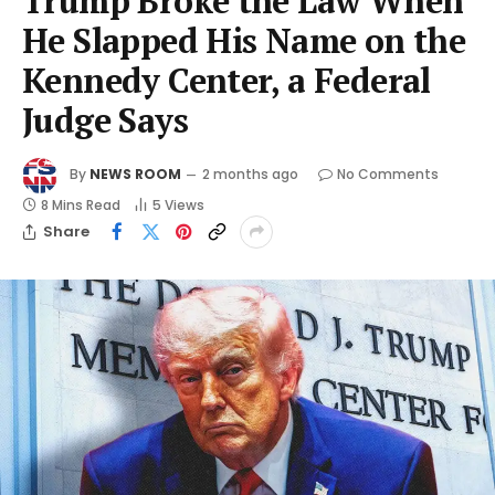
Trump Broke the Law When
He Slapped His Name on the
Kennedy Center, a Federal
Judge Says
By
NEWS ROOM
2 months ago
No Comments
8 Mins Read
5
Views
Share