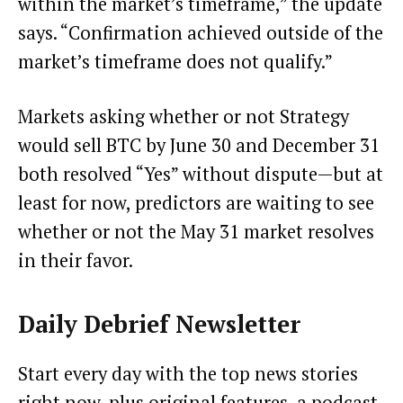
within the market’s timeframe,” the update
says. “Confirmation achieved outside of the
market’s timeframe does not qualify.”
Markets asking whether or not Strategy
would sell BTC by June 30 and December 31
both resolved “Yes” without dispute—but at
least for now, predictors are waiting to see
whether or not the May 31 market resolves
in their favor.
Daily Debrief
Newsletter
Start every day with the top news stories
right now, plus original features, a podcast,