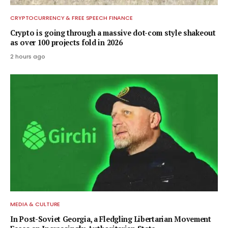
CRYPTOCURRENCY & FREE SPEECH FINANCE
Crypto is going through a massive dot-com style shakeout
as over 100 projects fold in 2026
2 hours ago
MEDIA & CULTURE
In Post-Soviet Georgia, a Fledgling Libertarian Movement