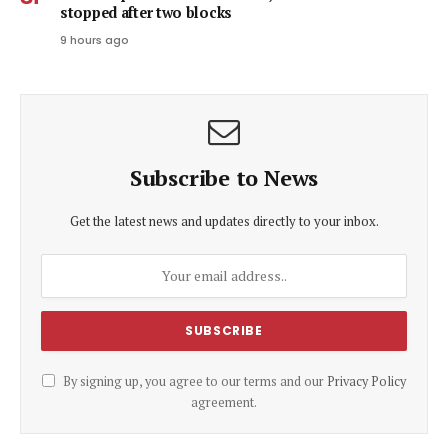
stopped after two blocks
9 hours ago
Subscribe to News
Get the latest news and updates directly to your inbox.
By signing up, you agree to our terms and our
Privacy Policy
agreement.