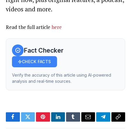
videos and more.
Read the full article
here
Fact Checker
CHECK FACTS
Verify the accuracy of this article using AI-powered
analysis and real-time sources.
Facebook
Twitter
Pinterest
LinkedIn
Tumblr
Email
Telegram
Copy
Link