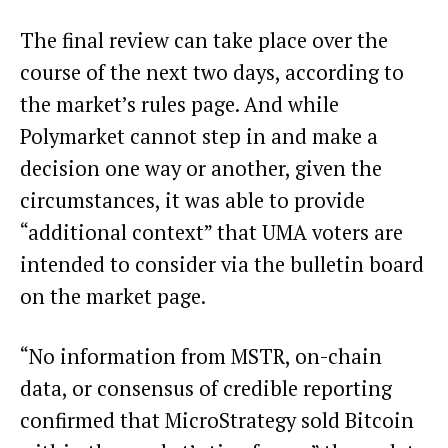
The final review can take place over the
course of the next two days, according to
the market’s rules page. And while
Polymarket cannot step in and make a
decision one way or another, given the
circumstances, it was able to provide
“additional context” that
UMA voters are
intended to consider
via the bulletin board
on the market page.
“No information from MSTR, on-chain
data, or consensus of credible reporting
confirmed that MicroStrategy sold Bitcoin