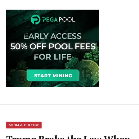
MEDIA & CULTURE