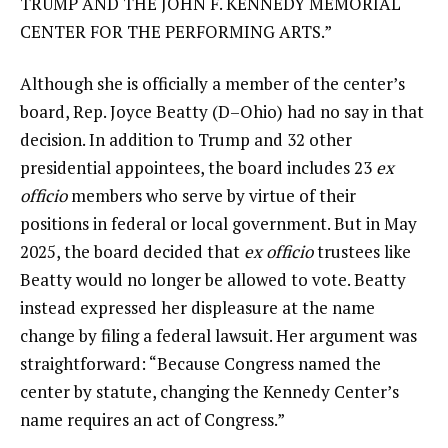
TRUMP AND THE JOHN F. KENNEDY MEMORIAL
CENTER FOR THE PERFORMING ARTS.”
Although she is officially a member of the center’s
board, Rep. Joyce Beatty (D–Ohio) had no say in that
decision. In addition to Trump and 32 other
presidential appointees, the board includes 23
ex
officio
members who serve by virtue of their
positions in federal or local government. But in May
2025, the board decided that
ex officio
trustees like
Beatty would no longer be allowed to vote. Beatty
instead expressed her displeasure at the name
change by filing a federal lawsuit. Her argument was
straightforward: “Because Congress named the
center by statute, changing the Kennedy Center’s
name requires an act of Congress.”