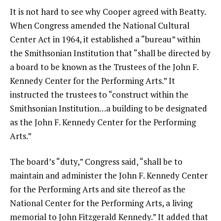
It is not hard to see why Cooper agreed with Beatty.
When Congress amended the National Cultural
Center Act in 1964, it established a “bureau” within
the Smithsonian Institution that “shall be directed by
a board to be known as the Trustees of the John F.
Kennedy Center for the Performing Arts.” It
instructed the trustees to “construct within the
Smithsonian Institution…a building to be designated
as the John F. Kennedy Center for the Performing
Arts.”
The board’s “duty,” Congress said, “shall be to
maintain and administer the John F. Kennedy Center
for the Performing Arts and site thereof as the
National Center for the Performing Arts, a living
memorial to John Fitzgerald Kennedy.” It added that