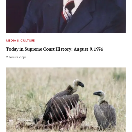
MEDIA & CULTURE
Today in Supreme Court History: August 9, 1974
2 hours ago