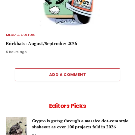
MEDIA & CULTURE
Brickbats: August/September 2026
5 hours ago
ADD A COMMENT
Editors Picks
Crypto is going through a massive dot-com style
shakeout as over 100 projects fold in 2026