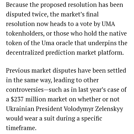
Because the proposed resolution has been
disputed twice, the market’s final
resolution now heads to a vote by UMA
tokenholders, or those who hold the native
token of the Uma oracle that underpins the
decentralized prediction market platform.
Previous market disputes have been settled
in the same way, leading to other
controversies—such as in last year’s case of
a
$237 million market
on whether or not
Ukrainian President Volodymyr Zelenskyy
would wear a suit during a specific
timeframe.