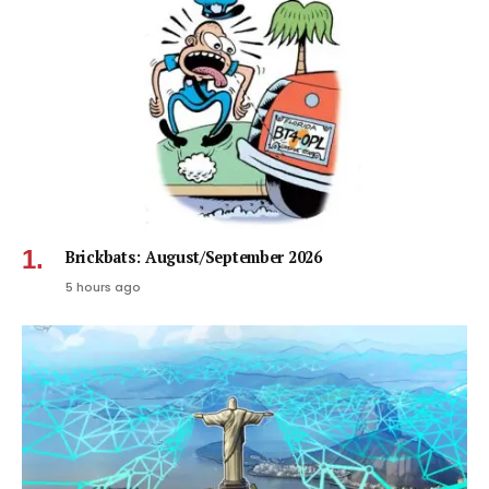
Brickbats: August/September 2026
5 hours ago