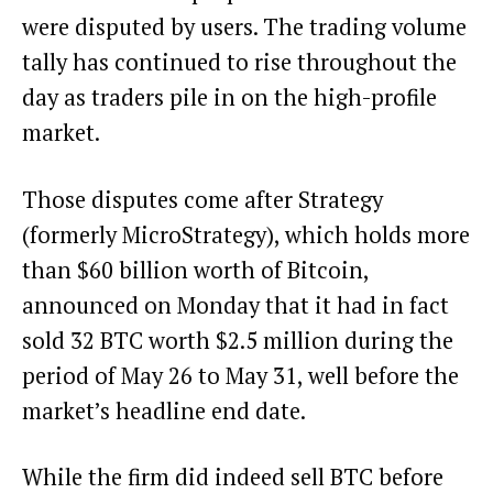
were disputed by users. The trading volume
tally has continued to rise throughout the
day as traders pile in on the high-profile
market.
Those disputes come after Strategy
(formerly MicroStrategy), which holds more
than $60 billion worth of Bitcoin,
announced on Monday that it
had in fact
sold 32 BTC worth $2.5 million
during the
period of May 26 to May 31, well before the
market’s headline end date.
While the firm did indeed sell BTC before