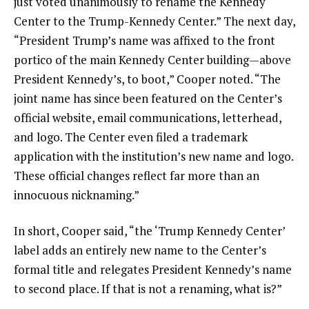
just voted unanimously to rename the Kennedy
Center to the Trump-Kennedy Center.” The next day,
“President Trump’s name was affixed to the front
portico of the main Kennedy Center building—above
President Kennedy’s, to boot,” Cooper noted. “The
joint name has since been featured on the Center’s
official website, email communications, letterhead,
and logo. The Center even filed a trademark
application with the institution’s new name and logo.
These official changes reflect far more than an
innocuous nicknaming.”
In short, Cooper said, “the ‘Trump Kennedy Center’
label adds an entirely new name to the Center’s
formal title and relegates President Kennedy’s name
to second place. If that is not a renaming, what is?”