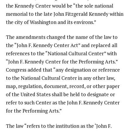
the Kennedy Center would be “the sole national
memorial to the late John Fitzgerald Kennedy within
the city of Washington and its environs.”
The amendments changed the name of the law to
the “John F. Kennedy Center Act” and replaced all
references to the “National Cultural Center” with
“John F. Kennedy Center for the Performing Arts.”
Congress added that “any designation or reference
to the National Cultural Center in any other law,
map, regulation, document, record, or other paper
of the United States shall be held to designate or
refer to such Center as the John F. Kennedy Center
for the Performing Arts.”
The law “refers to the institution as the ‘John F.