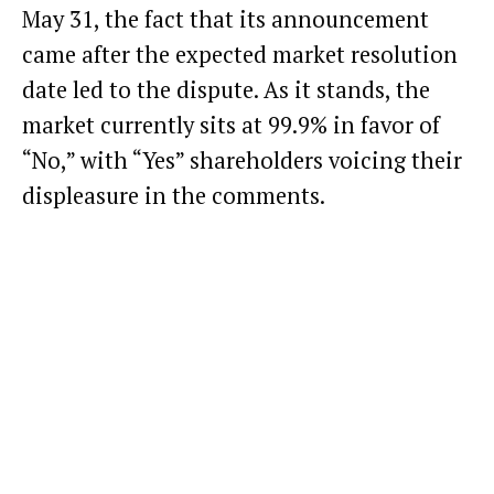
May 31, the fact that its announcement
came after the expected market resolution
date led to the dispute. As it stands, the
market currently sits at 99.9% in favor of
“No,” with “Yes” shareholders voicing their
displeasure in the comments.