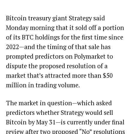
Bitcoin treasury giant Strategy said
Monday morning that it sold off a portion
of its BTC holdings for the first time since
2022—and the timing of that sale has
prompted predictors on Polymarket to
dispute the
proposed resolution of a
market
that’s attracted more than $50
million in trading volume.
The market in question—which asked
predictors whether
Strategy
would sell
Bitcoin
by May 31—is currently under final
review after two proposed “No” resolutions