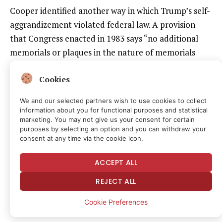
Cooper identified another way in which Trump’s self-
aggrandizement violated federal law. A provision
that Congress enacted in 1983 says “no additional
memorials or plaques in the nature of memorials
shall be designated or installed in the public areas of
Cookies
the John F. Kennedy Center for the Performing Arts.”
It makes exceptions for “any plaque acknowledging a
We and our selected partners wish to use cookies to collect
gift from a foreign country,” “any plaque on a
information about you for functional purposes and statistical
marketing. You may not give us your consent for certain
theater chair or a theater box acknowledging the gift
purposes by selecting an option and you can withdraw your
of such chair or box,” and “any inscription on the
consent at any time via the cookie icon.
marble walls in the north or south galleries, the Hall
ACCEPT ALL
of States, or the Hall of Nations acknowledging a
major contribution.” In 2012, Congress imposed
REJECT ALL
another restriction, prohibiting donor
Cookie Preferences
acknowledgments on the exterior of the building.