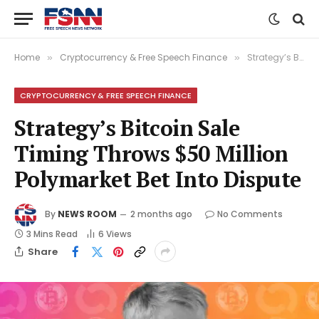
Home
Cryptocurrency & Free Speech Finance
Strategy’s Bitcoin Sale Timing Throws $50 Million Polymarket Bet Into Dispute
»
»
CRYPTOCURRENCY & FREE SPEECH FINANCE
Strategy’s Bitcoin Sale
Timing Throws $50 Million
Polymarket Bet Into Dispute
By
NEWS ROOM
2 months ago
No Comments
3 Mins Read
6
Views
Share