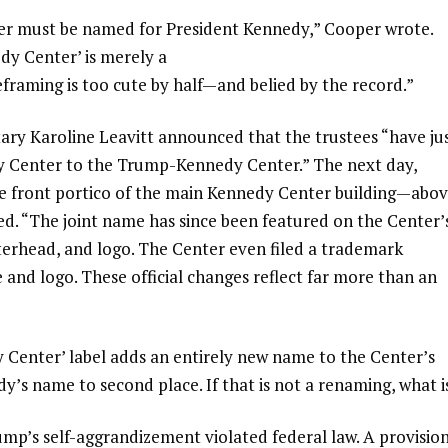
ter must be named for President Kennedy,” Cooper wrote.
dy Center’ is merely a
framing is too cute by half—and belied by the record.”
ry Karoline Leavitt announced that the trustees “have ju
 Center to the Trump-Kennedy Center.” The next day,
he front portico of the main Kennedy Center building—abo
d. “The joint name has since been featured on the Center’
tterhead, and logo. The Center even filed a trademark
 and logo. These official changes reflect far more than an
 Center’ label adds an entirely new name to the Center’s
y’s name to second place. If that is not a renaming, what i
mp’s self-aggrandizement violated federal law. A provisio