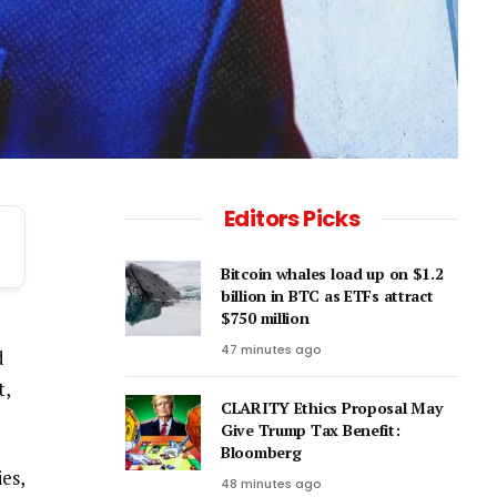
Editors Picks
Bitcoin whales load up on $1.2
billion in BTC as ETFs attract
$750 million
47 minutes ago
d
t,
CLARITY Ethics Proposal May
Give Trump Tax Benefit:
Bloomberg
es,
48 minutes ago