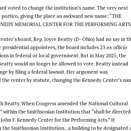
d voted to change the institution’s name. The very next
’s portico, giving the place an awkward new name: “THE
ENNEDY MEMORIAL CENTER FOR THE PERFORMING ARTS
center’s board, Rep. Joyce Beatty (D–Ohio) had no say in t
r presidential appointees, the board includes 23
ex officio
ions in federal or local government. But in May 2025, the
 Beatty would no longer be allowed to vote. Beatty instead
ge by filing a federal lawsuit. Her argument was
 the center by statute, changing the Kennedy Center’s na
ith Beatty. When Congress amended the National Cultural
” within the Smithsonian Institution that “shall be directed
 John F. Kennedy Center for the Performing Arts.” It
in the Smithsonian Institution…a building to be designated 