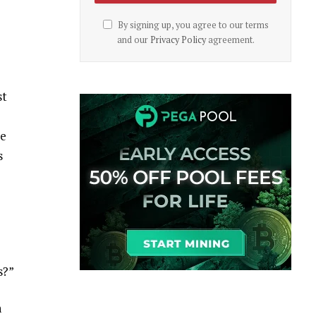
By signing up, you agree to our terms
and our
Privacy Policy
agreement.
st
ve
s
s?”
n