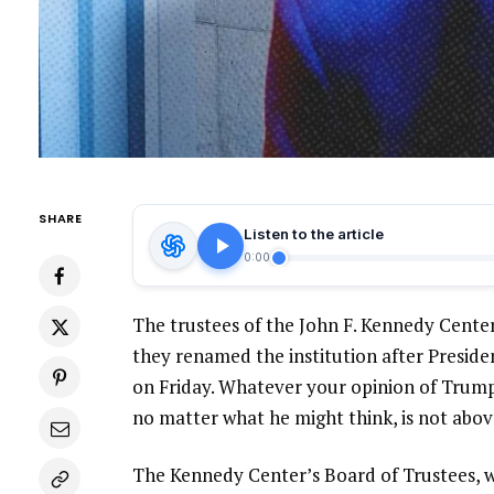
SHARE
Listen to the article
0:00
The trustees of the John F. Kennedy Center
they renamed the institution after Preside
on Friday. Whatever your opinion of Trump o
no matter what he might think, is not abov
The Kennedy Center’s Board of Trustees, wh