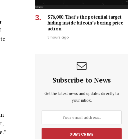
$76,000. That’s the potential target
r
hiding inside bitcoin’s boring price
action
l
3 hours ago
 to
Subscribe to News
Get the latest news and updates directly to
your inbox.
an
t,
e.”