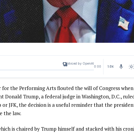
Voiced by OpenAI
1.0X
0:00
 for the Performing Arts flouted the will of Congress when
nt Donald Trump, a federal judge in Washington, D.C., rule
r JFK, the decision is a useful reminder that the presiden
e the law.
ich is chaired by Trump himself and stacked with his croni