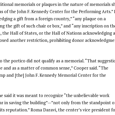
itional memorials or plaques in the nature of memorials sh
eas of the John F. Kennedy Center for the Performing Arts.” 
ging a gift from a foreign country,” “any plaque on a
g the gift of such chair or box,” and “any inscription on th
s, the Hall of States, or the Hall of Nations acknowledging 
posed another restriction, prohibiting donor acknowledgme
o the portico did not qualify as a memorial. “That suggesti
dence and as a matter of common sense,” Cooper said. “The
Trump and [the] John F. Kennedy Memorial Center for the
 said it was meant to recognize “the unbelievable work
r in saving the building”—”not only from the standpoint o
d its reputation.” Roma Daravi, the center’s vice president f