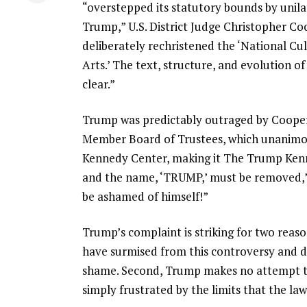
“overstepped its statutory bounds by unil
Trump,” U.S. District Judge Christopher C
deliberately rechristened the ‘National Cu
Arts.’ The text, structure, and evolution 
clear.”
Trump was predictably outraged by Cooper’s
Member Board of Trustees, which unanimo
Kennedy Center, making it The Trump Kenne
and the name, ‘TRUMP,’ must be removed,” 
be ashamed of himself!”
Trump’s complaint is striking for two reaso
have surmised from this controversy and dec
shame. Second, Trump makes no attempt to
simply frustrated by the limits that the la