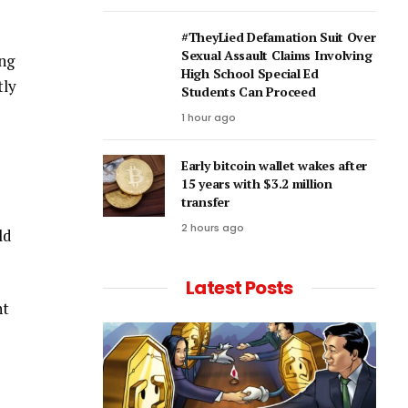
#TheyLied Defamation Suit Over
Sexual Assault Claims Involving
ing
High School Special Ed
tly
Students Can Proceed
1 hour ago
Early bitcoin wallet wakes after
15 years with $3.2 million
transfer
2 hours ago
ld
Latest Posts
ht