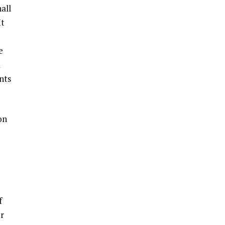
all
It
e
a
nts
on
f
or