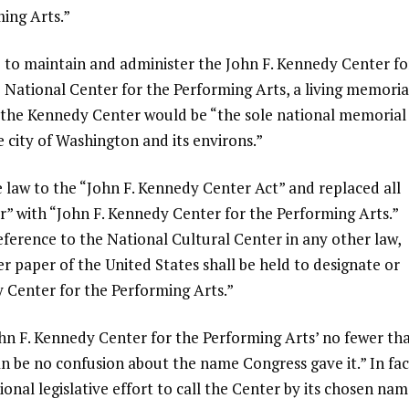
ing Arts.”
be to maintain and administer the John F. Kennedy Center fo
e National Center for the Performing Arts, a living memoria
t the Kennedy Center would be “the sole national memorial
 city of Washington and its environs.”
aw to the “John F. Kennedy Center Act” and replaced all
r” with “John F. Kennedy Center for the Performing Arts.”
ference to the National Cultural Center in any other law,
r paper of the United States shall be held to designate or
y Center for the Performing Arts.”
John F. Kennedy Center for the Performing Arts’ no fewer th
 be no confusion about the name Congress gave it.” In fac
tional legislative effort to call the Center by its chosen nam