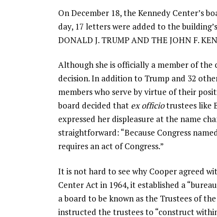
On December 18, the Kennedy Center’s boar
day, 17 letters were added to the building
DONALD J. TRUMP AND THE JOHN F. K
Although she is officially a member of the 
decision. In addition to Trump and 32 othe
members who serve by virtue of their posit
board decided that
ex officio
trustees like
expressed her displeasure at the name chan
straightforward: “Because Congress named
requires an act of Congress.”
It is not hard to see why Cooper agreed w
Center Act in 1964, it established a “bureau
a board to be known as the Trustees of the
instructed the trustees to “construct with