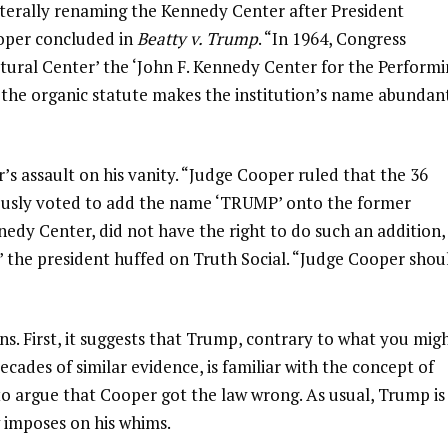
aterally renaming the Kennedy Center after President
ooper concluded in
Beatty v. Trump
. “In 1964, Congress
ltural Center’ the ‘John F. Kennedy Center for the Perform
of the organic statute makes the institution’s name abundan
 assault on his vanity. “Judge Cooper ruled that the 36
usly voted to add the name ‘TRUMP’ onto the former
dy Center, did not have the right to do such an addition,
the president huffed on Truth Social. “Judge Cooper shou
ns. First, it suggests that Trump, contrary to what you mig
ades of similar evidence, is familiar with the concept of
 argue that Cooper got the law wrong. As usual, Trump is
w imposes on his whims.