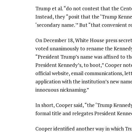
Trump et al. “do not contest that the Cen
Instead, they “posit that the ‘Trump Kenne
‘secondary name.'” But “that convenient re
On December 18, White House press secreta
voted unanimously to rename the Kennedy
“President Trump’s name was affixed to t
President Kennedy’s, to boot,” Cooper note
official website, email communications, le
application with the institution’s new name
innocuous nicknaming.”
In short, Cooper said, “the ‘Trump Kennedy
formal title and relegates President Kenned
Cooper identified another way in which Tru