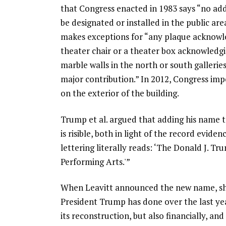
that Congress enacted in 1983 says “no add
be designated or installed in the public ar
makes exceptions for “any plaque acknowled
theater chair or a theater box acknowledgin
marble walls in the north or south gallerie
major contribution.” In 2012, Congress im
on the exterior of the building.
Trump et al. argued that adding his name t
is risible, both in light of the record evi
lettering literally reads: ‘The Donald J. 
Performing Arts.'”
When Leavitt announced the new name, she
President Trump has done over the last yea
its reconstruction, but also financially, an