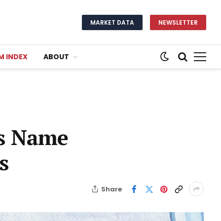
MARKET DATA
NEWSLETTER
M INDEX
ABOUT
is Name
s
Share