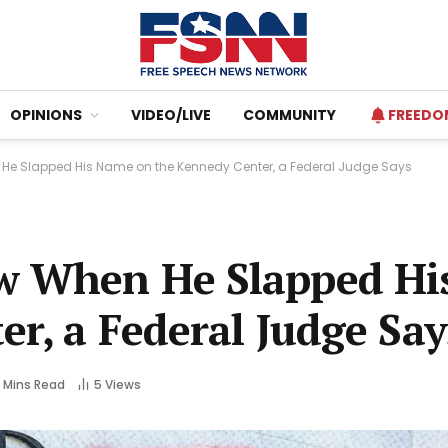
OPINIONS
VIDEO/LIVE
COMMUNITY
FREEDO
He Slapped His Name on the Kennedy Center, a Federal Judge Says
w When He Slapped H
r, a Federal Judge Say
 Mins Read
5
Views