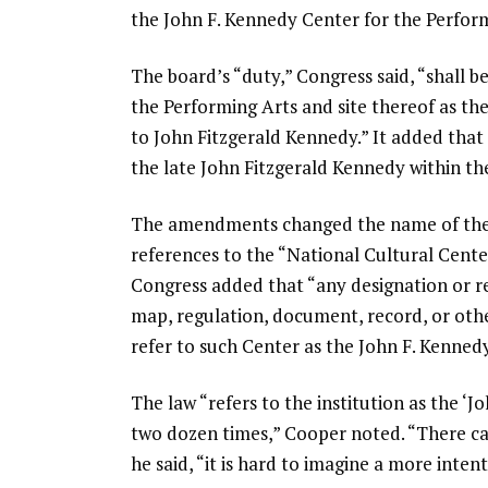
the John F. Kennedy Center for the Perform
The board’s “duty,” Congress said, “shall 
the Performing Arts and site thereof as th
to John Fitzgerald Kennedy.” It added tha
the late John Fitzgerald Kennedy within the
The amendments changed the name of the l
references to the “National Cultural Cente
Congress added that “any designation or re
map, regulation, document, record, or othe
refer to such Center as the John F. Kenned
The law “refers to the institution as the ‘
two dozen times,” Cooper noted. “There can
he said, “it is hard to imagine a more inten