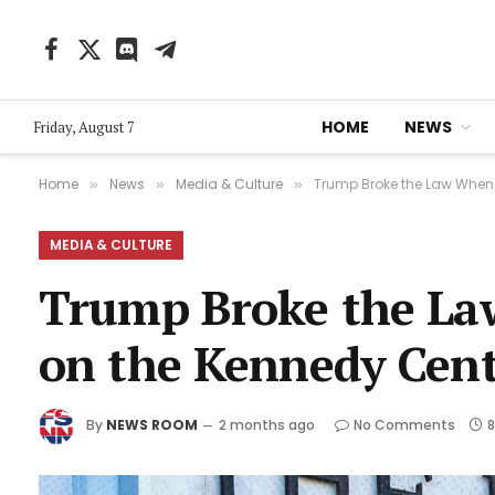
Facebook
X
Discord
Telegram
(Twitter)
HOME
NEWS
Friday, August 7
Home
News
Media & Culture
Trump Broke the Law When 
»
»
»
MEDIA & CULTURE
Trump Broke the La
on the Kennedy Cente
By
NEWS ROOM
2 months ago
No Comments
8