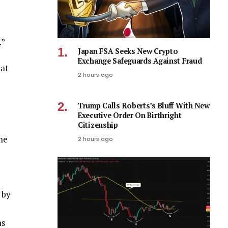
.”
Japan FSA Seeks New Crypto
Exchange Safeguards Against Fraud
hat
2 hours ago
Trump Calls Roberts’s Bluff With New
Executive Order On Birthright
Citizenship
me
2 hours ago
 by
as