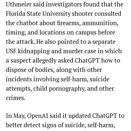
Uthmeier said investigators found that the
Florida State University shooter consulted
the chatbot about firearms, ammunition,
timing, and locations on campus before
the attack. He also pointed to a separate
USF kidnapping and murder case in which
a suspect allegedly asked ChatGPT how to
dispose of bodies, along with other
incidents involving self-harm, suicide
attempts, child pornography, and other
crimes.
In May, OpenAI said it updated ChatGPT to
better detect signs of suicide, self-harm,