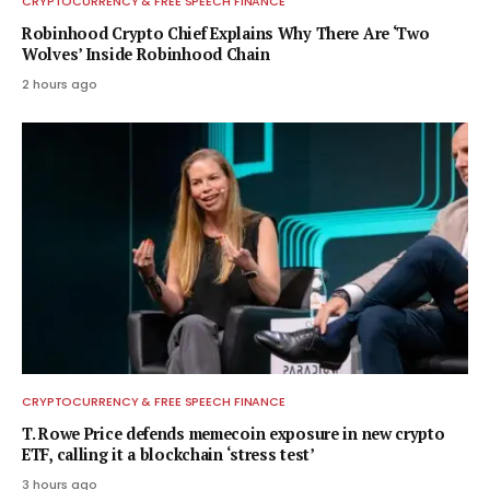
CRYPTOCURRENCY & FREE SPEECH FINANCE
Robinhood Crypto Chief Explains Why There Are ‘Two
Wolves’ Inside Robinhood Chain
2 hours ago
CRYPTOCURRENCY & FREE SPEECH FINANCE
T. Rowe Price defends memecoin exposure in new crypto
ETF, calling it a blockchain ‘stress test’
3 hours ago