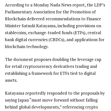
According to a Monday Nada News report, the LDP’s
Parliamentary Association for the Promotion of
Blockchain delivered recommendations to Finance
Minister Satsuki Katayama, including provisions on
stablecoins, exchange-traded funds (ETFs), central
bank digital currencies (CBDCs), and applications for
blockchain technology.
The document proposes doubling the leverage cap
for retail cryptocurrency derivatives trading and
establishing a framework for ETFs tied to digital
assets.
Katayama reportedly responded to the proposals by
saying Japan “must move forward without falling
behind global developments,” referencing crypto