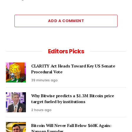
ADD A COMMENT
Editors Picks
CLARITY Act Heads Toward Key US Senate
Procedural Vote
39 minutes ago
Why Bitwise predicts a $1.3M Bitcoin price
target fueled by institutions
2 hours ago
Bitcoin Will Never Fall Below $60K Again:
Nansen Founder