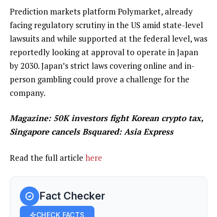
Prediction markets platform Polymarket, already
facing regulatory scrutiny in the US amid state-level
lawsuits and while supported at the federal level, was
reportedly looking at approval to operate in Japan
by 2030. Japan’s strict laws covering online and in-
person gambling could prove a challenge for the
company.
Magazine:
50K investors fight Korean crypto tax,
Singapore cancels Bsquared: Asia Express
Read the full article
here
Fact Checker
CHECK FACTS