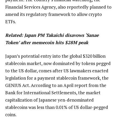
Financial Services Agency, also reportedly planned to
amend its regulatory framework to allow crypto
ETFs.
Related:
Japan PM Takaichi disavows ‘Sanae
Token’ after memecoin hits $28M peak
Japan’s potential entry into the global $320 billion
stablecoin market, now dominated by tokens pegged
to the US dollar, comes after US lawmakers enacted
legislation for a payment stablecoin framework, the
GENIUS Act. According to an April report from the
Bank for International Settlements, the market
capitalization of Japanese yen-denominated
stablecoins was less than 0.01% of US dollar-pegged
coins.