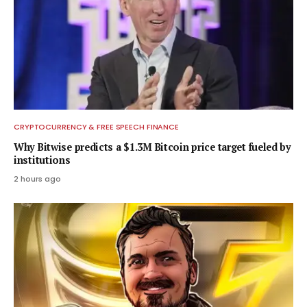
CRYPTOCURRENCY & FREE SPEECH FINANCE
Why Bitwise predicts a $1.3M Bitcoin price target fueled by
institutions
2 hours ago