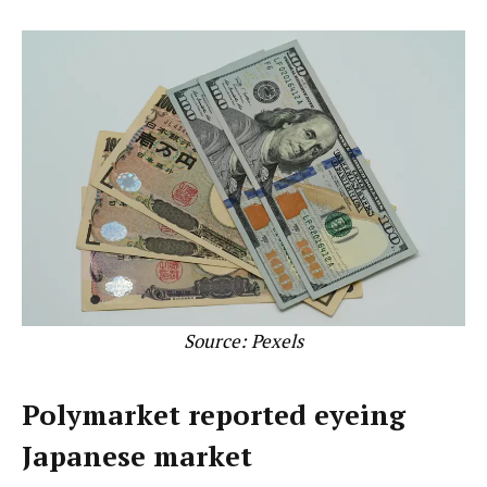
Source:
Pexels
Polymarket reported eyeing
Japanese market