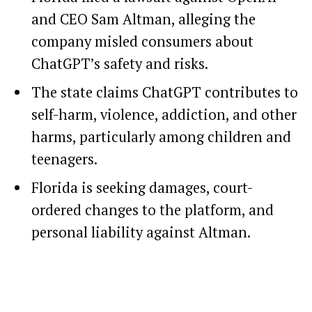
and CEO Sam Altman, alleging the
company misled consumers about
ChatGPT’s safety and risks.
The state claims ChatGPT contributes to
self-harm, violence, addiction, and other
harms, particularly among children and
teenagers.
Florida is seeking damages, court-
ordered changes to the platform, and
personal liability against Altman.