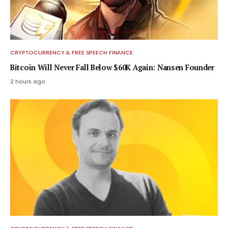
CRYPTOCURRENCY & FREE SPEECH FINANCE
Bitcoin Will Never Fall Below $60K Again: Nansen Founder
2 hours ago