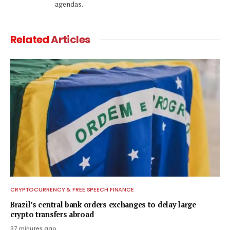
agendas.
Related
Articles
CRYPTOCURRENCY & FREE SPEECH FINANCE
Brazil’s central bank orders exchanges to delay large
crypto transfers abroad
37 minutes ago