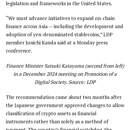
legislation and frameworks in the United States.
“We must advance initiatives to expand on-chain
finance across Asia — including the development and
adoption of yen-denominated stablecoins,” LDP
member Junichi Kanda said at a Monday press
conference.
Finance Minister Satsuki Katayama (second from left)
in a December 2024 meeting on Promotion of a
Digital Society. Source:
LDP
The recommendation came about two months after
the Japanese government approved changes to allow
classification of crypto assets as financial
instruments rather than solely as a method of
payment. The country’s financial watchdog, the