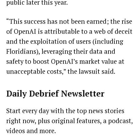
public later this year.
“This success has not been earned; the rise
of OpenAI is attributable to a web of deceit
and the exploitation of users (including
Floridians), leveraging their data and
safety to boost OpenAI’s market value at
unacceptable costs,” the lawsuit said.
Daily Debrief
Newsletter
Start every day with the top news stories
right now, plus original features, a podcast,
videos and more.