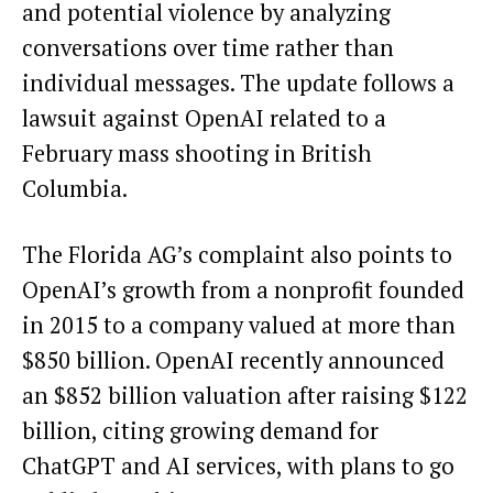
and potential violence by analyzing
conversations over time rather than
individual messages. The update follows a
lawsuit against OpenAI related to a
February mass shooting in British
Columbia.
The Florida AG’s complaint also points to
OpenAI’s growth from a nonprofit founded
in 2015 to a company valued at more than
$850 billion. OpenAI recently announced
an $852 billion valuation after raising $122
billion, citing growing demand for
ChatGPT and AI services, with plans to go