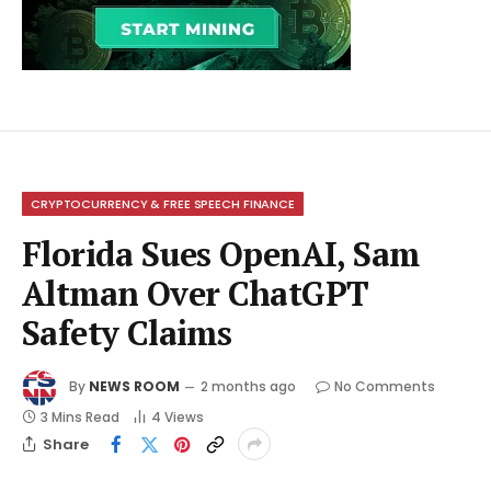
CRYPTOCURRENCY & FREE SPEECH FINANCE
Florida Sues OpenAI, Sam
Altman Over ChatGPT
Safety Claims
By
NEWS ROOM
2 months ago
No Comments
3 Mins Read
4
Views
Share