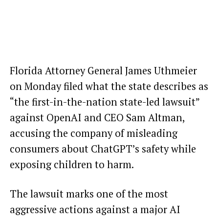
Florida Attorney General James Uthmeier
on Monday filed what the state describes as
“the first-in-the-nation state-led lawsuit”
against OpenAI and CEO Sam Altman,
accusing the company of misleading
consumers about ChatGPT’s safety while
exposing children to harm.
The lawsuit marks one of the most
aggressive actions against a major AI