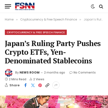
Home
Cryptocurrency & Free Speech Finance
Japan’s Ruling Party Pushes Crypto ETFs, Yen-Denominated Stablecoins
»
»
CRYPTOCURRENCY & FREE SPEECH FINANCE
Japan’s Ruling Party Pushes
Crypto ETFs, Yen-
Denominated Stablecoins
By
NEWS ROOM
2 months ago
No Comments
2 Mins Read
2
Views
Share