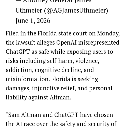
Uthmeier (@AGJamesUthmeier)
June 1, 2026
Filed in the Florida state court on Monday,
the lawsuit alleges OpenAI misrepresented
ChatGPT as safe while exposing users to
risks including self-harm, violence,
addiction, cognitive decline, and
misinformation. Florida is seeking
damages, injunctive relief, and personal
liability against Altman.
“Sam Altman and ChatGPT have chosen
the AI race over the safety and security of