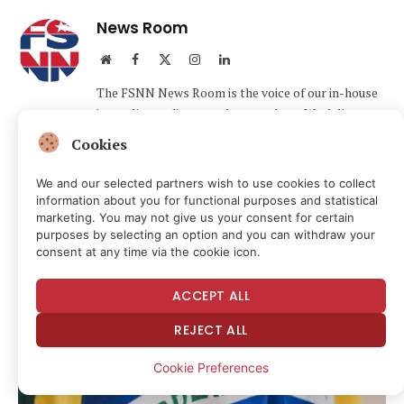
News Room
Website
Facebook
X
Instagram
LinkedIn
(Twitter)
The FSNN News Room is the voice of our in-house
journalists, editors, and researchers. We deliver
timely, unbiased reporting at the crossroads of
Cookies
finance, cryptocurrency, and global politics,
providing clear, fact-driven analysis free from
We and our selected partners wish to use cookies to collect
agendas.
information about you for functional purposes and statistical
marketing. You may not give us your consent for certain
purposes by selecting an option and you can withdraw your
consent at any time via the cookie icon.
Related
Articles
ACCEPT ALL
REJECT ALL
Cookie Preferences