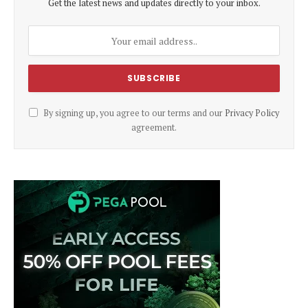
Get the latest news and updates directly to your inbox.
By signing up, you agree to our terms and our
Privacy Policy
agreement.