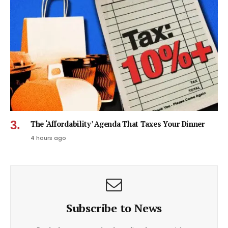
The ‘Affordability’ Agenda That Taxes Your Dinner
4 hours ago
Subscribe to News