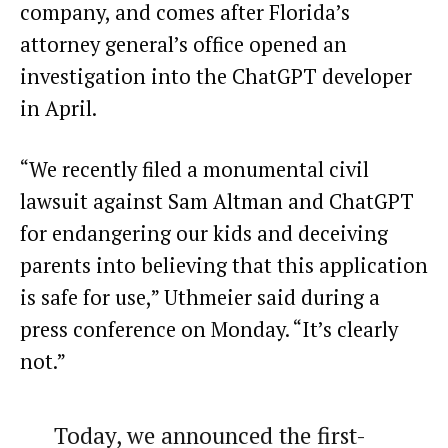
company, and comes after Florida’s
attorney general’s office opened an
investigation into the ChatGPT developer
in April.
“We recently filed a monumental civil
lawsuit against Sam Altman and ChatGPT
for endangering our kids and deceiving
parents into believing that this application
is safe for use,” Uthmeier said during a
press conference on Monday. “It’s clearly
not.”
Today, we announced the first-