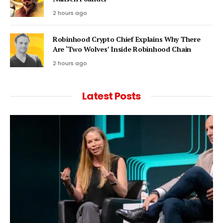
2 hours ago
Robinhood Crypto Chief Explains Why There
Are ‘Two Wolves’ Inside Robinhood Chain
2 hours ago
Latest Posts