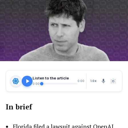
Listen to the article
1.0X
0:00
0:00
In brief
Florida filed a lawsuit against OpenAI