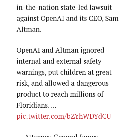
in-the-nation state-led lawsuit
against OpenAI and its CEO, Sam
Altman.
OpenAI and Altman ignored
internal and external safety
warnings, put children at great
risk, and allowed a dangerous
product to reach millions of
Floridians.…
pic.twitter.com/bZYhWDYdCU
— Attorney General James