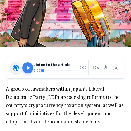
Listen to the article
1.0X
0:00
0:00
A group of lawmakers within Japan’s Liberal
Democratic Party (LDP) are seeking reforms to the
country’s cryptocurrency taxation system, as well as
support for initiatives for the development and
adoption of yen-denominated stablecoins.