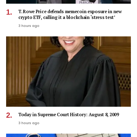
T. Rowe Price defends memecoin exposure in new
crypto ETF, calling it a blockchain ‘stress test’
3 hours ago
Today in Supreme Court History: August 8, 2009
3 hours ago