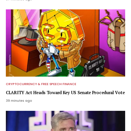
CRYPTOCURRENCY & FREE SPEECH FINANCE
CLARITY Act Heads Toward Key US Senate Procedural Vote
39 minutes ago