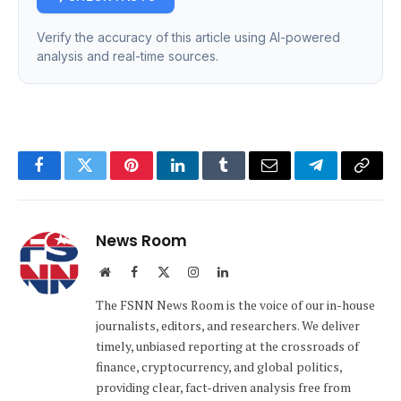
Verify the accuracy of this article using AI-powered
analysis and real-time sources.
Facebook
Twitter
Pinterest
LinkedIn
Tumblr
Email
Telegram
Copy
Link
News Room
Website
Facebook
X
Instagram
LinkedIn
(Twitter)
The FSNN News Room is the voice of our in-house
journalists, editors, and researchers. We deliver
timely, unbiased reporting at the crossroads of
finance, cryptocurrency, and global politics,
providing clear, fact-driven analysis free from