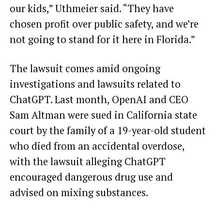
our kids,” Uthmeier said. “They have
chosen profit over public safety, and we’re
not going to stand for it here in Florida.”
The lawsuit comes amid ongoing
investigations and lawsuits related to
ChatGPT. Last month, OpenAI and CEO
Sam Altman were sued in California state
court by the family of a 19-year-old student
who died from an accidental overdose,
with the lawsuit alleging ChatGPT
encouraged dangerous drug use and
advised on mixing substances.