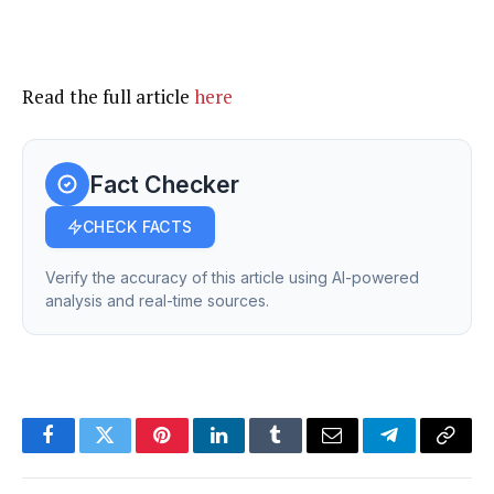
Read the full article
here
Fact Checker
CHECK FACTS
Verify the accuracy of this article using AI-powered
analysis and real-time sources.
Facebook
Twitter
Pinterest
LinkedIn
Tumblr
Email
Telegram
Copy
Link