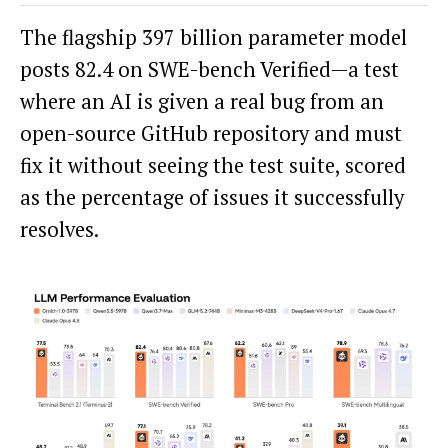
The flagship 397 billion parameter model
posts 82.4 on SWE-bench Verified—a test
where an AI is given a real bug from an
open-source GitHub repository and must
fix it without seeing the test suite, scored
as the percentage of issues it successfully
resolves.