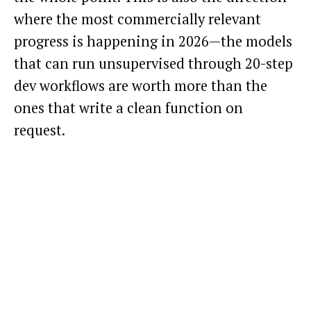
where the most commercially relevant
progress is happening in 2026—the models
that can run unsupervised through 20-step
dev workflows are worth more than the
ones that write a clean function on
request.