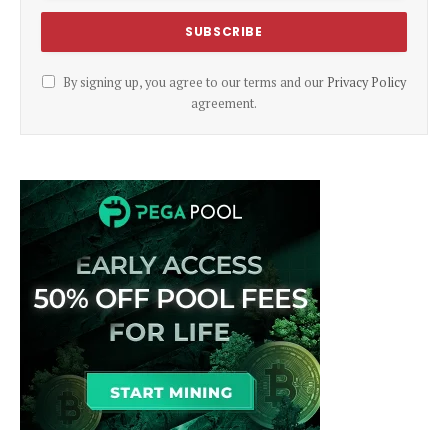
By signing up, you agree to our terms and our
Privacy Policy
agreement.