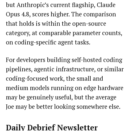
but Anthropic’s current flagship, Claude
Opus 4.8, scores higher. The comparison
that holds is within the open-source
category, at comparable parameter counts,
on coding-specific agent tasks.
For developers building self-hosted coding
pipelines, agentic infrastructure, or similar
coding-focused work, the small and
medium models running on edge hardware
may be genuinely useful, but the average
Joe may be better looking somewhere else.
Daily Debrief
Newsletter