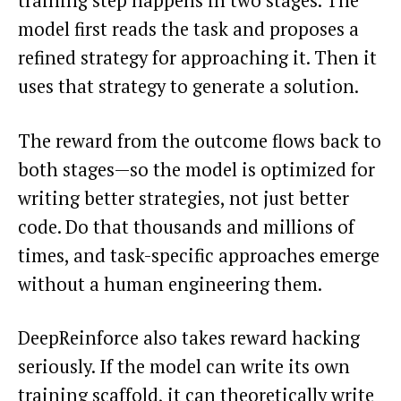
training step happens in two stages. The
model first reads the task and proposes a
refined strategy for approaching it. Then it
uses that strategy to generate a solution.
The reward from the outcome flows back to
both stages—so the model is optimized for
writing better strategies, not just better
code. Do that thousands and millions of
times, and task-specific approaches emerge
without a human engineering them.
DeepReinforce also takes reward hacking
seriously. If the model can write its own
training scaffold, it can theoretically write