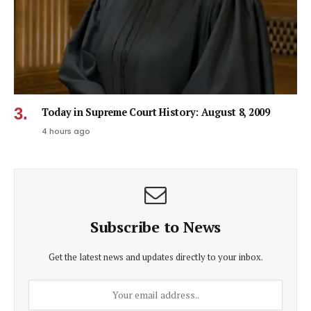
Today in Supreme Court History: August 8, 2009
4 hours ago
Subscribe to News
Get the latest news and updates directly to your inbox.