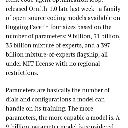
released Ornith-1.0 late last week—a family
of open-source coding models available on
Hugging Face in four sizes based on the
number of parameters: 9 billion, 31 billion,
35 billion mixture of experts, and a 397
billion mixture-of-experts flagship, all
under MIT license with no regional
restrictions.
Parameters are basically the number of
dials and configurations a model can
handle on its training. The more
parameters, the more capable a model is. A
9-billion-parameter model is considered