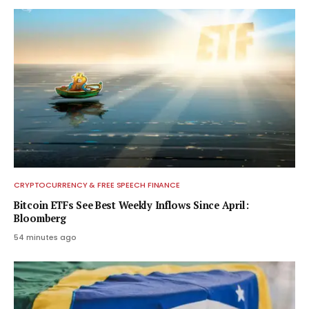
CRYPTOCURRENCY & FREE SPEECH FINANCE
Bitcoin ETFs See Best Weekly Inflows Since April:
Bloomberg
54 minutes ago