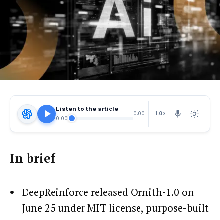
Listen to the article
1.0X
0:00
0:00
In brief
DeepReinforce released Ornith-1.0 on
June 25 under MIT license, purpose-built