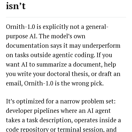
isn’t
Ornith-1.0 is explicitly not a general-
purpose AI. The model’s own
documentation says it may underperform
on tasks outside agentic coding. If you
want AI to summarize a document, help
you write your doctoral thesis, or draft an
email, Ornith-1.0 is the wrong pick.
It’s optimized for a narrow problem set:
developer pipelines where an AI agent
takes a task description, operates inside a
code repository or terminal session, and