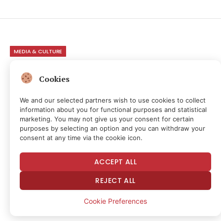
MEDIA & CULTURE
VC Bros Claimed They
Cookies
Backed Trump To Protect
We and our selected partners wish to use cookies to collect
AI. Trump Is Shutting Down
information about you for functional purposes and statistical
marketing. You may not give us your consent for certain
AI. It Was Always About
purposes by selecting an option and you can withdraw your
consent at any time via the cookie icon.
Access & Power
ACCEPT ALL
By
NEWS ROOM
1 month ago
No Comments
REJECT ALL
17 Mins Read
6
Views
Share
Cookie Preferences