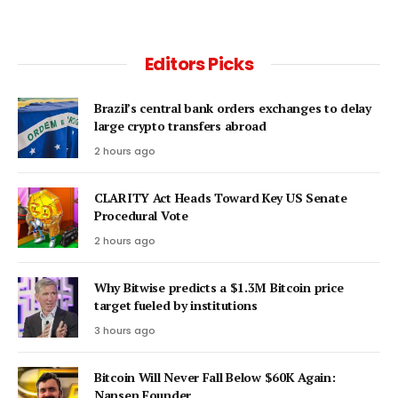
Editors Picks
Brazil’s central bank orders exchanges to delay
large crypto transfers abroad
2 hours ago
CLARITY Act Heads Toward Key US Senate
Procedural Vote
2 hours ago
Why Bitwise predicts a $1.3M Bitcoin price
target fueled by institutions
3 hours ago
Bitcoin Will Never Fall Below $60K Again:
Nansen Founder