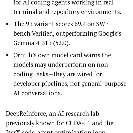
for AI coding agents working in real
terminal and repository environments.
The 9B variant scores 69.4 on SWE-
bench Verified, outperforming Google’s
Gemma 4-31B (52.0).
Ornith’s own model card warns the
models may underperform on non-
coding tasks—they are wired for
developer pipelines, not general-purpose
AI conversations.
DeepReinforce, an AI research lab
previously known for CUDA-L1 and the
IterX code-agent optimization loop,