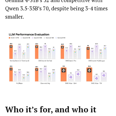
Gemma 4-31B’s 52 and competitive with
Qwen 3.5-35B’s 70, despite being 3-4 times
smaller.
Who it’s for, and who it