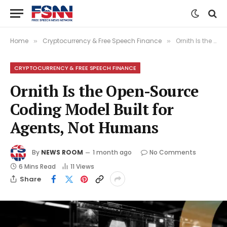
Home
Cryptocurrency & Free Speech Finance
Ornith Is the Open-Source Coding Model Built for Agents, Not Humans
»
»
CRYPTOCURRENCY & FREE SPEECH FINANCE
Ornith Is the Open-Source
Coding Model Built for
Agents, Not Humans
By
NEWS ROOM
1 month ago
No Comments
6 Mins Read
11
Views
Share