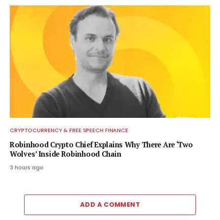
CRYPTOCURRENCY & FREE SPEECH FINANCE
Robinhood Crypto Chief Explains Why There Are ‘Two
Wolves’ Inside Robinhood Chain
3 hours ago
ADD A COMMENT