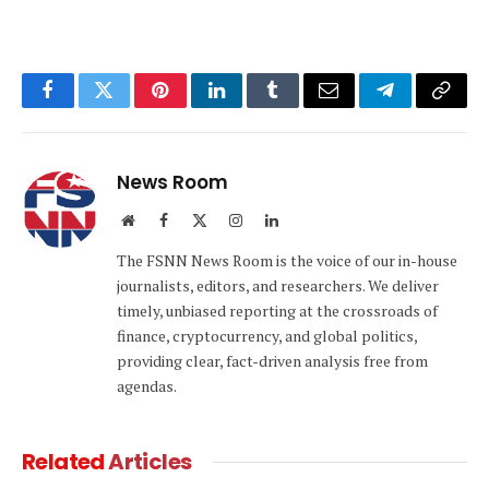
Facebook
Twitter
Pinterest
LinkedIn
Tumblr
Email
Telegram
Copy
Link
News Room
Website
Facebook
X
Instagram
LinkedIn
(Twitter)
The FSNN News Room is the voice of our in-house
journalists, editors, and researchers. We deliver
timely, unbiased reporting at the crossroads of
finance, cryptocurrency, and global politics,
providing clear, fact-driven analysis free from
agendas.
Related
Articles