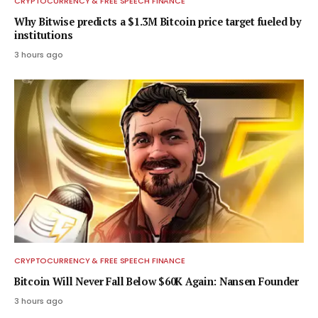
CRYPTOCURRENCY & FREE SPEECH FINANCE
Why Bitwise predicts a $1.3M Bitcoin price target fueled by
institutions
3 hours ago
CRYPTOCURRENCY & FREE SPEECH FINANCE
Bitcoin Will Never Fall Below $60K Again: Nansen Founder
3 hours ago