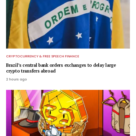
CRYPTOCURRENCY & FREE SPEECH FINANCE
Brazil’s central bank orders exchanges to delay large
crypto transfers abroad
2 hours ago