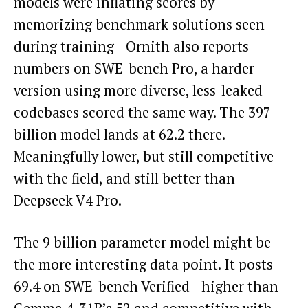
models were inflating scores by
memorizing benchmark solutions seen
during training—Ornith also reports
numbers on SWE-bench Pro, a harder
version using more diverse, less-leaked
codebases scored the same way. The 397
billion model lands at 62.2 there.
Meaningfully lower, but still competitive
with the field, and still better than
Deepseek V4 Pro.
The 9 billion parameter model might be
the more interesting data point. It posts
69.4 on SWE-bench Verified—higher than