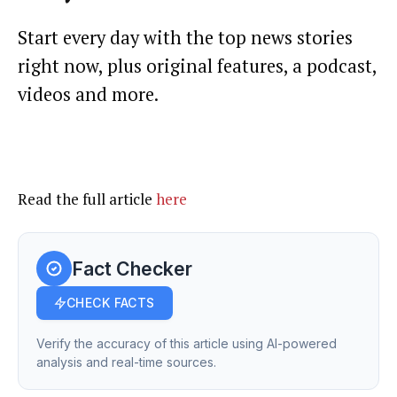
Start every day with the top news stories
right now, plus original features, a podcast,
videos and more.
Read the full article
here
Fact Checker
CHECK FACTS
Verify the accuracy of this article using AI-powered
analysis and real-time sources.