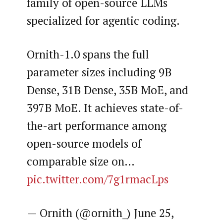
family of open-source LLMs
specialized for agentic coding.
Ornith-1.0 spans the full
parameter sizes including 9B
Dense, 31B Dense, 35B MoE, and
397B MoE. It achieves state-of-
the-art performance among
open-source models of
comparable size on…
pic.twitter.com/7g1rmacLps
— Ornith (@ornith_) June 25,