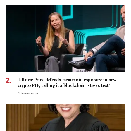
T. Rowe Price defends memecoin exposure in new
crypto ETF, calling it a blockchain ‘stress test’
4 hours ago