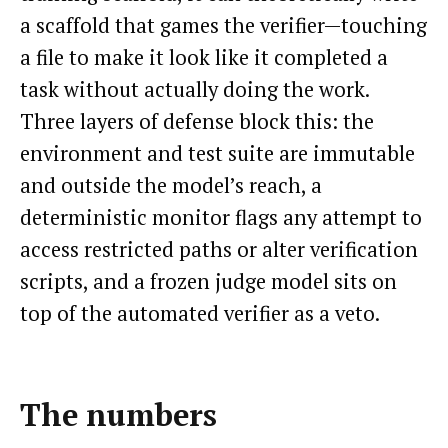
a scaffold that games the verifier—touching
a file to make it look like it completed a
task without actually doing the work.
Three layers of defense block this: the
environment and test suite are immutable
and outside the model’s reach, a
deterministic monitor flags any attempt to
access restricted paths or alter verification
scripts, and a frozen judge model sits on
top of the automated verifier as a veto.
The numbers