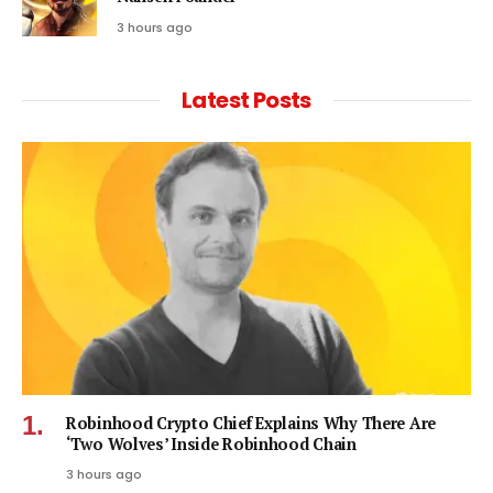
3 hours ago
Latest Posts
Robinhood Crypto Chief Explains Why There Are
‘Two Wolves’ Inside Robinhood Chain
3 hours ago