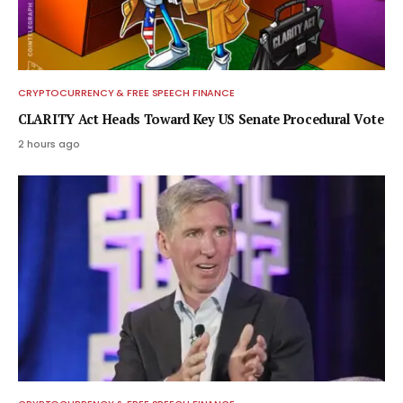
CRYPTOCURRENCY & FREE SPEECH FINANCE
CLARITY Act Heads Toward Key US Senate Procedural Vote
2 hours ago