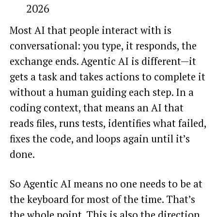
2026
Most AI that people interact with is
conversational: you type, it responds, the
exchange ends. Agentic AI is different—it
gets a task and takes actions to complete it
without a human guiding each step. In a
coding context, that means an AI that
reads files, runs tests, identifies what failed,
fixes the code, and loops again until it’s
done.
So Agentic AI means no one needs to be at
the keyboard for most of the time. That’s
the whole point. This is also the direction