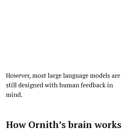
However, most large language models are
still designed with human feedback in
mind.
How Ornith’s brain works