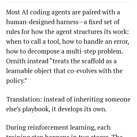
Most AI coding agents are paired with a
human-designed harness—a fixed set of
rules for how the agent structures its work:
when to call a tool, how to handle an error,
how to decompose a multi-step problem.
Ornith instead “treats the scaffold as a
learnable object that co-evolves with the
policy.”
Translation: instead of inheriting someone
else’s playbook, it develops its own.
During reinforcement learning, each