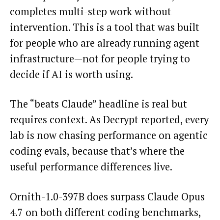
completes multi-step work without
intervention. This is a tool that was built
for people who are already running agent
infrastructure—not for people trying to
decide if AI is worth using.
The “beats Claude” headline is real but
requires context. As Decrypt reported, every
lab is now chasing performance on agentic
coding evals, because that’s where the
useful performance differences live.
Ornith-1.0-397B does surpass Claude Opus
4.7 on both different coding benchmarks,