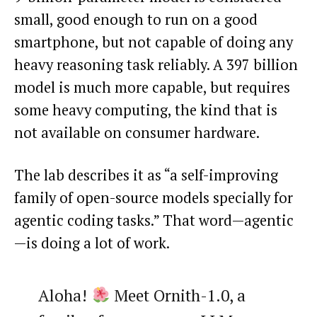
small, good enough to run on a good
smartphone, but not capable of doing any
heavy reasoning task reliably. A 397 billion
model is much more capable, but requires
some heavy computing, the kind that is
not available on consumer hardware.
The lab describes it as “a self-improving
family of open-source models specially for
agentic coding tasks.” That word—agentic
—is doing a lot of work.
Aloha!
Meet Ornith-1.0, a