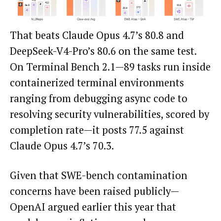
That beats Claude Opus 4.7’s 80.8 and
DeepSeek-V4-Pro’s 80.6 on the same test.
On Terminal Bench 2.1—89 tasks run inside
containerized terminal environments
ranging from debugging async code to
resolving security vulnerabilities, scored by
completion rate—it posts 77.5 against
Claude Opus 4.7’s 70.3.
Given that SWE-bench contamination
concerns have been raised publicly—
OpenAI argued earlier this year that