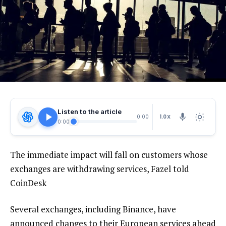
Listen to the article
1.0X
0:00
0:00
The immediate impact will fall on customers whose
exchanges are withdrawing services, Fazel told
CoinDesk
Several exchanges, including Binance, have
announced changes to their European services ahead