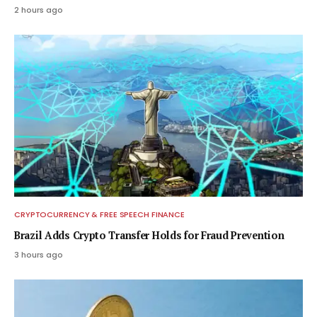
2 hours ago
CRYPTOCURRENCY & FREE SPEECH FINANCE
Brazil Adds Crypto Transfer Holds for Fraud Prevention
3 hours ago