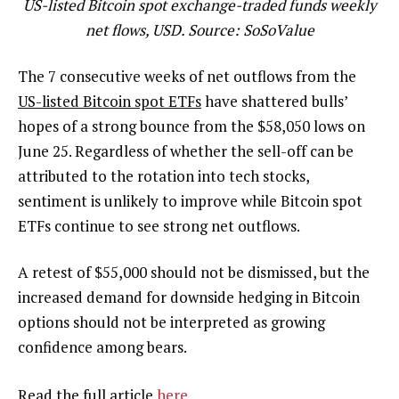
US-listed Bitcoin spot exchange-traded funds weekly
net flows, USD. Source: SoSoValue
The 7 consecutive weeks of net outflows from the
US-listed Bitcoin spot ETFs
have shattered bulls’
hopes of a strong bounce from the $58,050 lows on
June 25. Regardless of whether the sell-off can be
attributed to the rotation into tech stocks,
sentiment is unlikely to improve while Bitcoin spot
ETFs continue to see strong net outflows.
A retest of $55,000 should not be dismissed, but the
increased demand for downside hedging in Bitcoin
options should not be interpreted as growing
confidence among bears.
Read the full article
here