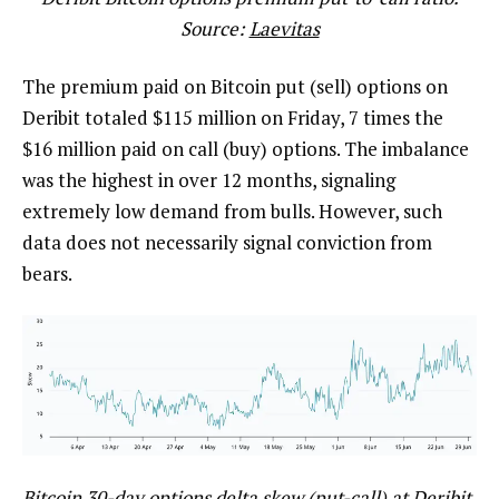
Source:
Laevitas
The premium paid on Bitcoin put (sell) options on
Deribit totaled $115 million on Friday, 7 times the
$16 million paid on call (buy) options. The imbalance
was the highest in over 12 months, signaling
extremely low demand from bulls. However, such
data does not necessarily signal conviction from
bears.
Bitcoin 30-day options delta skew (put-call) at Deribit.