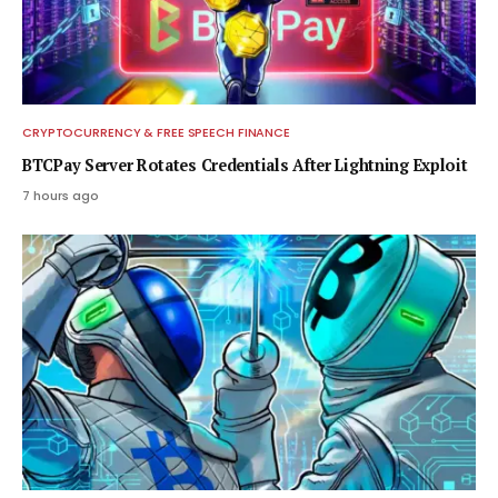
CRYPTOCURRENCY & FREE SPEECH FINANCE
BTCPay Server Rotates Credentials After Lightning Exploit
7 hours ago