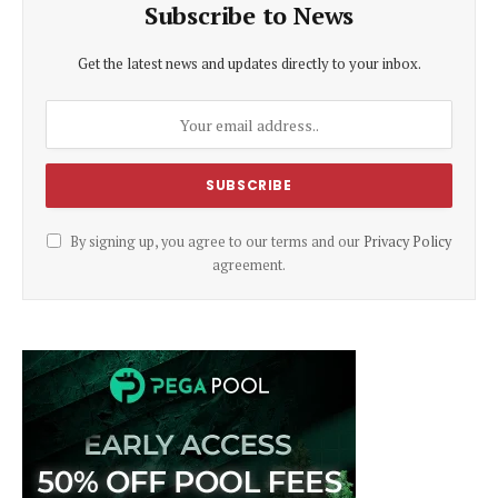
Subscribe to News
Get the latest news and updates directly to your inbox.
By signing up, you agree to our terms and our
Privacy Policy
agreement.