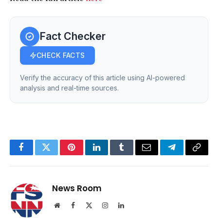
Fact Checker
CHECK FACTS
Verify the accuracy of this article using AI-powered
analysis and real-time sources.
Facebook
Twitter
Pinterest
LinkedIn
Tumblr
Email
Telegram
Copy
Link
News Room
Website
Facebook
X
Instagram
LinkedIn
(Twitter)