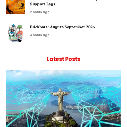
Support Lags
2 hours ago
Brickbats: August/September 2026
3 hours ago
Latest Posts