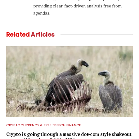
providing clear, fact-driven analysis free from
agendas.
Related
Articles
CRYPTOCURRENCY & FREE SPEECH FINANCE
Crypto is going through a massive dot-com style shakeout