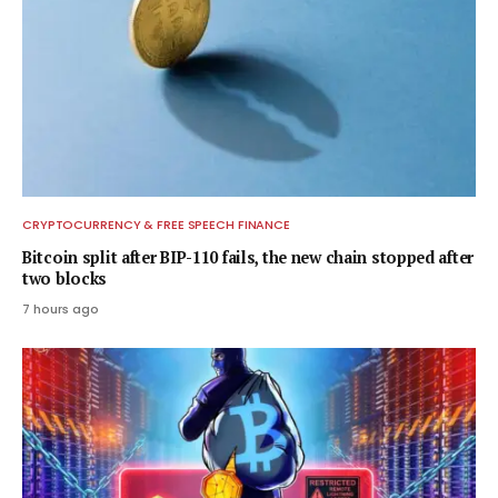
CRYPTOCURRENCY & FREE SPEECH FINANCE
Bitcoin split after BIP-110 fails, the new chain stopped after
two blocks
7 hours ago