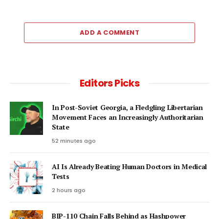
ADD A COMMENT
Editors Picks
In Post-Soviet Georgia, a Fledgling Libertarian
Movement Faces an Increasingly Authoritarian
State
52 minutes ago
AI Is Already Beating Human Doctors in Medical
Tests
2 hours ago
BIP-110 Chain Falls Behind as Hashpower