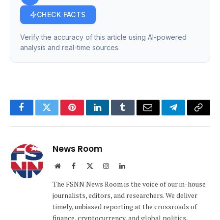
CHECK FACTS
Verify the accuracy of this article using AI-powered
analysis and real-time sources.
Facebook
Twitter
Pinterest
LinkedIn
Tumblr
Email
Telegram
Copy
Link
News Room
Website
Facebook
X
Instagram
LinkedIn
(Twitter)
The FSNN News Room is the voice of our in-house
journalists, editors, and researchers. We deliver
timely, unbiased reporting at the crossroads of
finance, cryptocurrency, and global politics,