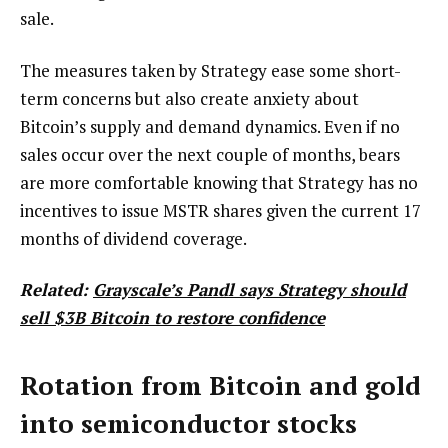
sale.
The measures taken by Strategy ease some short-
term concerns but also create anxiety about
Bitcoin’s supply and demand dynamics. Even if no
sales occur over the next couple of months, bears
are more comfortable knowing that Strategy has no
incentives to issue MSTR shares given the current 17
months of dividend coverage.
Related:
Grayscale’s Pandl says Strategy should
sell $3B Bitcoin to restore confidence
Rotation from Bitcoin and gold
into semiconductor stocks