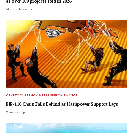
as over 100 projects fold in 2026
14 minutes ago
CRYPTOCURRENCY & FREE SPEECH FINANCE
BIP-110 Chain Falls Behind as Hashpower Support Lags
2 hours ago