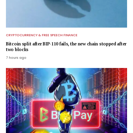
CRYPTOCURRENCY & FREE SPEECH FINANCE
Bitcoin split after BIP-110 fails, the new chain stopped after
two blocks
7 hours ago