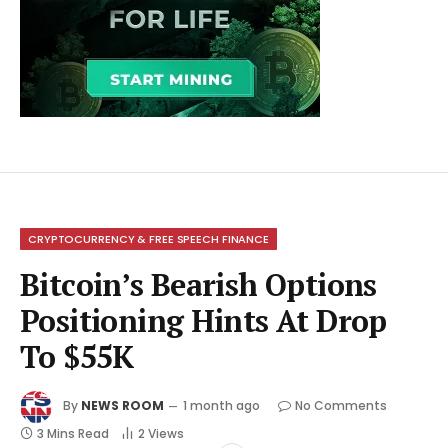
CRYPTOCURRENCY & FREE SPEECH FINANCE
Bitcoin’s Bearish Options
Positioning Hints At Drop
To $55K
By
NEWS ROOM
1 month ago
No Comments
3 Mins Read
2
Views