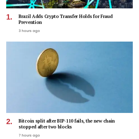
Brazil Adds Crypto Transfer Holds for Fraud
Prevention
3 hours ago
Bitcoin split after BIP-110 fails, the new chain
stopped after two blocks
7 hours ago