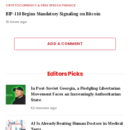
CRYPTOCURRENCY & FREE SPEECH FINANCE
BIP-110 Begins Mandatory Signaling on Bitcoin
16 hours ago
ADD A COMMENT
Editors Picks
In Post-Soviet Georgia, a Fledgling Libertarian
Movement Faces an Increasingly Authoritarian
State
52 minutes ago
AI Is Already Beating Human Doctors in Medical
Tests