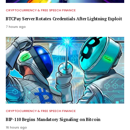
CRYPTOCURRENCY & FREE SPEECH FINANCE
BTCPay Server Rotates Credentials After Lightning Exploit
7 hours ago
CRYPTOCURRENCY & FREE SPEECH FINANCE
BIP-110 Begins Mandatory Signaling on Bitcoin
16 hours ago