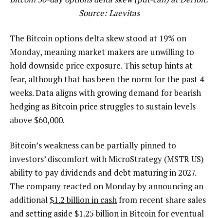
Source: Laevitas
The Bitcoin options delta skew stood at 19% on
Monday, meaning market makers are unwilling to
hold downside price exposure. This setup hints at
fear, although that has been the norm for the past 4
weeks. Data aligns with growing demand for bearish
hedging as Bitcoin price struggles to sustain levels
above $60,000.
Bitcoin’s weakness can be partially pinned to
investors’ discomfort with MicroStrategy (MSTR US)
ability to pay dividends and debt maturing in 2027.
The company reacted on Monday by announcing an
additional
$1.2 billion in cash
from recent share sales
and setting aside $1.25 billion in Bitcoin for eventual