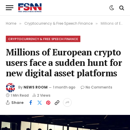
Home
Cryptocurrency & Free Speech Finance
Millions of European crypto users face a sudden hunt for new digital asset platforms
»
»
CRYPTOCURRENCY & FREE SPEECH FINANCE
Millions of European crypto
users face a sudden hunt for
new digital asset platforms
By
NEWS ROOM
1 month ago
No Comments
1 Min Read
2
Views
Share