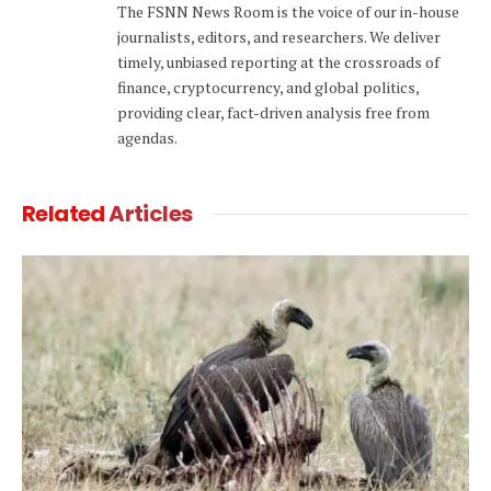
The FSNN News Room is the voice of our in-house
journalists, editors, and researchers. We deliver
timely, unbiased reporting at the crossroads of
finance, cryptocurrency, and global politics,
providing clear, fact-driven analysis free from
agendas.
Related
Articles