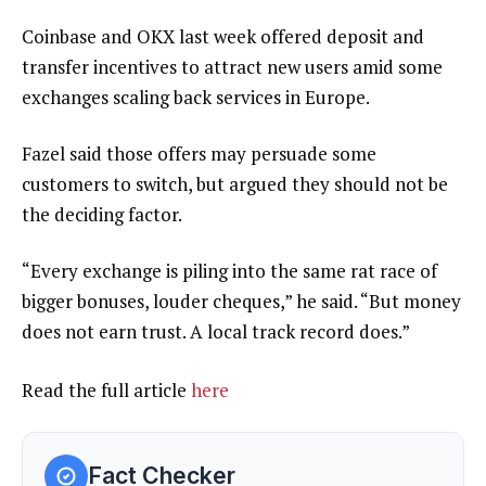
Coinbase and OKX last week offered deposit and
transfer incentives to attract new users amid some
exchanges scaling back services in Europe.
Fazel said those offers may persuade some
customers to switch, but argued they should not be
the deciding factor.
“Every exchange is piling into the same rat race of
bigger bonuses, louder cheques,” he said. “But money
does not earn trust. A local track record does.”
Read the full article
here
Fact Checker