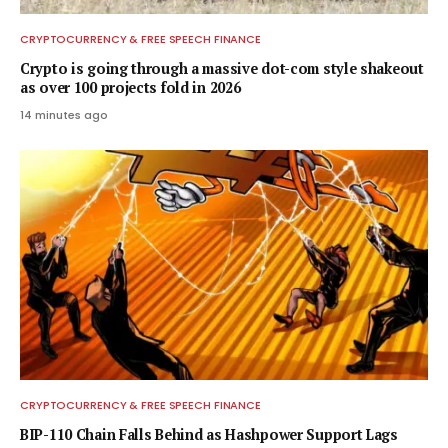
CRYPTOCURRENCY & FREE SPEECH FINANCE
Crypto is going through a massive dot-com style shakeout
as over 100 projects fold in 2026
14 minutes ago
CRYPTOCURRENCY & FREE SPEECH FINANCE
BIP-110 Chain Falls Behind as Hashpower Support Lags