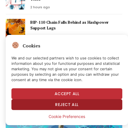
2 hours ago
BIP-110 Chain Falls Behind as Hashpower
Support Lags
2 hours ago
Cookies
Brickbats: August/September 2026
We and our selected partners wish to use cookies to collect
3 hours ago
information about you for functional purposes and statistical
marketing. You may not give us your consent for certain
purposes by selecting an option and you can withdraw your
consent at any time via the cookie icon.
Latest Posts
ACCEPT ALL
REJECT ALL
Cookie Preferences