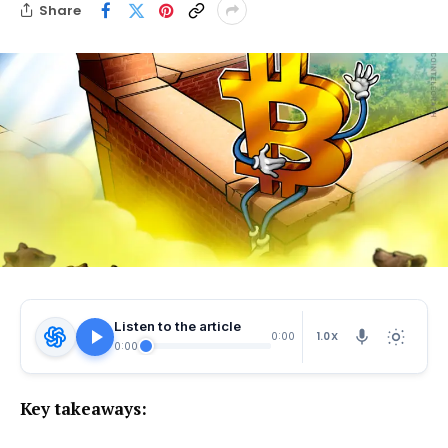
Share
Listen to the article
1.0X
0:00
0:00
Key takeaways: