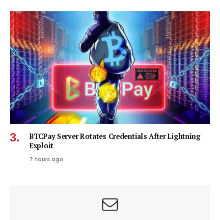
BTCPay Server Rotates Credentials After Lightning
Exploit
7 hours ago