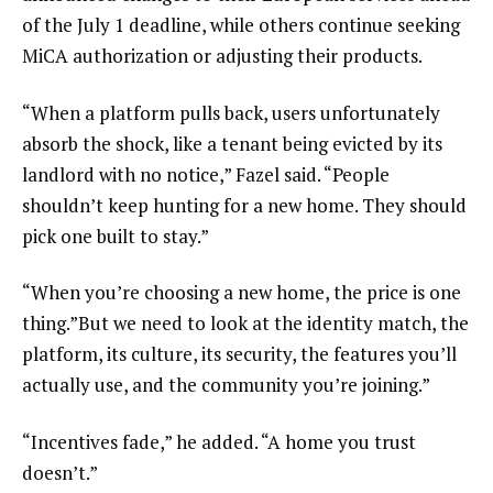
of the July 1 deadline, while others continue seeking
MiCA authorization or adjusting their products.
“When a platform pulls back, users unfortunately
absorb the shock, like a tenant being evicted by its
landlord with no notice,” Fazel said. “People
shouldn’t keep hunting for a new home. They should
pick one built to stay.”
“When you’re choosing a new home, the price is one
thing.”But we need to look at the identity match, the
platform, its culture, its security, the features you’ll
actually use, and the community you’re joining.”
“Incentives fade,” he added. “A home you trust
doesn’t.”