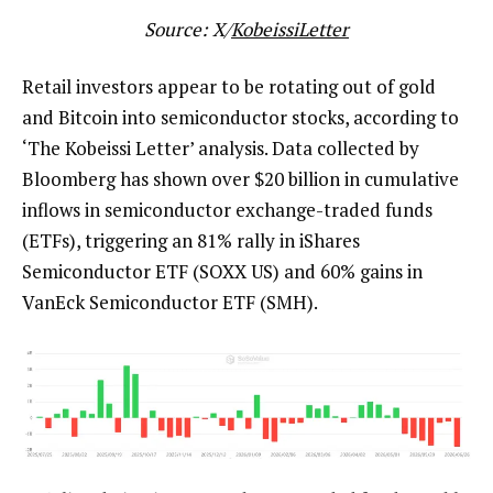
Source: X/
KobeissiLetter
Retail investors appear to be rotating out of gold
and Bitcoin into semiconductor stocks, according to
‘The Kobeissi Letter’ analysis. Data collected by
Bloomberg has shown over $20 billion in cumulative
inflows in semiconductor exchange-traded funds
(ETFs), triggering an 81% rally in iShares
Semiconductor ETF (SOXX US) and 60% gains in
VanEck Semiconductor ETF (SMH).