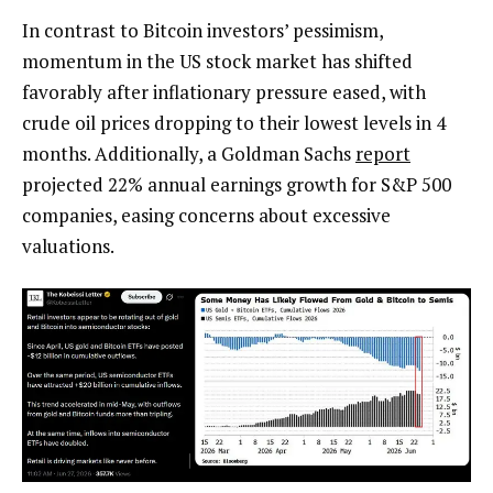
In contrast to Bitcoin investors’ pessimism,
momentum in the US stock market has shifted
favorably after inflationary pressure eased, with
crude oil prices dropping to their lowest levels in 4
months. Additionally, a Goldman Sachs
report
projected 22% annual earnings growth for S&P 500
companies, easing concerns about excessive
valuations.