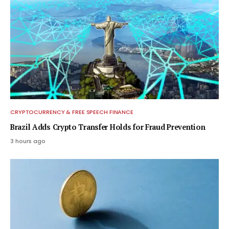
CRYPTOCURRENCY & FREE SPEECH FINANCE
Brazil Adds Crypto Transfer Holds for Fraud Prevention
3 hours ago