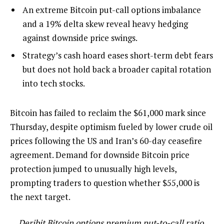
An extreme Bitcoin put-call options imbalance
and a 19% delta skew reveal heavy hedging
against downside price swings.
Strategy’s cash hoard eases short-term debt fears
but does not hold back a broader capital rotation
into tech stocks.
Bitcoin has failed to reclaim the $61,000 mark since
Thursday, despite optimism fueled by lower crude oil
prices following the US and Iran’s 60-day ceasefire
agreement. Demand for downside Bitcoin price
protection jumped to unusually high levels,
prompting traders to question whether $55,000 is
the next target.
Deribit Bitcoin options premium put-to-call ratio.