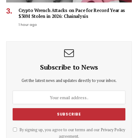
Crypto Wrench Attacks on Pace for Record Year as
$30M Stolen in 2026: Chainalysis
1 hour ago
Subscribe to News
Get the latest news and updates directly to your inbox.
By signing up, you agree to our terms and our
Privacy Policy
agreement.