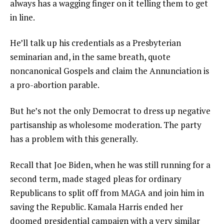
always has a wagging finger on it telling them to get
in line.
He’ll talk up his credentials as a Presbyterian
seminarian and, in the same breath, quote
noncanonical Gospels and claim the Annunciation is
a pro-abortion parable.
But he’s not the only Democrat to dress up negative
partisanship as wholesome moderation. The party
has a problem with this generally.
Recall that Joe Biden, when he was still running for a
second term, made staged pleas for ordinary
Republicans to split off from MAGA and join him in
saving the Republic. Kamala Harris ended her
doomed presidential campaign with a very similar