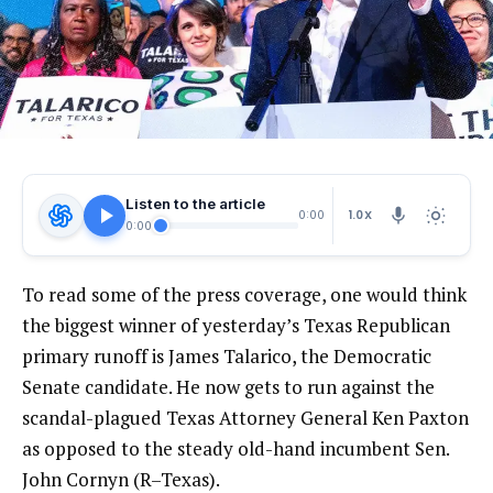
Listen to the article
1.0X
0:00
0:00
To read some of the press coverage, one would think
the biggest winner of yesterday’s Texas Republican
primary runoff is James Talarico, the Democratic
Senate candidate. He now gets to run against the
scandal-plagued Texas Attorney General Ken Paxton
as opposed to the steady old-hand incumbent Sen.
John Cornyn (R–Texas).