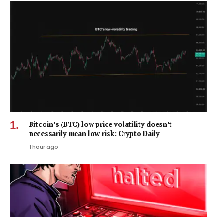
Bitcoin’s (BTC) low price volatility doesn’t
necessarily mean low risk: Crypto Daily
1 hour ago