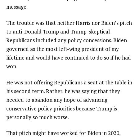
message.
The trouble was that neither Harris nor Biden’s pitch
to anti-Donald Trump and Trump-skeptical
Republicans included any policy concessions. Biden
governed as the most left-wing president of my
lifetime and would have continued to do so if he had
won.
He was not offering Republicans a seat at the table in
his second term. Rather, he was saying that they
needed to abandon any hope of advancing
conservative policy priorities because Trump is
personally so much worse.
That pitch might have worked for Biden in 2020,