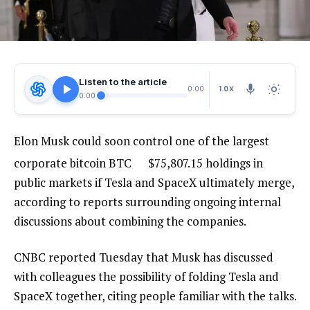
Listen to the article
1.0X
0:00
0:00
Elon Musk could soon control one of the largest
corporate bitcoin
BTC
$
75,807.15
holdings in
public markets if Tesla and SpaceX ultimately merge,
according to reports surrounding ongoing internal
discussions about combining the companies.
CNBC reported Tuesday that Musk has discussed
with colleagues the possibility of folding Tesla and
SpaceX together, citing people familiar with the talks.