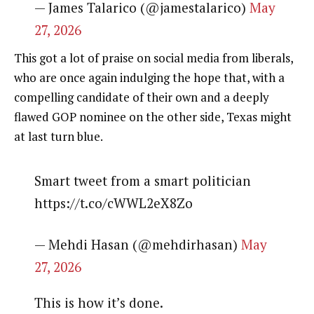
— James Talarico (@jamestalarico)
May
27, 2026
This got a lot of praise on social media from liberals,
who are once again indulging the hope that, with a
compelling candidate of their own and a deeply
flawed GOP nominee on the other side, Texas might
at last turn blue.
Smart tweet from a smart politician
https://t.co/cWWL2eX8Zo
— Mehdi Hasan (@mehdirhasan)
May
27, 2026
This is how it’s done.