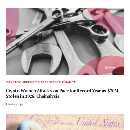
CRYPTOCURRENCY & FREE SPEECH FINANCE
Crypto Wrench Attacks on Pace for Record Year as $30M
Stolen in 2026: Chainalysis
1 hour ago