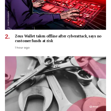
Zeus Wallet taken offline after cyberattack, says no
customer funds at risk
1 hour ago