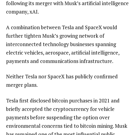
following its merger with Musk’s artificial intelligence
company, xAI.
A combination between Tesla and SpaceX would
further tighten Musk’s growing network of
interconnected technology businesses spanning
electric vehicles, aerospace, artificial intelligence,
payments and communications infrastructure.
Neither Tesla nor SpaceX has publicly confirmed
merger plans.
Tesla first disclosed bitcoin purchases in 2021 and
briefly accepted the cryptocurrency for vehicle
payments before suspending the option over
environmental concerns tied to bitcoin mining. Musk
has remained one of the most influential public