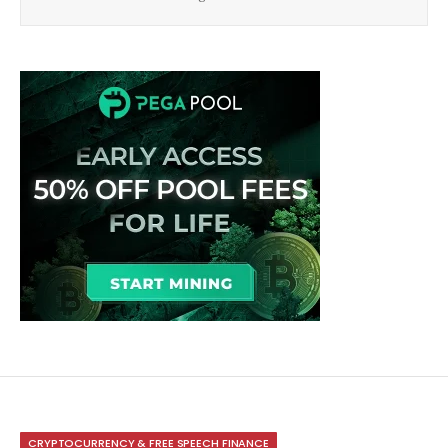
CRYPTOCURRENCY & FREE SPEECH FINANCE