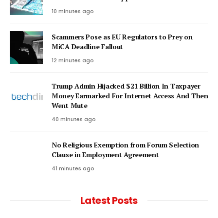
10 minutes ago
Scammers Pose as EU Regulators to Prey on
MiCA Deadline Fallout
12 minutes ago
Trump Admin Hijacked $21 Billion In Taxpayer
Money Earmarked For Internet Access And Then
Went Mute
40 minutes ago
No Religious Exemption from Forum Selection
Clause in Employment Agreement
41 minutes ago
Latest Posts