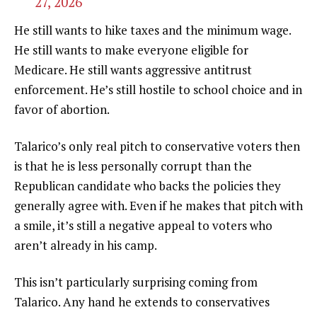
27, 2026
He still wants to hike taxes and the minimum wage.
He still wants to make everyone eligible for
Medicare. He still wants aggressive antitrust
enforcement. He’s still hostile to school choice and in
favor of abortion.
Talarico’s only real pitch to conservative voters then
is that he is less personally corrupt than the
Republican candidate who backs the policies they
generally agree with. Even if he makes that pitch with
a smile, it’s still a negative appeal to voters who
aren’t already in his camp.
This isn’t particularly surprising coming from
Talarico. Any hand he extends to conservatives