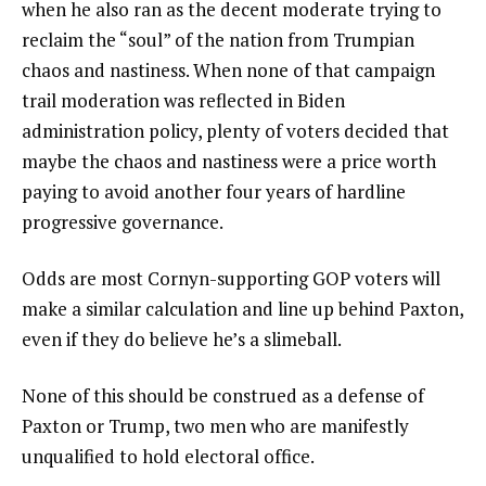
when he also ran as the decent moderate trying to
reclaim the “soul” of the nation from Trumpian
chaos and nastiness. When none of that campaign
trail moderation was reflected in Biden
administration policy, plenty of voters decided that
maybe the chaos and nastiness were a price worth
paying to avoid another four years of hardline
progressive governance.
Odds are most Cornyn-supporting GOP voters will
make a similar calculation and line up behind Paxton,
even if they do believe he’s a slimeball.
None of this should be construed as a defense of
Paxton or Trump, two men who are manifestly
unqualified to hold electoral office.