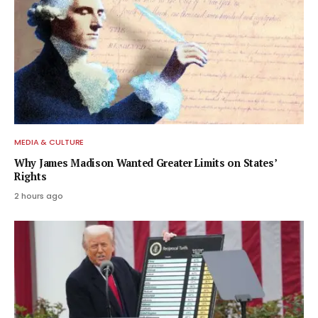
MEDIA & CULTURE
Why James Madison Wanted Greater Limits on States’
Rights
2 hours ago