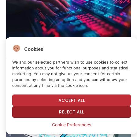
CRYPTOCURRENCY & FREE SPEECH FINANCE
Cookies
Hyperliquid ETF demand cools as competition heats up:
JPMorgan
We and our selected partners wish to use cookies to collect
information about you for functional purposes and statistical
8 minutes ago
marketing. You may not give us your consent for certain
purposes by selecting an option and you can withdraw your
consent at any time via the cookie icon.
ACCEPT ALL
REJECT ALL
Cookie Preferences