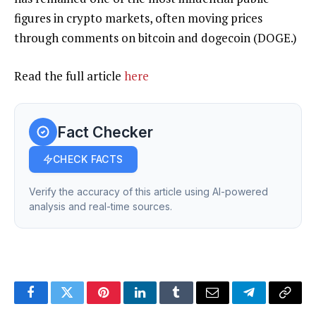
figures in crypto markets, often moving prices
through comments on bitcoin and dogecoin (DOGE.)
Read the full article
here
Fact Checker
CHECK FACTS
Verify the accuracy of this article using AI-powered
analysis and real-time sources.
Facebook
Twitter
Pinterest
LinkedIn
Tumblr
Email
Telegram
Copy