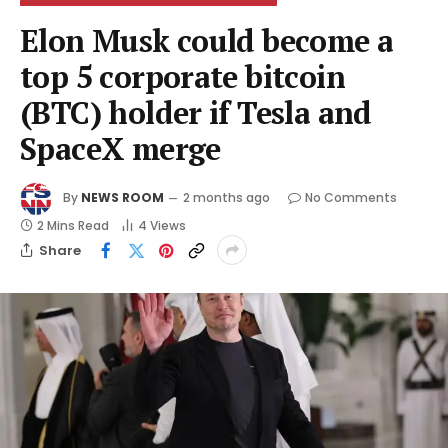
Elon Musk could become a
top 5 corporate bitcoin
(BTC) holder if Tesla and
SpaceX merge
By
NEWS ROOM
2 months ago
No Comments
2 Mins Read
4
Views
Share