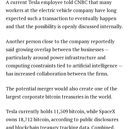
A current Tesla employee told CNBC that many
workers at the electric vehicle company have long
expected such a transaction to eventually happen
and that the possibility is openly discussed internally.
Another person close to the company reportedly
said growing overlap between the businesses —
particularly around power infrastructure and
computing constraints tied to artificial intelligence —
has increased collaboration between the firms.
The potential merger would also create one of the
largest corporate bitcoin treasuries in the world.
Tesla currently holds 11,509 bitcoin, while SpaceX
owns 18,712 bitcoin, according to public disclosures
and blockchain treasury tracking data. Combined,