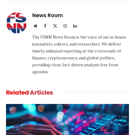
Link
News Room
Website
Facebook
X
Instagram
LinkedIn
(Twitter)
The FSNN News Room is the voice of our in-house
journalists, editors, and researchers. We deliver
timely, unbiased reporting at the crossroads of
finance, cryptocurrency, and global politics,
providing clear, fact-driven analysis free from
agendas.
Related
Articles