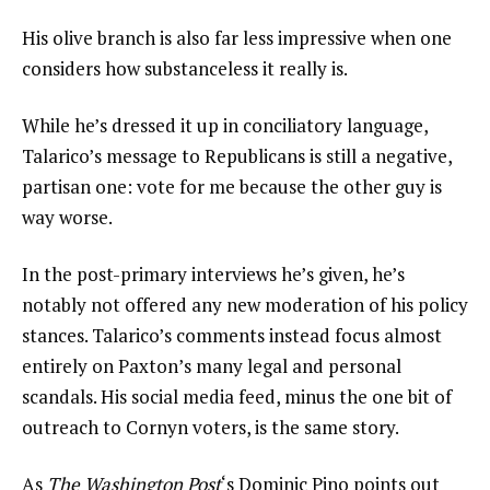
His olive branch is also far less impressive when one
considers how substanceless it really is.
While he’s dressed it up in conciliatory language,
Talarico’s message to Republicans is still a negative,
partisan one: vote for me because the other guy is
way worse.
In the post-primary interviews he’s given, he’s
notably not offered any new moderation of his policy
stances. Talarico’s comments instead focus almost
entirely on Paxton’s many legal and personal
scandals. His social media feed, minus the one bit of
outreach to Cornyn voters, is the same story.
As
The
Washington Post
‘s Dominic Pino points out