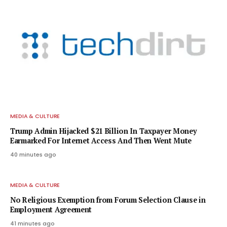
MEDIA & CULTURE
Trump Admin Hijacked $21 Billion In Taxpayer Money
Earmarked For Internet Access And Then Went Mute
40 minutes ago
MEDIA & CULTURE
No Religious Exemption from Forum Selection Clause in
Employment Agreement
41 minutes ago