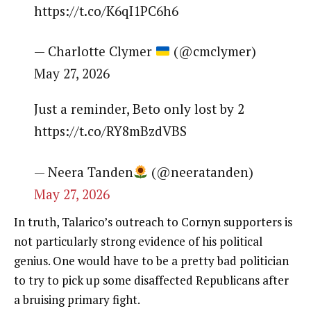
https://t.co/K6qI1PC6h6
— Charlotte Clymer
(@cmclymer)
May 27, 2026
Just a reminder, Beto only lost by 2
https://t.co/RY8mBzdVBS
— Neera Tanden
(@neeratanden)
May 27, 2026
In truth, Talarico’s outreach to Cornyn supporters is
not particularly strong evidence of his political
genius. One would have to be a pretty bad politician
to try to pick up some disaffected Republicans after
a bruising primary fight.