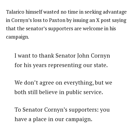
Talarico himself wasted no time in seeking advantage
in Cornyn’s loss to Paxton by issuing an X post saying
that the senator’s supporters are welcome in his
campaign.
I want to thank Senator John Cornyn
for his years representing our state.
We don’t agree on everything, but we
both still believe in public service.
To Senator Cornyn’s supporters: you
have a place in our campaign.