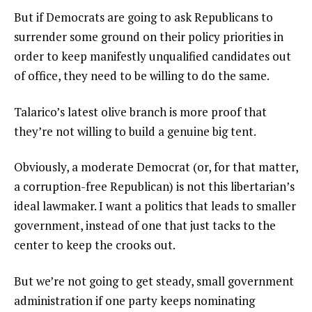
But if Democrats are going to ask Republicans to
surrender some ground on their policy priorities in
order to keep manifestly unqualified candidates out
of office, they need to be willing to do the same.
Talarico’s latest olive branch is more proof that
they’re not willing to build a genuine big tent.
Obviously, a moderate Democrat (or, for that matter,
a corruption-free Republican) is not this libertarian’s
ideal lawmaker. I want a politics that leads to smaller
government, instead of one that just tacks to the
center to keep the crooks out.
But we’re not going to get steady, small government
administration if one party keeps nominating