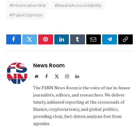
#InformationWar
#MediaAccountability
#PublicOpinion
Facebook
Twitter
Pinterest
LinkedIn
Tumblr
Email
Telegram
Copy
Link
News Room
Website
Facebook
X
Instagram
LinkedIn
(Twitter)
The FSNN News Room is the voice of our in-house
journalists, editors, and researchers. We deliver
timely, unbiased reporting at the crossroads of
finance, cryptocurrency, and global politics,
providing clear, fact-driven analysis free from
agendas.