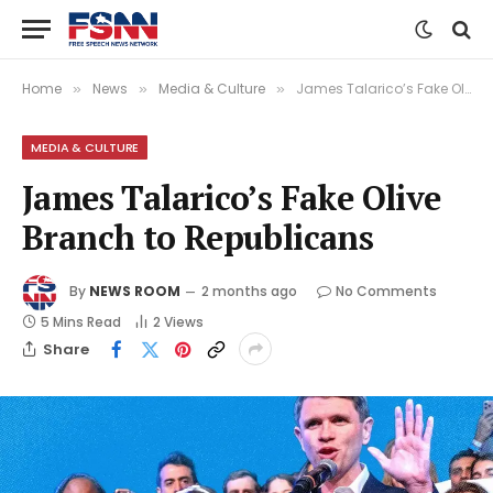
Home
News
Media & Culture
James Talarico’s Fake Olive Branch to Republicans
»
»
»
MEDIA & CULTURE
James Talarico’s Fake Olive
Branch to Republicans
By
NEWS ROOM
2 months ago
No Comments
5 Mins Read
2
Views
Share