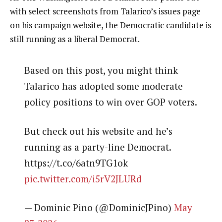
with select screenshots from Talarico’s issues page
on his campaign website, the Democratic candidate is
still running as a liberal Democrat.
Based on this post, you might think
Talarico has adopted some moderate
policy positions to win over GOP voters.
But check out his website and he’s
running as a party-line Democrat.
https://t.co/6atn9TG1ok
pic.twitter.com/i5rV2JLURd
— Dominic Pino (@DominicJPino)
May