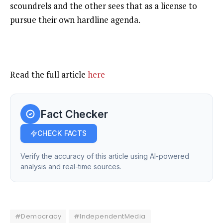
scoundrels and the other sees that as a license to
pursue their own hardline agenda.
Read the full article
here
Fact Checker
CHECK FACTS
Verify the accuracy of this article using AI-powered
analysis and real-time sources.
#Democracy
#IndependentMedia