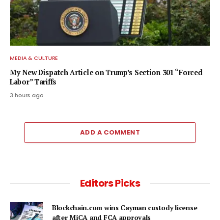
MEDIA & CULTURE
My New Dispatch Article on Trump’s Section 301 “Forced
Labor” Tariffs
3 hours ago
ADD A COMMENT
Editors Picks
Blockchain.com wins Cayman custody license
after MiCA and FCA approvals