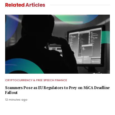
Related
Articles
CRYPTOCURRENCY & FREE SPEECH FINANCE
Scammers Pose as EU Regulators to Prey on MiCA Deadline
Fallout
12 minutes ago