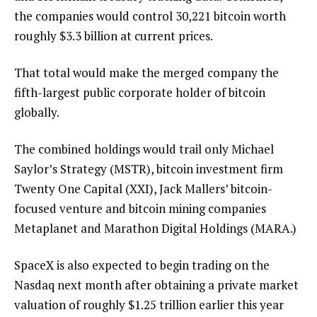
the companies would control 30,221 bitcoin worth
roughly $3.3 billion at current prices.
That total would make the merged company the
fifth-largest public corporate holder of bitcoin
globally.
The combined holdings would trail only Michael
Saylor’s Strategy (MSTR), bitcoin investment firm
Twenty One Capital (XXI), Jack Mallers’ bitcoin-
focused venture and bitcoin mining companies
Metaplanet and Marathon Digital Holdings (MARA.)
SpaceX is also expected to begin trading on the
Nasdaq next month after obtaining a private market
valuation of roughly $1.25 trillion earlier this year