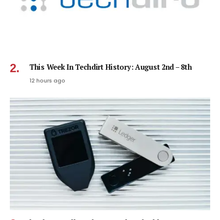
This Week In Techdirt History: August 2nd – 8th
12 hours ago