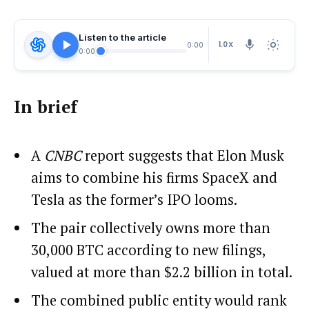
Listen to the article
1.0X
0:00
0:00
In brief
A
CNBC
report suggests that Elon Musk
aims to combine his firms SpaceX and
Tesla as the former’s IPO looms.
The pair collectively owns more than
30,000 BTC according to new filings,
valued at more than $2.2 billion in total.
The combined public entity would rank