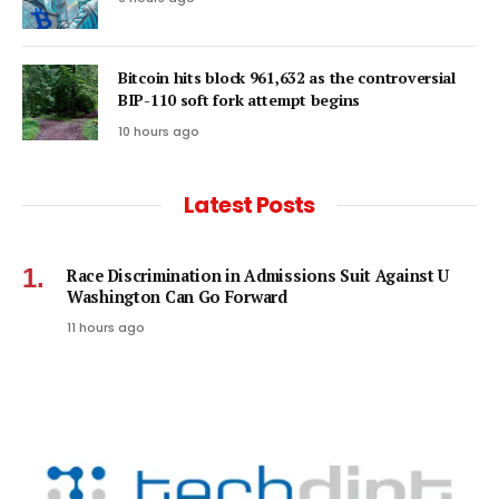
Bitcoin hits block 961,632 as the controversial
BIP-110 soft fork attempt begins
10 hours ago
Latest Posts
Race Discrimination in Admissions Suit Against U
Washington Can Go Forward
11 hours ago