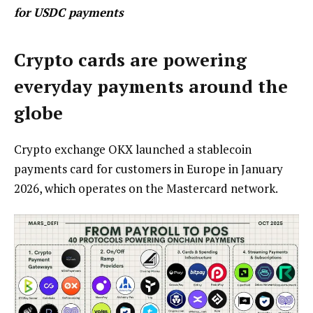
for USDC payments
Crypto cards are powering
everyday payments around the
globe
Crypto exchange OKX launched a stablecoin
payments card for customers in Europe in January
2026, which operates on the Mastercard network.