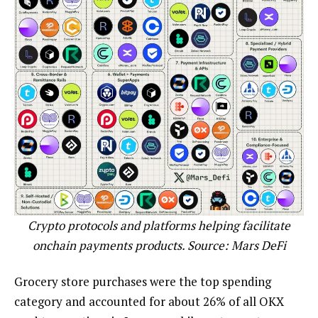
Crypto protocols and platforms helping facilitate
onchain payments products. Source:
Mars DeFi
Grocery store purchases were the top spending
category and accounted for about 26% of all OKX