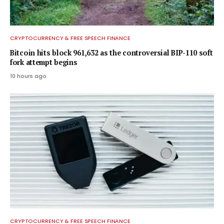
CRYPTOCURRENCY & FREE SPEECH FINANCE
Bitcoin hits block 961,632 as the controversial BIP-110 soft
fork attempt begins
10 hours ago
CRYPTOCURRENCY & FREE SPEECH FINANCE