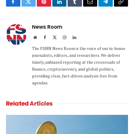
Facebook
Twitter
Pinterest
LinkedIn
Tumblr
Email
Telegram
Copy
Link
News Room
Website
Facebook
X
Instagram
LinkedIn
(Twitter)
The FSNN News Room is the voice of our in-house
journalists, editors, and researchers. We deliver
timely, unbiased reporting at the crossroads of
finance, cryptocurrency, and global politics,
providing clear, fact-driven analysis free from
agendas.
Related
Articles