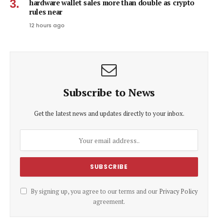
hardware wallet sales more than double as crypto
rules near
12 hours ago
Subscribe to News
Get the latest news and updates directly to your inbox.
By signing up, you agree to our terms and our
Privacy Policy
agreement.