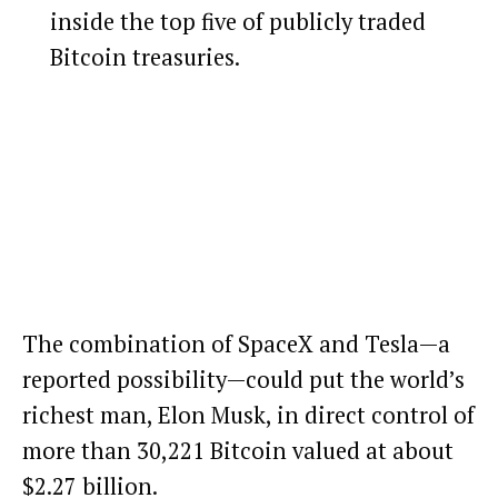
inside the top five of publicly traded
Bitcoin treasuries.
The combination of SpaceX and Tesla—a
reported possibility—could put the world’s
richest man, Elon Musk, in direct control of
more than 30,221
Bitcoin
valued at about
$2.27 billion.