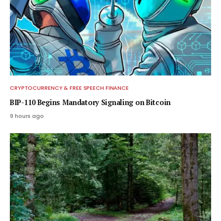
CRYPTOCURRENCY & FREE SPEECH FINANCE
BIP-110 Begins Mandatory Signaling on Bitcoin
9 hours ago