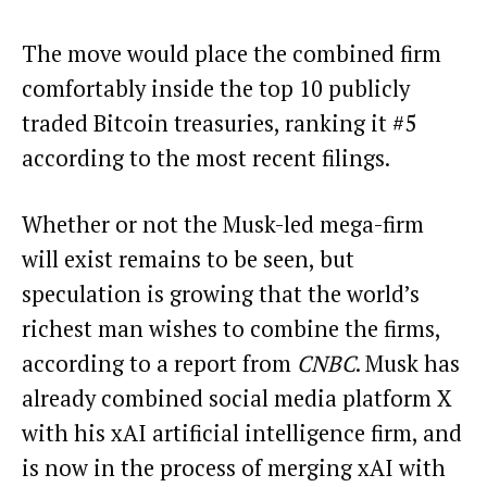
The move would place the combined firm
comfortably inside the top 10 publicly
traded Bitcoin treasuries,
ranking it #5
according to the most recent filings.
Whether or not the Musk-led mega-firm
will exist remains to be seen, but
speculation is growing that the world’s
richest man wishes to combine the firms,
according to a report from
CNBC
. Musk has
already combined social media platform X
with his xAI artificial intelligence firm, and
is now in the process of merging xAI with