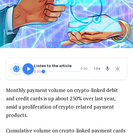
Listen to the article
1.0X
0:00
0:00
Monthly payment volume on crypto-linked debit
and credit cards is up about 230% over last year,
amid a proliferation of crypto-related payment
products.
Cumulative volume on crypto-linked payment cards