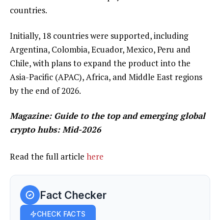
countries.
Initially, 18 countries were supported, including
Argentina, Colombia, Ecuador, Mexico, Peru and
Chile, with plans to expand the product into the
Asia-Pacific (APAC), Africa, and Middle East regions
by the end of 2026.
Magazine:
Guide to the top and emerging global
crypto hubs: Mid-2026
Read the full article
here
Fact Checker
CHECK FACTS