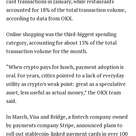
card transactions in January, while restaurants
accounted for 18% of the total transaction volume,
according to data from OKX.
Online shopping was the third-biggest spending
category, accounting for about 13% of the total
transaction volume for the month.
“When crypto pays for lunch, payment adoption is
real. For years, critics pointed to a lack of everyday
utility as crypto’s weak point: great as a speculative
asset, less useful as actual money,” the OKX team
said.
In March, Visa and Bridge, a fintech company owned
by payments company Stripe, announced plans to
roll out stablecoin-linked payment cards in over 100