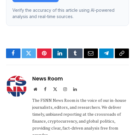
Verify the accuracy of this article using AI-powered
analysis and real-time sources.
Facebook
Twitter
Pinterest
LinkedIn
Tumblr
Email
Telegram
Copy
Link
News Room
Website
Facebook
X
Instagram
LinkedIn
(Twitter)
The FSNN News Room is the voice of our in-house
journalists, editors, and researchers. We deliver
timely, unbiased reporting at the crossroads of
finance, cryptocurrency, and global politics,
providing clear, fact-driven analysis free from
agendas.