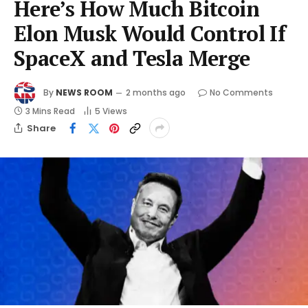
Here’s How Much Bitcoin
Elon Musk Would Control If
SpaceX and Tesla Merge
By
NEWS ROOM
2 months ago
No Comments
3 Mins Read
5
Views
Share