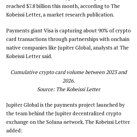
reached $7.8 billion this month, according to The
Kobeissi Letter, a market research publication.
Payments giant Visa is capturing about 90% of crypto
card transactions through partnerships with onchain
native companies like Jupiter Global, analysts at The
Kobeissi Letter said.
Cumulative crypto card volume between 2023 and
2026.
Source:
The Kobeissi Letter
Jupiter Global is the payments project launched by
the team behind the Jupiter decentralized crypto
exchange on the Solana network. The Kobeissi Letter
added: