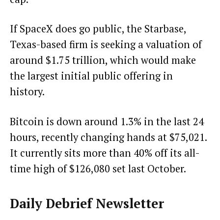
If SpaceX does go public, the Starbase,
Texas-based firm is
seeking a valuation of
around $1.75 trillion
, which would make
the largest initial public offering in
history.
Bitcoin is down around 1.3% in the last 24
hours, recently changing hands at $75,021.
It currently sits more than 40% off its all-
time high of $126,080 set last October.
Daily Debrief
Newsletter