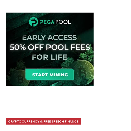
CRYPTOCURRENCY & FREE SPEECH FINANCE