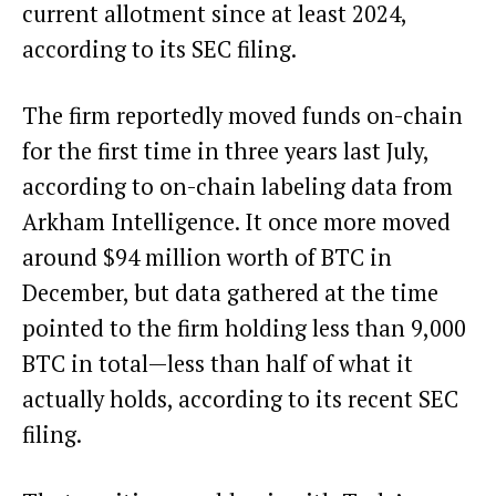
current allotment since at least 2024,
according to its SEC filing
.
The firm
reportedly moved funds on-chain
for the first time in three years last July,
according to on-chain labeling data from
Arkham Intelligence. It once more moved
around $94 million worth of BTC in
December,
but data gathered at the time
pointed to the firm
holding less than 9,000
BTC in total—less than half of what it
actually holds, according to its recent SEC
filing.