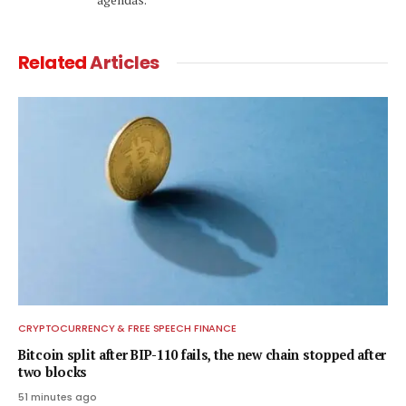
Related
Articles
CRYPTOCURRENCY & FREE SPEECH FINANCE
Bitcoin split after BIP-110 fails, the new chain stopped after
two blocks
51 minutes ago