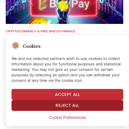
CRYPTOCURRENCY & FREE SPEECH FINANCE
BTCPay Server Rotates Credentials After Lightning Exploit
Cookies
52 minutes ago
We and our selected partners wish to use cookies to collect
information about you for functional purposes and statistical
marketing. You may not give us your consent for certain
purposes by selecting an option and you can withdraw your
consent at any time via the cookie icon.
ACCEPT ALL
REJECT ALL
Cookie Preferences