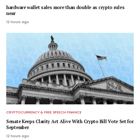
hardware wallet sales more than double as crypto rules
near
12 hours ago
CRYPTOCURRENCY & FREE SPEECH FINANCE
Senate Keeps Clarity Act Alive With Crypto Bill Vote Set for
September
12 hours ago