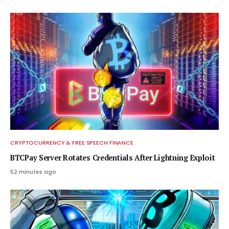
CRYPTOCURRENCY & FREE SPEECH FINANCE
BTCPay Server Rotates Credentials After Lightning Exploit
52 minutes ago