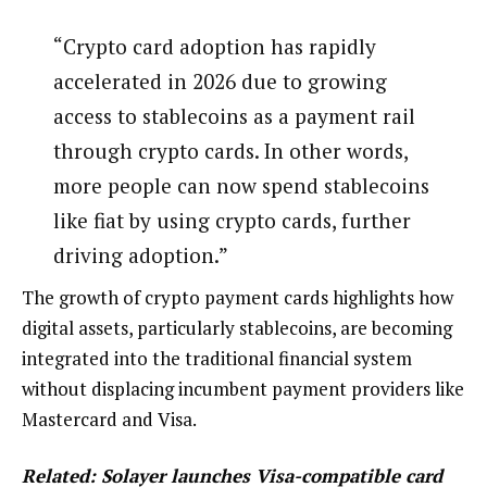
“Crypto card adoption has rapidly
accelerated in 2026 due to growing
access to stablecoins as a payment rail
through crypto cards. In other words,
more people can now spend stablecoins
like fiat by using crypto cards, further
driving adoption.”
The growth of crypto payment cards highlights how
digital assets, particularly stablecoins, are becoming
integrated into the traditional financial system
without displacing incumbent payment providers like
Mastercard and Visa.
Related:
Solayer launches Visa-compatible card