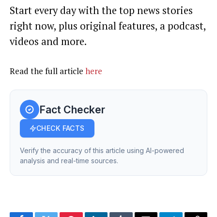
Start every day with the top news stories
right now, plus original features, a podcast,
videos and more.
Read the full article
here
Fact Checker
CHECK FACTS
Verify the accuracy of this article using AI-powered
analysis and real-time sources.