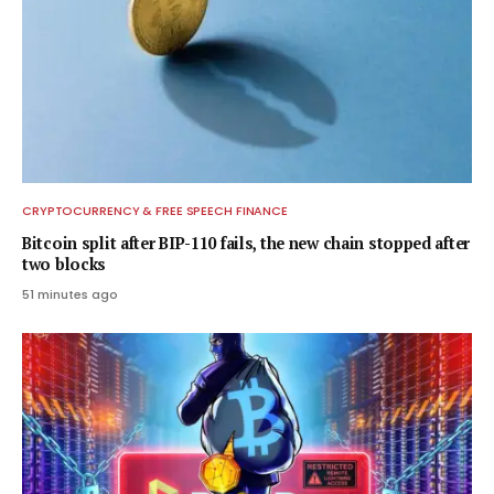
CRYPTOCURRENCY & FREE SPEECH FINANCE
Bitcoin split after BIP-110 fails, the new chain stopped after
two blocks
51 minutes ago