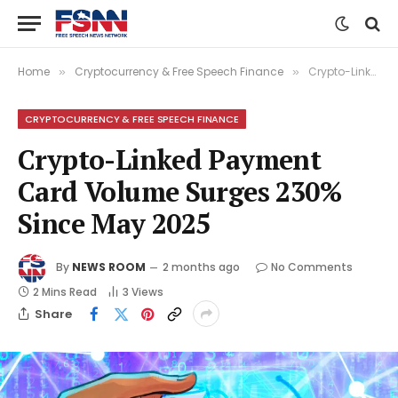
Home
Cryptocurrency & Free Speech Finance
Crypto-Linked Payment Card Volume Surges 230% Since May 2025
»
»
CRYPTOCURRENCY & FREE SPEECH FINANCE
Crypto-Linked Payment
Card Volume Surges 230%
Since May 2025
By
NEWS ROOM
2 months ago
No Comments
2 Mins Read
3
Views
Share