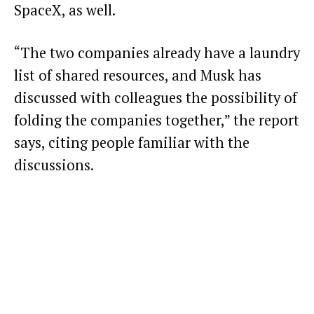
SpaceX, as well.
“The two companies already have a laundry
list of shared resources, and Musk has
discussed with colleagues the possibility of
folding the companies together,” the report
says, citing people familiar with the
discussions.