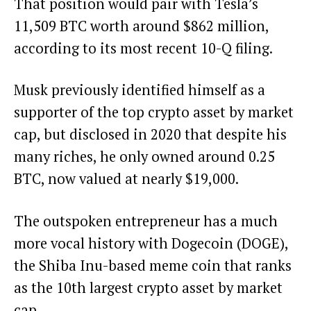
That position would pair with Tesla’s
11,509 BTC worth around $862 million,
according to its most recent 10-Q filing
.
Musk previously identified himself as a
supporter of the top crypto asset by market
cap
, but
disclosed in 2020
that despite his
many riches, he only owned around 0.25
BTC, now valued at nearly $19,000.
The outspoken entrepreneur has a
much
more vocal history
with
Dogecoin (DOGE),
the Shiba Inu-based meme coin that ranks
as the 10th largest crypto asset by market
cap.