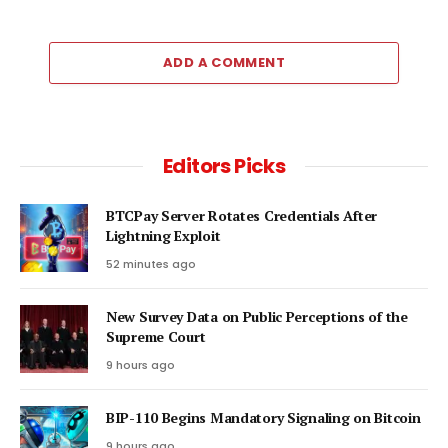
ADD A COMMENT
Editors Picks
BTCPay Server Rotates Credentials After
Lightning Exploit
52 minutes ago
New Survey Data on Public Perceptions of the
Supreme Court
9 hours ago
BIP-110 Begins Mandatory Signaling on Bitcoin
9 hours ago