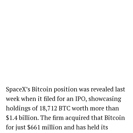
SpaceX’s Bitcoin position was revealed last
week when it filed for an IPO, showcasing
holdings of 18,712 BTC worth more than
$1.4 billion. The firm acquired that Bitcoin
for just $661 million and has held its