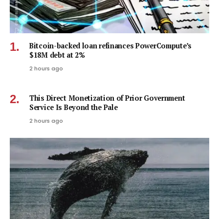
Bitcoin-backed loan refinances PowerCompute’s
$18M debt at 2%
2 hours ago
This Direct Monetization of Prior Government
Service Is Beyond the Pale
2 hours ago