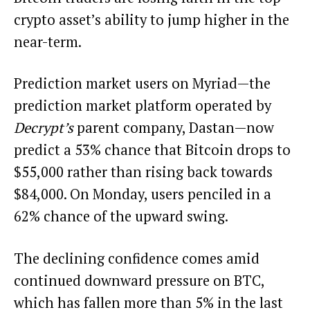
crypto asset’s ability to jump higher in the
near-term.
Prediction market users on Myriad—the
prediction market platform operated by
Decrypt’s
parent company, Dastan—now
predict a 53% chance that Bitcoin
drops to
$55,000
rather than rising
back towards
$84,000. On Monday, users penciled in a
62% chance of the upward swing.
The declining confidence comes amid
continued downward pressure on BTC,
which has fallen more than 5% in the last