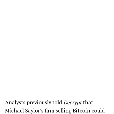
Analysts
previously told
Decrypt
that
Michael Saylor’s firm selling Bitcoin
could