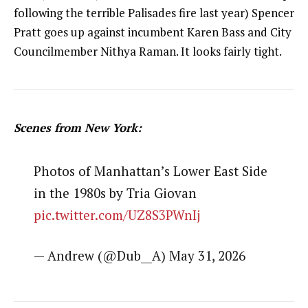
following the terrible Palisades fire last year) Spencer
Pratt goes up against incumbent Karen Bass and City
Councilmember Nithya Raman. It looks fairly tight.
Scenes from New York:
Photos of Manhattan’s Lower East Side
in the 1980s by Tria Giovan
pic.twitter.com/UZ8S3PWnIj
— Andrew (@Dub__A) May 31, 2026