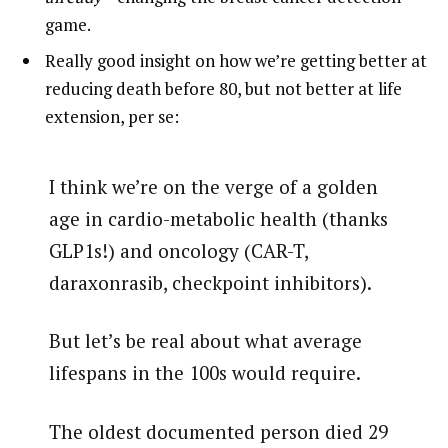
game.
Really good insight on how we’re getting better at
reducing death before 80, but not better at life
extension, per se:
I think we’re on the verge of a golden
age in cardio-metabolic health (thanks
GLP1s!) and oncology (CAR-T,
daraxonrasib, checkpoint inhibitors).
But let’s be real about what average
lifespans in the 100s would require.
The oldest documented person died 29