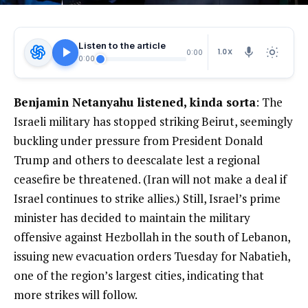
Listen to the article
1.0X
0:00
0:00
Benjamin Netanyahu listened, kinda sorta
: The
Israeli military has stopped striking Beirut, seemingly
buckling under pressure from President Donald
Trump and others to deescalate lest a regional
ceasefire be threatened. (Iran will not make a deal if
Israel continues to strike allies.) Still, Israel’s prime
minister has decided to maintain the military
offensive against Hezbollah in the south of Lebanon,
issuing new evacuation orders Tuesday for Nabatieh,
one of the region’s largest cities, indicating that
more strikes will follow.