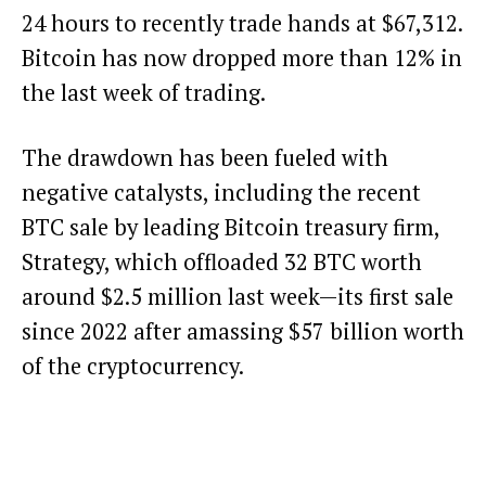
24 hours to recently trade hands at $67,312.
Bitcoin has now dropped more than 12% in
the last week of trading.
The drawdown has been fueled with
negative catalysts, including the recent
BTC sale by leading Bitcoin treasury firm,
Strategy
, which
offloaded 32 BTC worth
around $2.5 million
last week—its first sale
since 2022 after amassing $57 billion worth
of the cryptocurrency.