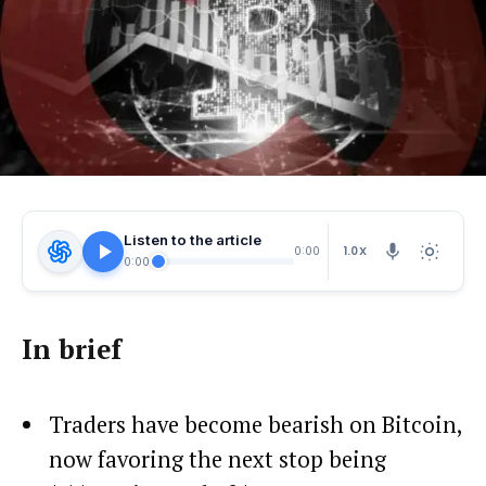
Listen to the article
1.0X
0:00
0:00
In brief
Traders have become bearish on Bitcoin,
now favoring the next stop being