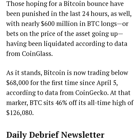
Those hoping for a Bitcoin bounce have
been punished in the last 24 hours, as well,
with nearly $600 million in BTC longs—or
bets on the price of the asset going up—
having been liquidated
according to data
from CoinGlass
.
As it stands, Bitcoin is now trading below
$68,000 for the first time since April 5,
according to data from CoinGecko. At that
marker, BTC sits 46% off its all-time high of
$126,080.
Daily Debrief
Newsletter