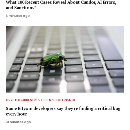
What 100 Recent Cases Reveal About Candor, AI Errors,
and Sanctions”
6 minutes ago
CRYPTOCURRENCY & FREE SPEECH FINANCE
Some Bitcoin developers say they’re finding a critical bug
every hour
31 minutes ago