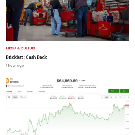
MEDIA & CULTURE
Brickbat: Cash Back
1 hour ago