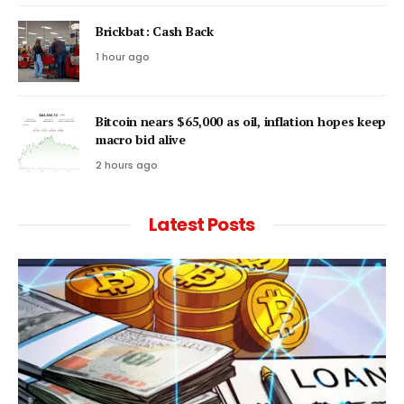
Brickbat: Cash Back
1 hour ago
Bitcoin nears $65,000 as oil, inflation hopes keep
macro bid alive
2 hours ago
Latest Posts