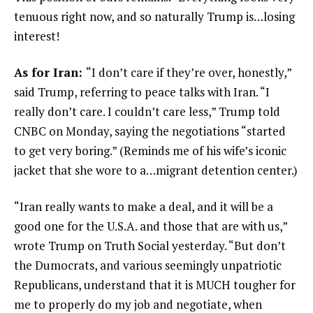
tenuous right now, and so naturally Trump is…losing
interest!
As for Iran:
“I don’t care if they’re over, honestly,”
said Trump, referring to peace talks with Iran. “I
really don’t care. I couldn’t care less,” Trump told
CNBC on Monday, saying the negotiations “started
to get very boring.” (Reminds me of his wife’s iconic
jacket that she wore to a…migrant detention center.)
“Iran really wants to make a deal, and it will be a
good one for the U.S.A. and those that are with us,”
wrote Trump on Truth Social yesterday. “But don’t
the Dumocrats, and various seemingly unpatriotic
Republicans, understand that it is MUCH tougher for
me to properly do my job and negotiate, when