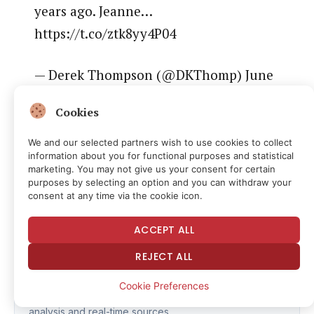
years ago. Jeanne…
https://t.co/ztk8yy4P04
— Derek Thompson (@DKThomp) June
1, 2026
Cookies
We and our selected partners wish to use cookies to collect
information about you for functional purposes and statistical
marketing. You may not give us your consent for certain
Read the full article
here
purposes by selecting an option and you can withdraw your
consent at any time via the cookie icon.
ACCEPT ALL
Fact Checker
REJECT ALL
CHECK FACTS
Cookie Preferences
Verify the accuracy of this article using AI-powered
analysis and real-time sources.