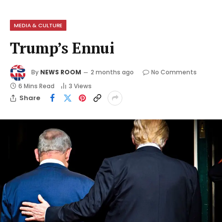
MEDIA & CULTURE
Trump’s Ennui
By
NEWS ROOM
2 months ago
No Comments
6 Mins Read
3
Views
Share