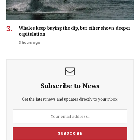
Whales keep buying the dip, but ether shows deeper
capitulation
3 hours ago
Subscribe to News
Get the latest news and updates directly to your inbox.