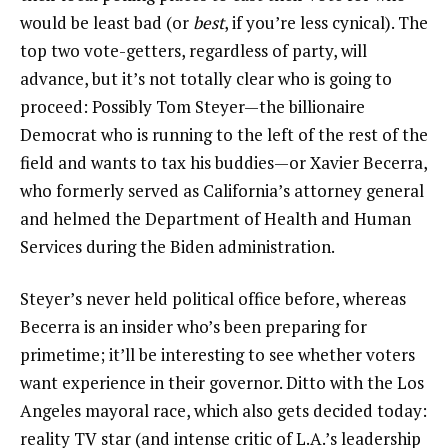
would be least bad (or
best
, if you’re less cynical). The
top two vote-getters, regardless of party, will
advance, but it’s not totally clear who is going to
proceed: Possibly Tom Steyer—the billionaire
Democrat who is running to the left of the rest of the
field and wants to tax his buddies—or Xavier Becerra,
who formerly served as California’s attorney general
and helmed the Department of Health and Human
Services during the Biden administration.
Steyer’s never held political office before, whereas
Becerra is an insider who’s been preparing for
primetime; it’ll be interesting to see whether voters
want experience in their governor. Ditto with the Los
Angeles mayoral race, which also gets decided today:
reality TV star (and intense critic of L.A.’s leadership