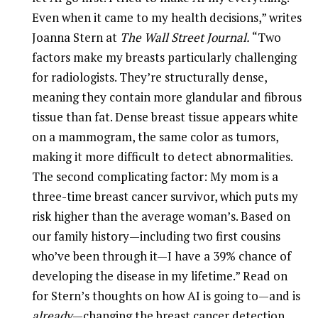
Even when it came to my health decisions,” writes
Joanna Stern at
The Wall Street Journal.
“Two
factors make my breasts particularly challenging
for radiologists. They’re structurally dense,
meaning they contain more glandular and fibrous
tissue than fat. Dense breast tissue appears white
on a mammogram, the same color as tumors,
making it more difficult to detect abnormalities.
The second complicating factor: My mom is a
three-time breast cancer survivor, which puts my
risk higher than the average woman’s. Based on
our family history—including two first cousins
who’ve been through it—I have a 39% chance of
developing the disease in my lifetime.” Read on
for Stern’s thoughts on how AI is going to—and is
already
—changing the breast cancer detection