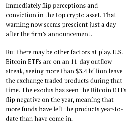
immediately flip perceptions and
conviction in the top crypto asset. That
warning now seems prescient just a day
after the firm’s announcement.
But there may be other factors at play. U.S.
Bitcoin ETFs are on an 11-day outflow
streak, seeing more than $3.4 billion leave
the exchange traded products during that
time. The exodus
has seen the Bitcoin ETFs
flip negative
on the year, meaning that
more funds have left the products year-to-
date than have come in.