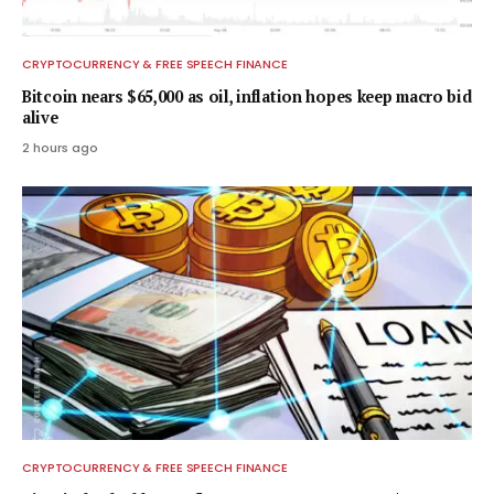
CRYPTOCURRENCY & FREE SPEECH FINANCE
Bitcoin nears $65,000 as oil, inflation hopes keep macro bid
alive
2 hours ago
CRYPTOCURRENCY & FREE SPEECH FINANCE