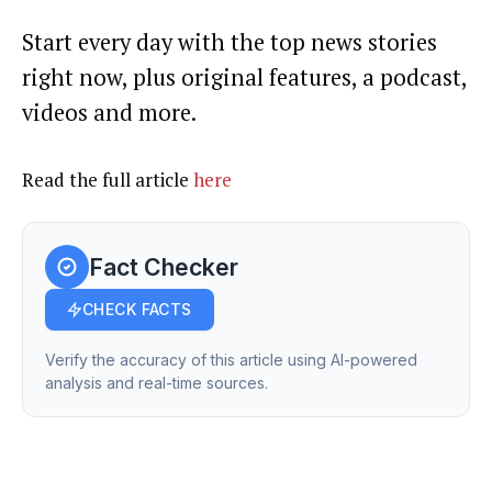
Start every day with the top news stories
right now, plus original features, a podcast,
videos and more.
Read the full article
here
Fact Checker
CHECK FACTS
Verify the accuracy of this article using AI-powered
analysis and real-time sources.