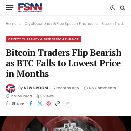
Home
Cryptocurrency & Free Speech Finance
Bitcoin Traders Flip Bearish as BTC Falls to Lowest Price in Months
»
»
CRYPTOCURRENCY & FREE SPEECH FINANCE
Bitcoin Traders Flip Bearish
as BTC Falls to Lowest Price
in Months
By
NEWS ROOM
2 months ago
No Comments
2 Mins Read
3
Views
Share