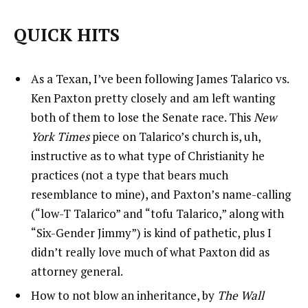
QUICK HITS
As a Texan, I’ve been following James Talarico vs.
Ken Paxton pretty closely and am left wanting
both of them to lose the Senate race. This
New
York Times
piece on Talarico’s church is, uh,
instructive as to what type of Christianity he
practices (not a type that bears much
resemblance to mine), and Paxton’s name-calling
(“low-T Talarico” and “tofu Talarico,” along with
“Six-Gender Jimmy”) is kind of pathetic, plus I
didn’t really love much of what Paxton did as
attorney general.
How to not blow an inheritance, by
The Wall