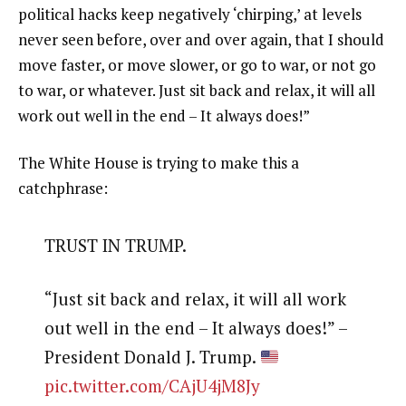
political hacks keep negatively ‘chirping,’ at levels
never seen before, over and over again, that I should
move faster, or move slower, or go to war, or not go
to war, or whatever. Just sit back and relax, it will all
work out well in the end – It always does!”
The White House is trying to make this a
catchphrase:
TRUST IN TRUMP.
“Just sit back and relax, it will all work
out well in the end – It always does!” –
President Donald J. Trump.
pic.twitter.com/CAjU4jM8Jy