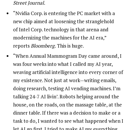
Street Journal.
“Nvidia Corp. is entering the PC market with a
new chip aimed at loosening the stranglehold
of Intel Corp. technology in that arena and
modernizing the machines for the AI era,”
reports
Bloomberg.
This is huge.
“When Annual Mammogram Day came around, I
was four weeks into what I called my AI year,
weaving artificial intelligence into every corner of
my existence. Not just at work—writing emails,
doing research, testing AI vending machines. I’m
talking 24-7 AI livin’. Robots helping around the
house, on the roads, on the massage table, at the
dinner table. If there was a decision to make or a
task to do, I wanted to see what happened when I
let AI go first. I tried to make AI my everything.