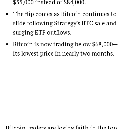
$55,000 instead of $84,000.
The flip comes as Bitcoin continues to
slide following Strategy’s BTC sale and
surging ETF outflows.
Bitcoin is now trading below $68,000—
its lowest price in nearly two months.
Bitcoin
traders are losing faith in the top