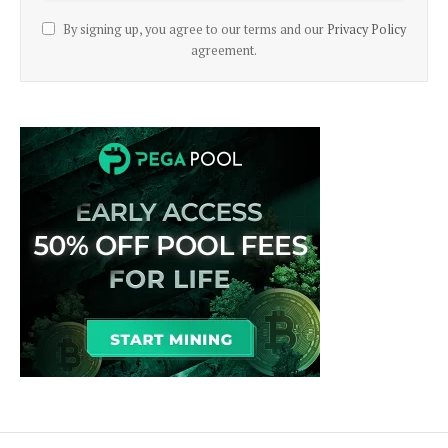
By signing up, you agree to our terms and our
Privacy Policy
agreement.