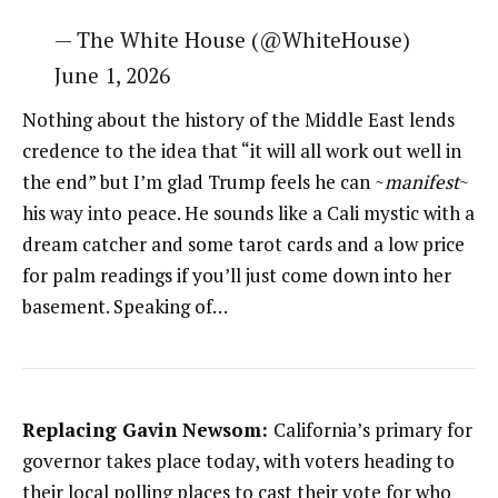
— The White House (@WhiteHouse)
June 1, 2026
Nothing about the history of the Middle East lends
credence to the idea that “it will all work out well in
the end” but I’m glad Trump feels he can ~
manifest
~
his way into peace. He sounds like a Cali mystic with a
dream catcher and some tarot cards and a low price
for palm readings if you’ll just come down into her
basement. Speaking of…
Replacing Gavin Newsom:
California’s primary for
governor takes place today, with voters heading to
their local polling places to cast their vote for who