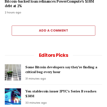
Bitcoin-backed loan refinances PowerCompute’s $18M
debt at 2%
2 hours ago
ADD A COMMENT
Editors Picks
Some Bitcoin developers say they’re finding a
critical bug every hour
31 minutes ago
Yen stablecoin issuer JPYC’s Series B reaches
$38M
33 minutes ago