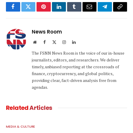
Facebook
Twitter
Pinterest
LinkedIn
Tumblr
Email
Telegram
Copy
Link
News Room
Website
Facebook
X
Instagram
LinkedIn
(Twitter)
The FSNN News Room is the voice of our in-house
journalists, editors, and researchers. We deliver
timely, unbiased reporting at the crossroads of
finance, cryptocurrency, and global politics,
providing clear, fact-driven analysis free from
agendas.
Related
Articles
MEDIA & CULTURE