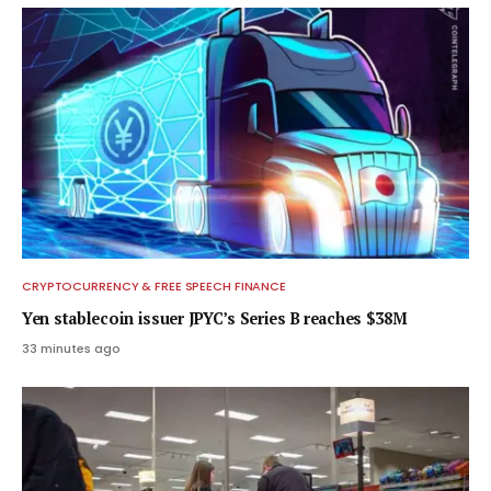
CRYPTOCURRENCY & FREE SPEECH FINANCE
Yen stablecoin issuer JPYC’s Series B reaches $38M
33 minutes ago