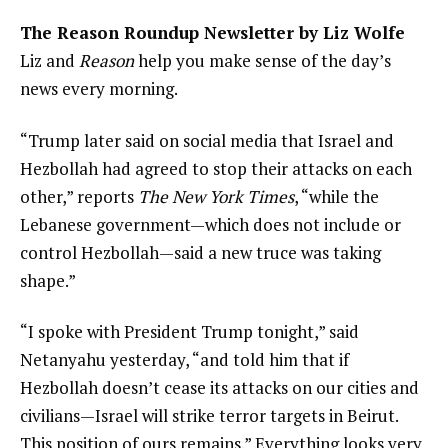
The Reason Roundup Newsletter by Liz Wolfe
Liz and
Reason
help you make sense of the day’s
news every morning.
“Trump later said on social media that Israel and
Hezbollah had agreed to stop their attacks on each
other,” reports
The New York Times
, “while the
Lebanese government—which does not include or
control Hezbollah—said a new truce was taking
shape.”
“I spoke with President Trump tonight,” said
Netanyahu yesterday, “and told him that if
Hezbollah doesn’t cease its attacks on our cities and
civilians—Israel will strike terror targets in Beirut.
This position of ours remains.” Everything looks very