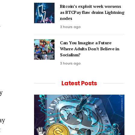
Bitcoin’s exploit week worsens
as BTCPay flaw drains Lightning
nodes
l
3 hours ago
Can You Imagine a Future
Where Adults Don’t Believe in
Socialism?
3 hours ago
Latest Posts
y
ay
t