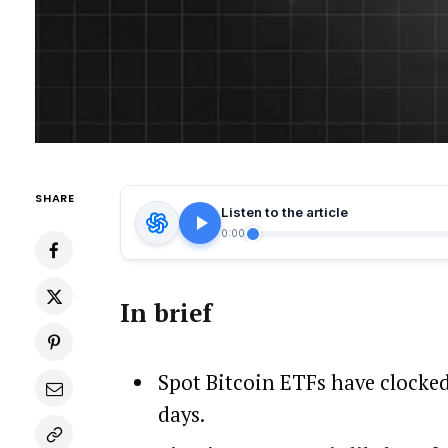
SHARE
Listen to the article
0:00
In brief
Spot Bitcoin ETFs have clocked 
days.