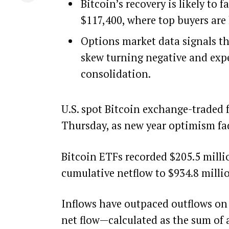
Bitcoin’s recovery is likely to
$117,400, where top buyers are 
Options market data signals t
skew turning negative and expe
consolidation.
U.S. spot Bitcoin exchange-traded 
Thursday, as new year optimism fad
Bitcoin ETFs recorded $205.5 millio
cumulative netflow to $934.8 milli
Inflows have outpaced outflows on j
net flow—calculated as the sum of 