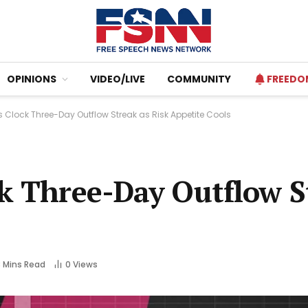
OPINIONS
VIDEO/LIVE
COMMUNITY
FREEDO
s Clock Three-Day Outflow Streak as Risk Appetite Cools
ck Three-Day Outflow S
3 Mins Read
0
Views