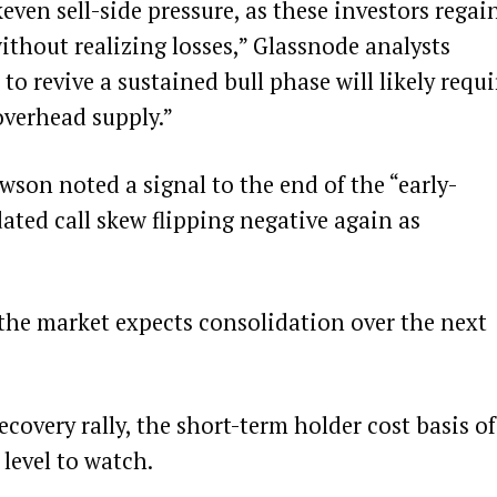
ven sell-side pressure, as these investors regai
ithout realizing losses,” Glassnode analysts
o revive a sustained bull phase will likely requi
overhead supply.”
son noted a signal to the end of the “early-
ated call skew flipping negative again as
 the market expects consolidation over the next
recovery rally, the short-term holder cost basis of
 level to watch.