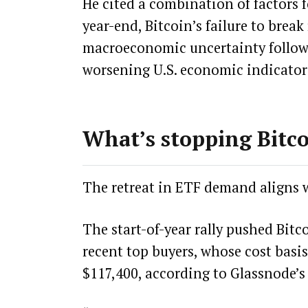
He cited a combination of factors f
year-end, Bitcoin’s failure to brea
macroeconomic uncertainty follow
worsening U.S. economic indicators,
What’s stopping Bitco
The retreat in ETF demand aligns w
The start-of-year rally pushed Bit
recent top buyers, whose cost basis
$117,400, according to Glassnode