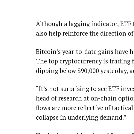
Although a lagging indicator, ETF 
also help reinforce the direction of
Bitcoin’s year-to-date gains have
The top cryptocurrency is trading fl
dipping below $90,000 yesterday, 
“It’s not surprising to see ETF inv
head of research at on-chain optio
flows are more reflective of tactic
collapse in underlying demand.”