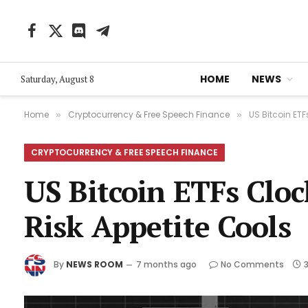
Facebook
X
Discord
Telegram
(Twitter)
HOME
NEWS
Saturday, August 8
Home
Cryptocurrency & Free Speech Finance
US Bitcoin ETF
»
»
CRYPTOCURRENCY & FREE SPEECH FINANCE
US Bitcoin ETFs Clo
Risk Appetite Cools
By
NEWS ROOM
7 months ago
No Comments