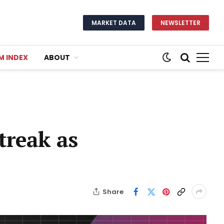
MARKET DATA
NEWSLETTER
M INDEX
ABOUT
treak as
Share