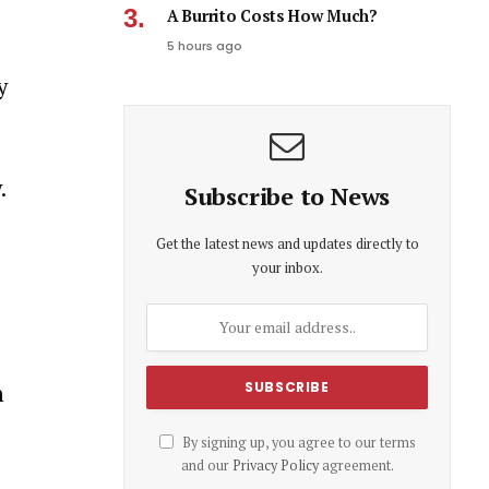
A Burrito Costs How Much?
5 hours ago
y
.
Subscribe to News
Get the latest news and updates directly to
your inbox.
n
By signing up, you agree to our terms
and our
Privacy Policy
agreement.