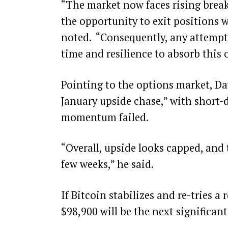
“The market now faces rising breake
the opportunity to exit positions w
noted. “Consequently, any attempt t
time and resilience to absorb this 
Pointing to the options market, Daw
January upside chase,” with short-d
momentum failed.
“Overall, upside looks capped, and
few weeks,” he said.
If Bitcoin stabilizes and re-tries a 
$98,900 will be the next significant