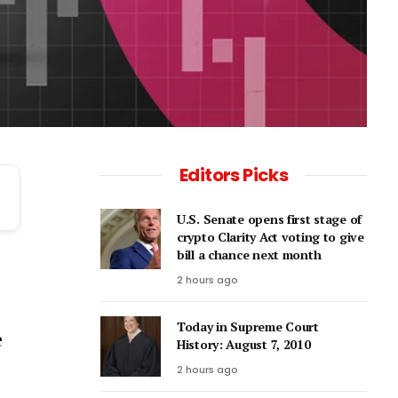
Editors Picks
U.S. Senate opens first stage of
crypto Clarity Act voting to give
bill a chance next month
2 hours ago
Today in Supreme Court
e
History: August 7, 2010
2 hours ago