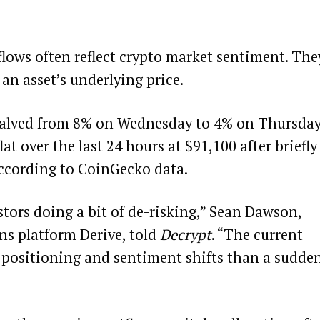
flows often reflect crypto market sentiment. The
 an asset’s underlying price.
 halved from 8% on Wednesday to 4% on Thursday
at over the last 24 hours at $91,100 after briefly
according to
CoinGecko
data.
estors doing a bit of de-risking,” Sean Dawson,
ns platform Derive, told
Decrypt
. “The current
al positioning and sentiment shifts than a sudde