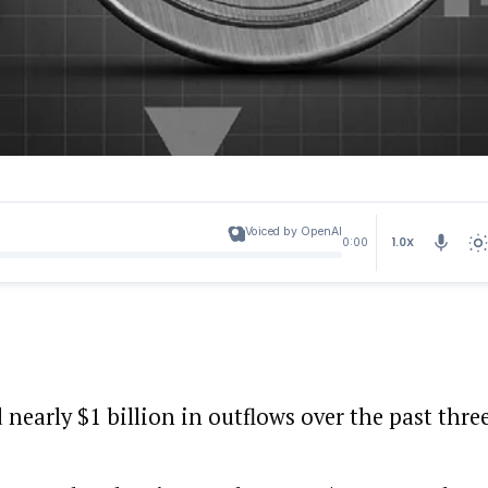
Voiced by OpenAI
1.0X
0:00
nearly $1 billion in outflows over the past thre