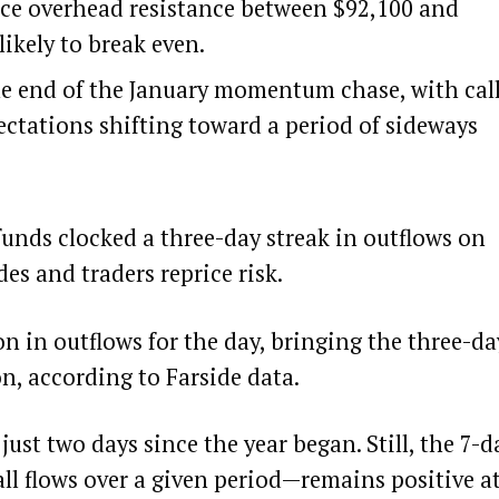
 face overhead resistance between $92,100 and
likely to break even.
he end of the January momentum chase, with cal
ctations shifting toward a period of sideways
funds clocked a three-day streak in outflows on
es and traders reprice risk.
n in outflows for the day, bringing the three-da
on, according to
Farside
data.
ust two days since the year began. Still, the 7-d
all flows over a given period—remains positive a