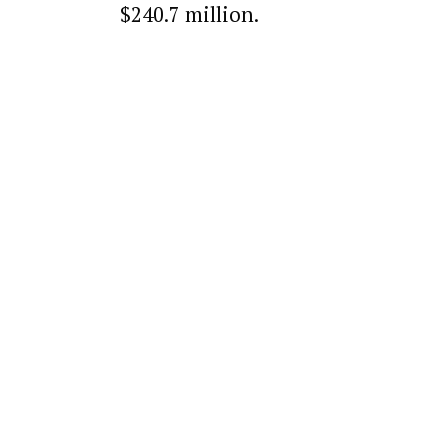
$240.7 million.