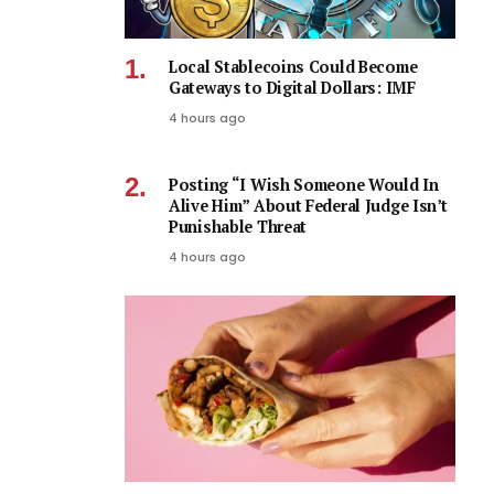
Local Stablecoins Could Become
Gateways to Digital Dollars: IMF
4 hours ago
Posting “I Wish Someone Would In
Alive Him” About Federal Judge Isn’t
Punishable Threat
4 hours ago