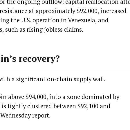
or the ongoing outflow: capital reallocation aft
k resistance at approximately $92,000, increased
ing the U.S.
operation in Venezuela
, and
 such as rising jobless claims.
in’s recovery?
ith a significant on-chain supply wall.
coin above $94,000, into a zone dominated by
 is tightly clustered between $92,100 and
’s Wednesday
report
.