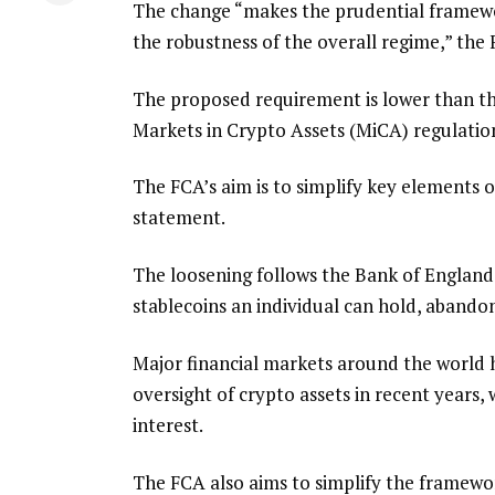
The change “makes the prudential framewor
the robustness of the overall regime,” th
The proposed requirement is lower than th
Markets in Crypto Assets (MiCA) regulatio
The FCA’s aim is to simplify key elements of
statement.
The loosening follows the Bank of England’s
stablecoins an individual can hold, abando
Major financial markets around the world 
oversight of crypto assets in recent years,
interest.
The FCA also aims to simplify the framewor