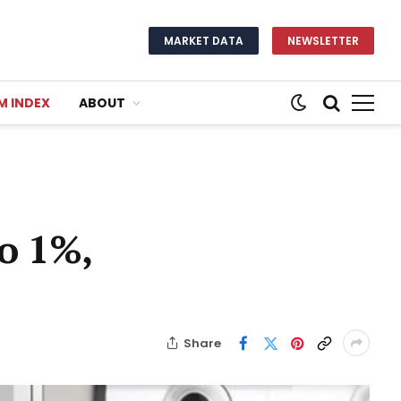
MARKET DATA
NEWSLETTER
M INDEX
ABOUT
to 1%,
Share