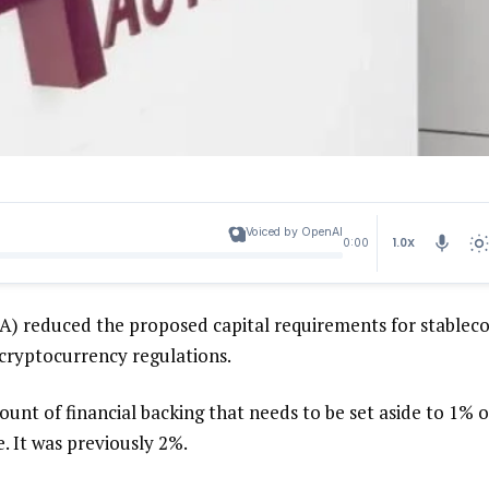
Voiced by OpenAI
1.0X
0:00
CA) reduced the proposed capital requirements for stableco
r cryptocurrency regulations.
ount of financial backing that needs to be set aside to 1% o
e. It was previously 2%.