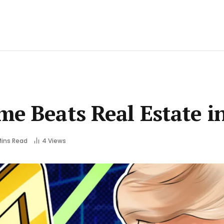
me Beats Real Estate i
Mins Read
4
Views