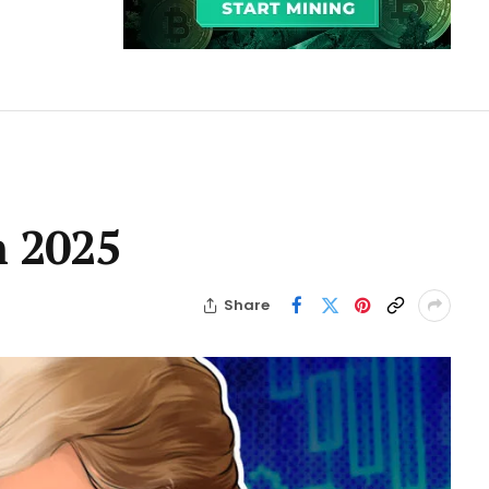
n 2025
Share