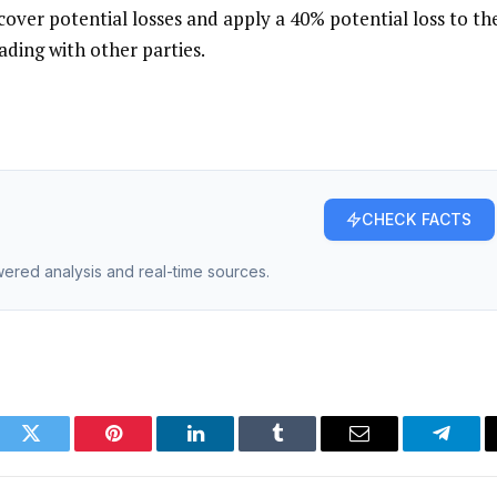
 cover potential losses and apply a 40% potential loss to th
ading with other parties.
CHECK FACTS
owered analysis and real-time sources.
ook
Twitter
Pinterest
LinkedIn
Tumblr
Email
Telegr