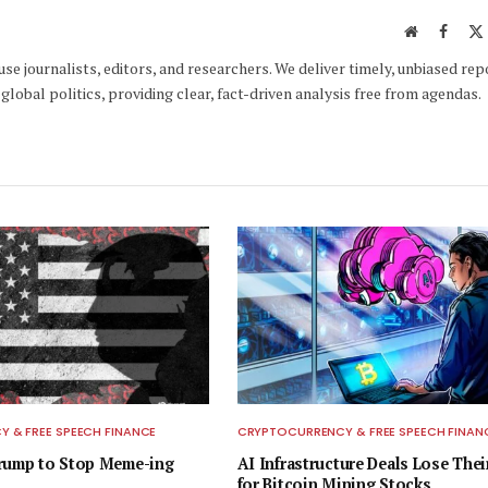
Website
Faceb
e journalists, editors, and researchers. We deliver timely, unbiased rep
global politics, providing clear, fact-driven analysis free from agendas.
 & FREE SPEECH FINANCE
CRYPTOCURRENCY & FREE SPEECH FINAN
Trump to Stop Meme-ing
AI Infrastructure Deals Lose Thei
for Bitcoin Mining Stocks