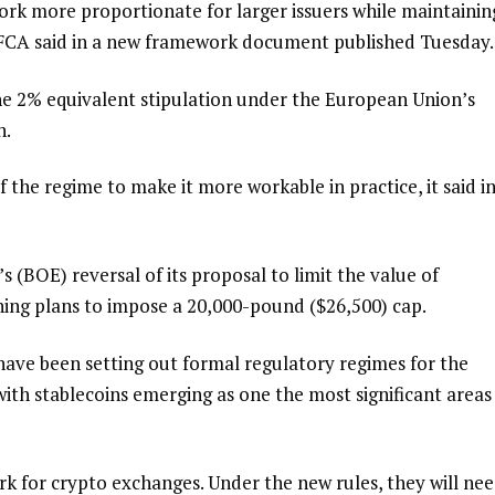
k more proportionate for larger issuers while maintainin
e FCA said in a new framework document published Tuesday.
e 2% equivalent stipulation under the European Union’s
n.
 the regime to make it more workable in practice, it said in
 (BOE) reversal of its proposal to limit the value of
ning plans to impose a 20,000-pound ($26,500) cap.
have been setting out formal regulatory regimes for the
 with stablecoins emerging as one the most significant areas
k for crypto exchanges. Under the new rules, they will ne