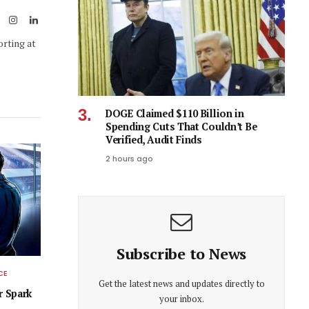
ook
X
Instagram
LinkedIn
(Twitter)
orting at
DOGE Claimed $110 Billion in
Spending Cuts That Couldn’t Be
Verified, Audit Finds
2 hours ago
Subscribe to News
CE
Get the latest news and updates directly to
r Spark
your inbox.