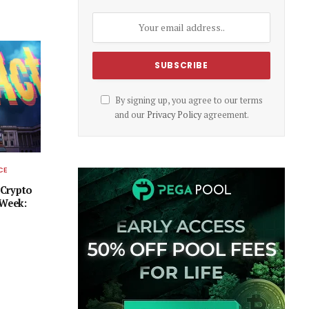
By signing up, you agree to our terms
and our
Privacy Policy
agreement.
CE
 Crypto
 Week: