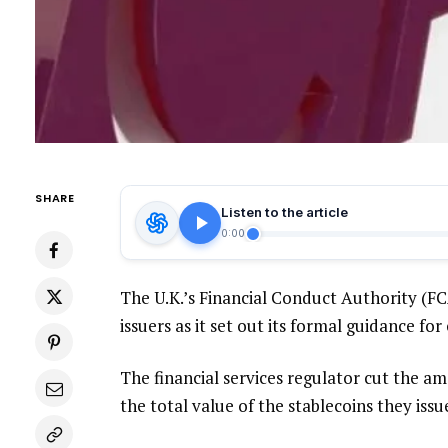
SHARE
Listen to the article
0:00
The U.K.’s Financial Conduct Authority (F
issuers as it set out its formal guidance fo
The financial services regulator cut the am
the total value of the stablecoins they issu