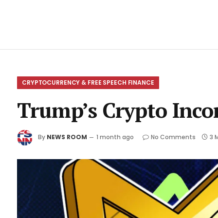
CRYPTOCURRENCY & FREE SPEECH FINANCE
Trump’s Crypto Inco
By
NEWS ROOM
1 month ago
No Comments
3 