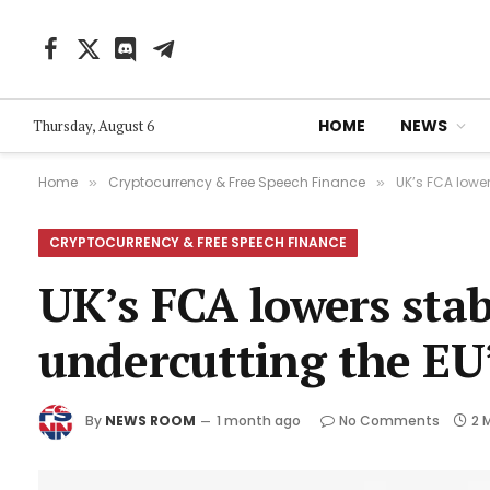
Facebook
X
Discord
Telegram
(Twitter)
HOME
NEWS
Thursday, August 6
Home
Cryptocurrency & Free Speech Finance
UK’s FCA lower
»
»
CRYPTOCURRENCY & FREE SPEECH FINANCE
UK’s FCA lowers stabl
undercutting the EU
By
NEWS ROOM
1 month ago
No Comments
2 