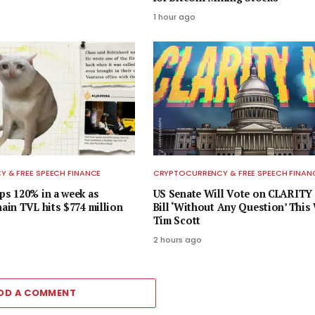
1 hour ago
 & FREE SPEECH FINANCE
CRYPTOCURRENCY & FREE SPEECH FINAN
s 120% in a week as
US Senate Will Vote on CLARITY
in TVL hits $774 million
Bill ‘Without Any Question’ This
Tim Scott
2 hours ago
DD A COMMENT