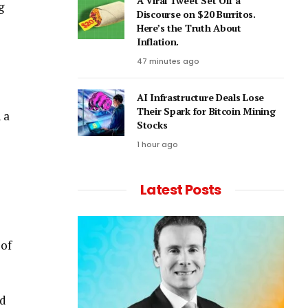
A Viral Tweet Set Off a
g
Discourse on $20 Burritos.
Here’s the Truth About
Inflation.
47 minutes ago
AI Infrastructure Deals Lose
Their Spark for Bitcoin Mining
 a
Stocks
1 hour ago
Latest Posts
 of
ed