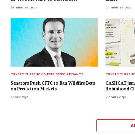
15 minutes ago
17 minutes ago
CRYPTOCURRENCY & FREE SPEECH FINANCE
CRYPTOCURRENCY
Senators Push CFTC to Ban Wildfire Bets
CASHCAT jump
on Prediction Markets
Robinhood Cha
1 hour ago
2 hours ago
A