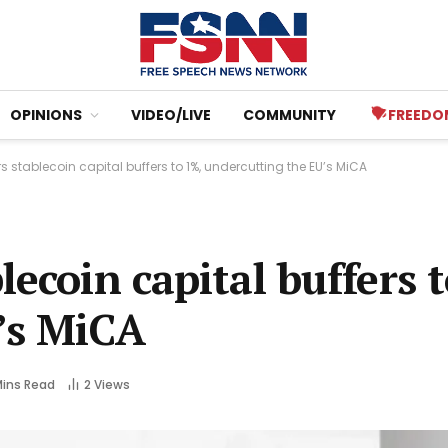
OPINIONS
VIDEO/LIVE
COMMUNITY
FREEDO
s stablecoin capital buffers to 1%, undercutting the EU’s MiCA
ecoin capital buffers 
’s MiCA
Mins Read
2
Views