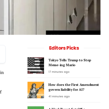
Editors Picks
Tokyo Tells Trump to Stop
Meme-ing Mario
in
17 minutes ago
How does the First Amendment
govern liability for AI?
f
41 minutes ago