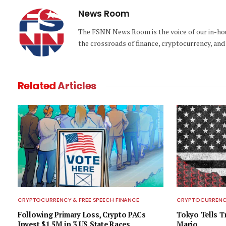
News Room
The FSNN News Room is the voice of our in-hous
the crossroads of finance, cryptocurrency, and 
Related
Articles
CRYPTOCURRENCY & FREE SPEECH FINANCE
CRYPTOCURRENCY
Following Primary Loss, Crypto PACs
Tokyo Tells 
Invest $1.5M in 3 US State Races
Mario