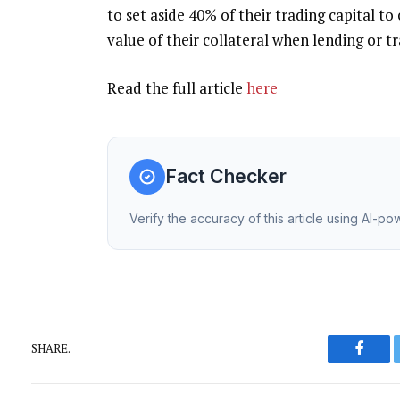
to set aside 40% of their trading capital to
value of their collateral when lending or tr
Read the full article
here
Fact Checker
Verify the accuracy of this article using AI-p
SHARE.
Faceb