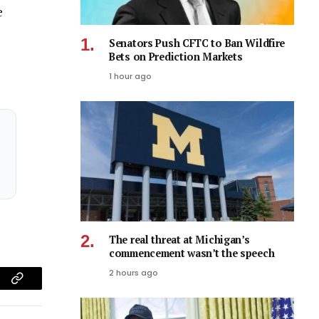
e
Senators Push CFTC to Ban Wildfire
Bets on Prediction Markets
1 hour ago
The real threat at Michigan’s
commencement wasn’t the speech
2 hours ago
am
Copy
Link