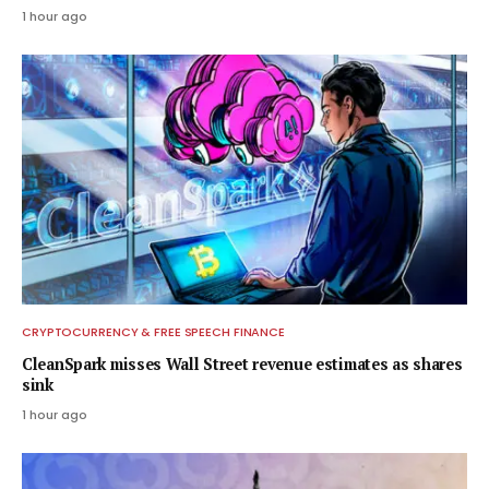
1 hour ago
CRYPTOCURRENCY & FREE SPEECH FINANCE
CleanSpark misses Wall Street revenue estimates as shares
sink
1 hour ago