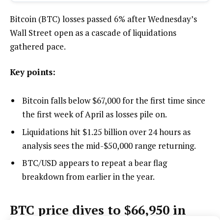
Bitcoin (BTC) losses passed 6% after Wednesday’s
Wall Street open as a cascade of liquidations
gathered pace.
Key points:
Bitcoin falls below $67,000 for the first time since
the first week of April as losses pile on.
Liquidations hit $1.25 billion over 24 hours as
analysis sees the mid-$50,000 range returning.
BTC/USD appears to repeat a bear flag
breakdown from earlier in the year.
BTC price dives to $66,950 in