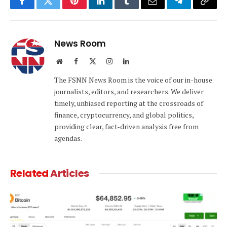
Facebook
Twitter
Pinterest
LinkedIn
Tumblr
Email
Telegram
Copy
Link
News Room
Website
Facebook
X
Instagram
LinkedIn
(Twitter)
The FSNN News Room is the voice of our in-house
journalists, editors, and researchers. We deliver
timely, unbiased reporting at the crossroads of
finance, cryptocurrency, and global politics,
providing clear, fact-driven analysis free from
agendas.
Related
Articles