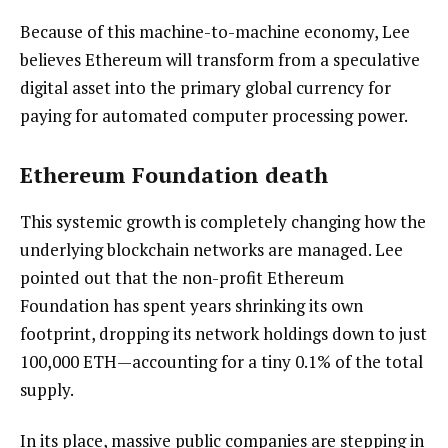
Because of this machine-to-machine economy, Lee
believes Ethereum will transform from a speculative
digital asset into the primary global currency for
paying for automated computer processing power.
Ethereum Foundation death
This systemic growth is completely changing how the
underlying blockchain networks are managed. Lee
pointed out that the non-profit Ethereum
Foundation has spent years shrinking its own
footprint, dropping its network holdings down to just
100,000 ETH—accounting for a tiny 0.1% of the total
supply.
In its place, massive public companies are stepping in