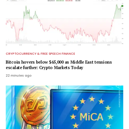
CRYPTOCURRENCY & FREE SPEECH FINANCE
Bitcoin hovers below $65,000 as Middle East tensions
escalate further: Crypto Markets Today
22 minutes ago