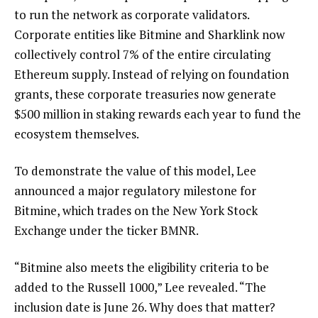
to run the network as corporate validators.
Corporate entities like Bitmine and Sharklink now
collectively control 7% of the entire circulating
Ethereum supply. Instead of relying on foundation
grants, these corporate treasuries now generate
$500 million in staking rewards each year to fund the
ecosystem themselves.
To demonstrate the value of this model, Lee
announced a major regulatory milestone for
Bitmine, which trades on the New York Stock
Exchange under the ticker BMNR.
“Bitmine also meets the eligibility criteria to be
added to the Russell 1000,” Lee revealed. “The
inclusion date is June 26. Why does that matter?