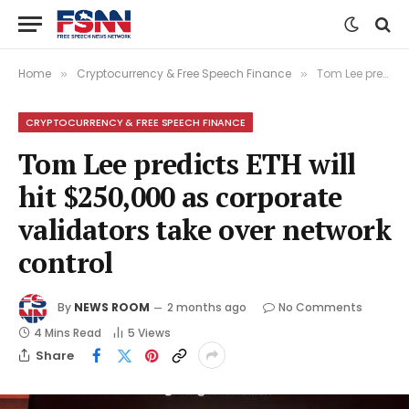
Home
Cryptocurrency & Free Speech Finance
Tom Lee predicts ETH will hit $250,000 as corporate validators take over network control
»
»
CRYPTOCURRENCY & FREE SPEECH FINANCE
Tom Lee predicts ETH will
hit $250,000 as corporate
validators take over network
control
By
NEWS ROOM
2 months ago
No Comments
4 Mins Read
5
Views
Share