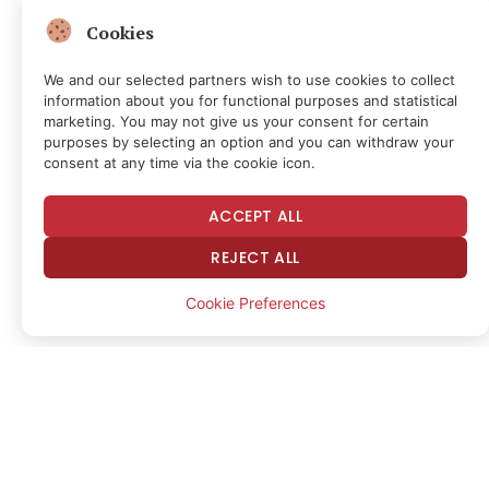
liquidation cascade
Cookies
Data from TradingView showed BTC/USD dropping
We and our selected partners wish to use cookies to collect
information about you for functional purposes and statistical
as low as $66,948 on Bitstamp.
marketing. You may not give us your consent for certain
purposes by selecting an option and you can withdraw your
BTC/USD one-hour chart. Source:
consent at any time via the cookie icon.
Cointelegraph/
TradingView
ACCEPT ALL
That level marked the pair’s lowest since April 5,
REJECT ALL
erasing months of gains as 24-hour cross-crypto
Cookie Preferences
liquidations hit $1.25 billion.