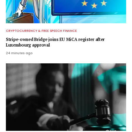
CRYPTOCURRENCY & FREE SPEECH FINANCE
Stripe-owned Bridge joins EU MiCA register after
Luxembourg approval
24 minutes ago