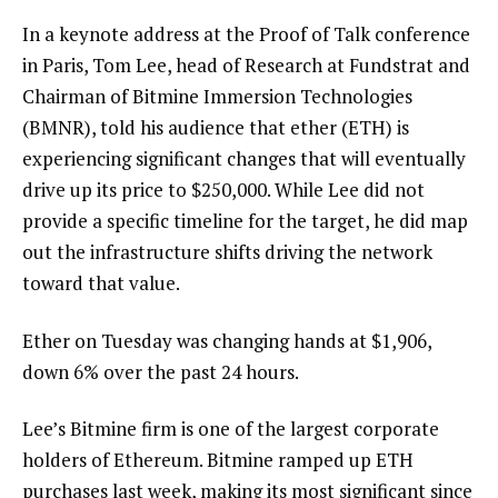
In a keynote address at the Proof of Talk conference
in Paris, Tom Lee, head of Research at Fundstrat and
Chairman of Bitmine Immersion Technologies
(BMNR), told his audience that ether (ETH) is
experiencing significant changes that will eventually
drive up its price to $250,000. While Lee did not
provide a specific timeline for the target, he did map
out the infrastructure shifts driving the network
toward that value.
Ether on Tuesday was changing hands at $1,906,
down 6% over the past 24 hours.
Lee’s Bitmine firm is one of the largest corporate
holders of Ethereum. Bitmine ramped up ETH
purchases last week, making its most significant since