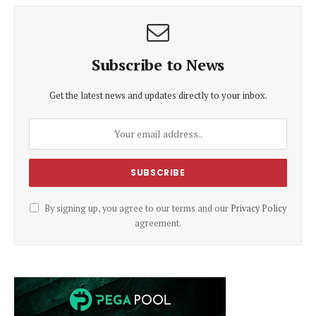
Subscribe to News
Get the latest news and updates directly to your inbox.
By signing up, you agree to our terms and our
Privacy Policy
agreement.