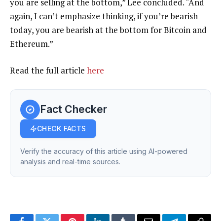
you are selling at the bottom,” Lee concluded. “And
again, I can’t emphasize thinking, if you’re bearish
today, you are bearish at the bottom for Bitcoin and
Ethereum.”
Read the full article
here
Fact Checker
CHECK FACTS
Verify the accuracy of this article using AI-powered
analysis and real-time sources.