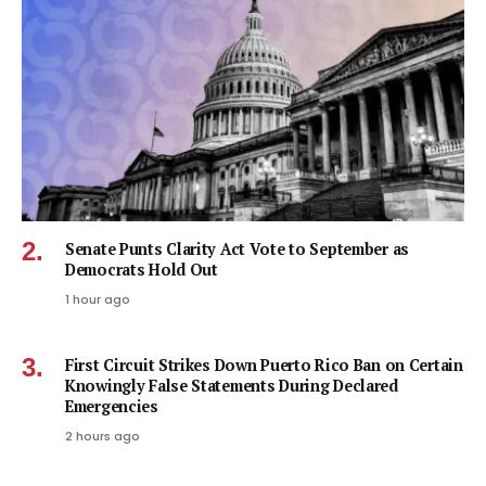
Senate Punts Clarity Act Vote to September as
Democrats Hold Out
1 hour ago
First Circuit Strikes Down Puerto Rico Ban on Certain
Knowingly False Statements During Declared
Emergencies
2 hours ago