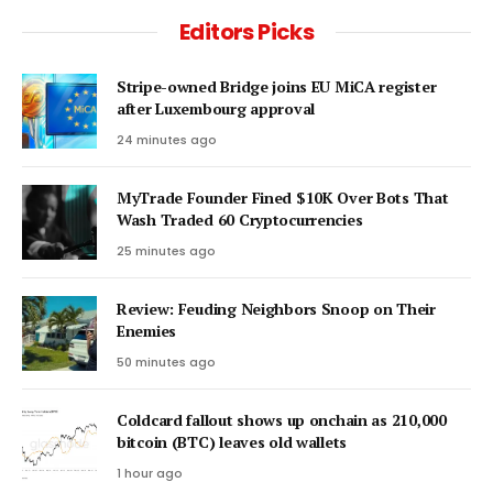
Editors Picks
Stripe-owned Bridge joins EU MiCA register
after Luxembourg approval
24 minutes ago
MyTrade Founder Fined $10K Over Bots That
Wash Traded 60 Cryptocurrencies
25 minutes ago
Review: Feuding Neighbors Snoop on Their
Enemies
50 minutes ago
Coldcard fallout shows up onchain as 210,000
bitcoin (BTC) leaves old wallets
1 hour ago