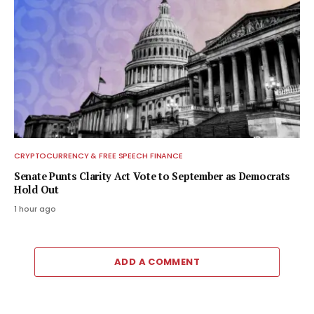
CRYPTOCURRENCY & FREE SPEECH FINANCE
Senate Punts Clarity Act Vote to September as Democrats
Hold Out
1 hour ago
ADD A COMMENT