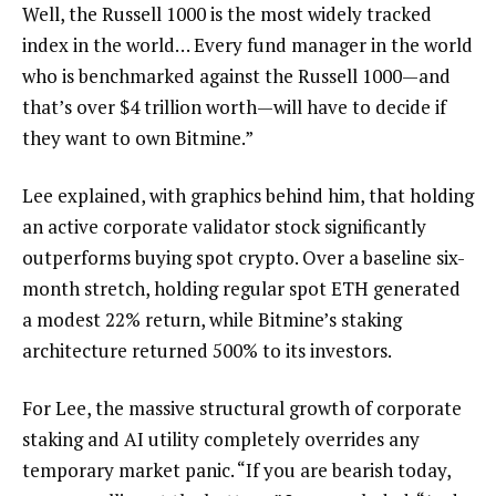
Well, the Russell 1000 is the most widely tracked
index in the world… Every fund manager in the world
who is benchmarked against the Russell 1000—and
that’s over $4 trillion worth—will have to decide if
they want to own Bitmine.”
Lee explained, with graphics behind him, that holding
an active corporate validator stock significantly
outperforms buying spot crypto. Over a baseline six-
month stretch, holding regular spot ETH generated
a modest 22% return, while Bitmine’s staking
architecture returned 500% to its investors.
For Lee, the massive structural growth of corporate
staking and AI utility completely overrides any
temporary market panic. “If you are bearish today,