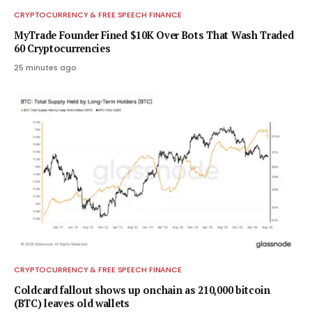
CRYPTOCURRENCY & FREE SPEECH FINANCE
MyTrade Founder Fined $10K Over Bots That Wash Traded
60 Cryptocurrencies
25 minutes ago
CRYPTOCURRENCY & FREE SPEECH FINANCE
Coldcard fallout shows up onchain as 210,000 bitcoin
(BTC) leaves old wallets