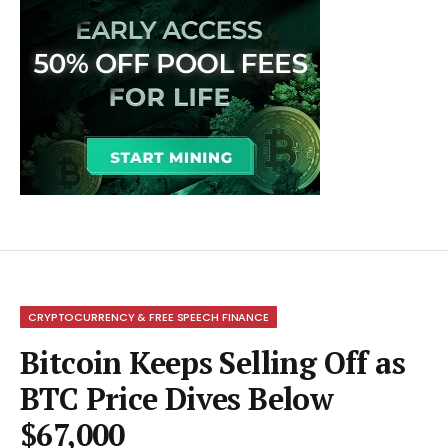
CRYPTOCURRENCY & FREE SPEECH FINANCE
Bitcoin Keeps Selling Off as
BTC Price Dives Below
$67,000