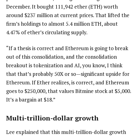
December. It bought 111,942 ether (ETH) worth
around $237 million at current prices. That lifted the
firm’s holdings to almost 5.4 million ETH, about
4.47% of ether’s circulating supply.
“If a thesis is correct and Ethereum is going to break
out of this consolidation, and the consolidation
breakout is tokenization and AI, you know, I think
that that’s probably 50X or so—significant upside for
Ethereum. If Ether realizes, is correct, and Ethereum
goes to $250,000, that values Bitmine stock at $5,000.
It’s a bargain at $18.”
Multi-trillion-dollar growth
Lee explained that this multi-trillion-dollar growth