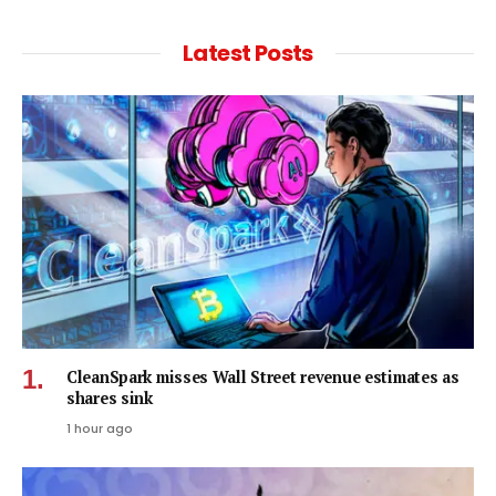
Latest Posts
CleanSpark misses Wall Street revenue estimates as
shares sink
1 hour ago