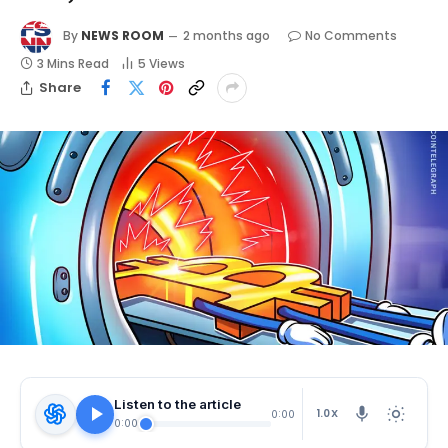
By
NEWS ROOM
2 months ago
No Comments
3 Mins Read
5
Views
Share
Listen to the article
1.0X
0:00
0:00