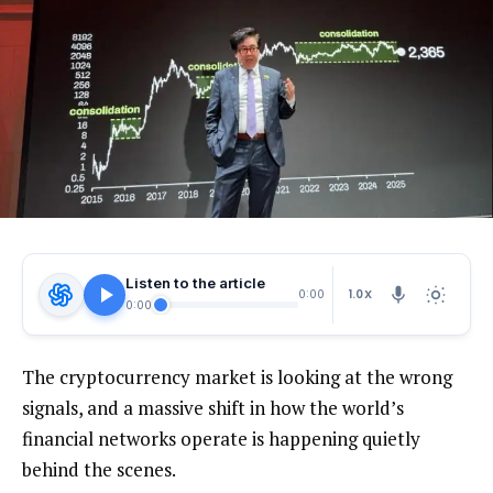
Listen to the article
1.0X
0:00
0:00
The cryptocurrency market is looking at the wrong
signals, and a massive shift in how the world’s
financial networks operate is happening quietly
behind the scenes.