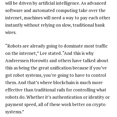
will be driven by artificial intelligence. As advanced
software and automated computing take over the
internet, machines will need a way to pay each other
instantly without relying on slow, traditional bank
wires.
“Robots are already going to dominate most traffic
on the internet,” Lee stated. “And this is why
Andreessen Horowitz and others have talked about
this as being the great unification because if you’ve
got robot systems, you’re going to have to control
them. And that’s where blockchain is much more
effective than traditional rails for controlling what
robots do. Whether it’s authentication or identity or
payment speed, all of these work better on crypto
systems.”