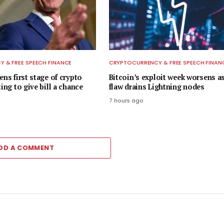
 & FREE SPEECH FINANCE
CRYPTOCURRENCY & FREE SPEECH FINAN
ens first stage of crypto
Bitcoin’s exploit week worsens 
ting to give bill a chance
flaw drains Lightning nodes
7 hours ago
DD A COMMENT