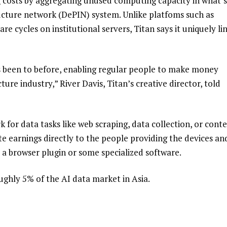
ing costs by aggregating unused computing capacity in what’s
ructure network (DePIN) system. Unlike platfoms such as
e cycles on institutional servers, Titan says it uniquely li
s been to before, enabling regular people to make money
re industry,” River Davis, Titan’s creative director, told
for data tasks like web scraping, data collection, or cont
te earnings directly to the people providing the devices an
 browser plugin or some specialized software.
ughly 5% of the AI data market in Asia.