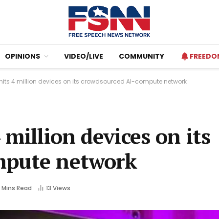
OPINIONS
VIDEO/LIVE
COMMUNITY
FREEDO
 hits 4 million devices on its crowdsourced AI-compute network
million devices on its
mpute network
 Mins Read
13
Views