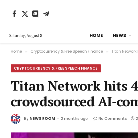
Facebook
X
Discord
Telegram
(Twitter)
HOME
NEWS
Saturday, August 8
Home
Cryptocurrency & Free Speech Finance
Titan Network
»
»
CRYPTOCURRENCY & FREE SPEECH FINANCE
Titan Network hits 4 
crowdsourced AI-co
By
NEWS ROOM
2 months ago
No Comments
2