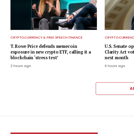
CRYPTOCURRENCY & FREE SPEECH FINANCE
CRYPTOCURRENCY
T. Rowe Price defends memecoin
U.S. Senate op
exposure in new crypto ETF, calling it a
Clarity Act vo
blockchain ‘stress test’
next month
2 hours ago
6 hours ago
A