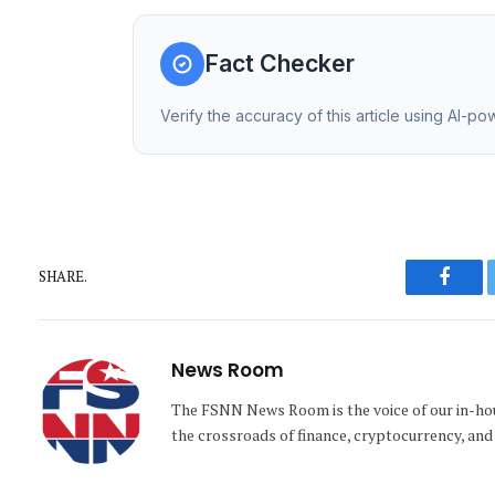
Fact Checker
Verify the accuracy of this article using AI-p
SHARE.
Faceb
News Room
The FSNN News Room is the voice of our in-hous
the crossroads of finance, cryptocurrency, and 