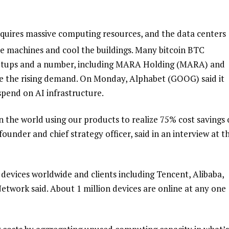
requires massive computing resources, and the data centers
 machines and cool the buildings. Many bitcoin
BTC
etups and a number, including MARA Holding (MARA) and
rve the rising demand. On Monday, Alphabet (GOOG) said it
spend on AI infrastructure.
 the world using our products to realize 75% cost savings
ounder and chief strategy officer, said in an interview at t
evices worldwide and clients including Tencent, Alibaba,
etwork said. About 1 million devices are online at any one