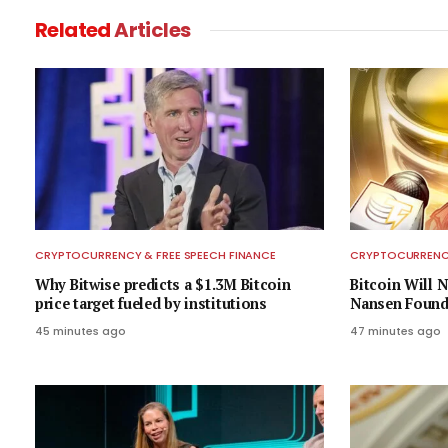
Related
Articles
CRYPTOCURRENCY & FREE SPEECH FINANCE
CRYPTOCURRENCY
Why Bitwise predicts a $1.3M Bitcoin
Bitcoin Will N
price target fueled by institutions
Nansen Found
45 minutes ago
47 minutes ago