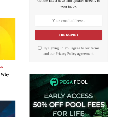
Get the latest news and updates directly to
your inbox.
By signing up, you agree to our terms
and our
Privacy Policy
agreement.
CE
s Why