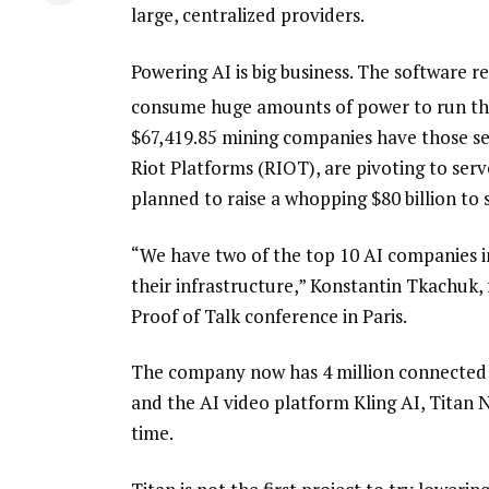
large, centralized providers.
Powering AI is big business. The software 
consume huge amounts of power to run the
$
67,419.85
mining companies have those s
Riot Platforms (RIOT), are pivoting to se
planned to raise a whopping $80 billion to 
“We have two of the top 10 AI companies in
their infrastructure,” Konstantin Tkachuk, f
Proof of Talk conference in Paris.
The company now has 4 million connected d
and the AI video platform Kling AI, Titan N
time.