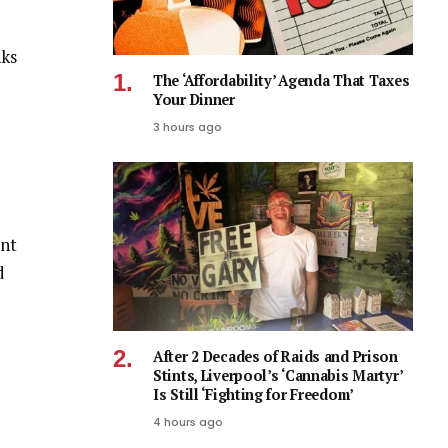
nks
The ‘Affordability’ Agenda That Taxes
Your Dinner
3 hours ago
ent
d
After 2 Decades of Raids and Prison
Stints, Liverpool’s ‘Cannabis Martyr’
Is Still ‘Fighting for Freedom’
4 hours ago