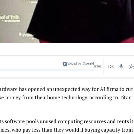
Voiced by OpenAI
1.0X
0:00
e hardware has opened an unexpected way for AI firms to cut
ake money from their home technology, according to Titan
its software pools unused computing resources and rents it
nies, who pay less than they would if buying capacity from