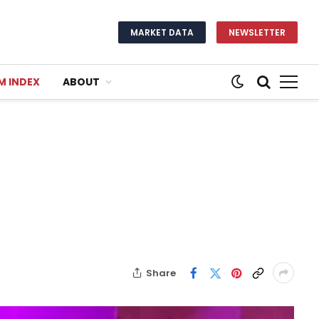
MARKET DATA
NEWSLETTER
M INDEX
ABOUT
Share