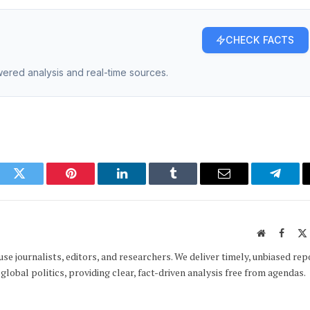
CHECK FACTS
owered analysis and real-time sources.
ook
Twitter
Pinterest
LinkedIn
Tumblr
Email
Telegr
Website
Faceb
e journalists, editors, and researchers. We deliver timely, unbiased rep
global politics, providing clear, fact-driven analysis free from agendas.