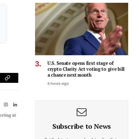
U.S. Senate opens first stage of
crypto Clarity Act voting to give bill
a chance next month
am
Copy
6 hours ago
Link
ook
X
Instagram
LinkedIn
(Twitter)
orting at
Subscribe to News