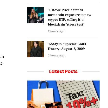
T. Rowe Price defends
memecoin exposure in new
crypto ETF, calling it a
blockchain ‘stress test’
2 hours ago
Today in Supreme Court
History: August 8, 2009
 on
2 hours ago
he
Latest Posts