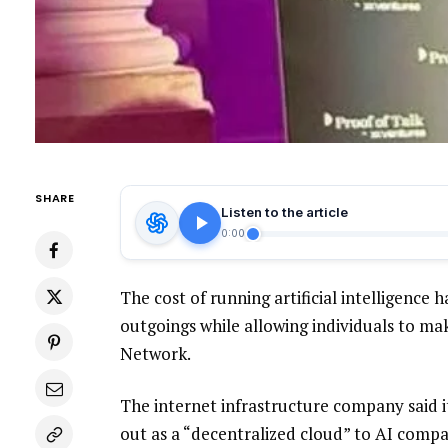
SHARE
Listen to the article
0:00
The cost of running artificial intelligenc
outgoings while allowing individuals to m
Network.
The internet infrastructure company said 
out as a “decentralized cloud” to AI compa