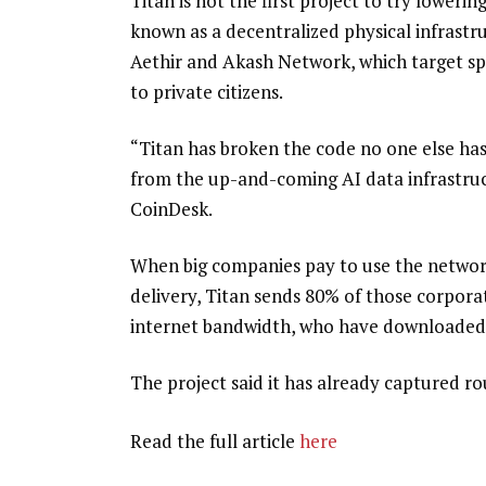
Titan is not the first project to try lower
known as a decentralized physical infrast
Aethir and Akash Network, which target spar
to private citizens.
“Titan has broken the code no one else ha
from the up-and-coming AI data infrastructu
CoinDesk.
When big companies pay to use the network 
delivery, Titan sends 80% of those corpora
internet bandwidth, who have downloaded a
The project said it has already captured ro
Read the full article
here