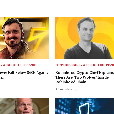
 & FREE SPEECH FINANCE
CRYPTOCURRENCY & FREE SPEECH FINAN
ever Fall Below $60K Again:
Robinhood Crypto Chief Explain
er
There Are ‘Two Wolves’ Inside
Robinhood Chain
48 minutes ago