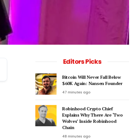
Editors Picks
Bitcoin Will Never Fall Below
$60K Again: Nansen Founder
47 minutes ago
Robinhood Crypto Chief
Explains Why There Are ‘Two
Wolves’ Inside Robinhood
Chain
48 minutes ago