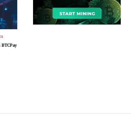
CE
as BTCPay