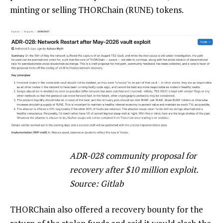
minting or selling THORChain (RUNE) tokens.
ADR-028 community proposal for
recovery after $10 million exploit.
Source: Gitlab
THORChain also offered a recovery bounty for the