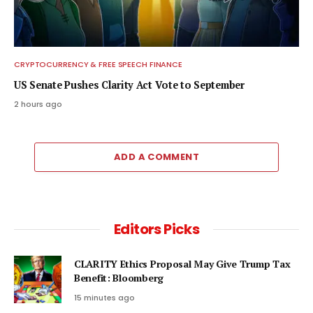
CRYPTOCURRENCY & FREE SPEECH FINANCE
US Senate Pushes Clarity Act Vote to September
2 hours ago
ADD A COMMENT
Editors Picks
CLARITY Ethics Proposal May Give Trump Tax
Benefit: Bloomberg
15 minutes ago