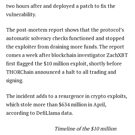
two hours after and deployed a patch to fix the
vulnerability.
The post-mortem report shows that the protocol’s
automatic solvency checks functioned and stopped
the exploiter from draining more funds. The report
comes a week after blockchain investigator ZachXBT
first flagged the $10 million exploit, shortly before
THORChain announced a halt to all trading and
signing.
The incident adds to a resurgence in crypto exploits,
which stole more than $634 million in April,
according to DefiLlama data.
Timeline of the $10 million