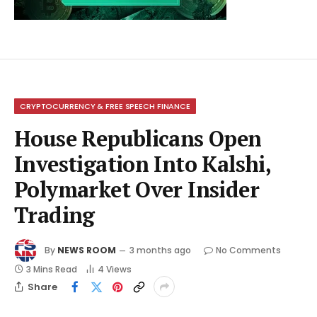
CRYPTOCURRENCY & FREE SPEECH FINANCE
House Republicans Open
Investigation Into Kalshi,
Polymarket Over Insider
Trading
By
NEWS ROOM
3 months ago
No Comments
3 Mins Read
4
Views
Share