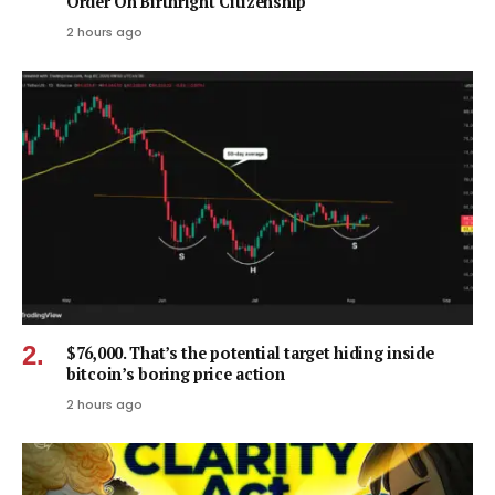
Order On Birthright Citizenship
2 hours ago
$76,000. That’s the potential target hiding inside
bitcoin’s boring price action
2 hours ago