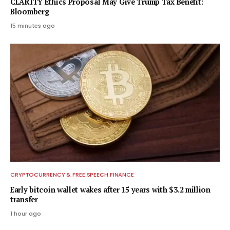
CLARITY Ethics Proposal May Give Trump Tax Benefit:
Bloomberg
15 minutes ago
CRYPTOCURRENCY & FREE SPEECH FINANCE
Early bitcoin wallet wakes after 15 years with $3.2 million
transfer
1 hour ago