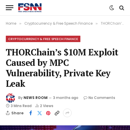
Home
Cryptocurrency & Free Speech Finance
THORChain’s $10M Exploit Caused by MPC Vulnerability, Private Key Leak
»
»
CRYPTOCURRENCY & FREE SPEECH FINANCE
THORChain’s $10M Exploit
Caused by MPC
Vulnerability, Private Key
Leak
By
NEWS ROOM
3 months ago
No Comments
3 Mins Read
2
Views
Share