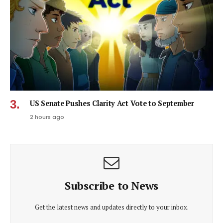
US Senate Pushes Clarity Act Vote to September
2 hours ago
Subscribe to News
Get the latest news and updates directly to your inbox.