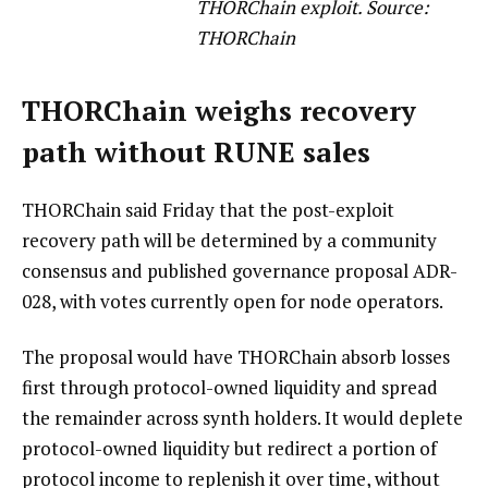
THORChain exploit. Source:
THORChain
THORChain weighs recovery
path without RUNE sales
THORChain said Friday that the post-exploit
recovery path will be determined by a community
consensus and published governance proposal ADR-
028, with votes currently open for node operators.
The proposal would have THORChain absorb losses
first through protocol-owned liquidity and spread
the remainder across synth holders. It would deplete
protocol-owned liquidity but redirect a portion of
protocol income to replenish it over time, without