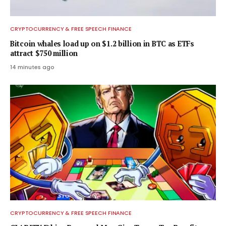
CRYPTOCURRENCY & FREE SPEECH FINANCE
Bitcoin whales load up on $1.2 billion in BTC as ETFs
attract $750 million
14 minutes ago
CRYPTOCURRENCY & FREE SPEECH FINANCE