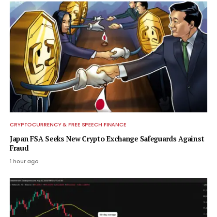
CRYPTOCURRENCY & FREE SPEECH FINANCE
Japan FSA Seeks New Crypto Exchange Safeguards Against
Fraud
1 hour ago