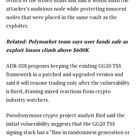
return of the stolen funds and said it would slash the
attacker’s malicious node while protecting innocent
nodes that were placed in the same vault as the
exploiter.
Related:
Polymarket team says user funds safe as
exploit losses climb above $600K
ADR-028 proposes keeping the existing
GG20 TSS
framework in a patched and upgraded version and
said it will resume trading only after the vulnerability
is fixed, drawing mixed reactions from crypto
industry watchers.
Pseudonymous crypto project analyst Bird said the
initial vulnerability suggests that the GG20 TSS
signing stack has a “flaw in randomness generation or