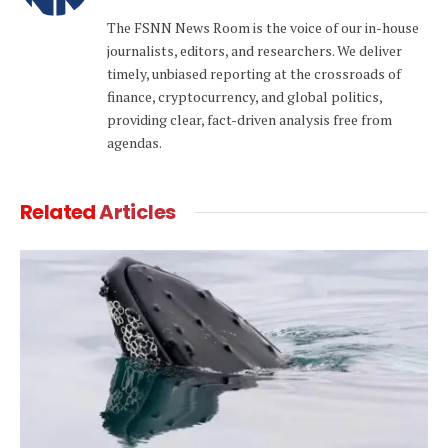
(Twitter)
The FSNN News Room is the voice of our in-house
journalists, editors, and researchers. We deliver
timely, unbiased reporting at the crossroads of
finance, cryptocurrency, and global politics,
providing clear, fact-driven analysis free from
agendas.
Related
Articles