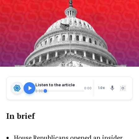
Listen to the article
1.0X
0:00
0:00
In brief
House Republicans opened an insider