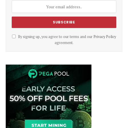
By signing up, you agree to our terms and our
Privacy Policy
agreement.