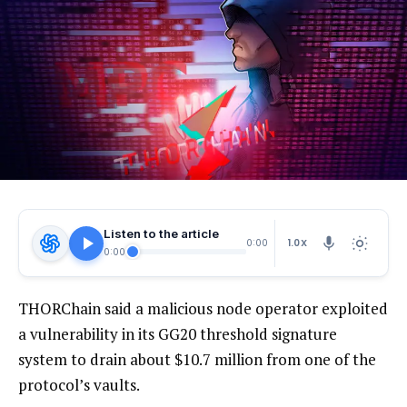
Listen to the article
1.0X
0:00
0:00
THORChain said a malicious node operator exploited
a vulnerability in its GG20 threshold signature
system to drain about $10.7 million from one of the
protocol’s vaults.