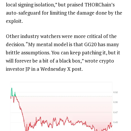
local signing isolation,” but praised THORChain’s
auto-safeguard for limiting the damage done by the
exploit.
Other industry watchers were more critical of the
decision. “My mental model is that GG20 has many
brittle assumptions. You can keep patching it, but it
will forever be a bit of a black box,” wrote crypto
investor JP in a Wednesday X post.