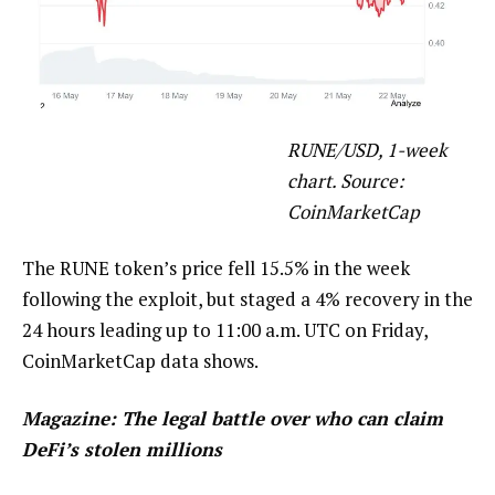
RUNE/USD, 1-week
chart. Source:
CoinMarketCap
The RUNE token’s price fell 15.5% in the week
following the exploit, but staged a 4% recovery in the
24 hours leading up to 11:00 a.m. UTC on Friday,
CoinMarketCap data shows.
Magazine:
The legal battle over who can claim
DeFi’s stolen millions