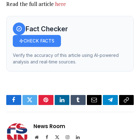
Read the full article
here
Fact Checker
CHECK FACTS
Verify the accuracy of this article using AI-powered
analysis and real-time sources.
Facebook
Twitter
Pinterest
LinkedIn
Tumblr
Email
Telegram
Copy
Link
News Room
Website
Facebook
X
Instagram
LinkedIn