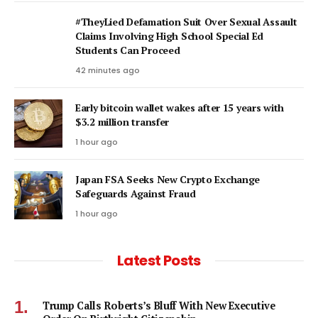
#TheyLied Defamation Suit Over Sexual Assault
Claims Involving High School Special Ed
Students Can Proceed
42 minutes ago
Early bitcoin wallet wakes after 15 years with
$3.2 million transfer
1 hour ago
Japan FSA Seeks New Crypto Exchange
Safeguards Against Fraud
1 hour ago
Latest Posts
Trump Calls Roberts’s Bluff With New Executive