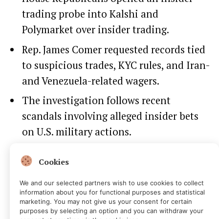
trading probe into Kalshi and
Polymarket over insider trading.
Rep. James Comer requested records tied
to suspicious trades, KYC rules, and Iran-
and Venezuela-related wagers.
The investigation follows recent
scandals involving alleged insider bets
on U.S. military actions.
Cookies
We and our selected partners wish to use cookies to collect
information about you for functional purposes and statistical
marketing. You may not give us your consent for certain
purposes by selecting an option and you can withdraw your