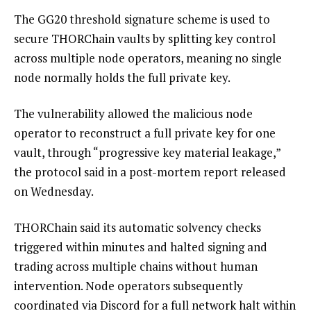
The GG20 threshold signature scheme is used to
secure THORChain vaults by splitting key control
across multiple node operators, meaning no single
node normally holds the full private key.
The vulnerability allowed the malicious node
operator to reconstruct a full private key for one
vault, through “progressive key material leakage,”
the protocol said in a post-mortem report released
on Wednesday.
THORChain said its automatic solvency checks
triggered within minutes and halted signing and
trading across multiple chains without human
intervention. Node operators subsequently
coordinated via Discord for a full network halt within