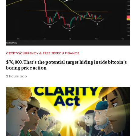
CRYPTOCURRENCY & FREE SPEECH FINANCE
$76,000. That’s the potential target hiding inside bitcoin’s
boring price action
2 hours ago