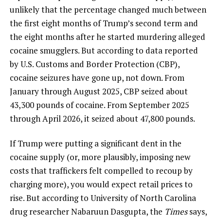
unlikely that the percentage changed much between
the first eight months of Trump’s second term and
the eight months after he started murdering alleged
cocaine smugglers. But according to data reported
by U.S. Customs and Border Protection (CBP),
cocaine seizures have gone up, not down. From
January through August 2025, CBP seized about
43,300 pounds of cocaine. From September 2025
through April 2026, it seized about 47,800 pounds.
If Trump were putting a significant dent in the
cocaine supply (or, more plausibly, imposing new
costs that traffickers felt compelled to recoup by
charging more), you would expect retail prices to
rise. But according to University of North Carolina
drug researcher Nabaruun Dasgupta, the
Times
says,