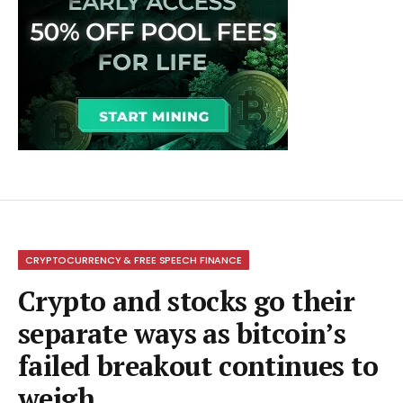
CRYPTOCURRENCY & FREE SPEECH FINANCE
Crypto and stocks go their
separate ways as bitcoin’s
failed breakout continues to
weigh