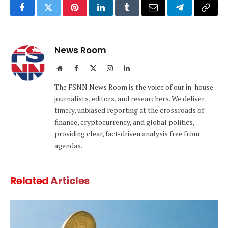
Facebook
Twitter
Pinterest
LinkedIn
Tumblr
Email
Telegram
Copy
Link
News Room
Website
Facebook
X
Instagram
LinkedIn
(Twitter)
The FSNN News Room is the voice of our in-house
journalists, editors, and researchers. We deliver
timely, unbiased reporting at the crossroads of
finance, cryptocurrency, and global politics,
providing clear, fact-driven analysis free from
agendas.
Related
Articles