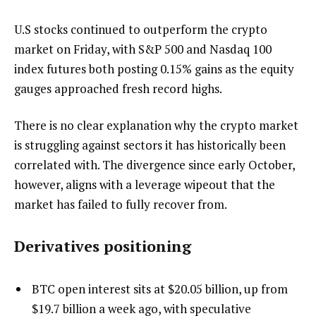
U.S stocks continued to outperform the crypto
market on Friday, with S&P 500 and Nasdaq 100
index futures both posting 0.15% gains as the equity
gauges approached fresh record highs.
There is no clear explanation why the crypto market
is struggling against sectors it has historically been
correlated with. The divergence since early October,
however, aligns with a leverage wipeout that the
market has failed to fully recover from.
Derivatives positioning
BTC open interest sits at $20.05 billion, up from
$19.7 billion a week ago, with speculative