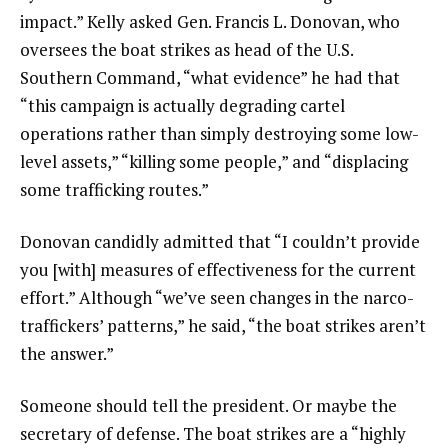
impact.” Kelly asked Gen. Francis L. Donovan, who
oversees the boat strikes as head of the U.S.
Southern Command, “what evidence” he had that
“this campaign is actually degrading cartel
operations rather than simply destroying some low-
level assets,” “killing some people,” and “displacing
some trafficking routes.”
Donovan candidly admitted that “I couldn’t provide
you [with] measures of effectiveness for the current
effort.” Although “we’ve seen changes in the narco-
traffickers’ patterns,” he said, “the boat strikes aren’t
the answer.”
Someone should tell the president. Or maybe the
secretary of defense. The boat strikes are a “highly