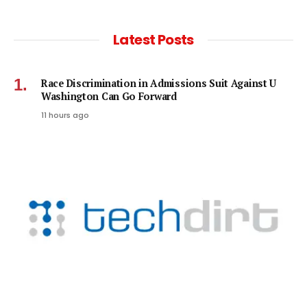
Latest Posts
Race Discrimination in Admissions Suit Against U
Washington Can Go Forward
11 hours ago