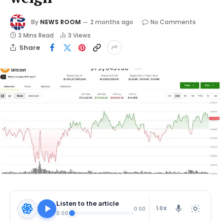
By
NEWS ROOM
2 months ago
No Comments
3 Mins Read
3
Views
Share
Listen to the article
1.0X
0:00
0:00