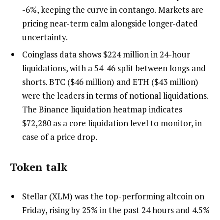
-6%, keeping the curve in contango. Markets are
pricing near-term calm alongside longer-dated
uncertainty.
Coinglass data shows $224 million in 24-hour
liquidations, with a 54-46 split between longs and
shorts. BTC ($46 million) and ETH ($43 million)
were the leaders in terms of notional liquidations.
The Binance liquidation heatmap indicates
$72,280 as a core liquidation level to monitor, in
case of a price drop.
Token talk
Stellar (XLM) was the top-performing altcoin on
Friday, rising by 25% in the past 24 hours and 4.5%