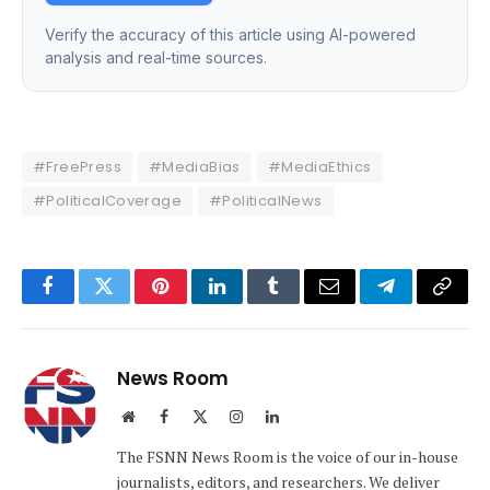
Verify the accuracy of this article using AI-powered
analysis and real-time sources.
#FreePress
#MediaBias
#MediaEthics
#PoliticalCoverage
#PoliticalNews
Facebook
Twitter
Pinterest
LinkedIn
Tumblr
Email
Telegram
Copy
Link
News Room
Website
Facebook
X
Instagram
LinkedIn
(Twitter)
The FSNN News Room is the voice of our in-house
journalists, editors, and researchers. We deliver