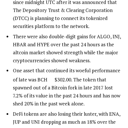
since midnight UTC after it was announced that
The Depository Trust & Clearing Corporation
(DTCC) is planning to connect its tokenized
securities platform to the network.
There were also double-digit gains for ALGO, INJ,
HBAR and HYPE over the past 24 hours as the
altcoin market showed strength while the major
cryptocurrencies showed weakness.
One asset that continued its woeful performance
of late was
BCH
$
302.00
. The token that
spawned out of a Bitcoin fork in late 2017 lost
7.2% of its value in the past 24 hours and has now
shed 20% in the past week alone.
DeFi tokens are also losing their luster, with ENA,
JUP and UNI dropping as much as 18% over the