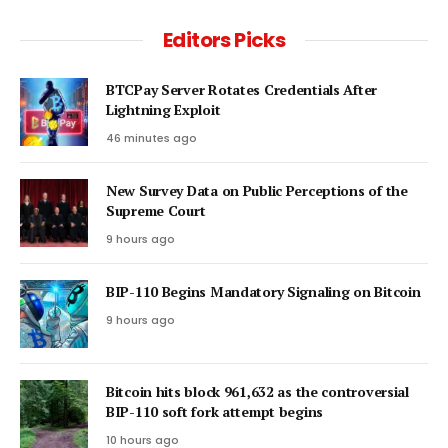
Editors Picks
BTCPay Server Rotates Credentials After
Lightning Exploit
46 minutes ago
New Survey Data on Public Perceptions of the
Supreme Court
9 hours ago
BIP-110 Begins Mandatory Signaling on Bitcoin
9 hours ago
Bitcoin hits block 961,632 as the controversial
BIP-110 soft fork attempt begins
10 hours ago