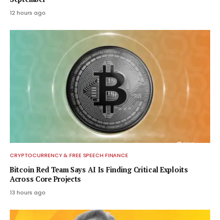
12 hours ago
CRYPTOCURRENCY & FREE SPEECH FINANCE
Bitcoin Red Team Says AI Is Finding Critical Exploits
Across Core Projects
13 hours ago