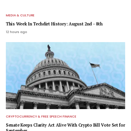
MEDIA & CULTURE
This Week In Techdirt History: August 2nd – 8th
12 hours ago
CRYPTOCURRENCY & FREE SPEECH FINANCE
Senate Keeps Clarity Act Alive With Crypto Bill Vote Set for
September