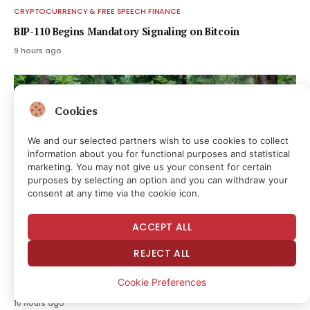
CRYPTOCURRENCY & FREE SPEECH FINANCE
BIP-110 Begins Mandatory Signaling on Bitcoin
9 hours ago
Cookies
We and our selected partners wish to use cookies to collect
information about you for functional purposes and statistical
marketing. You may not give us your consent for certain
purposes by selecting an option and you can withdraw your
consent at any time via the cookie icon.
ACCEPT ALL
CRYPTOCURRENCY & FREE SPEECH FINANCE
REJECT ALL
Bitcoin hits block 961,632 as the controversial BIP-110 soft
Cookie Preferences
fork attempt begins
10 hours ago