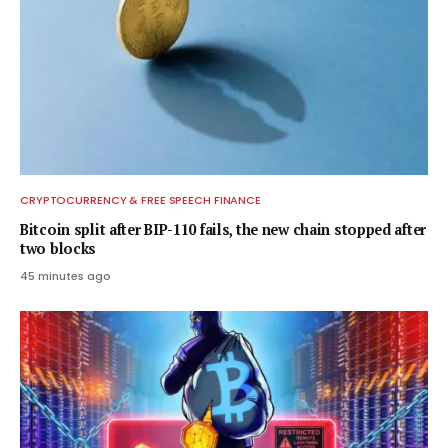
CRYPTOCURRENCY & FREE SPEECH FINANCE
Bitcoin split after BIP-110 fails, the new chain stopped after
two blocks
45 minutes ago