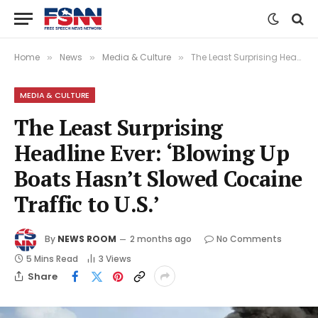
Home
News
Media & Culture
The Least Surprising Headline Ever: ‘Blowing Up Boats Hasn’t Slowed Cocaine Traffic to U.S.’
»
»
»
MEDIA & CULTURE
The Least Surprising
Headline Ever: ‘Blowing Up
Boats Hasn’t Slowed Cocaine
Traffic to U.S.’
By
NEWS ROOM
2 months ago
No Comments
5 Mins Read
3
Views
Share