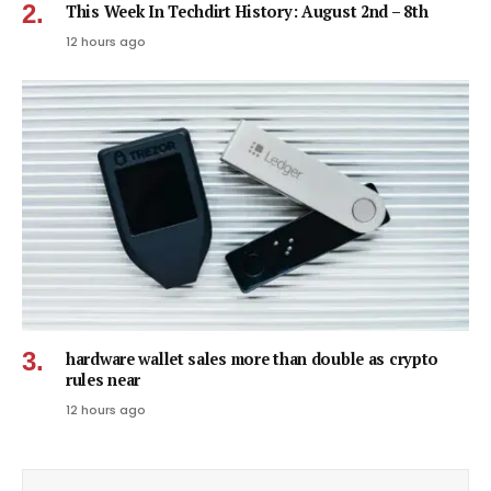
This Week In Techdirt History: August 2nd – 8th
12 hours ago
hardware wallet sales more than double as crypto
rules near
12 hours ago