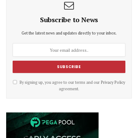
Subscribe to News
Get the latest news and updates directly to your inbox.
By signing up, you agree to our terms and our
Privacy Policy
agreement.