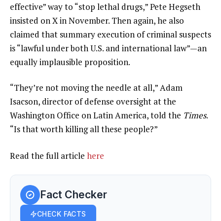
effective” way to “stop lethal drugs,” Pete Hegseth
insisted on X in November. Then again, he also
claimed that summary execution of criminal suspects
is “lawful under both U.S. and international law”—an
equally implausible proposition.
“They’re not moving the needle at all,” Adam
Isacson, director of defense oversight at the
Washington Office on Latin America, told the
Times
.
“Is that worth killing all these people?”
Read the full article
here
Fact Checker
CHECK FACTS