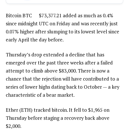
Bitcoin
BTC
$
73,377.21
added as much as 0.4%
since midnight UTC on Friday and was recently just
0.07% higher after slumping to its lowest level since
early April the day before.
Thursday’s drop extended a decline that has
emerged over the past three weeks after a failed
attempt to climb above $83,000. There is now a
chance that the rejection will have contributed to a
series of lower highs dating back to October — a key
characteristic of a bear market.
Ether (ETH) tracked bitcoin. It fell to $1,965 on
Thursday before staging a recovery back above
$2,000.