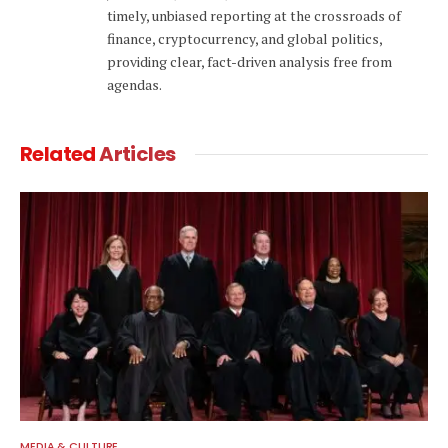
timely, unbiased reporting at the crossroads of
finance, cryptocurrency, and global politics,
providing clear, fact-driven analysis free from
agendas.
Related
Articles
MEDIA & CULTURE