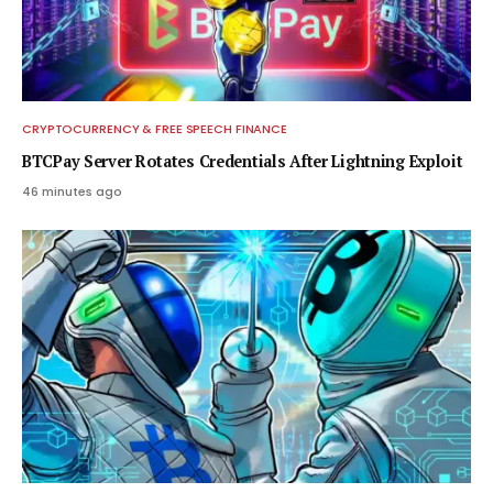
CRYPTOCURRENCY & FREE SPEECH FINANCE
BTCPay Server Rotates Credentials After Lightning Exploit
46 minutes ago