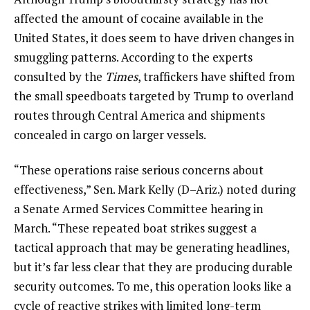
affected the amount of cocaine available in the
United States, it does seem to have driven changes in
smuggling patterns. According to the experts
consulted by the
Times
, traffickers have shifted from
the small speedboats targeted by Trump to overland
routes through Central America and shipments
concealed in cargo on larger vessels.
“These operations raise serious concerns about
effectiveness,” Sen. Mark Kelly (D–Ariz.) noted during
a Senate Armed Services Committee hearing in
March. “These repeated boat strikes suggest a
tactical approach that may be generating headlines,
but it’s far less clear that they are producing durable
security outcomes. To me, this operation looks like a
cycle of reactive strikes with limited long-term