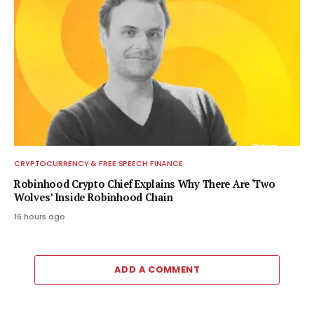
CRYPTOCURRENCY & FREE SPEECH FINANCE
Robinhood Crypto Chief Explains Why There Are ‘Two
Wolves’ Inside Robinhood Chain
16 hours ago
ADD A COMMENT