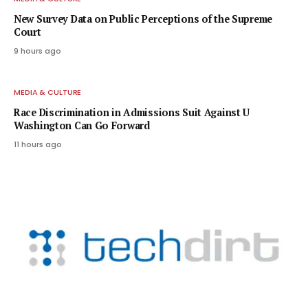
New Survey Data on Public Perceptions of the Supreme
Court
9 hours ago
MEDIA & CULTURE
Race Discrimination in Admissions Suit Against U
Washington Can Go Forward
11 hours ago