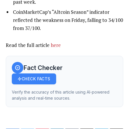
past week.
CoinMarketCap’s “Altcoin Season” indicator
reflected the weakness on Friday, falling to 34/100
from 37/100.
Read the full article
here
Fact Checker
CHECK FACTS
Verify the accuracy of this article using AI-powered
analysis and real-time sources.