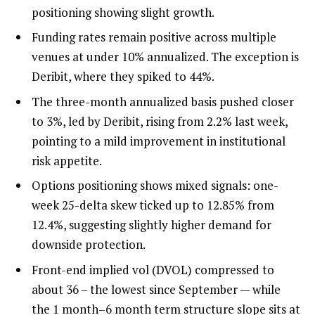
positioning showing slight growth.
Funding rates remain positive across multiple
venues at under 10% annualized. The exception is
Deribit, where they spiked to 44%.
The three-month annualized basis pushed closer
to 3%, led by Deribit, rising from 2.2% last week,
pointing to a mild improvement in institutional
risk appetite.
Options positioning shows mixed signals: one-
week 25-delta skew ticked up to 12.85% from
12.4%, suggesting slightly higher demand for
downside protection.
Front-end implied vol (DVOL) compressed to
about 36 – the lowest since September — while
the 1 month–6 month term structure slope sits at