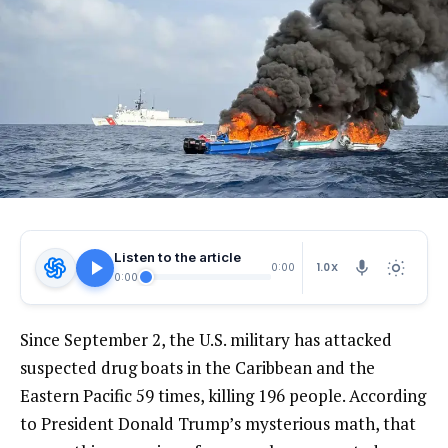
Listen to the article
1.0X
0:00
0:00
Since September 2, the U.S. military has attacked
suspected drug boats in the Caribbean and the
Eastern Pacific 59 times, killing 196 people. According
to President Donald Trump’s mysterious math, that