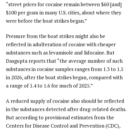
“street prices for cocaine remain between $60 [and]
$100 per gram in many U.S. cities, about where they
were before the boat strikes began.”
Pressure from the boat strikes might also be
reflected in adulteration of cocaine with cheaper
substances such as levamisole and lidocaine. But
Dasgupta reports that “the average number of such
substances in cocaine samples ranges from 1.3 to 1.5
in 2026, after the boat strikes began, compared with
a range of 1.4 to 1.6 for much of 2025.”
A reduced supply of cocaine also should be reflected
in the substances detected after drug-related deaths.
But according to provisional estimates from the
Centers for Disease Control and Prevention (CDC),