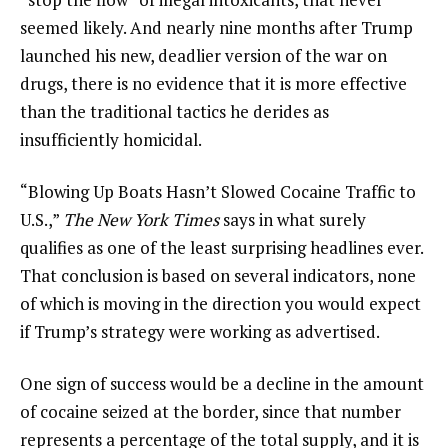
seemed likely. And nearly nine months after Trump
launched his new, deadlier version of the war on
drugs, there is no evidence that it is more effective
than the traditional tactics he derides as
insufficiently homicidal.
“Blowing Up Boats Hasn’t Slowed Cocaine Traffic to
U.S.,”
The New York Times
says in what surely
qualifies as one of the least surprising headlines ever.
That conclusion is based on several indicators, none
of which is moving in the direction you would expect
if Trump’s strategy were working as advertised.
One sign of success would be a decline in the amount
of cocaine seized at the border, since that number
represents a percentage of the total supply, and it is