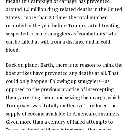
means this campaign of carnage has prevented
around 1.5 million drug-related deaths in the United
States—more than 20 times the total number
recorded in the year before Trump started treating
suspected cocaine smugglers as “combatants” who
can be killed at will, from a distance and in cold
blood.
Back on planet Earth, there is no reason to think the
boat strikes have prevented any deaths at all. That
could only happen if blowing up smugglers—as
opposed to the previous practice of intercepting
them, arresting them, and seizing their cargo, which
Trump says was “totally ineffective”—reduced the
supply of cocaine available to American consumers.
Given more than a century of failed attempts to
“stop the flow” of illegal intoxicants, that never