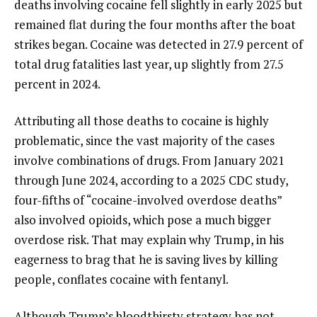
deaths involving cocaine fell slightly in early 2025 but
remained flat during the four months after the boat
strikes began. Cocaine was detected in 27.9 percent of
total drug fatalities last year, up slightly from 27.5
percent in 2024.
Attributing all those deaths to cocaine is highly
problematic, since the vast majority of the cases
involve combinations of drugs. From January 2021
through June 2024, according to a 2025 CDC study,
four-fifths of “cocaine-involved overdose deaths”
also involved opioids, which pose a much bigger
overdose risk. That may explain why Trump, in his
eagerness to brag that he is saving lives by killing
people, conflates cocaine with fentanyl.
Although Trump’s bloodthirsty strategy has not