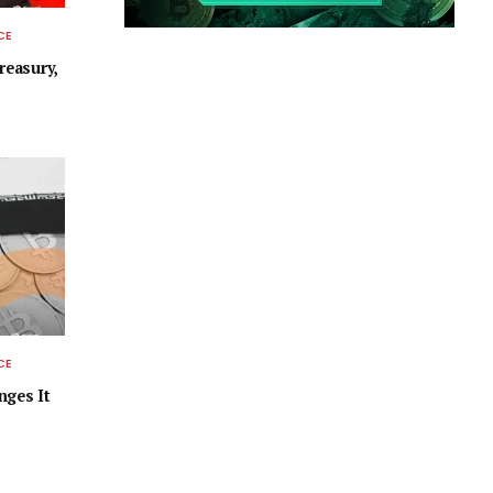
CE
easury,
CE
nges It