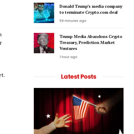
Donald Trump’s media company
to terminate Crypto.com deal
59 minutes ago
n
Trump Media Abandons Crypto
r
Treasury, Prediction Market
Ventures
1 hour ago
et.
Latest Posts
o