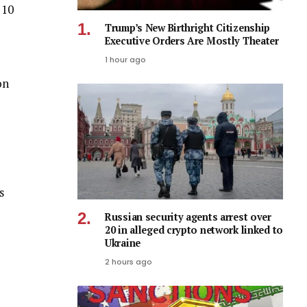
 10
Trump’s New Birthright Citizenship
Executive Orders Are Mostly Theater
1 hour ago
on
s
Russian security agents arrest over
20 in alleged crypto network linked to
Ukraine
2 hours ago