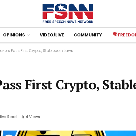
OPINIONS
VIDEO/LIVE
COMMUNITY
FREEDO
ers Pass First Crypto, Stablecoin Laws
ss First Crypto, Stabl
Mins Read
4
Views