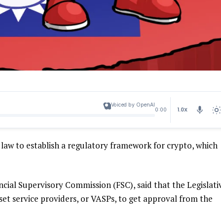
Voiced by OpenAI
1.0X
0:00
aw to establish a regulatory framework for crypto, which
ncial Supervisory Commission (FSC), said that the Legislati
sset service providers, or VASPs, to get approval from the