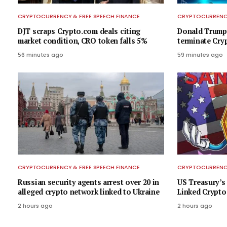
CRYPTOCURRENCY & FREE SPEECH FINANCE
CRYPTOCURRENCY
DJT scraps Crypto.com deals citing
Donald Trump
market condition, CRO token falls 5%
terminate Cry
56 minutes ago
59 minutes ago
CRYPTOCURRENCY & FREE SPEECH FINANCE
CRYPTOCURRENCY
Russian security agents arrest over 20 in
US Treasury’s
alleged crypto network linked to Ukraine
Linked Crypto
2 hours ago
2 hours ago