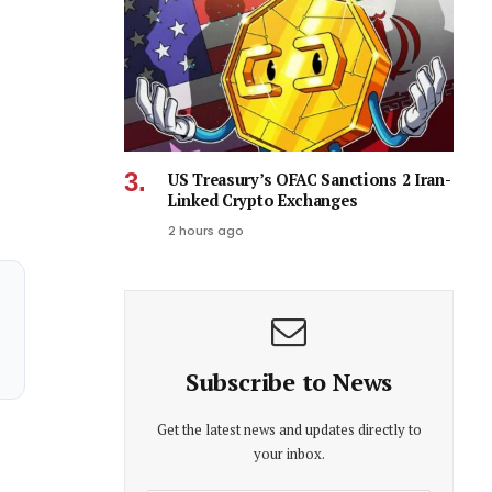
US Treasury’s OFAC Sanctions 2 Iran-
Linked Crypto Exchanges
2 hours ago
Subscribe to News
Get the latest news and updates directly to
your inbox.