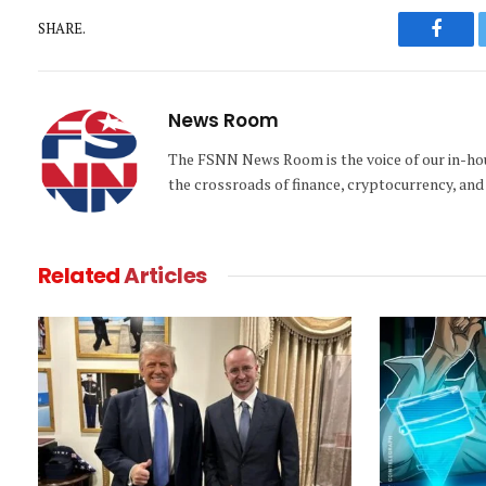
SHARE.
Faceb
News Room
The FSNN News Room is the voice of our in-hous
the crossroads of finance, cryptocurrency, and 
Related
Articles