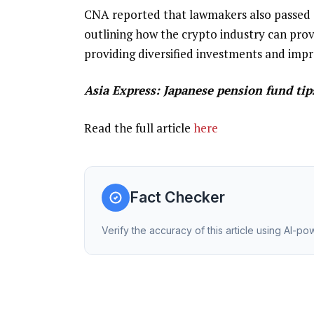
CNA reported that lawmakers also passed a
outlining how the crypto industry can prov
providing diversified investments and impr
Asia Express:
Japanese pension fund tip
Read the full article
here
Fact Checker
Verify the accuracy of this article using AI-p