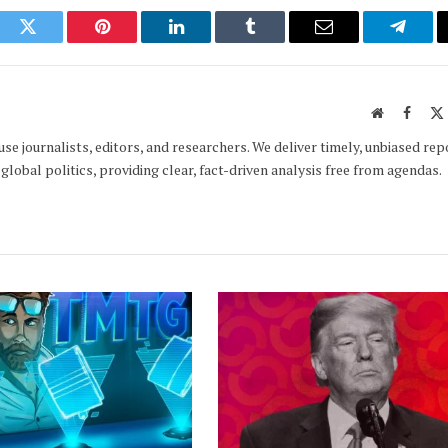
ook
Twitter
Pinterest
LinkedIn
Tumblr
Email
Telegr
Website
Faceb
e journalists, editors, and researchers. We deliver timely, unbiased rep
global politics, providing clear, fact-driven analysis free from agendas.