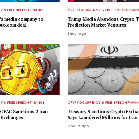
 & FREE SPEECH FINANCE
CRYPTOCURRENCY & FREE SPEECH FINAN
’s media company to
Trump Media Abandons Crypto Tr
pto.com deal
Prediction Market Ventures
1 hour ago
 & FREE SPEECH FINANCE
CRYPTOCURRENCY & FREE SPEECH FINAN
 OFAC Sanctions 2 Iran-
Treasury Sanctions Crypto Excha
 Exchanges
Says Laundered Millions for Iran
2 hours ago