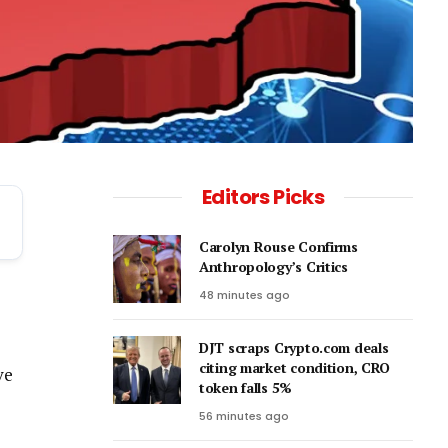
Editors Picks
Carolyn Rouse Confirms
Anthropology’s Critics
48 minutes ago
DJT scraps Crypto.com deals
citing market condition, CRO
ve
token falls 5%
56 minutes ago