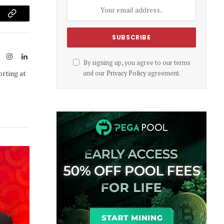
am
Copy
Link
ook
X
Instagram
LinkedIn
By signing up, you agree to our terms
(Twitter)
orting at
and our
Privacy Policy
agreement.