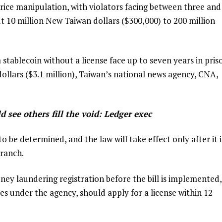
ice manipulation, with violators facing between three and
t 10 million New Taiwan dollars ($300,000) to 200 million
stablecoin without a license face up to seven years in pris
ollars ($3.1 million), Taiwan’s national news agency, CNA,
d see others fill the void: Ledger exec
to be determined, and the law will take effect only after it i
ranch.
ey laundering registration before the bill is implemented,
ces under the agency, should apply for a license within 12