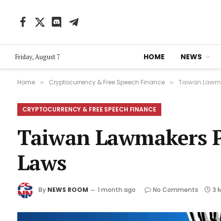
Facebook
X
Discord
Telegram
(Twitter)
HOME
NEWS
Friday, August 7
Home
Cryptocurrency & Free Speech Finance
Taiwan Lawmak
»
»
CRYPTOCURRENCY & FREE SPEECH FINANCE
Taiwan Lawmakers Pa
Laws
By
NEWS ROOM
1 month ago
No Comments
3 