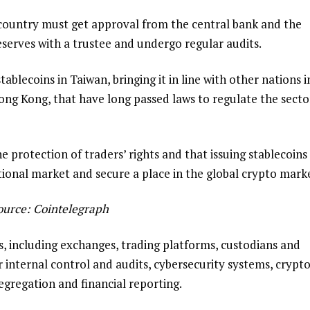
e country must get approval from the central bank and the
eserves with a trustee and undergo regular audits.
tablecoins in Taiwan, bringing it in line with other nations i
ong Kong, that have long passed laws to regulate the secto
e protection of traders’ rights and that issuing stablecoins
tional market and secure a place in the global crypto mark
ource:
Cointelegraph
s, including exchanges, trading platforms, custodians and
for internal control and audits, cybersecurity systems, crypt
segregation and financial reporting.