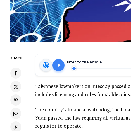
SHARE
Listen to the article
0:00
Taiwanese lawmakers on Tuesday passed a l
includes licensing and rules for stablecoins.
The country’s financial watchdog, the Fina
Yuan passed the law requiring all virtual a
regulator to operate.