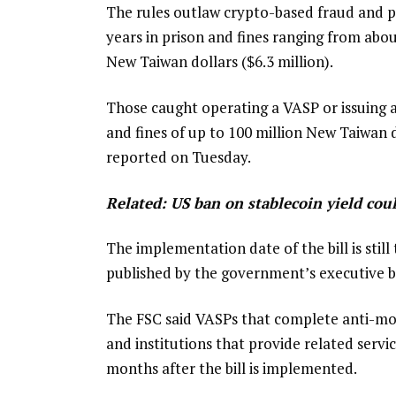
The rules outlaw crypto-based fraud and pr
years in prison and fines ranging from abou
New Taiwan dollars ($6.3 million).
Those caught operating a VASP or issuing a 
and fines of up to 100 million New Taiwan d
reported on Tuesday.
Related:
US ban on stablecoin yield coul
The implementation date of the bill is still 
published by the government’s executive b
The FSC said VASPs that complete anti-mon
and institutions that provide related servi
months after the bill is implemented.