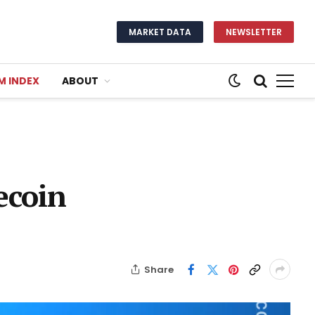
MARKET DATA
NEWSLETTER
M INDEX
ABOUT
ecoin
Share