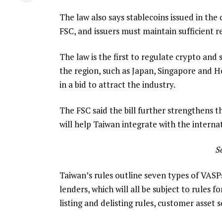
The law also says stablecoins issued in th
FSC, and issuers must maintain sufficient r
The law is the first to regulate crypto and s
the region, such as Japan, Singapore and H
in a bid to attract the industry.
The FSC said the bill further strengthens th
will help Taiwan integrate with the interna
S
Taiwan’s rules outline seven types of VASP
lenders, which will all be subject to rules 
listing and delisting rules, customer asset 