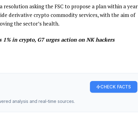
 resolution asking the FSC to propose a plan within a year
ide derivative crypto commodity services, with the aim of
oving the sector’s health.
s 1% in crypto, G7 urges action on NK hackers
CHECK FACTS
owered analysis and real-time sources.