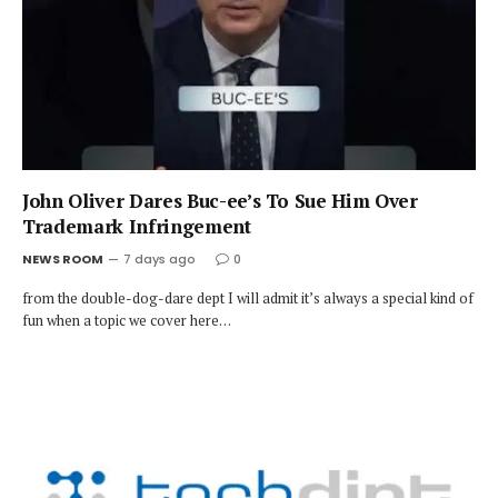
John Oliver Dares Buc-ee’s To Sue Him Over
Trademark Infringement
NEWS ROOM
7 days ago
0
from the double-dog-dare dept I will admit it’s always a special kind of
fun when a topic we cover here…