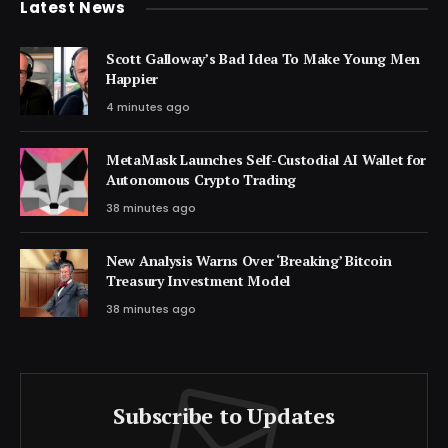
Latest News
Scott Galloway’s Bad Idea To Make Young Men
Happier
4 minutes ago
MetaMask Launches Self-Custodial AI Wallet for
Autonomous Crypto Trading
38 minutes ago
New Analysis Warns Over ‘Breaking’ Bitcoin
Treasury Investment Model
38 minutes ago
Subscribe to Updates