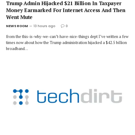
Trump Admin Hijacked $21 Billion In Taxpayer
Money Earmarked For Internet Access And Then
Went Mute
NEWS ROOM
13 hours ago
0
from the this-is-why-we-can’t-have-nice-things dept I’ve written a few
times now about how the Trump administration hijacked a $42.5 billion
broadband…