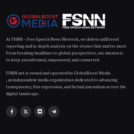
At FSNN – Free Speech News Network, we deliver unfiltered
reporting and in-depth analysis on the stories that matter most.
From breaking headlines to global perspectives, our mission is
to keep you informed, empowered, and connected.
FSNN.net is owned and operated by GlobalBoost Media
, an independent media organization dedicated to advancing
transparency, free expression, and factual journalism across the
digital landscape.
Facebook
X
Discord
Telegram
(Twitter)