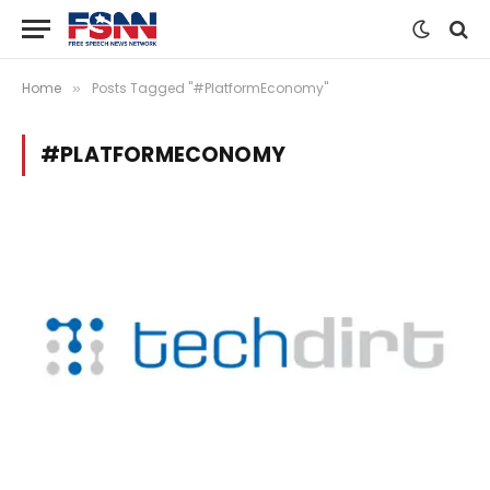
Home
Posts Tagged "#PlatformEconomy"
»
#PLATFORMECONOMY