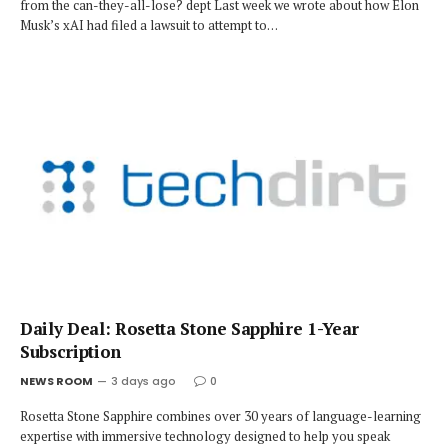
from the can-they-all-lose? dept Last week we wrote about how Elon
Musk’s xAI had filed a lawsuit to attempt to…
Daily Deal: Rosetta Stone Sapphire 1-Year
Subscription
NEWS ROOM
3 days ago
0
Rosetta Stone Sapphire combines over 30 years of language-learning
expertise with immersive technology designed to help you speak