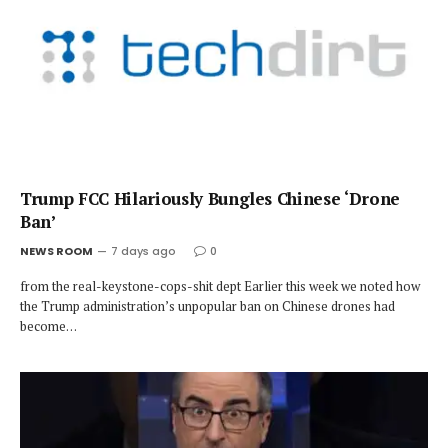
Trump FCC Hilariously Bungles Chinese ‘Drone
Ban’
NEWS ROOM
7 days ago
0
from the real-keystone-cops-shit dept Earlier this week we noted how
the Trump administration’s unpopular ban on Chinese drones had
become…