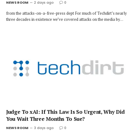
NEWS ROOM
2 days ago
0
from the attacks-on-a-free-press dept For much of Techdirt’s nearly
three decades in existence we’ve covered attacks on the media by…
Judge To xAI: If This Law Is So Urgent, Why Did
You Wait Three Months To Sue?
NEWS ROOM
3 days ago
0