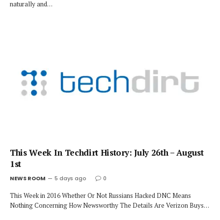
naturally and…
This Week In Techdirt History: July 26th – August
1st
NEWS ROOM
5 days ago
0
This Week in 2016 Whether Or Not Russians Hacked DNC Means
Nothing Concerning How Newsworthy The Details Are Verizon Buys…