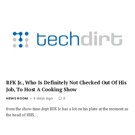
RFK Jr., Who Is Definitely Not Checked Out Of His
Job, To Host A Cooking Show
NEWS ROOM
6 days ago
0
from the show-time dept RFK Jr. has a lot on his plate at the moment as
the head of HHS.…