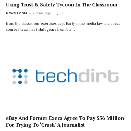
Using Trust & Safety Tycoon In The Classroom
NEWS ROOM
2 days ago
0
from the classroom-exercises dept Early in the media law and ethics
course I teach, as I shift gears from the…
eBay And Former Execs Agree To Pay $56 Million
For Trying To ‘Crush’ A Journalist