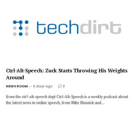
Ctrl-Alt-Speech: Zuck Starts Throwing His Weights
Around
NEWS ROOM
6 days ago
0
from the ctrl-alt-speech dept Ctrl-Alt-Speech is a weekly podcast about
the latest news in online speech, from Mike Masnick and…