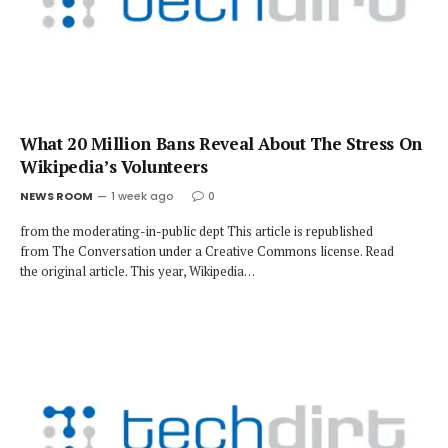
What 20 Million Bans Reveal About The Stress On
Wikipedia’s Volunteers
NEWS ROOM
1 week ago
0
from the moderating-in-public dept This article is republished
from The Conversation under a Creative Commons license. Read
the original article. This year, Wikipedia…