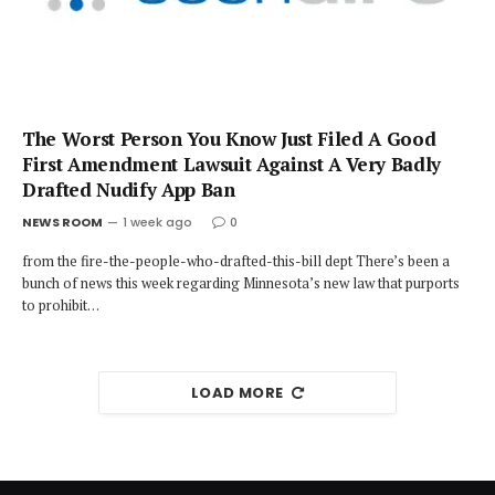
The Worst Person You Know Just Filed A Good
First Amendment Lawsuit Against A Very Badly
Drafted Nudify App Ban
NEWS ROOM
1 week ago
0
from the fire-the-people-who-drafted-this-bill dept There’s been a
bunch of news this week regarding Minnesota’s new law that purports
to prohibit…
LOAD MORE