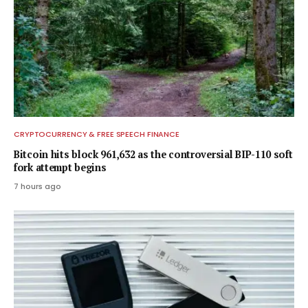
CRYPTOCURRENCY & FREE SPEECH FINANCE
Bitcoin hits block 961,632 as the controversial BIP-110 soft
fork attempt begins
7 hours ago