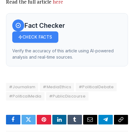
Read the full article
here
Fact Checker
CHECK FACTS
Verify the accuracy of this article using AI-powered
analysis and real-time sources.
#Journalism
#MediaEthics
#PoliticalDebate
#PoliticalMedia
#PublicDiscourse
Facebook
Twitter
Pinterest
LinkedIn
Tumblr
Email
Telegram
Copy
Link