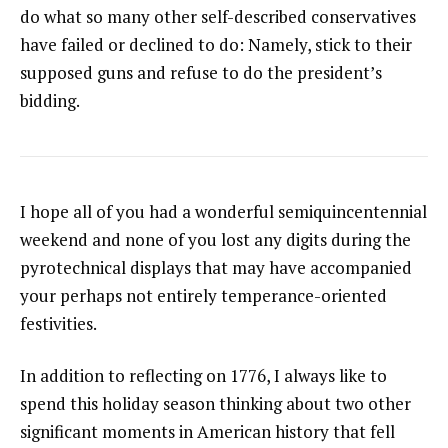
do what so many other self-described conservatives
have failed or declined to do: Namely, stick to their
supposed guns and refuse to do the president’s
bidding.
I hope all of you had a wonderful semiquincentennial
weekend and none of you lost any digits during the
pyrotechnical displays that may have accompanied
your perhaps not entirely temperance-oriented
festivities.
In addition to reflecting on 1776, I always like to
spend this holiday season thinking about two other
significant moments in American history that fell