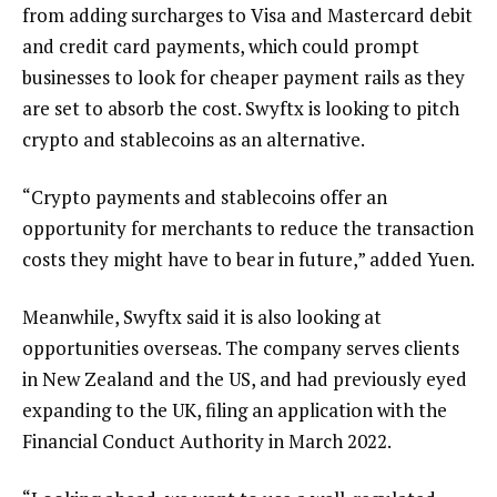
from adding surcharges to Visa and Mastercard debit
and credit card payments, which could prompt
businesses to look for cheaper payment rails as they
are set to absorb the cost. Swyftx is looking to pitch
crypto and stablecoins as an alternative.
“Crypto payments and stablecoins offer an
opportunity for merchants to reduce the transaction
costs they might have to bear in future,” added Yuen.
Meanwhile, Swyftx said it is also looking at
opportunities overseas. The company serves clients
in New Zealand and the US, and had previously eyed
expanding to the UK, filing an application with the
Financial Conduct Authority in March 2022.