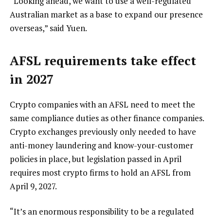
“Looking ahead, we want to use a well-regulated
Australian market as a base to expand our presence
overseas,” said Yuen.
AFSL requirements take effect
in 2027
Crypto companies with an AFSL need to meet the
same compliance duties as other finance companies.
Crypto exchanges previously only needed to have
anti-money laundering and know-your-customer
policies in place, but legislation passed in April
requires most crypto firms to hold an AFSL from
April 9, 2027.
“It’s an enormous responsibility to be a regulated