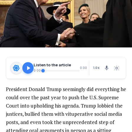
Listen to the article
1.0X
0:00
0:00
President Donald Trump seemingly did everything he
could over the past year to push the U.S. Supreme
Court into upholding his agenda. Trump lobbied the
justices, bullied them with vituperative social media
posts, and even took the unprecedented step of
attending oral arguments in person as a sitting