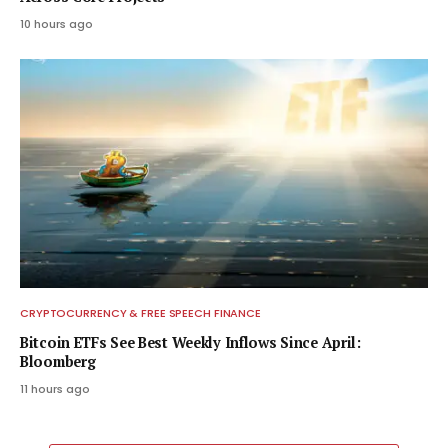
10 hours ago
CRYPTOCURRENCY & FREE SPEECH FINANCE
Bitcoin ETFs See Best Weekly Inflows Since April:
Bloomberg
11 hours ago