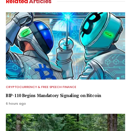
Related
Articles
CRYPTOCURRENCY & FREE SPEECH FINANCE
BIP-110 Begins Mandatory Signaling on Bitcoin
6 hours ago