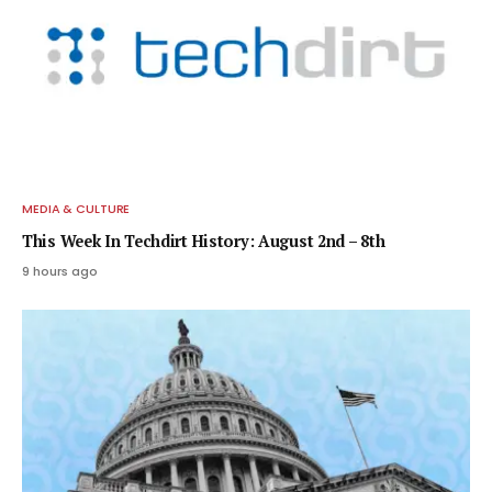
MEDIA & CULTURE
This Week In Techdirt History: August 2nd – 8th
9 hours ago