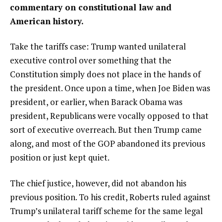
commentary on constitutional law and
American history.
Take the tariffs case: Trump wanted unilateral
executive control over something that the
Constitution simply does not place in the hands of
the president. Once upon a time, when Joe Biden was
president, or earlier, when Barack Obama was
president, Republicans were vocally opposed to that
sort of executive overreach. But then Trump came
along, and most of the GOP abandoned its previous
position or just kept quiet.
The chief justice, however, did not abandon his
previous position. To his credit, Roberts ruled against
Trump’s unilateral tariff scheme for the same legal