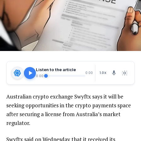
Listen to the article
1.0X
0:00
0:00
Australian crypto exchange Swyftx says it will be
seeking opportunities in the crypto payments space
after securing a license from Australia’s market
regulator.
Swyftx said on Wednesday that it received its