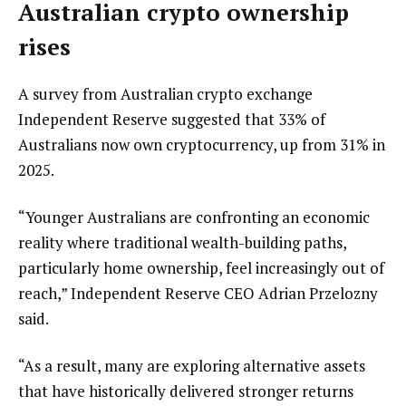
Australian crypto ownership
rises
A survey from Australian crypto exchange
Independent Reserve suggested that 33% of
Australians now own cryptocurrency, up from 31% in
2025.
“Younger Australians are confronting an economic
reality where traditional wealth-building paths,
particularly home ownership, feel increasingly out of
reach,” Independent Reserve CEO Adrian Przelozny
said.
“As a result, many are exploring alternative assets
that have historically delivered stronger returns