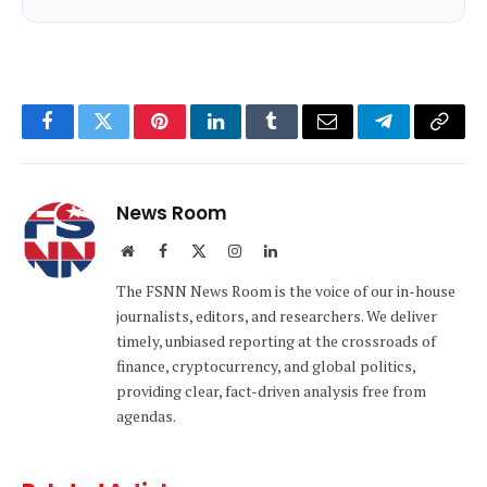
Facebook
Twitter
Pinterest
LinkedIn
Tumblr
Email
Telegram
Copy
Link
News Room
Website
Facebook
X
Instagram
LinkedIn
(Twitter)
The FSNN News Room is the voice of our in-house
journalists, editors, and researchers. We deliver
timely, unbiased reporting at the crossroads of
finance, cryptocurrency, and global politics,
providing clear, fact-driven analysis free from
agendas.