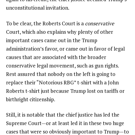
unconstitutional invitation.
To be clear, the Roberts Court is a
conservative
Court, which also explains why plenty of other
important cases came out in the Trump
administration’s favor, or came out in favor of legal
causes that are associated with the broader
conservative legal movement, such as gun rights.
Rest assured that nobody on the left is going to
replace their “Notorious RBG” t-shirt with a John
Roberts t-shirt just because Trump lost on tariffs or
birthright citizenship.
Still, it is notable that the chief justice has led the
Supreme Court—or at least led it in these two huge
cases that were so obviously important to Trump—to