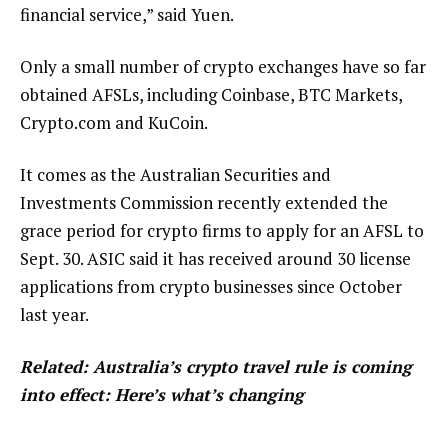
financial service,” said Yuen.
Only a small number of crypto exchanges have so far
obtained AFSLs, including Coinbase, BTC Markets,
Crypto.com and KuCoin.
It comes as the Australian Securities and
Investments Commission recently extended the
grace period for crypto firms to apply for an AFSL to
Sept. 30. ASIC said it has received around 30 license
applications from crypto businesses since October
last year.
Related:
Australia’s crypto travel rule is coming
into effect: Here’s what’s changing