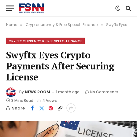
Home
Cryptocurrency & Free Speech Finance
Swyftx Eyes Crypto Payments After Securing License
»
»
CRYPTOCURRENCY & FREE SPEECH FINANCE
Swyftx Eyes Crypto
Payments After Securing
License
By
NEWS ROOM
1 month ago
No Comments
3 Mins Read
4
Views
Share