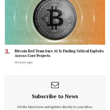
Bitcoin Red Team Says AI Is Finding Critical Exploits
Across Core Projects
10 hours ago
Subscribe to News
Get the latest news and updates directly to your inbox.