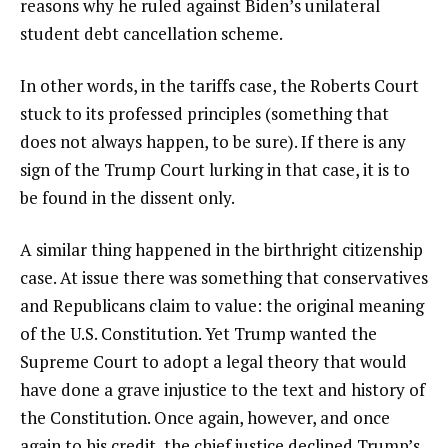
reasons why he ruled against Biden’s unilateral
student debt cancellation scheme.
In other words, in the tariffs case, the Roberts Court
stuck to its professed principles (something that
does not always happen, to be sure). If there is any
sign of the Trump Court lurking in that case, it is to
be found in the dissent only.
A similar thing happened in the birthright citizenship
case. At issue there was something that conservatives
and Republicans claim to value: the original meaning
of the U.S. Constitution. Yet Trump wanted the
Supreme Court to adopt a legal theory that would
have done a grave injustice to the text and history of
the Constitution. Once again, however, and once
again to his credit, the chief justice declined Trump’s