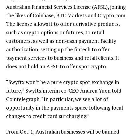
Australian Financial Services License (AFSL), joining
the likes of Coinbase, BTC Markets and Crypto.com.
The license allows it to offer derivative products,
such as crypto options or futures, to retail
customers, as well as non-cash payment facility
authorization, setting up the fintech to offer
payment services to business and retail clients. It
does not hold an AFSL to offer spot crypto.
“Swyftx won’t be a pure crypto spot exchange in
future,” Swyftx interim co-CEO Andrea Yuen told
Cointelegraph. “In particular, we see a lot of
opportunity in the payments space following local
changes to credit card surcharging.”
From Oct. 1, Australian businesses will be banned