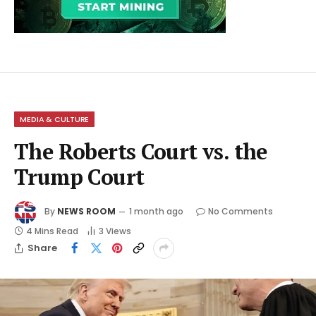
MEDIA & CULTURE
The Roberts Court vs. the
Trump Court
By
NEWS ROOM
1 month ago
No Comments
4 Mins Read
3
Views
Share