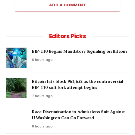
ADD A COMMENT
Editors Picks
BIP-110 Begins Mandatory Signaling on Bitcoin
6 hours ago
Bitcoin hits block 961,632 as the controversial
BIP-110 soft fork attempt begins
7 hours ago
Race Discrimination in Admissions Suit Against
U Washington Can Go Forward
8 hours ago