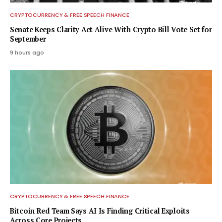
CRYPTOCURRENCY & FREE SPEECH FINANCE
Senate Keeps Clarity Act Alive With Crypto Bill Vote Set for
September
9 hours ago
CRYPTOCURRENCY & FREE SPEECH FINANCE
Bitcoin Red Team Says AI Is Finding Critical Exploits
Across Core Projects