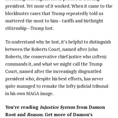
president. Yet none of it worked. When it came to the
blockbuster cases that Trump repeatedly told us
mattered the most to him—tariffs and birthright
citizenship—Trump lost.
To understand why he lost, it’s helpful to distinguish
between the Roberts Court, named after John
Roberts, the conservative chief justice who (often)
commands it, and what we might call the Trump
Court, named after the increasingly disgruntled
president who, despite his best efforts, has never
quite managed to remake the lofty judicial tribunal
in his own MAGA image.
You’re reading
Injustice System
from Damon
Root and
Reason
. Get more of Damon’s