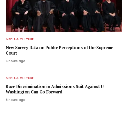
MEDIA & CULTURE
New Survey Data on Public Perceptions of the Supreme
Court
6 hours ago
MEDIA & CULTURE
Race Discrimination in Admissions Suit Against U
Washington Can Go Forward
8 hours ago