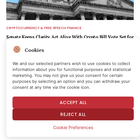
CRYPTOCURRENCY & FREE SPEECH FINANCE
Senate Keeps Clarity Act Alive With Crypto Bill Vote Set for
September
Cookies
9 hours ago
We and our selected partners wish to use cookies to collect
information about you for functional purposes and statistical
marketing. You may not give us your consent for certain
purposes by selecting an option and you can withdraw your
consent at any time via the cookie icon.
ACCEPT ALL
REJECT ALL
Cookie Preferences