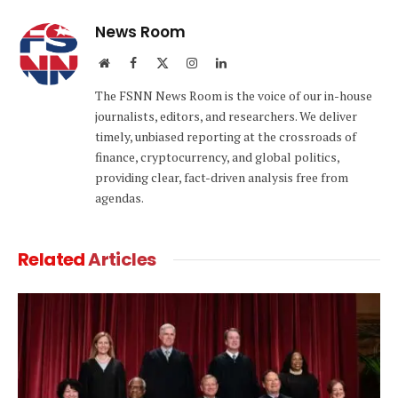
News Room
Website
Facebook
X
Instagram
LinkedIn
(Twitter)
The FSNN News Room is the voice of our in-house
journalists, editors, and researchers. We deliver
timely, unbiased reporting at the crossroads of
finance, cryptocurrency, and global politics,
providing clear, fact-driven analysis free from
agendas.
Related
Articles