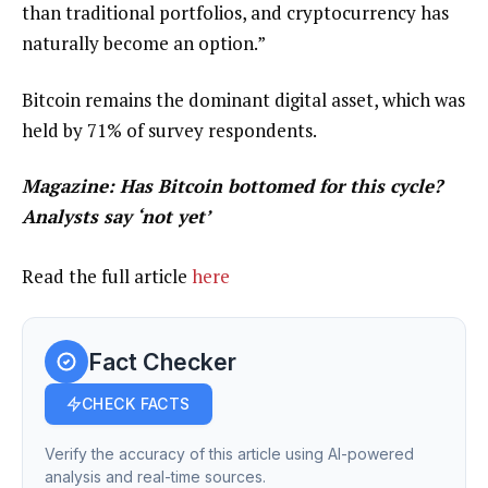
than traditional portfolios, and cryptocurrency has
naturally become an option.”
Bitcoin remains the dominant digital asset, which was
held by 71% of survey respondents.
Magazine:
Has Bitcoin bottomed for this cycle?
Analysts say ‘not yet’
Read the full article
here
Fact Checker
CHECK FACTS
Verify the accuracy of this article using AI-powered
analysis and real-time sources.