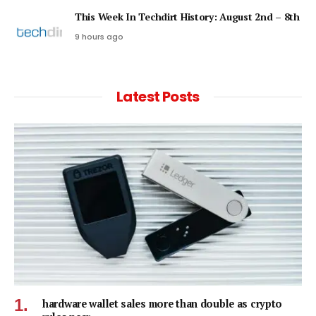
This Week In Techdirt History: August 2nd – 8th
9 hours ago
Latest Posts
hardware wallet sales more than double as crypto