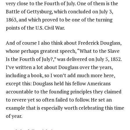
very close to the Fourth of July. One of them is the
Battle of Gettysburg, which concluded on July 3,
1863, and which proved to be one of the turning
points of the U.S. Civil War.
And of course I also think about Frederick Douglass,
whose perhaps greatest speech, “What to the Slave
Is the Fourth of July?,” was delivered on July 5, 1852.
I’ve written a lot about Douglass over the years,
including a book, so I won’t add much more here,
except this: Douglass held his fellow Americans
accountable to the founding principles they claimed
to revere yet so often failed to follow. He set an
example that is especially worth celebrating this time
of year.