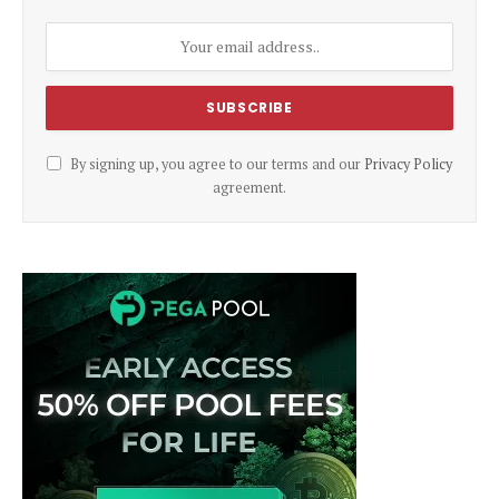
By signing up, you agree to our terms and our
Privacy Policy
agreement.