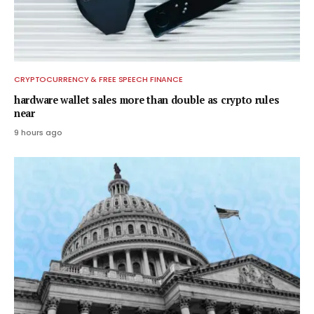
CRYPTOCURRENCY & FREE SPEECH FINANCE
hardware wallet sales more than double as crypto rules
near
9 hours ago