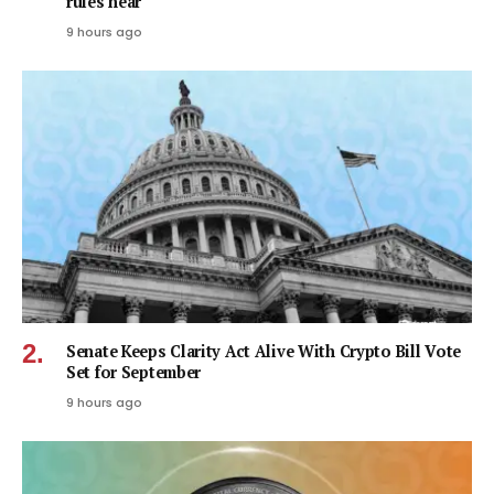
rules near
9 hours ago
Senate Keeps Clarity Act Alive With Crypto Bill Vote
Set for September
9 hours ago