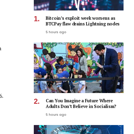
Bitcoin’s exploit week worsens as
BTCPay flaw drains Lightning nodes
5 hours ago
n
6.
Can You Imagine a Future Where
Adults Don’t Believe in Socialism?
5 hours ago