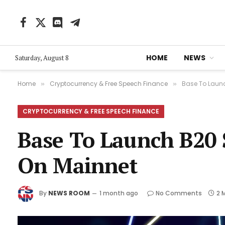
Facebook
X
Discord
Telegram
(Twitter)
HOME
NEWS
Saturday, August 8
Home
Cryptocurrency & Free Speech Finance
Base To Launc
»
»
CRYPTOCURRENCY & FREE SPEECH FINANCE
Base To Launch B20 
On Mainnet
By
NEWS ROOM
1 month ago
No Comments
2 