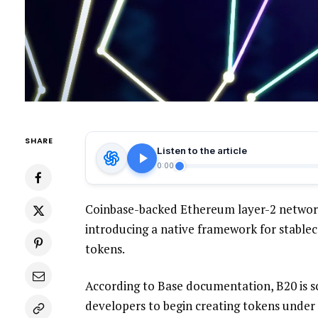
SHARE
Listen to the article
0:00
Coinbase-backed Ethereum layer-2 network 
introducing a native framework for stablec
tokens.
According to Base documentation, B20 is s
developers to begin creating tokens under