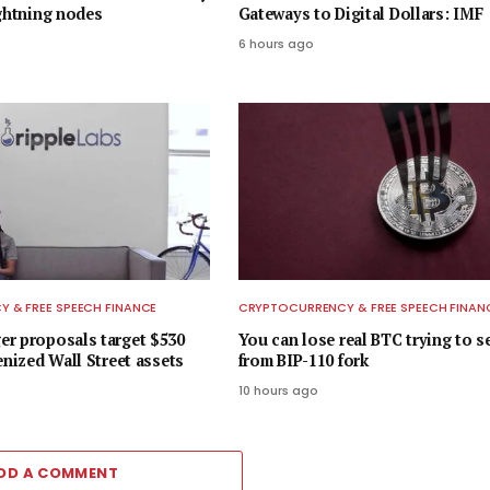
ightning nodes
Gateways to Digital Dollars: IMF
6 hours ago
 & FREE SPEECH FINANCE
CRYPTOCURRENCY & FREE SPEECH FINAN
r proposals target $530
You can lose real BTC trying to s
enized Wall Street assets
from BIP-110 fork
10 hours ago
DD A COMMENT