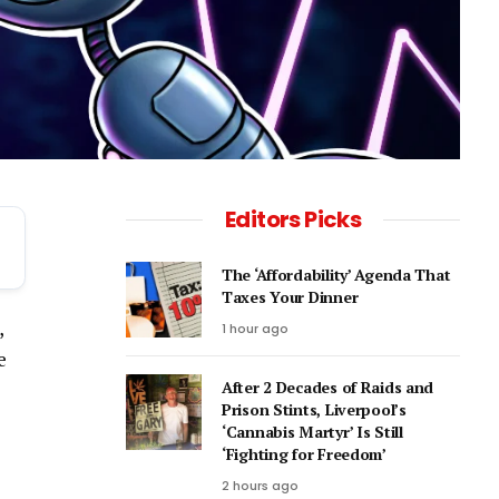
Editors Picks
The ‘Affordability’ Agenda That
Taxes Your Dinner
,
1 hour ago
e
After 2 Decades of Raids and
Prison Stints, Liverpool’s
‘Cannabis Martyr’ Is Still
‘Fighting for Freedom’
2 hours ago