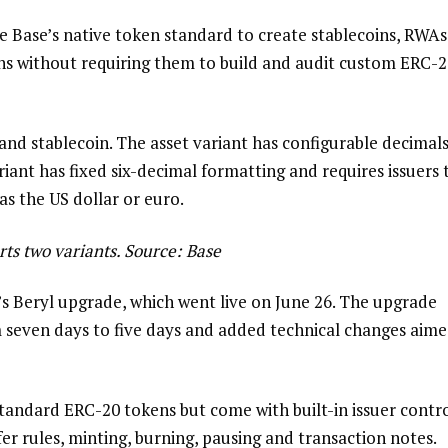
se Base’s native token standard to create stablecoins, RWAs
ens without requiring them to build and audit custom ERC-
and stablecoin. The asset variant has configurable decimal
riant has fixed six-decimal formatting and requires issuers 
as the US dollar or euro.
ts two variants. Source: Base
s Beryl upgrade, which went live on June 26. The upgrade
 seven days to five days and added technical changes aim
tandard ERC-20 tokens but come with built-in issuer contro
fer rules, minting, burning, pausing and transaction notes.