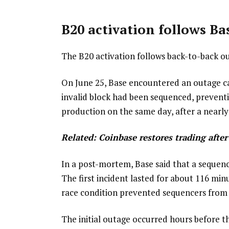
B20 activation follows Ba
The B20 activation follows back-to-back ou
On June 25, Base encountered an outage cau
invalid block had been sequenced, prevent
production on the same day, after a nearly
Related:
Coinbase restores trading afte
In a post-mortem, Base said that a sequen
The first incident lasted for about 116 min
race condition prevented sequencers from 
The initial outage occurred hours before 