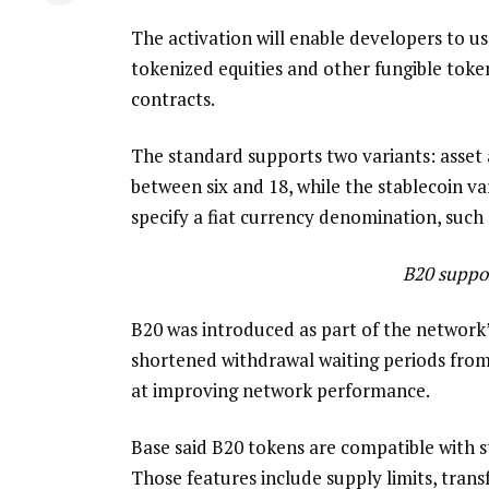
The activation will enable developers to u
tokenized equities and other fungible tok
contracts.
The standard supports two variants: asset 
between six and 18, while the stablecoin va
specify a fiat currency denomination, such 
B20 suppor
B20 was introduced as part of the network’
shortened withdrawal waiting periods from
at improving network performance.
Base said B20 tokens are compatible with s
Those features include supply limits, trans