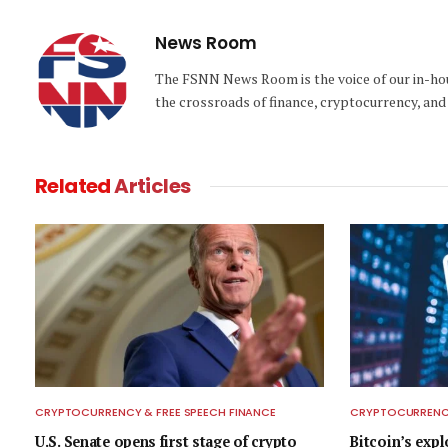
News Room
The FSNN News Room is the voice of our in-hous
the crossroads of finance, cryptocurrency, and 
Related
Articles
CRYPTOCURRENCY & FREE SPEECH FINANCE
CRYPTOCURRENCY
U.S. Senate opens first stage of crypto
Bitcoin’s exp