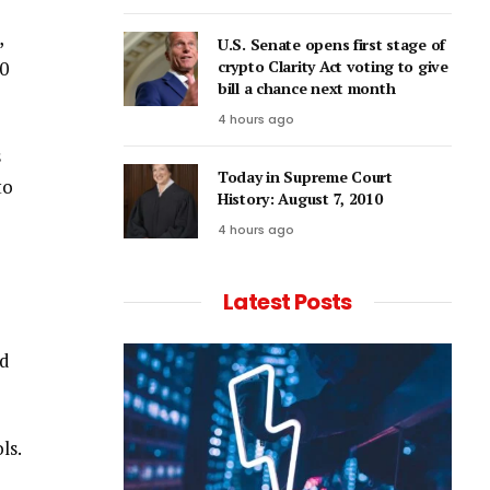
,
U.S. Senate opens first stage of
20
crypto Clarity Act voting to give
bill a chance next month
4 hours ago
s
Today in Supreme Court
to
History: August 7, 2010
4 hours ago
Latest Posts
ed
ls.