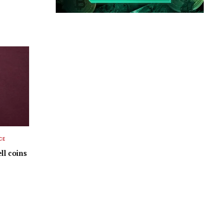
CE
ell coins