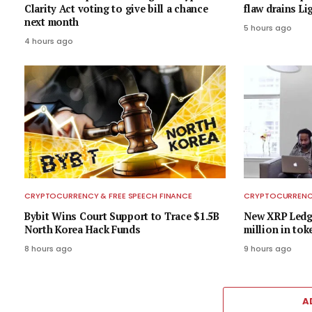
Clarity Act voting to give bill a chance
flaw drains L
next month
5 hours ago
4 hours ago
CRYPTOCURRENCY & FREE SPEECH FINANCE
CRYPTOCURRENCY
Bybit Wins Court Support to Trace $1.5B
New XRP Ledge
North Korea Hack Funds
million in tok
8 hours ago
9 hours ago
A