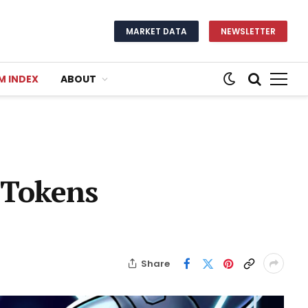
MARKET DATA
NEWSLETTER
M INDEX
ABOUT
 Tokens
Share