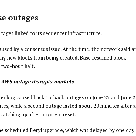
se outages
tages linked to its sequencer infrastructure.
sed by a consensus issue. At the time, the network said a
ing new blocks from being created. Base resumed block
 two-hour halt.
r AWS outage disrupts markets
cer bug caused back-to-back outages on June 25 and June 2
utes, while a second outage lasted about 20 minutes after a
catching up after a system reset.
the scheduled Beryl upgrade, which was delayed by one day