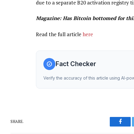
due to a separate B20 activation registry ti
Magazine:
Has Bitcoin bottomed for this
Read the full article
here
Fact Checker
Verify the accuracy of this article using AI-p
SHARE.
Faceb