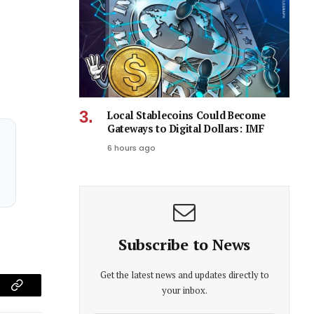
Local Stablecoins Could Become
Gateways to Digital Dollars: IMF
6 hours ago
Subscribe to News
Get the latest news and updates directly to
your inbox.
am
Copy