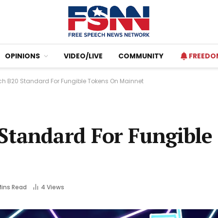
OPINIONS
VIDEO/LIVE
COMMUNITY
FREEDO
h B20 Standard For Fungible Tokens On Mainnet
Standard For Fungible
Mins Read
4
Views