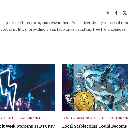
Website
Faceb
e journalists, editors, and researchers. We deliver timely, unbiased rep
global politics, providing clear, fact-driven analysis free from agendas.
 & FREE SPEECH FINANCE
CRYPTOCURRENCY & FREE SPEECH FINAN
loit week worsens as BTCPay
Local Stablecoins Could Become