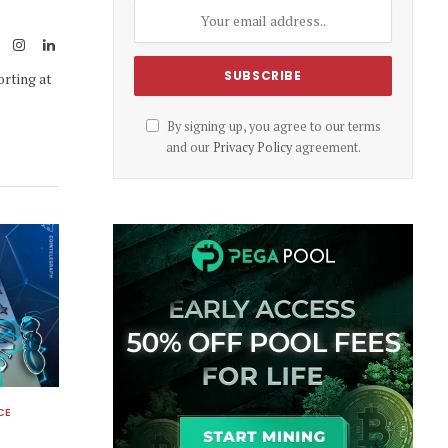
Link
ook
X
Instagram
LinkedIn
(Twitter)
orting at
By signing up, you agree to our terms
and our
Privacy Policy
agreement.
CE