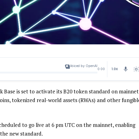
Voiced by OpenAI
1.0X
0:00
Base is set to activate its B20 token standard on mainnet
oins, tokenized real-world assets (RWAs) and other fungibl
cheduled to go live at 6 pm UTC on the mainnet, enabling
 the new standard.