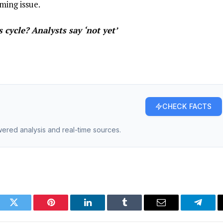
ming issue.
 cycle? Analysts say ‘not yet’
CHECK FACTS
owered analysis and real-time sources.
ook
Twitter
Pinterest
LinkedIn
Tumblr
Email
Telegr