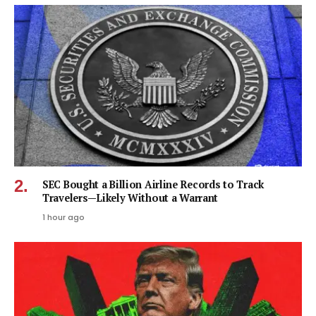
SEC Bought a Billion Airline Records to Track
Travelers—Likely Without a Warrant
1 hour ago