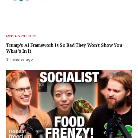
MEDIA & CULTURE
Trump’s AI Framework Is So Bad They Won’t Show You
What’s In It
31 minutes ago