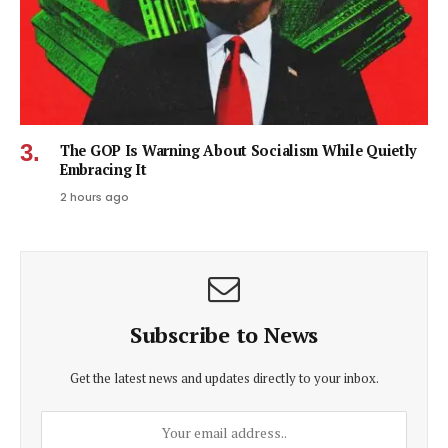
The GOP Is Warning About Socialism While Quietly
Embracing It
2 hours ago
Subscribe to News
Get the latest news and updates directly to your inbox.