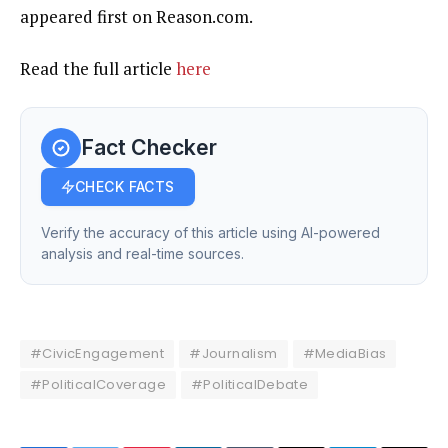
appeared first on Reason.com.
Read the full article
here
Fact Checker
CHECK FACTS
Verify the accuracy of this article using AI-powered
analysis and real-time sources.
#CivicEngagement
#Journalism
#MediaBias
#PoliticalCoverage
#PoliticalDebate