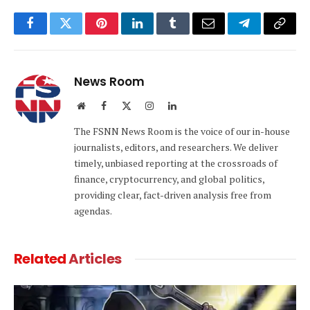
Facebook
Twitter
Pinterest
LinkedIn
Tumblr
Email
Telegram
Copy
Link
News Room
Website
Facebook
X
Instagram
LinkedIn
(Twitter)
The FSNN News Room is the voice of our in-house
journalists, editors, and researchers. We deliver
timely, unbiased reporting at the crossroads of
finance, cryptocurrency, and global politics,
providing clear, fact-driven analysis free from
agendas.
Related
Articles