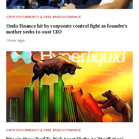
CRYPTOCURRENCY & FREE SPEECH FINANCE
Ondo Finance hit by corporate control fight as founder’s
mother seeks to oust CEO
1 hour ago
CRYPTOCURRENCY & FREE SPEECH FINANCE