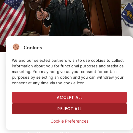
Cookies
We and our selected partners wish to use cookies to collect
information about you for functional purposes and statistical
Listen to the article
marketing. You may not give us your consent for certain
1.0X
0:00
0:00
purposes by selecting an option and you can withdraw your
consent at any time via the cookie icon.
Prediction markets platform Kalshi’s legal battle
ACCEPT ALL
against Massachusetts will continue after a judge
REJECT ALL
ruled that state authorities could add allegations
against the company over sports betting.
Cookie Preferences