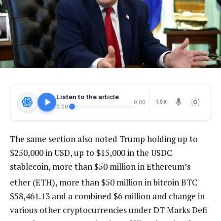
Listen to the article
1.0X
0:00
0:00
The same section also noted Trump holding up to
$250,000 in USD, up to $15,000 in the USDC
stablecoin, more than $50 million in Ethereum’s
ether (ETH), more than $50 million in bitcoin
BTC
$
58,461.13
and a combined $6 million and change in
various other cryptocurrencies under DT Marks Defi