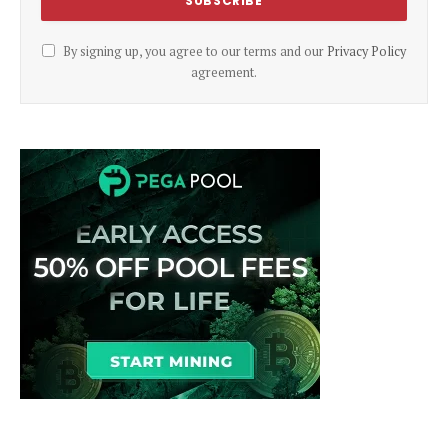
By signing up, you agree to our terms and our
Privacy Policy
agreement.