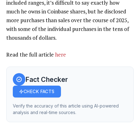
included ranges, it’s difficult to say exactly how
much he owns in Coinbase shares, but he disclosed
more purchases than sales over the course of 2025,
with some of the individual purchases in the tens of
thousands of dollars.
Read the full article
here
Fact Checker
CHECK FACTS
Verify the accuracy of this article using AI-powered
analysis and real-time sources.