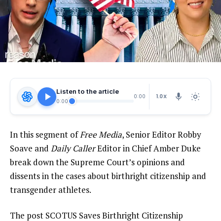
Listen to the article
1.0X
0:00
0:00
In this segment of
Free Media
, Senior Editor Robby
Soave and
Daily Caller
Editor in Chief Amber Duke
break down the Supreme Court’s opinions and
dissents in the cases about birthright citizenship and
transgender athletes.
The post SCOTUS Saves Birthright Citizenship