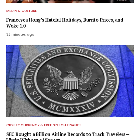
MEDIA & CULTURE
Francesca Hong’s Hateful Holidays, Burrito Prices, and
Woke 1.0
32 minutes ago
CRYPTOCURRENCY & FREE SPEECH FINANCE
SEC Bought a Billion Airline Records to Track Travelers—