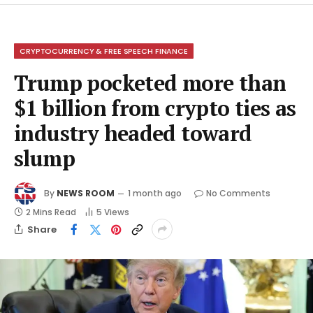
CRYPTOCURRENCY & FREE SPEECH FINANCE
Trump pocketed more than
$1 billion from crypto ties as
industry headed toward
slump
By
NEWS ROOM
1 month ago
No Comments
2 Mins Read
5
Views
Share