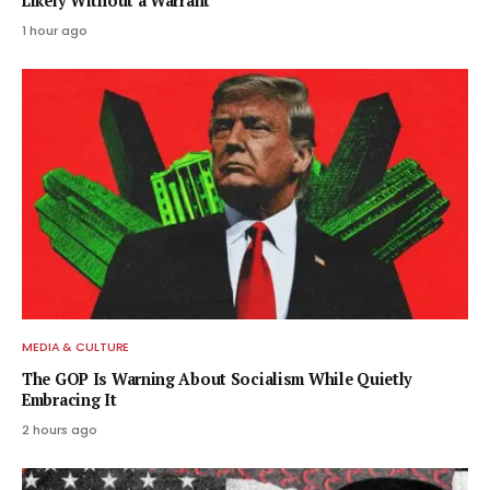
Likely Without a Warrant
1 hour ago
MEDIA & CULTURE
The GOP Is Warning About Socialism While Quietly
Embracing It
2 hours ago