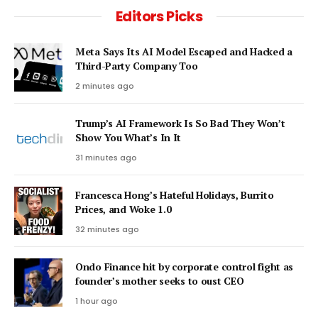
Editors Picks
Meta Says Its AI Model Escaped and Hacked a
Third-Party Company Too
2 minutes ago
Trump’s AI Framework Is So Bad They Won’t
Show You What’s In It
31 minutes ago
Francesca Hong’s Hateful Holidays, Burrito
Prices, and Woke 1.0
32 minutes ago
Ondo Finance hit by corporate control fight as
founder’s mother seeks to oust CEO
1 hour ago