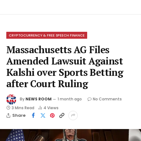
CRYPTOCURRENCY & FREE SPEECH FINANCE
Massachusetts AG Files
Amended Lawsuit Against
Kalshi over Sports Betting
after Court Ruling
By
NEWS ROOM
1 month ago
No Comments
3 Mins Read
4
Views
Share