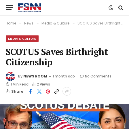
Home
News
Media & Culture
SCOTUS Saves Birthright Citizenship
»
»
»
MEDIA & CULTURE
SCOTUS Saves Birthright
Citizenship
By
NEWS ROOM
1 month ago
No Comments
1 Min Read
2
Views
Share