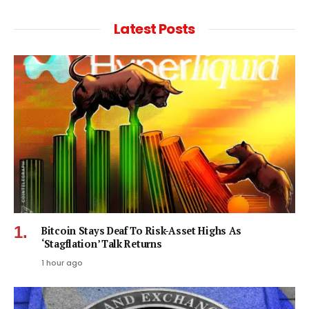
Latest Posts
Bitcoin Stays Deaf To Risk-Asset Highs As
‘Stagflation’ Talk Returns
1 hour ago