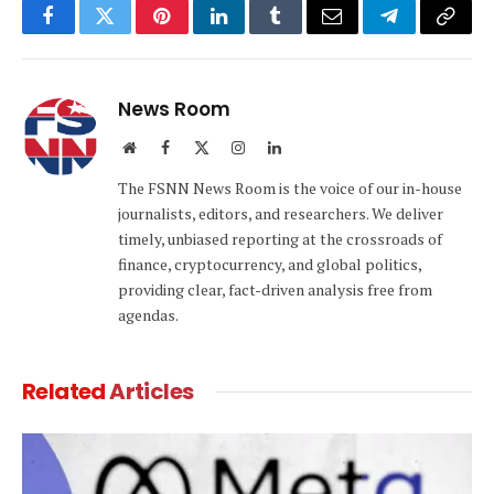
Facebook
Twitter
Pinterest
LinkedIn
Tumblr
Email
Telegram
Copy
Link
News Room
Website
Facebook
X
Instagram
LinkedIn
(Twitter)
The FSNN News Room is the voice of our in-house
journalists, editors, and researchers. We deliver
timely, unbiased reporting at the crossroads of
finance, cryptocurrency, and global politics,
providing clear, fact-driven analysis free from
agendas.
Related
Articles