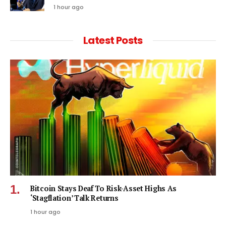
1 hour ago
Latest Posts
Bitcoin Stays Deaf To Risk-Asset Highs As
‘Stagflation’ Talk Returns
1 hour ago