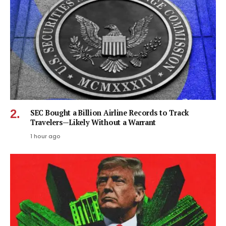
SEC Bought a Billion Airline Records to Track
Travelers—Likely Without a Warrant
1 hour ago