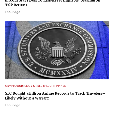
Bitcoin Stays Deaf To Risk-Asset Highs As ‘Stagflation’
Talk Returns
1 hour ago
CRYPTOCURRENCY & FREE SPEECH FINANCE
SEC Bought a Billion Airline Records to Track Travelers—
Likely Without a Warrant
1 hour ago