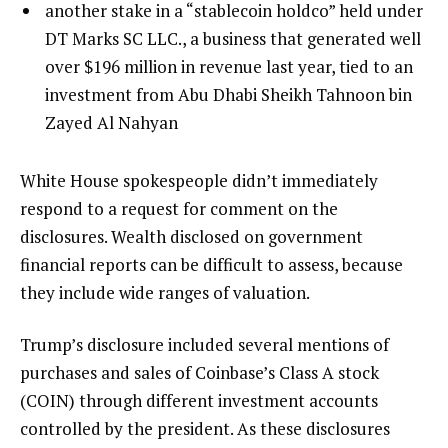
another stake in a “stablecoin holdco” held under
DT Marks SC LLC., a business that generated well
over $196 million in revenue last year, tied to an
investment from Abu Dhabi Sheikh Tahnoon bin
Zayed Al Nahyan
White House spokespeople didn’t immediately
respond to a request for comment on the
disclosures. Wealth disclosed on government
financial reports can be difficult to assess, because
they include wide ranges of valuation.
Trump’s disclosure included several mentions of
purchases and sales of Coinbase’s Class A stock
(COIN) through different investment accounts
controlled by the president. As these disclosures