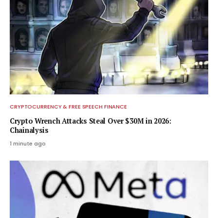
CRYPTOCURRENCY & FREE SPEECH FINANCE
Crypto Wrench Attacks Steal Over $30M in 2026:
Chainalysis
1 minute ago