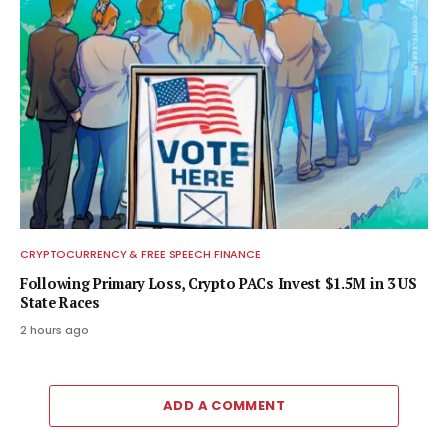
CRYPTOCURRENCY & FREE SPEECH FINANCE
Following Primary Loss, Crypto PACs Invest $1.5M in 3 US
State Races
2 hours ago
ADD A COMMENT