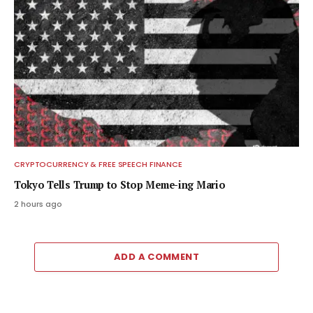
CRYPTOCURRENCY & FREE SPEECH FINANCE
Tokyo Tells Trump to Stop Meme-ing Mario
2 hours ago
ADD A COMMENT