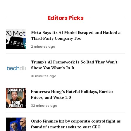
Editors Picks
Meta Says Its AI Model Escaped and Hacked a
Third-Party Company Too
2 minutes ago
Trump’s AI Framework Is So Bad They Won’t
Show You What’s In It
31 minutes ago
Francesca Hong’s Hateful Holidays, Burrito
Prices, and Woke 1.0
32 minutes ago
Ondo Finance hit by corporate control fight as
founder’s mother seeks to oust CEO