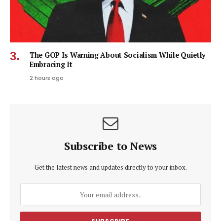
The GOP Is Warning About Socialism While Quietly
Embracing It
2 hours ago
Subscribe to News
Get the latest news and updates directly to your inbox.