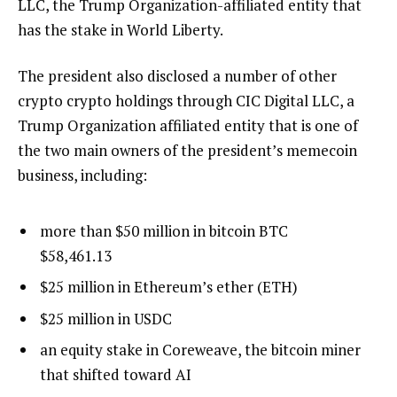
LLC, the Trump Organization-affiliated entity that
has the stake in World Liberty.
The president also disclosed a number of other
crypto crypto holdings through CIC Digital LLC, a
Trump Organization affiliated entity that is one of
the two main owners of the president’s memecoin
business, including:
more than $50 million in bitcoin
BTC
$
58,461.13
$25 million in Ethereum’s ether (ETH)
$25 million in USDC
an equity stake in Coreweave, the bitcoin miner
that shifted toward AI