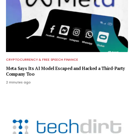
CRYPTOCURRENCY & FREE SPEECH FINANCE
Meta Says Its AI Model Escaped and Hacked a Third-Party
Company Too
2 minutes ago