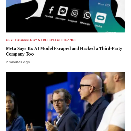
CRYPTOCURRENCY & FREE SPEECH FINANCE
Meta Says Its AI Model Escaped and Hacked a Third-Party
Company Too
2 minutes ago