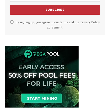
By signing up, you agree to our terms and our
Privacy Policy
agreement.