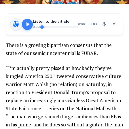
Listen to the article
1.0X
0:00
0:00
There is a growing bipartisan consensus that the
state of our semiquincentennial is FUBAR.
“I’m actually pretty pissed at how badly they’ve
bungled America 250,” tweeted conservative culture
warrior Matt Walsh (no relation) on Saturday, in
reaction to President Donald Trump’s proposal to
replace an increasingly musicianless Great American
State Fair concert series on the National Mall with
“the man who gets much larger audiences than Elvis
in his prime, and he does so without a guitar, the man