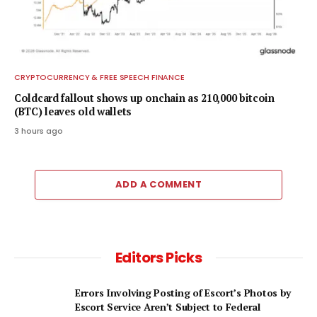
CRYPTOCURRENCY & FREE SPEECH FINANCE
Coldcard fallout shows up onchain as 210,000 bitcoin
(BTC) leaves old wallets
3 hours ago
ADD A COMMENT
Editors Picks
Errors Involving Posting of Escort’s Photos by
Escort Service Aren’t Subject to Federal