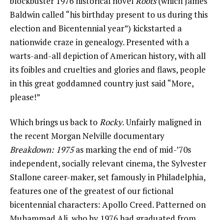
blockbuster 1976 historical novel
Roots
(which James
Baldwin called “his birthday present to us during this
election and Bicentennial year”) kickstarted a
nationwide craze in genealogy. Presented with a
warts-and-all depiction of American history, with all
its foibles and cruelties and glories and flaws, people
in this great goddamned country just said “More,
please!”
Which brings us back to
Rocky
. Unfairly maligned in
the recent Morgan Nelville documentary
Breakdown: 1975
as marking the end of mid-’70s
independent, socially relevant cinema, the Sylvester
Stallone career-maker, set famously in Philadelphia,
features one of the greatest of our fictional
bicentennial characters: Apollo Creed. Patterned on
Muhammad Ali, who by 1976 had graduated from