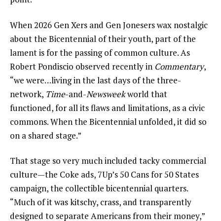
When 2026 Gen Xers and Gen Jonesers wax nostalgic
about the Bicentennial of their youth, part of the
lament is for the passing of common culture. As
Robert Pondiscio observed recently in
Commentary
,
“we were…living in the last days of the three-
network,
Time
-and-
Newsweek
world that
functioned, for all its flaws and limitations, as a civic
commons. When the Bicentennial unfolded, it did so
on a shared stage.”
That stage so very much included tacky commercial
culture—the Coke ads, 7Up’s 50 Cans for 50 States
campaign, the collectible bicentennial quarters.
“Much of it was kitschy, crass, and transparently
designed to separate Americans from their money,”