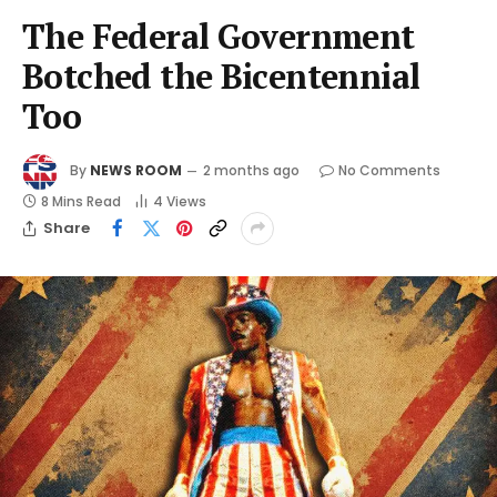
The Federal Government
Botched the Bicentennial
Too
By
NEWS ROOM
2 months ago
No Comments
8 Mins Read
4
Views
Share