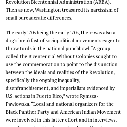
Revolution Bicentennial Administration (ARBA).
Then as now, Washington treasured its narcissism of
small bureaucratic differences.
The early ’70s being the early ’70s, there was also a
dog’s breakfast of sociopolitical movements eager to
throw turds in the national punchbowl. “A group
called the Bicentennial Without Colonies sought to
use the commemoration to point to the disjunction
between the ideals and realities of the Revolution,
specifically the ongoing inequality,
disenfranchisement, and imperialism evidenced by
U.S. actions in Puerto Rico,” wrote Rymsza-
Pawlowska. “Local and national organizers for the
Black Panther Party and American Indian Movement
were involved in this latter effort and in interviews,