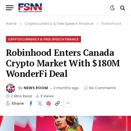
Home
Cryptocurrency & Free Speech Finance
Robinhood Enters Canada Crypto Market With $180M WonderFi Deal
»
»
CRYPTOCURRENCY & FREE SPEECH FINANCE
Robinhood Enters Canada
Crypto Market With $180M
WonderFi Deal
By
NEWS ROOM
2 months ago
No Comments
2 Mins Read
3
Views
Share