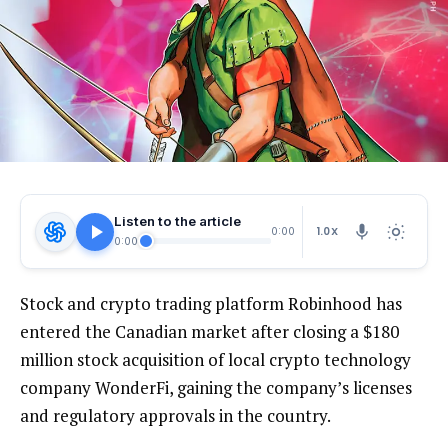
Listen to the article
1.0X
0:00
0:00
Stock and crypto trading platform Robinhood has
entered the Canadian market after closing a $180
million stock acquisition of local crypto technology
company WonderFi, gaining the company’s licenses
and regulatory approvals in the country.