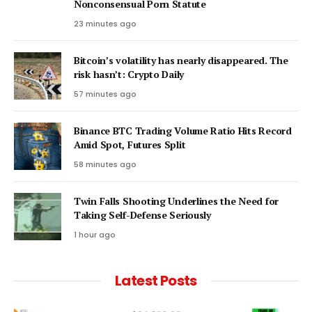
Nonconsensual Porn Statute
23 minutes ago
Bitcoin’s volatility has nearly disappeared. The
risk hasn’t: Crypto Daily
57 minutes ago
Binance BTC Trading Volume Ratio Hits Record
Amid Spot, Futures Split
58 minutes ago
Twin Falls Shooting Underlines the Need for
Taking Self-Defense Seriously
1 hour ago
Latest Posts