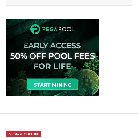
MEDIA & CULTURE