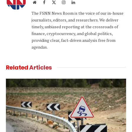
Website
Facebook
X
Instagram
LinkedIn
(Twitter)
The FSNN News Room is the voice of our in-house
journalists, editors, and researchers. We deliver
timely, unbiased reporting at the crossroads of
finance, cryptocurrency, and global politics,
providing clear, fact-driven analysis free from
agendas.
Related
Articles