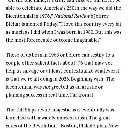
able to celebrate America’s 250th the way we did the
Bicentennial in 1976,”
National Review
‘s Jeffrey
Blehar lamented Friday. “I love this country every bit
as much as I did when I was born in 1980. But this was
the most foreseeable outcome imaginable.”
Those of us born in 1968 or before can testify to a
couple other salient facts about ’76 that may yet
help us salvage or at least contextualize whatever it
is that we’re all doing in 2026. Beginning with: The
bicentennial was
not
greeted as an artistic or
planning success in real time. Far from it.
The Tall Ships revue, majestic as it eventually was,
launched with a widely mocked crash. The great
cities of the Revolution—Boston, Philadelphia, New