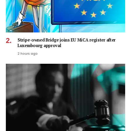
Stripe-owned Bridge joins EU MiCA register after
Luxembourg approval
2 hours ago