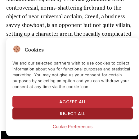
controversial, norms-shattering firebrand to the
object of near-universal acclaim, Creed, a business-
savvy showboat, is an opponent but not quite villain,
setting up a character arc in the racially complicated
series that ended not only with him being martyred
Cookies
(by a commie!) but with his son taking over the
reboot of the franchise.
We and our selected partners wish to use cookies to collect
information about you for functional purposes and statistical
marketing. You may not give us your consent for certain
How does the Carl Weathers–portrayed boxer come
purposes by selecting an option and you can withdraw your
out for the title fight in that first movie? Dressed as
consent at any time via the cookie icon.
George Washington, star-spangled everything, pulled
by statues of liberty, throwing coins out to the
ACCEPT ALL
rapturous crowd in Rocky’s own hometown. Brash,
REJECT ALL
yes; but also? Yankee Doodle badass:
Cookie Preferences