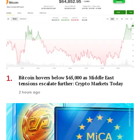
Bitcoin hovers below $65,000 as Middle East
tensions escalate further: Crypto Markets Today
2 hours ago