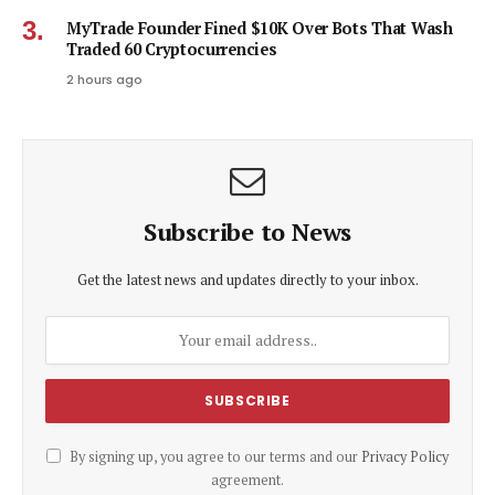
MyTrade Founder Fined $10K Over Bots That Wash
Traded 60 Cryptocurrencies
2 hours ago
Subscribe to News
Get the latest news and updates directly to your inbox.
By signing up, you agree to our terms and our
Privacy Policy
agreement.