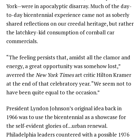
York—were in apocalyptic disarray. Much of the day-
to-day bicentennial experience came not as soberly
shared reflections on our creedal heritage, but rather
the latchkey-kid consumption of cornball car
commercials.
“The feeling persists that, amidst all the clamor and
energy, a great opportunity was somehow lost,”
averred the
New York Times
art critic Hilton Kramer
at the end of that celebratory year. “We seem not to
have been quite equal to the occasion.”
President Lyndon Johnson’s original idea back in
1966 was to use the bicentennial as a showcase for
the self-evident glories of…urban renewal.
Philadelphia leaders countered with a possible 1976