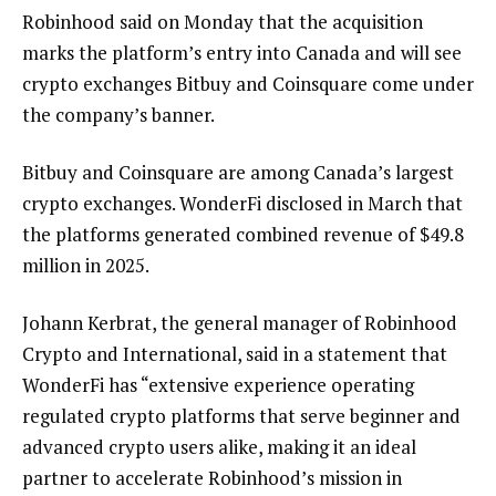
Robinhood said on Monday that the acquisition
marks the platform’s entry into Canada and will see
crypto exchanges Bitbuy and Coinsquare come under
the company’s banner.
Bitbuy and Coinsquare are among Canada’s largest
crypto exchanges. WonderFi disclosed in March that
the platforms generated combined revenue of $49.8
million in 2025.
Johann Kerbrat, the general manager of Robinhood
Crypto and International, said in a statement that
WonderFi has “extensive experience operating
regulated crypto platforms that serve beginner and
advanced crypto users alike, making it an ideal
partner to accelerate Robinhood’s mission in