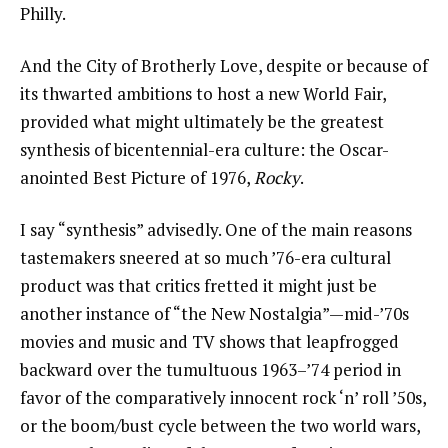
Philly.
And the City of Brotherly Love, despite or because of
its thwarted ambitions to host a new World Fair,
provided what might ultimately be the greatest
synthesis of bicentennial-era culture: the Oscar-
anointed Best Picture of 1976,
Rocky
.
I say “synthesis” advisedly. One of the main reasons
tastemakers sneered at so much ’76-era cultural
product was that critics fretted it might just be
another instance of “the New Nostalgia”—mid-’70s
movies and music and TV shows that leapfrogged
backward over the tumultuous 1963–’74 period in
favor of the comparatively innocent rock ‘n’ roll ’50s,
or the boom/bust cycle between the two world wars,