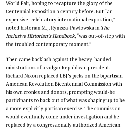
World Fair, hoping to recapture the glory of the
Centennial Exposition a century before. But “an
expensive, celebratory international exposition,”
noted historian M.J. Rymsza-Pawlowska in
The
Inclusive Historian’s Handbook
, “was out-of-step with
the troubled contemporary moment.”
Then came backlash against the heavy-handed
ministrations of a vulgar Republican president.
Richard Nixon replaced LBJ’s picks on the bipartisan
American Revolution Bicentennial Commission with
his own cronies and donors, prompting would-be
participants to back out of what was shaping up to be
a more explicitly partisan exercise. The commission
would eventually come under investigation and be
replaced by a congressionally authorized American