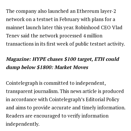
The company also launched an Ethereum layer-2
network on a testnet in February with plans for a
mainnet launch later this year. Robinhood CEO Vlad
Tenev said the network processed 4 million
transactions in its first week of public testnet activity.
Magazine:
HYPE chases $100 target, ETH could
dump below $1800: Market Moves
Cointelegraph is committed to independent,
transparent journalism. This news article is produced
in accordance with Cointelegraph’s Editorial Policy
and aims to provide accurate and timely information.
Readers are encouraged to verify information
independently.