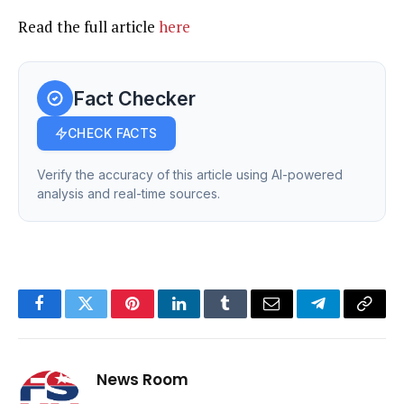
Read the full article
here
Fact Checker
CHECK FACTS
Verify the accuracy of this article using AI-powered
analysis and real-time sources.
Facebook
Twitter
Pinterest
LinkedIn
Tumblr
Email
Telegram
Copy
Link
News Room