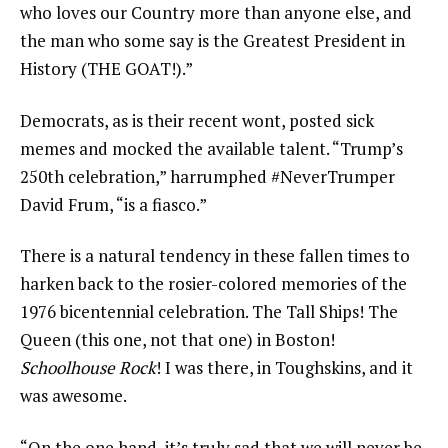
who loves our Country more than anyone else, and
the man who some say is the Greatest President in
History (THE GOAT!).”
Democrats, as is their recent wont, posted sick
memes and mocked the available talent. “Trump’s
250th celebration,” harrumphed #NeverTrumper
David Frum, “is a fiasco.”
There is a natural tendency in these fallen times to
harken back to the rosier-colored memories of the
1976 bicentennial celebration. The Tall Ships! The
Queen (this one, not that one) in Boston!
Schoolhouse Rock
! I was there, in Toughskins, and it
was awesome.
“On the one hand, it’s truly sad that we will never be