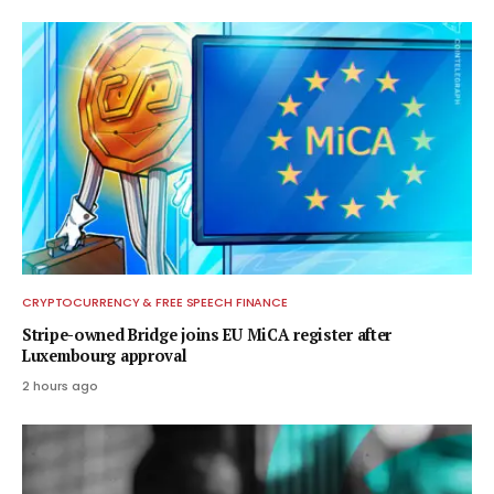
CRYPTOCURRENCY & FREE SPEECH FINANCE
Stripe-owned Bridge joins EU MiCA register after
Luxembourg approval
2 hours ago