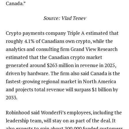
Canada.”
Source:
Vlad Tenev
Crypto payments company Triple A estimated that
roughly 4.1% of Canadians own crypto, while the
analytics and consulting firm Grand View Research
estimated that the Canadian crypto market
generated around $263 million in revenue in 2025,
driven by hardware. The firm also said Canada is the
fastest-growing regional market in North America
and projects total revenue will surpass $1 billion by
2033.
Robinhood said WonderFi’s employees, including the
leadership team, will stay on as part of the deal. It
also expects to gain about 300,000 funded customers