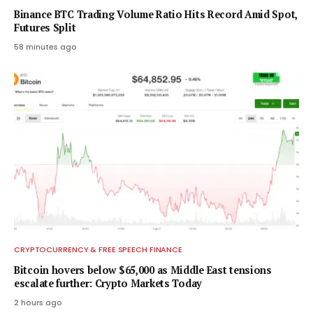
Binance BTC Trading Volume Ratio Hits Record Amid Spot,
Futures Split
58 minutes ago
CRYPTOCURRENCY & FREE SPEECH FINANCE
Bitcoin hovers below $65,000 as Middle East tensions
escalate further: Crypto Markets Today
2 hours ago