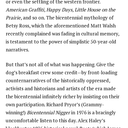
or even the settling of the western frontier.
American Graffiti
,
Happy Days
,
Little House on the
Prairie
, and so on. The bicentennial mythology of
Betsy Ross, which the aforementioned Matt Walsh
recently complained was fading in cultural memory,
is testament to the power of simplistic 50-year-old
narratives.
But that’s not all of what was happening. Give the
dog’s breakfast crew some credit—by front-loading
counternarratives of the historically oppressed,
activists and historians and artists of the era made
the bicentennial infinitely richer by insisting on their
own participation. Richard Pryor’s (Grammy-
winning!)
Bicentennial Nigger
in 1976 is a bracingly
uncomfortable listen to this day. Alex Haley’s