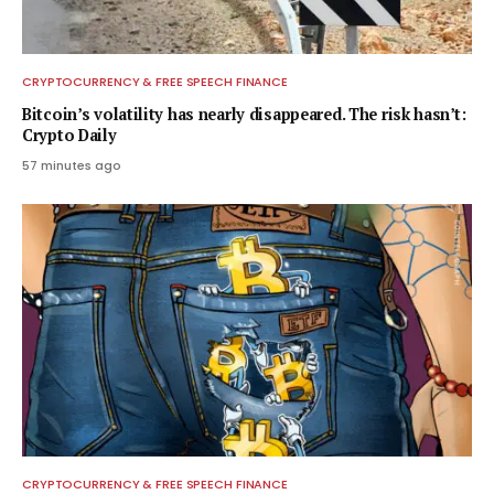
CRYPTOCURRENCY & FREE SPEECH FINANCE
Bitcoin’s volatility has nearly disappeared. The risk hasn’t:
Crypto Daily
57 minutes ago
CRYPTOCURRENCY & FREE SPEECH FINANCE