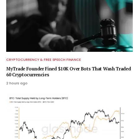
CRYPTOCURRENCY & FREE SPEECH FINANCE
MyTrade Founder Fined $10K Over Bots That Wash Traded
60 Cryptocurrencies
2 hours ago