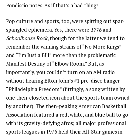
Pondiscio notes. As if that’s a bad thing!
Pop culture and sports, too, were spitting out spar-
spangled ephemera. Yes, there were
1776
and
Schoolhouse Rock
, though for the latter we tend to
remember the winning strains of “No More Kings”
and “I’m Just a Bill” more than the problematic
Manifest Destiny of “Elbow Room.” But, as
importantly, you couldn’t turn on an AM radio
without hearing Elton John’s #1 pre-disco banger
“Philadelphia Freedom” (fittingly, a song written by
one then-closeted icon about the sports team owned
by another). The then-peaking American Basketball
Association featured a red, white, and blue ball to go
with its gravity-defying afros; all major professional
sports leagues in 1976 held their All-Star games in