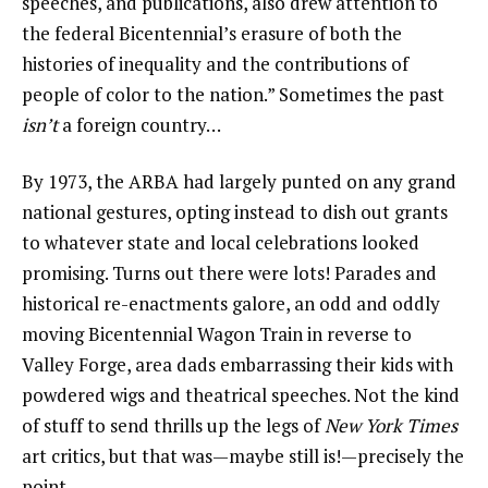
speeches, and publications, also drew attention to
the federal Bicentennial’s erasure of both the
histories of inequality and the contributions of
people of color to the nation.” Sometimes the past
isn’t
a foreign country…
By 1973, the ARBA had largely punted on any grand
national gestures, opting instead to dish out grants
to whatever state and local celebrations looked
promising. Turns out there were lots! Parades and
historical re-enactments galore, an odd and oddly
moving Bicentennial Wagon Train in reverse to
Valley Forge, area dads embarrassing their kids with
powdered wigs and theatrical speeches. Not the kind
of stuff to send thrills up the legs of
New York Times
art critics, but that was—maybe still is!—precisely the
point.