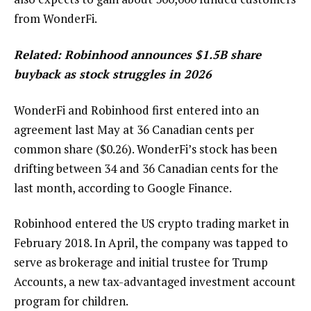
from WonderFi.
Related:
Robinhood announces $1.5B share
buyback as stock struggles in 2026
WonderFi and Robinhood first entered into an
agreement last May at 36 Canadian cents per
common share ($0.26). WonderFi’s stock has been
drifting between 34 and 36 Canadian cents for the
last month, according to Google Finance.
Robinhood entered the US crypto trading market in
February 2018. In April, the company was tapped to
serve as brokerage and initial trustee for Trump
Accounts, a new tax-advantaged investment account
program for children.