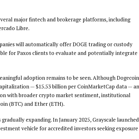
everal major fintech and brokerage platforms, including
ercado Libre.
anies will automatically offer DOGE trading or custody
able for Paxos clients to evaluate and potentially integrate
eaningful adoption remains to be seen. Although Dogecoin
pitalization — $15.53 billion per CoinMarketCap data — a
tion with broader crypto market sentiment, institutional
tcoin (BTC) and Ether (ETH).
 is gradually expanding. In January 2025, Grayscale launched
vestment vehicle for accredited investors seeking exposure