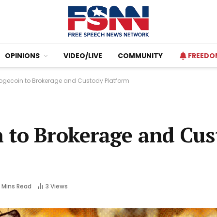
OPINIONS
VIDEO/LIVE
COMMUNITY
FREEDO
ogecoin to Brokerage and Custody Platform
 to Brokerage and Cus
 Mins Read
3
Views