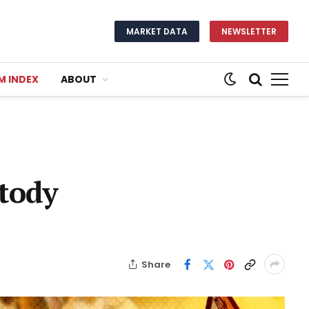
MARKET DATA
NEWSLETTER
M INDEX
ABOUT
tody
Share