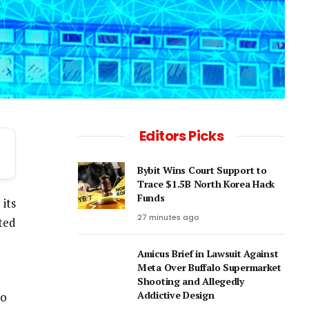
Editors Picks
Bybit Wins Court Support to
Trace $1.5B North Korea Hack
Funds
its
27 minutes ago
ted
Amicus Brief in Lawsuit Against
Meta Over Buffalo Supermarket
Shooting and Allegedly
Addictive Design
to