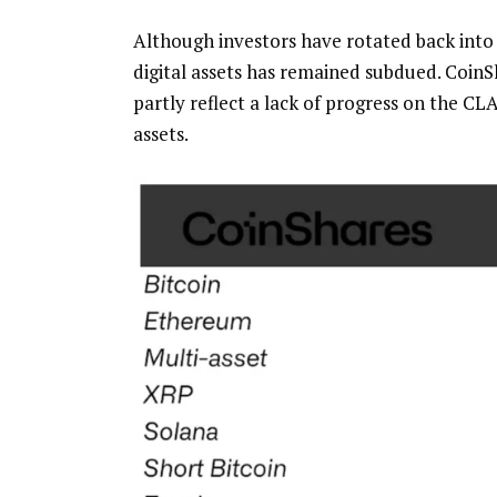
Although investors have rotated back into
digital assets has remained subdued. CoinS
partly reflect a lack of progress on the CL
assets.