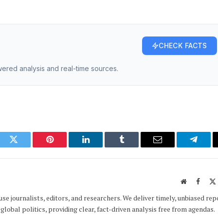
CHECK FACTS
owered analysis and real-time sources.
ook
Twitter
Pinterest
LinkedIn
Tumblr
Email
Telegr
Website
Faceb
e journalists, editors, and researchers. We deliver timely, unbiased rep
global politics, providing clear, fact-driven analysis free from agendas.