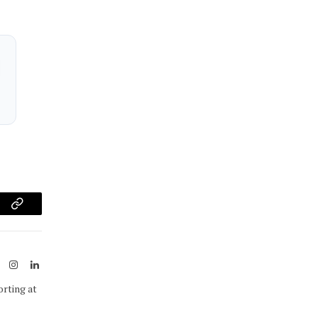
am
Copy
Link
ook
X
Instagram
LinkedIn
(Twitter)
orting at