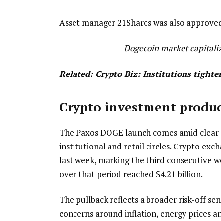
Asset manager 21Shares was also approved to
Dogecoin market capitaliz
Related:
Crypto Biz: Institutions tighte
Crypto investment produc
The Paxos DOGE launch comes amid clear si
institutional and retail circles. Crypto ex
last week, marking the third consecutive w
over that period reached $4.21 billion.
The pullback reflects a broader risk-off se
concerns around inflation, energy prices an