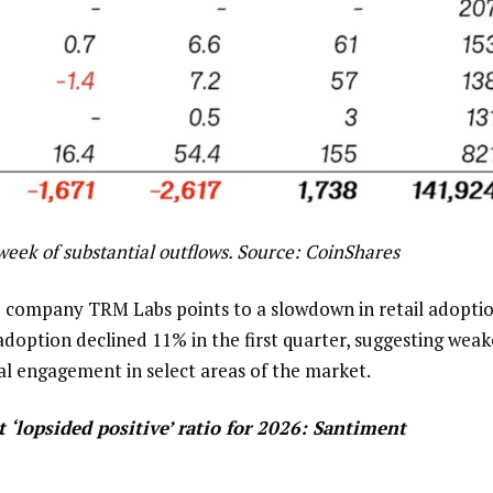
eek of substantial outflows. Source:
CoinShares
e company TRM Labs points to a slowdown in retail adoptio
adoption declined 11% in the first quarter, suggesting weak
nal engagement in select areas of the market.
‘lopsided positive’ ratio for 2026: Santiment