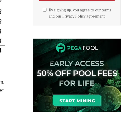
By signing up, you agree to our terms
and our
Privacy Policy
agreement.
n.
er