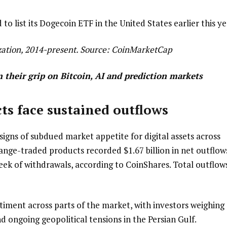
 list its Dogecoin ETF in the United States earlier this ye
ation, 2014-present. Source:
CoinMarketCap
n their grip on Bitcoin, AI and prediction markets
ts face sustained outflows
gns of subdued market appetite for digital assets across
change-traded products recorded $1.67 billion in net outflow
eek of withdrawals, according to CoinShares. Total outflow
ntiment across parts of the market, with investors weighing
d ongoing geopolitical tensions in the Persian Gulf.