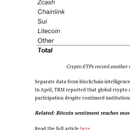
Crypto ETPs record another w
Separate data from blockchain intelligenc
In April, TRM reported that global crypto 
participation despite continued institutio
Related:
Bitcoin sentiment reaches most 
Read the full article
here