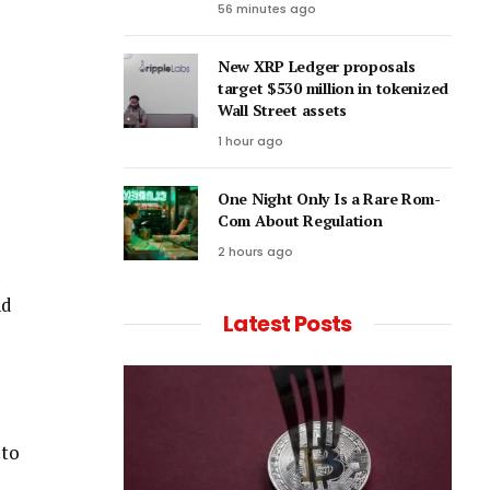
56 minutes ago
New XRP Ledger proposals
target $530 million in tokenized
Wall Street assets
1 hour ago
One Night Only Is a Rare Rom-
Com About Regulation
2 hours ago
nd
Latest Posts
 to