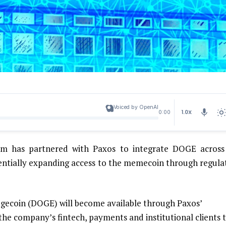
Voiced by OpenAI
1.0X
0:00
m has partnered with Paxos to integrate DOGE across 
entially expanding access to the memecoin through regula
ecoin (DOGE) will become available through Paxos’
he company’s fintech, payments and institutional clients 