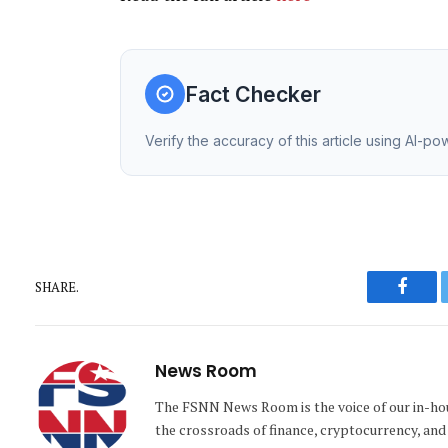
Fact Checker
Verify the accuracy of this article using AI-p
SHARE.
Faceb
News Room
The FSNN News Room is the voice of our in-hous
the crossroads of finance, cryptocurrency, and 