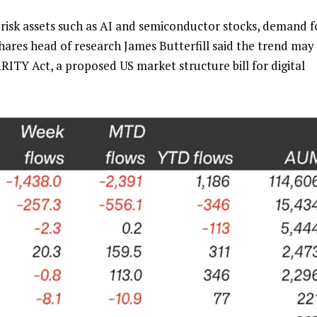
 risk assets such as AI and semiconductor stocks, demand f
hares head of research James Butterfill said the trend may
ARITY Act, a proposed US market structure bill for digital