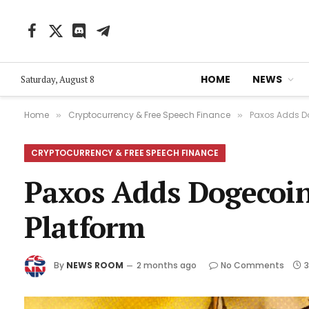
Facebook
X
Discord
Telegram
(Twitter)
HOME
NEWS
Saturday, August 8
Home
Cryptocurrency & Free Speech Finance
Paxos Adds D
»
»
CRYPTOCURRENCY & FREE SPEECH FINANCE
Paxos Adds Dogecoin
Platform
By
NEWS ROOM
2 months ago
No Comments
3