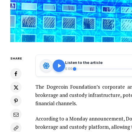
SHARE
Listen to the article
0:00
The Dogecoin Foundation’s corporate ar
brokerage and custody infrastructure, pot
financial channels.
According to a Monday announcement, Dog
brokerage and custody platform, allowing t