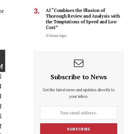
AI “Combines the Illusion of
or
Thorough Review and Analysis with
the Temptations of Speed and Low
Cost”
3 hours ago
Subscribe to News
Get the latest news and updates directly to
your inbox.