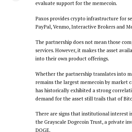
evaluate support for the memecoin.
Paxos provides crypto infrastructure for s
PayPal, Venmo, Interactive Brokers and M
The partnership does not mean those comp
services. However, it makes the asset avail
into their own product offerings.
Whether the partnership translates into m
remains the largest memecoin by market ca
has historically exhibited a strong correla
demand for the asset still trails that of Bi
There are signs that institutional interest
the Grayscale Dogecoin Trust, a private in
DOGE.