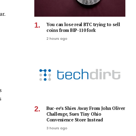
ar.
You can lose real BTC trying to sell
coins from BIP-110 fork
2 hours ago
s
s
Buc-ee’s Shies Away From John Oliver
Challenge, Sues Tiny Ohio
Convenience Store Instead
3 hours ago