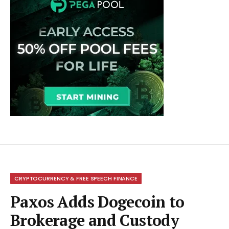
CRYPTOCURRENCY & FREE SPEECH FINANCE
Paxos Adds Dogecoin to
Brokerage and Custody