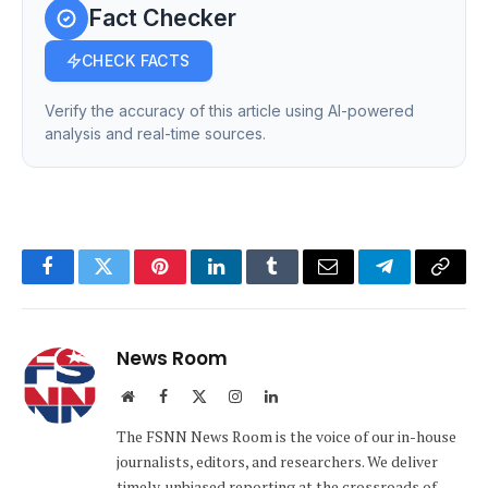
Fact Checker
CHECK FACTS
Verify the accuracy of this article using AI-powered
analysis and real-time sources.
Facebook
Twitter
Pinterest
LinkedIn
Tumblr
Email
Telegram
Copy
Link
News Room
Website
Facebook
X
Instagram
LinkedIn
(Twitter)
The FSNN News Room is the voice of our in-house
journalists, editors, and researchers. We deliver
timely, unbiased reporting at the crossroads of