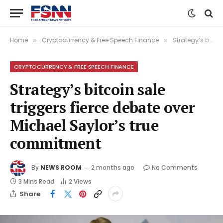
Home
Cryptocurrency & Free Speech Finance
Strategy’s bitcoin sale triggers fierce debate over Michael Saylor’s true commitment
»
»
CRYPTOCURRENCY & FREE SPEECH FINANCE
Strategy’s bitcoin sale
triggers fierce debate over
Michael Saylor’s true
commitment
By
NEWS ROOM
2 months ago
No Comments
3 Mins Read
2
Views
Share