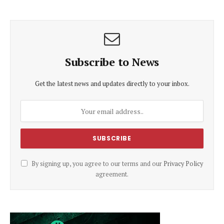
Subscribe to News
Get the latest news and updates directly to your inbox.
By signing up, you agree to our terms and our
Privacy Policy
agreement.