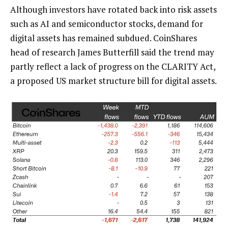
Although investors have rotated back into risk assets
such as AI and semiconductor stocks, demand for
digital assets has remained subdued. CoinShares
head of research James Butterfill said the trend may
partly reflect a lack of progress on the CLARITY Act,
a proposed US market structure bill for digital assets.