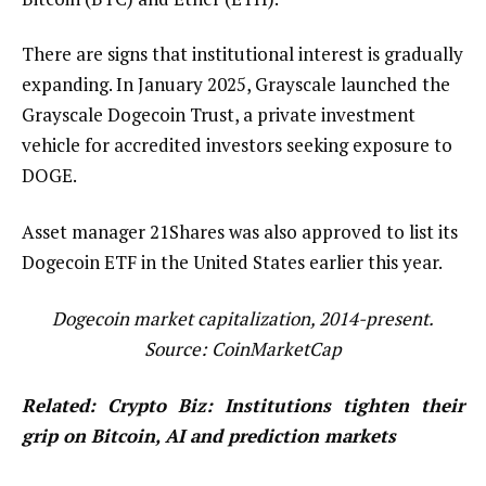
There are signs that institutional interest is gradually
expanding. In January 2025, Grayscale launched the
Grayscale Dogecoin Trust, a private investment
vehicle for accredited investors seeking exposure to
DOGE.
Asset manager 21Shares was also approved to list its
Dogecoin ETF in the United States earlier this year.
Dogecoin market capitalization, 2014-present.
Source:
CoinMarketCap
Related:
Crypto Biz: Institutions tighten their
grip on Bitcoin, AI and prediction markets