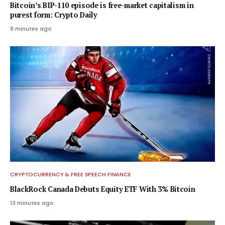
Bitcoin’s BIP-110 episode is free-market capitalism in
purest form: Crypto Daily
8 minutes ago
CRYPTOCURRENCY & FREE SPEECH FINANCE
BlackRock Canada Debuts Equity ETF With 3% Bitcoin
13 minutes ago