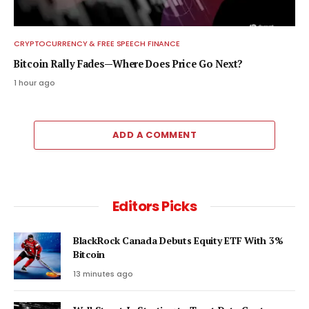
CRYPTOCURRENCY & FREE SPEECH FINANCE
Bitcoin Rally Fades—Where Does Price Go Next?
1 hour ago
ADD A COMMENT
Editors Picks
BlackRock Canada Debuts Equity ETF With 3%
Bitcoin
13 minutes ago