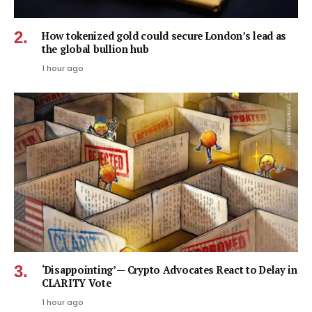
How tokenized gold could secure London’s lead as
the global bullion hub
1 hour ago
‘Disappointing’ — Crypto Advocates React to Delay in
CLARITY Vote
1 hour ago