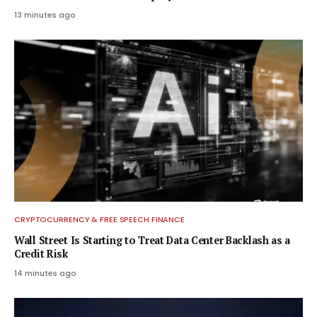
13 minutes ago
CRYPTOCURRENCY & FREE SPEECH FINANCE
Wall Street Is Starting to Treat Data Center Backlash as a
Credit Risk
14 minutes ago