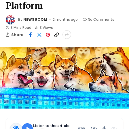
Platform
By
NEWS ROOM
2 months ago
No Comments
3 Mins Read
3
Views
Share
Listen to the article
1.0X
0:00