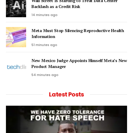
Wall Street Is Starting to Treat Data Center
Backlash as a Credit Risk
14 minutes ago
Meta Must Stop Silencing Reproductive Health
Information
51 minutes ago
New Mexico Judge Appoints Himself Meta’s New
Product Manager
54 minutes ago
Latest Posts