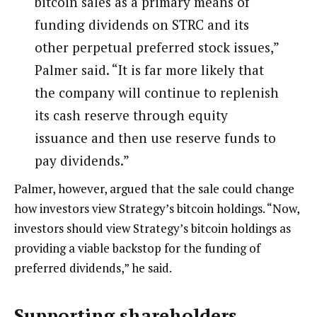
bitcoin sales as a primary means of
funding dividends on STRC and its
other perpetual preferred stock issues,”
Palmer said. “It is far more likely that
the company will continue to replenish
its cash reserve through equity
issuance and then use reserve funds to
pay dividends.”
Palmer, however, argued that the sale could change
how investors view Strategy’s bitcoin holdings. “Now,
investors should view Strategy’s bitcoin holdings as
providing a viable backstop for the funding of
preferred dividends,” he said.
Supporting shareholders