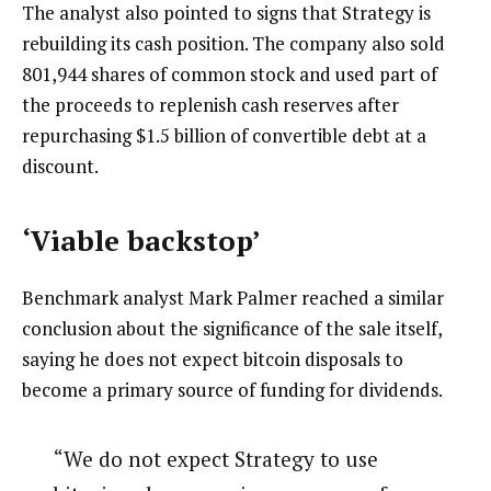
The analyst also pointed to signs that Strategy is
rebuilding its cash position. The company also sold
801,944 shares of common stock and used part of
the proceeds to replenish cash reserves after
repurchasing $1.5 billion of convertible debt at a
discount.
‘Viable backstop’
Benchmark analyst Mark Palmer reached a similar
conclusion about the significance of the sale itself,
saying he does not expect bitcoin disposals to
become a primary source of funding for dividends.
“We do not expect Strategy to use