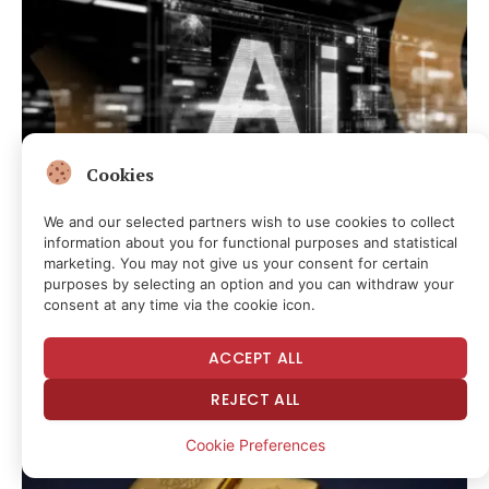
Cookies
We and our selected partners wish to use cookies to collect
information about you for functional purposes and statistical
marketing. You may not give us your consent for certain
CRYPTOCURRENCY & FREE SPEECH FINANCE
purposes by selecting an option and you can withdraw your
Wall Street Is Starting to Treat Data Center Backlash as a
consent at any time via the cookie icon.
Credit Risk
15 minutes ago
ACCEPT ALL
REJECT ALL
Cookie Preferences