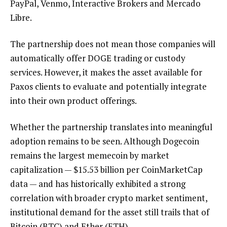
PayPal, Venmo, Interactive Brokers and Mercado
Libre.
The partnership does not mean those companies will
automatically offer DOGE trading or custody
services. However, it makes the asset available for
Paxos clients to evaluate and potentially integrate
into their own product offerings.
Whether the partnership translates into meaningful
adoption remains to be seen. Although Dogecoin
remains the largest memecoin by market
capitalization — $15.53 billion per CoinMarketCap
data — and has historically exhibited a strong
correlation with broader crypto market sentiment,
institutional demand for the asset still trails that of
Bitcoin (BTC) and Ether (ETH).