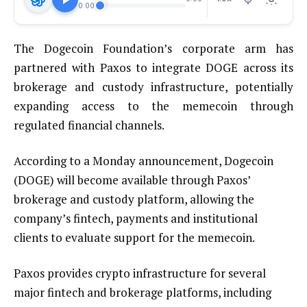
0:00
The Dogecoin Foundation’s corporate arm has
partnered with Paxos to integrate DOGE across its
brokerage and custody infrastructure, potentially
expanding access to the memecoin through
regulated financial channels.
According to a Monday announcement, Dogecoin
(DOGE) will become available through Paxos’
brokerage and custody platform, allowing the
company’s fintech, payments and institutional
clients to evaluate support for the memecoin.
Paxos provides crypto infrastructure for several
major fintech and brokerage platforms, including