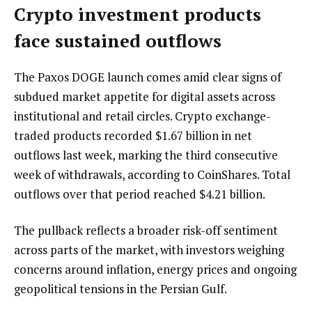
Crypto investment products
face sustained outflows
The Paxos DOGE launch comes amid clear signs of
subdued market appetite for digital assets across
institutional and retail circles. Crypto exchange-
traded products recorded $1.67 billion in net
outflows last week, marking the third consecutive
week of withdrawals, according to CoinShares. Total
outflows over that period reached $4.21 billion.
The pullback reflects a broader risk-off sentiment
across parts of the market, with investors weighing
concerns around inflation, energy prices and ongoing
geopolitical tensions in the Persian Gulf.