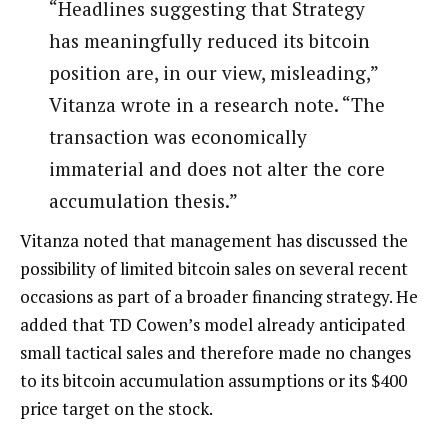
“Headlines suggesting that Strategy
has meaningfully reduced its bitcoin
position are, in our view, misleading,”
Vitanza wrote in a research note. “The
transaction was economically
immaterial and does not alter the core
accumulation thesis.”
Vitanza noted that management has discussed the
possibility of limited bitcoin sales on several recent
occasions as part of a broader financing strategy. He
added that TD Cowen’s model already anticipated
small tactical sales and therefore made no changes
to its bitcoin accumulation assumptions or its $400
price target on the stock.