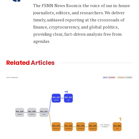
The FSNN News Room is the voice of our in-house
journalists, editors, and researchers. We deliver
timely, unbiased reporting at the crossroads of
finance, cryptocurrency, and global politics,
providing clear, fact-driven analysis free from
agendas.
Related
Articles