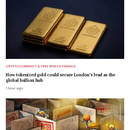
CRYPTOCURRENCY & FREE SPEECH FINANCE
How tokenized gold could secure London’s lead as the
global bullion hub
1 hour ago