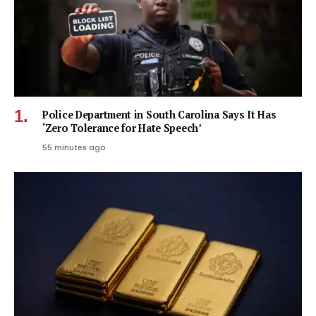
Police Department in South Carolina Says It Has
‘Zero Tolerance for Hate Speech’
55 minutes ago