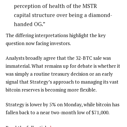
perception of health of the MSTR
capital structure over being a diamond-
handed OG.”
The differing interpretations highlight the key
question now facing investors.
Analysts broadly agree that the 32-BTC sale was
immaterial. What remains up for debate is whether it
was simply a routine treasury decision or an early
signal that Strategy’s approach to managing its vast
bitcoin reserves is becoming more flexible.
Strategy is lower by 5% on Monday, while bitcoin has
fallen back to a near two-month low of $71,000.