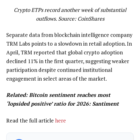
Crypto ETPs record another week of substantial
outflows. Source:
CoinShares
Separate data from blockchain intelligence company
TRM Labs points to a slowdown in retail adoption. In
April, TRM reported that global crypto adoption
declined 11% in the first quarter, suggesting weaker
participation despite continued institutional
engagement in select areas of the market.
Related:
Bitcoin sentiment reaches most
‘lopsided positive’ ratio for 2026: Santiment
Read the full article
here