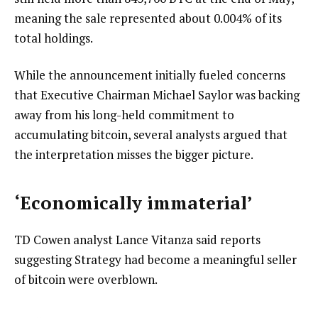
meaning the sale represented about 0.004% of its
total holdings.
While the announcement initially fueled concerns
that Executive Chairman Michael Saylor was backing
away from his long-held commitment to
accumulating bitcoin, several analysts argued that
the interpretation misses the bigger picture.
‘Economically immaterial’
TD Cowen analyst Lance Vitanza said reports
suggesting Strategy had become a meaningful seller
of bitcoin were overblown.