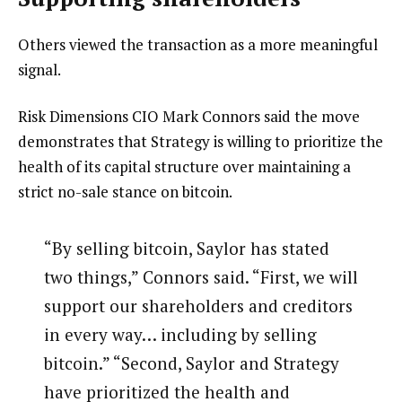
Others viewed the transaction as a more meaningful
signal.
Risk Dimensions CIO Mark Connors said the move
demonstrates that Strategy is willing to prioritize the
health of its capital structure over maintaining a
strict no-sale stance on bitcoin.
“By selling bitcoin, Saylor has stated
two things,” Connors said. “First, we will
support our shareholders and creditors
in every way… including by selling
bitcoin.” “Second, Saylor and Strategy
have prioritized the health and