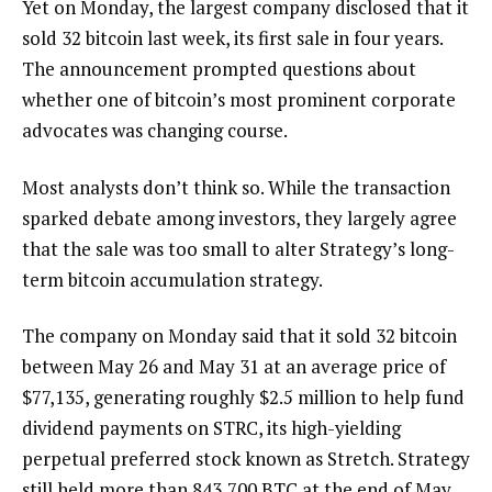
Yet on Monday, the largest company disclosed that it
sold 32 bitcoin last week, its first sale in four years.
The announcement prompted questions about
whether one of bitcoin’s most prominent corporate
advocates was changing course.
Most analysts don’t think so. While the transaction
sparked debate among investors, they largely agree
that the sale was too small to alter Strategy’s long-
term bitcoin accumulation strategy.
The company on Monday said that it sold 32 bitcoin
between May 26 and May 31 at an average price of
$77,135, generating roughly $2.5 million to help fund
dividend payments on STRC, its high-yielding
perpetual preferred stock known as Stretch. Strategy
still held more than 843,700 BTC at the end of May,