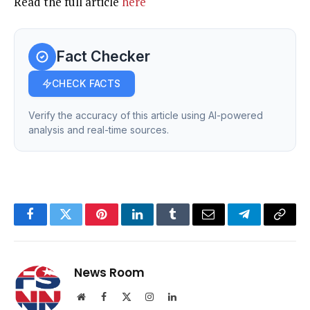
Read the full article
here
Fact Checker
CHECK FACTS
Verify the accuracy of this article using AI-powered
analysis and real-time sources.
Facebook
Twitter
Pinterest
LinkedIn
Tumblr
Email
Telegram
Copy
Link
News Room
Website
Facebook
X
Instagram
LinkedIn
(Twitter)