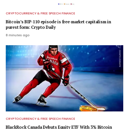
CRYPTOCURRENCY & FREE SPEECH FINANCE
Bitcoin’s BIP-110 episode is free-market capitalism in
purest form: Crypto Daily
8 minutes ago
CRYPTOCURRENCY & FREE SPEECH FINANCE
BlackRock Canada Debuts Equity ETF With 3% Bitcoin