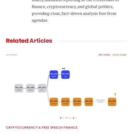
finance, cryptocurrency, and global politics,
providing clear, fact-driven analysis free from
agendas.
Related
Articles
CRYPTOCURRENCY & FREE SPEECH FINANCE