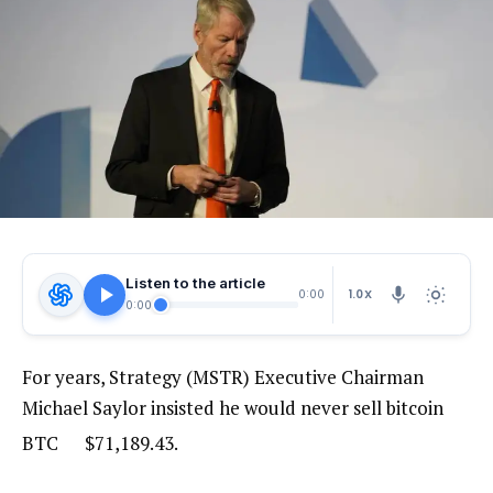
Listen to the article
1.0X
0:00
0:00
For years, Strategy (MSTR) Executive Chairman
Michael Saylor insisted he would never sell bitcoin
BTC
$
71,189.43
.