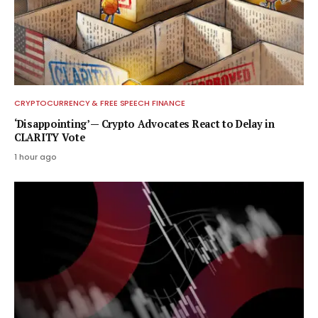
CRYPTOCURRENCY & FREE SPEECH FINANCE
‘Disappointing’ — Crypto Advocates React to Delay in
CLARITY Vote
1 hour ago