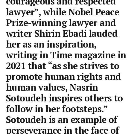
courageous and respected
lawyer”, while Nobel Peace
Prize-winning lawyer and
writer Shirin Ebadi lauded
her as an inspiration,
writing in Time magazine in
2021 that “as she strives to
promote human rights and
human values, Nasrin
Sotoudeh inspires others to
follow in her footsteps.”
Sotoudeh is an example of
perseverance in the face of