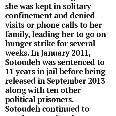
she was kept in solitary
confinement and denied
visits or phone calls to her
family, leading her to go on
hunger strike for several
weeks. In January 2011,
Sotoudeh was sentenced to
11 years in jail before being
released in September 2013
along with ten other
political prisoners.
Sotoudeh continued to