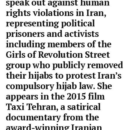
speak out against human
rights violations in Iran,
representing political
prisoners and activists
including members of the
Girls of Revolution Street
group who publicly removed
their hijabs to protest Iran’s
compulsory hijab law. She
appears in the 2015 film
Taxi Tehran, a satirical
documentary from the
award-winning Iranian