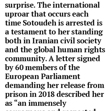
surprise. The international
uproar that occurs each
time Sotoudeh is arrested is
a testament to her standing
both in Iranian civil society
and the global human rights
community. A letter signed
by 60 members of the
European Parliament
demanding her release from
prison in 2018 described her
as “an immensely