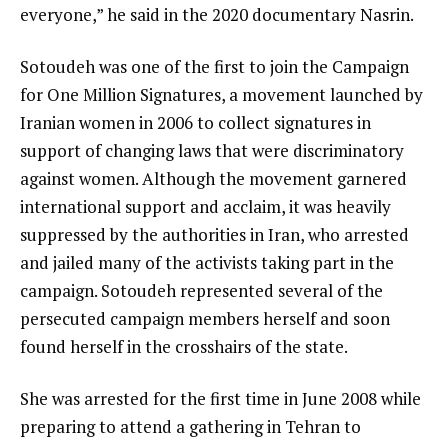
everyone,” he said in the 2020 documentary Nasrin.
Sotoudeh was one of the first to join the Campaign
for One Million Signatures, a movement launched by
Iranian women in 2006 to collect signatures in
support of changing laws that were discriminatory
against women. Although the movement garnered
international support and acclaim, it was heavily
suppressed by the authorities in Iran, who arrested
and jailed many of the activists taking part in the
campaign. Sotoudeh represented several of the
persecuted campaign members herself and soon
found herself in the crosshairs of the state.
She was arrested for the first time in June 2008 while
preparing to attend a gathering in Tehran to