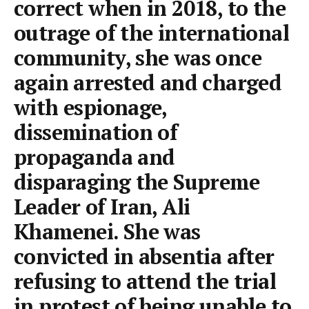
correct when in 2018, to the
outrage of the international
community, she was once
again arrested and charged
with espionage,
dissemination of
propaganda and
disparaging the Supreme
Leader of Iran, Ali
Khamenei. She was
convicted in absentia after
refusing to attend the trial
in protest of being unable to