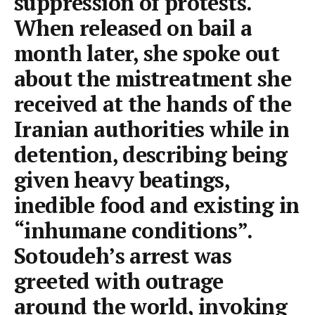
suppression of protests.
When released on bail a
month later, she spoke out
about the mistreatment she
received at the hands of the
Iranian authorities while in
detention, describing being
given heavy beatings,
inedible food and existing in
“inhumane conditions”.
Sotoudeh’s arrest was
greeted with outrage
around the world, invoking