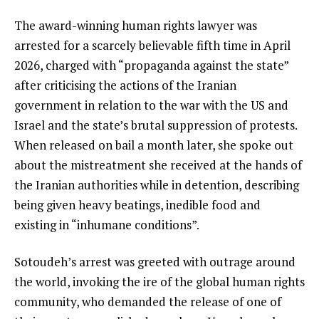
The award-winning human rights lawyer was
arrested for a scarcely believable fifth time in April
2026, charged with “propaganda against the state”
after criticising the actions of the Iranian
government in relation to the war with the US and
Israel and the state’s brutal suppression of protests.
When released on bail a month later, she spoke out
about the mistreatment she received at the hands of
the Iranian authorities while in detention, describing
being given heavy beatings, inedible food and
existing in “inhumane conditions”.
Sotoudeh’s arrest was greeted with outrage around
the world, invoking the ire of the global human rights
community, who demanded the release of one of