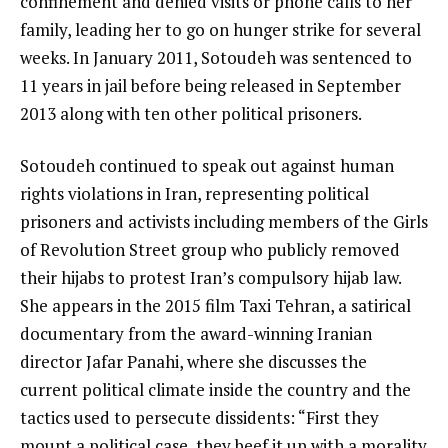
confinement and denied visits or phone calls to her
family, leading her to go on hunger strike for several
weeks. In January 2011, Sotoudeh was sentenced to
11 years in jail before being released in September
2013 along with ten other political prisoners.
Sotoudeh continued to speak out against human
rights violations in Iran, representing political
prisoners and activists including members of the Girls
of Revolution Street group who publicly removed
their hijabs to protest Iran’s compulsory hijab law.
She appears in the 2015 film Taxi Tehran, a satirical
documentary from the award-winning Iranian
director Jafar Panahi, where she discusses the
current political climate inside the country and the
tactics used to persecute dissidents: “First they
mount a political case, they beef it up with a morality