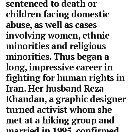
sentenced to death or
children facing domestic
abuse, as well as cases
involving women, ethnic
minorities and religious
minorities. Thus began a
long, impressive career in
fighting for human rights in
Iran. Her husband Reza
Khandan, a graphic designer
turned activist whom she
met at a hiking group and
married in 1995, confirmed