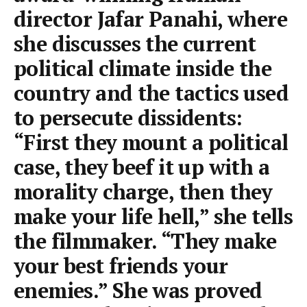
director Jafar Panahi, where
she discusses the current
political climate inside the
country and the tactics used
to persecute dissidents:
“First they mount a political
case, they beef it up with a
morality charge, then they
make your life hell,” she tells
the filmmaker. “They make
your best friends your
enemies.” She was proved