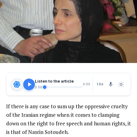
Listen to the article
1.0X
0:00
0:00
If there is any case to sum up the oppressive cruelty
of the Iranian regime when it comes to clamping
down on the right to free speech and human rights, it
is that of Nasrin Sotoudeh.