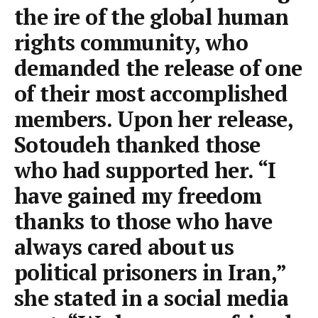
the ire of the global human
rights community, who
demanded the release of one
of their most accomplished
members. Upon her release,
Sotoudeh thanked those
who had supported her. “I
have gained my freedom
thanks to those who have
always cared about us
political prisoners in Iran,”
she stated in a social media