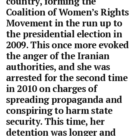
country, forming the
Coalition of Women’s Rights
Movement in the run up to
the presidential election in
2009. This once more evoked
the anger of the Iranian
authorities, and she was
arrested for the second time
in 2010 on charges of
spreading propaganda and
conspiring to harm state
security. This time, her
detention was longer and