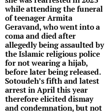
while attending the funeral
of teenager Armita
Geravand, who went into a
coma and died after
allegedly being assaulted by
the Islamic religious police
for not wearing a hijab,
before later being released.
Sotoudeh’s fifth and latest
arrest in April this year
therefore elicited dismay
and condemnation, but not