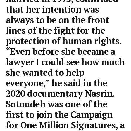
that her intention was
always to be on the front
lines of the fight for the
protection of human rights.
“Even before she became a
lawyer I could see how much
she wanted to help
everyone,” he said in the
2020 documentary Nasrin.
Sotoudeh was one of the
first to join the Campaign
for One Million Signatures, a