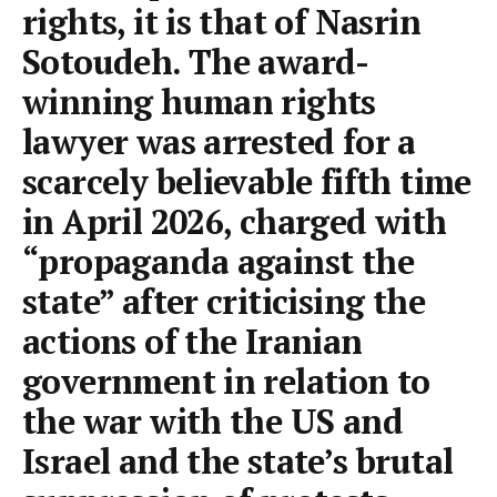
rights, it is that of Nasrin
Sotoudeh. The award-
winning human rights
lawyer was arrested for a
scarcely believable fifth time
in April 2026, charged with
“propaganda against the
state” after criticising the
actions of the Iranian
government in relation to
the war with the US and
Israel and the state’s brutal