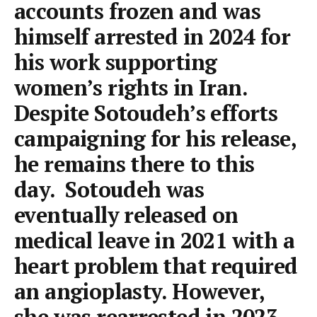
accounts frozen and was
himself arrested in 2024 for
his work supporting
women’s rights in Iran.
Despite Sotoudeh’s efforts
campaigning for his release,
he remains there to this
day. Sotoudeh was
eventually released on
medical leave in 2021 with a
heart problem that required
an angioplasty. However,
she was rearrested in 2023