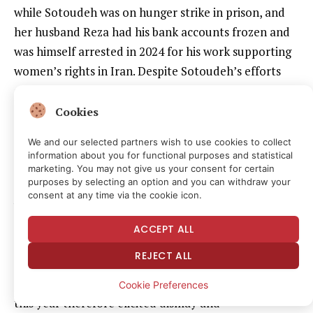
while Sotoudeh was on hunger strike in prison, and
her husband Reza had his bank accounts frozen and
was himself arrested in 2024 for his work supporting
women’s rights in Iran. Despite Sotoudeh’s efforts
campaigning for his release, he remains there to this
day.
Cookies
We and our selected partners wish to use cookies to collect
Sotoudeh was eventually released on medical leave
information about you for functional purposes and statistical
in 2021 with a heart problem that required an
marketing. You may not give us your consent for certain
purposes by selecting an option and you can withdraw your
angioplasty. However, she was rearrested in 2023
consent at any time via the cookie icon.
while attending the funeral of teenager Armita
Geravand, who went into a coma and died after
ACCEPT ALL
allegedly being assaulted by the Islamic religious
REJECT ALL
police for not wearing a hijab, before later being
released. Sotoudeh’s fifth and latest arrest in April
Cookie Preferences
this year therefore elicited dismay and