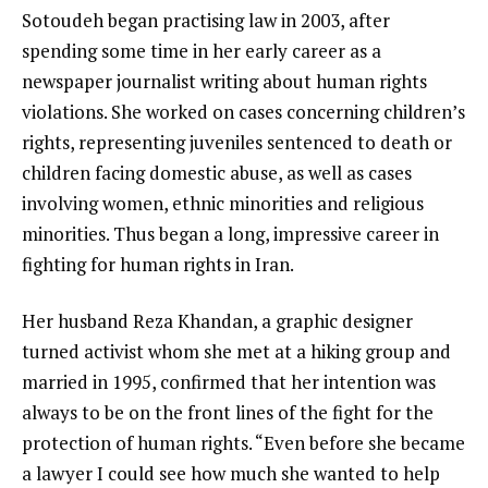
Sotoudeh began practising law in 2003, after
spending some time in her early career as a
newspaper journalist writing about human rights
violations. She worked on cases concerning children’s
rights, representing juveniles sentenced to death or
children facing domestic abuse, as well as cases
involving women, ethnic minorities and religious
minorities. Thus began a long, impressive career in
fighting for human rights in Iran.
Her husband Reza Khandan, a graphic designer
turned activist whom she met at a hiking group and
married in 1995, confirmed that her intention was
always to be on the front lines of the fight for the
protection of human rights. “Even before she became
a lawyer I could see how much she wanted to help