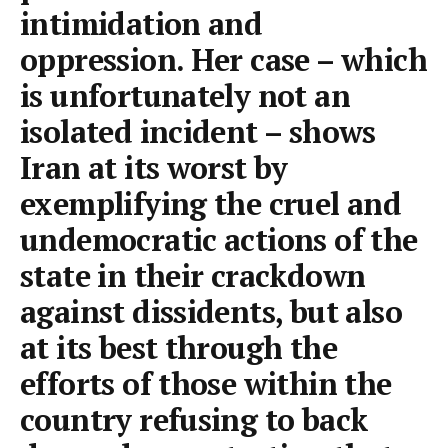
intimidation and
oppression. Her case – which
is unfortunately not an
isolated incident – shows
Iran at its worst by
exemplifying the cruel and
undemocratic actions of the
state in their crackdown
against dissidents, but also
at its best through the
efforts of those within the
country refusing to back