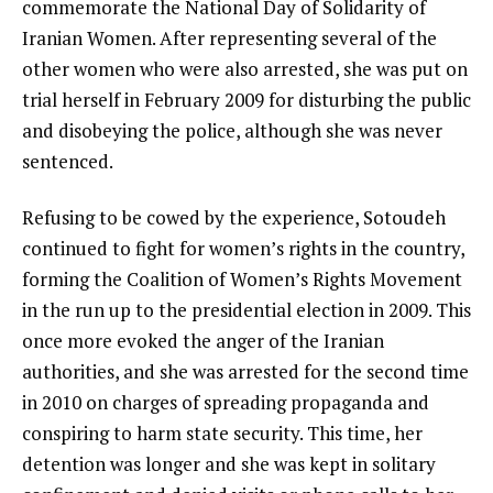
commemorate the National Day of Solidarity of
Iranian Women. After representing several of the
other women who were also arrested, she was put on
trial herself in February 2009 for disturbing the public
and disobeying the police, although she was never
sentenced.
Refusing to be cowed by the experience, Sotoudeh
continued to fight for women’s rights in the country,
forming the Coalition of Women’s Rights Movement
in the run up to the presidential election in 2009. This
once more evoked the anger of the Iranian
authorities, and she was arrested for the second time
in 2010 on charges of spreading propaganda and
conspiring to harm state security. This time, her
detention was longer and she was kept in solitary