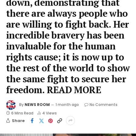
down, demonstrating that
there are always people who
are willing to fight back. Her
incredible bravery has been
invaluable for the human
rights cause; it is now up to
the rest of the world to show
the same fight to secure her
freedom. READ MORE
By
NEWS ROOM
1 month ago
No Comments
6 Mins Read
4
Views
Share