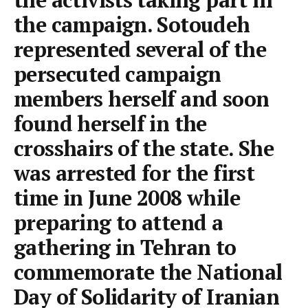
the campaign. Sotoudeh
represented several of the
persecuted campaign
members herself and soon
found herself in the
crosshairs of the state. She
was arrested for the first
time in June 2008 while
preparing to attend a
gathering in Tehran to
commemorate the National
Day of Solidarity of Iranian