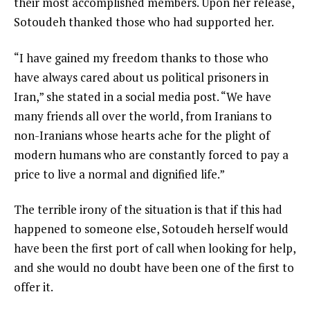
their most accomplished members. Upon her release,
Sotoudeh thanked those who had supported her.
“I have gained my freedom thanks to those who
have always cared about us political prisoners in
Iran,” she stated in a social media post. “We have
many friends all over the world, from Iranians to
non-Iranians whose hearts ache for the plight of
modern humans who are constantly forced to pay a
price to live a normal and dignified life.”
The terrible irony of the situation is that if this had
happened to someone else, Sotoudeh herself would
have been the first port of call when looking for help,
and she would no doubt have been one of the first to
offer it.