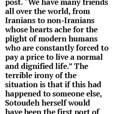
post. “We have many friends
all over the world, from
Iranians to non-Iranians
whose hearts ache for the
plight of modern humans
who are constantly forced to
pay a price to live a normal
and dignified life.” The
terrible irony of the
situation is that if this had
happened to someone else,
Sotoudeh herself would
have been the first port of