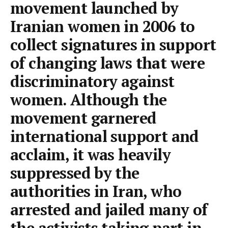
movement launched by
Iranian women in 2006 to
collect signatures in support
of changing laws that were
discriminatory against
women. Although the
movement garnered
international support and
acclaim, it was heavily
suppressed by the
authorities in Iran, who
arrested and jailed many of
the activists taking part in