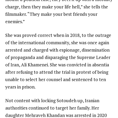
charge, then they make your life hell,” she tells the
filmmaker. “They make your best friends your
enemies.”
She was proved correct when in 2018, to the outrage
of the international community, she was once again
arrested and charged with espionage, dissemination
of propaganda and disparaging the Supreme Leader
of Iran, Ali Khamenei. She was convicted in absentia
after refusing to attend the trial in protest of being
unable to select her counsel and sentenced to ten
years in prison.
Not content with locking Sotoudeh up, Iranian
authorities continued to target her family. Her
daughter Mehraveh Khandan was arrested in 2020