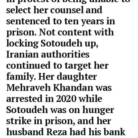
select her counsel and
sentenced to ten years in
prison. Not content with
locking Sotoudeh up,
Iranian authorities
continued to target her
family. Her daughter
Mehraveh Khandan was
arrested in 2020 while
Sotoudeh was on hunger
strike in prison, and her
husband Reza had his bank