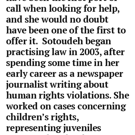
call when looking for help,
and she would no doubt
have been one of the first to
offer it. Sotoudeh began
practising law in 2003, after
spending some time in her
early career as a newspaper
journalist writing about
human rights violations. She
worked on cases concerning
children’s rights,
representing juveniles