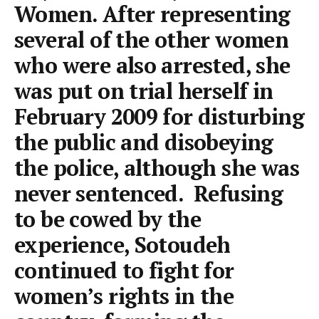
Women. After representing
several of the other women
who were also arrested, she
was put on trial herself in
February 2009 for disturbing
the public and disobeying
the police, although she was
never sentenced. Refusing
to be cowed by the
experience, Sotoudeh
continued to fight for
women’s rights in the