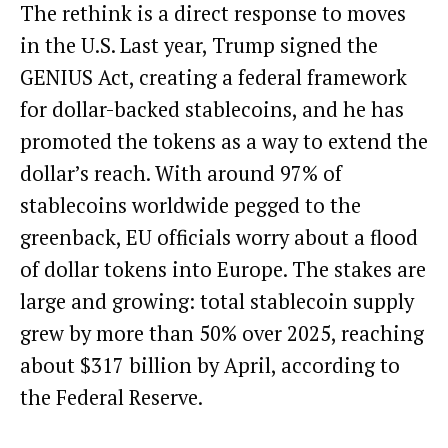
The rethink is a direct response to moves
in the U.S. Last year, Trump
signed the
GENIUS Act
, creating a federal framework
for dollar-backed stablecoins, and he has
promoted the tokens as a way to extend the
dollar’s reach. With around 97% of
stablecoins worldwide
pegged to the
greenback
, EU officials worry about a flood
of dollar tokens into Europe. The stakes are
large and growing: total stablecoin supply
grew by more than 50% over 2025, reaching
about $317 billion by April,
according to
the Federal Reserve
.