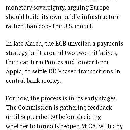
monetary sovereignty, arguing Europe
should build its own public infrastructure
rather than copy the U.S. model.
In late March, the ECB unveiled a
payments
strategy
built around two two initiatives,
the near-term Pontes and longer-term
Appia, to settle DLT-based transactions in
central bank money.
For now, the process is in its early stages.
The Commission is gathering feedback
until September 30 before deciding
whether to formally reopen MiCA, with any