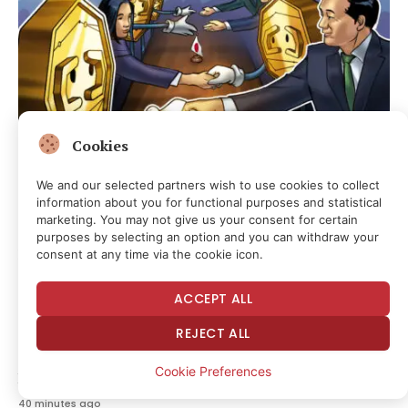
Cookies
We and our selected partners wish to use cookies to collect
information about you for functional purposes and statistical
CRYPTOCURRENCY & FREE SPEECH FINANCE
marketing. You may not give us your consent for certain
Japan FSA Seeks New Crypto Exchange Safeguards Against
purposes by selecting an option and you can withdraw your
Fraud
consent at any time via the cookie icon.
12 minutes ago
ACCEPT ALL
REJECT ALL
MEDIA & CULTURE
Trump Calls Roberts’s Bluff With New Executive Order On
Cookie Preferences
Birthright Citizenship
40 minutes ago