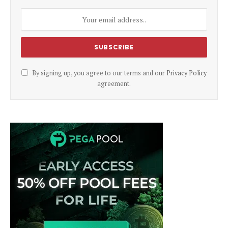
By signing up, you agree to our terms and our
Privacy Policy
agreement.