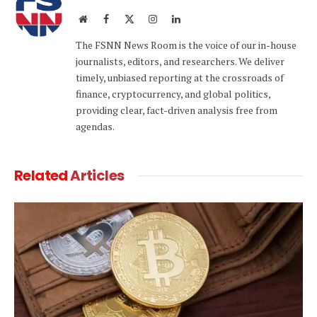
Website
Facebook
X
Instagram
LinkedIn
(Twitter)
The FSNN News Room is the voice of our in-house
journalists, editors, and researchers. We deliver
timely, unbiased reporting at the crossroads of
finance, cryptocurrency, and global politics,
providing clear, fact-driven analysis free from
agendas.
Related
Articles