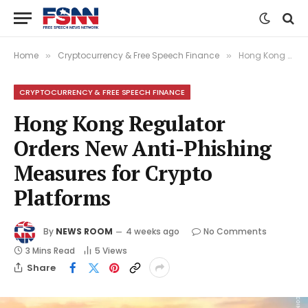
Home
Cryptocurrency & Free Speech Finance
Hong Kong Regulator Orders New Anti-Phishing Measures for Crypto Platforms
»
»
CRYPTOCURRENCY & FREE SPEECH FINANCE
Hong Kong Regulator
Orders New Anti-Phishing
Measures for Crypto
Platforms
By
NEWS ROOM
4 weeks ago
No Comments
3 Mins Read
5
Views
Share