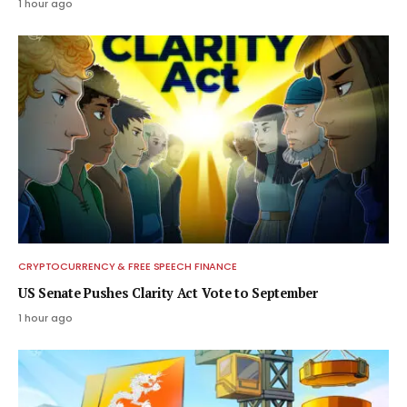
1 hour ago
CRYPTOCURRENCY & FREE SPEECH FINANCE
US Senate Pushes Clarity Act Vote to September
1 hour ago