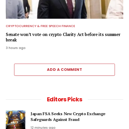
CRYPTOCURRENCY & FREE SPEECH FINANCE
Senate won’t vote on crypto Clarity Act before its summer
break
3 hours ago
ADD A COMMENT
Editors Picks
Japan FSA Seeks New Crypto Exchange
Safeguards Against Fraud
12 minutes ago