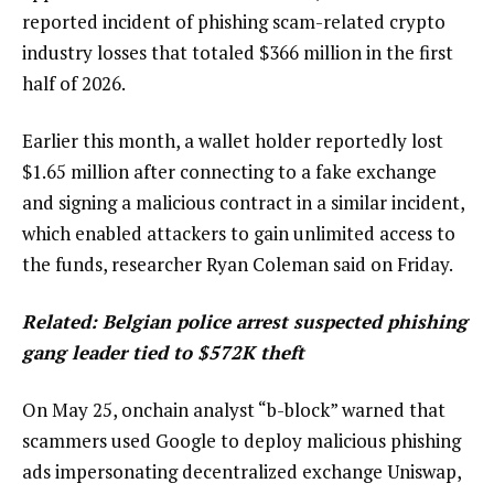
reported incident of phishing scam-related crypto
industry losses that totaled $366 million in the first
half of 2026.
Earlier this month, a wallet holder reportedly lost
$1.65 million after connecting to a fake exchange
and signing a malicious contract in a similar incident,
which enabled attackers to gain unlimited access to
the funds, researcher Ryan Coleman said on Friday.
Related:
Belgian police arrest suspected phishing
gang leader tied to $572K theft
On May 25, onchain analyst “b-block” warned that
scammers used Google to deploy malicious phishing
ads impersonating decentralized exchange Uniswap,