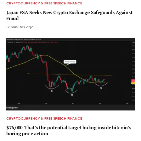
CRYPTOCURRENCY & FREE SPEECH FINANCE
Japan FSA Seeks New Crypto Exchange Safeguards Against
Fraud
12 minutes ago
CRYPTOCURRENCY & FREE SPEECH FINANCE
$76,000. That’s the potential target hiding inside bitcoin’s
boring price action