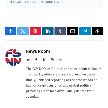
analysis and real-time sources.
Facebook
Twitter
Pinterest
LinkedIn
Tumblr
Email
Telegram
Copy
Link
News Room
Website
Facebook
X
Instagram
LinkedIn
(Twitter)
The FSNN News Room is the voice of our in-house
journalists, editors, and researchers. We deliver
timely, unbiased reporting at the crossroads of
finance, cryptocurrency, and global politics,
providing clear, fact-driven analysis free from
agendas.