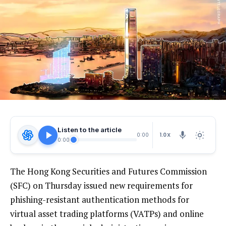
Listen to the article
1.0X
0:00
0:00
The Hong Kong Securities and Futures Commission
(SFC) on Thursday issued new requirements for
phishing-resistant authentication methods for
virtual asset trading platforms (VATPs) and online