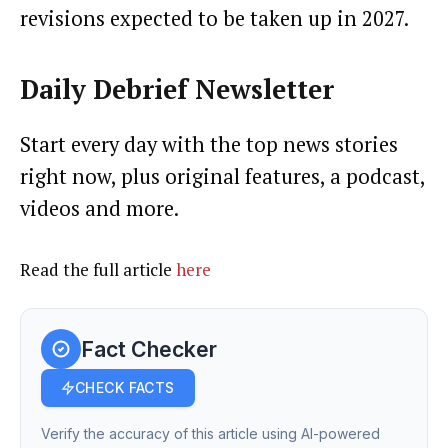
revisions expected to be taken up in 2027.
Daily Debrief
Newsletter
Start every day with the top news stories
right now, plus original features, a podcast,
videos and more.
Read the full article
here
Fact Checker
CHECK FACTS
Verify the accuracy of this article using AI-powered