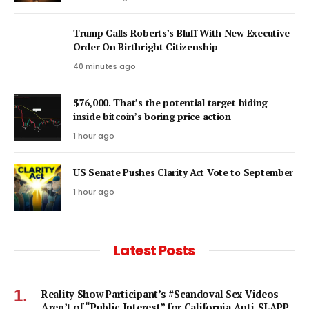
Trump Calls Roberts’s Bluff With New Executive
Order On Birthright Citizenship
40 minutes ago
$76,000. That’s the potential target hiding
inside bitcoin’s boring price action
1 hour ago
US Senate Pushes Clarity Act Vote to September
1 hour ago
Latest Posts
Reality Show Participant’s #Scandoval Sex Videos
Aren’t of “Public Interest” for California Anti-SLAPP