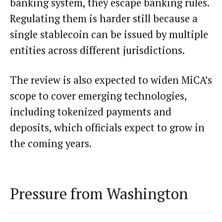
banking system, they escape banking rules.
Regulating them is harder still because a
single stablecoin can be issued by multiple
entities across different jurisdictions.
The review is also expected to widen MiCA’s
scope to cover emerging technologies,
including tokenized payments and
deposits, which officials expect to grow in
the coming years.
Pressure from Washington