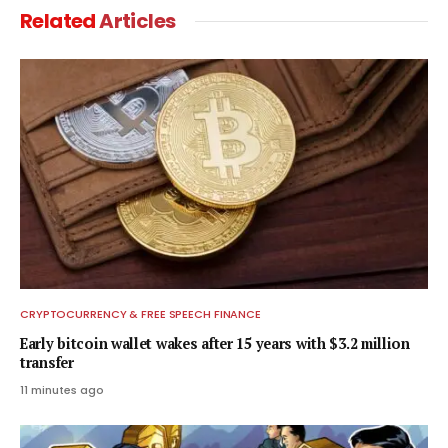
Related
Articles
CRYPTOCURRENCY & FREE SPEECH FINANCE
Early bitcoin wallet wakes after 15 years with $3.2 million
transfer
11 minutes ago