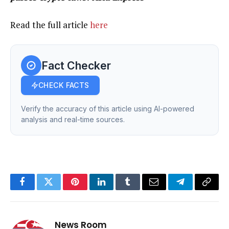
Read the full article
here
Fact Checker
CHECK FACTS
Verify the accuracy of this article using AI-powered
analysis and real-time sources.
Facebook
Twitter
Pinterest
LinkedIn
Tumblr
Email
Telegram
Copy
Link
News Room