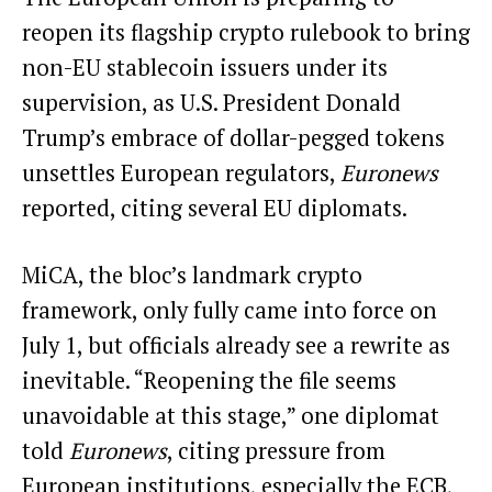
reopen its flagship crypto rulebook to bring
non-EU
stablecoin
issuers under its
supervision, as U.S. President Donald
Trump’s embrace of dollar-pegged tokens
unsettles European regulators,
Euronews
reported
, citing several EU diplomats.
MiCA, the bloc’s landmark crypto
framework, only fully came into force on
July 1, but officials already see a rewrite as
inevitable. “Reopening the file seems
unavoidable at this stage,” one diplomat
told
Euronews
, citing pressure from
European institutions, especially the ECB,