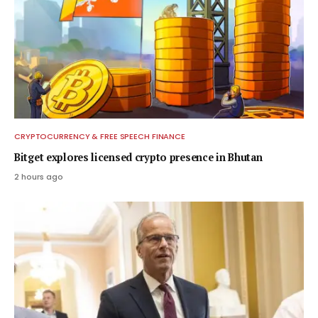
CRYPTOCURRENCY & FREE SPEECH FINANCE
Bitget explores licensed crypto presence in Bhutan
2 hours ago