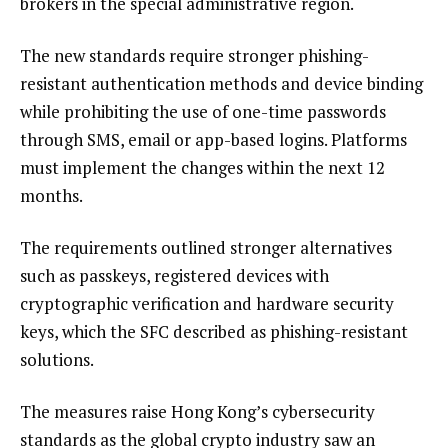
brokers in the special administrative region.
The new standards require stronger phishing-
resistant authentication methods and device binding
while prohibiting the use of one-time passwords
through SMS, email or app-based logins. Platforms
must implement the changes within the next 12
months.
The requirements outlined stronger alternatives
such as passkeys, registered devices with
cryptographic verification and hardware security
keys, which the SFC described as phishing-resistant
solutions.
The measures raise Hong Kong’s cybersecurity
standards as the global crypto industry saw an