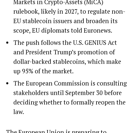
Markets in Crypto-Assets (MiCA)
rulebook, likely in 2027, to regulate non-
EU stablecoin issuers and broaden its
scope, EU diplomats told Euronews.
The push follows the U.S. GENIUS Act
and President Trump’s promotion of
dollar-backed stablecoins, which make
up 95% of the market.
The European Commission is consulting
stakeholders until September 30 before
deciding whether to formally reopen the
law.
The European Union is preparing to