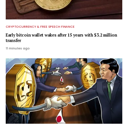
CRYPTOCURRENCY & FREE SPEECH FINANCE
Early bitcoin wallet wakes after 15 years with $3.2 million
transfer
11 minutes ago