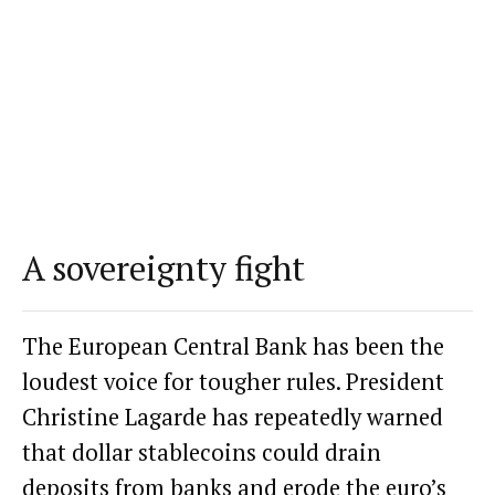
A sovereignty fight
The European Central Bank has been the
loudest voice for tougher rules. President
Christine Lagarde has repeatedly
warned
that dollar stablecoins could drain
deposits from banks and erode the euro’s