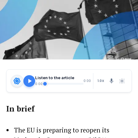
Listen to the article
1.0X
0:00
0:00
In brief
The EU is preparing to reopen its