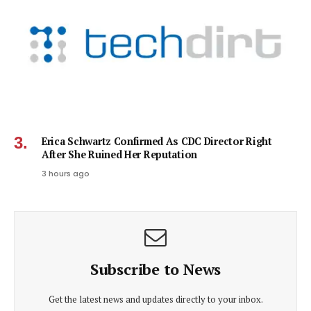
Erica Schwartz Confirmed As CDC Director Right
After She Ruined Her Reputation
3 hours ago
Subscribe to News
Get the latest news and updates directly to your inbox.