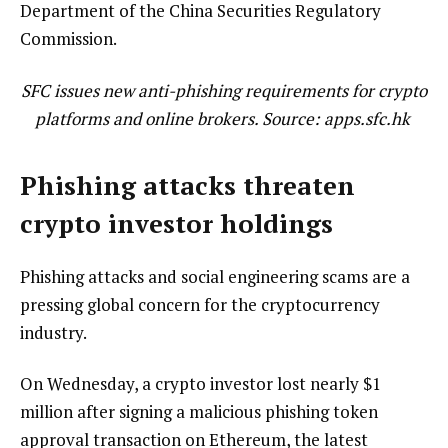
Department of the China Securities Regulatory
Commission.
SFC issues new anti-phishing requirements for crypto
platforms and online brokers. Source: apps.sfc.hk
Phishing attacks threaten
crypto investor holdings
Phishing attacks and social engineering scams are a
pressing global concern for the cryptocurrency
industry.
On Wednesday, a crypto investor lost nearly $1
million after signing a malicious phishing token
approval transaction on Ethereum, the latest