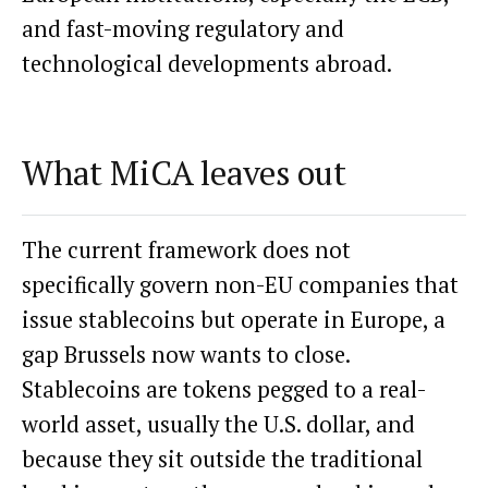
and fast-moving regulatory and
technological developments abroad.
What MiCA leaves out
The current framework does not
specifically govern non-EU companies that
issue stablecoins but operate in Europe, a
gap Brussels now wants to close.
Stablecoins are tokens pegged to a real-
world asset, usually the U.S. dollar, and
because they sit outside the traditional