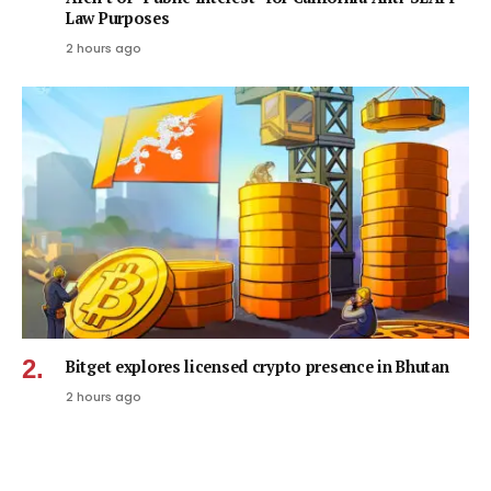
Law Purposes
2 hours ago
Bitget explores licensed crypto presence in Bhutan
2 hours ago