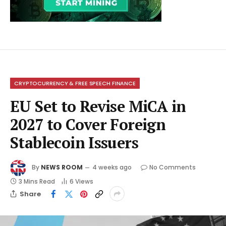
CRYPTOCURRENCY & FREE SPEECH FINANCE
EU Set to Revise MiCA in
2027 to Cover Foreign
Stablecoin Issuers
By
NEWS ROOM
4 weeks ago
No Comments
3 Mins Read
6
Views
Share