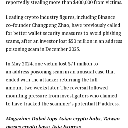
reportedly stealing more than $400,000 from victims.
Leading crypto industry figures, including Binance
co-founder Changpeng Zhao, have previously called
for better wallet security measures to avoid phishing
scams, after an investor lost $50 million in an address
poisoning scam in December 2025.
In May 2024, one victim lost $71 million to
an address poisoning scam in an unusual case that
ended with the attacker returning the full
amount two weeks later. The reversal followed
mounting pressure from investigators who claimed
to have tracked the scammer’s potential IP address.
Magazine:
Dubai tops Asian crypto hubs, Taiwan
passes crypto laws: Asia Express