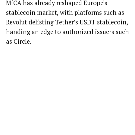
MiCA has already reshaped Europe’s
stablecoin market, with platforms such as
Revolut
delisting Tether’s USDT stablecoin
,
handing an edge to authorized issuers such
as Circle.