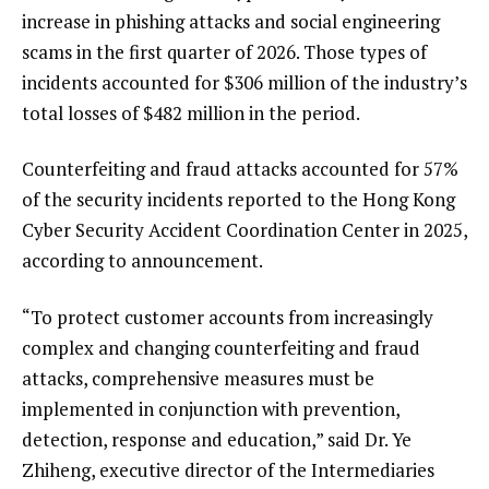
increase in phishing attacks and social engineering
scams in the first quarter of 2026. Those types of
incidents accounted for $306 million of the industry’s
total losses of $482 million in the period.
Counterfeiting and fraud attacks accounted for 57%
of the security incidents reported to the Hong Kong
Cyber Security Accident Coordination Center in 2025,
according to announcement.
“To protect customer accounts from increasingly
complex and changing counterfeiting and fraud
attacks, comprehensive measures must be
implemented in conjunction with prevention,
detection, response and education,” said Dr. Ye
Zhiheng, executive director of the Intermediaries