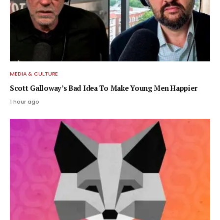
MEDIA & CULTURE
Scott Galloway’s Bad Idea To Make Young Men Happier
1 hour ago