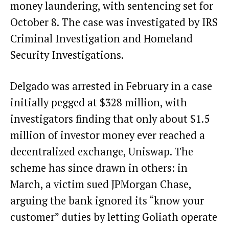
money laundering, with sentencing set for
October 8. The case was investigated by IRS
Criminal Investigation and Homeland
Security Investigations.
Delgado was arrested in February in a case
initially pegged at $328 million, with
investigators finding that only about $1.5
million of investor money ever reached a
decentralized exchange, Uniswap. The
scheme has since drawn in others: in
March, a victim sued JPMorgan Chase,
arguing the bank ignored its “know your
customer” duties by letting Goliath operate