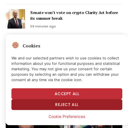
Senate won’t vote on crypto Clarity Act before
its summer break
59 minutes ago
MARA Swings to Q2 Loss as Bitcoin’s Slump
Cookies
Masks Higher Output
1 hour ago
We and our selected partners wish to use cookies to collect
information about you for functional purposes and statistical
marketing. You may not give us your consent for certain
Latest Posts
purposes by selecting an option and you can withdraw your
consent at any time via the cookie icon.
ACCEPT ALL
REJECT ALL
Cookie Preferences