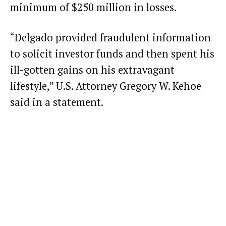
minimum of $250 million in losses.
“Delgado provided fraudulent information
to solicit investor funds and then spent his
ill-gotten gains on his extravagant
lifestyle,” U.S. Attorney Gregory W. Kehoe
said in a statement.