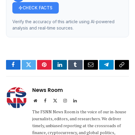
CHECK FACTS
Verify the accuracy of this article using AI-powered
analysis and real-time sources.
Facebook
Twitter
Pinterest
LinkedIn
Tumblr
Email
Telegram
Copy
Link
News Room
Website
Facebook
X
Instagram
LinkedIn
(Twitter)
The FSNN News Room is the voice of our in-house
journalists, editors, and researchers. We deliver
timely, unbiased reporting at the crossroads of
finance, cryptocurrency, and global politics,