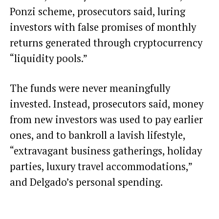
Ponzi scheme, prosecutors said, luring
investors with false promises of monthly
returns generated through cryptocurrency
“liquidity pools.”
The funds were never meaningfully
invested. Instead, prosecutors said, money
from new investors was used to pay earlier
ones, and to bankroll a lavish lifestyle,
“extravagant business gatherings, holiday
parties, luxury travel accommodations,”
and Delgado’s personal spending.