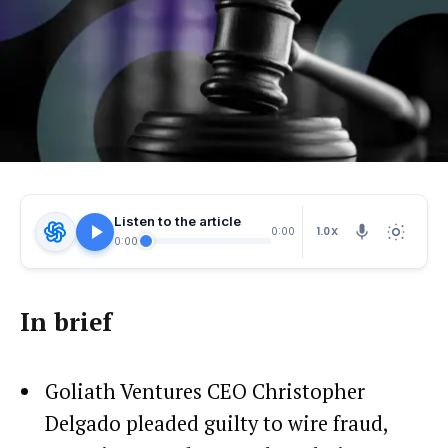
Listen to the article
1.0X
0:00
0:00
In brief
Goliath Ventures CEO Christopher
Delgado pleaded guilty to wire fraud,