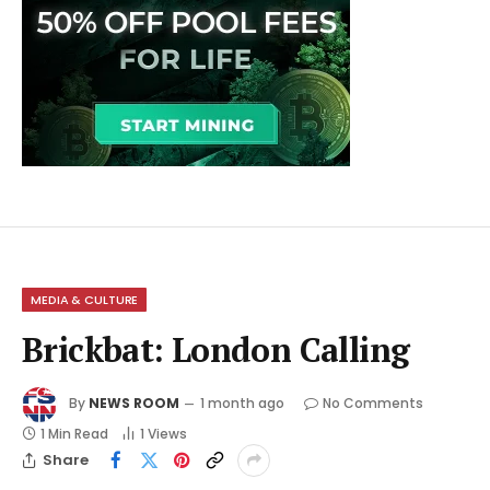
MEDIA & CULTURE
Brickbat: London Calling
By
NEWS ROOM
1 month ago
No Comments
1 Min Read
1
Views
Share