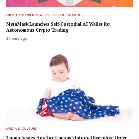
CRYPTOCURRENCY & FREE SPEECH FINANCE
MetaMask Launches Self-Custodial AI Wallet for
Autonomous Crypto Trading
2 hours ago
MEDIA & CULTURE
Trump Issues Another Unconstitutional Executive Order