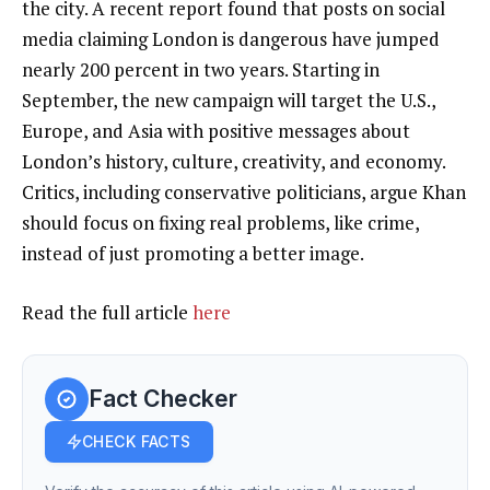
the city. A recent report found that posts on social
media claiming London is dangerous have jumped
nearly 200 percent in two years. Starting in
September, the new campaign will target the U.S.,
Europe, and Asia with positive messages about
London’s history, culture, creativity, and economy.
Critics, including conservative politicians, argue Khan
should focus on fixing real problems, like crime,
instead of just promoting a better image.
Read the full article
here
Fact Checker
CHECK FACTS