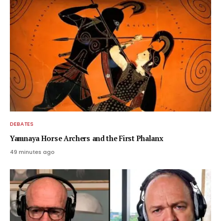
DEBATES
Yamnaya Horse Archers and the First Phalanx
49 minutes ago