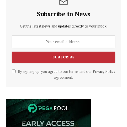
Subscribe to News
Get the latest news and updates directly to your inbox.
By signing up, you agree to our terms and our
Privacy Policy
agreement.