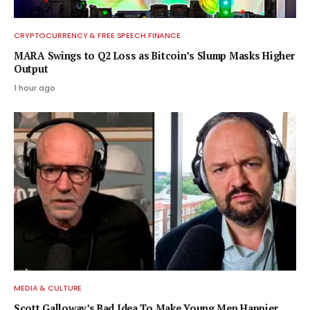
CRYPTOCURRENCY & FREE SPEECH FINANCE
MARA Swings to Q2 Loss as Bitcoin’s Slump Masks Higher
Output
1 hour ago
MEDIA & CULTURE
Scott Galloway’s Bad Idea To Make Young Men Happier