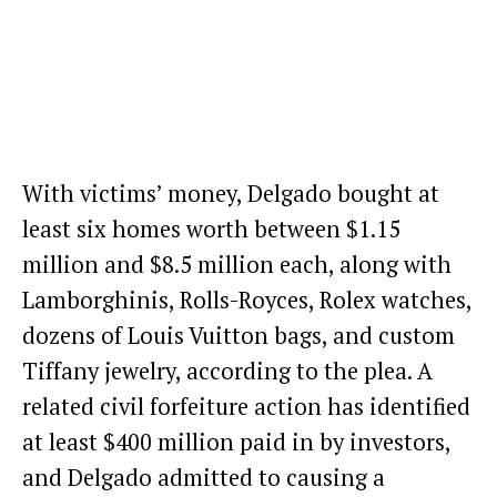
With victims’ money, Delgado bought at
least six homes worth between $1.15
million and $8.5 million each, along with
Lamborghinis, Rolls-Royces, Rolex watches,
dozens of Louis Vuitton bags, and custom
Tiffany jewelry, according to the plea. A
related civil forfeiture action has identified
at least $400 million paid in by investors,
and Delgado admitted to causing a