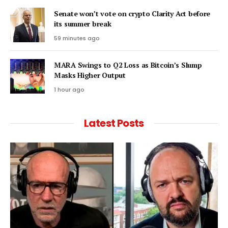
Senate won’t vote on crypto Clarity Act before
its summer break
59 minutes ago
MARA Swings to Q2 Loss as Bitcoin’s Slump
Masks Higher Output
1 hour ago
Latest Posts