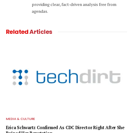
providing clear, fact-driven analysis free from
agendas.
Related
Articles
MEDIA & CULTURE
Erica Schwartz Confirmed As CDC Director Right After She