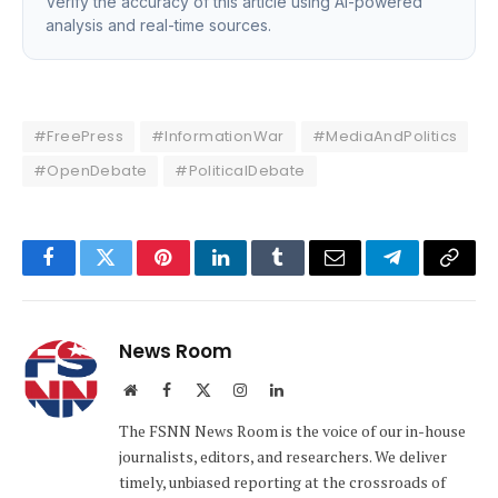
Verify the accuracy of this article using AI-powered
analysis and real-time sources.
#FreePress
#InformationWar
#MediaAndPolitics
#OpenDebate
#PoliticalDebate
Facebook
Twitter
Pinterest
LinkedIn
Tumblr
Email
Telegram
Copy
Link
News Room
Website
Facebook
X
Instagram
LinkedIn
(Twitter)
The FSNN News Room is the voice of our in-house
journalists, editors, and researchers. We deliver
timely, unbiased reporting at the crossroads of