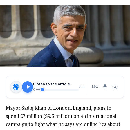
Listen to the article
1.0X
0:00
0:00
Mayor Sadiq Khan of London, England, plans to
spend £7 million ($9.3 million) on an international
campaign to fight what he says are online lies about