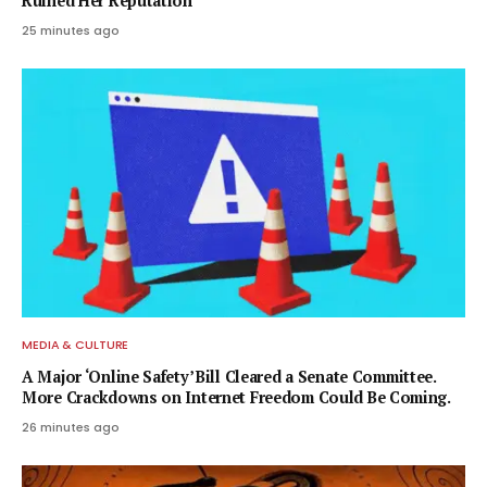
Ruined Her Reputation
25 minutes ago
MEDIA & CULTURE
A Major ‘Online Safety’ Bill Cleared a Senate Committee.
More Crackdowns on Internet Freedom Could Be Coming.
26 minutes ago