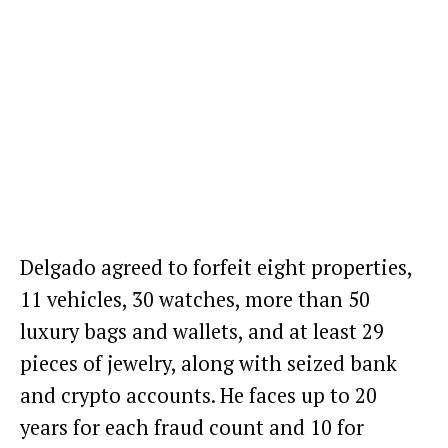
Delgado agreed to forfeit eight properties,
11 vehicles, 30 watches, more than 50
luxury bags and wallets, and at least 29
pieces of jewelry, along with seized bank
and crypto accounts. He faces up to 20
years for each fraud count and 10 for