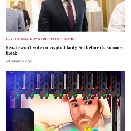
CRYPTOCURRENCY & FREE SPEECH FINANCE
Senate won’t vote on crypto Clarity Act before its summer
break
59 minutes ago