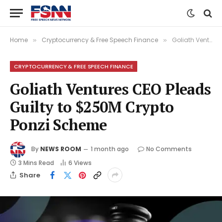
Home
Cryptocurrency & Free Speech Finance
Goliath Ventures CEO Pleads Guilty to $250M Crypto Ponzi Scheme
»
»
CRYPTOCURRENCY & FREE SPEECH FINANCE
Goliath Ventures CEO Pleads
Guilty to $250M Crypto
Ponzi Scheme
By
NEWS ROOM
1 month ago
No Comments
3 Mins Read
6
Views
Share