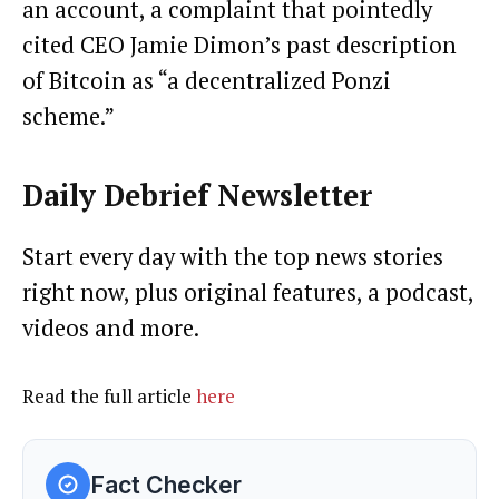
an account, a complaint that pointedly
cited CEO Jamie Dimon’s past description
of Bitcoin as “a decentralized Ponzi
scheme.”
Daily Debrief
Newsletter
Start every day with the top news stories
right now, plus original features, a podcast,
videos and more.
Read the full article
here
Fact Checker