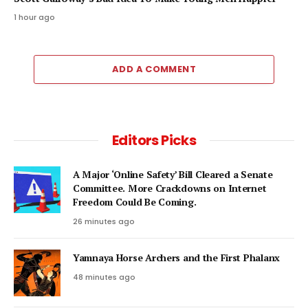
1 hour ago
ADD A COMMENT
Editors Picks
A Major ‘Online Safety’ Bill Cleared a Senate
Committee. More Crackdowns on Internet
Freedom Could Be Coming.
26 minutes ago
Yamnaya Horse Archers and the First Phalanx
48 minutes ago