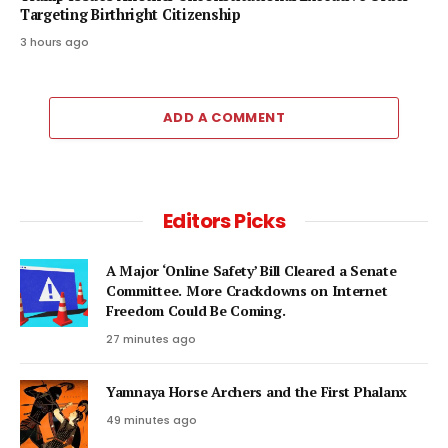
Targeting Birthright Citizenship
3 hours ago
ADD A COMMENT
Editors Picks
A Major ‘Online Safety’ Bill Cleared a Senate
Committee. More Crackdowns on Internet
Freedom Could Be Coming.
27 minutes ago
Yamnaya Horse Archers and the First Phalanx
49 minutes ago