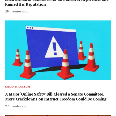
Ruined Her Reputation
25 minutes ago
MEDIA & CULTURE
A Major ‘Online Safety’ Bill Cleared a Senate Committee.
More Crackdowns on Internet Freedom Could Be Coming.
27 minutes ago