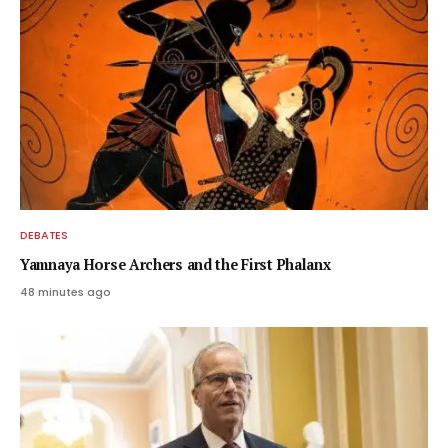
DEBATES
Yamnaya Horse Archers and the First Phalanx
48 minutes ago