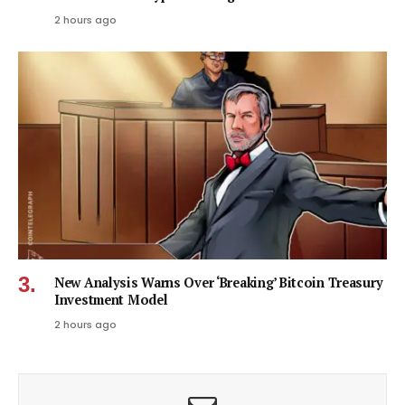
2 hours ago
New Analysis Warns Over ‘Breaking’ Bitcoin Treasury
Investment Model
2 hours ago