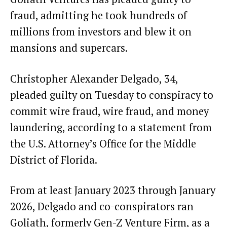
fraud, admitting he took hundreds of
millions from investors and blew it on
mansions and supercars.
Christopher Alexander Delgado, 34,
pleaded guilty on Tuesday to conspiracy to
commit wire fraud, wire fraud, and money
laundering, according to a statement from
the U.S. Attorney’s Office for the Middle
District of Florida.
From at least January 2023 through January
2026, Delgado and co-conspirators ran
Goliath, formerly Gen-Z Venture Firm, as a