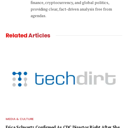
finance, cryptocurrency, and global politics,
providing clear, fact-driven analysis free from
agendas.
Related
Articles
MEDIA & CULTURE
Erica Schwartz Confirmed As CDC Director Right After She