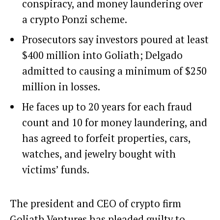
conspiracy, and money laundering over
a crypto Ponzi scheme.
Prosecutors say investors poured at least
$400 million into Goliath; Delgado
admitted to causing a minimum of $250
million in losses.
He faces up to 20 years for each fraud
count and 10 for money laundering, and
has agreed to forfeit properties, cars,
watches, and jewelry bought with
victims’ funds.
The president and CEO of crypto firm
Goliath Ventures has pleaded guilty to