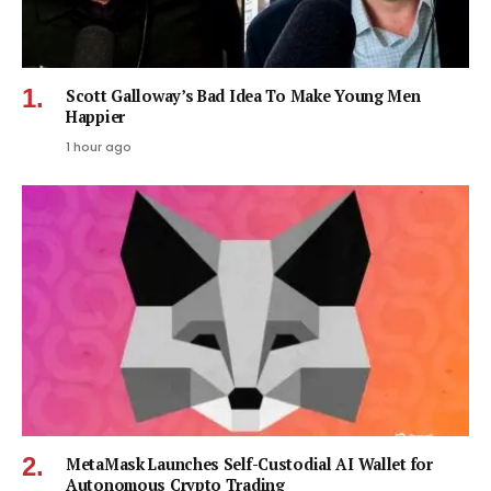
Scott Galloway’s Bad Idea To Make Young Men
Happier
1 hour ago
MetaMask Launches Self-Custodial AI Wallet for
Autonomous Crypto Trading