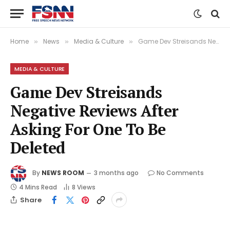
Home
News
Media & Culture
Game Dev Streisands Negative Reviews After Asking For One To Be Deleted
»
»
»
MEDIA & CULTURE
Game Dev Streisands
Negative Reviews After
Asking For One To Be
Deleted
By
NEWS ROOM
3 months ago
No Comments
4 Mins Read
8
Views
Share