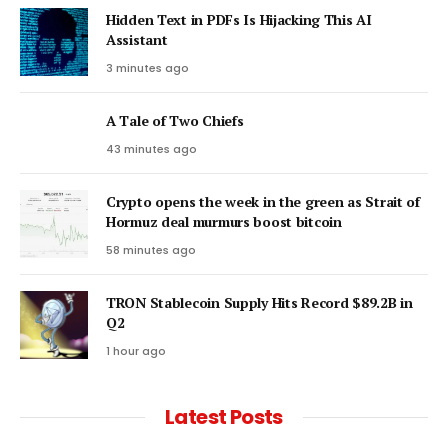
Hidden Text in PDFs Is Hijacking This AI
Assistant
3 minutes ago
A Tale of Two Chiefs
43 minutes ago
Crypto opens the week in the green as Strait of
Hormuz deal murmurs boost bitcoin
58 minutes ago
TRON Stablecoin Supply Hits Record $89.2B in
Q2
1 hour ago
Latest Posts