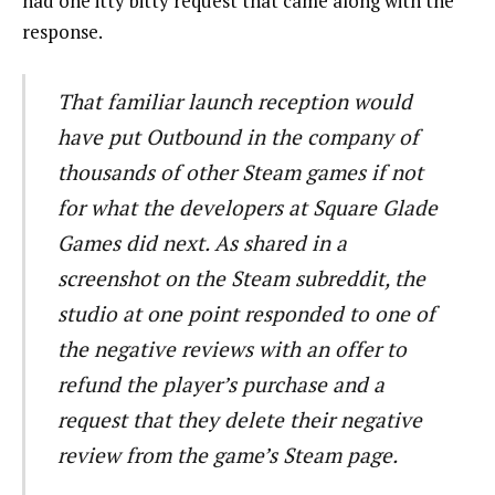
had one itty bitty request that came along with the
response.
That familiar launch reception would
have put Outbound in the company of
thousands of other Steam games if not
for what the developers at Square Glade
Games did next. As shared in a
screenshot on the Steam subreddit, the
studio at one point responded to one of
the negative reviews with an offer to
refund the player’s purchase and a
request that they delete their negative
review from the game’s Steam page.