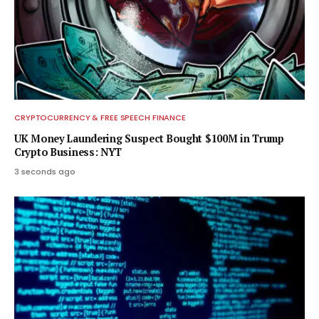
CRYPTOCURRENCY & FREE SPEECH FINANCE
UK Money Laundering Suspect Bought $100M in Trump
Crypto Business: NYT
3 seconds ago