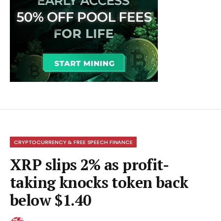
CRYPTOCURRENCY & FREE SPEECH FINANCE
XRP slips 2% as profit-
taking knocks token back
below $1.40