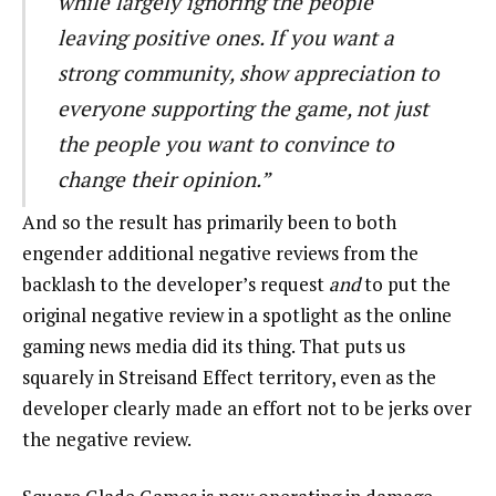
while largely ignoring the people
leaving positive ones. If you want a
strong community, show appreciation to
everyone supporting the game, not just
the people you want to convince to
change their opinion.”
And so the result has primarily been to both
engender additional negative reviews from the
backlash to the developer’s request
and
to put the
original negative review in a spotlight as the online
gaming news media did its thing. That puts us
squarely in Streisand Effect territory, even as the
developer clearly made an effort not to be jerks over
the negative review.