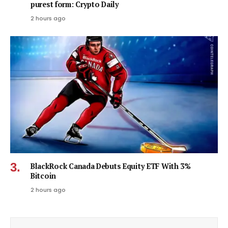
purest form: Crypto Daily
2 hours ago
BlackRock Canada Debuts Equity ETF With 3%
Bitcoin
2 hours ago