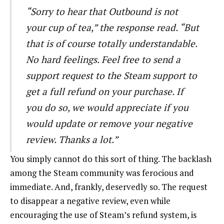
“Sorry to hear that Outbound is not
your cup of tea,” the response read. “But
that is of course totally understandable.
No hard feelings. Feel free to send a
support request to the Steam support to
get a full refund on your purchase. If
you do so, we would appreciate if you
would update or remove your negative
review. Thanks a lot.”
You simply cannot do this sort of thing. The backlash
among the Steam community was ferocious and
immediate. And, frankly, deservedly so. The request
to disappear a negative review, even while
encouraging the use of Steam’s refund system, is