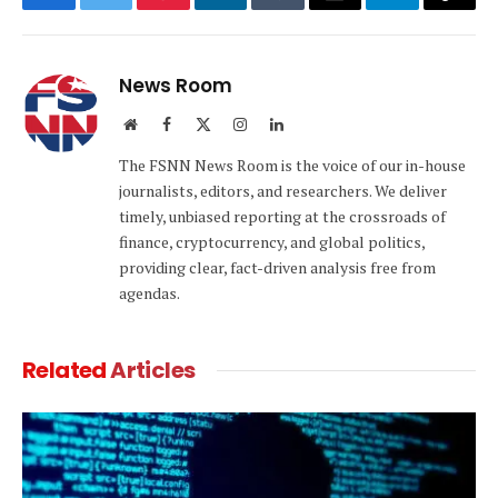
Facebook
Twitter
Pinterest
LinkedIn
Tumblr
Email
Telegram
Copy
Link
News Room
Website
Facebook
X
Instagram
LinkedIn
(Twitter)
The FSNN News Room is the voice of our in-house
journalists, editors, and researchers. We deliver
timely, unbiased reporting at the crossroads of
finance, cryptocurrency, and global politics,
providing clear, fact-driven analysis free from
agendas.
Related
Articles