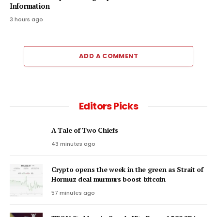
Information
3 hours ago
ADD A COMMENT
Editors Picks
A Tale of Two Chiefs
43 minutes ago
Crypto opens the week in the green as Strait of
Hormuz deal murmurs boost bitcoin
57 minutes ago