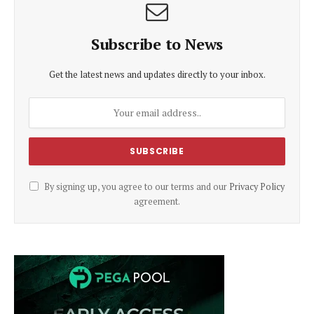
Subscribe to News
Get the latest news and updates directly to your inbox.
By signing up, you agree to our terms and our
Privacy Policy
agreement.