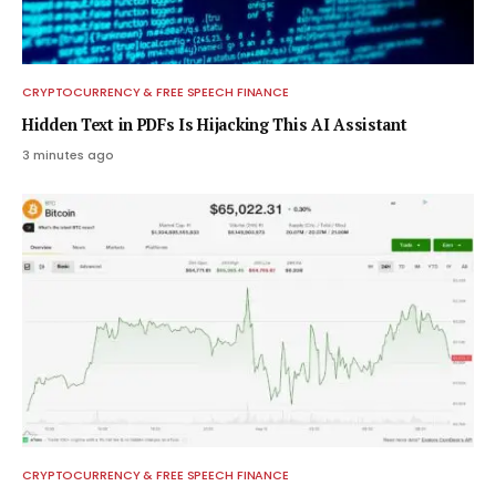
CRYPTOCURRENCY & FREE SPEECH FINANCE
Hidden Text in PDFs Is Hijacking This AI Assistant
3 minutes ago
CRYPTOCURRENCY & FREE SPEECH FINANCE