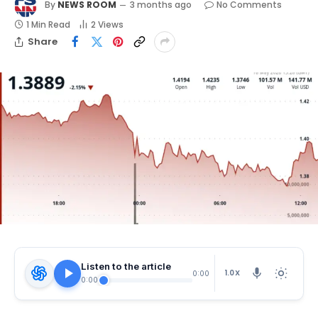
By
NEWS ROOM
3 months ago
No Comments
1 Min Read
2
Views
Share
Listen to the article
1.0X
0:00
0:00