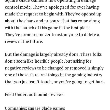
Square Glade Games is now operating in damage
control mode. They’ve apologized for ever having
made the request to begin with. They’ve opened up
about the chaos and pressure that has come along
with the launch of this game in the first place.
They’ve promised never to ask anyone to delete a
review in the future.
But the damage is largely already done. These folks
don’t seem like horrible people, but asking for
negative reviews to be changed or removed is simply
one of those third-rail things in the gaming industry
that you just can’t touch, or you’re going to get hurt.
Filed Under: outbound, reviews
Companies: square glade games