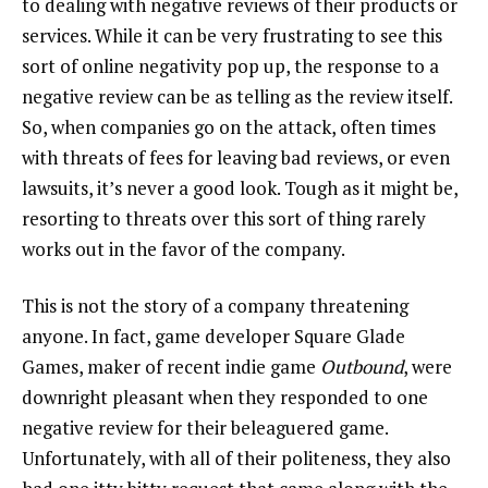
to dealing with negative reviews of their products or
services. While it can be very frustrating to see this
sort of online negativity pop up, the response to a
negative review can be as telling as the review itself.
So, when companies go on the attack, often times
with threats of fees for leaving bad reviews, or even
lawsuits, it’s never a good look. Tough as it might be,
resorting to threats over this sort of thing rarely
works out in the favor of the company.
This is not the story of a company threatening
anyone. In fact, game developer Square Glade
Games, maker of recent indie game
Outbound
, were
downright pleasant when they responded to one
negative review for their beleaguered game.
Unfortunately, with all of their politeness, they also