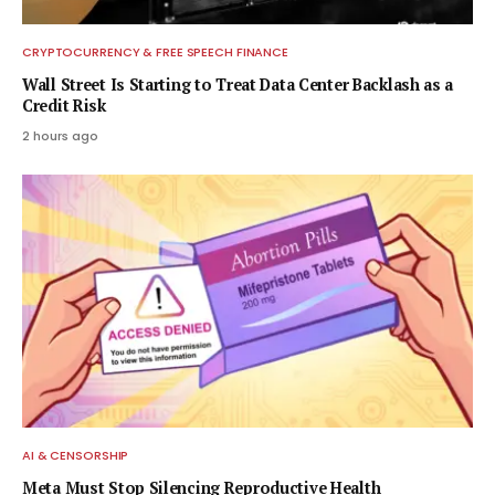
CRYPTOCURRENCY & FREE SPEECH FINANCE
Wall Street Is Starting to Treat Data Center Backlash as a
Credit Risk
2 hours ago
AI & CENSORSHIP
Meta Must Stop Silencing Reproductive Health