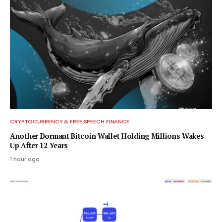
CRYPTOCURRENCY & FREE SPEECH FINANCE
Another Dormant Bitcoin Wallet Holding Millions Wakes
Up After 12 Years
1 hour ago