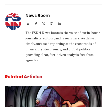
Link
News Room
Website
Facebook
X
Instagram
LinkedIn
(Twitter)
The FSNN News Room is the voice of our in-house
journalists, editors, and researchers. We deliver
timely, unbiased reporting at the crossroads of
finance, cryptocurrency, and global politics,
providing clear, fact-driven analysis free from
agendas.
Related
Articles