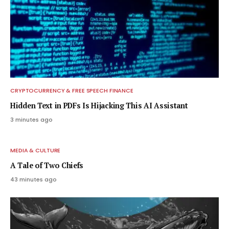
CRYPTOCURRENCY & FREE SPEECH FINANCE
Hidden Text in PDFs Is Hijacking This AI Assistant
3 minutes ago
MEDIA & CULTURE
A Tale of Two Chiefs
43 minutes ago