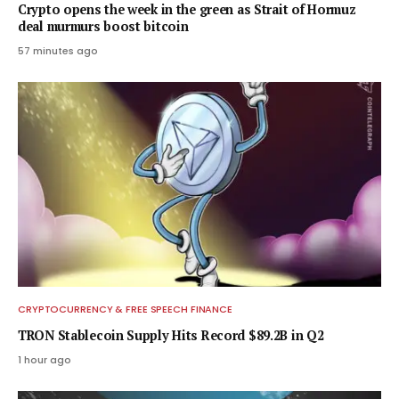
Crypto opens the week in the green as Strait of Hormuz
deal murmurs boost bitcoin
57 minutes ago
CRYPTOCURRENCY & FREE SPEECH FINANCE
TRON Stablecoin Supply Hits Record $89.2B in Q2
1 hour ago