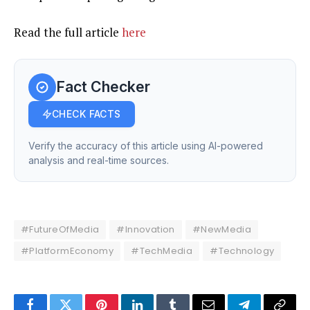
Read the full article
here
Fact Checker
CHECK FACTS
Verify the accuracy of this article using AI-powered
analysis and real-time sources.
#FutureOfMedia
#Innovation
#NewMedia
#PlatformEconomy
#TechMedia
#Technology