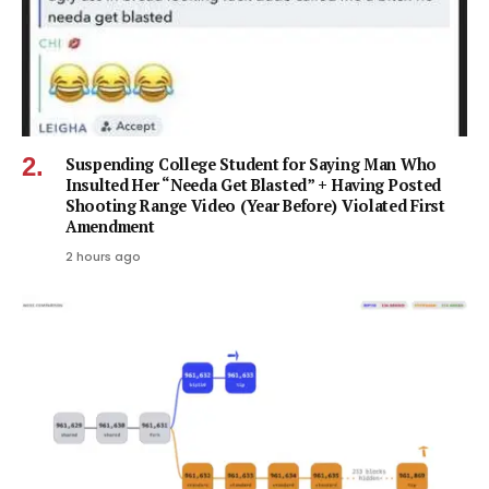
Suspending College Student for Saying Man Who
Insulted Her “Needa Get Blasted” + Having Posted
Shooting Range Video (Year Before) Violated First
Amendment
2 hours ago