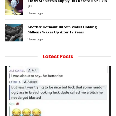
TRON Stablecoin Supply Hits Record $89.2B in
Q2
1 hour ago
Another Dormant Bitcoin Wallet Holding
Millions Wakes Up After 12 Years
1 hour ago
Latest Posts