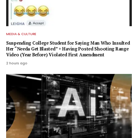
MEDIA & CULTURE
Suspending College Student for Saying Man Who Insulted
Her “Needa Get Blasted” + Having Posted Shooting Range
Video (Year Before) Violated First Amendment
2 hours ago