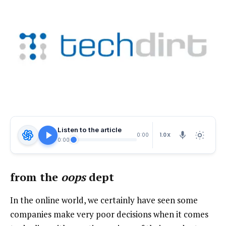
Listen to the article
1.0X
0:00
0:00
from the
oops
dept
In the online world, we certainly have seen some
companies make very poor decisions when it comes