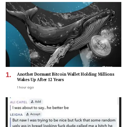
Another Dormant Bitcoin Wallet Holding Millions
Wakes Up After 12 Years
1 hour ago