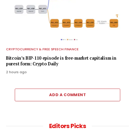
CRYPTOCURRENCY & FREE SPEECH FINANCE
Bitcoin’s BIP-110 episode is free-market capitalism in
purest form: Crypto Daily
2 hours ago
ADD A COMMENT
Editors Picks