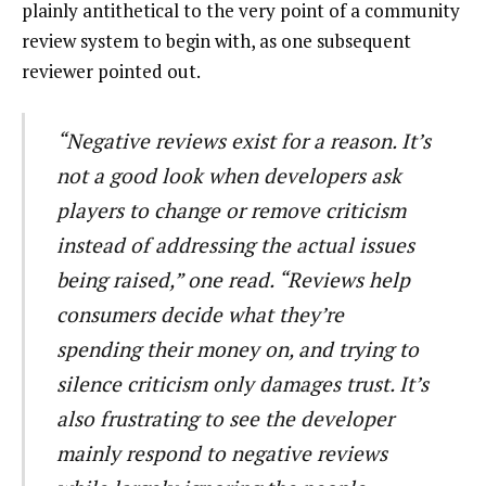
plainly antithetical to the very point of a community
review system to begin with, as one subsequent
reviewer pointed out.
“Negative reviews exist for a reason. It’s
not a good look when developers ask
players to change or remove criticism
instead of addressing the actual issues
being raised,” one read. “Reviews help
consumers decide what they’re
spending their money on, and trying to
silence criticism only damages trust. It’s
also frustrating to see the developer
mainly respond to negative reviews