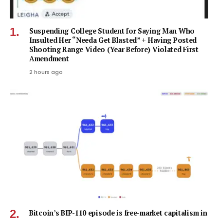
Suspending College Student for Saying Man Who
Insulted Her “Needa Get Blasted” + Having Posted
Shooting Range Video (Year Before) Violated First
Amendment
2 hours ago
Bitcoin’s BIP-110 episode is free-market capitalism in