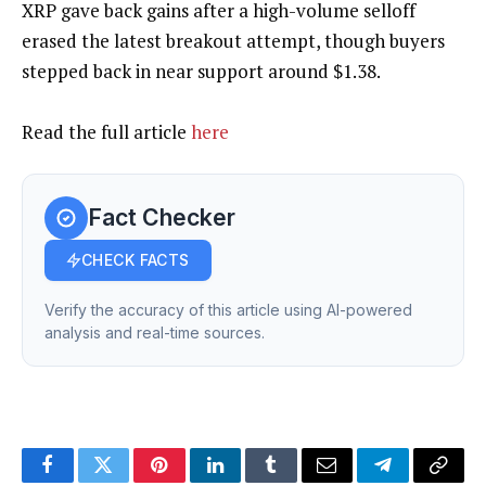
XRP gave back gains after a high-volume selloff
erased the latest breakout attempt, though buyers
stepped back in near support around $1.38.
Read the full article
here
Fact Checker
CHECK FACTS
Verify the accuracy of this article using AI-powered
analysis and real-time sources.
Facebook
Twitter
Pinterest
LinkedIn
Tumblr
Email
Telegram
Copy