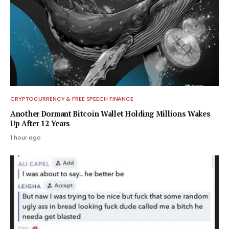
CRYPTOCURRENCY & FREE SPEECH FINANCE
Another Dormant Bitcoin Wallet Holding Millions Wakes
Up After 12 Years
1 hour ago