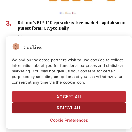
Bitcoin’s BIP-110 episode is free-market capitalism in
purest form: Crypto Daily
2 hours ago
Cookies
We and our selected partners wish to use cookies to collect
information about you for functional purposes and statistical
marketing. You may not give us your consent for certain
Subscribe to News
purposes by selecting an option and you can withdraw your
consent at any time via the cookie icon.
Get the latest news and updates directly to your inbox.
ACCEPT ALL
REJECT ALL
Cookie Preferences