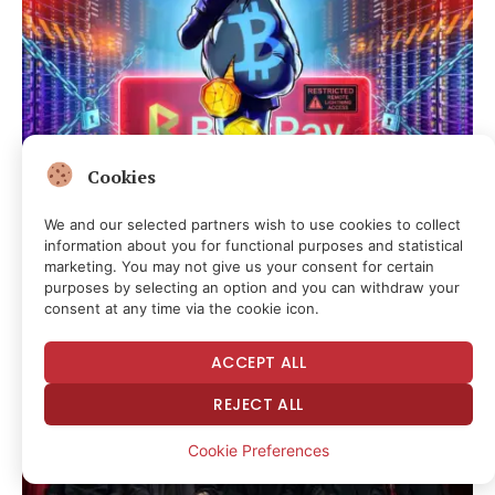
Cookies
We and our selected partners wish to use cookies to collect
BTCPay Server Rotates Credentials After Lightning
information about you for functional purposes and statistical
Exploit
marketing. You may not give us your consent for certain
purposes by selecting an option and you can withdraw your
6 hours ago
consent at any time via the cookie icon.
ACCEPT ALL
REJECT ALL
Cookie Preferences