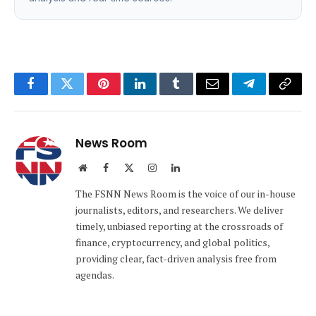
Facebook
Twitter
Pinterest
LinkedIn
Tumblr
Email
Telegram
Copy
Link
News Room
Website
Facebook
X
Instagram
LinkedIn
(Twitter)
The FSNN News Room is the voice of our in-house
journalists, editors, and researchers. We deliver
timely, unbiased reporting at the crossroads of
finance, cryptocurrency, and global politics,
providing clear, fact-driven analysis free from
agendas.