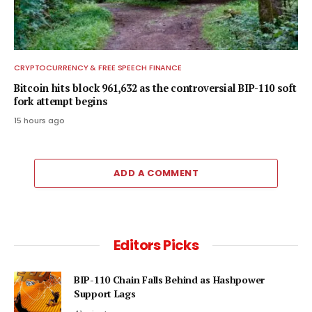
CRYPTOCURRENCY & FREE SPEECH FINANCE
Bitcoin hits block 961,632 as the controversial BIP-110 soft
fork attempt begins
15 hours ago
ADD A COMMENT
Editors Picks
BIP-110 Chain Falls Behind as Hashpower
Support Lags