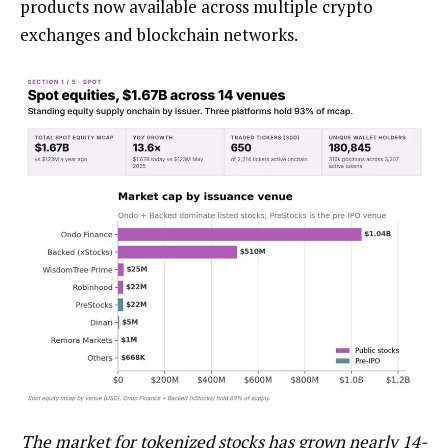
products now available across multiple crypto
exchanges and blockchain networks.
The market for tokenized stocks has grown nearly 14-