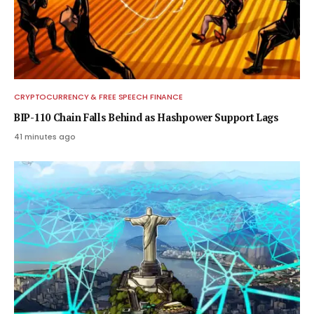
CRYPTOCURRENCY & FREE SPEECH FINANCE
BIP-110 Chain Falls Behind as Hashpower Support Lags
41 minutes ago