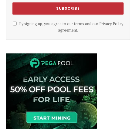
By signing up, you agree to our terms and our
Privacy Policy
agreement.