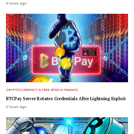
6 hours ago
CRYPTOCURRENCY & FREE SPEECH FINANCE
BTCPay Server Rotates Credentials After Lightning Exploit
6 hours ago