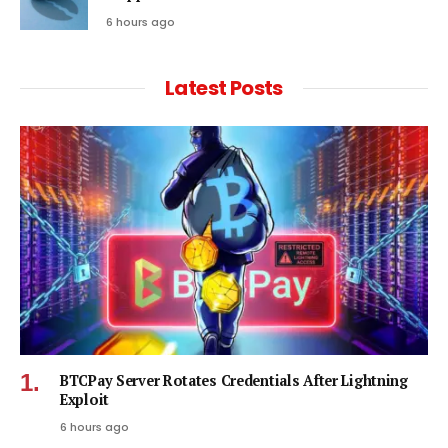
6 hours ago
Latest Posts
BTCPay Server Rotates Credentials After Lightning
Exploit
6 hours ago