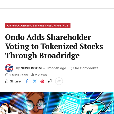
CRYPTOCURRENCY & FREE SPEECH FINANCE
Ondo Adds Shareholder
Voting to Tokenized Stocks
Through Broadridge
By
NEWS ROOM
1 month ago
No Comments
2 Mins Read
2
Views
Share