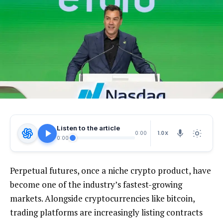
Listen to the article
1.0X
0:00
0:00
Perpetual futures, once a niche crypto product, have
become one of the industry’s fastest-growing
markets. Alongside cryptocurrencies like bitcoin,
trading platforms are increasingly listing contracts