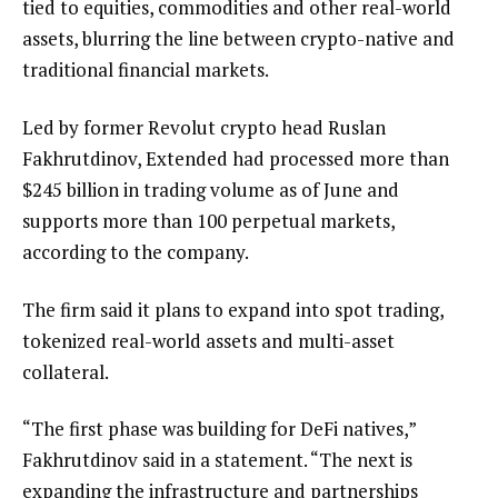
tied to equities, commodities and other real-world
assets, blurring the line between crypto-native and
traditional financial markets.
Led by former Revolut crypto head Ruslan
Fakhrutdinov, Extended had processed more than
$245 billion in trading volume as of June and
supports more than 100 perpetual markets,
according to the company.
The firm said it plans to expand into spot trading,
tokenized real-world assets and multi-asset
collateral.
“The first phase was building for DeFi natives,”
Fakhrutdinov said in a statement. “The next is
expanding the infrastructure and partnerships