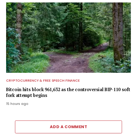
CRYPTOCURRENCY & FREE SPEECH FINANCE
Bitcoin hits block 961,632 as the controversial BIP-110 soft
fork attempt begins
15 hours ago
ADD A COMMENT