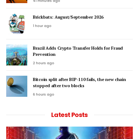
41 minutes ago
Brickbats: August/September 2026
1 hour ago
Brazil Adds Crypto Transfer Holds for Fraud
Prevention
2 hours ago
Bitcoin split after BIP-110 fails, the new chain
stopped after two blocks
6 hours ago
Latest Posts