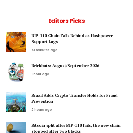
Editors Picks
BIP-110 Chain Falls Behind as Hashpower
Support Lags
41 minutes ago
Brickbats: August/September 2026
1 hour ago
Brazil Adds Crypto Transfer Holds for Fraud
Prevention
2 hours ago
Bitcoin split after BIP-110 fails, the new chain
stopped after two blocks