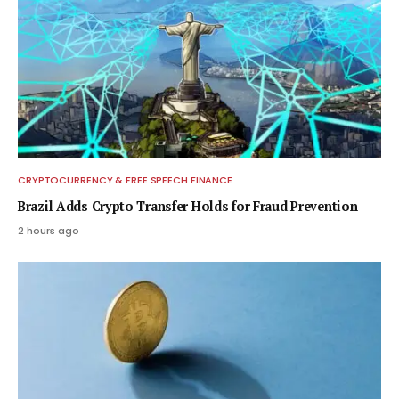
CRYPTOCURRENCY & FREE SPEECH FINANCE
Brazil Adds Crypto Transfer Holds for Fraud Prevention
2 hours ago