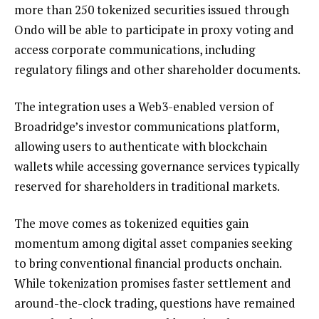
more than 250 tokenized securities issued through
Ondo will be able to participate in proxy voting and
access corporate communications, including
regulatory filings and other shareholder documents.
The integration uses a Web3-enabled version of
Broadridge’s investor communications platform,
allowing users to authenticate with blockchain
wallets while accessing governance services typically
reserved for shareholders in traditional markets.
The move comes as tokenized equities gain
momentum among digital asset companies seeking
to bring conventional financial products onchain.
While tokenization promises faster settlement and
around-the-clock trading, questions have remained