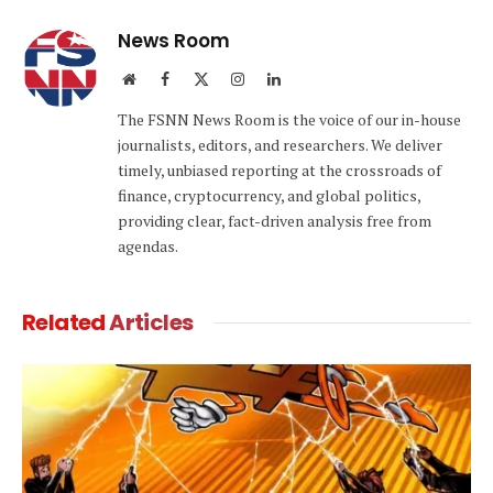
News Room
Website
Facebook
X
Instagram
LinkedIn
(Twitter)
The FSNN News Room is the voice of our in-house
journalists, editors, and researchers. We deliver
timely, unbiased reporting at the crossroads of
finance, cryptocurrency, and global politics,
providing clear, fact-driven analysis free from
agendas.
Related
Articles