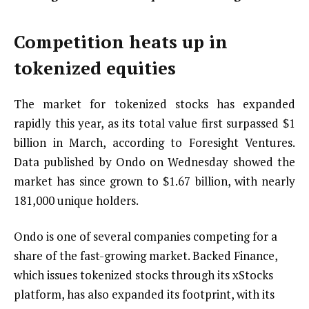
Competition heats up in
tokenized equities
The market for tokenized stocks has expanded
rapidly this year, as its total value first surpassed $1
billion in March, according to Foresight Ventures.
Data published by Ondo on Wednesday showed the
market has since grown to $1.67 billion, with nearly
181,000 unique holders.
Ondo is one of several companies competing for a
share of the fast-growing market. Backed Finance,
which issues tokenized stocks through its xStocks
platform, has also expanded its footprint, with its