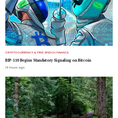
CRYPTOCURRENCY & FREE SPEECH FINANCE
BIP-110 Begins Mandatory Signaling on Bitcoin
14 hours ago