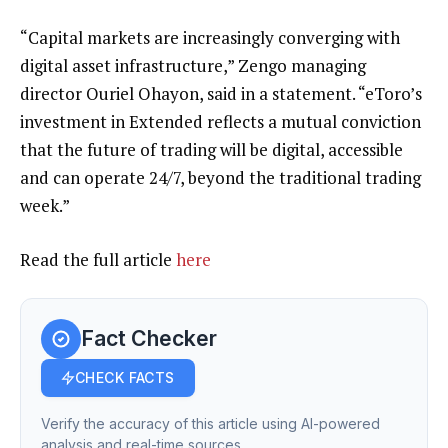
“Capital markets are increasingly converging with
digital asset infrastructure,” Zengo managing
director Ouriel Ohayon, said in a statement. “eToro’s
investment in Extended reflects a mutual conviction
that the future of trading will be digital, accessible
and can operate 24/7, beyond the traditional trading
week.”
Read the full article
here
Fact Checker
CHECK FACTS
Verify the accuracy of this article using AI-powered
analysis and real-time sources.