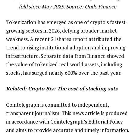
fold since May 2025. Source:
Ondo Finance
Tokenization has emerged as one of crypto’s fastest-
growing sectors in 2026, defying broader market
weakness. A recent 21shares report attributed the
trend to rising institutional adoption and improving
infrastructure. Separate data from Binance showed
the value of tokenized real-world assets, including
stocks, has surged nearly 600% over the past year.
Related: Crypto Biz:
The cost of stacking sats
Cointelegraph is committed to independent,
transparent journalism. This news article is produced
in accordance with Cointelegraph’s Editorial Policy
and aims to provide accurate and timely information.