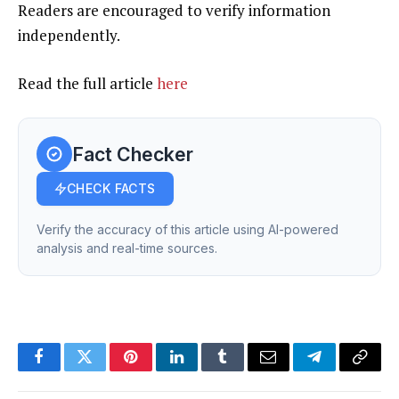
Readers are encouraged to verify information
independently.
Read the full article
here
Fact Checker
CHECK FACTS
Verify the accuracy of this article using AI-powered
analysis and real-time sources.
Facebook
Twitter
Pinterest
LinkedIn
Tumblr
Email
Telegram
Copy
Link