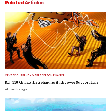
Related
Articles
CRYPTOCURRENCY & FREE SPEECH FINANCE
BIP-110 Chain Falls Behind as Hashpower Support Lags
41 minutes ago