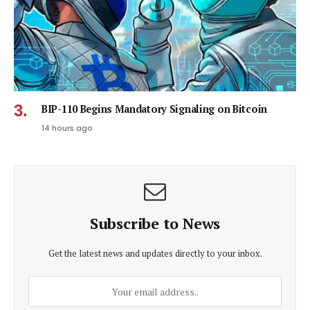
BIP-110 Begins Mandatory Signaling on Bitcoin
14 hours ago
Subscribe to News
Get the latest news and updates directly to your inbox.