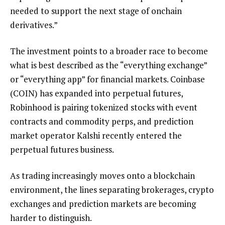
needed to support the next stage of onchain
derivatives.”
The investment points to a broader race to become
what is best described as the “everything exchange”
or “everything app” for financial markets. Coinbase
(COIN) has expanded into perpetual futures,
Robinhood is pairing tokenized stocks with event
contracts and commodity perps, and prediction
market operator Kalshi recently entered the
perpetual futures business.
As trading increasingly moves onto a blockchain
environment, the lines separating brokerages, crypto
exchanges and prediction markets are becoming
harder to distinguish.