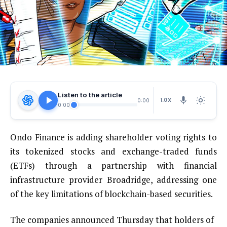
Listen to the article
1.0X
0:00
0:00
Ondo Finance is adding shareholder voting rights to
its tokenized stocks and exchange-traded funds
(ETFs) through a partnership with financial
infrastructure provider Broadridge, addressing one
of the key limitations of blockchain-based securities.
The companies announced Thursday that holders of