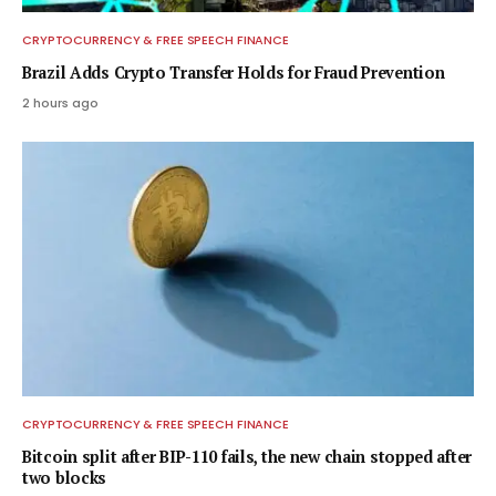
CRYPTOCURRENCY & FREE SPEECH FINANCE
Brazil Adds Crypto Transfer Holds for Fraud Prevention
2 hours ago
CRYPTOCURRENCY & FREE SPEECH FINANCE
Bitcoin split after BIP-110 fails, the new chain stopped after
two blocks