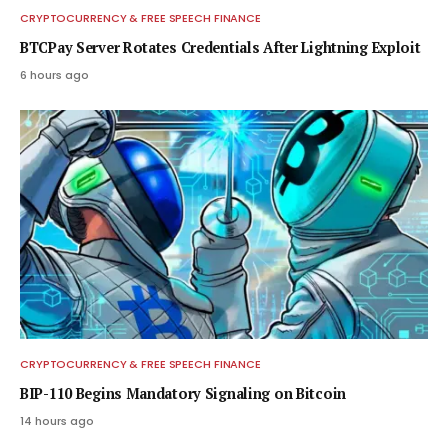
CRYPTOCURRENCY & FREE SPEECH FINANCE
BTCPay Server Rotates Credentials After Lightning Exploit
6 hours ago
CRYPTOCURRENCY & FREE SPEECH FINANCE
BIP-110 Begins Mandatory Signaling on Bitcoin
14 hours ago