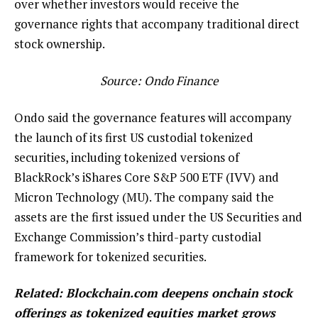
over whether investors would receive the
governance rights that accompany traditional direct
stock ownership.
Source:
Ondo Finance
Ondo said the governance features will accompany
the launch of its first US custodial tokenized
securities, including tokenized versions of
BlackRock’s iShares Core S&P 500 ETF (IVV) and
Micron Technology (MU). The company said the
assets are the first issued under the US Securities and
Exchange Commission’s third-party custodial
framework for tokenized securities.
Related:
Blockchain.com deepens onchain stock
offerings as tokenized equities market grows