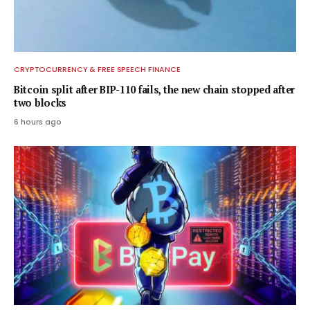
CRYPTOCURRENCY & FREE SPEECH FINANCE
Bitcoin split after BIP-110 fails, the new chain stopped after
two blocks
6 hours ago