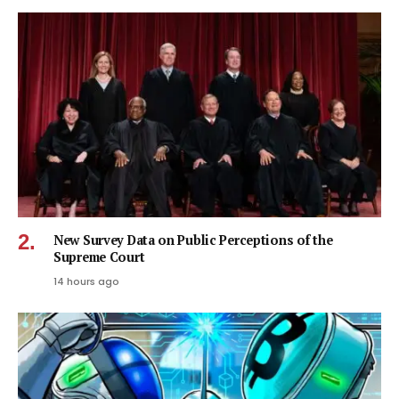
New Survey Data on Public Perceptions of the
Supreme Court
14 hours ago