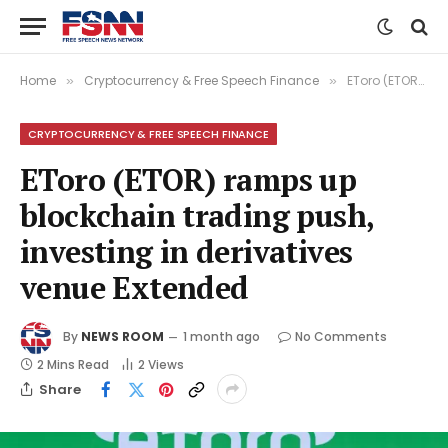
Home
Cryptocurrency & Free Speech Finance
EToro (ETOR) ramps up blockchain trading push, investing in derivatives venue Extended
»
»
CRYPTOCURRENCY & FREE SPEECH FINANCE
EToro (ETOR) ramps up
blockchain trading push,
investing in derivatives
venue Extended
By
NEWS ROOM
1 month ago
No Comments
2 Mins Read
2
Views
Share