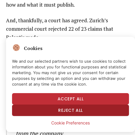
how and what it must publish.
And, thankfully, a court has agreed. Zurich’s
commercial court rejected 22 of 23 claims that
Palantir made.
Cookies
The data analytics company lost on 22
We and our selected partners wish to use cookies to collect
out of 23 counts of the suit. In a ruling
information about you for functional purposes and statistical
marketing. You may not give us your consent for certain
on Friday, Zurich’s commercial court
purposes by selecting an option and you can withdraw your
dismissed the majority of
consent at any time via the cookie icon.
counterstatement requests filed by the
ACCEPT ALL
company and its Swiss subsidiary
REJECT ALL
finding that only a single passage in one
article warranted a published response
Cookie Preferences
from the company.