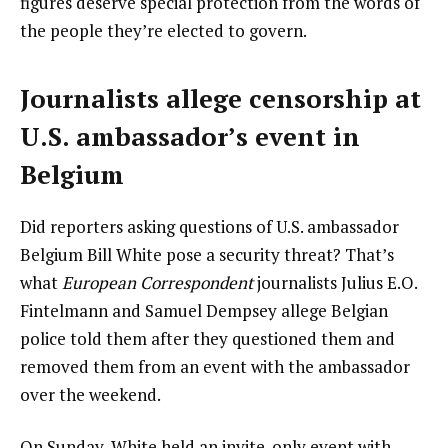
figures deserve special protection from the words of
the people they’re elected to govern.
Journalists allege censorship at
U.S. ambassador’s event in
Belgium
Did reporters asking questions of U.S. ambassador
Belgium Bill White pose a security threat? That’s
what
European Correspondent
journalists Julius E.O.
Fintelmann and Samuel Dempsey allege Belgian
police told them after they questioned them and
removed them from an event with the ambassador
over the weekend.
On Sunday, White held an invite-only event with