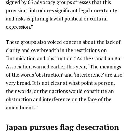
signed by 65 advocacy groups stresses that this
provision “introduces significant legal uncertainty
and risks capturing lawful political or cultural
expression.”
These groups also voiced concern about the lack of
clarity and overbreadth in the restrictions on
“intimidation and obstruction.” As the Canadian Bar
Association warned earlier this year, “The meanings
of the words ‘obstruction’ and ‘interference’ are also
very broad. It is not clear at what point a person,
their words, or their actions would constitute an
obstruction and interference on the face of the
amendments.”
Japan pursues flag desecration