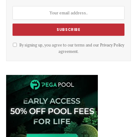
By signing up, you agree to our terms and our
Privacy Policy
agreement.