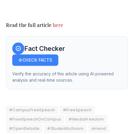
Read the full article
here
Fact Checker
CHECK FACTS
Verify the accuracy of this article using AI-powered
analysis and real-time sources.
#CampusFreeSpeech
#FreeSpeech
#FreeSpeechOnCampus
#MediaFreedom
#OpenDebate
#StudentActivism
amend