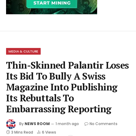
MEDIA & CULTURE
Thin-Skinned Palantir Loses
Its Bid To Bully A Swiss
Magazine Into Publishing
Its Rebuttals To
Embarrassing Reporting
By
NEWS ROOM
1 month ago
No Comments
3 Mins Read
6
Views