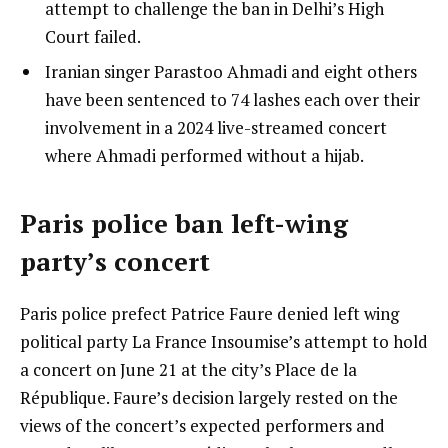
attempt to challenge the ban in Delhi’s High
Court failed.
Iranian singer Parastoo Ahmadi and eight others
have been sentenced to 74 lashes each over their
involvement in a 2024 live-streamed concert
where Ahmadi performed without a hijab.
Paris police ban left-wing
party’s concert
Paris police prefect Patrice Faure denied left wing
political party La France Insoumise’s attempt to hold
a concert on June 21 at the city’s Place de la
République. Faure’s decision largely rested on the
views of the concert’s expected performers and