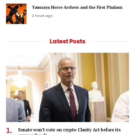
Yamnaya Horse Archers and the First Phalanx
2 hours ago
Latest Posts
Senate won’t vote on crypto Clarity Act before its