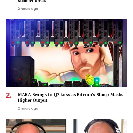
summer break
2 hours ago
MARA Swings to Q2 Loss as Bitcoin’s Slump Masks
Higher Output
2 hours ago