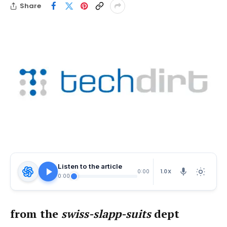
Share
Listen to the article
1.0X
0:00
0:00
from the
swiss-slapp-suits
dept