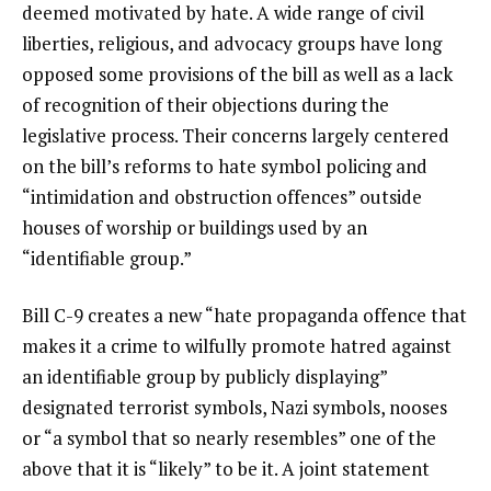
deemed motivated by hate. A wide range of civil
liberties, religious, and advocacy groups have long
opposed some provisions of the bill as well as a lack
of recognition of their objections during the
legislative process. Their concerns largely centered
on the bill’s reforms to hate symbol policing and
“intimidation and obstruction offences” outside
houses of worship or buildings used by an
“identifiable group.”
Bill C-9 creates a new “hate propaganda offence that
makes it a crime to wilfully promote hatred against
an identifiable group by publicly displaying”
designated terrorist symbols, Nazi symbols, nooses
or “a symbol that so nearly resembles” one of the
above that it is “likely” to be it. A joint statement