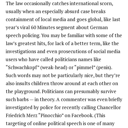
The law occasionally catches international scorn,
usually when an especially absurd case breaks
containment of local media and goes global, like last
year’s viral 60 Minutes segment about German
speech policing. You may be familiar with some of the
law’s greatest hits, for lack of a better term, like the
investigations and even prosecutions of social media
users who have called politicians names like
“Schwachkopf” (weak-head) or “pimmel” (penis).
Such words may not be particularly nice, but they’re
also insults children throw around at each other on
the playground. Politicians can presumably survive
such barbs — in theory. A commenter was even briefly
investigated by police for recently calling Chancellor
Friedrich Merz “Pinocchio” on Facebook. (This
targeting of online political speech is one of many