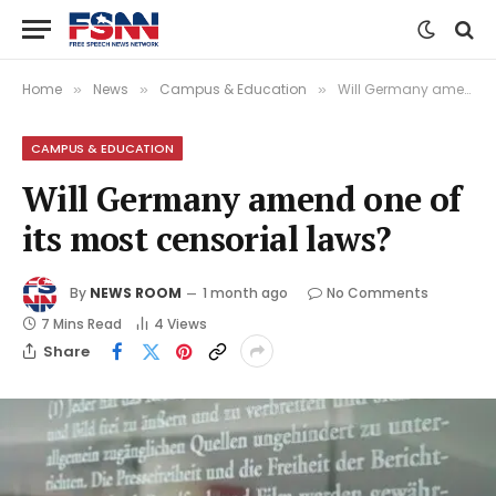
Home
News
Campus & Education
Will Germany amend one of its most censorial laws?
»
»
»
CAMPUS & EDUCATION
Will Germany amend one of
its most censorial laws?
By
NEWS ROOM
1 month ago
No Comments
7 Mins Read
4
Views
Share