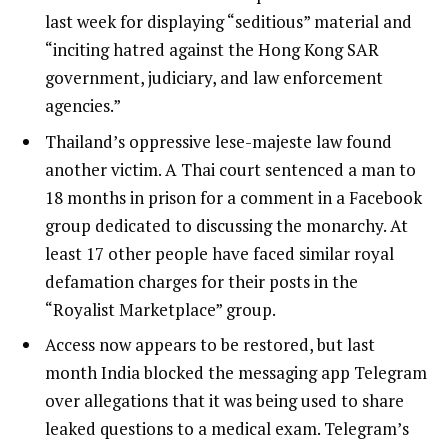
last week for displaying “seditious” material and
“inciting hatred against the Hong Kong SAR
government, judiciary, and law enforcement
agencies.”
Thailand’s oppressive lese-majeste law found
another victim. A Thai court sentenced a man to
18 months in prison for a comment in a Facebook
group dedicated to discussing the monarchy. At
least 17 other people have faced similar royal
defamation charges for their posts in the
“Royalist Marketplace” group.
Access now appears to be restored, but last
month India blocked the messaging app Telegram
over allegations that it was being used to share
leaked questions to a medical exam. Telegram’s