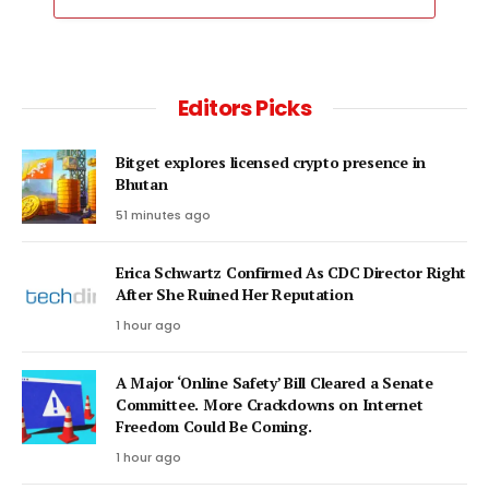
Editors Picks
Bitget explores licensed crypto presence in
Bhutan
51 minutes ago
Erica Schwartz Confirmed As CDC Director Right
After She Ruined Her Reputation
1 hour ago
A Major ‘Online Safety’ Bill Cleared a Senate
Committee. More Crackdowns on Internet
Freedom Could Be Coming.
1 hour ago