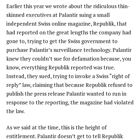
Earlier this year we wrote about the ridiculous thin-
skinned executives at Palantir suing a small
independent Swiss online magazine, Republik, that
had reported on the great lengths the company had
gone to, trying to get the Swiss government to
purchase Palantir’s surveillance technology. Palantir
knew they couldn’t sue for defamation because, you
know, everything Republik reported was true.
Instead, they sued, trying to invoke a Swiss “right of
reply” law, claiming that because Republik refused to
publish the press release Palantir wanted to run in
response to the reporting, the magazine had violated
the law.
As we said at the time, this is the height of
entitlement. Palantir doesn’t get to tell Republik