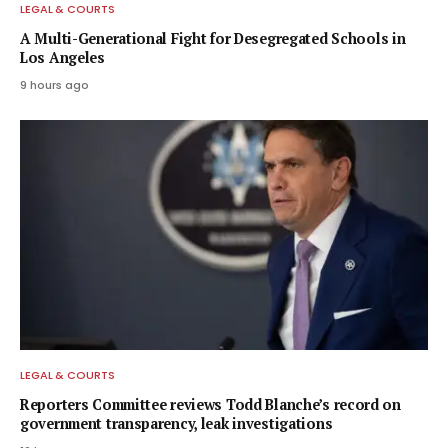
LEGAL & COURTS
A Multi-Generational Fight for Desegregated Schools in
Los Angeles
9 hours ago
LEGAL & COURTS
Reporters Committee reviews Todd Blanche’s record on
government transparency, leak investigations