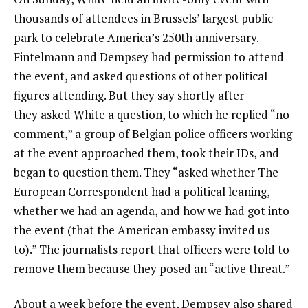
thousands of attendees in Brussels’ largest public
park to celebrate America’s 250th anniversary.
Fintelmann and Dempsey had permission to attend
the event, and asked questions of other political
figures attending. But they say shortly after
they asked White a question, to which he replied “no
comment,” a group of Belgian police officers working
at the event approached them, took their IDs, and
began to question them. They “asked whether The
European Correspondent had a political leaning,
whether we had an agenda, and how we had got into
the event (that the American embassy invited us
to).” The journalists report that officers were told to
remove them because they posed an “active threat.”
About a week before the event, Dempsey also shared