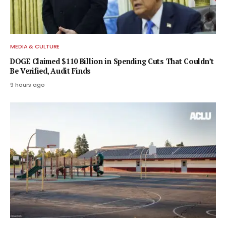
MEDIA & CULTURE
DOGE Claimed $110 Billion in Spending Cuts That Couldn’t
Be Verified, Audit Finds
9 hours ago