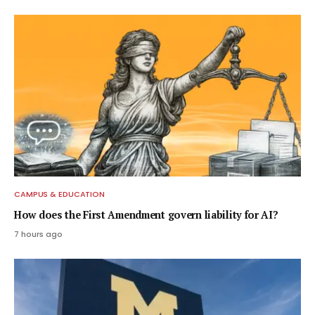
CAMPUS & EDUCATION
How does the First Amendment govern liability for AI?
7 hours ago