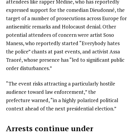
attendees like rapper Médine, who has reportedly
expressed support for the comedian Dieudonné, the
target of a number of prosecutions across Europe for
antisemitic remarks and Holocaust denial. Other
potential attendees of concern were artist Soso
Maness, who reportedly started “Everybody hates
the police” chants at past events, and activist Assa
Traoré, whose presence has “led to significant public
order disturbances.”
“The event risks attracting a particularly hostile
audience toward law enforcement,” the
prefecture warned, “in a highly polarized political
context ahead of the next presidential election.”
Arrests continue under