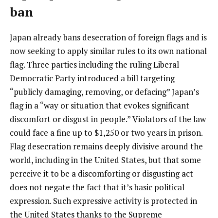
ban
Japan already bans desecration of foreign flags and is
now seeking to apply similar rules to its own national
flag. Three parties including the ruling Liberal
Democratic Party introduced a bill targeting
“publicly damaging, removing, or defacing” Japan’s
flag in a “way or situation that evokes significant
discomfort or disgust in people.” Violators of the law
could face a fine up to $1,250 or two years in prison.
Flag desecration remains deeply divisive around the
world, including in the United States, but that some
perceive it to be a discomforting or disgusting act
does not negate the fact that it’s basic political
expression. Such expressive activity is protected in
the United States thanks to the Supreme