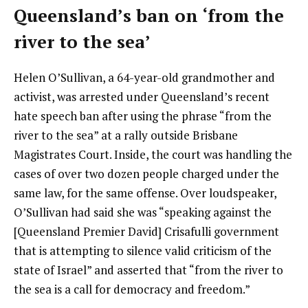
Queensland’s ban on ‘from the
river to the sea’
Helen O’Sullivan, a 64-year-old grandmother and
activist, was arrested under Queensland’s recent
hate speech ban after using the phrase “from the
river to the sea” at a rally outside Brisbane
Magistrates Court. Inside, the court was handling the
cases of over two dozen people charged under the
same law, for the same offense. Over loudspeaker,
O’Sullivan had said she was “speaking against the
[Queensland Premier David] Crisafulli government
that is attempting to silence valid criticism of the
state of Israel” and asserted that “from the river to
the sea is a call for democracy and freedom.”