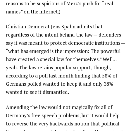
reasons to be suspicious of Merz’s push for “real
names” on the internet.)
Christian Democrat Jens Spahn admits that
regardless of the intent behind the law — defenders
say it was meant to protect democratic institutions —
“what has emerged is the impression: The powerful
have created a special law for themselves.” Well…
yeah. The law retains popular support, though,
according to a poll last month finding that 58% of
Germans polled wanted to keep it and only 38%
wanted to see it dismantled.
Amending the law would not magically fix all of
Germany’s free speech problems, but it would help
to reverse the very backwards notion that political