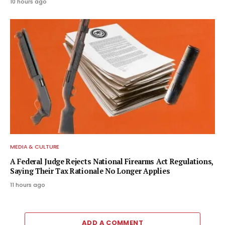
10 hours ago
MEDIA & CULTURE
A Federal Judge Rejects National Firearms Act Regulations,
Saying Their Tax Rationale No Longer Applies
11 hours ago
ADD A COMMENT