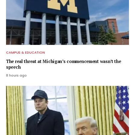
CAMPUS & EDUCATION
The real threat at Michigan’s commencement wasn’t the
speech
8 hours ago