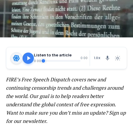
Listen to the article
1.0X
0:00
0:00
FIRE’s
Free Speech Dispatch
covers new and
continuing censorship trends and challenges around
the world. Our goal is to help readers better
understand the global context of free expression.
Want to make sure you don’t miss an update? Sign up
for our
newsletter
.