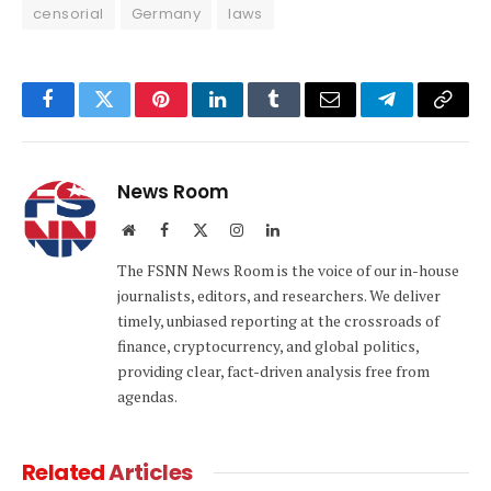
censorial
Germany
laws
Facebook
Twitter
Pinterest
LinkedIn
Tumblr
Email
Telegram
Copy
Link
News Room
Website
Facebook
X
Instagram
LinkedIn
(Twitter)
The FSNN News Room is the voice of our in-house
journalists, editors, and researchers. We deliver
timely, unbiased reporting at the crossroads of
finance, cryptocurrency, and global politics,
providing clear, fact-driven analysis free from
agendas.
Related
Articles