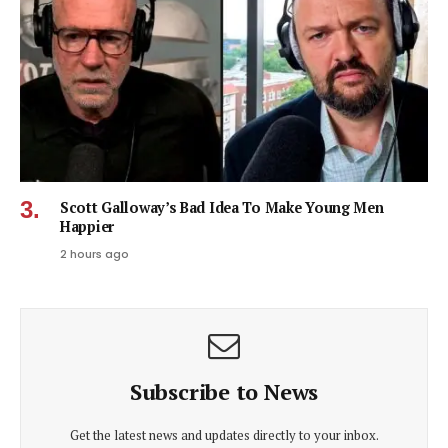
Scott Galloway’s Bad Idea To Make Young Men
Happier
2 hours ago
Subscribe to News
Get the latest news and updates directly to your inbox.