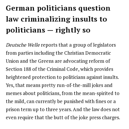
German politicians question
law criminalizing insults to
politicians — rightly so
Deutsche Welle
reports that a group of legislators
from parties including the Christian Democratic
Union and the Greens are advocating reform of
Section 188 of the Criminal Code, which provides
heightened protection to politicians against insults.
Yes, that means pretty run-of-the-mill jokes and
memes about politicians, from the mean-spirited to
the mild, can currently be punished with fines or a
prison term up to three years. And the law does not
even require that the butt of the joke press charges.