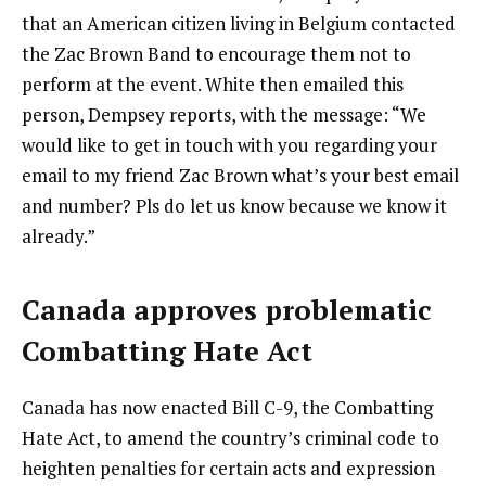
that an American citizen living in Belgium contacted
the Zac Brown Band to encourage them not to
perform at the event. White then emailed this
person, Dempsey reports, with the message: “We
would like to get in touch with you regarding your
email to my friend Zac Brown what’s your best email
and number? Pls do let us know because we know it
already.”
Canada approves problematic
Combatting Hate Act
Canada has now enacted Bill C-9, the Combatting
Hate Act, to amend the country’s criminal code to
heighten penalties for certain acts and expression