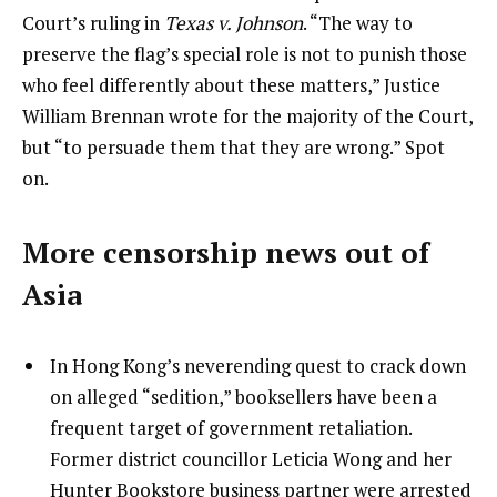
Court’s ruling in
Texas v. Johnson
. “The way to
preserve the flag’s special role is not to punish those
who feel differently about these matters,” Justice
William Brennan wrote for the majority of the Court,
but “to persuade them that they are wrong.” Spot
on.
More censorship news out of
Asia
In Hong Kong’s neverending quest to crack down
on alleged “sedition,” booksellers have been a
frequent target of government retaliation.
Former district councillor Leticia Wong and her
Hunter Bookstore business partner were arrested