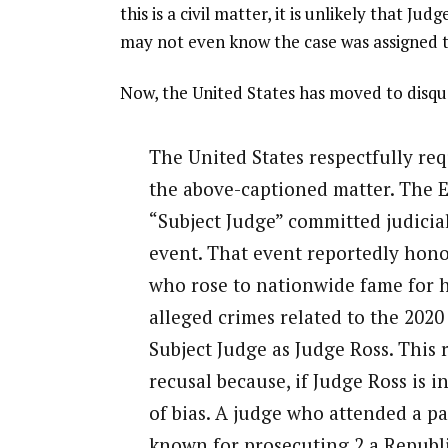
this is a civil matter, it is unlikely that J
may not even know the case was assigned t
Now, the United States has moved to disqua
The United States respectfully req
the above-captioned matter. The El
“Subject Judge” committed judicial
event. That event reportedly hono
who rose to nationwide fame for h
alleged crimes related to the 2020 
Subject Judge as Judge Ross. This
recusal because, if Judge Ross is 
of bias. A judge who attended a pa
known for prosecuting 2 a Republi