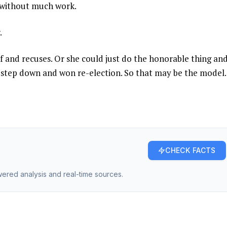
 without much work.
.
f and recuses. Or she could just do the honorable thing an
to step down and won re-election. So that may be the model.
CHECK FACTS
owered analysis and real-time sources.