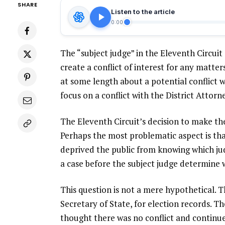
SHARE
Listen to the article
0:00
The “subject judge” in the Eleventh Circuit
create a conflict of interest for any matt
at some length about a potential conflict w
focus on a conflict with the District Attorn
The Eleventh Circuit’s decision to make th
Perhaps the most problematic aspect is tha
deprived the public from knowing which jud
a case before the subject judge determine w
This question is not a mere hypothetical. 
Secretary of State, for election records. T
thought there was no conflict and continued