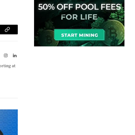
am
Copy
Link
ook
X
Instagram
LinkedIn
(Twitter)
orting at