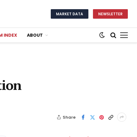
MARKET DATA
NEWSLETTER
M INDEX
ABOUT
tion
Share