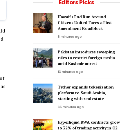
Editors Picks
Hawaii’s End Run Around
Citizens United Faces a First
Amendment Roadblock
uld
8 minutes ago
ed
Pakistan introduces sweeping
rules to restrict foreign media
amid Kashmir unrest
13 minutes ago
but
has
Tether expands tokenization
platform to Saudi Arabia,
starting with real estate
35 minutes ago
Hyperliquid RWA contracts grow
to 32% of trading activity in Q2