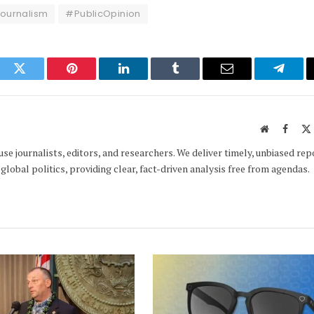
ournalism
#PublicOpinion
ook
Twitter
Pinterest
LinkedIn
Tumblr
Email
Telegr
Website
Faceb
e journalists, editors, and researchers. We deliver timely, unbiased rep
global politics, providing clear, fact-driven analysis free from agendas.