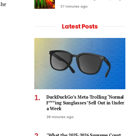
She
37 minutes ago
Latest Posts
DuckDuckGo’s Meta-Trolling ‘Normal
F***ing Sunglasses’ Sell Out in Under
a Week
38 minutes ago
"What the 2025-2026 Supreme Court