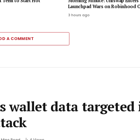
 Term to Start Hot
Morning Minute: Uniswap Enters 
Launchpad Wars on Robinhood C
3 hours ago
DD A COMMENT
s wallet data targeted 
tack
 Mins Read
4
Views