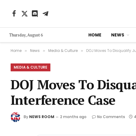
Facebook
X
Discord
Telegram
(Twitter)
HOME
NEWS
Thursday, August 6
Home
News
Media & Culture
DOJ Moves To Disqualify Ju
»
»
»
MEDIA & CULTURE
DOJ Moves To Disqual
Interference Case
By
NEWS ROOM
2 months ago
No Comments
4