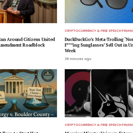
E
CRYPTOCURRENCY & FREE SPEECH FINAN
Run Around Citizens United
DuckDuckGo’s Meta-Trolling ‘No
t Amendment Roadblock
F***ing Sunglasses’ Sell Out in U
Week
38 minutes ago
E
CRYPTOCURRENCY & FREE SPEECH FINAN