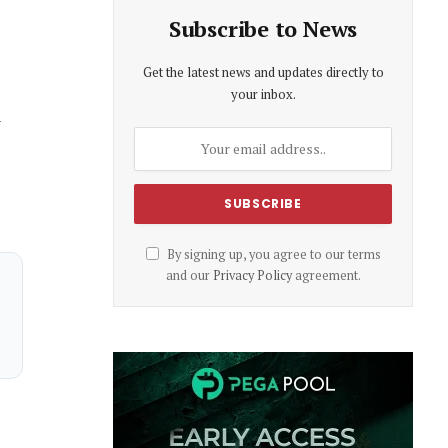
Subscribe to News
Get the latest news and updates directly to
your inbox.
d
By signing up, you agree to our terms
and our
Privacy Policy
agreement.