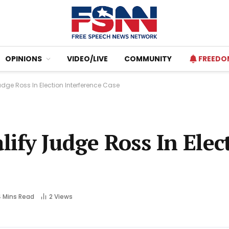
OPINIONS
VIDEO/LIVE
COMMUNITY
FREEDO
dge Ross In Election Interference Case
ify Judge Ross In Elec
 Mins Read
2
Views