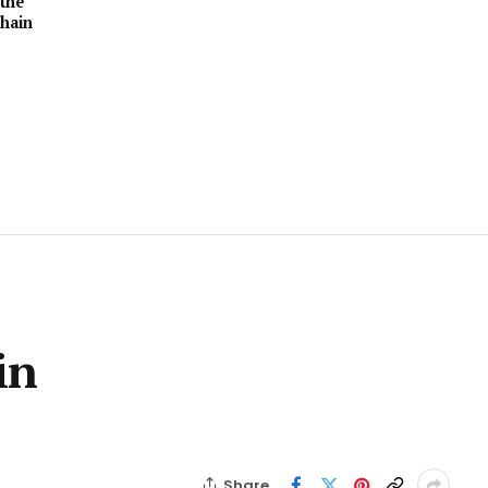
the
hain
in
Share