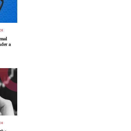
CE
rmal
nder a
CE