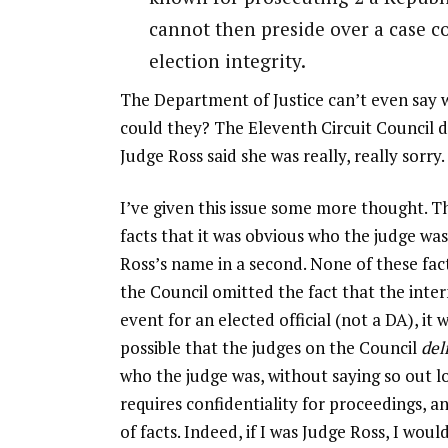
cannot then preside over a case co
election integrity.
The Department of Justice can’t even say w
could they? The Eleventh Circuit Council d
Judge Ross said she was really, really sorry.
I’ve given this issue some more thought.
facts that it was obvious who the judge was
Ross’s name in a second. None of these fac
the Council omitted the fact that the intern
event for an elected official (not a DA), it
possible that the judges on the Council
del
who the judge was, without saying so out lo
requires confidentiality for proceedings,
of facts. Indeed, if I was Judge Ross, I wou