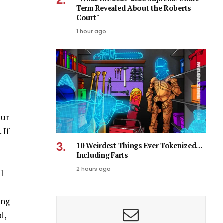
Term Revealed About the Roberts
Court"
1 hour ago
our
 If
10 Weirdest Things Ever Tokenized…
Including Farts
2 hours ago
l
ing
d,