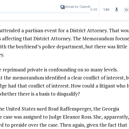
Voiced by OpenAI
1.0X
0:00
 attended a partisan event for a District Attorney. That wo
ers affecting that District Attorney. The Memorandum focus
ith the boyfriend’s police department, but there was little
ey.
e reprimand private is confounding on so many levels.
t the memorandum identified a clear conflict of interest, 
ge had that conflict of interest. How could a litigant who 
hether there is a basis to disqualify?
The United States sued Brad Raffensperger, the Georgia
he case was assigned to Judge Eleanor Ross. She, apparently,
 to preside over the case. Then again, given the fact that