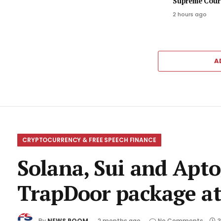
Supreme Court
2 hours ago
A
CRYPTOCURRENCY & FREE SPEECH FINANCE
Solana, Sui and Apto
TrapDoor package at
By
NEWS ROOM
2 months ago
No Comments
3