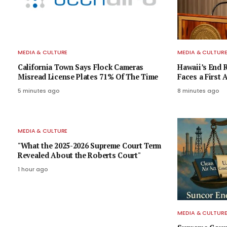
MEDIA & CULTURE
MEDIA & CULTUR
California Town Says Flock Cameras
Hawaii’s End 
Misread License Plates 71% Of The Time
Faces a Firs
5 minutes ago
8 minutes ago
MEDIA & CULTURE
"What the 2025-2026 Supreme Court Term
Revealed About the Roberts Court"
1 hour ago
MEDIA & CULTUR