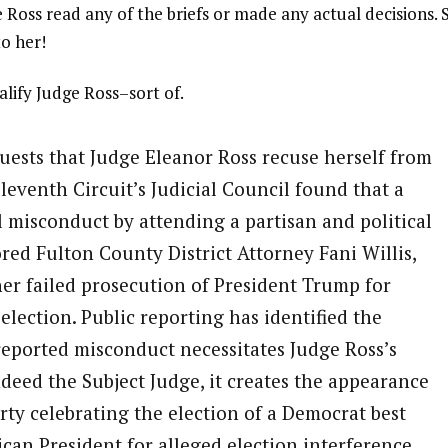
udge Ross read any of the briefs or made any actual decisions. 
o her!
lify Judge Ross–sort of.
uests that Judge Eleanor Ross recuse herself from
eventh Circuit’s Judicial Council found that a
 misconduct by attending a partisan and political
red Fulton County District Attorney Fani Willis,
er failed prosecution of President Trump for
election. Public reporting has identified the
 reported misconduct necessitates Judge Ross’s
indeed the Subject Judge, it creates the appearance
rty celebrating the election of a Democrat best
can President for alleged election interference