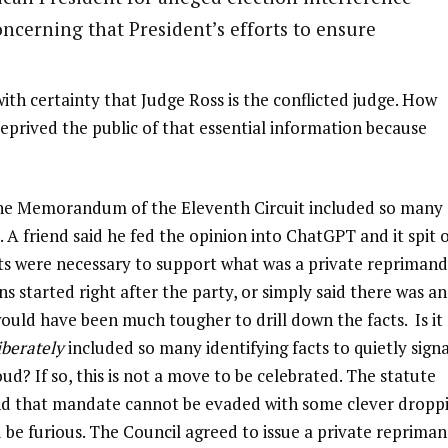
ncerning that President’s efforts to ensure
ith certainty that Judge Ross is the conflicted judge. How
eprived the public of that essential information because
 The Memorandum of the Eleventh Circuit included so many
. A friend said he fed the opinion into ChatGPT and it spit 
ts were necessary to support what was a private reprimand.
s started right after the party, or simply said there was an
 would have been much tougher to drill down the facts. Is it
iberately
included so many identifying facts to quietly signa
ud? If so, this is not a move to be celebrated. The statute
 and that mandate cannot be evaded with some clever dropp
ld be furious. The Council agreed to issue a private repriman