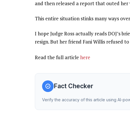
and then released a report that outed her
This entire situation stinks many ways over
I hope Judge Ross actually reads DOJ’s brie
resign. But her friend Fani Willis refused 
Read the full article
here
Fact Checker
Verify the accuracy of this article using AI-p