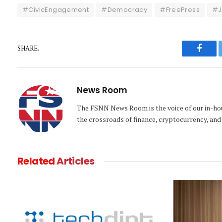
#CivicEngagement
#Democracy
#FreePress
#J
SHARE.
Faceb
News Room
The FSNN News Room is the voice of our in-hous
the crossroads of finance, cryptocurrency, and 
Related
Articles