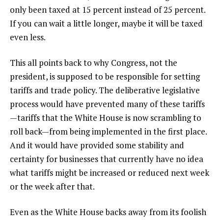
only been taxed at 15 percent instead of 25 percent.
If you can wait a little longer, maybe it will be taxed
even less.
This all points back to why Congress, not the
president, is supposed to be responsible for setting
tariffs and trade policy. The deliberative legislative
process would have prevented many of these tariffs
—tariffs that the White House is now scrambling to
roll back—from being implemented in the first place.
And it would have provided some stability and
certainty for businesses that currently have no idea
what tariffs might be increased or reduced next week
or the week after that.
Even as the White House backs away from its foolish