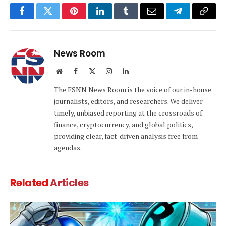
Facebook
Twitter
Pinterest
LinkedIn
Tumblr
Email
Telegram
Copy
Link
News Room
Website
Facebook
X
Instagram
LinkedIn
(Twitter)
The FSNN News Room is the voice of our in-house
journalists, editors, and researchers. We deliver
timely, unbiased reporting at the crossroads of
finance, cryptocurrency, and global politics,
providing clear, fact-driven analysis free from
agendas.
Related
Articles