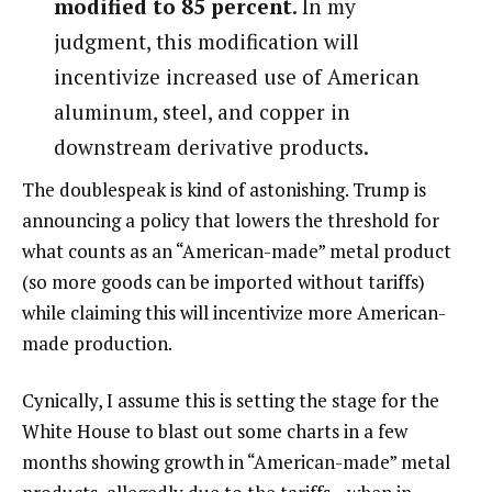
modified to 85 percent
. In my
judgment, this modification will
incentivize increased use of American
aluminum, steel, and copper in
downstream derivative products.
The doublespeak is kind of astonishing. Trump is
announcing a policy that lowers the threshold for
what counts as an “American-made” metal product
(so more goods can be imported without tariffs)
while claiming this will incentivize more American-
made production.
Cynically, I assume this is setting the stage for the
White House to blast out some charts in a few
months showing growth in “American-made” metal