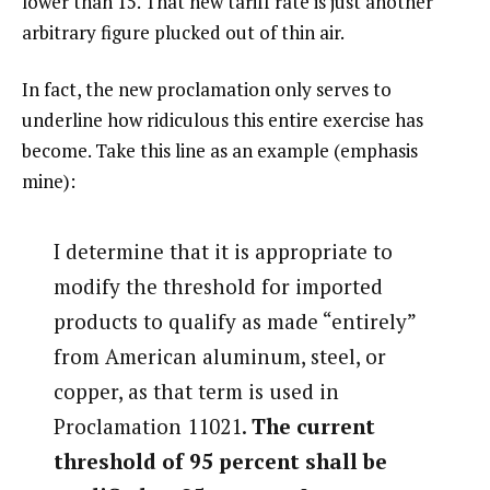
lower than 15. That new tariff rate is just another
arbitrary figure plucked out of thin air.
In fact, the new proclamation only serves to
underline how ridiculous this entire exercise has
become. Take this line as an example (emphasis
mine):
I determine that it is appropriate to
modify the threshold for imported
products to qualify as made “entirely”
from American aluminum, steel, or
copper, as that term is used in
Proclamation 11021.
The current
threshold of 95 percent shall be