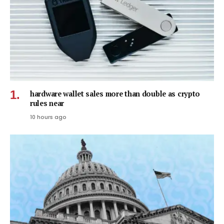
hardware wallet sales more than double as crypto
rules near
10 hours ago