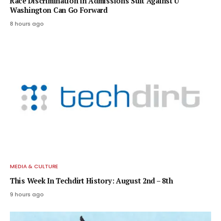
Race Discrimination in Admissions Suit Against U
Washington Can Go Forward
8 hours ago
MEDIA & CULTURE
This Week In Techdirt History: August 2nd – 8th
9 hours ago