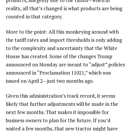
products, allegedly due to the tariffs—when in
reality, all that’s changed is what products are being
counted in that category.
More to the point: All this monkeying around with
the tariff rates and import thresholds is only adding
to the complexity and uncertainty that the White
House has created. Some of the changes Trump
announced on Monday are meant to “adjust” policies
announced in “Proclamation 11021,” which was
issued on April 2—just two months ago.
Given this administration’s track record, it seems
likely that further adjustments will be made in the
next few months. That makes it impossible for
business owners to plan for the future. If you’d
waited a few months, that new tractor might have