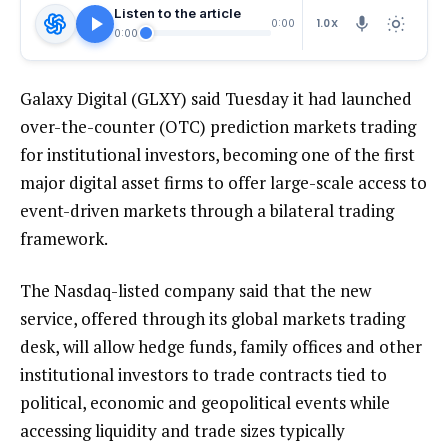
Listen to the article
1.0X
0:00
0:00
Galaxy Digital (GLXY) said Tuesday it had launched
over-the-counter (OTC) prediction markets trading
for institutional investors, becoming one of the first
major digital asset firms to offer large-scale access to
event-driven markets through a bilateral trading
framework.
The Nasdaq-listed company said that the new
service, offered through its global markets trading
desk, will allow hedge funds, family offices and other
institutional investors to trade contracts tied to
political, economic and geopolitical events while
accessing liquidity and trade sizes typically