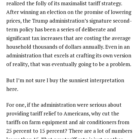
realized the folly of its maximalist tariff strategy.
After winning an election on the promise of lowering
prices, the Trump administration’s signature second-
term policy has been a series of deliberate and
significant tax increases that are costing the average
household thousands of dollars annually. Even in an
administration that excels at crafting its own version
of reality, that was eventually going to be a problem.
But I’m not sure I buy the sunniest interpretation
here.
For one, if the administration were serious about
providing tariff relief to Americans, why cut the
tariffs on farm equipment and air conditioners from
25 percent to 15 percent? There are a lot of numbers