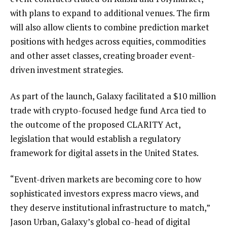
with plans to expand to additional venues. The firm
will also allow clients to combine prediction market
positions with hedges across equities, commodities
and other asset classes, creating broader event-
driven investment strategies.
As part of the launch, Galaxy facilitated a $10 million
trade with crypto-focused hedge fund Arca tied to
the outcome of the proposed CLARITY Act,
legislation that would establish a regulatory
framework for digital assets in the United States.
“Event-driven markets are becoming core to how
sophisticated investors express macro views, and
they deserve institutional infrastructure to match,”
Jason Urban, Galaxy’s global co-head of digital