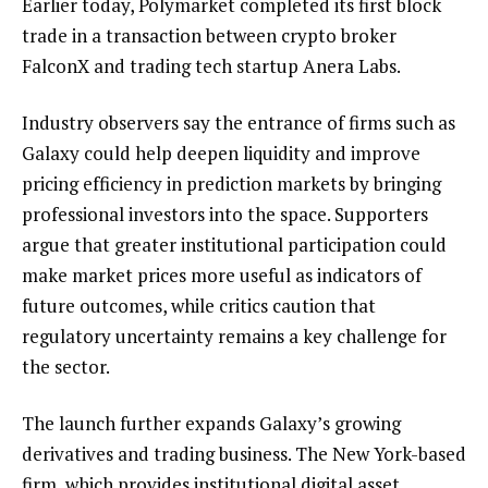
Earlier today, Polymarket completed its first block
trade in a transaction between crypto broker
FalconX and trading tech startup Anera Labs.
Industry observers say the entrance of firms such as
Galaxy could help deepen liquidity and improve
pricing efficiency in prediction markets by bringing
professional investors into the space. Supporters
argue that greater institutional participation could
make market prices more useful as indicators of
future outcomes, while critics caution that
regulatory uncertainty remains a key challenge for
the sector.
The launch further expands Galaxy’s growing
derivatives and trading business. The New York-based
firm, which provides institutional digital asset