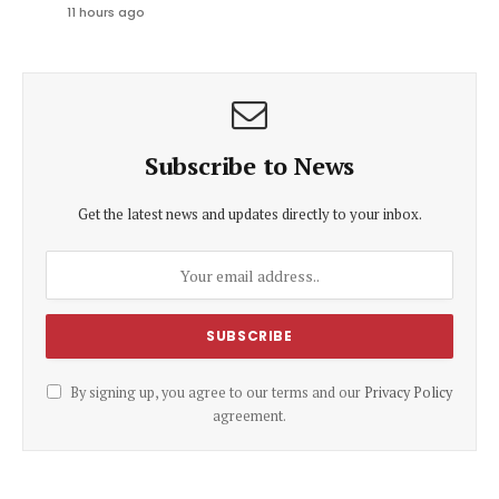
11 hours ago
Subscribe to News
Get the latest news and updates directly to your inbox.
By signing up, you agree to our terms and our
Privacy Policy
agreement.