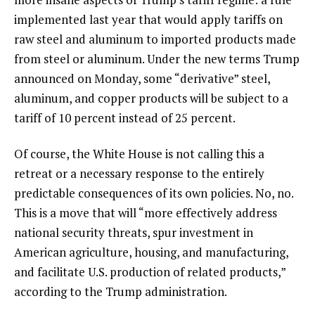
implemented last year that would apply tariffs on
raw steel and aluminum to imported products made
from steel or aluminum. Under the new terms Trump
announced on Monday, some “derivative” steel,
aluminum, and copper products will be subject to a
tariff of 10 percent instead of 25 percent.
Of course, the White House is not calling this a
retreat or a necessary response to the entirely
predictable consequences of its own policies. No, no.
This is a move that will “more effectively address
national security threats, spur investment in
American agriculture, housing, and manufacturing,
and facilitate U.S. production of related products,”
according to the Trump administration.