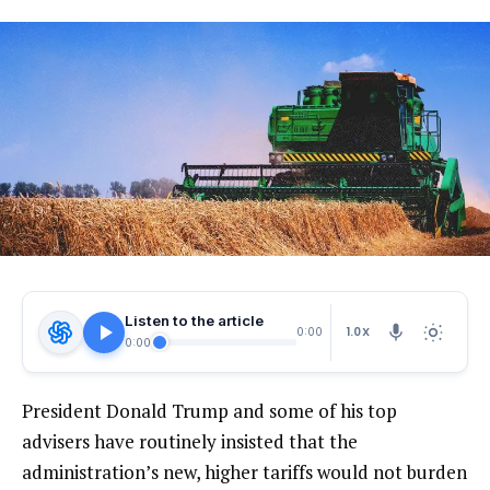
Listen to the article
1.0X
0:00
0:00
President Donald Trump and some of his top
advisers have routinely insisted that the
administration’s new, higher tariffs would not burden