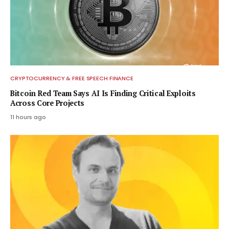
CRYPTOCURRENCY & FREE SPEECH FINANCE
Bitcoin Red Team Says AI Is Finding Critical Exploits
Across Core Projects
11 hours ago