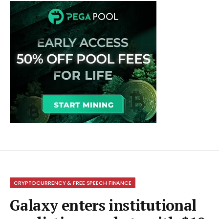
CRYPTOCURRENCY & FREE SPEECH FINANCE
Galaxy enters institutional