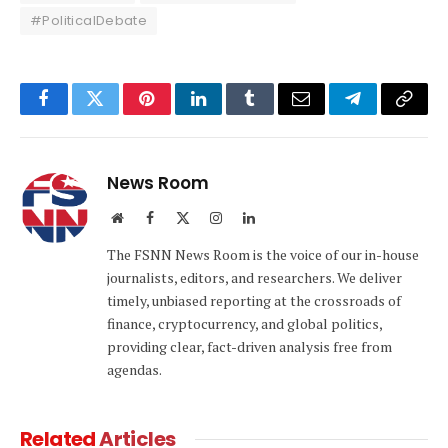
#PoliticalDebate
Facebook
Twitter
Pinterest
LinkedIn
Tumblr
Email
Telegram
Copy
Link
News Room
Website
Facebook
X
Instagram
LinkedIn
(Twitter)
The FSNN News Room is the voice of our in-house
journalists, editors, and researchers. We deliver
timely, unbiased reporting at the crossroads of
finance, cryptocurrency, and global politics,
providing clear, fact-driven analysis free from
agendas.
Related
Articles