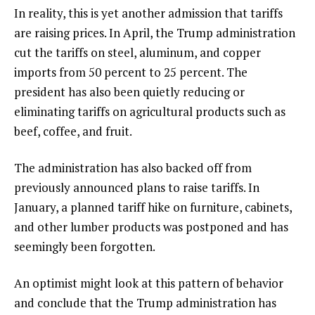
In reality, this is yet another admission that tariffs
are raising prices. In April, the Trump administration
cut the tariffs on steel, aluminum, and copper
imports from 50 percent to 25 percent. The
president has also been quietly reducing or
eliminating tariffs on agricultural products such as
beef, coffee, and fruit.
The administration has also backed off from
previously announced plans to raise tariffs. In
January, a planned tariff hike on furniture, cabinets,
and other lumber products was postponed and has
seemingly been forgotten.
An optimist might look at this pattern of behavior
and conclude that the Trump administration has