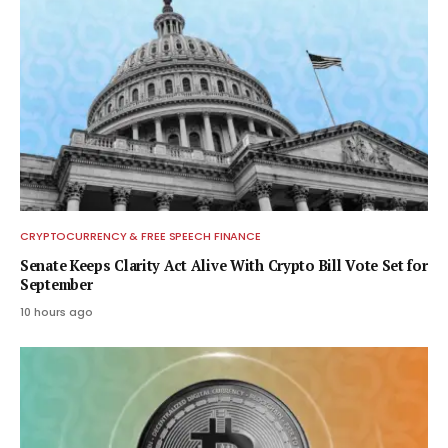
CRYPTOCURRENCY & FREE SPEECH FINANCE
Senate Keeps Clarity Act Alive With Crypto Bill Vote Set for
September
10 hours ago