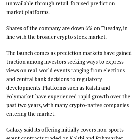
unavailable through retail-focused prediction
market platforms.
Shares of the company are down 6% on Tuesday, in
line with the broader crypto stock market.
The launch comes as prediction markets have gained
traction among investors seeking ways to express
views on real-world events ranging from elections
and central bank decisions to regulatory
developments. Platforms such as Kalshi and
Polymarket have experienced rapid growth over the
past two years, with many crypto-native companies
entering the market.
Galaxy said its offering initially covers non-sports
event contracts traded on Kalshi and Polymarket,