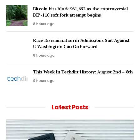
Bitcoin hits block 961,632 as the controversial
BIP-110 soft fork attempt begins
8 hours ago
Race Discrimination in Admissions Suit Against
U Washington Can Go Forward
8 hours ago
This Week In Techdirt History: August 2nd – 8th
9 hours ago
Latest Posts