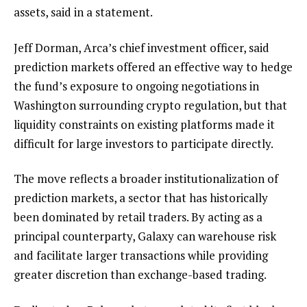
assets, said in a statement.
Jeff Dorman, Arca’s chief investment officer, said
prediction markets offered an effective way to hedge
the fund’s exposure to ongoing negotiations in
Washington surrounding crypto regulation, but that
liquidity constraints on existing platforms made it
difficult for large investors to participate directly.
The move reflects a broader institutionalization of
prediction markets, a sector that has historically
been dominated by retail traders. By acting as a
principal counterparty, Galaxy can warehouse risk
and facilitate larger transactions while providing
greater discretion than exchange-based trading.