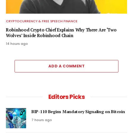
CRYPTOCURRENCY & FREE SPEECH FINANCE
Robinhood Crypto Chief Explains Why There Are ‘Two
Wolves’ Inside Robinhood Chain
14 hours ago
ADD A COMMENT
Editors Picks
BIP-110 Begins Mandatory Signaling on Bitcoin
7 hours ago