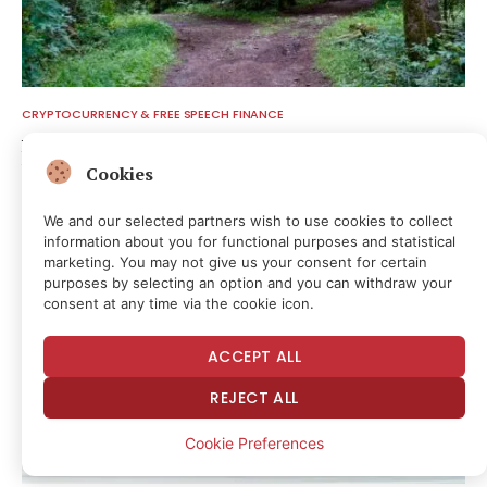
CRYPTOCURRENCY & FREE SPEECH FINANCE
Bitcoin hits block 961,632 as the controversial BIP-110 soft
fork attempt begins
Cookies
8 hours ago
We and our selected partners wish to use cookies to collect
information about you for functional purposes and statistical
marketing. You may not give us your consent for certain
purposes by selecting an option and you can withdraw your
consent at any time via the cookie icon.
ACCEPT ALL
REJECT ALL
Cookie Preferences