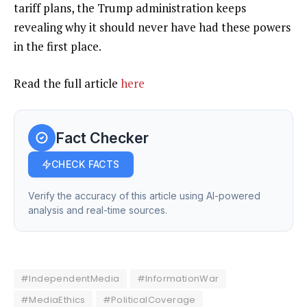
tariff plans, the Trump administration keeps
revealing why it should never have had these powers
in the first place.
Read the full article
here
Fact Checker
CHECK FACTS
Verify the accuracy of this article using AI-powered
analysis and real-time sources.
#IndependentMedia
#InformationWar
#MediaEthics
#PoliticalCoverage