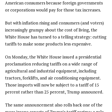
American consumers because foreign governments
or corporations would pay for those tax increases.
But with inflation rising and consumers (and voters)
increasingly grumpy about the cost of living, the
White House has turned to a telling strategy: cutting
tariffs to make some products less expensive.
On Monday, the White House issued a presidential
proclamation reducing tariffs on a wide range of
agricultural and industrial equipment, including
tractors, forklifts, and air conditioning equipment.
Those imports will now be subject to a tariff of 15
percent rather than 25 percent, Trump announced.
The same announcement also rolls back one of the
more insane aspects of Trump’s tariff regime: a rule