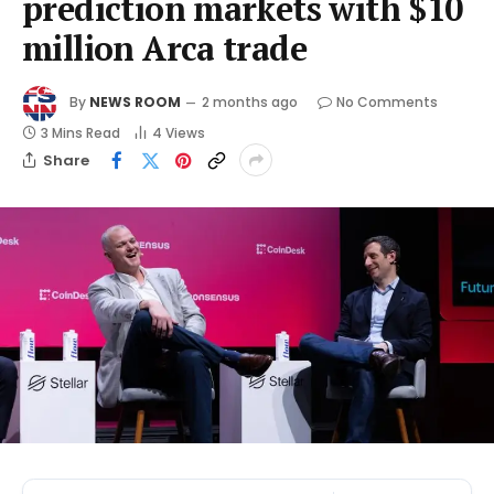
prediction markets with $10
million Arca trade
By
NEWS ROOM
2 months ago
No Comments
3 Mins Read
4
Views
Share