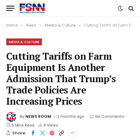
Home
News
Media & Culture
Cutting Tariffs on Farm Equipment Is Another Admission That Trump’s Trade Policies Are Increasing Prices
»
»
»
MEDIA & CULTURE
Cutting Tariffs on Farm
Equipment Is Another
Admission That Trump’s
Trade Policies Are
Increasing Prices
By
NEWS ROOM
2 months ago
No Comments
5 Mins Read
9
Views
Share