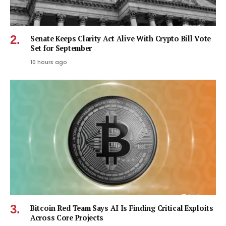
Senate Keeps Clarity Act Alive With Crypto Bill Vote
Set for September
10 hours ago
Bitcoin Red Team Says AI Is Finding Critical Exploits
Across Core Projects