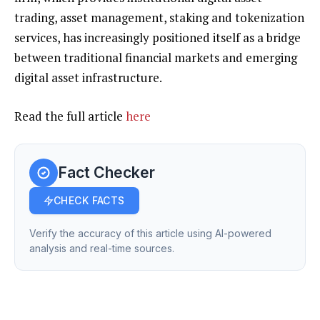
trading, asset management, staking and tokenization
services, has increasingly positioned itself as a bridge
between traditional financial markets and emerging
digital asset infrastructure.
Read the full article
here
Fact Checker
CHECK FACTS
Verify the accuracy of this article using AI-powered
analysis and real-time sources.