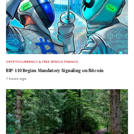
CRYPTOCURRENCY & FREE SPEECH FINANCE
BIP-110 Begins Mandatory Signaling on Bitcoin
7 hours ago