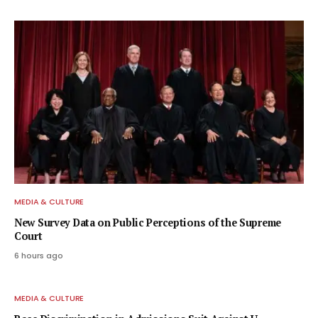
MEDIA & CULTURE
New Survey Data on Public Perceptions of the Supreme
Court
6 hours ago
MEDIA & CULTURE