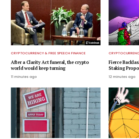
CRYPTOCURRENCY & FREE SPEECH FINANCE
CRYPTOCURRENCY
After a Clarity Act funeral, the crypto
Fierce Backla
world would keep turning
Staking Propo
11 minutes ago
12 minutes ago