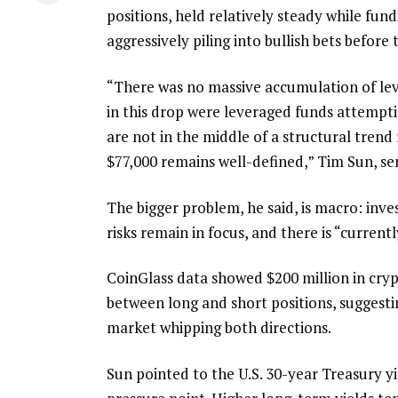
positions, held relatively steady while fund
aggressively piling into bullish bets before 
“There was no massive accumulation of leve
in this drop were leveraged funds attempti
are not in the middle of a structural tre
$77,000 remains well-defined,” Tim Sun, s
The bigger problem, he said, is macro: inves
risks remain in focus, and there is “curren
CoinGlass data showed $200 million in crypt
between long and short positions, suggesti
market whipping both directions.
Sun pointed to the U.S. 30-year Treasury 