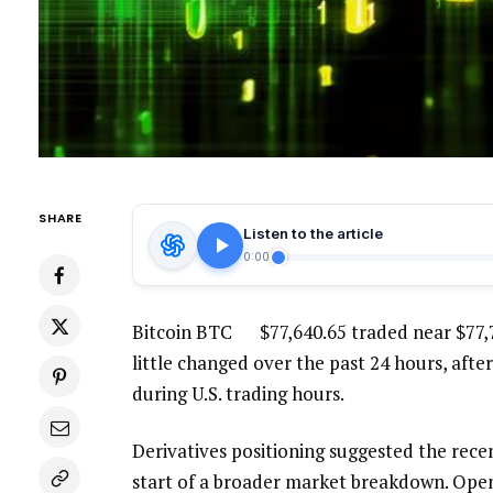
SHARE
Listen to the article
0:00
Bitcoin
BTC
$
77,640.65
traded near $77,
little changed over the past 24 hours, after
during U.S. trading hours.
Derivatives positioning suggested the rece
start of a broader market breakdown. Open