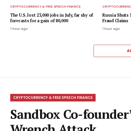
CRYPTOCURRENCY & FREE SPEECH FINANCE
CRYPTOCURRENCY
The U.S. lost 23,000 jobs in July, far shy of
Russia Shuts 
forecasts for a gain of 80,000
Fraud Claims
1 hour ago
1 hour ago
A
CRYPTOCURRENCY & FREE SPEECH FINANCE
Sandbox Co-founder’
Wrench Attack