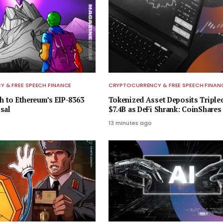
 & FREE SPEECH FINANCE
CRYPTOCURRENCY & FREE SPEECH FINAN
sh to Ethereum’s EIP-8363
Tokenized Asset Deposits Triple
sal
$7.4B as DeFi Shrank: CoinShares
13 minutes ago