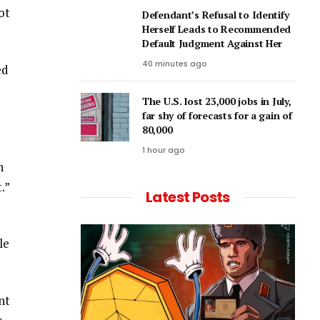
ot
Defendant’s Refusal to Identify
Herself Leads to Recommended
Default Judgment Against Her
40 minutes ago
ed
The U.S. lost 23,000 jobs in July,
far shy of forecasts for a gain of
80,000
1 hour ago
n
.”
Latest Posts
le
nt