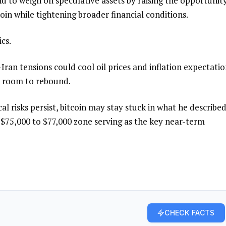
nd to weigh on speculative assets by raising the opportunit
coin while tightening broader financial conditions.
cs.
Iran tensions could cool oil prices and inflation expectatio
in room to rebound.
al risks persist, bitcoin may stay stuck in what he described
$75,000 to $77,000 zone serving as the key near-term
CHECK FACTS