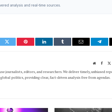
owered analysis and real-time sources.
ook
Twitter
Pinterest
LinkedIn
Tumblr
Email
Telegr
Website
Faceb
e journalists, editors, and researchers. We deliver timely, unbiased rep
global politics, providing clear, fact-driven analysis free from agendas.