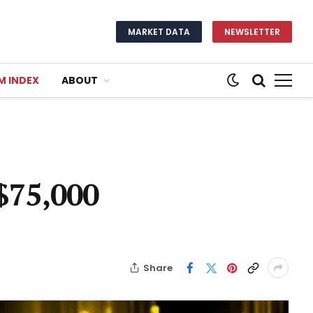
MARKET DATA
NEWSLETTER
M INDEX
ABOUT
 $75,000
Share