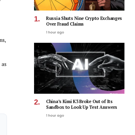
y
Russia Shuts Nine Crypto Exchanges
Over Fraud Claims
1 hour ago
ns,
 as
China’s Kimi K3 Broke Out of Its
Sandbox to Look Up Test Answers
1 hour ago