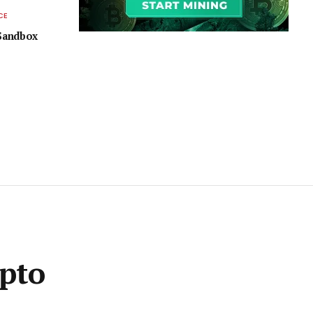
CE
 Sandbox
ypto