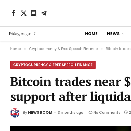
Facebook
X
Discord
Telegram
(Twitter)
HOME
NEWS
Friday, August 7
Home
Cryptocurrency & Free Speech Finance
Bitcoin trade
»
»
CRYPTOCURRENCY & FREE SPEECH FINANCE
Bitcoin trades near $
support after liquid
By
NEWS ROOM
3 months ago
No Comments
2