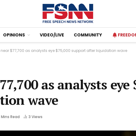
OPINIONS
VIDEO/LIVE
COMMUNITY
FREEDO
s near $77,700 as analysts eye $75,000 support after liquidation wave
77,700 as analysts eye
ation wave
 Mins Read
3
Views