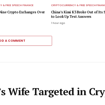
 & FREE SPEECH FINANCE
CRYPTOCURRENCY & FREE SPEECH FINAN
Nine Crypto Exchanges Over
China’s Kimi K3 Broke Out of Its
to Look Up Test Answers
1 hour ago
DD A COMMENT
s Wife Targeted in Cr