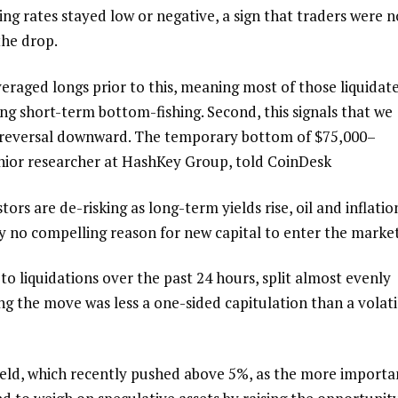
ing rates stayed low or negative, a sign that traders were n
the drop.
raged longs prior to this, meaning most of those liquidat
ng short-term bottom-fishing. Second, this signals that we
nd reversal downward. The temporary bottom of $75,000–
enior researcher at HashKey Group, told CoinDesk
tors are de-risking as long-term yields rise, oil and inflatio
tly no compelling reason for new capital to enter the market
o liquidations over the past 24 hours, split almost evenly
ng the move was less a one-sided capitulation than a volati
yield, which recently pushed above 5%, as the more importa