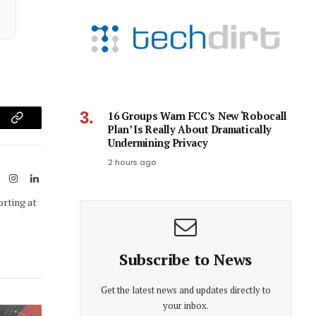
16 Groups Warn FCC’s New ‘Robocall
am
Copy
Plan’ Is Really About Dramatically
Undermining Privacy
Link
2 hours ago
ook
X
Instagram
LinkedIn
(Twitter)
orting at
Subscribe to News
Get the latest news and updates directly to
your inbox.