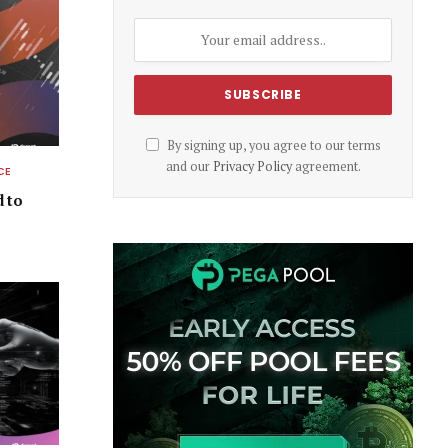
By signing up, you agree to our terms
and our
Privacy Policy
agreement.
CE
d to