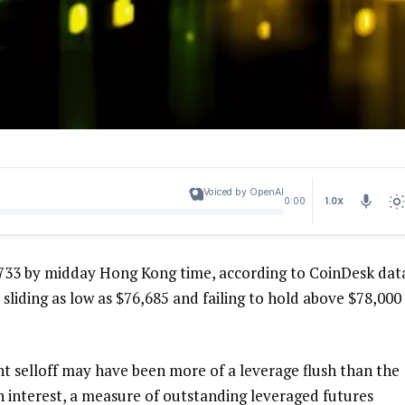
Voiced by OpenAI
1.0X
0:00
733 by midday Hong Kong time, according to CoinDesk dat
 sliding as low as $76,685 and failing to hold above $78,000
nt selloff may have been more of a leverage flush than the
 interest, a measure of outstanding leveraged futures