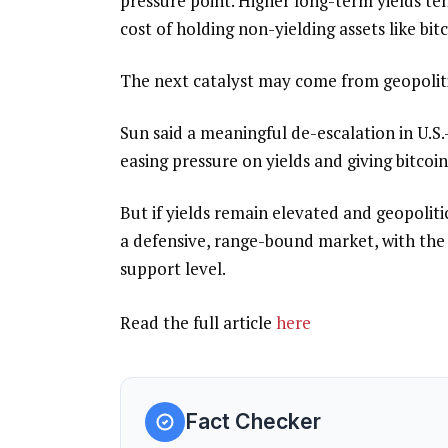
pressure point. Higher long-term yields te
cost of holding non-yielding assets like bit
The next catalyst may come from geopoliti
Sun said a meaningful de-escalation in U.S.-
easing pressure on yields and giving bitco
But if yields remain elevated and geopolitic
a defensive, range-bound market, with the 
support level.
Read the full article
here
Fact Checker