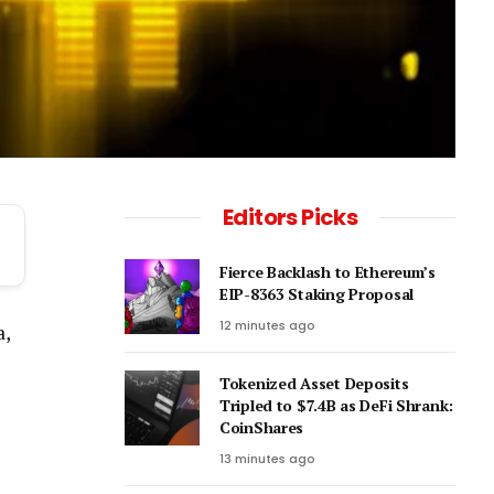
Editors Picks
Fierce Backlash to Ethereum’s
EIP-8363 Staking Proposal
12 minutes ago
a,
Tokenized Asset Deposits
Tripled to $7.4B as DeFi Shrank:
CoinShares
13 minutes ago