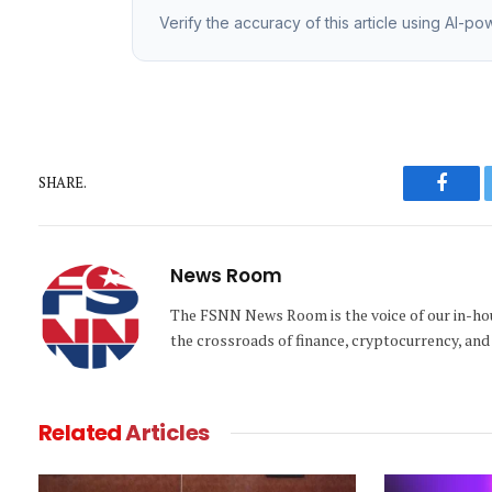
Verify the accuracy of this article using AI-p
SHARE.
Faceb
News Room
The FSNN News Room is the voice of our in-hous
the crossroads of finance, cryptocurrency, and 
Related
Articles