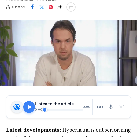
Share
Listen to the article
1.0X
0:00
0:00
Latest developments:
Hyperliquid is outperforming