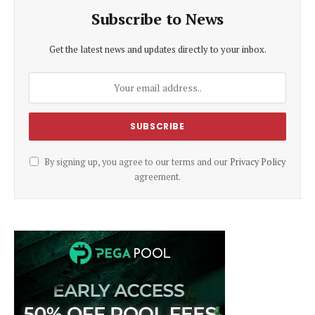
Subscribe to News
Get the latest news and updates directly to your inbox.
By signing up, you agree to our terms and our
Privacy Policy
agreement.