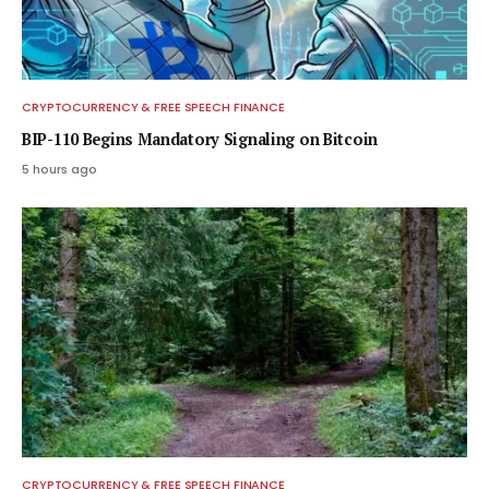
CRYPTOCURRENCY & FREE SPEECH FINANCE
BIP-110 Begins Mandatory Signaling on Bitcoin
5 hours ago
CRYPTOCURRENCY & FREE SPEECH FINANCE