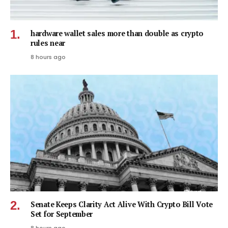
hardware wallet sales more than double as crypto
rules near
8 hours ago
Senate Keeps Clarity Act Alive With Crypto Bill Vote
Set for September