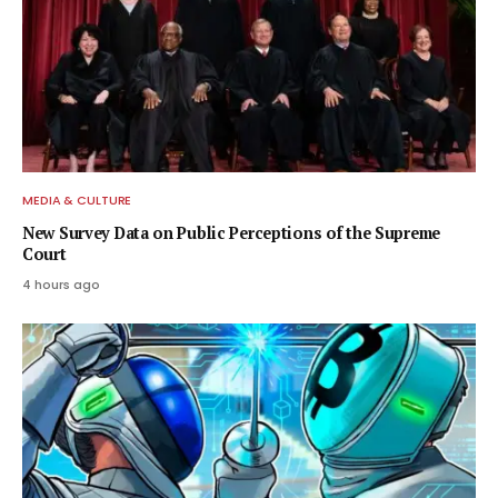
MEDIA & CULTURE
New Survey Data on Public Perceptions of the Supreme
Court
4 hours ago