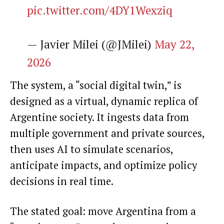
pic.twitter.com/4DY1Wexziq
— Javier Milei (@JMilei)
May 22,
2026
The system, a “social digital twin,” is
designed as a virtual, dynamic replica of
Argentine society. It ingests data from
multiple government and private sources,
then uses AI to simulate scenarios,
anticipate impacts, and optimize policy
decisions in real time.
The stated goal: move Argentina from a