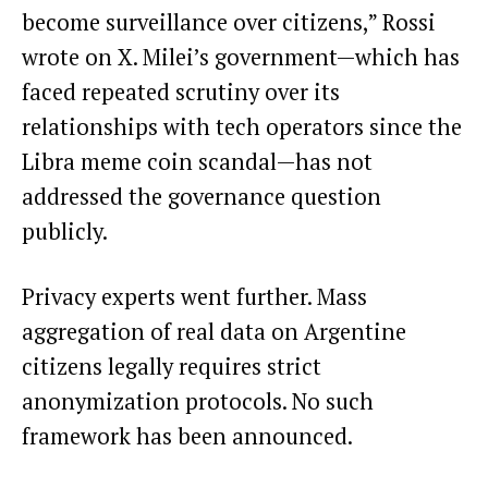
become surveillance over citizens,” Rossi
wrote on X. Milei’s government—which has
faced repeated scrutiny over its
relationships with tech operators since the
Libra meme coin scandal—has not
addressed the governance question
publicly.
Privacy experts went further. Mass
aggregation of real data on Argentine
citizens legally requires strict
anonymization protocols. No such
framework has been announced.