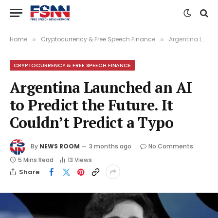
Home
Cryptocurrency & Free Speech Finance
Argentina Launched an AI to Predict the Future. It Couldn’t Predict a Typo
»
»
CRYPTOCURRENCY & FREE SPEECH FINANCE
Argentina Launched an AI
to Predict the Future. It
Couldn’t Predict a Typo
By
NEWS ROOM
3 months ago
No Comments
5 Mins Read
13
Views
Share