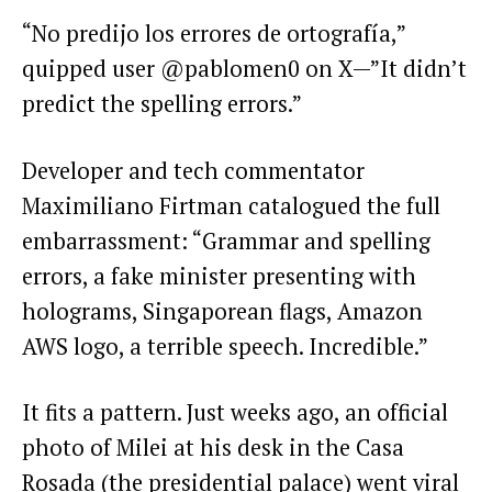
“No predijo los errores de ortografía,”
quipped user @pablomen0 on X—”It didn’t
predict the spelling errors.”
Developer and tech commentator
Maximiliano Firtman catalogued the full
embarrassment: “Grammar and spelling
errors, a fake minister presenting with
holograms, Singaporean flags, Amazon
AWS logo, a terrible speech. Incredible.”
It fits a pattern. Just weeks ago, an official
photo of Milei at his desk in the Casa
Rosada (the presidential palace) went viral