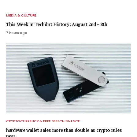
MEDIA & CULTURE
This Week In Techdirt History: August 2nd – 8th
7 hours ago
CRYPTOCURRENCY & FREE SPEECH FINANCE
hardware wallet sales more than double as crypto rules
near