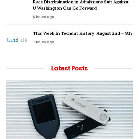
Race Discrimination in Admissions Suit Against
U Washington Can Go Forward
6 hours ago
This Week In Techdirt History: August 2nd – 8th
7 hours ago
Latest Posts