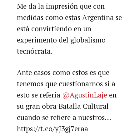
Me da la impresión que con
medidas como estas Argentina se
está convirtiendo en un
experimento del globalismo
tecnócrata.
Ante casos como estos es que
tenemos que cuestionarnos si a
esto se refería
@AgustinLaje
en
su gran obra Batalla Cultural
cuando se refiere a nuestros…
https://t.co/yJ3gj7eraa