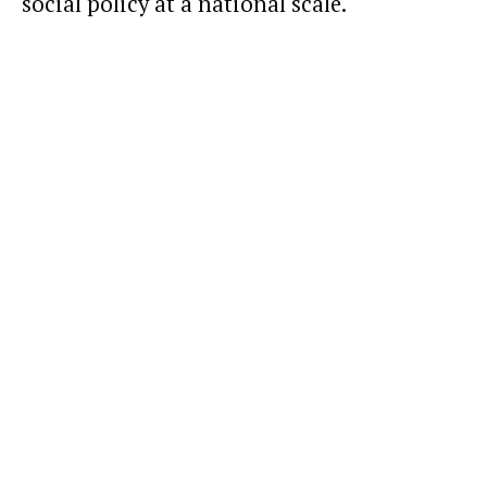
social policy at a national scale.