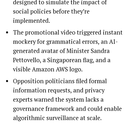
designed to simulate the impact of
social policies before they’re
implemented.
The promotional video triggered instant
mockery for grammatical errors, an AI-
generated avatar of Minister Sandra
Pettovello, a Singaporean flag, and a
visible Amazon AWS logo.
Opposition politicians filed formal
information requests, and privacy
experts warned the system lacks a
governance framework and could enable
algorithmic surveillance at scale.