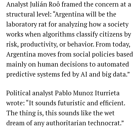
Analyst Julián Roô framed the concern at a
structural level: “Argentina will be the
laboratory rat for analyzing how a society
works when algorithms classify citizens by
risk, productivity, or behavior. From today,
Argentina moves from social policies based
mainly on human decisions to automated
predictive systems fed by AI and big data.”
Political analyst Pablo Munoz Iturrieta
wrote: “It sounds futuristic and efficient.
The thing is, this sounds like the wet
dream of any authoritarian technocrat.”