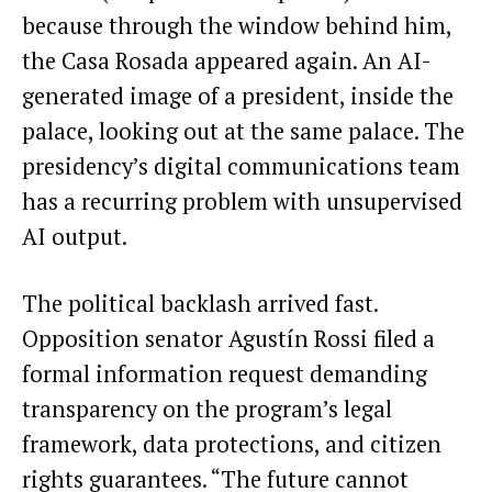
because through the window behind him,
the Casa Rosada appeared again. An AI-
generated image of a president, inside the
palace, looking out at the same palace. The
presidency’s digital communications team
has a recurring problem with unsupervised
AI output.
The political backlash arrived fast.
Opposition senator Agustín Rossi filed a
formal information request demanding
transparency on the program’s legal
framework, data protections, and citizen
rights guarantees. “The future cannot