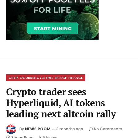
CRYPTOCURRENCY & FREE SPEECH FINANCE
Crypto trader sees
Hyperliquid, AI tokens
leading next altcoin rally
By
NEWS ROOM
3 months ago
No Comments
3 Mins Read
5
Views