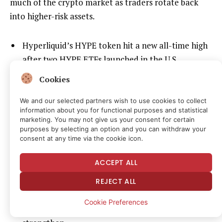
much of the crypto market as traders rotate back
into higher-risk assets.
Hyperliquid’s HYPE token hit a new all-time high
after two HYPE ETFs launched in the U.S.
Van de Poppe said European traders have
Cookies
increasingly moved to Hyperliquid because
We and our selected partners wish to use cookies to collect
perpetual futures trading remains difficult to
information about you for functional purposes and statistical
access on many regulated venues in Europe.
marketing. You may not give us your consent for certain
purposes by selecting an option and you can withdraw your
He argued Hyperliquid’s push into tokenized
consent at any time via the cookie icon.
stocks, commodities and pre-IPO assets is
ACCEPT ALL
accelerating broader tokenization trends across
crypto markets.
REJECT ALL
Van de Poppe said HYPE could rise to $100 or
Cookie Preferences
more if crypto market appetite continues to