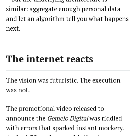
similar: aggregate enough personal data
and let an algorithm tell you what happens
next.
The internet reacts
The vision was futuristic. The execution
was not.
The promotional video released to
announce the
Gemelo Digital
was riddled
with errors that sparked instant mockery.