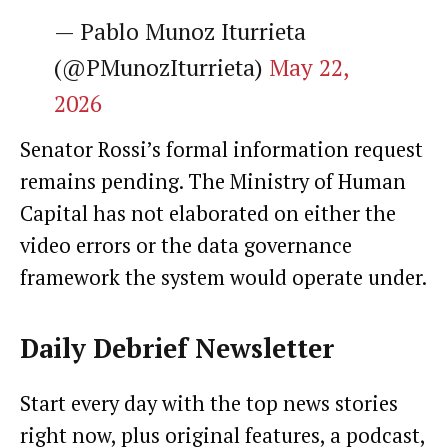
— Pablo Munoz Iturrieta
(@PMunozIturrieta)
May 22,
2026
Senator Rossi’s formal information request
remains pending. The Ministry of Human
Capital has not elaborated on either the
video errors or the data governance
framework the system would operate under.
Daily Debrief
Newsletter
Start every day with the top news stories
right now, plus original features, a podcast,