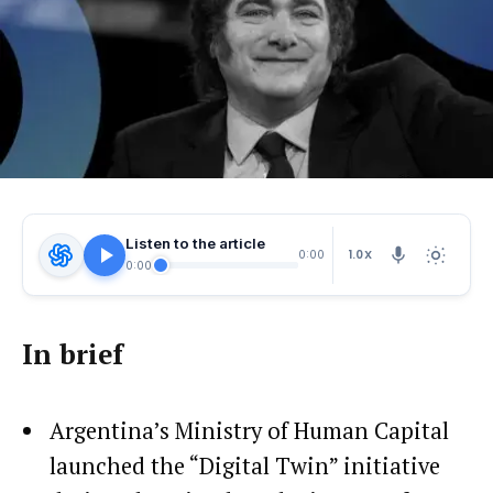
Listen to the article
1.0X
0:00
0:00
In brief
Argentina’s Ministry of Human Capital
launched the “Digital Twin” initiative