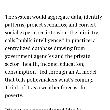
The system would aggregate data, identify
patterns, project scenarios, and convert
social experience into what the ministry
calls “public intelligence.” In practice: a
centralized database drawing from
government agencies and the private
sector—health, income, education,
consumption—fed through an AI model
that tells policymakers what’s coming.
Think of it as a weather forecast for
poverty.