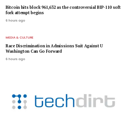
Bitcoin hits block 961,632 as the controversial BIP-110 soft
fork attempt begins
6 hours ago
MEDIA & CULTURE
Race Discrimination in Admissions Suit Against U
Washington Can Go Forward
6 hours ago