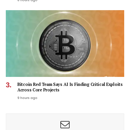
8 hours ago
Bitcoin Red Team Says AI Is Finding Critical Exploits
Across Core Projects
9 hours ago