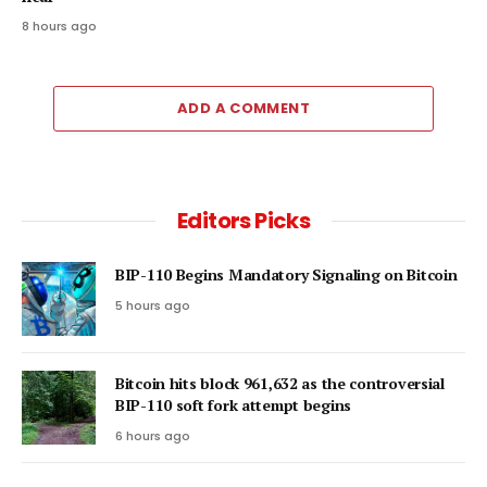
8 hours ago
ADD A COMMENT
Editors Picks
BIP-110 Begins Mandatory Signaling on Bitcoin
5 hours ago
Bitcoin hits block 961,632 as the controversial
BIP-110 soft fork attempt begins
6 hours ago