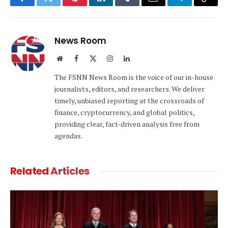
Facebook
Twitter
Pinterest
LinkedIn
Tumblr
Email
Telegram
Copy
Link
News Room
Website
Facebook
X
Instagram
LinkedIn
(Twitter)
The FSNN News Room is the voice of our in-house
journalists, editors, and researchers. We deliver
timely, unbiased reporting at the crossroads of
finance, cryptocurrency, and global politics,
providing clear, fact-driven analysis free from
agendas.
Related
Articles