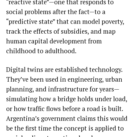
“reactive state”—one that responds to
social problems after the fact—to a
“predictive state” that can model poverty,
track the effects of subsidies, and map
human capital development from
childhood to adulthood.
Digital twins are established technology.
They’ve been used in engineering, urban
planning, and infrastructure for years—
simulating how a bridge holds under load,
or how traffic flows before a road is built.
Argentina’s government claims this would
be the first time the concept is applied to