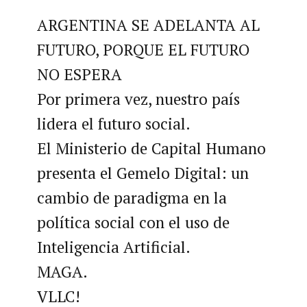
ARGENTINA SE ADELANTA AL
FUTURO, PORQUE EL FUTURO
NO ESPERA
Por primera vez, nuestro país
lidera el futuro social.
El Ministerio de Capital Humano
presenta el Gemelo Digital: un
cambio de paradigma en la
política social con el uso de
Inteligencia Artificial.
MAGA.
VLLC!