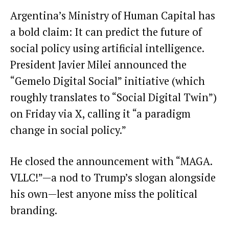
Argentina’s Ministry of Human Capital has
a bold claim: It can predict the future of
social policy using artificial intelligence.
President Javier Milei announced the
“Gemelo Digital Social” initiative (which
roughly translates to “Social Digital Twin”)
on Friday via X, calling it “a paradigm
change in social policy.”
He closed the announcement with “MAGA.
VLLC!”—a nod to Trump’s slogan alongside
his own—lest anyone miss the political
branding.