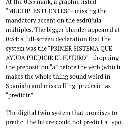
At the 0:35 mark, a graphic listed
“MULTIPLES FUENTES”—missing the
mandatory accent on the esdrújula
múltiples. The bigger blunder appeared at
0:54: a full-screen declaration that the
system was the “PRIMER SISTEMA QUE
AYUDA PREDICIR EL FUTURO”—dropping
the preposition “a” before the verb (which
makes the whole thing sound weird in
Spanish) and misspelling “predecir” as
“predicir.”
The digital twin system that promises to
predict the future could not predict a typo.