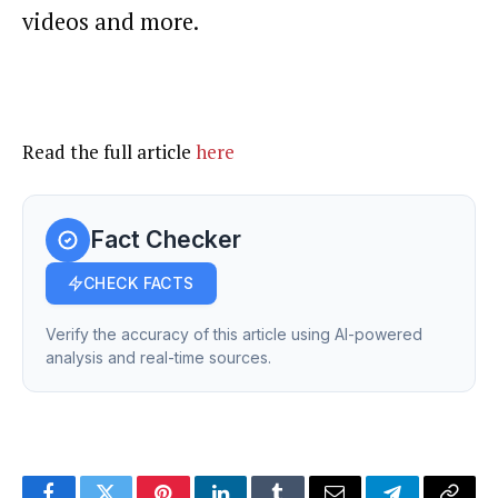
videos and more.
Read the full article
here
Fact Checker
CHECK FACTS
Verify the accuracy of this article using AI-powered
analysis and real-time sources.