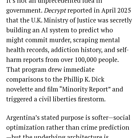
It’s not an unprecedented idea in
government.
Decrypt
reported in April 2025
that the U.K. Ministry of Justice was secretly
building an AI system to predict who
might commit murder, scraping mental
health records, addiction history, and self-
harm reports from over 100,000 people.
That program drew immediate
comparisons to the Phillip K. Dick
novelette and film “Minority Report” and
triggered a civil liberties firestorm.
Argentina’s stated purpose is softer—social
optimization rather than crime prediction
—but the underlying architecture is