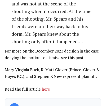
and was not at the scene of the
shooting when it occurred. At the time
of the shooting, Mr. Spears and his
friends were on their way back to his
dorm. Mr. Spears knew about the
shooting only after it happened….
For more on the December 2023 decision in the case
denying the motion to dismiss, see this post.
Mary Virginia Buck, R. Matt Glover (Prince, Glover &
Hayes P.C.), and Stephen P. New represent plaintiff.
Read the full article
here