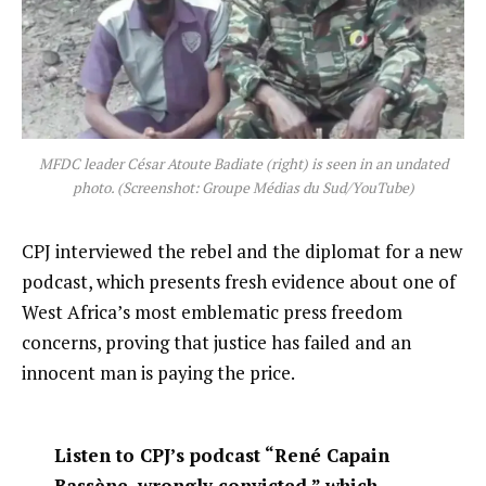
MFDC leader César Atoute Badiate (right) is seen in an undated
photo. (Screenshot: Groupe Médias du Sud/YouTube)
CPJ interviewed the rebel and the diplomat for a new
podcast, which presents fresh evidence about one of
West Africa’s most emblematic press freedom
concerns, proving that justice has failed and an
innocent man is paying the price.
Listen to CPJ’s podcast “René Capain
Bassène, wrongly convicted,” which