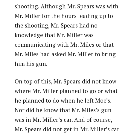
shooting. Although Mr. Spears was with
Mr. Miller for the hours leading up to
the shooting, Mr. Spears had no
knowledge that Mr. Miller was
communicating with Mr. Miles or that
Mr. Miles had asked Mr. Miller to bring
him his gun.
On top of this, Mr. Spears did not know
where Mr. Miller planned to go or what
he planned to do when he left Moe’s.
Nor did he know that Mr. Miles’s gun
was in Mr. Miller’s car. And of course,
Mr. Spears did not get in Mr. Miller’s car