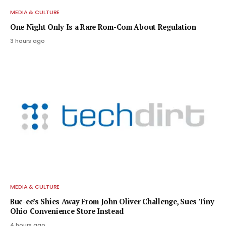
MEDIA & CULTURE
One Night Only Is a Rare Rom-Com About Regulation
3 hours ago
MEDIA & CULTURE
Buc-ee’s Shies Away From John Oliver Challenge, Sues Tiny
Ohio Convenience Store Instead
4 hours ago