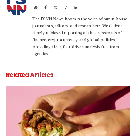
Website
Facebook
X
Instagram
LinkedIn
(Twitter)
The FSNN News Room is the voice of our in-house
journalists, editors, and researchers. We deliver
timely, unbiased reporting at the crossroads of
finance, cryptocurrency, and global politics,
providing clear, fact-driven analysis free from
agendas.
Related
Articles