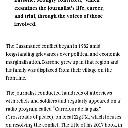
examines the journalist’s life, career,
and trial, through the voices of those
involved.
The Casamance conflict began in 1982 amid
longstanding grievances over political and economic
marginalization. Bassène grew up in that region and
his family was displaced from their village on the
frontline.
The journalist conducted hundreds of interviews
with rebels and soldiers and regularly appeared on a
radio program called “Carrefour de la paix”
(Crossroads of peace), on local Zig FM, which focuses
on resolving the conflict. The title of his 2017 book, in