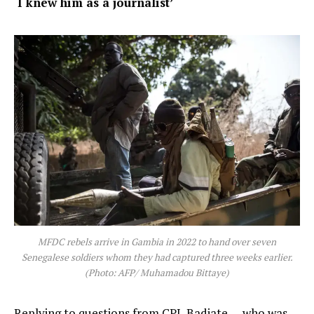
‘I knew him as a journalist’
MFDC rebels arrive in Gambia in 2022 to hand over seven
Senegalese soldiers whom they had captured three weeks earlier.
(Photo: AFP/ Muhamadou Bittaye)
Replying to questions from CPJ, Badiate — who was