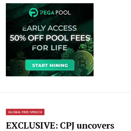
GLOBAL FREE SPEECH
EXCLUSIVE: CPJ uncovers