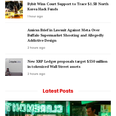
Bybit Wins Court Support to Trace $1.5B North
Korea Hack Funds
1 hour ago
Amicus Brief in Lawsuit Against Meta Over
Buffalo Supermarket Shooting and Allegedly
Addictive Design
2 hours ago
New XRP Ledger proposals target $530 million
in tokenized Wall Street assets
2 hours ago
Latest Posts