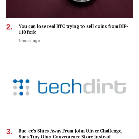
You can lose real BTC trying to sell coins from BIP-
110 fork
3 hours ago
Buc-ee’s Shies Away From John Oliver Challenge,
Sues Tiny Ohio Convenience Store Instead