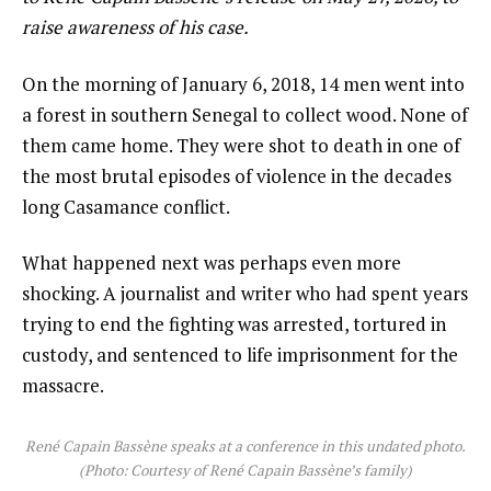
raise awareness of his case.
On the morning of January 6, 2018, 14 men went into
a forest in southern Senegal to collect wood. None of
them came home. They were shot to death in one of
the most brutal episodes of violence in the decades
long Casamance conflict.
What happened next was perhaps even more
shocking. A journalist and writer who had spent years
trying to end the fighting was arrested, tortured in
custody, and sentenced to life imprisonment for the
massacre.
René Capain Bassène speaks at a conference in this undated photo.
(Photo: Courtesy of René Capain Bassène’s family)