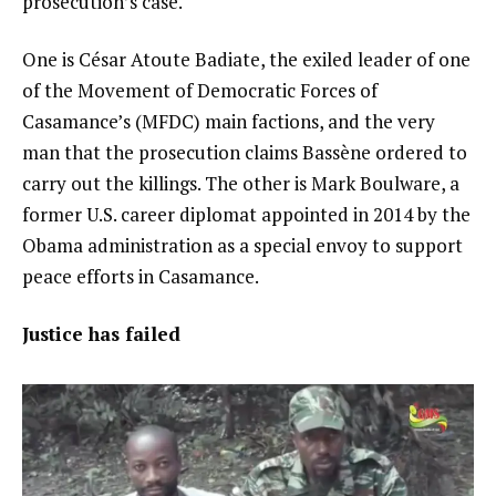
prosecution’s case.
One is César Atoute Badiate, the exiled leader of one
of the Movement of Democratic Forces of
Casamance’s (MFDC) main factions, and the very
man that the prosecution claims Bassène ordered to
carry out the killings. The other is Mark Boulware, a
former U.S. career diplomat appointed in 2014 by the
Obama administration as a special envoy to support
peace efforts in Casamance.
Justice has failed