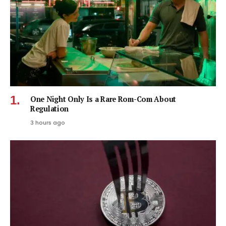
One Night Only Is a Rare Rom-Com About
Regulation
3 hours ago