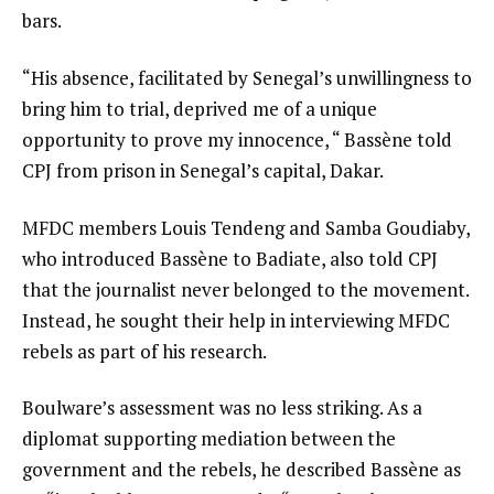
bars.
“His absence, facilitated by Senegal’s unwillingness to
bring him to trial, deprived me of a unique
opportunity to prove my innocence, “ Bassène told
CPJ from prison in Senegal’s capital, Dakar.
MFDC members Louis Tendeng and Samba Goudiaby,
who introduced Bassène to Badiate, also told CPJ
that the journalist never belonged to the movement.
Instead, he sought their help in interviewing MFDC
rebels as part of his research.
Boulware’s assessment was no less striking. As a
diplomat supporting mediation between the
government and the rebels, he described Bassène as