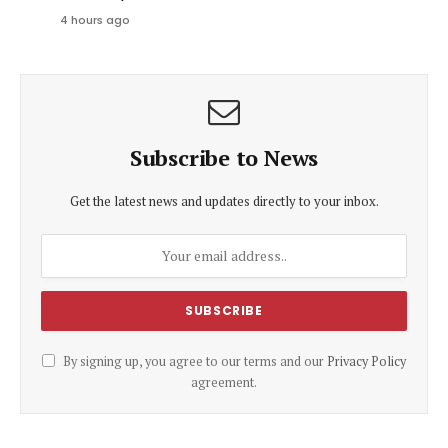
4 hours ago
Subscribe to News
Get the latest news and updates directly to your inbox.
By signing up, you agree to our terms and our
Privacy Policy
agreement.