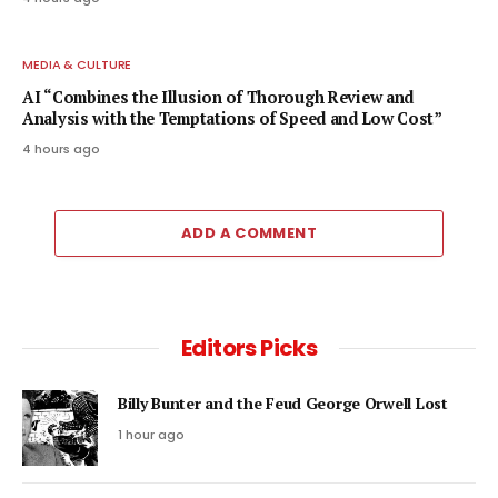
MEDIA & CULTURE
AI “Combines the Illusion of Thorough Review and
Analysis with the Temptations of Speed and Low Cost”
4 hours ago
ADD A COMMENT
Editors Picks
Billy Bunter and the Feud George Orwell Lost
1 hour ago