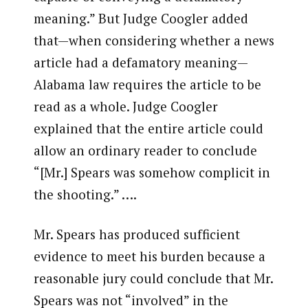
meaning.” But Judge Coogler added
that—when considering whether a news
article had a defamatory meaning—
Alabama law requires the article to be
read as a whole. Judge Coogler
explained that the entire article could
allow an ordinary reader to conclude
“[Mr.] Spears was somehow complicit in
the shooting.” ….
Mr. Spears has produced sufficient
evidence to meet his burden because a
reasonable jury could conclude that Mr.
Spears was not “involved” in the