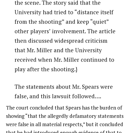
the scene. The story said that the
University had tried to “distance itself
from the shooting” and keep “quiet”
other players’ involvement. The article
then discussed widespread criticism
that Mr. Miller and the University
received when Mr. Miller continued to
play after the shooting.}
The statements about Mr. Spears were
false, and this lawsuit followed….
The court concluded that Spears has the burden of
showing “that the allegedly defamatory statements
were false in all material respects,” but it concluded
that he had introduced enough evidence of that to