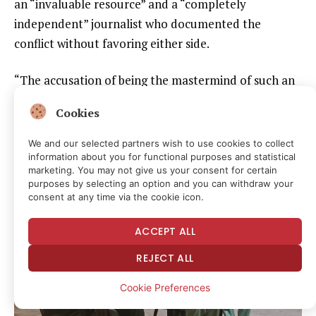
an “invaluable resource” and a “completely
independent” journalist who documented the
conflict without favoring either side.
“The accusation of being the mastermind of such an
operation seemed laughable to me. It didn’t make
Cookies
sense,” Boulware told CPJ.
We and our selected partners wish to use cookies to collect
Stripped naked, beaten
information about you for functional purposes and statistical
marketing. You may not give us your consent for certain
purposes by selecting an option and you can withdraw your
consent at any time via the cookie icon.
ACCEPT ALL
REJECT ALL
Cookie Preferences