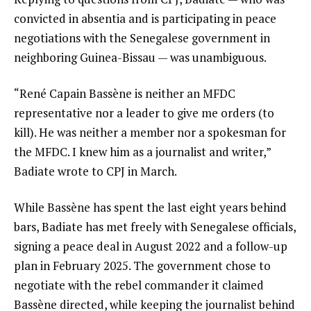
convicted in absentia and is participating in peace
negotiations with the Senegalese government in
neighboring Guinea-Bissau — was unambiguous.
“René Capain Bassène is neither an MFDC
representative nor a leader to give me orders (to
kill). He was neither a member nor a spokesman for
the MFDC. I knew him as a journalist and writer,”
Badiate wrote to CPJ in March.
While Bassène has spent the last eight years behind
bars, Badiate has met freely with Senegalese officials,
signing a peace deal in August 2022 and a follow-up
plan in February 2025. The government chose to
negotiate with the rebel commander it claimed
Bassène directed, while keeping the journalist behind