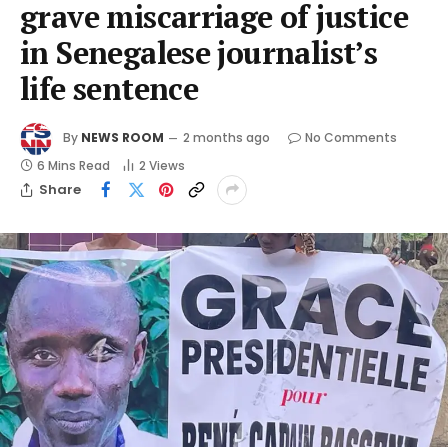
grave miscarriage of justice
in Senegalese journalist’s
life sentence
By
NEWS ROOM
2 months ago
No Comments
6 Mins Read
2
Views
Share