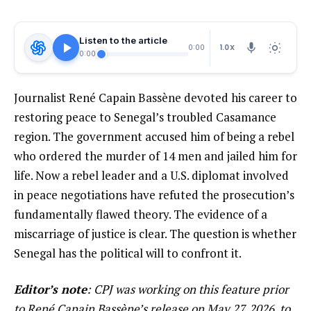
Listen to the article
1.0X
0:00
0:00
Journalist René Capain Bassène devoted his career to
restoring peace to Senegal’s troubled Casamance
region. The government accused him of being a rebel
who ordered the murder of 14 men and jailed him for
life. Now a rebel leader and a U.S. diplomat involved
in peace negotiations have refuted the prosecution’s
fundamentally flawed theory. The evidence of a
miscarriage of justice is clear. The question is whether
Senegal has the political will to confront it.
Editor’s note
: CPJ was working on this feature prior
to René Capain Bassène’s release on May 27, 2026, to