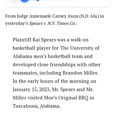
From Judge Annemarie Carney Axon (N.D. Ala.) in
yesterday’s
Spears v. N.Y. Times Co.
:
Plaintiff Kai Spears was a walk-on
basketball player for The University of
Alabama men’s basketball team and
developed close friendships with other
teammates, including Brandon Miller.
In the early hours of the morning on
January 15, 2023, Mr. Spears and Mr.
Miller visited Moe’s Original BBQ in
Tuscaloosa, Alabama.