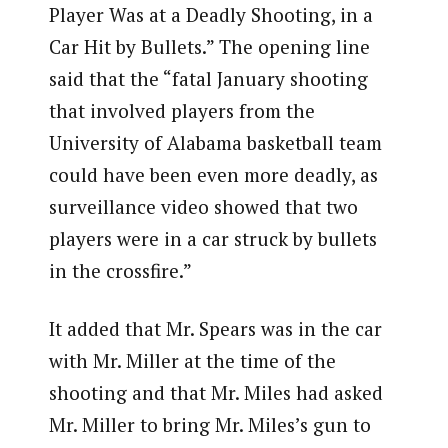
Player Was at a Deadly Shooting, in a
Car Hit by Bullets.” The opening line
said that the “fatal January shooting
that involved players from the
University of Alabama basketball team
could have been even more deadly, as
surveillance video showed that two
players were in a car struck by bullets
in the crossfire.”
It added that Mr. Spears was in the car
with Mr. Miller at the time of the
shooting and that Mr. Miles had asked
Mr. Miller to bring Mr. Miles’s gun to