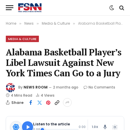
Home
News
Media & Culture
Alabama Basketball Player’s Libel Lawsuit Against New York Times Can Go to a Jury
»
»
»
MEDIA & CULTURE
Alabama Basketball Player’s
Libel Lawsuit Against New
York Times Can Go to a Jury
By
NEWS ROOM
2 months ago
No Comments
4 Mins Read
4
Views
Share
Listen to the article
1.0X
0:00
0:00