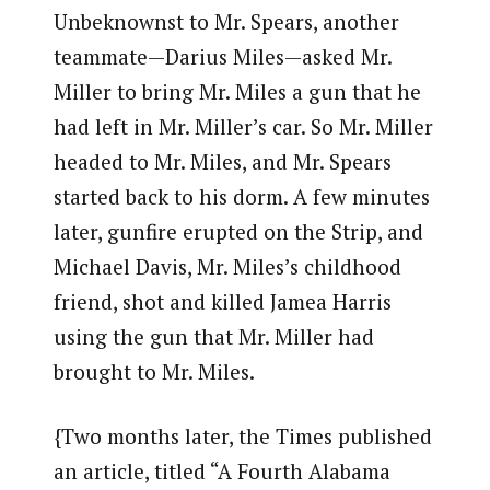
Unbeknownst to Mr. Spears, another
teammate—Darius Miles—asked Mr.
Miller to bring Mr. Miles a gun that he
had left in Mr. Miller’s car. So Mr. Miller
headed to Mr. Miles, and Mr. Spears
started back to his dorm. A few minutes
later, gunfire erupted on the Strip, and
Michael Davis, Mr. Miles’s childhood
friend, shot and killed Jamea Harris
using the gun that Mr. Miller had
brought to Mr. Miles.
{Two months later, the Times published
an article, titled “A Fourth Alabama