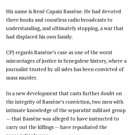
His name is René Capain Bassène. He had devoted
three books and countless radio broadcasts to
understanding, and ultimately stopping, a war that
had displaced his own family.
CPJ regards Bassène’s case as one of the worst
miscarriages of justice in Senegalese history, where a
journalist trusted by all sides has been convicted of
mass murder.
In a new development that casts further doubt on
the integrity of Bassène’s conviction, two men with
intimate knowledge of the separatist militant group
— that Bassène was alleged to have instructed to
carry out the killings — have repudiated the