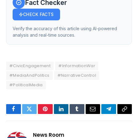
Fact Checker
CHECK FACTS
Verify the accuracy of this article using AI-powered
analysis and real-time sources.
#CivicEngagement
#InformationWar
#MediaAndPolitics
#NarrativeControl
#PoliticalMedia
Facebook
Twitter
Pinterest
LinkedIn
Tumblr
Email
Telegram
Copy
Link
News Room