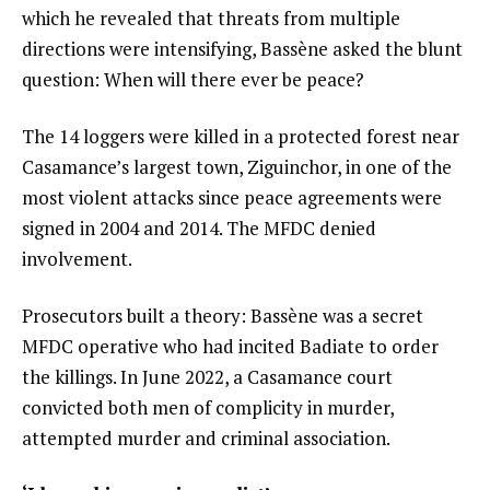
which he revealed that threats from multiple
directions were intensifying, Bassène asked the blunt
question: When will there ever be peace?
The 14 loggers were killed in a protected forest near
Casamance’s largest town, Ziguinchor, in one of the
most violent attacks since peace agreements were
signed in 2004 and 2014. The MFDC denied
involvement.
Prosecutors built a theory: Bassène was a secret
MFDC operative who had incited Badiate to order
the killings. In June 2022, a Casamance court
convicted both men of complicity in murder,
attempted murder and criminal association.