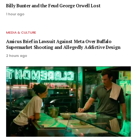
Billy Bunter and the Feud George Orwell Lost
1 hour ago
MEDIA & CULTURE
Amicus Brief in Lawsuit Against Meta Over Buffalo
Supermarket Shooting and Allegedly Addictive Design
2 hours ago