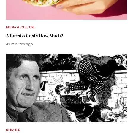
MEDIA & CULTURE
A Burrito Costs How Much?
49 minutes ago
DEBATES