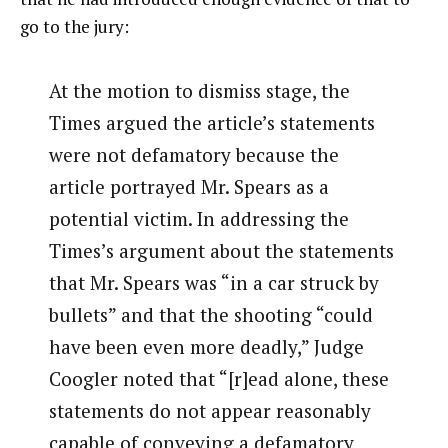
go to the jury:
At the motion to dismiss stage, the
Times argued the article’s statements
were not defamatory because the
article portrayed Mr. Spears as a
potential victim. In addressing the
Times’s argument about the statements
that Mr. Spears was “in a car struck by
bullets” and that the shooting “could
have been even more deadly,” Judge
Coogler noted that “[r]ead alone, these
statements do not appear reasonably
capable of conveying a defamatory