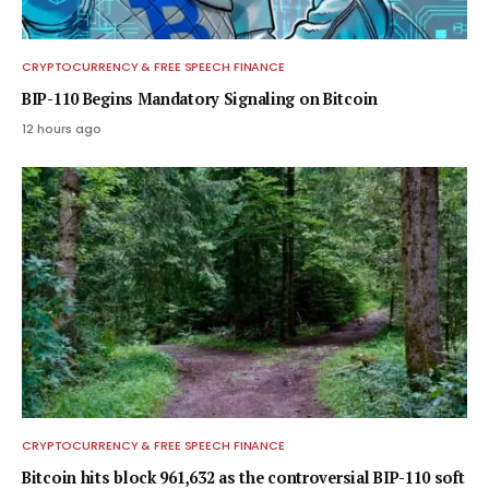
CRYPTOCURRENCY & FREE SPEECH FINANCE
BIP-110 Begins Mandatory Signaling on Bitcoin
12 hours ago
CRYPTOCURRENCY & FREE SPEECH FINANCE
Bitcoin hits block 961,632 as the controversial BIP-110 soft