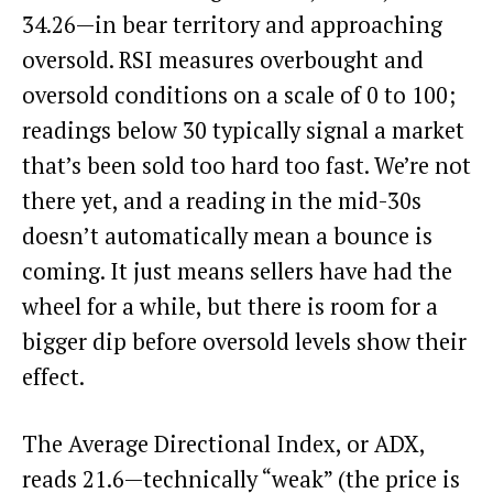
34.26—in bear territory and approaching
oversold. RSI measures overbought and
oversold conditions on a scale of 0 to 100;
readings below 30 typically signal a market
that’s been sold too hard too fast. We’re not
there yet, and a reading in the mid-30s
doesn’t automatically mean a bounce is
coming. It just means sellers have had the
wheel for a while, but there is room for a
bigger dip before oversold levels show their
effect.
The Average Directional Index, or ADX,
reads 21.6—technically “weak” (the price is