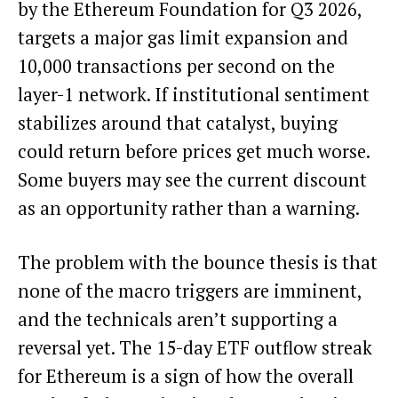
by the Ethereum Foundation for Q3 2026,
targets a major gas limit expansion and
10,000 transactions per second on the
layer-1 network. If institutional sentiment
stabilizes around that catalyst, buying
could return before prices get much worse.
Some buyers may see the current discount
as an opportunity rather than a warning.
The problem with the bounce thesis is that
none of the macro triggers are imminent,
and the technicals aren’t supporting a
reversal yet. The 15-day ETF outflow streak
for Ethereum is a sign of how the overall