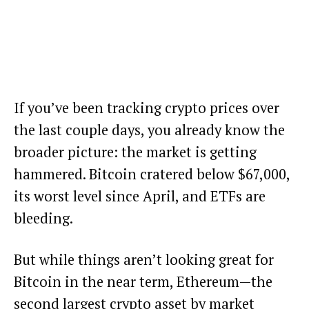
If you’ve been tracking crypto prices over
the last couple days, you already know the
broader picture: the market is getting
hammered. Bitcoin cratered below $67,000,
its worst level since April, and ETFs are
bleeding.
But while things aren’t looking great for
Bitcoin in the near term, Ethereum—the
second largest crypto asset by market