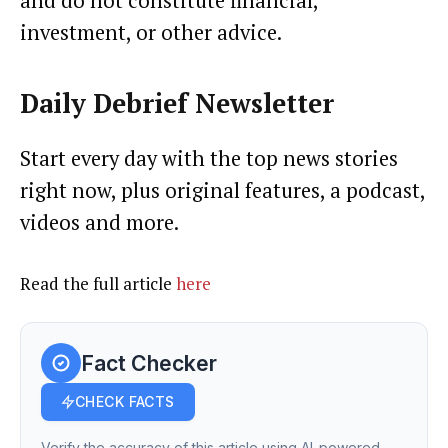
and do not constitute financial,
investment, or other advice.
Daily Debrief
Newsletter
Start every day with the top news stories
right now, plus original features, a podcast,
videos and more.
Read the full article
here
Fact Checker
CHECK FACTS
Verify the accuracy of this article using AI-powered