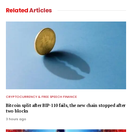
Related
Articles
CRYPTOCURRENCY & FREE SPEECH FINANCE
Bitcoin split after BIP-110 fails, the new chain stopped after
two blocks
3 hours ago