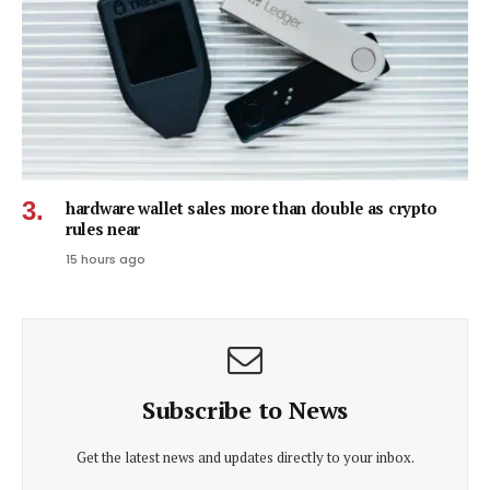
hardware wallet sales more than double as crypto
rules near
15 hours ago
Subscribe to News
Get the latest news and updates directly to your inbox.