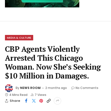
MEDIA & CULTURE
CBP Agents Violently
Arrested This Chicago
Woman. Now She’s Seeking
$10 Million in Damages.
By
NEWS ROOM
2 months ago
No Comments
4 Mins Read
7
Views
Share