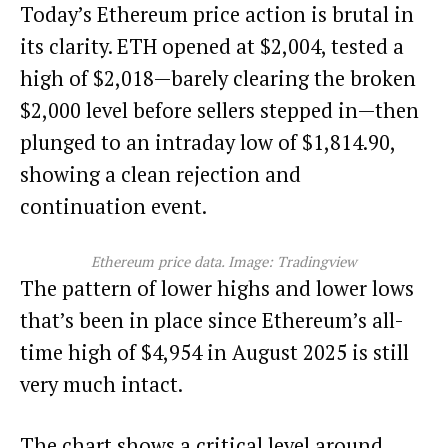
Today’s Ethereum price action is brutal in
its clarity. ETH opened at $2,004, tested a
high of $2,018—barely clearing the broken
$2,000 level before sellers stepped in—then
plunged to an intraday low of $1,814.90,
showing a clean rejection and
continuation event.
Ethereum price data. Image: Tradingview
The pattern of lower highs and lower lows
that’s been in place since Ethereum’s all-
time high of $4,954 in August 2025 is still
very much intact.
The chart shows a critical level around