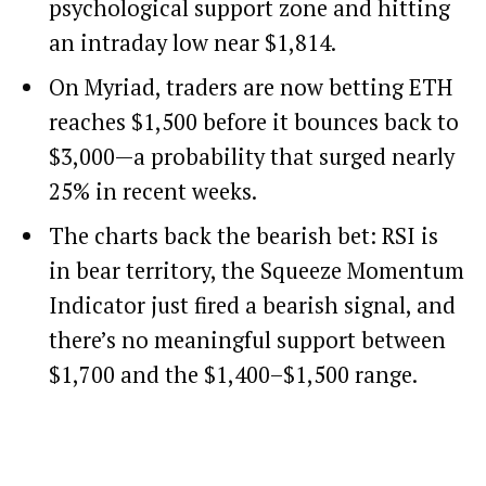
psychological support zone and hitting
an intraday low near $1,814.
On Myriad, traders are now betting ETH
reaches $1,500 before it bounces back to
$3,000—a probability that surged nearly
25% in recent weeks.
The charts back the bearish bet: RSI is
in bear territory, the Squeeze Momentum
Indicator just fired a bearish signal, and
there’s no meaningful support between
$1,700 and the $1,400–$1,500 range.