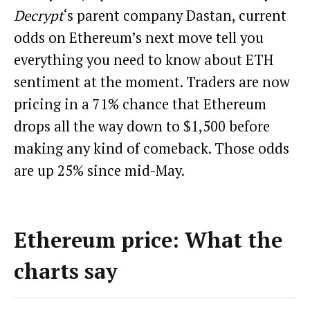
Decrypt
‘s parent company Dastan, current
odds on Ethereum’s next move tell you
everything you need to know about ETH
sentiment at the moment. Traders are now
pricing in a 71% chance that Ethereum
drops all the way down to $1,500 before
making any kind of comeback. Those odds
are up 25% since mid-May.
Ethereum price: What the
charts say