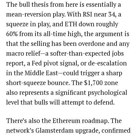
The bull thesis from here is essentially a
mean-reversion play. With RSI near 34, a
squeeze in play, and ETH down roughly
60% from its all-time high, the argument is
that the selling has been overdone and any
macro relief—a softer-than-expected jobs
report, a Fed pivot signal, or de-escalation
in the Middle East—could trigger a sharp
short-squeeze bounce. The $1,700 zone
also represents a significant psychological
level that bulls will attempt to defend.
There’s also the Ethereum roadmap. The
network’s Glamsterdam upgrade, confirmed