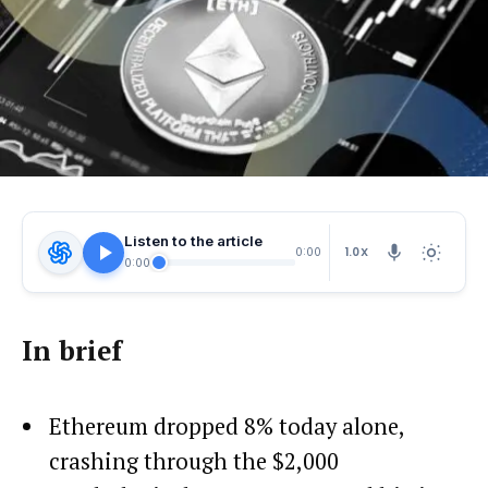
Listen to the article
1.0X
0:00
0:00
In brief
Ethereum dropped 8% today alone,
crashing through the $2,000