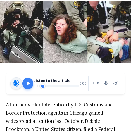
Listen to the article
1.0X
0:00
0:00
After her violent detention by U.S. Customs and
Border Protection agents in Chicago gained
widespread attention last October, Debbie
Brockman, a United States citizen, filed a Federal