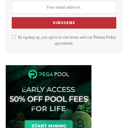
By signing up, you agree to our terms and our
Privacy Policy
agreement.