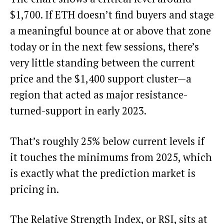
$1,700. If ETH doesn’t find buyers and stage
a meaningful bounce at or above that zone
today or in the next few sessions, there’s
very little standing between the current
price and the $1,400 support cluster—a
region that acted as major resistance-
turned-support in early 2023.
That’s roughly 25% below current levels if
it touches the minimums from 2025, which
is exactly what the prediction market is
pricing in.
The Relative Strength Index, or RSI, sits at