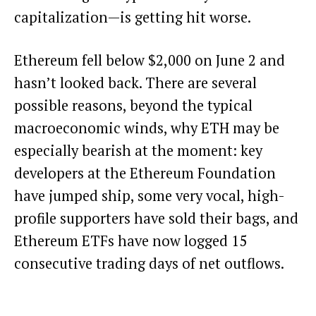
capitalization—is getting hit worse.
Ethereum fell below $2,000 on June 2 and
hasn’t looked back. There are several
possible reasons, beyond the typical
macroeconomic winds, why ETH may be
especially bearish at the moment: key
developers at the Ethereum Foundation
have jumped ship, some very vocal, high-
profile supporters have sold their bags, and
Ethereum ETFs have now logged 15
consecutive trading days of net outflows.