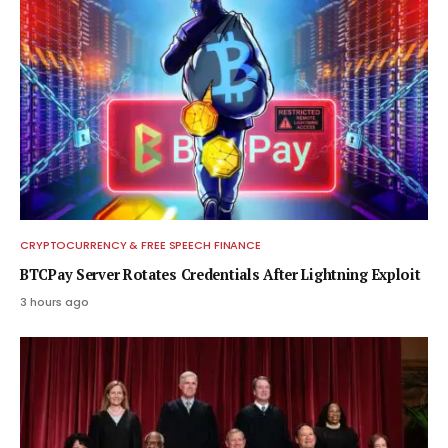
CRYPTOCURRENCY & FREE SPEECH FINANCE
BTCPay Server Rotates Credentials After Lightning Exploit
3 hours ago