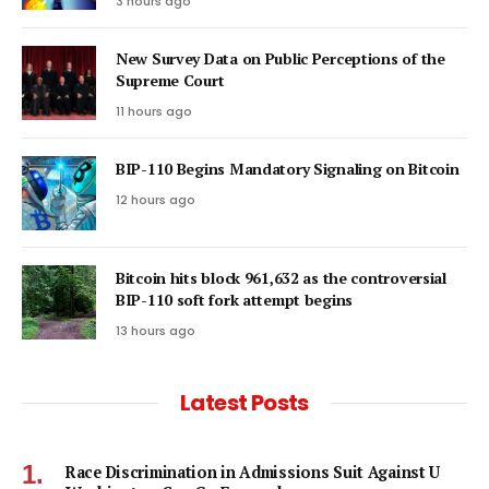
3 hours ago
New Survey Data on Public Perceptions of the
Supreme Court
11 hours ago
BIP-110 Begins Mandatory Signaling on Bitcoin
12 hours ago
Bitcoin hits block 961,632 as the controversial
BIP-110 soft fork attempt begins
13 hours ago
Latest Posts
Race Discrimination in Admissions Suit Against U