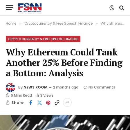
Home
Cryptocurrency & Free Speech Finance
Why Ethereum Could Tank Another 25% Before Finding a Bottom: Analysis
»
»
CRYPTOCURRENCY & FREE SPEECH FINANCE
Why Ethereum Could Tank
Another 25% Before Finding
a Bottom: Analysis
By
NEWS ROOM
2 months ago
No Comments
6 Mins Read
3
Views
Share