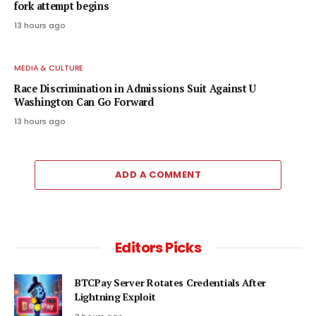
fork attempt begins
13 hours ago
MEDIA & CULTURE
Race Discrimination in Admissions Suit Against U
Washington Can Go Forward
13 hours ago
ADD A COMMENT
Editors Picks
BTCPay Server Rotates Credentials After
Lightning Exploit