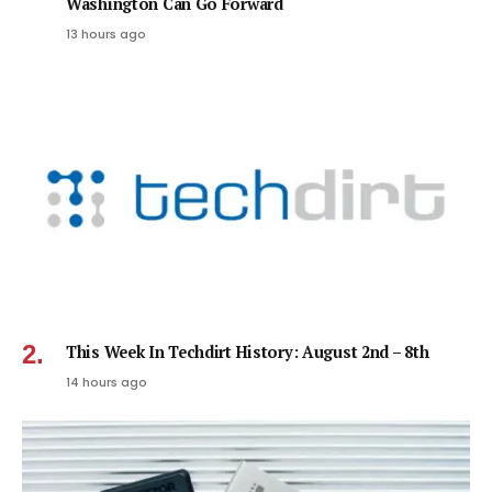
Washington Can Go Forward
13 hours ago
This Week In Techdirt History: August 2nd – 8th
14 hours ago