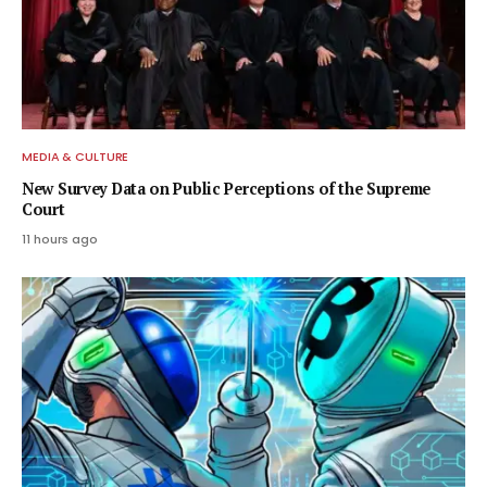
MEDIA & CULTURE
New Survey Data on Public Perceptions of the Supreme
Court
11 hours ago