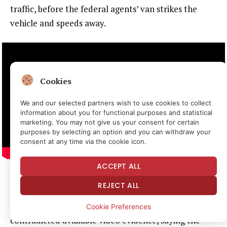
traffic, before the federal agents’ van strikes the
vehicle and speeds away.
Cookies
We and our selected partners wish to use cookies to collect
information about you for functional purposes and statistical
marketing. You may not give us your consent for certain
purposes by selecting an option and you can withdraw your
consent at any time via the cookie icon.
ACCEPT ALL
In an
emailed statement
to
Reason
the day of
REJECT ALL
Brockman’s arrest, then Department of Homeland
Security (DHS) Assistant Secretary Tricia McLaughlin
Cookie Preferences
contradicted available video evidence, saying the