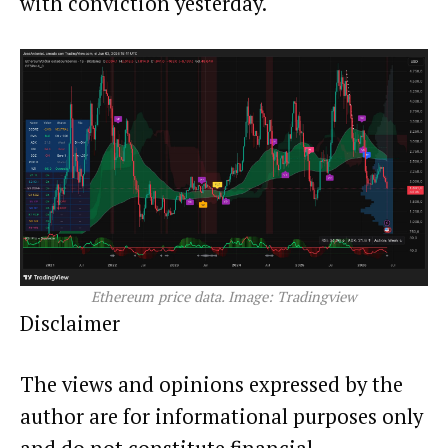
with conviction yesterday.
Ethereum price data. Image: Tradingview
Disclaimer
The views and opinions expressed by the
author are for informational purposes only