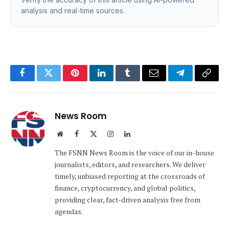
analysis and real-time sources.
Facebook
Twitter
Pinterest
LinkedIn
Tumblr
Email
Telegram
Copy
Link
News Room
Website
Facebook
X
Instagram
LinkedIn
(Twitter)
The FSNN News Room is the voice of our in-house
journalists, editors, and researchers. We deliver
timely, unbiased reporting at the crossroads of
finance, cryptocurrency, and global politics,
providing clear, fact-driven analysis free from
agendas.