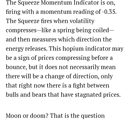
The Squeeze Momentum Indicator is on,
firing with a momentum reading of -0.35.
The Squeeze fires when volatility
compresses—like a spring being coiled—
and then measures which direction the
energy releases. This hopium indicator may
be a sign of prices compressing before a
bounce, but it does not necessarily mean
there will be a change of direction, only
that right now there is a fight between
bulls and bears that have stagnated prices.
Moon or doom? That is the question