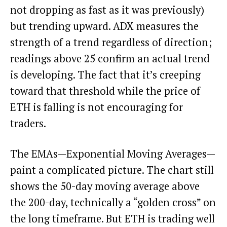
not dropping as fast as it was previously)
but trending upward. ADX measures the
strength of a trend regardless of direction;
readings above 25 confirm an actual trend
is developing. The fact that it’s creeping
toward that threshold while the price of
ETH is falling is not encouraging for
traders.
The EMAs—Exponential Moving Averages—
paint a complicated picture. The chart still
shows the 50-day moving average above
the 200-day, technically a “golden cross” on
the long timeframe. But ETH is trading well