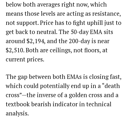
below both averages right now, which
means those levels are acting as resistance,
not support. Price has to fight uphill just to
get back to neutral. The 50-day EMA sits
around $2,194, and the 200-day is near
$2,510. Both are ceilings, not floors, at
current prices.
The gap between both EMAs is closing fast,
which could potentially end up in a “death
cross”—the inverse of a golden cross and a
textbook bearish indicator in technical
analysis.