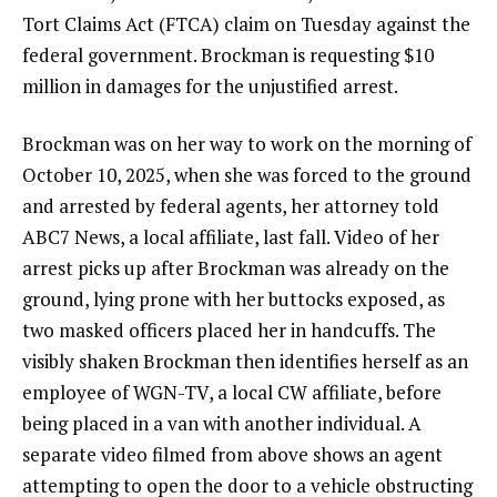
Tort Claims Act (FTCA) claim on Tuesday against the
federal government. Brockman is requesting
$10
million in damages
for the unjustified arrest.
Brockman was on her way to work on the morning of
October 10, 2025, when she was forced to the ground
and arrested by federal agents, her attorney
told
ABC7 News, a local affiliate, last fall.
Video
of her
arrest picks up after Brockman was already on the
ground, lying prone with her buttocks exposed, as
two masked officers placed her in handcuffs. The
visibly shaken Brockman then identifies herself as an
employee of WGN-TV, a local CW affiliate, before
being placed in a van with another individual. A
separate video
filmed from above shows an agent
attempting to open the door to a vehicle obstructing