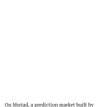
On Myriad, a prediction market built by