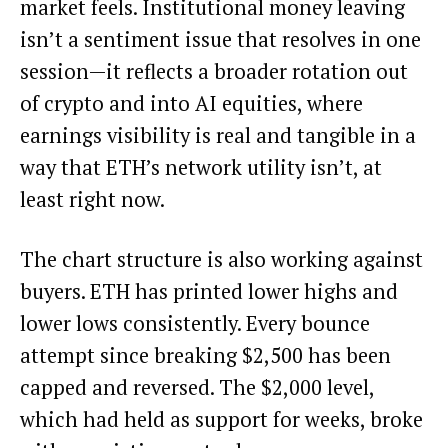
market feels. Institutional money leaving
isn’t a sentiment issue that resolves in one
session—it reflects a broader rotation out
of crypto and into AI equities, where
earnings visibility is real and tangible in a
way that ETH’s network utility isn’t, at
least right now.
The chart structure is also working against
buyers. ETH has printed lower highs and
lower lows consistently. Every bounce
attempt since breaking $2,500 has been
capped and reversed. The $2,000 level,
which had held as support for weeks, broke