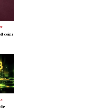
CE
ell coins
CE
die