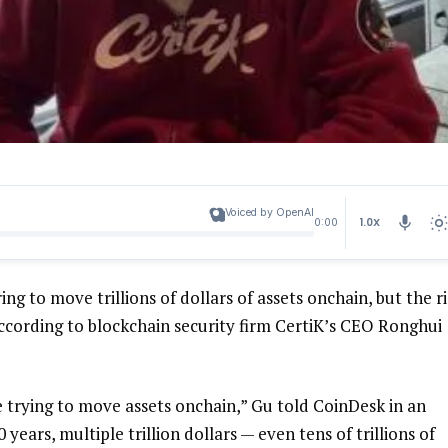
Voiced by OpenAI
1.0X
0:00
ing to move trillions of dollars of assets onchain, but the r
according to blockchain security firm CertiK’s CEO Ronghui
 trying to move assets onchain,” Gu told CoinDesk in an
0 years, multiple trillion dollars — even tens of trillions of