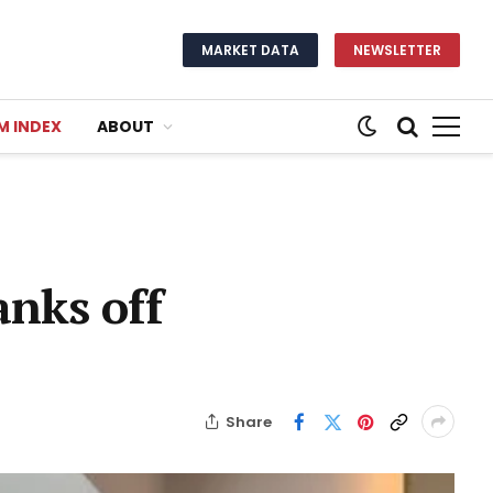
MARKET DATA
NEWSLETTER
M INDEX
ABOUT
nks off
Share