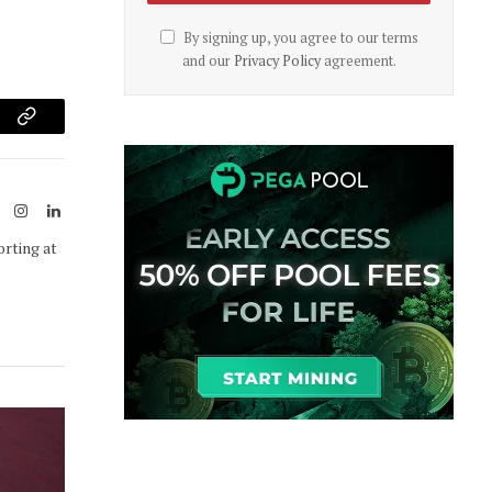
By signing up, you agree to our terms
and our
Privacy Policy
agreement.
am
Copy
Link
ook
X
Instagram
LinkedIn
(Twitter)
orting at