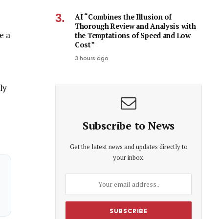
AI “Combines the Illusion of
Thorough Review and Analysis with
e a
the Temptations of Speed and Low
Cost”
3 hours ago
ly
Subscribe to News
Get the latest news and updates directly to
your inbox.