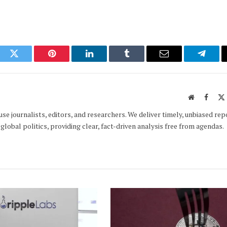
ook
Twitter
Pinterest
LinkedIn
Tumblr
Email
Telegr
Website
Faceb
e journalists, editors, and researchers. We deliver timely, unbiased rep
global politics, providing clear, fact-driven analysis free from agendas.