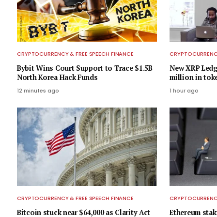
CRYPTOCURRENCY & FREE SPEECH FINANCE
CRYPTOCURRENCY
Bybit Wins Court Support to Trace $1.5B
New XRP Ledge
North Korea Hack Funds
million in tok
12 minutes ago
1 hour ago
CRYPTOCURRENCY & FREE SPEECH FINANCE
CRYPTOCURRENCY
Bitcoin stuck near $64,000 as Clarity Act
Ethereum stak