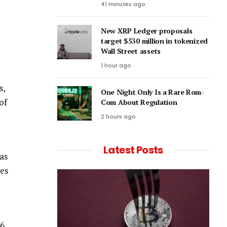
41 minutes ago
New XRP Ledger proposals
target $530 million in tokenized
Wall Street assets
1 hour ago
s,
One Night Only Is a Rare Rom-
of
Com About Regulation
2 hours ago
Latest Posts
as
ves
46