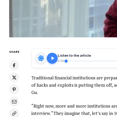
SHARE
Listen to the article
0:00
Traditional financial institutions are prepar
of hacks and exploits is putting them off, 
Gu.
“Right now, more and more institutions are
interview. “They imagine that, let’s say in 1