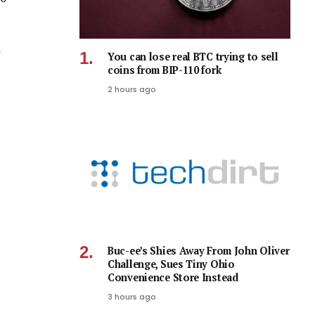
You can lose real BTC trying to sell
coins from BIP-110 fork
2 hours ago
Buc-ee’s Shies Away From John Oliver
Challenge, Sues Tiny Ohio
Convenience Store Instead
3 hours ago