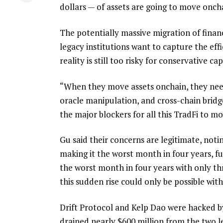
dollars — of assets are going to move onch
The potentially massive migration of financ
legacy institutions want to capture the eff
reality is still too risky for conservative cap
“When they move assets onchain, they need 
oracle manipulation, and cross-chain bridge
the major blockers for all this TradFi to mov
Gu said their concerns are legitimate, noti
making it the worst month in four years, f
the worst month in four years with only thr
this sudden rise could only be possible with
Drift Protocol and Kelp Dao were hacked by
drained nearly $600 million from the two le