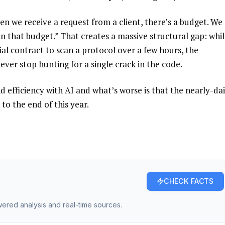
en we receive a request from a client, there’s a budget. We
n that budget.” That creates a massive structural gap: whil
al contract to scan a protocol over a few hours, the
ver stop hunting for a single crack in the code.
d efficiency with AI and what’s worse is that the nearly-dai
to the end of this year.
CHECK FACTS
owered analysis and real-time sources.