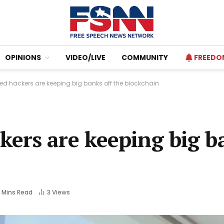
OPINIONS
VIDEO/LIVE
COMMUNITY
FREEDO
d hackers are keeping big banks off the blockchain
ers are keeping big ba
 Mins Read
3
Views