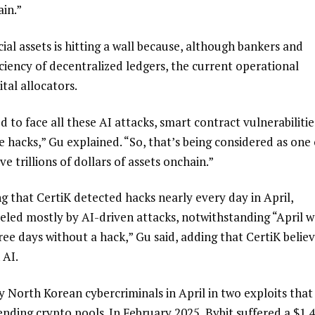
ain.”
ial assets is hitting a wall because, although bankers and
iciency of decentralized ledgers, the current operational
ital allocators.
to face all these AI attacks, smart contract vulnerabilitie
 hacks,” Gu explained. “So, that’s being considered as one 
e trillions of dollars of assets onchain.”
ng that CertiK detected hacks nearly every day in April,
ueled mostly by AI-driven attacks, notwithstanding “April w
ee days without a hack,” Gu said, adding that CertiK belie
 AI.
 North Korean cybercriminals in April in two exploits that
nding crypto pools. In February 2025, Bybit suffered a $1.