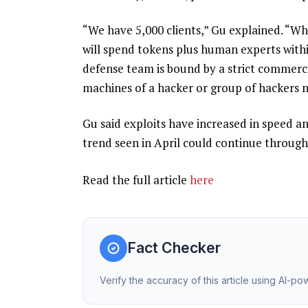
“We have 5,000 clients,” Gu explained. “Wh
will spend tokens plus human experts withi
defense team is bound by a strict commerci
machines of a hacker or group of hackers ne
Gu said exploits have increased in speed an
trend seen in April could continue through 
Read the full article
here
Fact Checker
Verify the accuracy of this article using AI-p