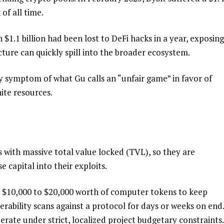
 of all time.
1.1 billion had been lost to DeFi hacks in a year, exposing
cture can quickly spill into the broader ecosystem.
ry symptom of what Gu calls an “unfair game” in favor of
nite resources.
s with massive total value locked (TVL), so they are
capital into their exploits.
nd $10,000 to $20,000 worth of computer tokens to keep
ability scans against a protocol for days or weeks on end.
rate under strict, localized project budgetary constraints.