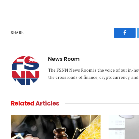
SHARE.
Faceb
News Room
The FSNN News Room is the voice of our in-hous
the crossroads of finance, cryptocurrency, and 
Related
Articles