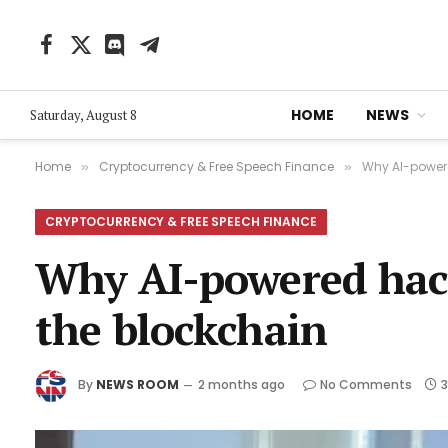
Facebook
X
Discord
Telegram
(Twitter)
HOME
NEWS
Saturday, August 8
Home
Cryptocurrency & Free Speech Finance
Why AI-powere
»
»
CRYPTOCURRENCY & FREE SPEECH FINANCE
Why AI-powered hack
the blockchain
By
NEWS ROOM
2 months ago
No Comments
3