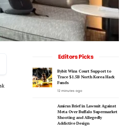
Editors Picks
Bybit Wins Court Support to
Trace $1.5B North Korea Hack
Funds
isk
12 minutes ago
Amicus Brief in Lawsuit Against
Meta Over Buffalo Supermarket
Shooting and Allegedly
Addictive Design