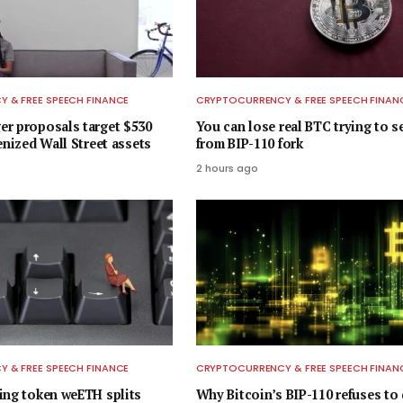
 & FREE SPEECH FINANCE
CRYPTOCURRENCY & FREE SPEECH FINAN
r proposals target $530
You can lose real BTC trying to s
enized Wall Street assets
from BIP-110 fork
2 hours ago
 & FREE SPEECH FINANCE
CRYPTOCURRENCY & FREE SPEECH FINAN
ing token weETH splits
Why Bitcoin’s BIP-110 refuses to 