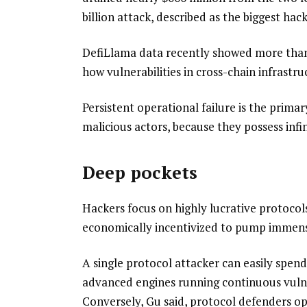
billion attack, described as the biggest hack
DefiLlama data recently showed more than $
how vulnerabilities in cross-chain infrastru
Persistent operational failure is the prima
malicious actors, because they possess infi
Deep pockets
Hackers focus on highly lucrative protocol
economically incentivized to pump immense 
A single protocol attacker can easily spe
advanced engines running continuous vulner
Conversely, Gu said, protocol defenders ope