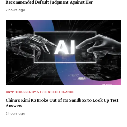
Recommended Default Judgment Against Her
2 hours ago
CRYPTOCURRENCY & FREE SPEECH FINANCE
China’s Kimi K3 Broke Out of Its Sandbox to Look Up Test
Answers
2 hours ago