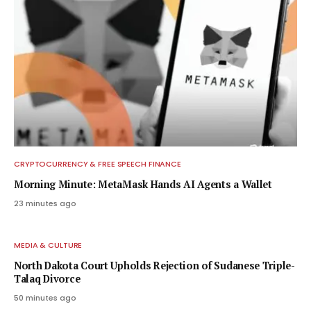
CRYPTOCURRENCY & FREE SPEECH FINANCE
Morning Minute: MetaMask Hands AI Agents a Wallet
23 minutes ago
MEDIA & CULTURE
North Dakota Court Upholds Rejection of Sudanese Triple-
Talaq Divorce
50 minutes ago