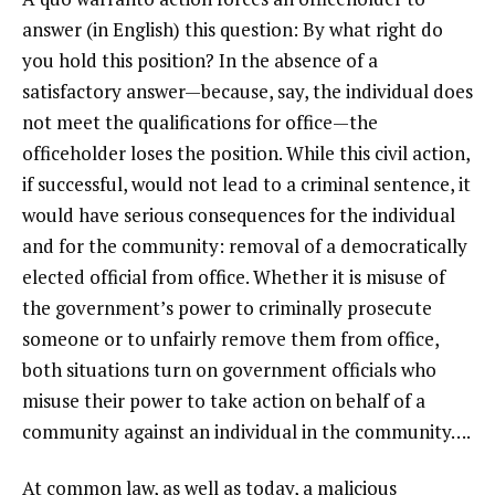
answer (in English) this question: By what right do
you hold this position? In the absence of a
satisfactory answer—because, say, the individual does
not meet the qualifications for office—the
officeholder loses the position. While this civil action,
if successful, would not lead to a criminal sentence, it
would have serious consequences for the individual
and for the community: removal of a democratically
elected official from office. Whether it is misuse of
the government’s power to criminally prosecute
someone or to unfairly remove them from office,
both situations turn on government officials who
misuse their power to take action on behalf of a
community against an individual in the community….
At common law, as well as today, a malicious