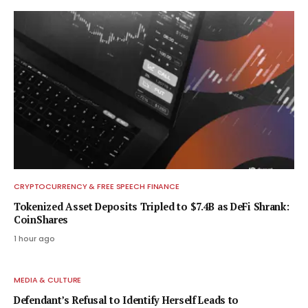
CRYPTOCURRENCY & FREE SPEECH FINANCE
Tokenized Asset Deposits Tripled to $7.4B as DeFi Shrank:
CoinShares
1 hour ago
MEDIA & CULTURE
Defendant’s Refusal to Identify Herself Leads to