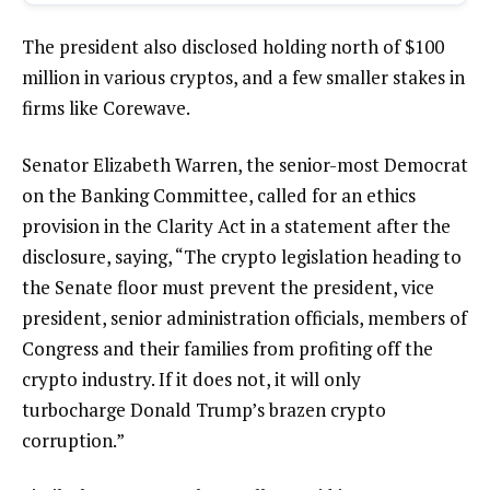
The president also disclosed holding north of $100
million in various cryptos, and a few smaller stakes in
firms like Corewave.
Senator Elizabeth Warren, the senior-most Democrat
on the Banking Committee, called for an ethics
provision in the Clarity Act in a statement after the
disclosure, saying, “The crypto legislation heading to
the Senate floor must prevent the president, vice
president, senior administration officials, members of
Congress and their families from profiting off the
crypto industry. If it does not, it will only
turbocharge Donald Trump’s brazen crypto
corruption.”