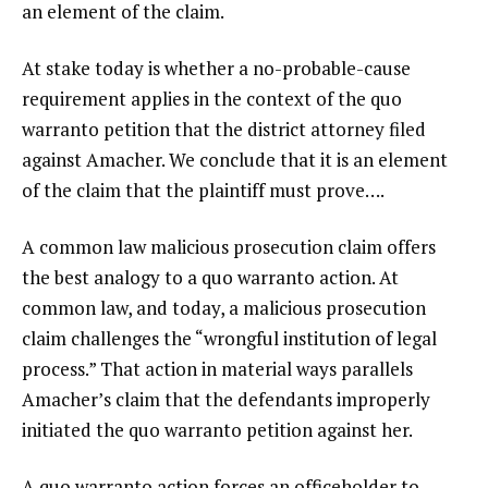
an element of the claim.
At stake today is whether a no-probable-cause
requirement applies in the context of the quo
warranto petition that the district attorney filed
against Amacher. We conclude that it is an element
of the claim that the plaintiff must prove….
A common law malicious prosecution claim offers
the best analogy to a quo warranto action. At
common law, and today, a malicious prosecution
claim challenges the “wrongful institution of legal
process.” That action in material ways parallels
Amacher’s claim that the defendants improperly
initiated the quo warranto petition against her.
A quo warranto action forces an officeholder to