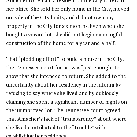
Amacher to remain a resident of the City to retain
her office. She sold her only home in the City, moved
outside of the City limits, and did not own any
property in the City for six months. Even when she
bought a vacant lot, she did not begin meaningful
construction of the home for a year and a half.
That “plodding effort” to build a house in the City,
the Tennessee court found, was “just enough” to
show that she intended to return. She added to the
uncertainty about her residency in the interim by
refusing to say where she lived and by dubiously
claiming she spent a significant number of nights on
the unimproved lot. The Tennessee court agreed
that Amacher’s lack of “transparency” about where
she lived contributed to the “trouble” with
establishing her residency.