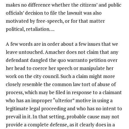
makes no difference whether the citizens’ and public
officials’ decision to file the lawsuit was also
motivated by free-speech, or for that matter
political, retaliation….
A few words are in order about a few issues that we
leave untouched. Amacher does not claim that any
defendant dangled the quo warranto petition over
her head to coerce her speech or manipulate her
work on the city council. Such a claim might more
closely resemble the common law tort of abuse of
process, which may be filed in response to a claimant
who has an improper “ulterior” motive in using a
legitimate legal proceeding and who has no intent to
prevail in it. In that setting, probable cause may not
provide a complete defense, as it clearly does in a