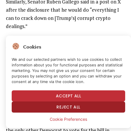
Similarly, Senator Ruben Gallego said in a post on X
after the disclosure that he would do “everything I
can to crack down on [Trump’s] corrupt crypto
dealings.”
While Gallego was one of two Democrats to vote the
Cookies
bill out of committee, he said during the markup
hearing in May that the bill needed “real, enforceable
We and our selected partners wish to use cookies to collect
information about you for functional purposes and statistical
standards” on ethics and that he was not
marketing. You may not give us your consent for certain
guaranteeing a vote on the Senate floor for the bill.
purposes by selecting an option and you can withdraw your
consent at any time via the cookie icon.
And while Trump’s disclosure gives Democrats a firm
ACCEPT ALL
number they can point to when calling for an ethics
agreement, it does not fundamentally change the
REJECT ALL
argument over an that provision. Democrats —
Cookie Preferences
including Gallego and Senator Angela Alsobrooks,
the only other Democrat to vote for the bill in