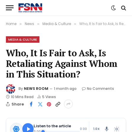
Home
News
Media & Culture
Who, It Is Fair to Ask, Is Retaliating Against Whom in This Situation?
»
»
»
MEDIA & CULTURE
Who, It Is Fair to Ask, Is
Retaliating Against Whom
in This Situation?
By
NEWS ROOM
1 month ago
No Comments
10 Mins Read
5
Views
Share
Listen to the article
1.0X
0:00
0:00