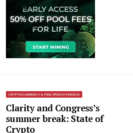
CRYPTOCURRENCY & FREE SPEECH FINANCE
Clarity and Congress’s
summer break: State of
Crypto