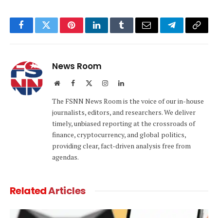
Facebook
Twitter
Pinterest
LinkedIn
Tumblr
Email
Telegram
Copy
Link
News Room
Website
Facebook
X
Instagram
LinkedIn
(Twitter)
The FSNN News Room is the voice of our in-house
journalists, editors, and researchers. We deliver
timely, unbiased reporting at the crossroads of
finance, cryptocurrency, and global politics,
providing clear, fact-driven analysis free from
agendas.
Related
Articles