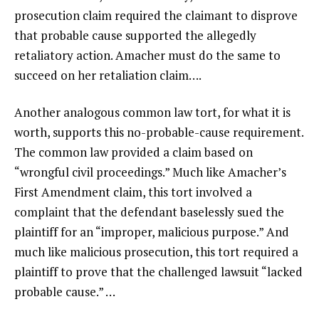
prosecution claim required the claimant to disprove
that probable cause supported the allegedly
retaliatory action. Amacher must do the same to
succeed on her retaliation claim….
Another analogous common law tort, for what it is
worth, supports this no-probable-cause requirement.
The common law provided a claim based on
“wrongful civil proceedings.” Much like Amacher’s
First Amendment claim, this tort involved a
complaint that the defendant baselessly sued the
plaintiff for an “improper, malicious purpose.” And
much like malicious prosecution, this tort required a
plaintiff to prove that the challenged lawsuit “lacked
probable cause.” …