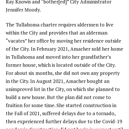
Ray Knowis and “bother[ed]” City Administrator
Jennifer Moody.
The Tullahoma charter requires aldermen to live
within the City and provides that an alderman
“vacates” her office by moving her residence outside
of the City. In February 2021, Amacher sold her home
in Tullahoma and moved into her grandfather’s
former house, which is located outside of the City.
For about six months, she did not own any property
in the City. In August 2021, Amacher bought an
unimproved lot in the City, on which she planned to
build a new house. But the plan did not come to
fruition for some time. She started construction in
the Fall of 2021, suffered delays due to a tornado,
then experienced further delays due to the Covid-19