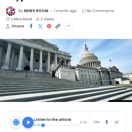
By
NEWS ROOM
1 month ago
No Comments
2 Mins Read
2
Views
Share
Listen to the article
1.0X
0:00
0:00