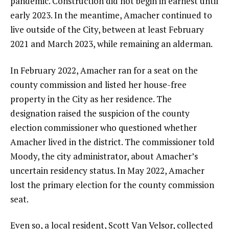
pandemic. Construction did not begin in earnest until
early 2023. In the meantime, Amacher continued to
live outside of the City, between at least February
2021 and March 2023, while remaining an alderman.
In February 2022, Amacher ran for a seat on the
county commission and listed her house-free
property in the City as her residence. The
designation raised the suspicion of the county
election commissioner who questioned whether
Amacher lived in the district. The commissioner told
Moody, the city administrator, about Amacher’s
uncertain residency status. In May 2022, Amacher
lost the primary election for the county commission
seat.
Even so, a local resident, Scott Van Velsor, collected