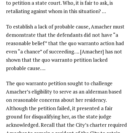
to petition a state court. Who, it is fair to ask, is
retaliating against whom in this situation? …
To establish a lack of probable cause, Amacher must
demonstrate that the defendants did not have “a
reasonable belief” that the quo warranto action had
even “a chance” of succeeding…. [Amacher] has not
shown that the quo warranto petition lacked
probable cause….
The quo warranto petition sought to challenge
Amacher’s eligibility to serve as an alderman based
on reasonable concerns about her residency.
Although the petition failed, it presented a fair
ground for disqualifying her, as the state judge
acknowledged. Recall that the City’s charter required