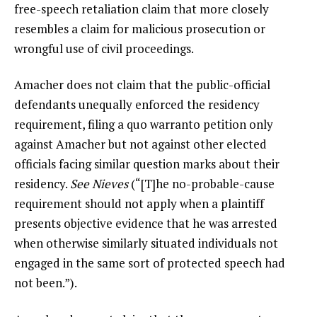
free-speech retaliation claim that more closely
resembles a claim for malicious prosecution or
wrongful use of civil proceedings.
Amacher does not claim that the public-official
defendants unequally enforced the residency
requirement, filing a quo warranto petition only
against Amacher but not against other elected
officials facing similar question marks about their
residency.
See
Nieves
(“[T]he no-probable-cause
requirement should not apply when a plaintiff
presents objective evidence that he was arrested
when otherwise similarly situated individuals not
engaged in the same sort of protected speech had
not been.”).