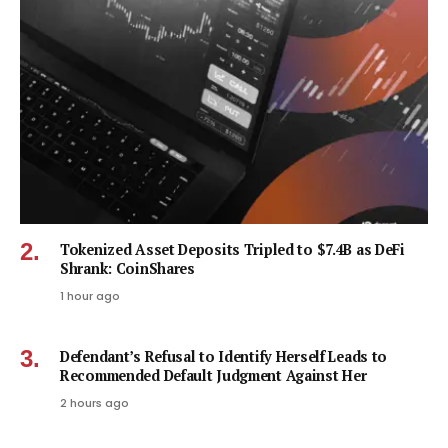
Tokenized Asset Deposits Tripled to $7.4B as DeFi
Shrank: CoinShares
1 hour ago
Defendant’s Refusal to Identify Herself Leads to
Recommended Default Judgment Against Her
2 hours ago