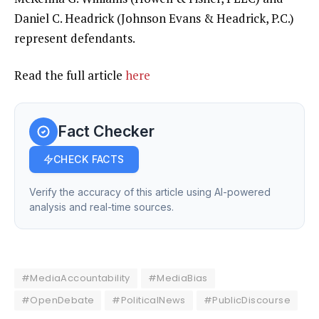
Daniel C. Headrick (Johnson Evans & Headrick, P.C.)
represent defendants.
Read the full article
here
Fact Checker
CHECK FACTS
Verify the accuracy of this article using AI-powered
analysis and real-time sources.
#MediaAccountability
#MediaBias
#OpenDebate
#PoliticalNews
#PublicDiscourse