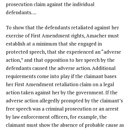
prosecution claim against the individual
defendants….
To show that the defendants retaliated against her
exercise of First Amendment rights, Amacher must
establish at a minimum that she engaged in
protected speech, that she experienced an “adverse
action,” and that opposition to her speech by the
defendants caused the adverse action. Additional
requirements come into play if the claimant bases
her First Amendment retaliation claim on a legal
action taken against her by the government. If the
adverse action allegedly prompted by the claimant’s
free speech was a criminal prosecution or an arrest
by law enforcement officers, for example, the
claimant must show the absence of probable cause as