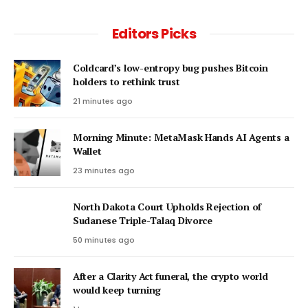
Editors Picks
Coldcard’s low-entropy bug pushes Bitcoin
holders to rethink trust
21 minutes ago
Morning Minute: MetaMask Hands AI Agents a
Wallet
23 minutes ago
North Dakota Court Upholds Rejection of
Sudanese Triple-Talaq Divorce
50 minutes ago
After a Clarity Act funeral, the crypto world
would keep turning