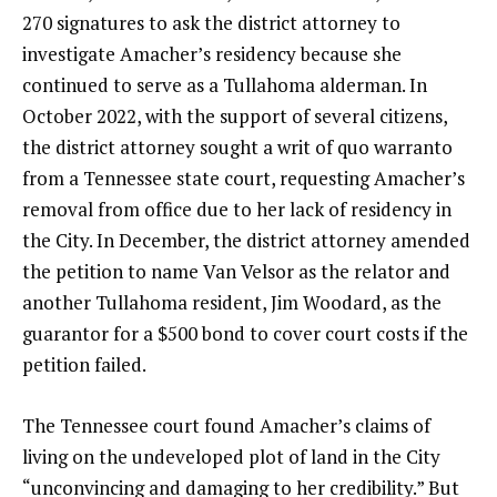
270 signatures to ask the district attorney to
investigate Amacher’s residency because she
continued to serve as a Tullahoma alderman. In
October 2022, with the support of several citizens,
the district attorney sought a writ of quo warranto
from a Tennessee state court, requesting Amacher’s
removal from office due to her lack of residency in
the City. In December, the district attorney amended
the petition to name Van Velsor as the relator and
another Tullahoma resident, Jim Woodard, as the
guarantor for a $500 bond to cover court costs if the
petition failed.
The Tennessee court found Amacher’s claims of
living on the undeveloped plot of land in the City
“unconvincing and damaging to her credibility.” But