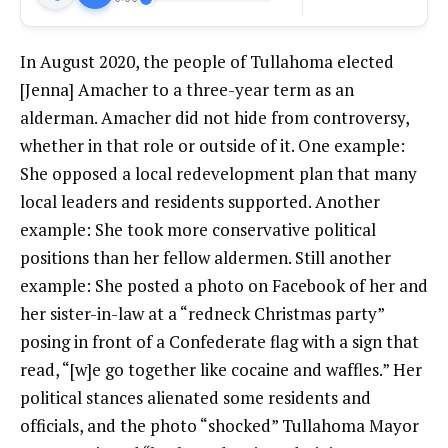
In August 2020, the people of Tullahoma elected
[Jenna] Amacher to a three-year term as an
alderman. Amacher did not hide from controversy,
whether in that role or outside of it. One example:
She opposed a local redevelopment plan that many
local leaders and residents supported. Another
example: She took more conservative political
positions than her fellow aldermen. Still another
example: She posted a photo on Facebook of her and
her sister-in-law at a “redneck Christmas party”
posing in front of a Confederate flag with a sign that
read, “[w]e go together like cocaine and waffles.” Her
political stances alienated some residents and
officials, and the photo “shocked” Tullahoma Mayor