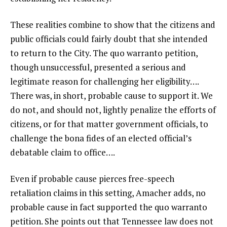
These realities combine to show that the citizens and
public officials could fairly doubt that she intended
to return to the City. The quo warranto petition,
though unsuccessful, presented a serious and
legitimate reason for challenging her eligibility….
There was, in short, probable cause to support it. We
do not, and should not, lightly penalize the efforts of
citizens, or for that matter government officials, to
challenge the bona fides of an elected official’s
debatable claim to office….
Even if probable cause pierces free-speech
retaliation claims in this setting, Amacher adds, no
probable cause in fact supported the quo warranto
petition. She points out that Tennessee law does not