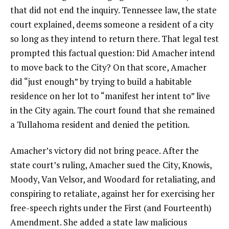
that did not end the inquiry. Tennessee law, the state
court explained, deems someone a resident of a city
so long as they intend to return there. That legal test
prompted this factual question: Did Amacher intend
to move back to the City? On that score, Amacher
did “just enough” by trying to build a habitable
residence on her lot to “manifest her intent to” live
in the City again. The court found that she remained
a Tullahoma resident and denied the petition.
Amacher’s victory did not bring peace. After the
state court’s ruling, Amacher sued the City, Knowis,
Moody, Van Velsor, and Woodard for retaliating, and
conspiring to retaliate, against her for exercising her
free-speech rights under the First (and Fourteenth)
Amendment. She added a state law malicious