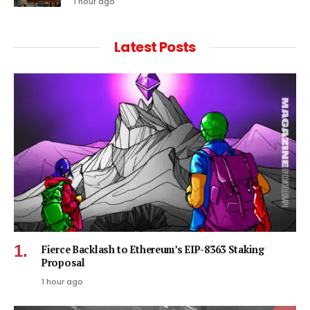
1 hour ago
Latest Posts
Fierce Backlash to Ethereum’s EIP-8363 Staking
Proposal
1 hour ago