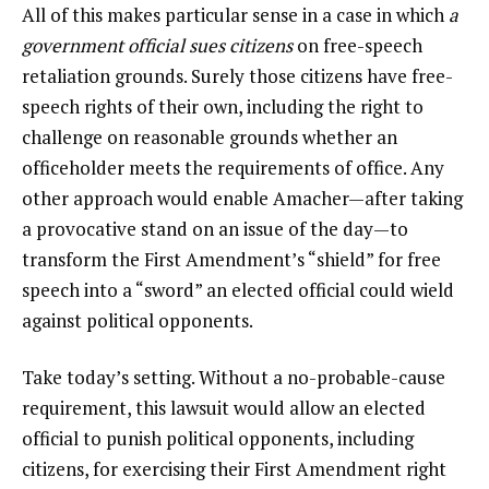
All of this makes particular sense in a case in which
a
government official sues citizens
on free-speech
retaliation grounds. Surely those citizens have free-
speech rights of their own, including the right to
challenge on reasonable grounds whether an
officeholder meets the requirements of office. Any
other approach would enable Amacher—after taking
a provocative stand on an issue of the day—to
transform the First Amendment’s “shield” for free
speech into a “sword” an elected official could wield
against political opponents.
Take today’s setting. Without a no-probable-cause
requirement, this lawsuit would allow an elected
official to punish political opponents, including
citizens, for exercising their First Amendment right