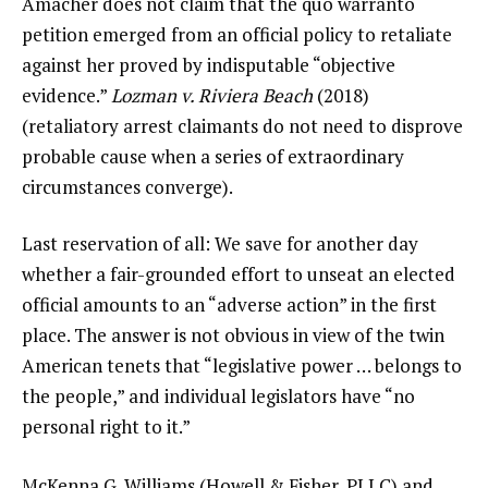
Amacher does not claim that the quo warranto
petition emerged from an official policy to retaliate
against her proved by indisputable “objective
evidence.”
Lozman v. Riviera Beach
(2018)
(retaliatory arrest claimants do not need to disprove
probable cause when a series of extraordinary
circumstances converge).
Last reservation of all: We save for another day
whether a fair-grounded effort to unseat an elected
official amounts to an “adverse action” in the first
place. The answer is not obvious in view of the twin
American tenets that “legislative power … belongs to
the people,” and individual legislators have “no
personal right to it.”
McKenna G. Williams (Howell & Fisher, PLLC) and