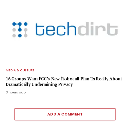
MEDIA & CULTURE
16 Groups Warn FCC’s New ‘Robocall Plan’ Is Really About
Dramatically Undermining Privacy
3 hours ago
ADD A COMMENT