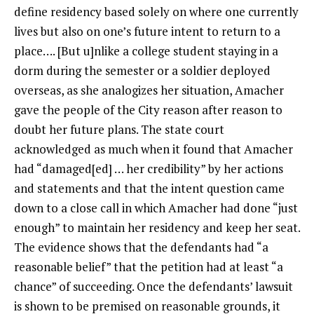
define residency based solely on where one currently
lives but also on one’s future intent to return to a
place…. [But u]nlike a college student staying in a
dorm during the semester or a soldier deployed
overseas, as she analogizes her situation, Amacher
gave the people of the City reason after reason to
doubt her future plans. The state court
acknowledged as much when it found that Amacher
had “damaged[ed] … her credibility” by her actions
and statements and that the intent question came
down to a close call in which Amacher had done “just
enough” to maintain her residency and keep her seat.
The evidence shows that the defendants had “a
reasonable belief” that the petition had at least “a
chance” of succeeding. Once the defendants’ lawsuit
is shown to be premised on reasonable grounds, it