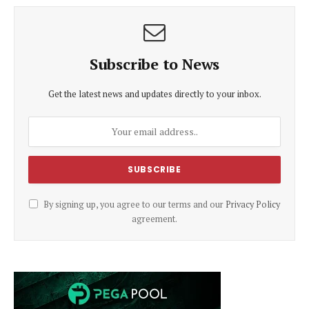
Subscribe to News
Get the latest news and updates directly to your inbox.
By signing up, you agree to our terms and our
Privacy Policy
agreement.