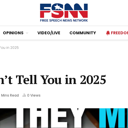
OPINIONS
VIDEO/LIVE
COMMUNITY
FREEDO
You in 2025
t Tell You in 2025
2 Mins Read
0
Views