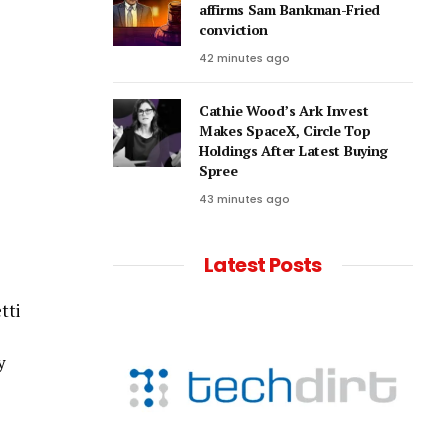
affirms Sam Bankman-Fried
conviction
42 minutes ago
Cathie Wood’s Ark Invest
Makes SpaceX, Circle Top
Holdings After Latest Buying
Spree
43 minutes ago
Latest Posts
tti
y