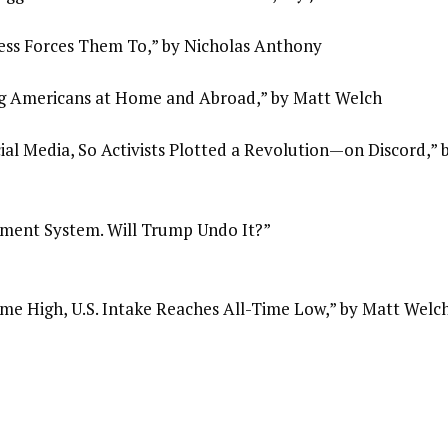
ess Forces Them To,” by Nicholas Anthony
g Americans at Home and Abroad,” by Matt Welch
al Media, So Activists Plotted a Revolution—on Discord,” 
ement System. Will Trump Undo It?”
me High, U.S. Intake Reaches All-Time Low,” by Matt Welc