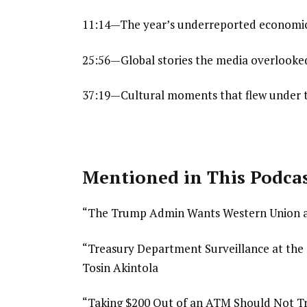
11:14—The year’s underreported economic
25:56—Global stories the media overlooked
37:19—Cultural moments that flew under 
Mentioned in This Podca
“The Trump Admin Wants Western Union a
“Treasury Department Surveillance at th
Tosin Akintola
“Taking $200 Out of an ATM Should Not Tri