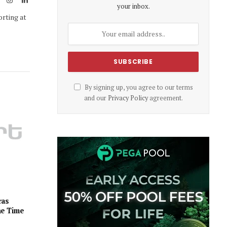
your inbox.
(Twitter)
orting at
By signing up, you agree to our terms
and our
Privacy Policy
agreement.
ras
he Time