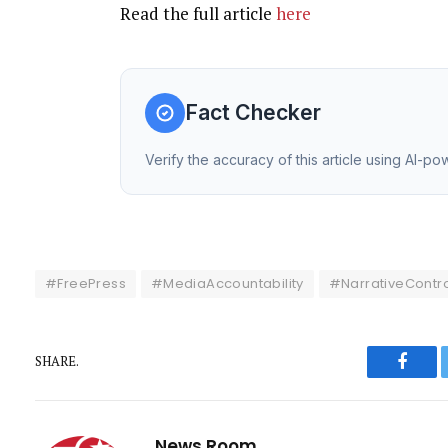
Read the full article
here
Fact Checker
Verify the accuracy of this article using AI-p
#FreePress
#MediaAccountability
#NarrativeContro
SHARE.
Faceb
News Room