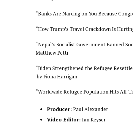
“Banks Are Narcing on You Because Congr
“How Trump’s Travel Crackdown Is Hurtin
“Nepal’s Socialist Government Banned Soci
Matthew Petti
“Biden Strengthened the Refugee Resettl
by Fiona Harrigan
“Worldwide Refugee Population Hits All-Ti
Producer:
Paul Alexander
Video Editor:
Ian Keyser