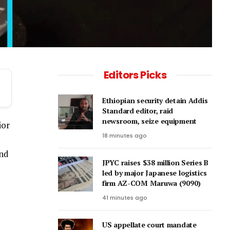
Editors Picks
Ethiopian security detain Addis
Standard editor, raid
newsroom, seize equipment
ior
18 minutes ago
and
JPYC raises $38 million Series B
led by major Japanese logistics
firm AZ-COM Maruwa (9090)
41 minutes ago
US appellate court mandate