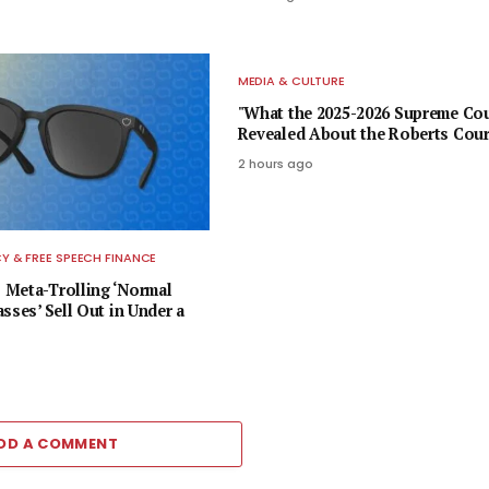
MEDIA & CULTURE
"What the 2025-2026 Supreme Co
Revealed About the Roberts Cour
2 hours ago
 & FREE SPEECH FINANCE
Meta-Trolling ‘Normal
sses’ Sell Out in Under a
DD A COMMENT