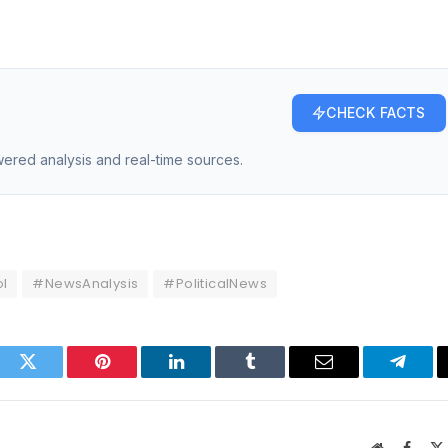
CHECK FACTS
owered analysis and real-time sources.
l
#NewsAnalysis
#PoliticalNews
ook
Twitter
Pinterest
LinkedIn
Tumblr
Email
Telegr
Website
Faceb