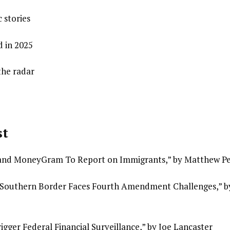
 stories
 in 2025
the radar
st
nd MoneyGram To Report on Immigrants,” by Matthew Pe
e Southern Border Faces Fourth Amendment Challenges,” b
gger Federal Financial Surveillance,” by Joe Lancaster