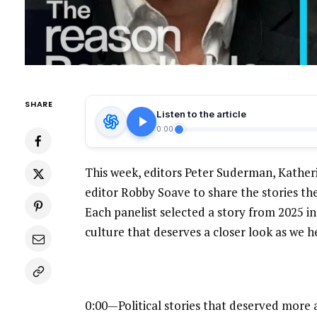
SHARE
Listen to the article
0:00
This week, editors Peter Suderman, Kathe
editor Robby Soave to share the stories the
Each panelist selected a story from 2025 in t
culture that deserves a closer look as we h
0:00—Political stories that deserved more 