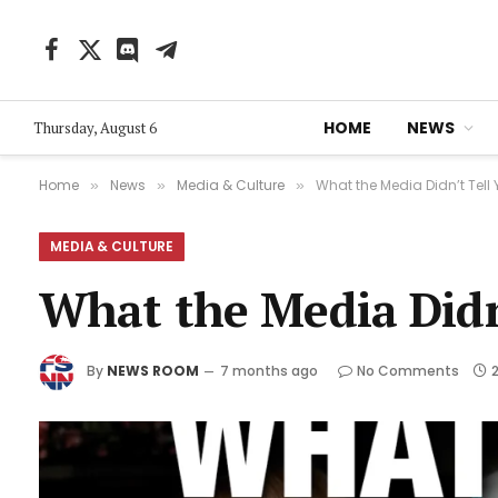
Facebook
X
Discord
Telegram
(Twitter)
HOME
NEWS
Thursday, August 6
Home
News
Media & Culture
What the Media Didn’t Tell 
»
»
»
MEDIA & CULTURE
What the Media Didn’
By
NEWS ROOM
7 months ago
No Comments