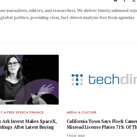
e journalists, editors, and researchers. We deliver timely, unbiased rep
global politics, providing clear, fact-driven analysis free from agendas.
 & FREE SPEECH FINANCE
MEDIA & CULTURE
 Ark Invest Makes SpaceX,
California Town Says Flock Came
ldings After Latest Buying
Misread License Plates 71% Of T
1 hour ago