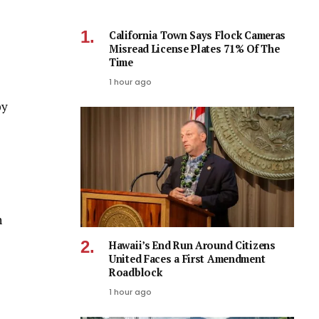
California Town Says Flock Cameras
Misread License Plates 71% Of The
Time
1 hour ago
by
h
Hawaii’s End Run Around Citizens
United Faces a First Amendment
Roadblock
1 hour ago