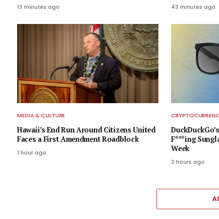
13 minutes ago
43 minutes ago
MEDIA & CULTURE
CRYPTOCURRENCY
Hawaii’s End Run Around Citizens United
DuckDuckGo’s 
Faces a First Amendment Roadblock
F***ing Sungla
Week
1 hour ago
2 hours ago
A