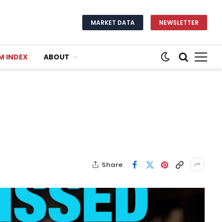
MARKET DATA
NEWSLETTER
M INDEX
ABOUT
Share