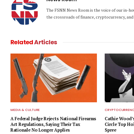
The FSNN News Room is the voice of our in-hous
the crossroads of finance, cryptocurrency, and 
Related
Articles
MEDIA & CULTURE
CRYPTOCURRENCY
A Federal Judge Rejects National Firearms
Cathie Wood’s
Act Regulations, Saying Their Tax
Circle Top Ho
Rationale No Longer Applies
Spree