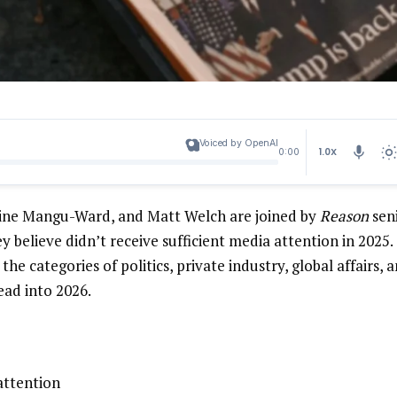
Voiced by OpenAI
1.0X
0:00
rine Mangu-Ward, and Matt Welch are joined by
Reason
sen
y believe didn’t receive sufficient media attention in 2025.
he categories of politics, private industry, global affairs, 
ead into 2026.
attention