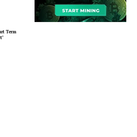
urt Term
t"