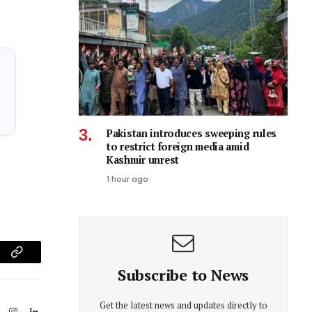
Pakistan introduces sweeping rules
to restrict foreign media amid
Kashmir unrest
1 hour ago
am
Copy
Subscribe to News
Link
Get the latest news and updates directly to
ook
X
Instagram
LinkedIn