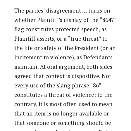
The parties’ disagreement … turns on
whether Plaintiff’s display of the “8647”
flag constitutes protected speech, as
Plaintiff asserts, or a “true threat” to
the life or safety of the President (or an
incitement to violence), as Defendants
maintain. At oral argument, both sides
agreed that context is dispositive. Not
every use of the slang phrase “86”
constitutes a threat of violence; to the
contrary, it is most often used to mean
that an item is no longer available or
that someone or something should be