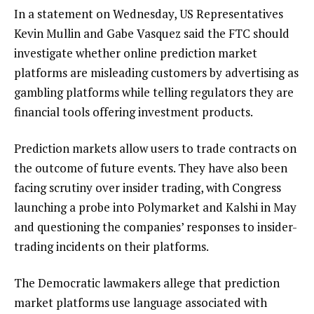
In a statement on Wednesday, US Representatives
Kevin Mullin and Gabe Vasquez said the FTC should
investigate whether online prediction market
platforms are misleading customers by advertising as
gambling platforms while telling regulators they are
financial tools offering investment products.
Prediction markets allow users to trade contracts on
the outcome of future events. They have also been
facing scrutiny over insider trading, with Congress
launching a probe into Polymarket and Kalshi in May
and questioning the companies’ responses to insider-
trading incidents on their platforms.
The Democratic lawmakers allege that prediction
market platforms use language associated with