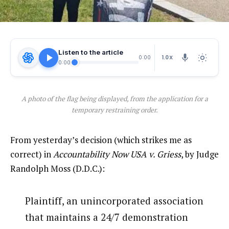
Listen to the article
1.0X
0:00
0:00
A photo of the flag being displayed, from the application for a
temporary restraining order.
From yesterday’s decision (which strikes me as
correct) in
Accountability Now USA v. Griess
, by Judge
Randolph Moss (D.D.C.):
Plaintiff, an unincorporated association
that maintains a 24/7 demonstration