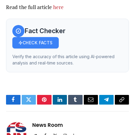
Read the full article
here
Fact Checker
CHECK FACTS
Verify the accuracy of this article using AI-powered
analysis and real-time sources.
Facebook
Twitter
Pinterest
LinkedIn
Tumblr
Email
Telegram
Copy
Link
News Room