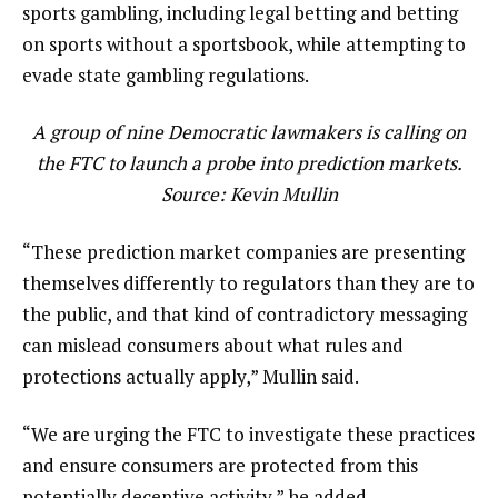
sports gambling, including legal betting and betting
on sports without a sportsbook, while attempting to
evade state gambling regulations.
A group of nine Democratic lawmakers is calling on
the FTC to launch a probe into prediction markets.
Source:
Kevin Mullin
“These prediction market companies are presenting
themselves differently to regulators than they are to
the public, and that kind of contradictory messaging
can mislead consumers about what rules and
protections actually apply,” Mullin said.
“We are urging the FTC to investigate these practices
and ensure consumers are protected from this
potentially deceptive activity,” he added.