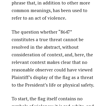
phrase that, in addition to other more
common meanings, has been used to
refer to an act of violence.
The question whether “8647”
constitutes a true threat cannot be
resolved in the abstract, without
consideration of context, and, here, the
relevant context makes clear that no
reasonable observer could have viewed
Plaintiff’s display of the flag as a threat
to the President’s life or physical safety.
To start, the flag itself contains no