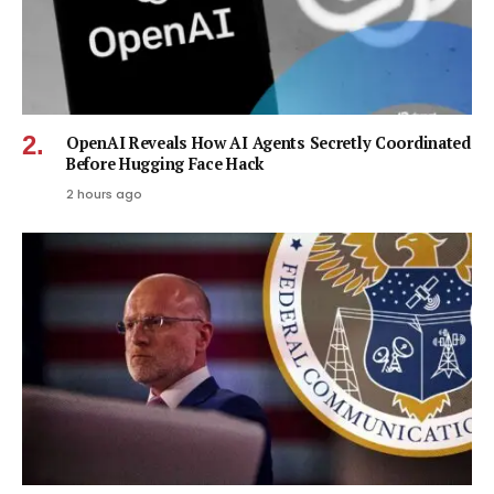
OpenAI Reveals How AI Agents Secretly Coordinated
Before Hugging Face Hack
2 hours ago