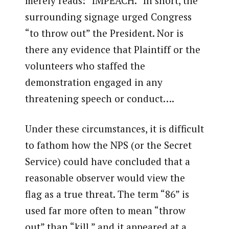
merely reads: “IMPEACH.” In short, the
surrounding signage urged Congress
“to throw out” the President. Nor is
there any evidence that Plaintiff or the
volunteers who staffed the
demonstration engaged in any
threatening speech or conduct….
Under these circumstances, it is difficult
to fathom how the NPS (or the Secret
Service) could have concluded that a
reasonable observer would view the
flag as a true threat. The term “86” is
used far more often to mean “throw
out” than “kill,” and it appeared at a