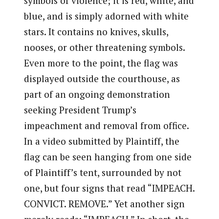
symbols of violence; it is red, white, and
blue, and is simply adorned with white
stars. It contains no knives, skulls,
nooses, or other threatening symbols.
Even more to the point, the flag was
displayed outside the courthouse, as
part of an ongoing demonstration
seeking President Trump’s
impeachment and removal from office.
In a video submitted by Plaintiff, the
flag can be seen hanging from one side
of Plaintiff’s tent, surrounded by not
one, but four signs that read “IMPEACH.
CONVICT. REMOVE.” Yet another sign