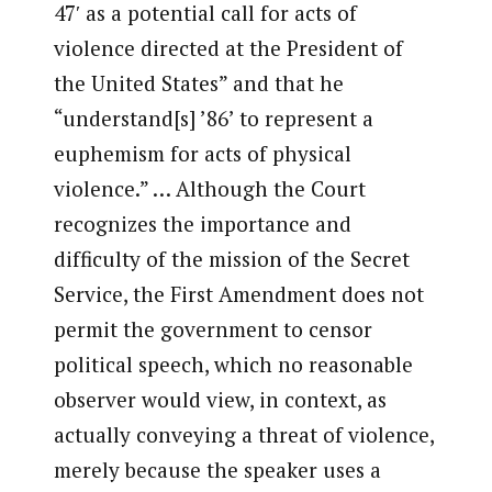
47′ as a potential call for acts of
violence directed at the President of
the United States” and that he
“understand[s] ’86’ to represent a
euphemism for acts of physical
violence.” … Although the Court
recognizes the importance and
difficulty of the mission of the Secret
Service, the First Amendment does not
permit the government to censor
political speech, which no reasonable
observer would view, in context, as
actually conveying a threat of violence,
merely because the speaker uses a