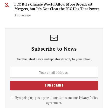
FCC Rule Change Would Allow More Broadcast
Mergers, but It’s Not Clear the FCC Has That Power.
2 hours ago
Subscribe to News
Get the latest news and updates directly to your inbox.
By signing up, you agree to our terms and our
Privacy Policy
agreement.