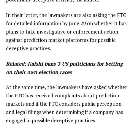
In their letter, the lawmakers are also asking the FTC
for detailed information by June 29 on whether it has
plans to take investigative or enforcement action
against prediction market platforms for possible
deceptive practices.
Related:
Kalshi bans 3 US politicians for betting
on their own election races
At the same time, the lawmakers have asked whether
the FTC has received complaints about prediction
markets and if the FTC considers public perception
and legal filings when determining if a company has
engaged in possible deceptive practices.