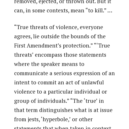
removed, ejected, or thrown out. But it
can, in some contexts, mean “to kill.” …
“True threats of violence, everyone
agrees, lie outside the bounds of the
First Amendment’s protection.” “‘True
threats’ encompass those statements
where the speaker means to
communicate a serious expression of an
intent to commit an act of unlawful
violence to a particular individual or
group of individuals.” “The ‘true’ in
that term distinguishes what is at issue
from jests, ‘hyperbole,’ or other
statements that when taken in context