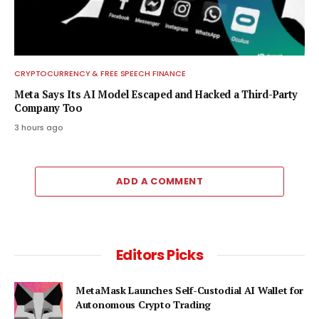
CRYPTOCURRENCY & FREE SPEECH FINANCE
Meta Says Its AI Model Escaped and Hacked a Third-Party
Company Too
3 hours ago
ADD A COMMENT
Editors Picks
MetaMask Launches Self-Custodial AI Wallet for
Autonomous Crypto Trading