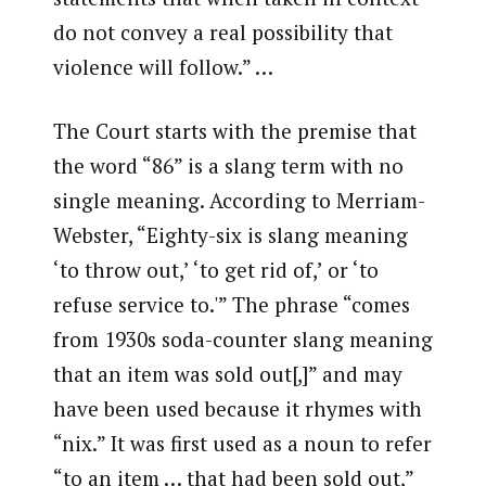
do not convey a real possibility that
violence will follow.” …
The Court starts with the premise that
the word “86” is a slang term with no
single meaning. According to Merriam-
Webster, “Eighty-six is slang meaning
‘to throw out,’ ‘to get rid of,’ or ‘to
refuse service to.'” The phrase “comes
from 1930s soda-counter slang meaning
that an item was sold out[,]” and may
have been used because it rhymes with
“nix.” It was first used as a noun to refer
“to an item … that had been sold out,”