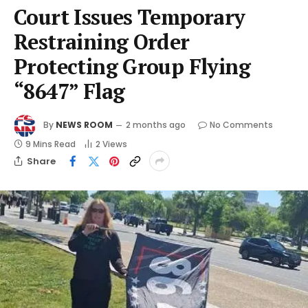
Court Issues Temporary
Restraining Order
Protecting Group Flying
“8647” Flag
By
NEWS ROOM
2 months ago
No Comments
9 Mins Read
2
Views
Share