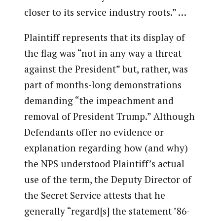
closer to its service industry roots.” …
Plaintiff represents that its display of
the flag was “not in any way a threat
against the President” but, rather, was
part of months-long demonstrations
demanding “the impeachment and
removal of President Trump.” Although
Defendants offer no evidence or
explanation regarding how (and why)
the NPS understood Plaintiff’s actual
use of the term, the Deputy Director of
the Secret Service attests that he
generally “regard[s] the statement ’86-