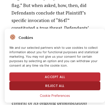
flag.” But when asked, how, then, did
Defendants conclude that Plaintiff’s
specific invocation of “8647”
constituted a true threat, Defendants’
counsel retreated, repeatedly asserting
Cookies
that the use of the term in the context
We and our selected partners wish to use cookies to collect
of unprecedented and recent
information about you for functional purposes and statistical
marketing. You may not give us your consent for certain
assassination attempts against the
purposes by selecting an option and you can withdraw your
President constitutes a true threat.
consent at any time via the cookie icon.
When asked whether the agency
ACCEPT ALL
engaged in any
case-specific
fact-
REJECT ALL
finding or undertook any analysis of
whether Plaintiff’s usage of 8647
in the
Cookie Preferences
context of its ongoing demonstration