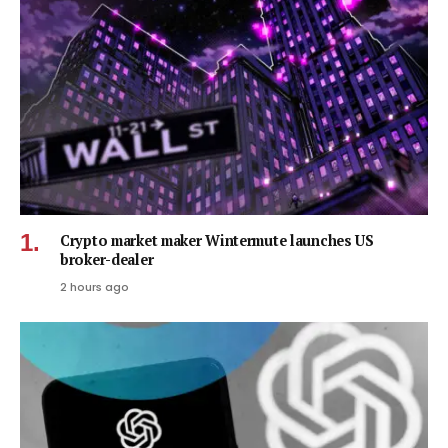
Crypto market maker Wintermute launches US
broker-dealer
2 hours ago