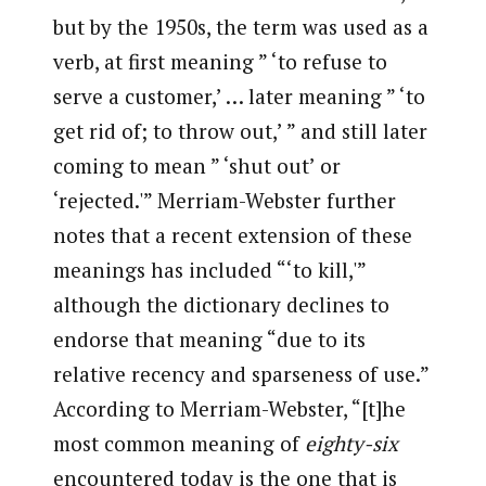
but by the 1950s, the term was used as a
verb, at first meaning ” ‘to refuse to
serve a customer,’ … later meaning ” ‘to
get rid of; to throw out,’ ” and still later
coming to mean ” ‘shut out’ or
‘rejected.'” Merriam-Webster further
notes that a recent extension of these
meanings has included “‘to kill,'”
although the dictionary declines to
endorse that meaning “due to its
relative recency and sparseness of use.”
According to Merriam-Webster, “[t]he
most common meaning of
eighty-six
encountered today is the one that is