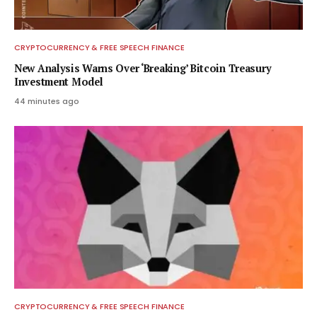
CRYPTOCURRENCY & FREE SPEECH FINANCE
New Analysis Warns Over ‘Breaking’ Bitcoin Treasury
Investment Model
44 minutes ago
CRYPTOCURRENCY & FREE SPEECH FINANCE