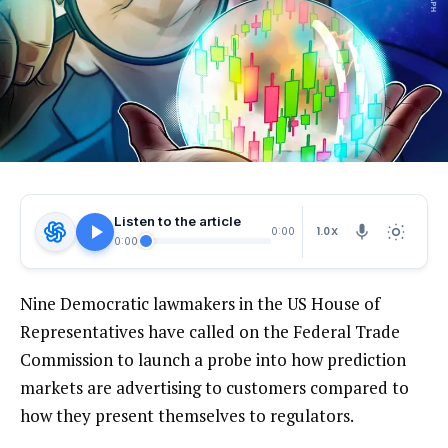
Listen to the article
1.0X
0:00
0:00
Nine Democratic lawmakers in the US House of
Representatives have called on the Federal Trade
Commission to launch a probe into how prediction
markets are advertising to customers compared to
how they present themselves to regulators.