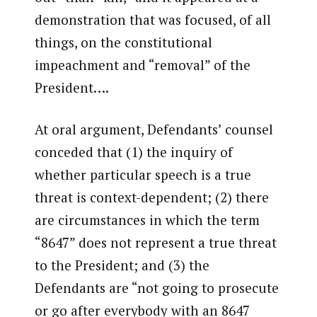
demonstration that was focused, of all
things, on the constitutional
impeachment and “removal” of the
President….
At oral argument, Defendants’ counsel
conceded that (1) the inquiry of
whether particular speech is a true
threat is context-dependent; (2) there
are circumstances in which the term
“8647” does not represent a true threat
to the President; and (3) the
Defendants are “not going to prosecute
or go after everybody with an 8647