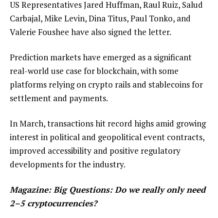
US Representatives Jared Huffman, Raul Ruiz, Salud
Carbajal, Mike Levin, Dina Titus, Paul Tonko, and
Valerie Foushee have also signed the letter.
Prediction markets have emerged as a significant
real-world use case for blockchain, with some
platforms relying on crypto rails and stablecoins for
settlement and payments.
In March, transactions hit record highs amid growing
interest in political and geopolitical event contracts,
improved accessibility and positive regulatory
developments for the industry.
Magazine:
Big Questions: Do we really only need
2–5 cryptocurrencies?