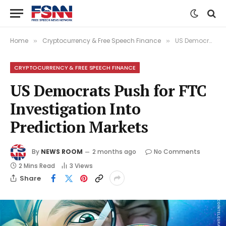
Home
Cryptocurrency & Free Speech Finance
US Democrats Push for FTC Investigation Into Prediction Markets
»
»
CRYPTOCURRENCY & FREE SPEECH FINANCE
US Democrats Push for FTC
Investigation Into
Prediction Markets
By
NEWS ROOM
2 months ago
No Comments
2 Mins Read
3
Views
Share