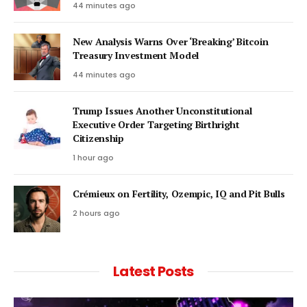
44 minutes ago
New Analysis Warns Over ‘Breaking’ Bitcoin
Treasury Investment Model
44 minutes ago
Trump Issues Another Unconstitutional
Executive Order Targeting Birthright
Citizenship
1 hour ago
Crémieux on Fertility, Ozempic, IQ and Pit Bulls
2 hours ago
Latest Posts