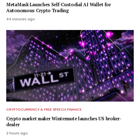
MetaMask Launches Self-Custodial AI Wallet for
Autonomous Crypto Trading
44 minutes ago
CRYPTOCURRENCY & FREE SPEECH FINANCE
Crypto market maker Wintermute launches US broker-
dealer
2 hours ago