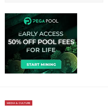
MEDIA & CULTURE