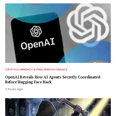
CRYPTOCURRENCY & FREE SPEECH FINANCE
OpenAI Reveals How AI Agents Secretly Coordinated
Before Hugging Face Hack
2 hours ago