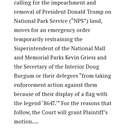
calling for the impeachment and
removal of President Donald Trump on
National Park Service (“NPS”) land,
moves for an emergency order
temporarily restraining the
Superintendent of the National Mall
and Memorial Parks Kevin Griess and
the Secretary of the Interior Doug
Burgum or their delegees “from taking
enforcement action against them
because of their display of a flag with
the legend ‘8647.’” For the reasons that
follow, the Court will grant Plaintiff’s
motion….