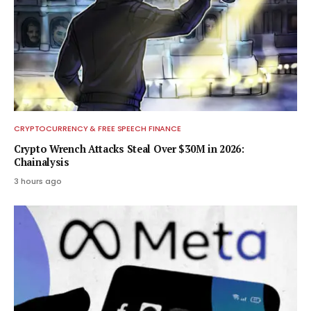
CRYPTOCURRENCY & FREE SPEECH FINANCE
Crypto Wrench Attacks Steal Over $30M in 2026:
Chainalysis
3 hours ago