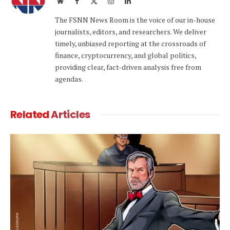
Website
Facebook
X
Instagram
LinkedIn
(Twitter)
The FSNN News Room is the voice of our in-house
journalists, editors, and researchers. We deliver
timely, unbiased reporting at the crossroads of
finance, cryptocurrency, and global politics,
providing clear, fact-driven analysis free from
agendas.
Related
Articles