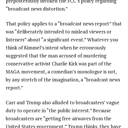
preposterously invoked the FCC’s policy regarding
“broadcast news distortion.”
That policy applies to a “broadcast news report” that
was “deliberately intended to mislead viewers or
listeners” about “a significant event.” Whatever you
think of Kimmel’s intent when he erroneously
suggested that the man accused of murdering
conservative activist Charlie Kirk was part of the
MAGA movement, a comedian’s monologue is not,
by any stretch of the imagination, a “broadcast news
report.”
Carr and Trump also alluded to broadcasters’ vague
duty to operate in “the public interest.” Because
broadcasters are “getting free airwaves from the
United States government,” Trump thinks, they have