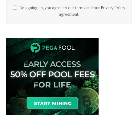
By signing up, you agree to our terms and our
Privacy Policy
agreement.