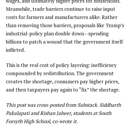
wages, and ultimately higher prices for households.
Meanwhile, trade barriers continue to raise input
costs for farmers and manufacturers alike. Rather
than removing those barriers, proposals like Trump’s
industrial-policy plan double down—spending
billions to patch a wound that the government itself
inflicted.
This is the real cost of policy layering: inefficiency
compounded by redistribution. The government
creates the shortage, consumers pay higher prices,
and then taxpayers pay again to “fix” the shortage.
This post was cross-posted from
Substack
. Siddharth
Pakalapati and Rishan Jaheer, students at South
Forsyth High School, co-wrote it.