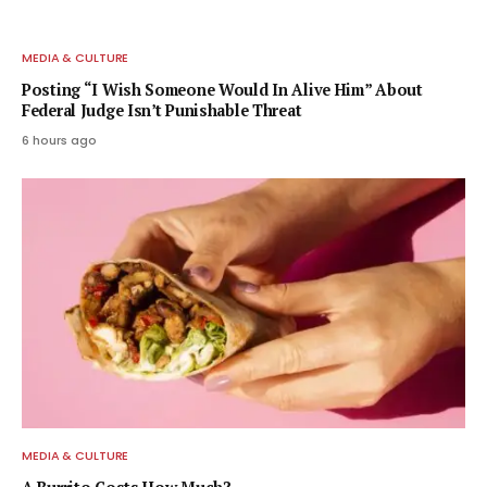
MEDIA & CULTURE
Posting “I Wish Someone Would In Alive Him” About
Federal Judge Isn’t Punishable Threat
6 hours ago
MEDIA & CULTURE