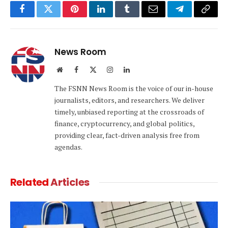
Facebook
Twitter
Pinterest
LinkedIn
Tumblr
Email
Telegram
Copy
Link
News Room
Website
Facebook
X
Instagram
LinkedIn
(Twitter)
The FSNN News Room is the voice of our in-house
journalists, editors, and researchers. We deliver
timely, unbiased reporting at the crossroads of
finance, cryptocurrency, and global politics,
providing clear, fact-driven analysis free from
agendas.
Related
Articles