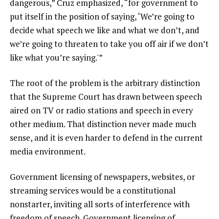
dangerous,” Cruz emphasized, “for government to
put itself in the position of saying, ‘We’re going to
decide what speech we like and what we don’t, and
we’re going to threaten to take you off air if we don’t
like what you’re saying.'”
The root of the problem is the arbitrary distinction
that the Supreme Court has drawn between speech
aired on TV or radio stations and speech in every
other medium. That distinction never made much
sense, and it is even harder to defend in the current
media environment.
Government licensing of newspapers, websites, or
streaming services would be a constitutional
nonstarter, inviting all sorts of interference with
freedom of speech. Government licensing of