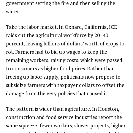
government setting the fire and then selling the
water.
Take the labor market. In Oxnard, California, ICE
raids cut the agricultural workforce by 20–40
percent, leaving billions of dollars’ worth of crops to
rot. Farmers had to bid up wages to keep the
remaining workers, raising costs, which were passed
to consumers as higher food prices. Rather than
freeing up labor supply, politicians now propose to
subsidize farmers with taxpayer dollars to offset the
damage from the very policies that caused it.
The pattern is wider than agriculture. In Houston,
construction and food service industries report the
same squeeze: fewer workers, slower projects, higher