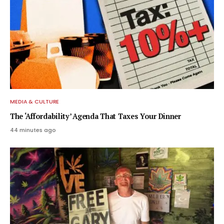
MEDIA & CULTURE
The ‘Affordability’ Agenda That Taxes Your Dinner
44 minutes ago