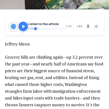
Listen to the article
1.0X
0:00
0:00
Jeffrey Miron
Grocery bills are climbing again—up 3.2 percent over
the past year—and nearly half of Americans say food
prices are their biggest source of financial stress,
beating out gas, rent, and utilities. Instead of fixing
what caused those higher costs, Washington
strangles farm labor with immigration enforcement
and hikes input costs with trade barriers—and then
throws farmers taxpayer money to survive. It’s the