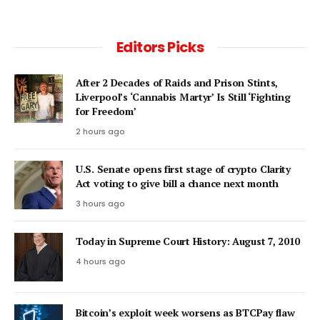
Editors Picks
After 2 Decades of Raids and Prison Stints,
Liverpool’s ‘Cannabis Martyr’ Is Still ‘Fighting
for Freedom’
2 hours ago
U.S. Senate opens first stage of crypto Clarity
Act voting to give bill a chance next month
3 hours ago
Today in Supreme Court History: August 7, 2010
4 hours ago
Bitcoin’s exploit week worsens as BTCPay flaw