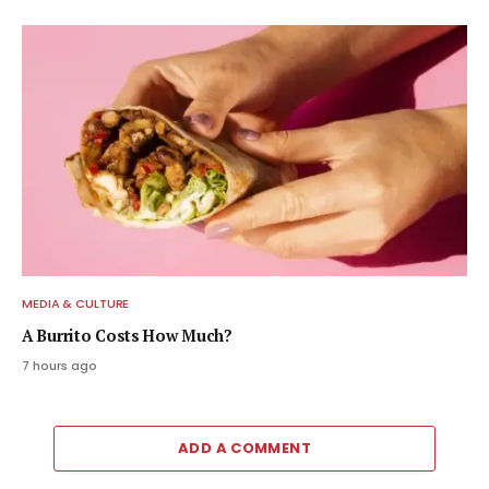
MEDIA & CULTURE
A Burrito Costs How Much?
7 hours ago
ADD A COMMENT