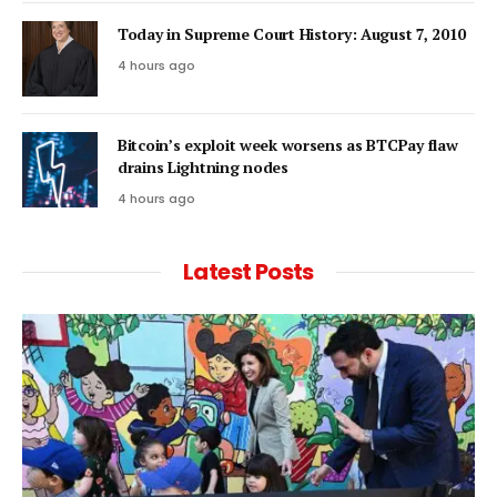
Today in Supreme Court History: August 7, 2010
4 hours ago
Bitcoin’s exploit week worsens as BTCPay flaw
drains Lightning nodes
4 hours ago
Latest Posts