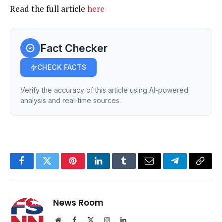
Read the full article
here
Fact Checker
CHECK FACTS
Verify the accuracy of this article using AI-powered
analysis and real-time sources.
Facebook
Twitter
Pinterest
LinkedIn
Tumblr
Email
Telegram
Copy
Link
News Room
Website
Facebook
X
Instagram
LinkedIn