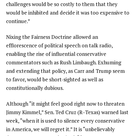
challenges would be so costly to them that they
would be inhibited and decide it was too expensive to
continue.”
Nixing the Fairness Doctrine allowed an
efflorescence of political speech on talk radio,
enabling the rise of influential conservative
commentators such as Rush Limbaugh. Exhuming
and extending that policy, as Carr and Trump seem
to favor, would be short-sighted as well as
constitutionally dubious.
Although “it might feel good right now to threaten
Jimmy Kimmel,” Sen. Ted Cruz (R–Texas) warned last
week, “when it is used to silence every conservative
in America, we will regret it.” It is “unbelievably