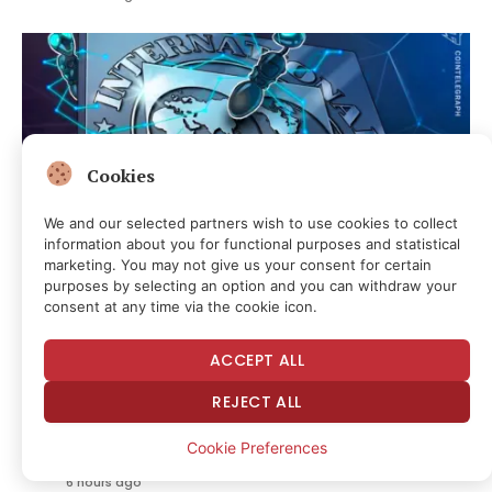
Cookies
We and our selected partners wish to use cookies to collect
information about you for functional purposes and statistical
marketing. You may not give us your consent for certain
purposes by selecting an option and you can withdraw your
consent at any time via the cookie icon.
Local Stablecoins Could Become Gateways to Digital
Dollars: IMF
ACCEPT ALL
5 hours ago
REJECT ALL
Posting “I Wish Someone Would In Alive Him”
Cookie Preferences
About Federal Judge Isn’t Punishable Threat
6 hours ago