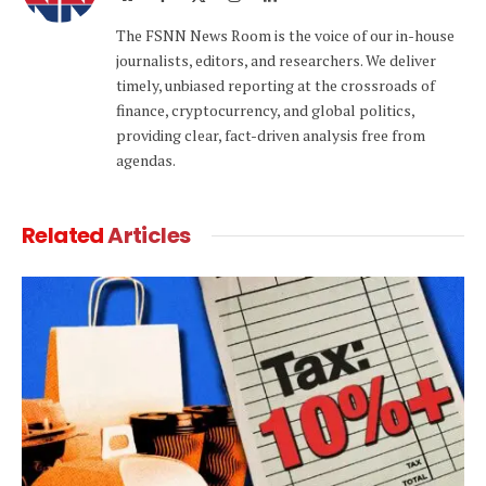
(Twitter)
The FSNN News Room is the voice of our in-house
journalists, editors, and researchers. We deliver
timely, unbiased reporting at the crossroads of
finance, cryptocurrency, and global politics,
providing clear, fact-driven analysis free from
agendas.
Related
Articles