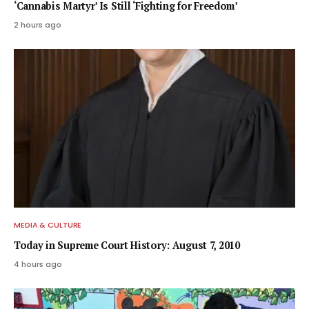
‘Cannabis Martyr’ Is Still ‘Fighting for Freedom’
2 hours ago
MEDIA & CULTURE
Today in Supreme Court History: August 7, 2010
4 hours ago