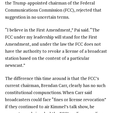
the Trump-appointed chairman of the Federal
Communications Commission (FCC), rejected that
suggestion in no uncertain terms.
“I believe in the First Amendment,” Pai said. “The
FCC under my leadership will stand for the First
Amendment, and under the law the FCC does not
have the authority to revoke a license of a broadcast
station based on the content of a particular
newscast.”
The difference this time around is that the FCC’s
current chairman, Brendan Carr, clearly has no such
constitutional compunctions. When Carr said
broadcasters could face “fines or license revocation”
if they continued to air Kimmel’s talk show, he