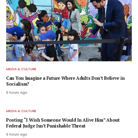
MEDIA & CULTURE
Can You Imagine a Future Where Adults Don’t Believe in
Socialism?
5 hours ago
MEDIA & CULTURE
Posting “I Wish Someone Would In Alive Him” About
Federal Judge Isn’t Punishable Threat
6 hours ago