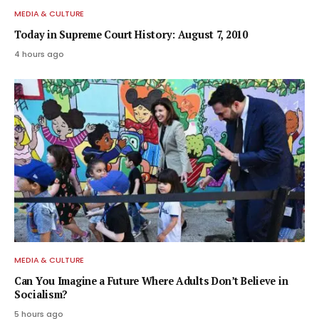
MEDIA & CULTURE
Today in Supreme Court History: August 7, 2010
4 hours ago
MEDIA & CULTURE
Can You Imagine a Future Where Adults Don’t Believe in
Socialism?
5 hours ago