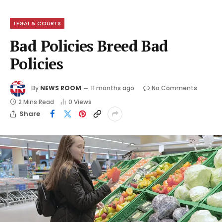
LEGAL & COURTS
Bad Policies Breed Bad
Policies
By
NEWS ROOM
11 months ago
No Comments
2 Mins Read
0
Views
Share