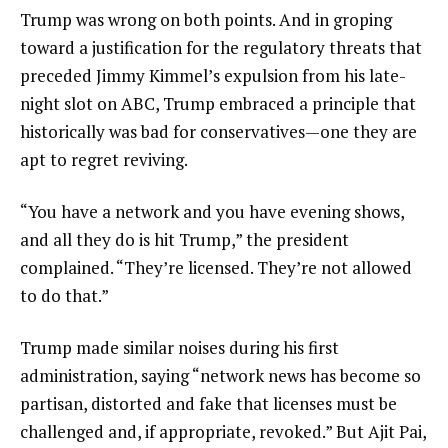
Trump was wrong on both points. And in groping
toward a justification for the regulatory threats that
preceded Jimmy Kimmel’s expulsion from his late-
night slot on ABC, Trump embraced a principle that
historically was bad for conservatives—one they are
apt to regret reviving.
“You have a network and you have evening shows,
and all they do is hit Trump,” the president
complained. “They’re licensed. They’re not allowed
to do that.”
Trump made similar noises during his first
administration, saying “network news has become so
partisan, distorted and fake that licenses must be
challenged and, if appropriate, revoked.” But Ajit Pai,