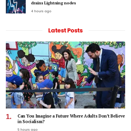
drains Lightning nodes
4 hours ago
Latest Posts
Can You Imagine a Future Where Adults Don’t Believe
in Socialism?
5 hours ago