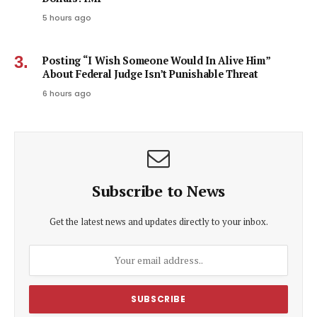
5 hours ago
Posting “I Wish Someone Would In Alive Him”
About Federal Judge Isn’t Punishable Threat
6 hours ago
Subscribe to News
Get the latest news and updates directly to your inbox.