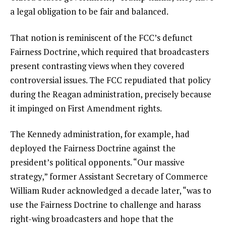
a legal obligation to be fair and balanced.
That notion is reminiscent of the FCC’s defunct
Fairness Doctrine, which required that broadcasters
present contrasting views when they covered
controversial issues. The FCC repudiated that policy
during the Reagan administration, precisely because
it impinged on First Amendment rights.
The Kennedy administration, for example, had
deployed the Fairness Doctrine against the
president’s political opponents. “Our massive
strategy,” former Assistant Secretary of Commerce
William Ruder acknowledged a decade later, “was to
use the Fairness Doctrine to challenge and harass
right-wing broadcasters and hope that the