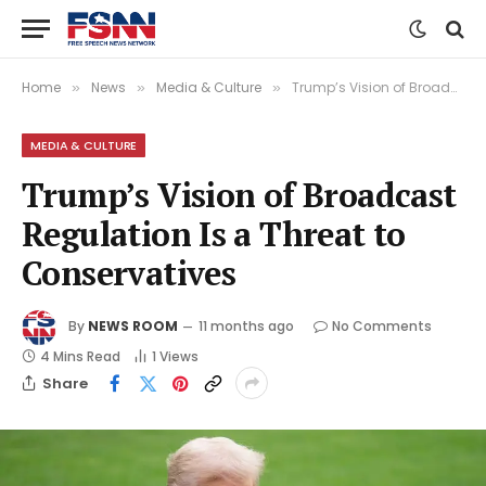
Home
News
Media & Culture
Trump’s Vision of Broadcast Regulation Is a Threat to Conservatives
»
»
»
MEDIA & CULTURE
Trump’s Vision of Broadcast
Regulation Is a Threat to
Conservatives
By
NEWS ROOM
11 months ago
No Comments
4 Mins Read
1
Views
Share