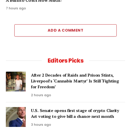
A Burrito Costs How Much?
7 hours ago
ADD A COMMENT
Editors Picks
After 2 Decades of Raids and Prison Stints,
Liverpool’s ‘Cannabis Martyr’ Is Still ‘Fighting
for Freedom’
2 hours ago
U.S. Senate opens first stage of crypto Clarity
Act voting to give bill a chance next month
3 hours ago