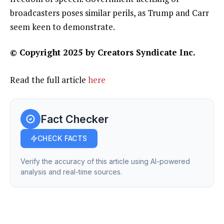
broadcasters poses similar perils, as Trump and Carr
seem keen to demonstrate.
© Copyright 2025 by Creators Syndicate Inc.
Read the full article
here
Fact Checker
CHECK FACTS
Verify the accuracy of this article using AI-powered
analysis and real-time sources.