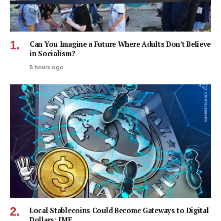
Can You Imagine a Future Where Adults Don’t Believe
in Socialism?
5 hours ago
Local Stablecoins Could Become Gateways to Digital
Dollars: IMF