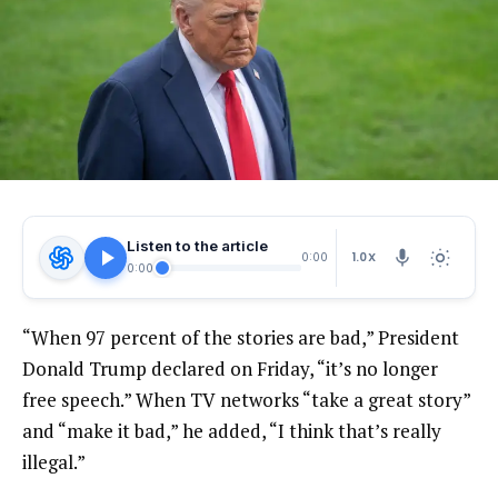
Listen to the article
1.0X
0:00
0:00
“When 97 percent of the stories are bad,” President
Donald Trump declared on Friday, “it’s no longer
free speech.” When TV networks “take a great story”
and “make it bad,” he added, “I think that’s really
illegal.”