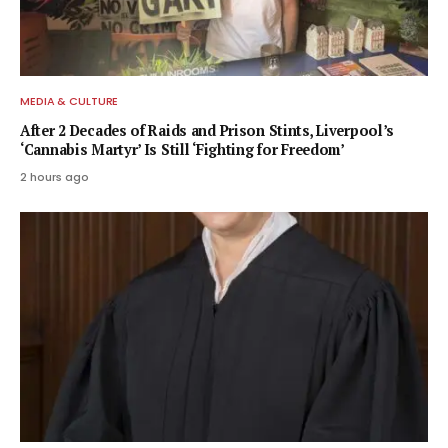
MEDIA & CULTURE
After 2 Decades of Raids and Prison Stints, Liverpool’s
‘Cannabis Martyr’ Is Still ‘Fighting for Freedom’
2 hours ago