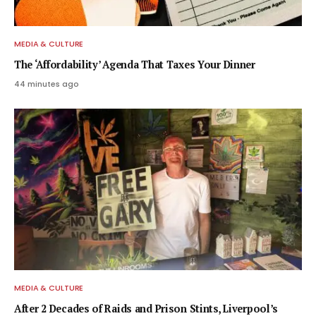
MEDIA & CULTURE
The ‘Affordability’ Agenda That Taxes Your Dinner
44 minutes ago
MEDIA & CULTURE
After 2 Decades of Raids and Prison Stints, Liverpool’s