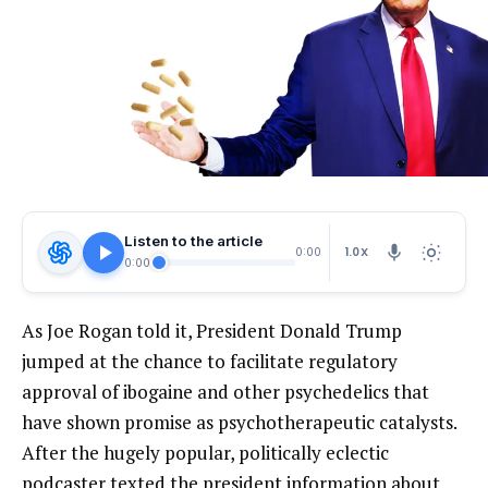
Listen to the article
1.0X
0:00
0:00
As Joe Rogan told it, President Donald Trump
jumped at the chance to facilitate regulatory
approval of ibogaine and other psychedelics that
have shown promise as psychotherapeutic catalysts.
After the hugely popular, politically eclectic
podcaster texted the president information about