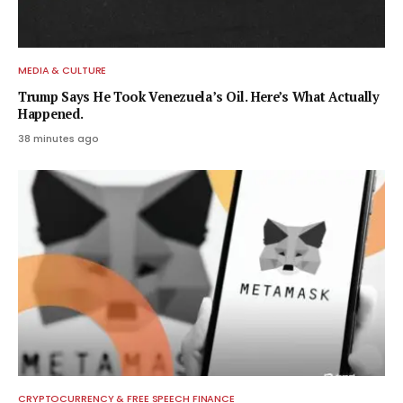
MEDIA & CULTURE
Trump Says He Took Venezuela’s Oil. Here’s What Actually
Happened.
38 minutes ago
CRYPTOCURRENCY & FREE SPEECH FINANCE