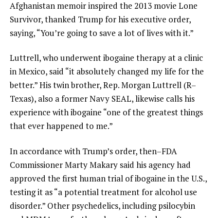
Afghanistan memoir inspired the 2013 movie Lone
Survivor, thanked Trump for his executive order,
saying, “You’re going to save a lot of lives with it.”
Luttrell, who underwent ibogaine therapy at a clinic
in Mexico, said “it absolutely changed my life for the
better.” His twin brother, Rep. Morgan Luttrell (R–
Texas), also a former Navy SEAL, likewise calls his
experience with ibogaine “one of the greatest things
that ever happened to me.”
In accordance with Trump’s order, then–FDA
Commissioner Marty Makary said his agency had
approved the first human trial of ibogaine in the U.S.,
testing it as “a potential treatment for alcohol use
disorder.” Other psychedelics, including psilocybin