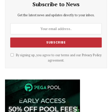
Subscribe to News
Get the latest news and updates directly to your inbox.
By signing up, you agree to our terms and our
Privacy Policy
agreement.