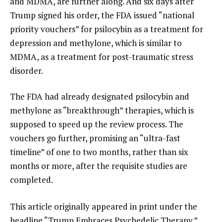
and MDMA, are further along. And six days after
Trump signed his order, the FDA issued “national
priority vouchers” for psilocybin as a treatment for
depression and methylone, which is similar to
MDMA, as a treatment for post-traumatic stress
disorder.
The FDA had already designated psilocybin and
methylone as “breakthrough” therapies, which is
supposed to speed up the review process. The
vouchers go further, promising an “ultra-fast
timeline” of one to two months, rather than six
months or more, after the requisite studies are
completed.
This article originally appeared in print under the
headline
“Trump Embraces Psychedelic Therapy.”