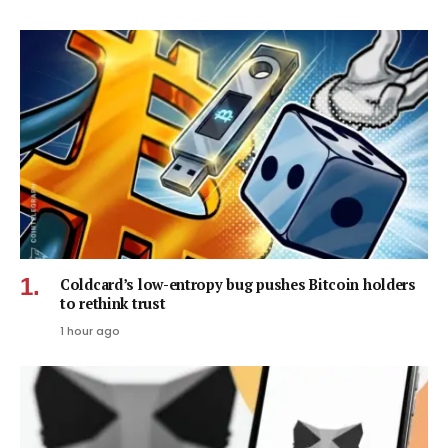
Coldcard’s low-entropy bug pushes Bitcoin holders
to rethink trust
1 hour ago