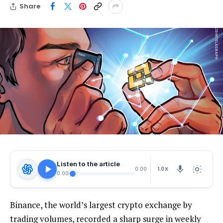
Share
Listen to the article
1.0X
0:00
0:00
Binance, the world’s largest crypto exchange by
trading volumes, recorded a sharp surge in weekly