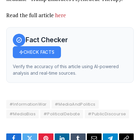
Read the full article
here
Fact Checker
CHECK FACTS
Verify the accuracy of this article using AI-powered
analysis and real-time sources.
#InformationWar
#MediaAndPolitics
#MediaBias
#PoliticalDebate
#PublicDiscourse