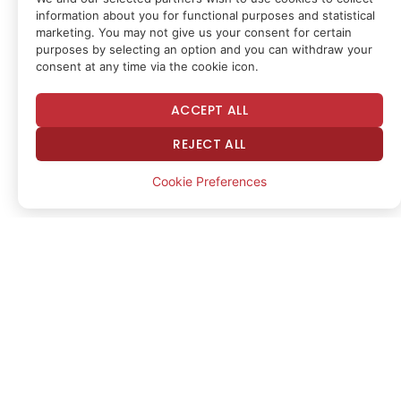
While some of the movement may reflect
information about you for functional purposes and statistical
accumulation behavior, CryptoQuant analysts
marketing. You may not give us your consent for certain
purposes by selecting an option and you can withdraw your
pointed to regulatory uncertainty stemming from
consent at any time via the cookie icon.
the European Union’s Markets in Crypto-Assets
(MiCA) regulation and short-term market
ACCEPT ALL
positioning as possible drivers.
REJECT ALL
Cookie Preferences
ETH outflows vs price rebound
Binance’s ETH withdrawals marked the sharpest
increase in withdrawal transactions recorded on
Binance since March 2023, coinciding with Ether
posting a modest rebound of around 10% over a
two-day period, CryptoQuant said.
“This surge in withdrawals could reflect genuine