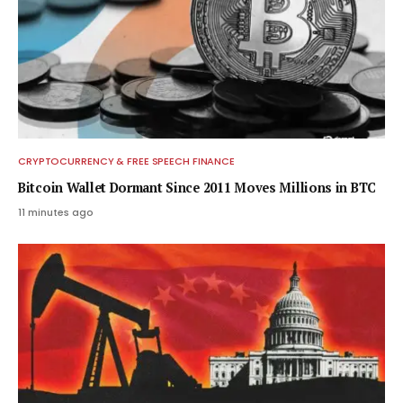
CRYPTOCURRENCY & FREE SPEECH FINANCE
Bitcoin Wallet Dormant Since 2011 Moves Millions in BTC
11 minutes ago