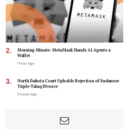
Morning Minute: MetaMask Hands AI Agents a
Wallet
1 hour ago
North Dakota Court Upholds Rejection of Sudanese
Triple-Talaq Divorce
2 hours ago