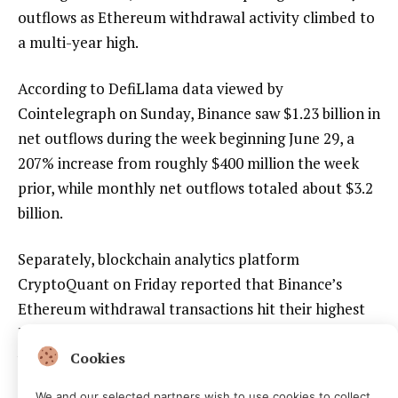
outflows as Ethereum withdrawal activity climbed to
a multi-year high.
According to DefiLlama data viewed by
Cointelegraph on Sunday, Binance saw $1.23 billion in
net outflows during the week beginning June 29, a
207% increase from roughly $400 million the week
prior, while monthly net outflows totaled about $3.2
billion.
Separately, blockchain analytics platform
CryptoQuant on Friday reported that Binance’s
Ethereum withdrawal transactions hit their highest
level in more than three years, with over 166,000
withdrawal transactions in a single day.
Cookies
We and our selected partners wish to use cookies to collect