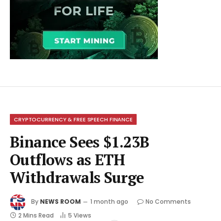
CRYPTOCURRENCY & FREE SPEECH FINANCE
Binance Sees $1.23B
Outflows as ETH
Withdrawals Surge
By
NEWS ROOM
1 month ago
No Comments
2 Mins Read
5
Views