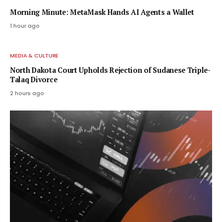
Morning Minute: MetaMask Hands AI Agents a Wallet
1 hour ago
MEDIA & CULTURE
North Dakota Court Upholds Rejection of Sudanese Triple-
Talaq Divorce
2 hours ago