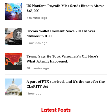
US Nonfarm Payrolls Miss Sends Bitcoin Above
$65,000
7 minutes ago
Bitcoin Wallet Dormant Since 2011 Moves
Millions in BTC
11 minutes ago
Trump Says He Took Venezuela’s Oil. Here’s
What Actually Happened.
38 minutes ago
A part of FTX survived, and it’s the case for the
CLARITY Act
1 hour ago
Latest Posts