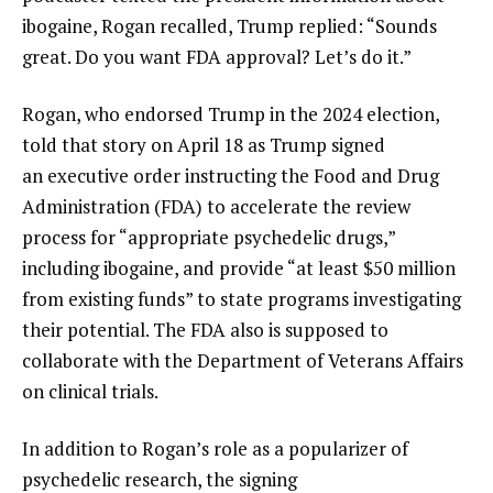
ibogaine, Rogan recalled, Trump replied: “Sounds
great. Do you want FDA approval? Let’s do it.”
Rogan, who endorsed Trump in the 2024 election,
told that story on April 18 as Trump signed
an executive order instructing the Food and Drug
Administration (FDA) to accelerate the review
process for “appropriate psychedelic drugs,”
including ibogaine, and provide “at least $50 million
from existing funds” to state programs investigating
their potential. The FDA also is supposed to
collaborate with the Department of Veterans Affairs
on clinical trials.
In addition to Rogan’s role as a popularizer of
psychedelic research, the signing