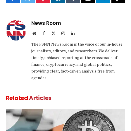
Facebook
Twitter
Pinterest
LinkedIn
Tumblr
Email
Telegram
Copy
Link
News Room
Website
Facebook
X
Instagram
LinkedIn
(Twitter)
The FSNN News Room is the voice of our in-house
journalists, editors, and researchers. We deliver
timely, unbiased reporting at the crossroads of
finance, cryptocurrency, and global politics,
providing clear, fact-driven analysis free from
agendas.
Related
Articles