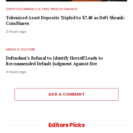
CRYPTOCURRENCY & FREE SPEECH FINANCE
Tokenized Asset Deposits Tripled to $7.4B as DeFi Shrank:
CoinShares
2 hours ago
MEDIA & CULTURE
Defendant’s Refusal to Identify Herself Leads to
Recommended Default Judgment Against Her
3 hours ago
ADD A COMMENT
Editors Picks