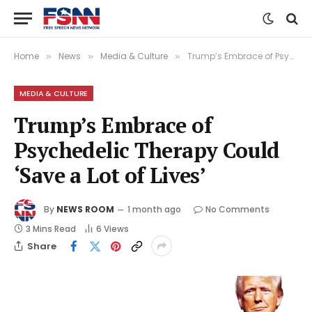
Home
News
Media & Culture
Trump’s Embrace of Psychedelic Therapy Could ‘Save a Lot of Lives’
»
»
»
MEDIA & CULTURE
Trump’s Embrace of
Psychedelic Therapy Could
‘Save a Lot of Lives’
By
NEWS ROOM
1 month ago
No Comments
3 Mins Read
6
Views
Share