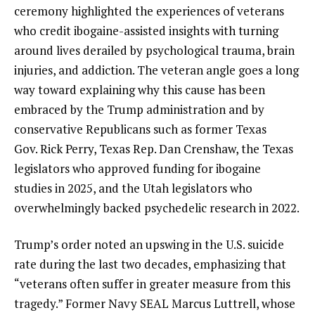
ceremony highlighted the experiences of veterans
who credit ibogaine-assisted insights with turning
around lives derailed by psychological trauma, brain
injuries, and addiction. The veteran angle goes a long
way toward explaining why this cause has been
embraced by the Trump administration and by
conservative Republicans such as former Texas
Gov. Rick Perry, Texas Rep. Dan Crenshaw, the Texas
legislators who approved funding for ibogaine
studies in 2025, and the Utah legislators who
overwhelmingly backed psychedelic research in 2022.
Trump’s order noted an upswing in the U.S. suicide
rate during the last two decades, emphasizing that
“veterans often suffer in greater measure from this
tragedy.” Former Navy SEAL Marcus Luttrell, whose