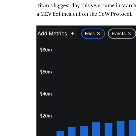
Titan’s biggest day this year came in March
a MEV bot incident on the CoW Protocol.