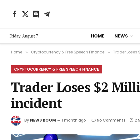
Facebook
X
Discord
Telegram
(Twitter)
HOME
NEWS
Friday, August 7
Home
Cryptocurrency & Free Speech Finance
Trader Loses $
»
»
CRYPTOCURRENCY & FREE SPEECH FINANCE
Trader Loses $2 Mil
incident
By
NEWS ROOM
1 month ago
No Comments
2 