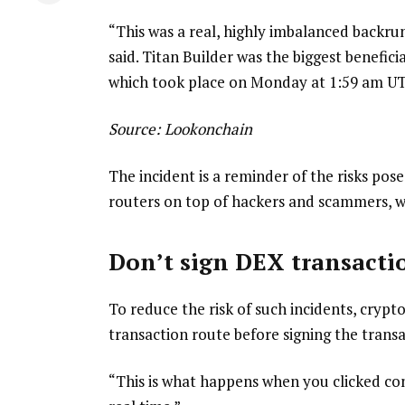
“This was a real, highly imbalanced backrun
said. Titan Builder was the biggest benefici
which took place on Monday at 1:59 am U
Source:
Lookonchain
The incident is a reminder of the risks po
routers on top of hackers and scammers, w
Don’t sign DEX transactio
To reduce the risk of such incidents, crypt
transaction route before signing the transa
“This is what happens when you clicked conf