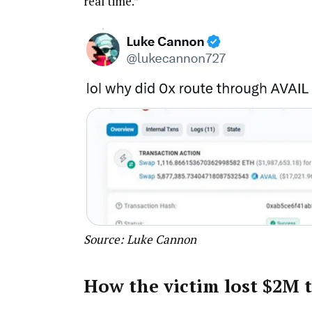
real time.”
Source:
Luke Cannon
How the victim lost $2M t