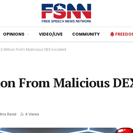
OPINIONS
VIDEO/LIVE
COMMUNITY
FREEDO
2 Million From Malicious DEX incident
lion From Malicious DE
Mins Read
4
Views