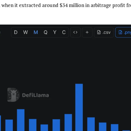
 when it extracted around $34 million in arbitrage profit f