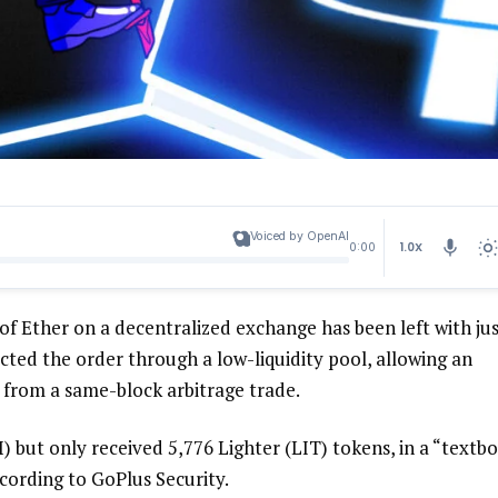
Voiced by OpenAI
1.0X
0:00
f Ether on a decentralized exchange has been left with ju
cted the order through a low-liquidity pool, allowing an
 from a same-block arbitrage trade.
 but only received 5,776 Lighter (LIT) tokens, in a “textb
cording to GoPlus Security.