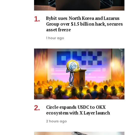
Bybit sues North Korea and Lazarus
Group over $1.5 billion hack, secures
asset freeze
1 hour ago
Circle expands USDC to OKX
ecosystem with X Layer launch
2 hours ago