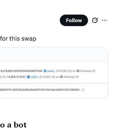
o a bot