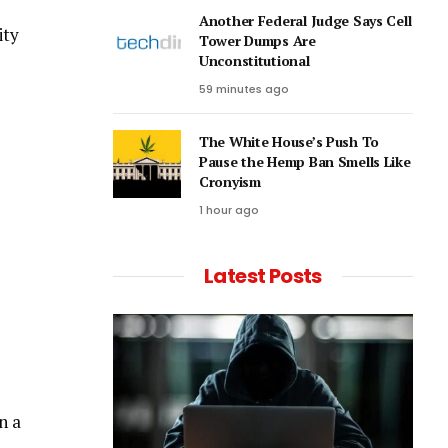
Another Federal Judge Says Cell
ity
Tower Dumps Are
Unconstitutional
59 minutes ago
The White House’s Push To
Pause the Hemp Ban Smells Like
Cronyism
1 hour ago
Latest Posts
n a