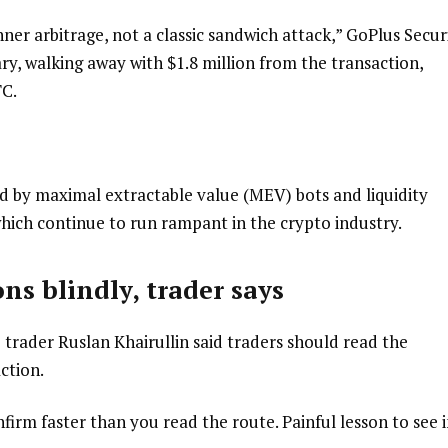
ner arbitrage, not a classic sandwich attack,” GoPlus Secur
ary, walking away with $1.8 million from the transaction,
TC.
sed by maximal extractable value (MEV) bots and liquidity
hich continue to run rampant in the crypto industry.
ns blindly, trader says
o trader Ruslan Khairullin said traders should read the
ction.
irm faster than you read the route. Painful lesson to see i