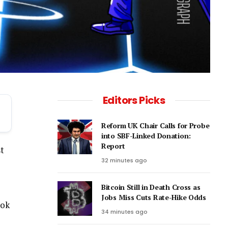
Editors Picks
Reform UK Chair Calls for Probe
into SBF-Linked Donation:
Report
st
32 minutes ago
Bitcoin Still in Death Cross as
Jobs Miss Cuts Rate-Hike Odds
ook
34 minutes ago