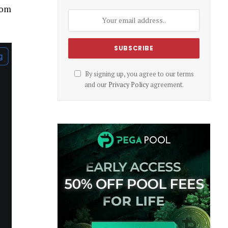
rom
By signing up, you agree to our terms
and our
Privacy Policy
agreement.