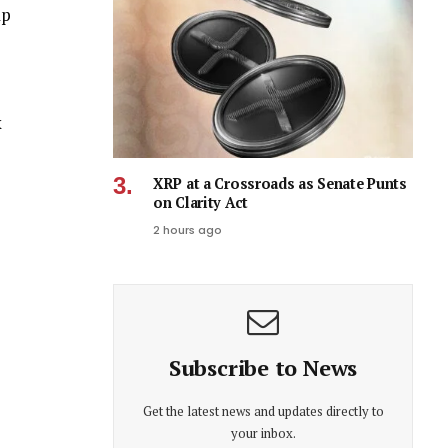
ap
x
XRP at a Crossroads as Senate Punts
on Clarity Act
2 hours ago
Subscribe to News
Get the latest news and updates directly to
your inbox.