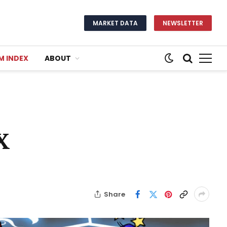
MARKET DATA
NEWSLETTER
M INDEX
ABOUT
X
Share