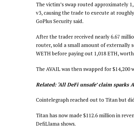
The victim’s swap routed approximately 1
v3, causing the trade to execute at roughly
GoPlus Security said.
After the trader received nearly 6.67 milli
router, sold a small amount of externally 
WETH before paying out 1,018 ETH, worth $1
The AVAIL was then swapped for $14,200 wo
Related:
‘All DeFi unsafe’ claim sparks A
Cointelegraph reached out to Titan but di
Titan has now made $112.6 million in revenu
DefiLlama shows.