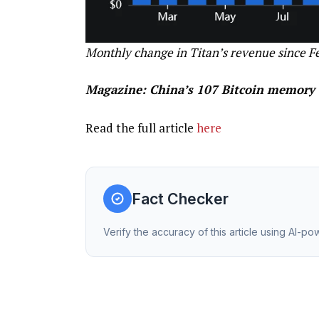
Monthly change in Titan’s revenue since F
Magazine:
China’s 107 Bitcoin memory 
Read the full article
here
Fact Checker
Verify the accuracy of this article using AI-p