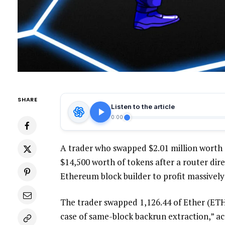
SHARE
Listen to the article
0:00
A trader who swapped $2.01 million worth o
$14,500 worth of tokens after a router dire
Ethereum block builder to profit massively
The trader swapped 1,126.44 of Ether (ETH)
case of same-block backrun extraction,” ac