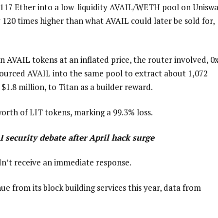
,117 Ether into a low-liquidity AVAIL/WETH pool on Unisw
 120 times higher than what AVAIL could later be sold for,
on AVAIL tokens at an inflated price, the router involved, 0
sourced AVAIL into the same pool to extract about 1,072
.8 million, to Titan as a builder reward.
rth of LIT tokens, marking a 99.3% loss.
I security debate after April hack surge
dn’t receive an immediate response.
e from its block building services this year, data from