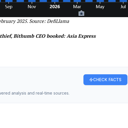
ebruary 2025. Source:
DefiLlama
thief, Bithumb CEO booked: Asia Express
CHECK FACTS
owered analysis and real-time sources.