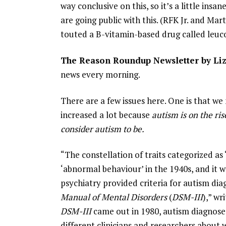
way conclusive on this, so it’s a little ins
are going public with this. (RFK Jr. and M
touted a B-vitamin-based drug called leuc
The Reason Roundup Newsletter by Li
news every morning.
There are a few issues here. One is that w
increased a lot because
autism is on the ri
consider autism to be.
“The constellation of traits categorized as
‘abnormal behaviour’ in the 1940s, and it 
psychiatry provided criteria for autism dia
Manual of Mental Disorders
(
DSM-III
),” w
DSM-III
came out in 1980, autism diagnose
different clinicians and researchers about