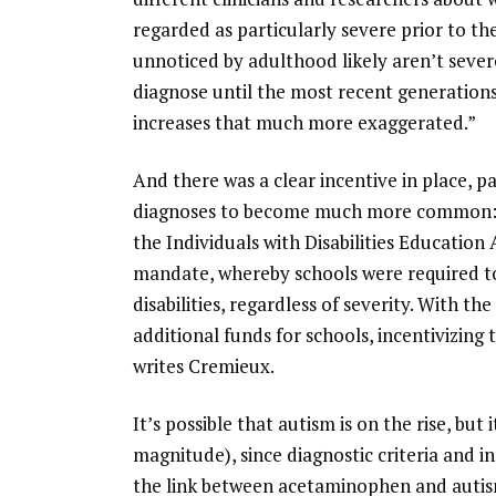
regarded as particularly severe prior to th
unnoticed by adulthood likely aren’t sever
diagnose until the most recent generation
increases that much more exaggerated.”
And there was a clear incentive in place, pa
diagnoses to become much more common: “
the Individuals with Disabilities Education 
mandate, whereby schools were required to a
disabilities, regardless of severity. With t
additional funds for schools, incentivizing 
writes Cremieux.
It’s possible that autism is on the rise, but 
magnitude), since diagnostic criteria and i
the link between acetaminophen and autism, 