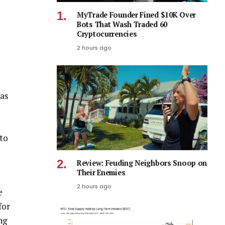
MyTrade Founder Fined $10K Over
Bots That Wash Traded 60
Cryptocurrencies
2 hours ago
as
 to
Review: Feuding Neighbors Snoop on
Their Enemies
2 hours ago
e
for
ng