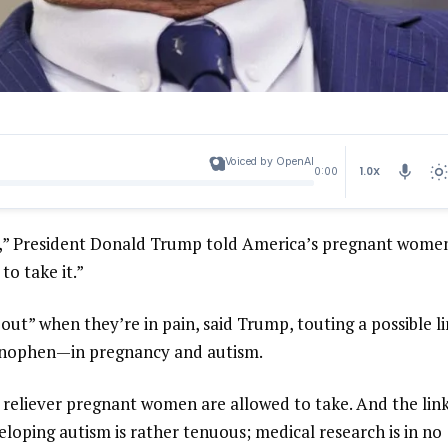
Voiced by OpenAI
1.0X
0:00
l,” President Donald Trump told America’s pregnant wome
 to take it.”
ut” when they’re in pain, said Trump, touting a possible l
minophen—in pregnancy and autism.
 reliever pregnant women are allowed to take. And the lin
loping autism is rather tenuous; medical research is in no