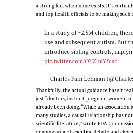
a strong link when none exists. It’s certain
and top health officials to be making such 
In a study of ~2.5M children, ther
use and subsequent autism. But th
introduce sibling controls, imply
pic.twitter.com/OTZimYfuso
— Charles Fain Lehman (@Charl
Thankfully, the actual guidance hasn’t real
just “doctors, instruct pregnant women t
already been doing. “While an association
many studies, a causal relationship has not
scientific literature,” wrote FDA Commissio
ongoing area of scientific debate and clinici