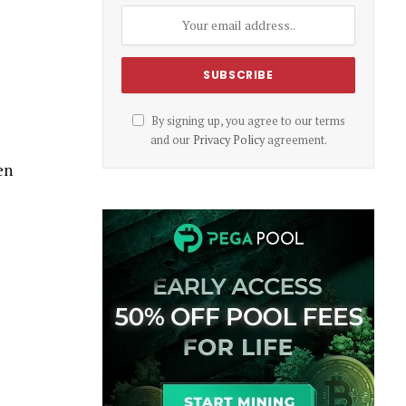
By signing up, you agree to our terms
and our
Privacy Policy
agreement.
en