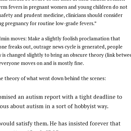
term fevers in pregnant women and young children do not
t safety and prudent medicine, clinicians should consider
g pregnancy for routine low-grade fevers.”
dmin moves: Make a slightly foolish proclamation that
one freaks out, outrage news cycle is generated, people
is changed slightly to bring an obscure theory (link betwe
everyone moves on and is mostly fine.
 the theory of what went down behind the scenes:
romised an autism report with a tight deadline to
ous about autism in a sort of hobbyist way.
ould satisfy them. He has insisted forever that