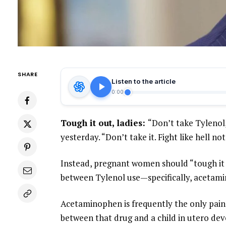
SHARE
Listen to the article
0:00
Tough it out, ladies:
“Don’t take Tyleno
yesterday. “Don’t take it. Fight like hell not
Instead, pregnant women should “tough it o
between Tylenol use—specifically, aceta
Acetaminophen is frequently the only pain
between that drug and a child in utero deve