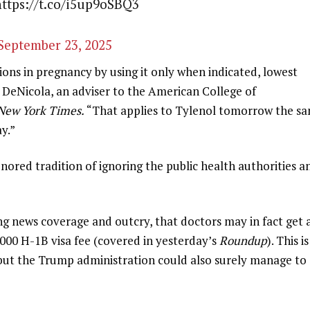
https://t.co/i5up9oSBQ3
September 23, 2025
ns in pregnancy by using it only when indicated, lowest
l DeNicola, an adviser to the American College of
New York Times.
“That applies to Tylenol tomorrow the s
ay.”
nored tradition of ignoring the public health authorities a
ng news coverage and outcry, that doctors may in fact get 
000 H-1B visa fee (covered in yesterday’s
Roundup
). This is
 but the Trump administration could also surely manage to