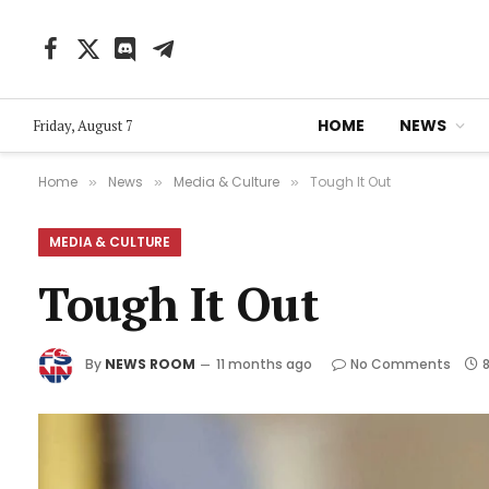
Facebook
X
Discord
Telegram
(Twitter)
HOME
NEWS
Friday, August 7
Home
News
Media & Culture
Tough It Out
»
»
»
MEDIA & CULTURE
Tough It Out
By
NEWS ROOM
11 months ago
No Comments