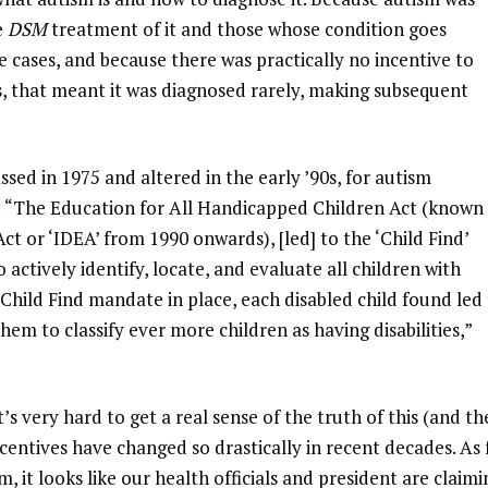
e
DSM
treatment of it and those whose condition goes
e cases, and because there was practically no incentive to
s, that meant it was diagnosed rarely, making subsequent
ssed in 1975 and altered in the early ’90s, for autism
The Education for All Handicapped Children Act (known 
Act or ‘IDEA’ from 1990 onwards), [led] to the ‘Child Find’
ctively identify, locate, and evaluate all children with
he Child Find mandate in place, each disabled child found led
them to classify ever more children as having disabilities,”
it’s very hard to get a real sense of the truth of this (and th
ncentives have changed so drastically in recent decades. As 
it looks like our health officials and president are claimi