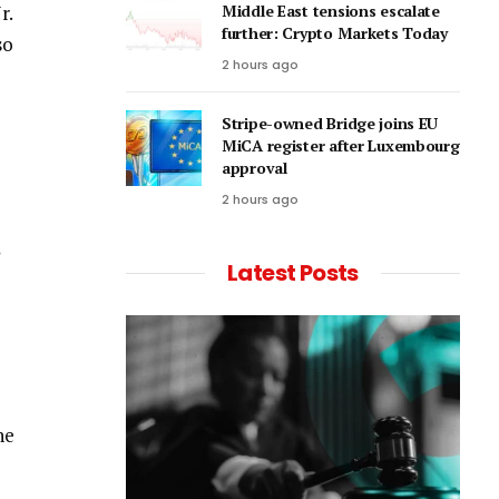
r.
Middle East tensions escalate
further: Crypto Markets Today
so
2 hours ago
Stripe-owned Bridge joins EU
MiCA register after Luxembourg
approval
2 hours ago
Latest Posts
he