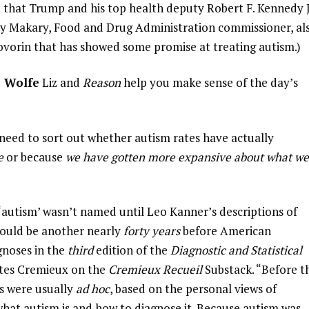
ane that Trump and his top health deputy Robert F. Kennedy J
arty Makary, Food and Drug Administration commissioner, al
ovorin that has showed some promise at treating autism.)
z Wolfe
Liz and
Reason
help you make sense of the day’s
e need to sort out whether autism rates have actually
se
or because
we have gotten more expansive about what we
 ‘autism’ wasn’t named until Leo Kanner’s descriptions of
would be another nearly
forty years
before American
gnoses in the
third
edition of the
Diagnostic and Statistical
rites Cremieux on the
Cremieux Recueil
Substack. “Before t
s were usually
ad hoc
, based on the personal views of
 what autism is and how to diagnose it. Because autism was