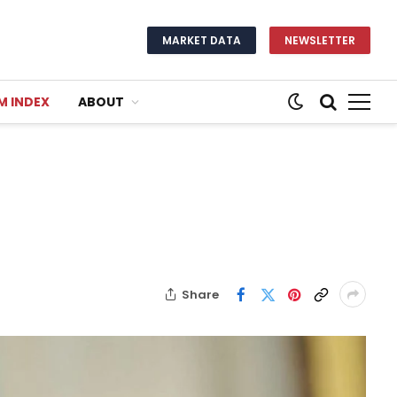
MARKET DATA
NEWSLETTER
M INDEX
ABOUT
Share