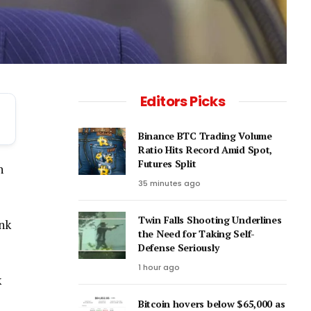
Editors Picks
Binance BTC Trading Volume
Ratio Hits Record Amid Spot,
Futures Split
n
35 minutes ago
Twin Falls Shooting Underlines
ink
the Need for Taking Self-
Defense Seriously
1 hour ago
k
Bitcoin hovers below $65,000 as