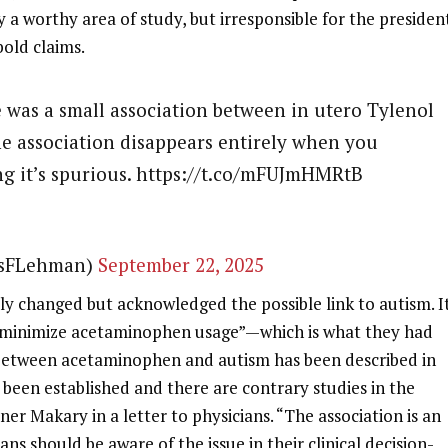
ly a worthy area of study, but irresponsible for the presiden
bold claims.
e was a small association between in utero Tylenol
e association disappears entirely when you
ing it’s spurious. https://t.co/mFUJmHMRtB
esFLehman)
September 22, 2025
ly changed but acknowledged the possible link to autism. It
o minimize acetaminophen usage”—which is what they had
 between acetaminophen and autism has been described in
 been established and there are contrary studies in the
ner Makary in a letter to physicians. “The association is an
ans should be aware of the issue in their clinical decision-