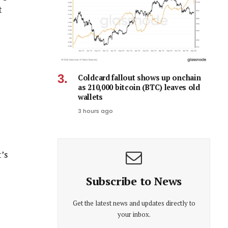
t
Coldcard fallout shows up onchain
as 210,000 bitcoin (BTC) leaves old
wallets
3 hours ago
’s
Subscribe to News
Get the latest news and updates directly to
your inbox.