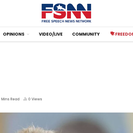
OPINIONS
VIDEO/LIVE
COMMUNITY
FREEDO
8 Mins Read
0
Views