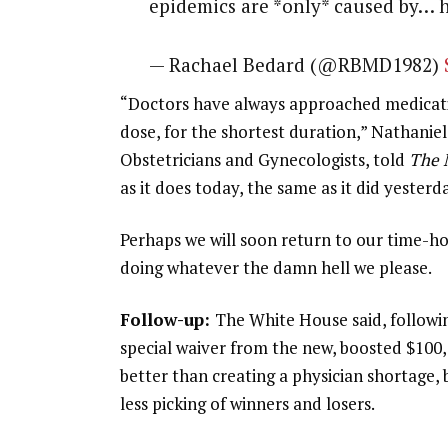
epidemics are *only* caused by… 
— Rachael Bedard (@RBMD1982)
“Doctors have always approached medicatio
dose, for the shortest duration,” Nathanie
Obstetricians and Gynecologists, told
The 
as it does today, the same as it did yesterd
Perhaps we will soon return to our time-ho
doing whatever the damn hell we please.
Follow-up:
The White House said, followi
special waiver from the new, boosted $100,
better than creating a physician shortage,
less picking of winners and losers.