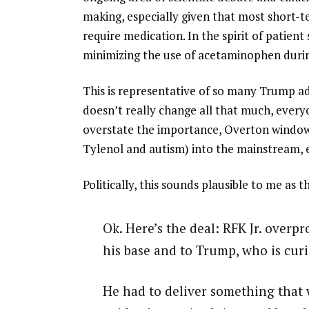
making, especially given that most short-
require medication. In the spirit of patien
minimizing the use of acetaminophen durin
This is representative of so many Trump a
doesn’t really change all that much, every
overstate the importance, Overton window 
Tylenol and autism) into the mainstream, 
Politically, this sounds plausible to me as
Ok. Here’s the deal: RFK Jr. overp
his base and to Trump, who is curi
He had to deliver something that w