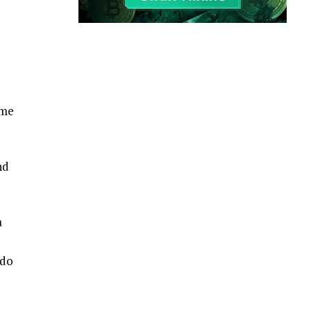
ame
nd
a
 do