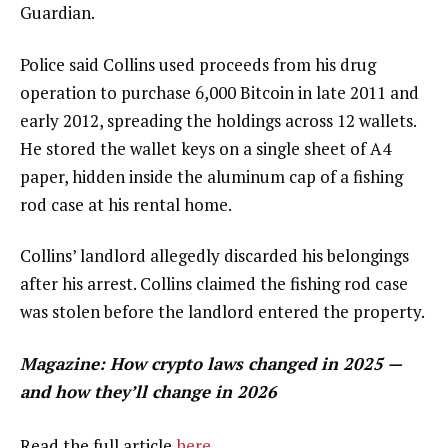
Guardian.
Police said Collins used proceeds from his drug
operation to purchase 6,000 Bitcoin in late 2011 and
early 2012, spreading the holdings across 12 wallets.
He stored the wallet keys on a single sheet of A4
paper, hidden inside the aluminum cap of a fishing
rod case at his rental home.
Collins’ landlord allegedly discarded his belongings
after his arrest. Collins claimed the fishing rod case
was stolen before the landlord entered the property.
Magazine:
How crypto laws changed in 2025 —
and how they’ll change in 2026
Read the full article
here