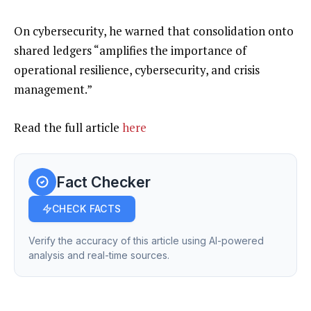
On cybersecurity, he warned that consolidation onto
shared ledgers “amplifies the importance of
operational resilience, cybersecurity, and crisis
management.”
Read the full article
here
Fact Checker
CHECK FACTS
Verify the accuracy of this article using AI-powered
analysis and real-time sources.