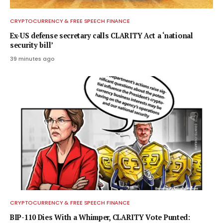
CRYPTOCURRENCY & FREE SPEECH FINANCE
Ex-US defense secretary calls CLARITY Act a ‘national
security bill’
39 minutes ago
CRYPTOCURRENCY & FREE SPEECH FINANCE
BIP-110 Dies With a Whimper, CLARITY Vote Punted: