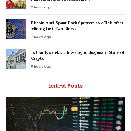
2 hours ago
Bitcoin ‘Anti-Spam’ Fork Sputters to a Halt After
Mining Just Two Blocks
7 hours ago
Is Clarity's delay a blessing in disguise?: State of
Crypto
8 hours ago
Latest Posts