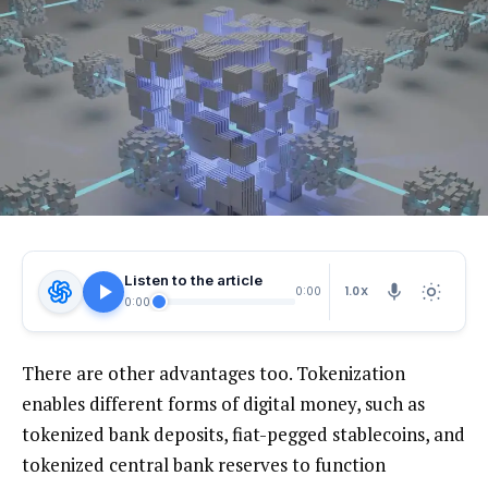
Listen to the article
1.0X
0:00
0:00
There are other advantages too. Tokenization
enables different forms of digital money, such as
tokenized bank deposits, fiat-pegged stablecoins, and
tokenized central bank reserves to function