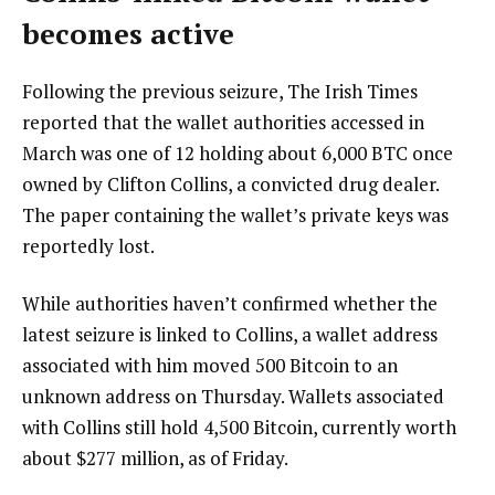
becomes active
Following the previous seizure, The Irish Times
reported that the wallet authorities accessed in
March was one of 12 holding about 6,000 BTC once
owned by Clifton Collins, a convicted drug dealer.
The paper containing the wallet’s private keys was
reportedly lost.
While authorities haven’t confirmed whether the
latest seizure is linked to Collins, a wallet address
associated with him moved 500 Bitcoin to an
unknown address on Thursday. Wallets associated
with Collins still hold 4,500 Bitcoin, currently worth
about $277 million, as of Friday.