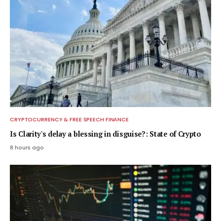
CRYPTOCURRENCY & FREE SPEECH FINANCE
Is Clarity's delay a blessing in disguise?: State of Crypto
8 hours ago