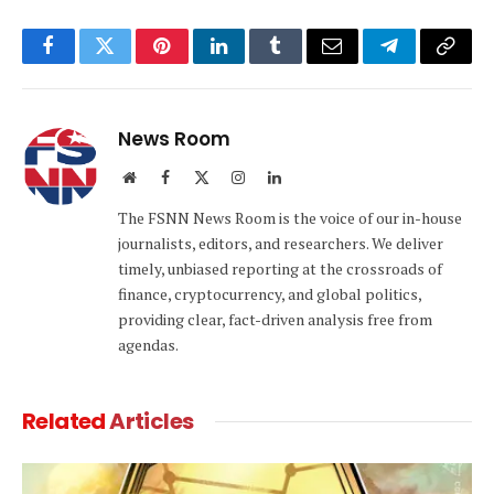
Facebook
Twitter
Pinterest
LinkedIn
Tumblr
Email
Telegram
Copy
Link
News Room
Website
Facebook
X
Instagram
LinkedIn
(Twitter)
The FSNN News Room is the voice of our in-house
journalists, editors, and researchers. We deliver
timely, unbiased reporting at the crossroads of
finance, cryptocurrency, and global politics,
providing clear, fact-driven analysis free from
agendas.
Related
Articles