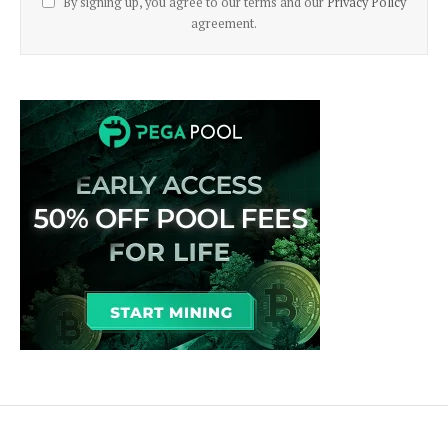
By signing up, you agree to our terms and our
Privacy Policy
agreement.