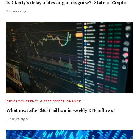
Is Clarity's delay a blessing in disguise?: State of Crypto
8 hours ago
CRYPTOCURRENCY & FREE SPEECH FINANCE
What next after $853 million in weekly ETF inflows?
11 hours ago