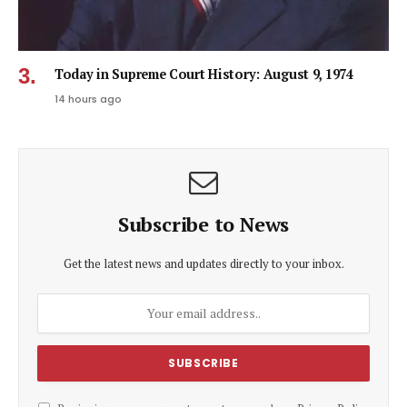
Today in Supreme Court History: August 9, 1974
14 hours ago
Subscribe to News
Get the latest news and updates directly to your inbox.