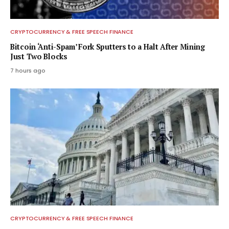
CRYPTOCURRENCY & FREE SPEECH FINANCE
Bitcoin ‘Anti-Spam’ Fork Sputters to a Halt After Mining
Just Two Blocks
7 hours ago
CRYPTOCURRENCY & FREE SPEECH FINANCE