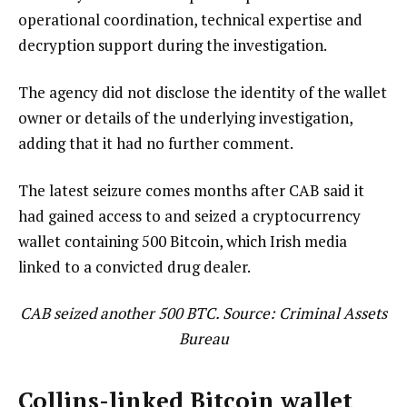
operational coordination, technical expertise and
decryption support during the investigation.
The agency did not disclose the identity of the wallet
owner or details of the underlying investigation,
adding that it had no further comment.
The latest seizure comes months after CAB said it
had gained access to and seized a cryptocurrency
wallet containing 500 Bitcoin, which Irish media
linked to a convicted drug dealer.
CAB seized another 500 BTC. Source: Criminal Assets
Bureau
Collins-linked Bitcoin wallet