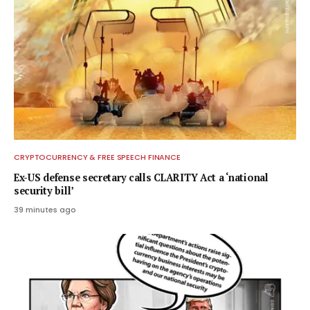
CRYPTOCURRENCY & FREE SPEECH FINANCE
Ex-US defense secretary calls CLARITY Act a ‘national
security bill’
39 minutes ago