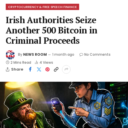
CRYPTOCURRENCY & FREE SPEECH FINANCE
Irish Authorities Seize
Another 500 Bitcoin in
Criminal Proceeds
By
NEWS ROOM
1 month ago
No Comments
2 Mins Read
4
Views
Share