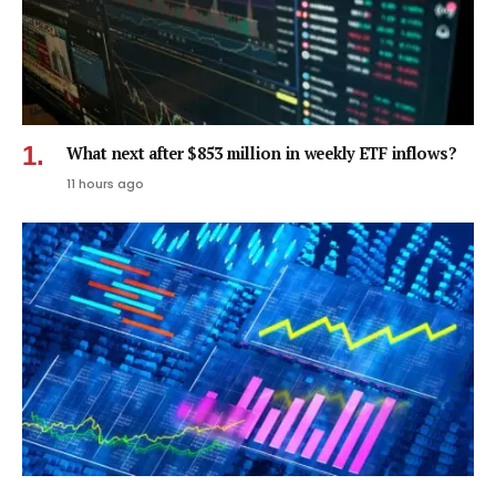
What next after $853 million in weekly ETF inflows?
11 hours ago