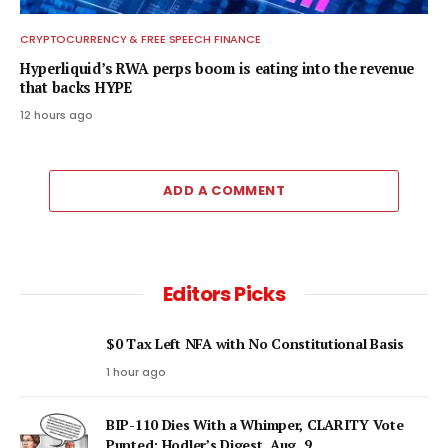
CRYPTOCURRENCY & FREE SPEECH FINANCE
Hyperliquid’s RWA perps boom is eating into the revenue
that backs HYPE
12 hours ago
ADD A COMMENT
Editors Picks
$0 Tax Left NFA with No Constitutional Basis
1 hour ago
BIP-110 Dies With a Whimper, CLARITY Vote
Punted: Hodler’s Digest, Aug. 9