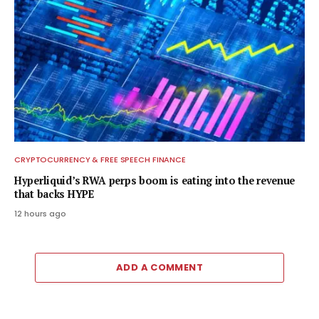
CRYPTOCURRENCY & FREE SPEECH FINANCE
Hyperliquid’s RWA perps boom is eating into the revenue
that backs HYPE
12 hours ago
ADD A COMMENT