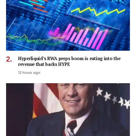
Hyperliquid’s RWA perps boom is eating into the
revenue that backs HYPE
12 hours ago