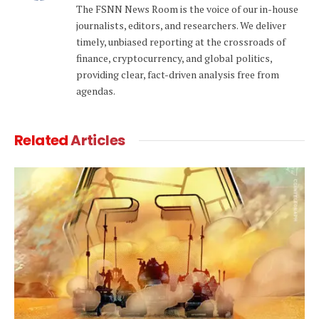
The FSNN News Room is the voice of our in-house
journalists, editors, and researchers. We deliver
timely, unbiased reporting at the crossroads of
finance, cryptocurrency, and global politics,
providing clear, fact-driven analysis free from
agendas.
Related
Articles