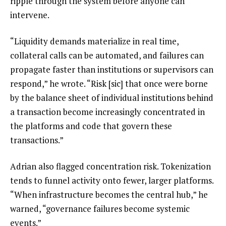
ripple through the system before anyone can
intervene.
“Liquidity demands materialize in real time,
collateral calls can be automated, and failures can
propagate faster than institutions or supervisors can
respond,” he wrote. “Risk [sic] that once were borne
by the balance sheet of individual institutions behind
a transaction become increasingly concentrated in
the platforms and code that govern these
transactions.”
Adrian also flagged concentration risk. Tokenization
tends to funnel activity onto fewer, larger platforms.
“When infrastructure becomes the central hub,” he
warned, “governance failures become systemic
events.”