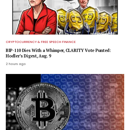
CRYPTOCURRENCY & FREE SPEECH FINANCE
BIP-110 Dies With a Whimper, CLARITY Vote Punted:
Hodler’s Digest, Aug. 9
2 hours ago