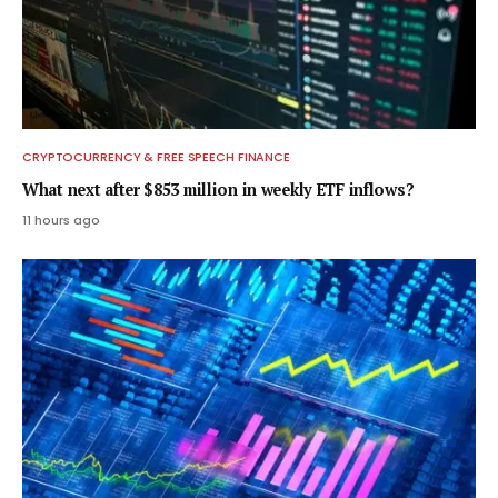
CRYPTOCURRENCY & FREE SPEECH FINANCE
What next after $853 million in weekly ETF inflows?
11 hours ago