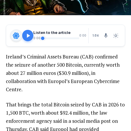
Listen to the article
1.0X
0:00
0:00
Ireland’s Criminal Assets Bureau (CAB) confirmed
the seizure of another 500 Bitcoin, currently worth
about 27 million euros ($30.9 million), in
collaboration with Europol’s European Cybercrime
Centre.
That brings the total Bitcoin seized by CAB in 2026 to
1,500 BTC, worth about $92.4 million, the law
enforcement agency said in a social media post on
Thursday. CAB said Europol had provided