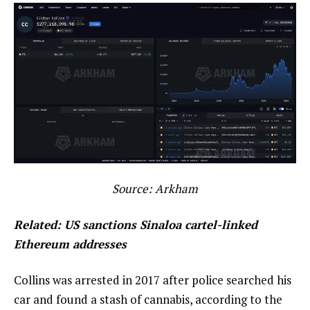
Source:
Arkham
Related:
US sanctions Sinaloa cartel-linked
Ethereum addresses
Collins was arrested in 2017 after police searched his
car and found a stash of cannabis, according to the