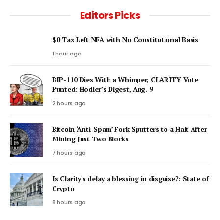
Editors Picks
$0 Tax Left NFA with No Constitutional Basis
1 hour ago
BIP-110 Dies With a Whimper, CLARITY Vote
Punted: Hodler’s Digest, Aug. 9
2 hours ago
Bitcoin ‘Anti-Spam’ Fork Sputters to a Halt After
Mining Just Two Blocks
7 hours ago
Is Clarity's delay a blessing in disguise?: State of
Crypto
8 hours ago