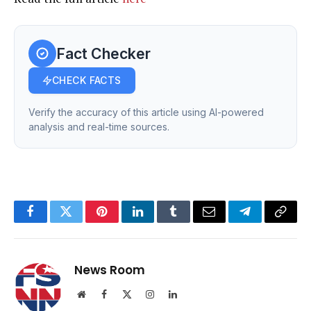
Fact Checker
CHECK FACTS
Verify the accuracy of this article using AI-powered
analysis and real-time sources.
Facebook
Twitter
Pinterest
LinkedIn
Tumblr
Email
Telegram
Copy
Link
News Room
Website
Facebook
X
Instagram
LinkedIn
(Twitter)