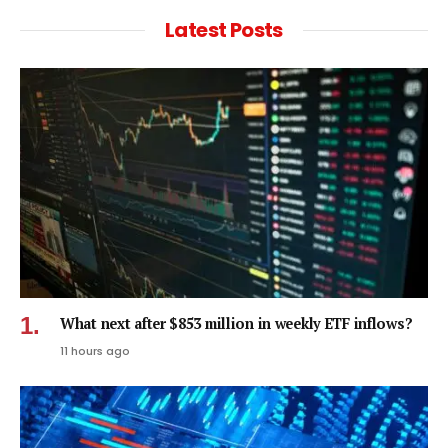
Latest Posts
What next after $853 million in weekly ETF inflows?
11 hours ago