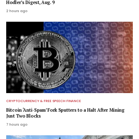
Hodler’s Digest, Aug. 9
2 hours ago
CRYPTOCURRENCY & FREE SPEECH FINANCE
Bitcoin ‘Anti-Spam’ Fork Sputters to a Halt After Mining
Just Two Blocks
7 hours ago