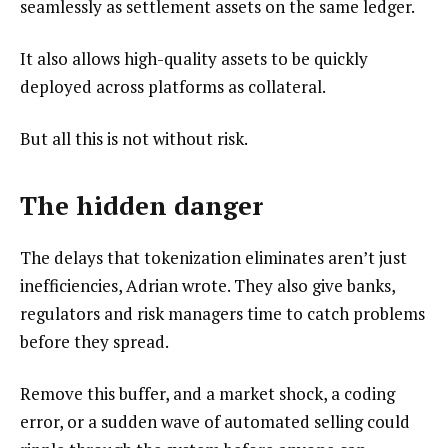
seamlessly as settlement assets on the same ledger.
It also allows high-quality assets to be quickly
deployed across platforms as collateral.
But all this is not without risk.
The hidden danger
The delays that tokenization eliminates aren’t just
inefficiencies, Adrian wrote. They also give banks,
regulators and risk managers time to catch problems
before they spread.
Remove this buffer, and a market shock, a coding
error, or a sudden wave of automated selling could