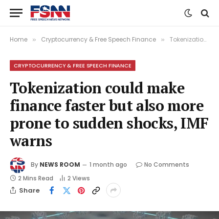
Home
Cryptocurrency & Free Speech Finance
Tokenization could make finance faster but also more prone to sudden shocks, IMF warns
»
»
CRYPTOCURRENCY & FREE SPEECH FINANCE
Tokenization could make
finance faster but also more
prone to sudden shocks, IMF
warns
By
NEWS ROOM
1 month ago
No Comments
2 Mins Read
2
Views
Share