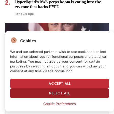
Hyperliquid’s RWA perps boom is eating into the
revenue that backs HYPE
12 hours ago
Cookies
We and our selected partners wish to use cookies to collect
information about you for functional purposes and statistical
marketing. You may not give us your consent for certain
purposes by selecting an option and you can withdraw your
consent at any time via the cookie icon.
ACCEPT ALL
Today in Supreme Court History: August 9, 1974
REJECT ALL
14 hours ago
Cookie Preferences