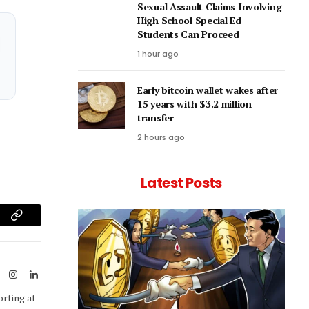
Sexual Assault Claims Involving
High School Special Ed
Students Can Proceed
1 hour ago
Early bitcoin wallet wakes after
15 years with $3.2 million
transfer
2 hours ago
Latest Posts
am
Copy
Link
ook
X
Instagram
LinkedIn
(Twitter)
orting at