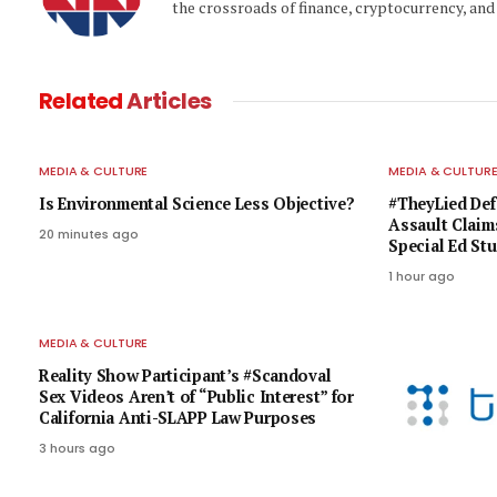
the crossroads of finance, cryptocurrency, and 
Related
Articles
MEDIA & CULTURE
MEDIA & CULTUR
Is Environmental Science Less Objective?
#TheyLied Def
Assault Claim
20 minutes ago
Special Ed St
1 hour ago
MEDIA & CULTURE
Reality Show Participant’s #Scandoval
Sex Videos Aren’t of “Public Interest” for
California Anti-SLAPP Law Purposes
3 hours ago