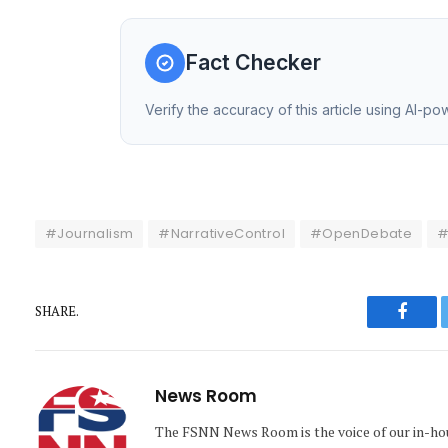
Fact Checker
Verify the accuracy of this article using AI-p
#Journalism
#NarrativeControl
#OpenDebate
#
SHARE.
Faceb
News Room
The FSNN News Room is the voice of our in-hous