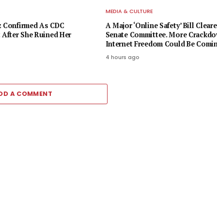
E
MEDIA & CULTURE
z Confirmed As CDC
A Major ‘Online Safety’ Bill Cleare
t After She Ruined Her
Senate Committee. More Crackd
Internet Freedom Could Be Comi
4 hours ago
DD A COMMENT