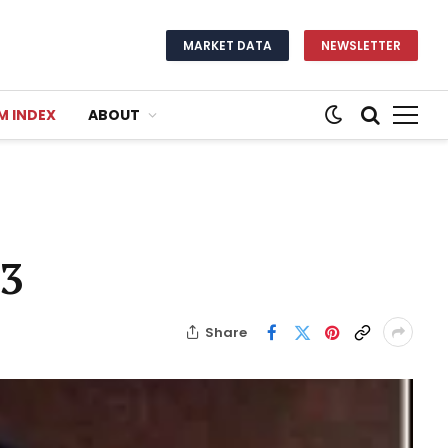
MARKET DATA
NEWSLETTER
M INDEX
ABOUT
93
Share