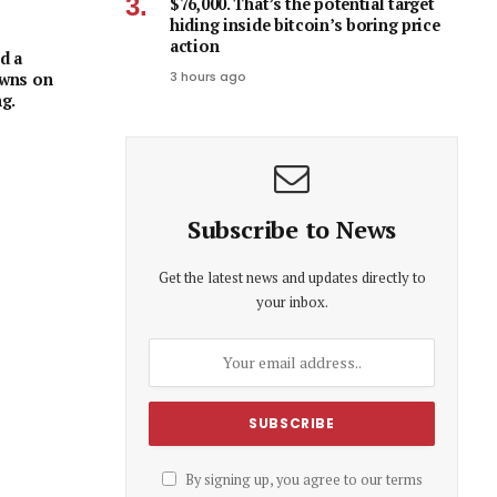
$76,000. That’s the potential target
hiding inside bitcoin’s boring price
action
d a
3 hours ago
owns on
ng.
Subscribe to News
Get the latest news and updates directly to
your inbox.
By signing up, you agree to our terms