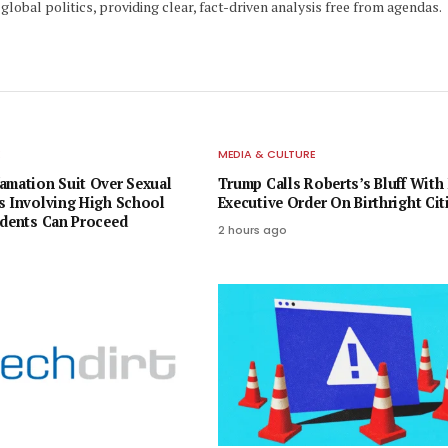
global politics, providing clear, fact-driven analysis free from agendas.
E
MEDIA & CULTURE
amation Suit Over Sexual
Trump Calls Roberts’s Bluff With
s Involving High School
Executive Order On Birthright Cit
udents Can Proceed
2 hours ago