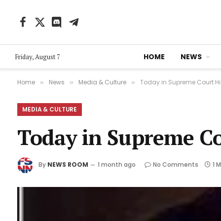
Facebook
X
Discord
Telegram
(Twitter)
HOME
NEWS
Friday, August 7
Home
News
Media & Culture
Today in Supreme Court Hist
»
»
»
MEDIA & CULTURE
Today in Supreme Cou
By
NEWS ROOM
1 month ago
No Comments
1 