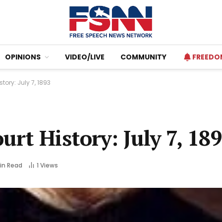
OPINIONS
VIDEO/LIVE
COMMUNITY
FREEDO
ory: July 7, 1893
rt History: July 7, 18
Min Read
1
Views