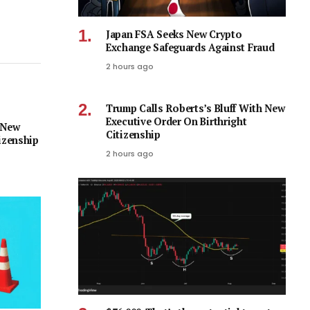
Japan FSA Seeks New Crypto
Exchange Safeguards Against Fraud
2 hours ago
Trump Calls Roberts’s Bluff With New
Executive Order On Birthright
 New
Citizenship
izenship
2 hours ago