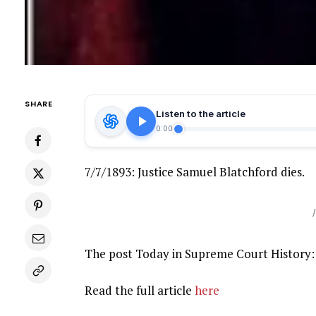
SHARE
Listen to the article
0:00
7/7/1893: Justice Samuel Blatchford dies.
The post Today in Supreme Court History: 
Read the full article
here