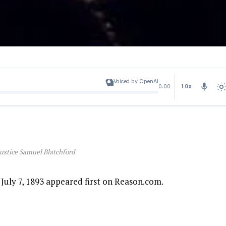
Voiced by OpenAI
1.0X
0:00
Justice Samuel Blatchford
July 7, 1893 appeared first on Reason.com.