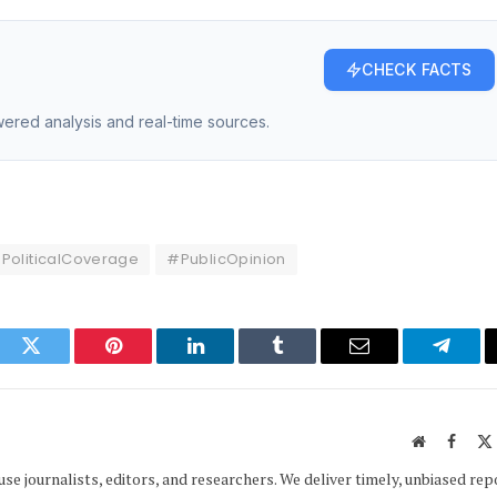
CHECK FACTS
owered analysis and real-time sources.
PoliticalCoverage
#PublicOpinion
ook
Twitter
Pinterest
LinkedIn
Tumblr
Email
Telegr
Website
Faceb
e journalists, editors, and researchers. We deliver timely, unbiased rep