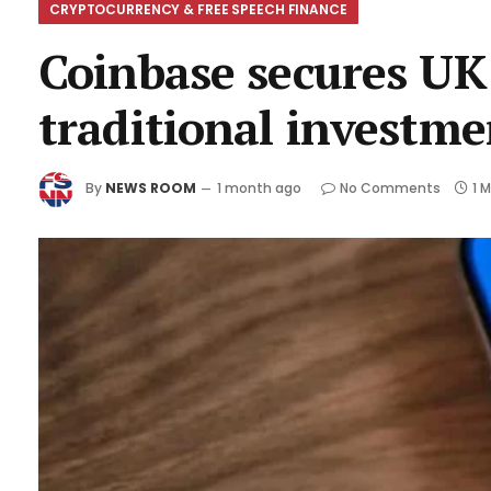
CRYPTOCURRENCY & FREE SPEECH FINANCE
Coinbase secures UK 
traditional investme
By
NEWS ROOM
1 month ago
No Comments
1 