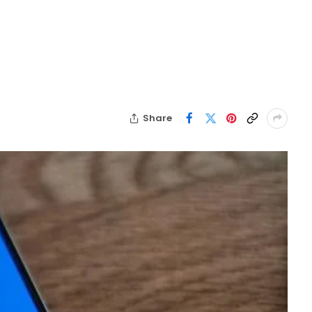
Share