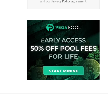
and our
Privacy Policy
agreement.