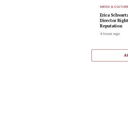
MEDIA & CULTUR
Erica Schwart
Director Righ
Reputation
4 hours ago
A