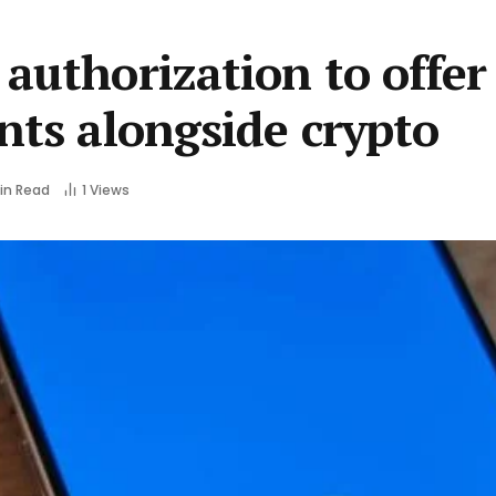
authorization to offer
nts alongside crypto
Min Read
1
Views