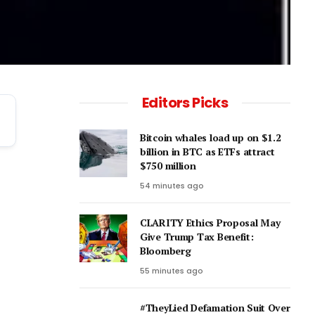
Editors Picks
Bitcoin whales load up on $1.2
billion in BTC as ETFs attract
$750 million
54 minutes ago
CLARITY Ethics Proposal May
Give Trump Tax Benefit:
Bloomberg
55 minutes ago
#TheyLied Defamation Suit Over