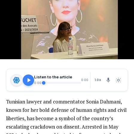
Listen to the article
1.0X
0:00
0:00
Tunisian lawyer and commentator Sonia Dahmani,
known for her bold defense of human rights and civil
liberties, has become a symbol of the country’s
escalating crackdown on dissent. Arrested in May