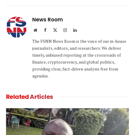
Link
News Room
Website
Facebook
X
Instagram
LinkedIn
(Twitter)
The FSNN News Room is the voice of our in-house
journalists, editors, and researchers. We deliver
timely, unbiased reporting at the crossroads of
finance, cryptocurrency, and global politics,
providing clear, fact-driven analysis free from
agendas.
Related
Articles