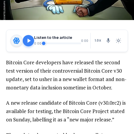
Listen to the article
1.0X
0:00
0:00
Bitcoin Core developers have released the second
test version of their controversial Bitcoin Core v30
update, set to usher in a new wallet format and non-
monetary data inclusion sometime in October.
A new release candidate of Bitcoin Core (v30.0rc2) is
available for testing, the Bitcoin Core Project stated
on Sunday, labelling it as a “new major release.”