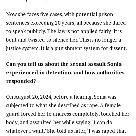
Now she faces five cases, with potential prison
sentences exceeding 20 years, all because she dared
to speak publicly. The law is not applied fairly; it is
bent and twisted to silence her. This is no longer a
justice system. It is a punishment system for dissent.
Can you tell us about the sexual assault Sonia
experienced in detention, and how authorities
responded?
On August 20, 2024, before a hearing, Sonia was
subjected to what she described as rape. A female
guard forced her to undress completely, touched her
body, and assaulted her while saying, ‘I can do
whatever I want.’ She told us later, ‘I was raped that