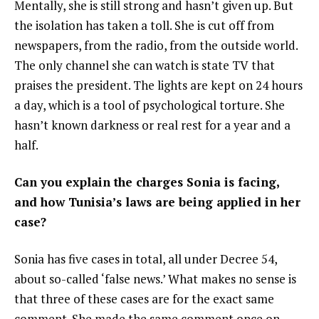
Mentally, she is still strong and hasn’t given up. But
the isolation has taken a toll. She is cut off from
newspapers, from the radio, from the outside world.
The only channel she can watch is state TV that
praises the president. The lights are kept on 24 hours
a day, which is a tool of psychological torture. She
hasn’t known darkness or real rest for a year and a
half.
Can you explain the charges Sonia is facing,
and how Tunisia’s laws are being applied in her
case?
Sonia has five cases in total, all under Decree 54,
about so-called ‘false news.’ What makes no sense is
that three of these cases are for the exact same
comment. She made the same comment once on