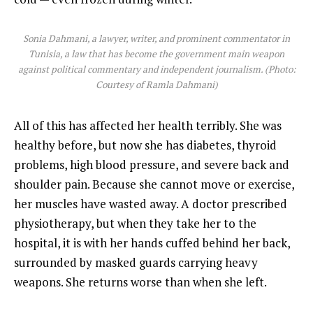
Sonia Dahmani, a lawyer, writer, and prominent commentator in
Tunisia, a law that has become the government main weapon
against political commentary and independent journalism. (Photo:
Courtesy of Ramla Dahmani)
All of this has affected her health terribly. She was
healthy before, but now she has diabetes, thyroid
problems, high blood pressure, and severe back and
shoulder pain. Because she cannot move or exercise,
her muscles have wasted away. A doctor prescribed
physiotherapy, but when they take her to the
hospital, it is with her hands cuffed behind her back,
surrounded by masked guards carrying heavy
weapons. She returns worse than when she left.