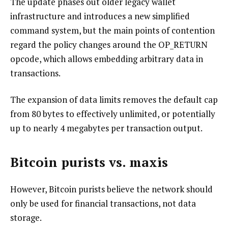
The update phases out older legacy wallet
infrastructure and introduces a new simplified
command system, but the main points of contention
regard the policy changes around the OP_RETURN
opcode, which allows embedding arbitrary data in
transactions.
The expansion of data limits removes the default cap
from 80 bytes to effectively unlimited, or potentially
up to nearly 4 megabytes per transaction output.
Bitcoin purists vs. maxis
However, Bitcoin purists believe the network should
only be used for financial transactions, not data
storage.