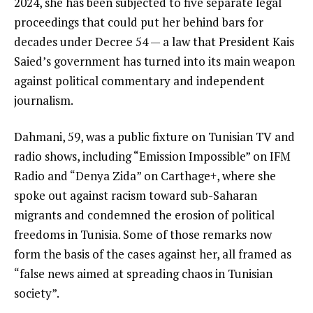
2024, she has been subjected to five separate legal
proceedings that could put her behind bars for
decades under Decree 54 — a law that President Kais
Saied’s government has turned into its main weapon
against political commentary and independent
journalism.
Dahmani, 59, was a public fixture on Tunisian TV and
radio shows, including “Emission Impossible” on IFM
Radio and “Denya Zida” on Carthage+, where she
spoke out against racism toward sub-Saharan
migrants and condemned the erosion of political
freedoms in Tunisia. Some of those remarks now
form the basis of the cases against her, all framed as
“false news aimed at spreading chaos in Tunisian
society”.