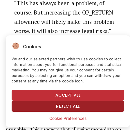
“This has always been a problem, of
course. But increasing the OP_RETURN
allowance will likely make this problem
worse. It will also increase legal risks.”
He also said, “It’s an open legal issue almost
Cookies
everywhere,” suggesting that nodes could be legally
responsible for harmful data stored on the
We and our selected partners wish to use cookies to collect
information about you for functional purposes and statistical
blockchain.
marketing. You may not give us your consent for certain
purposes by selecting an option and you can withdraw your
A court case highlighted by crypto litigator Joe
consent at any time via the cookie icon.
Carlasare ruled that node operators are not liable if
ACCEPT ALL
they don’t have knowledge or control of the data.
REJECT ALL
Szabo said that one argument is that data can be
Cookie Preferences
hidden in other ways, but OP_RETURN data is
prunable. “This suggests that allowing more data on