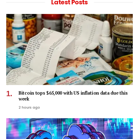
Latest Posts
Bitcoin tops $65,000 with US inflation data due this
week
2 hours ago