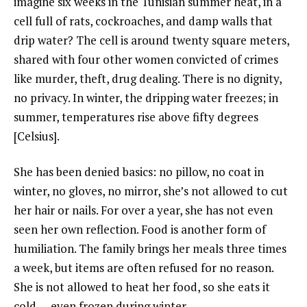
imagine six weeks in the Tunisian summer heat, in a
cell full of rats, cockroaches, and damp walls that
drip water? The cell is around twenty square meters,
shared with four other women convicted of crimes
like murder, theft, drug dealing. There is no dignity,
no privacy. In winter, the dripping water freezes; in
summer, temperatures rise above fifty degrees
[Celsius].
She has been denied basics: no pillow, no coat in
winter, no gloves, no mirror, she’s not allowed to cut
her hair or nails. For over a year, she has not even
seen her own reflection. Food is another form of
humiliation. The family brings her meals three times
a week, but items are often refused for no reason.
She is not allowed to heat her food, so she eats it
cold — even frozen during winter.