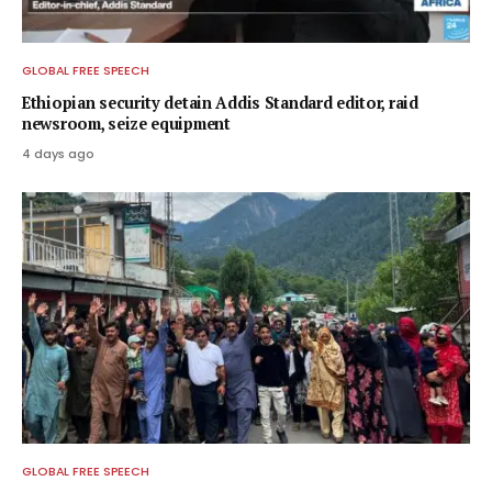
GLOBAL FREE SPEECH
Ethiopian security detain Addis Standard editor, raid
newsroom, seize equipment
4 days ago
GLOBAL FREE SPEECH