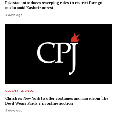
Pakistan introduces sweeping rules to restrict foreign
media amid Kashmir unrest
4 days ago
GLOBAL FREE SPEECH
Christie’s New York to offer costumes and more from ‘The
Devil Wears Prada 2’ in online auction
4 days ago