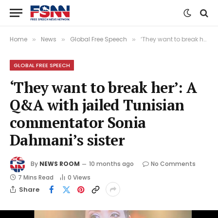
Home
News
Global Free Speech
‘They want to break her’: A Q&A with jailed Tunisian commentator Sonia Dahmani’s sister
»
»
»
GLOBAL FREE SPEECH
‘They want to break her’: A
Q&A with jailed Tunisian
commentator Sonia
Dahmani’s sister
By
NEWS ROOM
10 months ago
No Comments
7 Mins Read
0
Views
Share