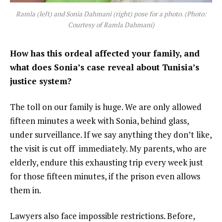
Ramla (left) and Sonia Dahmani (right) pose for a photo. (Photo:
Courtesy of Ramla Dahmani)
How has this ordeal affected your family, and
what does Sonia’s case reveal about Tunisia’s
justice system?
The toll on our family is huge. We are only allowed
fifteen minutes a week with Sonia, behind glass,
under surveillance. If we say anything they don’t like,
the visit is cut off immediately. My parents, who are
elderly, endure this exhausting trip every week just
for those fifteen minutes, if the prison even allows
them in.
Lawyers also face impossible restrictions. Before,