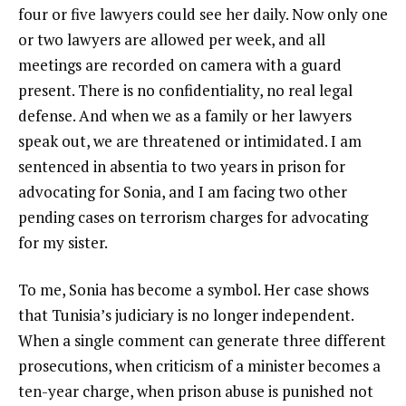
four or five lawyers could see her daily. Now only one
or two lawyers are allowed per week, and all
meetings are recorded on camera with a guard
present. There is no confidentiality, no real legal
defense. And when we as a family or her lawyers
speak out, we are threatened or intimidated. I am
sentenced in absentia to two years in prison for
advocating for Sonia, and I am facing two other
pending cases on terrorism charges for advocating
for my sister.
To me, Sonia has become a symbol. Her case shows
that Tunisia’s judiciary is no longer independent.
When a single comment can generate three different
prosecutions, when criticism of a minister becomes a
ten-year charge, when prison abuse is punished not