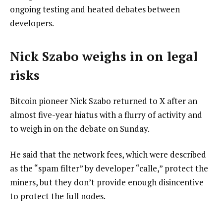
ongoing testing and heated debates between
developers.
Nick Szabo weighs in on legal
risks
Bitcoin pioneer Nick Szabo returned to X after an
almost five-year hiatus with a flurry of activity and
to weigh in on the debate on Sunday.
He said that the network fees, which were described
as the “spam filter” by developer “calle,” protect the
miners, but they don’t provide enough disincentive
to protect the full nodes.