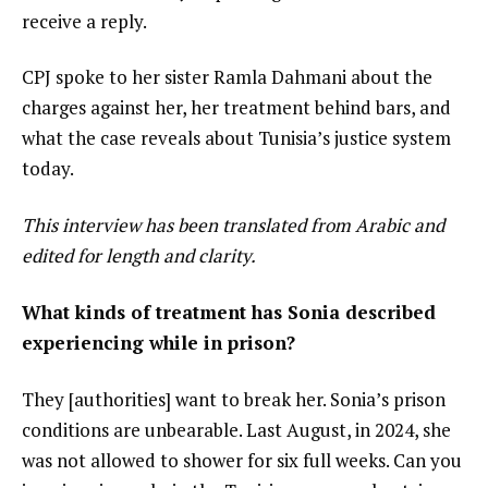
receive a reply.
CPJ spoke to her sister Ramla Dahmani about the
charges against her, her treatment behind bars, and
what the case reveals about Tunisia’s justice system
today.
This interview has been translated from Arabic and
edited for length and clarity.
What kinds of treatment has Sonia described
experiencing while in prison?
They [authorities] want to break her. Sonia’s prison
conditions are unbearable. Last August, in 2024, she
was not allowed to shower for six full weeks. Can you