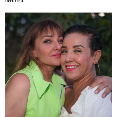
occurred.