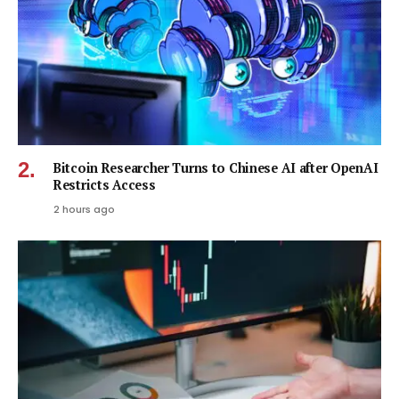
Bitcoin Researcher Turns to Chinese AI after OpenAI
Restricts Access
2 hours ago