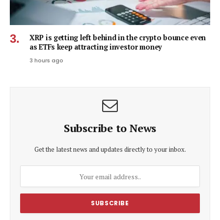
XRP is getting left behind in the crypto bounce even
as ETFs keep attracting investor money
3 hours ago
Subscribe to News
Get the latest news and updates directly to your inbox.