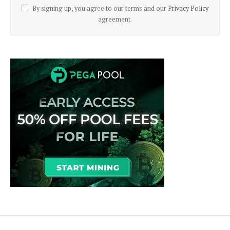
By signing up, you agree to our terms and our
Privacy Policy
agreement.