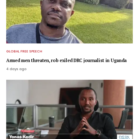
GLOBAL FREE SPEECH
Armed men threaten, rob exiled DRC journalist in Uganda
4 days ago