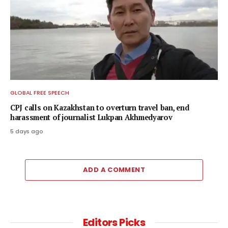
GLOBAL FREE SPEECH
CPJ calls on Kazakhstan to overturn travel ban, end
harassment of journalist Lukpan Akhmedyarov
5 days ago
ADD A COMMENT
Editors Picks