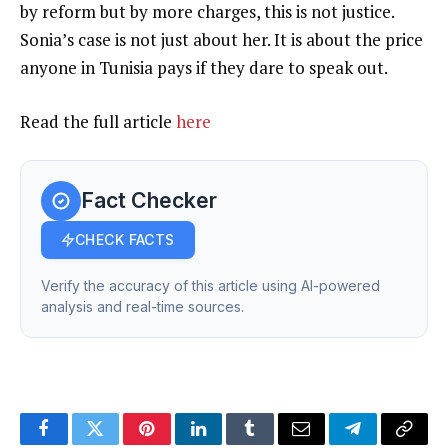
by reform but by more charges, this is not justice.
Sonia’s case is not just about her. It is about the price
anyone in Tunisia pays if they dare to speak out.
Read the full article
here
Fact Checker
CHECK FACTS
Verify the accuracy of this article using AI-powered
analysis and real-time sources.
Facebook
Twitter
Pinterest
LinkedIn
Tumblr
Email
Telegram
Copy