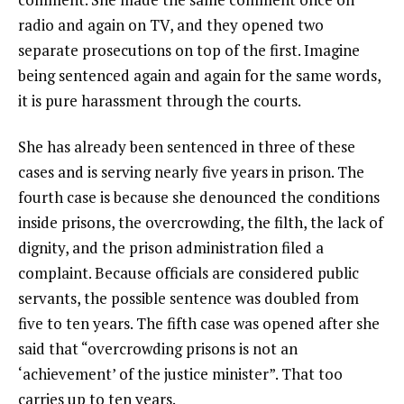
radio and again on TV, and they opened two
separate prosecutions on top of the first. Imagine
being sentenced again and again for the same words,
it is pure harassment through the courts.
She has already been sentenced in three of these
cases and is serving nearly five years in prison. The
fourth case is because she denounced the conditions
inside prisons, the overcrowding, the filth, the lack of
dignity, and the prison administration filed a
complaint. Because officials are considered public
servants, the possible sentence was doubled from
five to ten years. The fifth case was opened after she
said that “overcrowding prisons is not an
‘achievement’ of the justice minister”. That too
carries up to ten years.