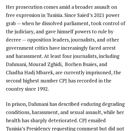
Her prosecution comes amid a broader assault on
free expression in Tunisia. Since Saied’s 2021 power
grab — when he dissolved parliament, took control of
the judiciary, and gave himself powers to rule by
decree — opposition leaders, journalists, and other
government critics have increasingly faced arrest
and harassment. At least four journalists, including
Dahmani, Mourad Zghidi, Borhen Bsaies, and
Chadha Hadj Mbarek, are currently imprisoned, the
second highest number CPJ has recorded in the
country since 1992.
In prison, Dahmani has described enduring degrading
conditions, harassment, and sexual assault, while her
health has sharply deteriorated. CPJ emailed
Tunisia’s Presidency requesting comment but did not