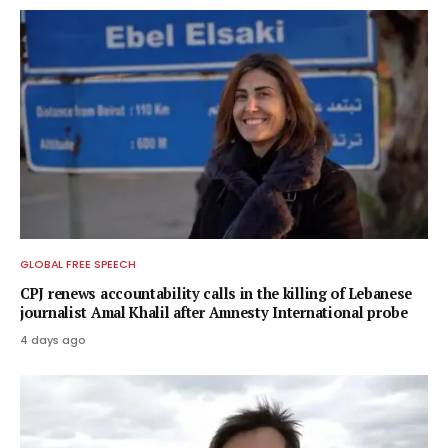
GLOBAL FREE SPEECH
CPJ renews accountability calls in the killing of Lebanese
journalist Amal Khalil after Amnesty International probe
4 days ago