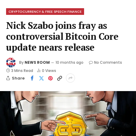
CRYPTOCURRENCY & FREE SPEECH FINANCE
Nick Szabo joins fray as
controversial Bitcoin Core
update nears release
By
NEWS ROOM
10 months ago
No Comments
3 Mins Read
0
Views
Share