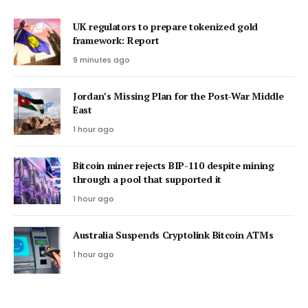
UK regulators to prepare tokenized gold
framework: Report
9 minutes ago
Jordan’s Missing Plan for the Post-War Middle
East
1 hour ago
Bitcoin miner rejects BIP-110 despite mining
through a pool that supported it
1 hour ago
Australia Suspends Cryptolink Bitcoin ATMs
1 hour ago