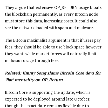
They argue that extensive OP_RETURN usage bloats
the blockchain permanently, as every Bitcoin node
must store this data, increasing costs. It could also
see the network loaded with spam and malware.
The Bitcoin maximalist argument is that if users pay
fees, they should be able to use block space however
they want, while market forces will naturally limit
malicious usage through fees.
Related:
Jimmy Song slams Bitcoin Core devs for
‘fiat’ mentality on OP_Return
Bitcoin Core is supporting the update, which is
expected to be deployed around late October,
though the exact date remains flexible due to