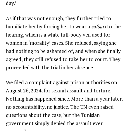
day.’
As if that was not enough, they further tried to
humiliate her by forcing her to wear a
safsari
to the
hearing, which is a white full-body veil used for
women in ‘morality’ cases. She refused, saying she
had nothing to be ashamed of, and when she finally
agreed, they still refused to take her to court. They
proceeded with the trial in her absence.
We filed a complaint against prison authorities on
August 26, 2024, for sexual assault and torture.
Nothing has happened since. More than a year later,
no accountability, no justice. The UN even raised
questions about the case, but the Tunisian
government simply denied the assault ever