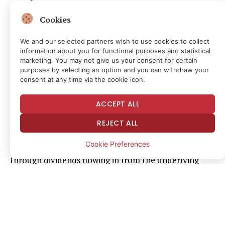
Cookies
The protocol purchases those shares, collects the
dividend they pay and distributes the yield to
We and our selected partners wish to use cookies to collect
onchain holders. The reserve basket also includes
information about you for functional purposes and statistical
marketing. You may not give us your consent for certain
short-term U.S. Treasuries and cash equivalents to
purposes by selecting an option and you can withdraw your
ensure liquidity and reduce concentration risk.
consent at any time via the cookie icon.
Apyx runs a two-token system. apxUSD is the base
ACCEPT ALL
stablecoin designed to trade at $1 and does not pay
REJECT ALL
yield; holders who deposit apxUSD receive apyUSD, a
Cookie Preferences
yield-bearing savings token that accrues returns
through dividends flowing in from the underlying
preferred shares.
That said, because preferred equity makes up the
majority of those reserves, the stablecoin is