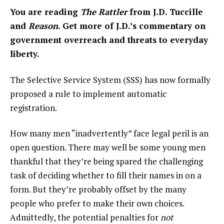
You are reading
The Rattler
from J.D. Tuccille
and
Reason
. Get more of J.D.’s commentary on
government overreach and threats to everyday
liberty.
The Selective Service System (SSS) has now formally
proposed a rule
to implement automatic
registration.
How many men “inadvertently” face legal peril is an
open question. There may well be some young men
thankful that they’re being spared the challenging
task of deciding whether to fill their names in on a
form. But they’re probably offset by the many
people who prefer to make their own choices.
Admittedly, the potential penalties for
not