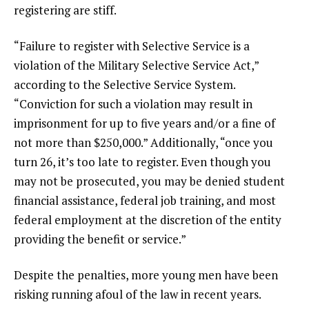
registering are stiff.
“Failure to register with Selective Service is a
violation of the Military Selective Service Act,”
according
to the Selective Service System.
“Conviction for such a violation may result in
imprisonment for up to five years and/or a fine of
not more than $250,000.” Additionally, “once you
turn 26, it’s too late to register. Even though you
may not be prosecuted, you may be denied student
financial assistance, federal job training, and most
federal employment at the discretion of the entity
providing the benefit or service.”
Despite the penalties, more young men have been
risking running afoul of the law in recent years.