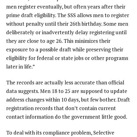
men register eventually, but often years after their
prime draft eligibility. The SSS allows men to register
without penalty until their 26th birthday. Some men
deliberately or inadvertently delay registering until
they are close to age 26. This minimizes their
exposure to a possible draft while preserving their
eligibility for federal or state jobs or other programs
later in life.”
The records are actually less accurate than official
data suggests. Men 18 to 25 are
supposed to update
address changes within 10 days
, but few bother. Draft
registration records that don’t contain current
contact information do the government little good.
To deal with its compliance problem, Selective