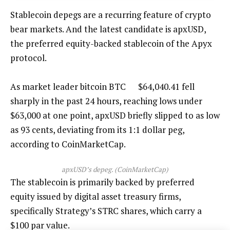
Stablecoin depegs are a recurring feature of crypto
bear markets. And the latest candidate is apxUSD,
the preferred equity-backed stablecoin of the Apyx
protocol.
As market leader bitcoin
BTC
$
64,040.41
fell
sharply in the past 24 hours, reaching lows under
$63,000 at one point, apxUSD briefly slipped to as low
as 93 cents, deviating from its 1:1 dollar peg,
according to CoinMarketCap.
apxUSD’s depeg. (CoinMarketCap)
The stablecoin is primarily backed by preferred
equity issued by digital asset treasury firms,
specifically Strategy’s STRC shares, which carry a
$100 par value.