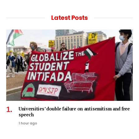
Latest Posts
Universities’ double failure on antisemitism and free
speech
1 hour ago