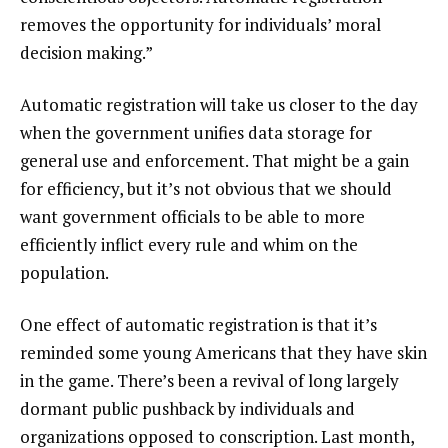
removes the opportunity for individuals’ moral
decision making.”
Automatic registration will take us closer to the day
when the government unifies data storage for
general use and enforcement. That might be a gain
for efficiency, but it’s not obvious that we should
want government officials to be able to more
efficiently inflict every rule and whim on the
population.
One effect of automatic registration is that it’s
reminded some young Americans that they have skin
in the game. There’s been a
revival of long largely
dormant public pushback
by individuals and
organizations opposed to conscription. Last month,