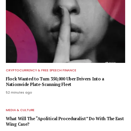
CRYPTOCURRENCY & FREE SPEECH FINANCE
Flock Wanted to Turn 350,000 Uber Drivers Into a
Nationwide Plate-Scanning Fleet
52 minutes ago
MEDIA & CULTURE
What Will The “Apolitical Proceduralist” Do With The East
Wing Case?