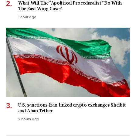
What Will The “Apolitical Proceduralist” Do With
The East Wing Case?
1 hour ago
U.S. sanctions Iran-linked crypto exchanges Shelbit
and Aban Tether
2 hours ago