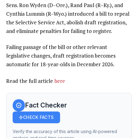
Sens. Ron Wyden (D–Ore.), Rand Paul (R–Ky.), and
Cynthia Lummis (R–Wyo.)
introduced a bill
to repeal
the Selective Service Act, abolish draft registration,
and eliminate penalties for failing to register.
Failing passage of the bill or other relevant
legislative changes,
draft regist
r
ation becomes
automatic for 18-year-olds in December 2026
.
Read the full article
here
Fact Checker
CHECK FACTS
Verify the accuracy of this article using AI-powered
analysis and real-time sources.