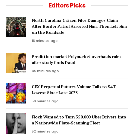
Editors Picks
North Carolina Citizen Files Damages Claim
After Border Patrol Arrested Him, Then Left Him
on the Roadside
18 minutes ago
Prediction market Polymarket overhauls rules
after study finds fraud
45 minutes ago
CEX Perpetual Futures Volume Falls to $4T,
Lowest Since Late 2023
50 minutes ago
Flock Wanted to Turn 350,000 Uber Drivers Into
a Nationwide Plate-Scanning Fleet
52 minutes ago