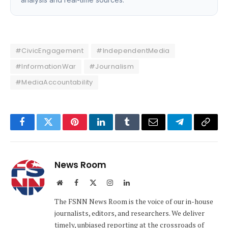
#CivicEngagement
#IndependentMedia
#InformationWar
#Journalism
#MediaAccountability
Facebook
Twitter
Pinterest
LinkedIn
Tumblr
Email
Telegram
Copy
Link
News Room
Website
Facebook
X
Instagram
LinkedIn
(Twitter)
The FSNN News Room is the voice of our in-house
journalists, editors, and researchers. We deliver
timely, unbiased reporting at the crossroads of