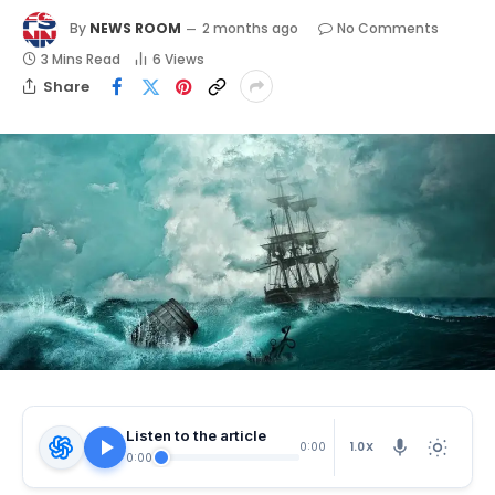
By
NEWS ROOM
2 months ago
No Comments
3 Mins Read
6
Views
Share
Listen to the article
1.0X
0:00
0:00