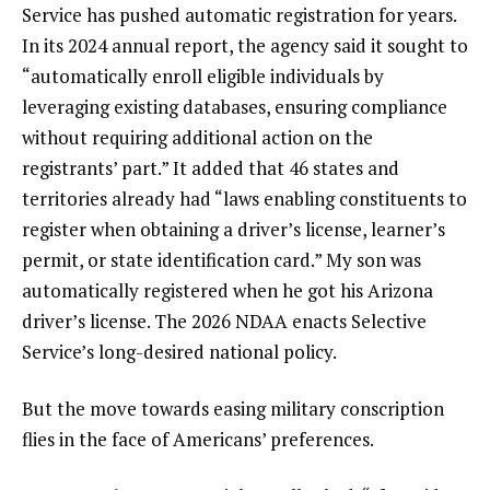
Service has pushed automatic registration for years.
In its
2024 annual report
, the agency said it sought to
“automatically enroll eligible individuals by
leveraging existing databases, ensuring compliance
without requiring additional action on the
registrants’ part.” It added that 46 states and
territories already had “laws enabling constituents to
register when obtaining a driver’s license, learner’s
permit, or state identification card.” My son was
automatically registered when he
got his Arizona
driver’s license
. The 2026 NDAA enacts Selective
Service’s long-desired national policy.
But the move towards easing military conscription
flies in the face of Americans’ preferences.