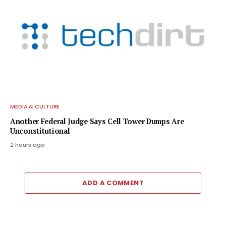
MEDIA & CULTURE
Another Federal Judge Says Cell Tower Dumps Are
Unconstitutional
2 hours ago
ADD A COMMENT