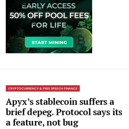
CRYPTOCURRENCY & FREE SPEECH FINANCE
Apyx’s stablecoin suffers a
brief depeg. Protocol says its
a feature, not bug