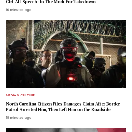
Ctrl-Alt-Speech: In The Modi For Takedowns
16 minutes ago
MEDIA & CULTURE
North Carolina Citizen Files Damages Claim After Border
Patrol Arrested Him, Then Left Him on the Roadside
18 minutes ago