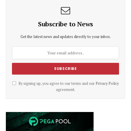
Subscribe to News
Get the latest news and updates directly to your inbox.
By signing up, you agree to our terms and our
Privacy Policy
agreement.