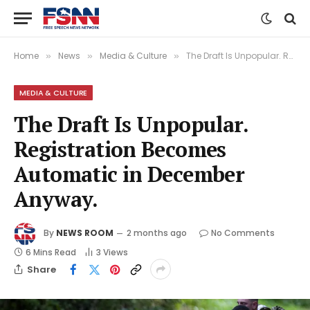
Home
News
Media & Culture
The Draft Is Unpopular. Registration Becomes Automatic in December Anyway.
»
»
»
MEDIA & CULTURE
The Draft Is Unpopular.
Registration Becomes
Automatic in December
Anyway.
By
NEWS ROOM
2 months ago
No Comments
6 Mins Read
3
Views
Share