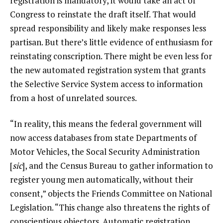
registration is mandatory, it would
take an act of
Congress to reinstate the draft itself
. That would
spread responsibility and likely make responses less
partisan. But there’s little evidence of enthusiasm for
reinstating conscription. There might be even less for
the new automated registration system that grants
the Selective Service System access to information
from a host of unrelated sources.
“In reality, this means the federal government will
now access databases from state Departments of
Motor Vehicles, the Socal Security Administration
[
sic
], and the Census Bureau to gather information to
register young men automatically, without their
consent,”
objects
the Friends Committee on National
Legislation. “This change also threatens the rights of
conscientious objectors. Automatic registration