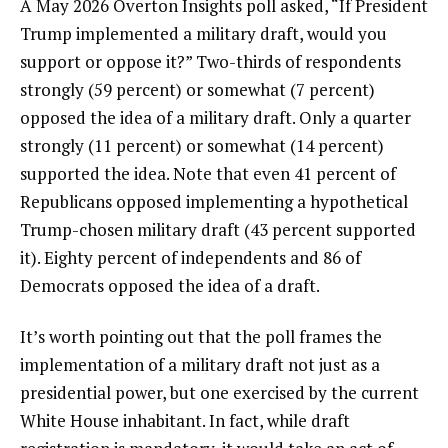
A May 2026
Overton Insights poll
asked, “If President
Trump implemented a military draft, would you
support or oppose it?” Two-thirds of respondents
strongly (59 percent) or somewhat (7 percent)
opposed the idea of a military draft. Only a quarter
strongly (11 percent) or somewhat (14 percent)
supported the idea. Note that even 41 percent of
Republicans opposed implementing a hypothetical
Trump-chosen military draft (43 percent supported
it). Eighty percent of independents and 86 of
Democrats opposed the idea of a draft.
It’s worth pointing out that the poll frames the
implementation of a military draft not just as a
presidential power, but one exercised by the current
White House inhabitant. In fact, while draft