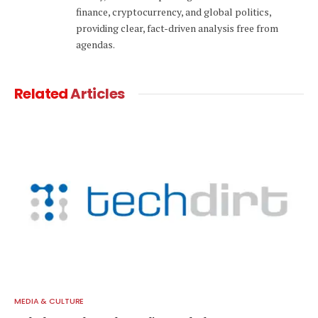
finance, cryptocurrency, and global politics,
providing clear, fact-driven analysis free from
agendas.
Related
Articles
MEDIA & CULTURE