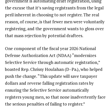
government is automating draft registration, using
the excuse that it’s saving registrants from the legal
peril inherent in choosing to not register. The real
reason, of course, is that fewer men were voluntarily
registering, and the government wants to gloss over
that mass rejection by potential draftees.
One component of the fiscal year 2026 National
Defense Authorization Act (NDAA) “modernizes
Selective Service through automatic registration,”
boasted
Rep. Chrissy Houlahan (D–Pa.), who helped
push the change. “This update will save taxpayer
dollars and reverse falling registration rates by
ensuring the Selective Service automatically
registers young men, so that none inadvertently face
the serious penalties of failing to register.”