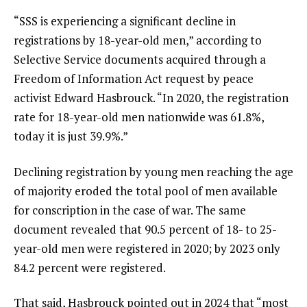
“SSS is experiencing a significant decline in
registrations by 18-year-old men,” according to
Selective Service documents
acquired through a
Freedom of Information Act request by peace
activist Edward Hasbrouck. “In 2020, the registration
rate for 18-year-old men nationwide was 61.8%,
today it is just 39.9%.”
Declining registration by young men reaching the age
of majority eroded the total pool of men available
for conscription in the case of war. The same
document revealed that 90.5 percent of 18- to 25-
year-old men were registered in 2020; by 2023 only
84.2 percent were registered.
That said, Hasbrouck
pointed out
in 2024 that “most