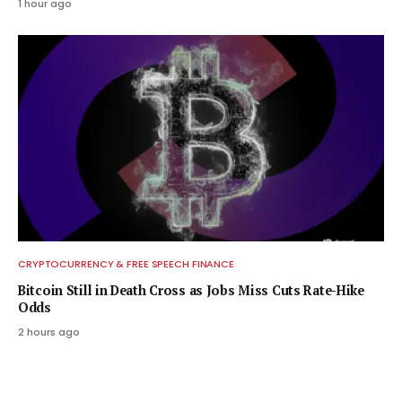
1 hour ago
CRYPTOCURRENCY & FREE SPEECH FINANCE
Bitcoin Still in Death Cross as Jobs Miss Cuts Rate-Hike
Odds
2 hours ago