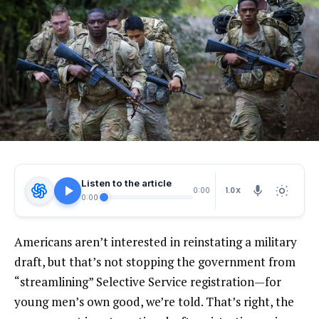
Listen to the article
1.0X
0:00
0:00
Americans aren’t interested in reinstating a military
draft, but that’s not stopping the government from
“streamlining” Selective Service registration—for
young men’s own good, we’re told. That’s right, the