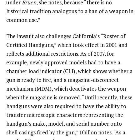
under
Bruen
, she notes, because “there is no
historical tradition analogous to a ban of a weapon in
common use.”
The lawsuit also challenges California’s “Roster of
Certified Handguns,” which took effect in 2001 and
reflects additional restrictions. As of 2007, for
example, newly approved models had to have a
chamber load indicator (CLI), which shows whether a
gun is ready to fire, and a magazine-disconnect
mechanism (MDM), which deactivates the weapon
when the magazine is removed. “Until recently, these
handguns were also required to have the ability to
transfer microscopic characters representing the
handgun’s make, model, and serial number onto
shell casings fired by the gun,” Dhillon notes. “As a