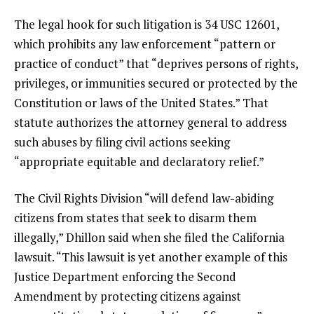
The legal hook for such litigation is 34 USC 12601,
which prohibits any law enforcement “pattern or
practice of conduct” that “deprives persons of rights,
privileges, or immunities secured or protected by the
Constitution or laws of the United States.” That
statute authorizes the attorney general to address
such abuses by filing civil actions seeking
“appropriate equitable and declaratory relief.”
The Civil Rights Division “will defend law-abiding
citizens from states that seek to disarm them
illegally,” Dhillon said when she filed the California
lawsuit. “This lawsuit is yet another example of this
Justice Department enforcing the Second
Amendment by protecting citizens against