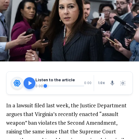
Listen to the article
1.0X
0:00
0:00
In a lawsuit filed last week, the Justice Department
argues that Virginia’s recently enacted “assault
weapon” ban violates the Second Amendment,
raising the same issue that the Supreme Court