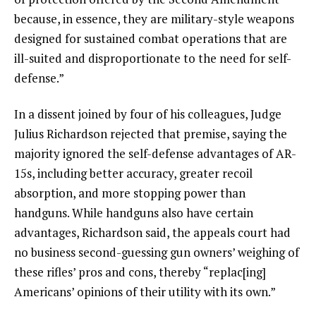
because, in essence, they are military-style weapons
designed for sustained combat operations that are
ill-suited and disproportionate to the need for self-
defense.”
In a dissent joined by four of his colleagues, Judge
Julius Richardson rejected that premise, saying the
majority ignored the self-defense advantages of AR-
15s, including better accuracy, greater recoil
absorption, and more stopping power than
handguns. While handguns also have certain
advantages, Richardson said, the appeals court had
no business second-guessing gun owners’ weighing of
these rifles’ pros and cons, thereby “replac[ing]
Americans’ opinions of their utility with its own.”