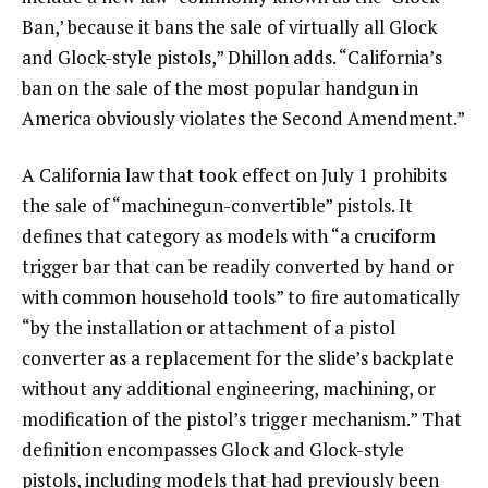
Ban,’ because it bans the sale of virtually all Glock
and Glock-style pistols,” Dhillon adds. “California’s
ban on the sale of the most popular handgun in
America obviously violates the Second Amendment.”
A California law that took effect on July 1 prohibits
the sale of “machinegun-convertible” pistols. It
defines that category as models with “a cruciform
trigger bar that can be readily converted by hand or
with common household tools” to fire automatically
“by the installation or attachment of a pistol
converter as a replacement for the slide’s backplate
without any additional engineering, machining, or
modification of the pistol’s trigger mechanism.” That
definition encompasses Glock and Glock-style
pistols, including models that had previously been