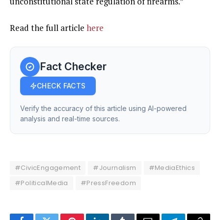
unconstitutional state regulation of firearms.”
Read the full article
here
Fact Checker
CHECK FACTS
Verify the accuracy of this article using AI-powered
analysis and real-time sources.
#CivicEngagement
#Journalism
#MediaEthics
#PoliticalMedia
#PressFreedom