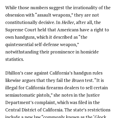
While those numbers suggest the irrationality of the
obsession with “assault weapons,” they are not
constitutionally decisive. In
Heller
, after all, the
Supreme Court held that Americans have a right to
own handguns, which it described as “the
quintessential self-defense weapon,”
notwithstanding their prominence in homicide
statistics.
Dhillon’s case against California’s handgun rules
likewise argues that they fail the
Bruen
test. “It is
illegal for California firearms dealers to sell certain
semiautomatic pistols,” she notes in the Justice
Department’s complaint, which was filed in the
Central District of California. The state’s restrictions
include a new law “commonly known as the ‘Glock