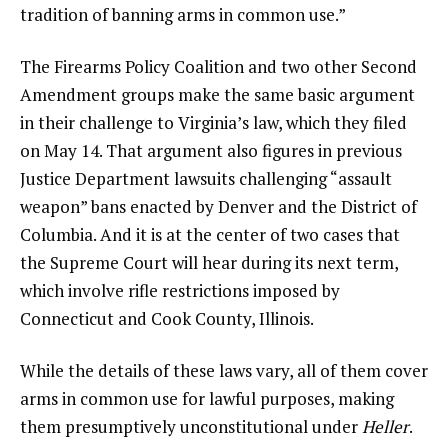
tradition of banning arms in common use.”
The Firearms Policy Coalition and two other Second
Amendment groups make the same basic argument
in their challenge to Virginia’s law, which they filed
on May 14. That argument also figures in previous
Justice Department lawsuits challenging “assault
weapon” bans enacted by Denver and the District of
Columbia. And it is at the center of two cases that
the Supreme Court will hear during its next term,
which involve rifle restrictions imposed by
Connecticut and Cook County, Illinois.
While the details of these laws vary, all of them cover
arms in common use for lawful purposes, making
them presumptively unconstitutional under
Heller
.