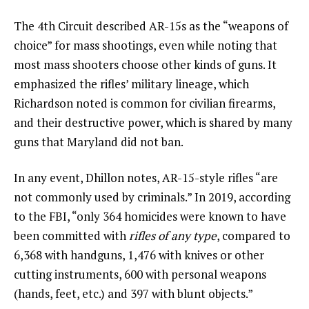
The 4th Circuit described AR-15s as the “weapons of
choice” for mass shootings, even while noting that
most mass shooters choose other kinds of guns. It
emphasized the rifles’ military lineage, which
Richardson noted is common for civilian firearms,
and their destructive power, which is shared by many
guns that Maryland did not ban.
In any event, Dhillon notes, AR-15-style rifles “are
not commonly used by criminals.” In 2019, according
to the FBI, “only 364 homicides were known to have
been committed with
rifles of any type
, compared to
6,368 with handguns, 1,476 with knives or other
cutting instruments, 600 with personal weapons
(hands, feet, etc.) and 397 with blunt objects.”