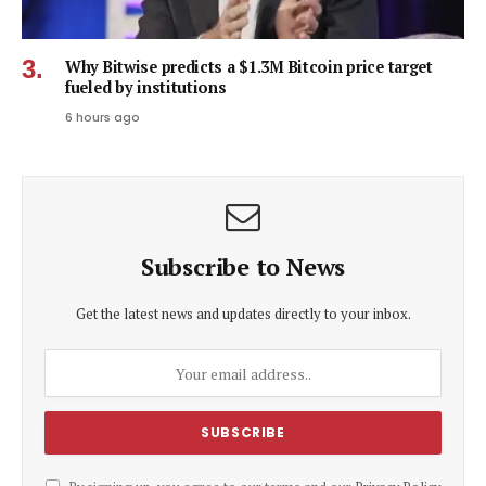
Why Bitwise predicts a $1.3M Bitcoin price target
fueled by institutions
6 hours ago
Subscribe to News
Get the latest news and updates directly to your inbox.