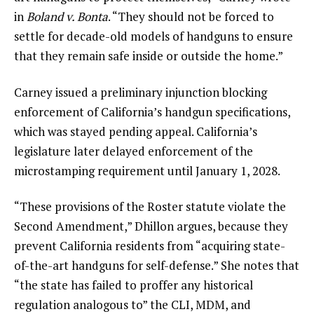
in
Boland v. Bonta
. “They should not be forced to
settle for decade-old models of handguns to ensure
that they remain safe inside or outside the home.”
Carney issued a preliminary injunction blocking
enforcement of California’s handgun specifications,
which was stayed pending appeal. California’s
legislature later delayed enforcement of the
microstamping requirement until January 1, 2028.
“These provisions of the Roster statute violate the
Second Amendment,” Dhillon argues, because they
prevent California residents from “acquiring state-
of-the-art handguns for self-defense.” She notes that
“the state has failed to proffer any historical
regulation analogous to” the CLI, MDM, and