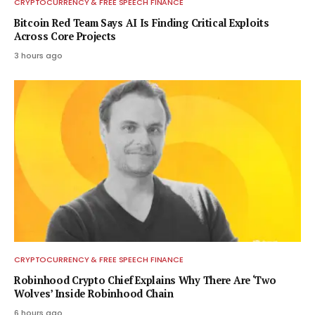
CRYPTOCURRENCY & FREE SPEECH FINANCE
Bitcoin Red Team Says AI Is Finding Critical Exploits
Across Core Projects
3 hours ago
CRYPTOCURRENCY & FREE SPEECH FINANCE
Robinhood Crypto Chief Explains Why There Are ‘Two
Wolves’ Inside Robinhood Chain
6 hours ago