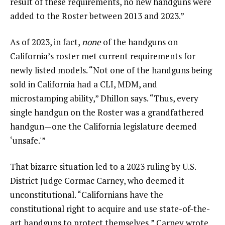
result of these requirements, no new handguns were
added to the Roster between 2013 and 2023.”
As of 2023, in fact,
none
of the handguns on
California’s roster met current requirements for
newly listed models. “Not one of the handguns being
sold in California had a CLI, MDM, and
microstamping ability,” Dhillon says. “Thus, every
single handgun on the Roster was a grandfathered
handgun—one the California legislature deemed
‘unsafe.'”
That bizarre situation led to a 2023 ruling by U.S.
District Judge Cormac Carney, who deemed it
unconstitutional. “Californians have the
constitutional right to acquire and use state-of-the-
art handguns to protect themselves,” Carney wrote