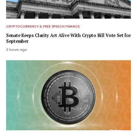
CRYPTOCURRENCY & FREE SPEECH FINANCE
Senate Keeps Clarity Act Alive With Crypto Bill Vote Set for
September
2 hours ago