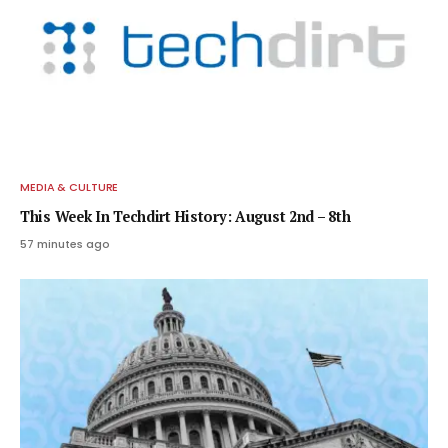
MEDIA & CULTURE
This Week In Techdirt History: August 2nd – 8th
57 minutes ago