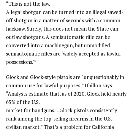
“This is not the law.
A legal shotgun can be turned into an illegal sawed-
off shotgun in a matter of seconds with a common
hacksaw. Surely, this does not mean the State can
outlaw shotguns. A semiautomatic rifle can be
converted into a machinegun, but unmodified
semiautomatic rifles are ‘widely accepted as lawful
possessions.'”
Glock and Glock-style pistols are “unquestionably in
common use for lawful purposes,” Dhillon says.
“Analysts estimate that, as of 2020, Glock held nearly
65% of the U.S.
market for handguns….Glock pistols consistently
rank among the top-selling firearms in the U.S.
civilian market.” That’s a problem for California