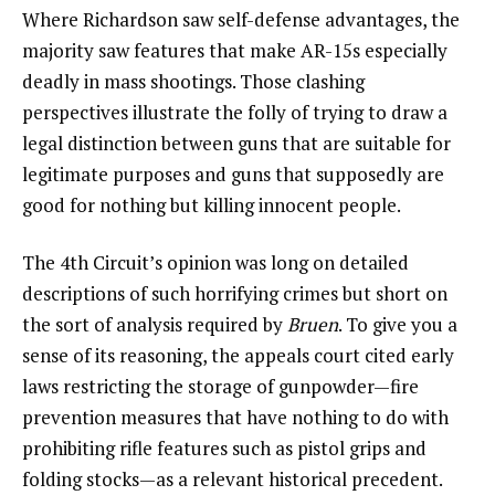
Where Richardson saw self-defense advantages, the
majority saw features that make AR-15s especially
deadly in mass shootings. Those clashing
perspectives illustrate the folly of trying to draw a
legal distinction between guns that are suitable for
legitimate purposes and guns that supposedly are
good for nothing but killing innocent people.
The 4th Circuit’s opinion was long on detailed
descriptions of such horrifying crimes but short on
the sort of analysis required by
Bruen
. To give you a
sense of its reasoning, the appeals court cited early
laws restricting the storage of gunpowder—fire
prevention measures that have nothing to do with
prohibiting rifle features such as pistol grips and
folding stocks—as a relevant historical precedent.