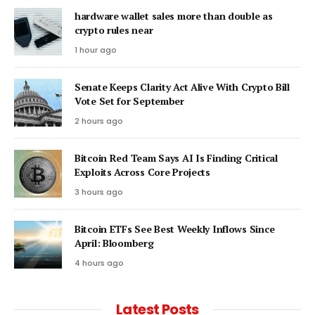
hardware wallet sales more than double as
crypto rules near
1 hour ago
Senate Keeps Clarity Act Alive With Crypto Bill
Vote Set for September
2 hours ago
Bitcoin Red Team Says AI Is Finding Critical
Exploits Across Core Projects
3 hours ago
Bitcoin ETFs See Best Weekly Inflows Since
April: Bloomberg
4 hours ago
Latest Posts