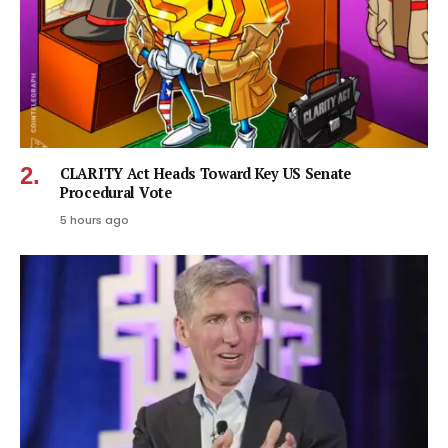
CLARITY Act Heads Toward Key US Senate
Procedural Vote
5 hours ago