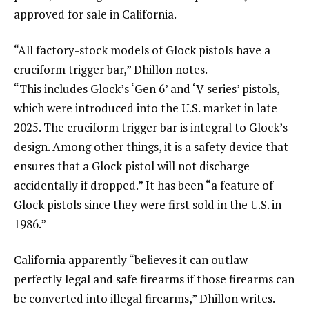
approved for sale in California.
“All factory-stock models of Glock pistols have a
cruciform trigger bar,” Dhillon notes.
“This includes Glock’s ‘Gen 6’ and ‘V series’ pistols,
which were introduced into the U.S. market in late
2025. The cruciform trigger bar is integral to Glock’s
design. Among other things, it is a safety device that
ensures that a Glock pistol will not discharge
accidentally if dropped.” It has been “a feature of
Glock pistols since they were first sold in the U.S. in
1986.”
California apparently “believes it can outlaw
perfectly legal and safe firearms if those firearms can
be converted into illegal firearms,” Dhillon writes.