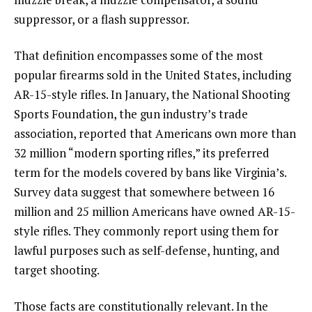
suppressor, or a flash suppressor.
That definition encompasses some of the most
popular firearms sold in the United States, including
AR-15-style rifles. In January, the National Shooting
Sports Foundation, the gun industry’s trade
association, reported that Americans own more than
32 million “modern sporting rifles,” its preferred
term for the models covered by bans like Virginia’s.
Survey data suggest that somewhere between 16
million and 25 million Americans have owned AR-15-
style rifles. They commonly report using them for
lawful purposes such as self-defense, hunting, and
target shooting.
Those facts are constitutionally relevant. In the