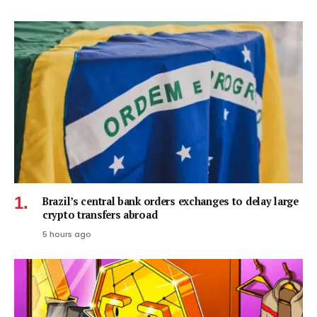
Brazil’s central bank orders exchanges to delay large
crypto transfers abroad
5 hours ago