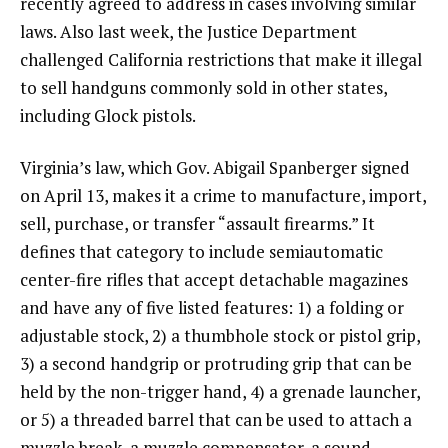
recently agreed to address in cases involving similar
laws. Also last week, the Justice Department
challenged California restrictions that make it illegal
to sell handguns commonly sold in other states,
including Glock pistols.
Virginia’s law, which Gov. Abigail Spanberger signed
on April 13, makes it a crime to manufacture, import,
sell, purchase, or transfer “assault firearms.” It
defines that category to include semiautomatic
center-fire rifles that accept detachable magazines
and have any of five listed features: 1) a folding or
adjustable stock, 2) a thumbhole stock or pistol grip,
3) a second handgrip or protruding grip that can be
held by the non-trigger hand, 4) a grenade launcher,
or 5) a threaded barrel that can be used to attach a
muzzle break, a muzzle compensator, a sound