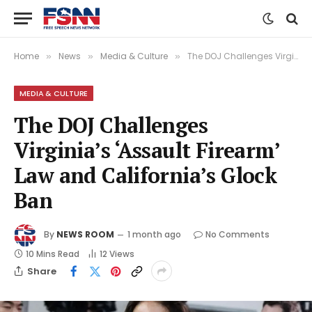
Home
News
Media & Culture
The DOJ Challenges Virginia’s ‘Assault Firearm’ Law and California’s Glock Ban
»
»
»
MEDIA & CULTURE
The DOJ Challenges
Virginia’s ‘Assault Firearm’
Law and California’s Glock
Ban
By
NEWS ROOM
1 month ago
No Comments
10 Mins Read
12
Views
Share