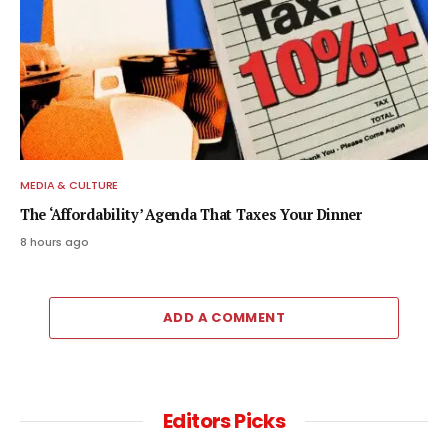
MEDIA & CULTURE
The ‘Affordability’ Agenda That Taxes Your Dinner
8 hours ago
ADD A COMMENT
Editors Picks