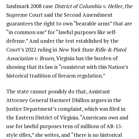
landmark 2008 case
District of Columbia v. Heller
, the
Supreme Court said the Second Amendment
guarantees the right to own “bearable arms” that are
“in common use” for “lawful purposes like self-
defense.” And under the test established by the
Court’s 2022 ruling in
New York State Rifle & Pistol
Association v. Bruen
, Virginia has the burden of
showing that its law is “consistent with this Nation’s
historical tradition of firearm regulation.”
The state cannot possibly do that, Assistant
Attorney General Harmeet Dhillon argues in the
Justice Department’s complaint, which was filed in
the Eastern District of Virginia. “Americans own and
use for lawful purposes tens of millions of AR-15-
style rifles,” she writes, and “there is no historical