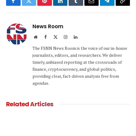
Facebook
Twitter
Pinterest
LinkedIn
Tumblr
Email
Telegram
Copy
Link
News Room
Website
Facebook
X
Instagram
LinkedIn
(Twitter)
The FSNN News Room is the voice of our in-house
journalists, editors, and researchers. We deliver
timely, unbiased reporting at the crossroads of
finance, cryptocurrency, and global politics,
providing clear, fact-driven analysis free from
agendas.
Related
Articles