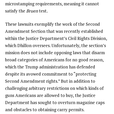
microstamping requirements, meaning it cannot
satisfy the
Bruen
test
.
These lawsuits exemplify the work of the Second
Amendment Section that was recently established
within the Justice Department’s Civil Rights Division,
which Dhillon oversees. Unfortunately, the section’s
mission does not include opposing laws that disarm
broad categories of Americans for no good reason,
which the Trump administration has defended
despite its avowed commitment to “protecting
Second Amendment rights.” But in addition to
challenging arbitrary restrictions on which kinds of
guns Americans are allowed to buy, the Justice
Department has sought to overturn magazine caps
and obstacles to obtaining carry permits.