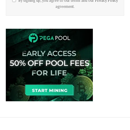
By signing up, you agree to our terms and our
Privacy Policy
agreement.