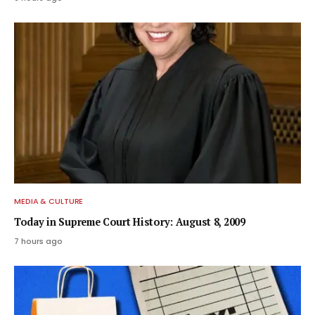
MEDIA & CULTURE
Today in Supreme Court History: August 8, 2009
7 hours ago