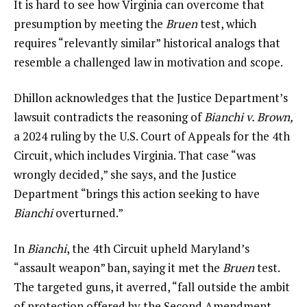
It is hard to see how Virginia can overcome that
presumption by meeting the
Bruen
test, which
requires “relevantly similar” historical analogs that
resemble a challenged law in motivation and scope.
Dhillon acknowledges that the Justice Department’s
lawsuit contradicts the reasoning of
Bianchi v. Brown
,
a 2024 ruling by the U.S. Court of Appeals for the 4th
Circuit, which includes Virginia. That case “was
wrongly decided,” she says, and the Justice
Department “brings this action seeking to have
Bianchi
overturned.”
In
Bianchi
, the 4th Circuit upheld Maryland’s
“assault weapon” ban, saying it met the
Bruen
test.
The targeted guns, it averred, “fall outside the ambit
of protection offered by the Second Amendment