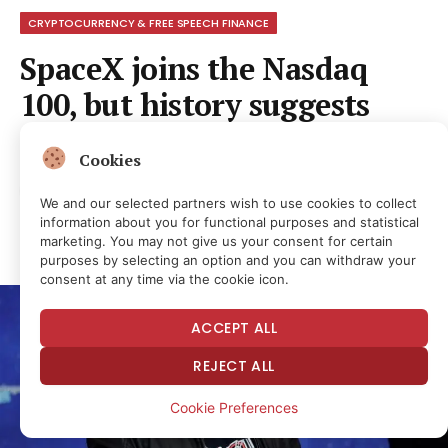
CRYPTOCURRENCY & FREE SPEECH FINANCE
SpaceX joins the Nasdaq
100, but history suggests
caution
Cookies
By
NEWS ROOM
1 month ago
No Comments
We and our selected partners wish to use cookies to collect
1 Min Read
2
Views
information about you for functional purposes and statistical
Share
marketing. You may not give us your consent for certain
purposes by selecting an option and you can withdraw your
consent at any time via the cookie icon.
ACCEPT ALL
REJECT ALL
Cookie Preferences